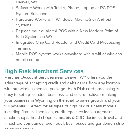
Deaver, WY
Software Works with Tablet, Phone, Laptop or PC POS
System Solutions
Hardware Works with Windows, Mac, iOS or Android
Systems
Replace your outdated POS with a New Modern Point of
Sale Systems in WY
Integrated Chip Card Reader and Credit Card Processing
Terminal
Mobile POS system works anywhere with a wifi or wireless
mobile setup
High Risk Merchant Services
Merchant Account Services near Deaver, WY offers you the
advantage of accepting credit and debit cards from any location
with our wireless service package. High Risk card processing is
easy to set up, conduct business, and cost effective for taking
your business in Wyoming on the road to sales growth and your
full potential. Perfect for all types of high risk business models
including financial services, credit repair, collection agencies,
smoke shops, head shops, cannabis & CBD Business, travel and
timeshare companies, even adult businesses and gentlemen strip