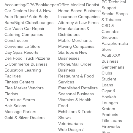
PC Technical
Accounting/CPA/Bookkeeper
Office Medical Dentist
Support
Car Dealers Used & New
Home Based Business
Smoke Shops
Auto Repair/ Auto Body
Insurance Companies
& Tobacco
Bars/Night Clubs/Lounges
Attorney & Law Firms
CBD &
Car Wash Car Repair
Manufacturers &
Cannabis
Catering Companies
Distributors
Growers
Construction
Mobile Merchants
Paraphernalia
Convenience Store
Moving Companies
Store
Day Spas Resorts
Startups & New
Adult XXX
Deli Food Truck Pizzeria
Businesses
Business
E-Commerce Business
Phone/Mail Order
Gentlemans
Education Learning
Business
Clubs
Facilities
Restaurant & Food
Student
Fitness Centers
Services
Loans
Flea Market Vendors
Established Retailers
Cigar &
Florists
Seasonal Business
Hookah
Furniture Stores
Vitamins & Health
Lounges
Hair Salons
Food
Kratom
Massage Parlors
Exhibitors & Trade
Products
Gold & Silver Dealers
Shows
Title Loans
Veterinarians
Fireworks
Web Design /
Store