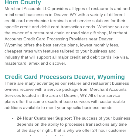
Horn County
Merchant Accounts LLC provides all types of restaurants and and
retail small businesses in Deaver, WY with a variety of different
credit card merchanine terminals and service solutions for their
specific credit and debit card transaction needs. Whether you are
the owner of a restaurant chain or road side gift shop, Merchant
Accounts Credit Card Processing Providers near Deaver,
Wyoming offers the best service plans, lowest monthly fees,
cheapest rates with features tailored to your business and
industry that will support all major credit and debit cards like visa,
mastercard, amex and discover.
Credit Card Processors Deaver, Wyoming
There are many advantages our retailer and restaurant business
owners receive with a service package from Merchant Accounts
Services located in the area of Deaver, WY. All of our service
plans offer the same excellent base services with customizable
additions available to meet your specific business needs.
24 Hour Customer Support
The success of your business
depends on the ability to processes transactions any time
of the day or night, that is why we offer 24 hour customer