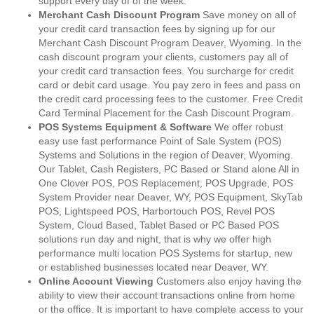
support every day of of the week.
Merchant Cash Discount Program
Save money on all of
your credit card transaction fees by signing up for our
Merchant Cash Discount Program Deaver, Wyoming. In the
cash discount program your clients, customers pay all of
your credit card transaction fees. You surcharge for credit
card or debit card usage. You pay zero in fees and pass on
the credit card processing fees to the customer. Free Credit
Card Terminal Placement for the Cash Discount Program.
POS Systems Equipment & Software
We offer robust
easy use fast performance Point of Sale System (POS)
Systems and Solutions in the region of Deaver, Wyoming.
Our Tablet, Cash Registers, PC Based or Stand alone All in
One Clover POS, POS Replacement, POS Upgrade, POS
System Provider near Deaver, WY, POS Equipment, SkyTab
POS, Lightspeed POS, Harbortouch POS, Revel POS
System, Cloud Based, Tablet Based or PC Based POS
solutions run day and night, that is why we offer high
performance multi location POS Systems for startup, new
or established businesses located near Deaver, WY.
Online Account Viewing
Customers also enjoy having the
ability to view their account transactions online from home
or the office. It is important to have complete access to your