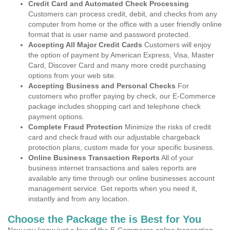
Credit Card and Automated Check Processing
Customers can process credit, debit, and checks from any
computer from home or the office with a user friendly online
format that is user name and password protected.
Accepting All Major Credit Cards
Customers will enjoy
the option of payment by American Express, Visa, Master
Card, Discover Card and many more credit purchasing
options from your web site.
Accepting Business and Personal Checks
For
customers who proffer paying by check, our E-Commerce
package includes shopping cart and telephone check
payment options.
Complete Fraud Protection
Minimize the risks of credit
card and check fraud with our adjustable chargeback
protection plans, custom made for your specific business.
Online Business Transaction Reports
All of your
business internet transactions and sales reports are
available any time through our online businesses account
management service. Get reports when you need it,
instantly and from any location.
Choose the Package the is Best for You