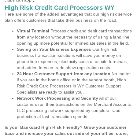
clubs can apply.
High Risk Credit Card Processors WY
Here are some of the added advantages that our high risk service
plan offers customers that take their business on the road.
Virtual Terminal
Process credit and debit card transactions
from any location without the necessity of using a land line,
opening up more potential for immediate sales in the field.
Saving on Your Business Expenses
Our high risk
business transaction solutions will save you money on
phone line expenses, electricity costs of on site terminals,
and added fees on trade show registration costs.
24 Hour Customer Support from any location
No matter
if you are in the home office or in the vendor booth, High
Risk Credit Card Processors in WY Customer Support
Specialists are ready to assist you.
Network Work Processing and Security
All of our
customers run their transactions on the Merchant Accounts
LLC processing network supported by complete fraud
protection at fast transaction speeds.
Is your Bankcard High Risk Friendly? Grow your customer
base and increase your sales out side of your office, store,