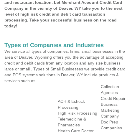
and restaurant location. Let Merchant Account Credit Card
Company in the vicinity of Deaver, WY take you to the next
level of high risk credit and debit card transaction
processing. Take your successful business on the road
today!
Types of Companies and Industries
We service all types of companies, firms, small businesses in the
area of Deaver, Wyoming offers you the advantage of accepting
credit and debit cards from any location and any size business
large or small . Types of Small Businesses we provide credit card
and POS systems solutions in Deaver, WY include products &
services such as:
Collection
Agencies
Credit Repair
ACH & Echeck
Business
Processing
Marketing
High Risk Processing
Company
Telemedicine &
Doc Prep
Pharmacies
Companies
Health Care Doctor