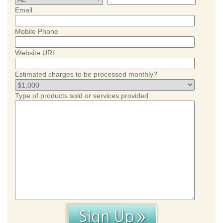
Email
Mobile Phone
Website URL
Estimated charges to be processed monthly?
Type of products sold or services provided