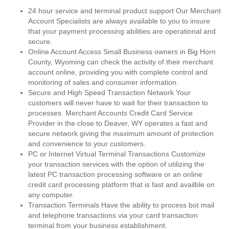
24 hour service and terminal product support Our Merchant
Account Specialists are always available to you to insure
that your payment processing abilities are operational and
secure.
Online Account Access Small Business owners in Big Horn
County, Wyoming can check the activity of their merchant
account online, providing you with complete control and
monitoring of sales and consumer information.
Secure and High Speed Transaction Network Your
customers will never have to wait for their transaction to
processes. Merchant Accounts Credit Card Service
Provider in the close to Deaver, WY operates a fast and
secure network giving the maximum amount of protection
and convenience to your customers.
PC or Internet Virtual Terminal Transactions Customize
your transaction services with the option of utilizing the
latest PC transaction processing software or an online
credit card processing platform that is fast and availble on
any computer.
Transaction Terminals Have the ability to process bot mail
and telephone transactions via your card transaction
terminal from your business establishment.