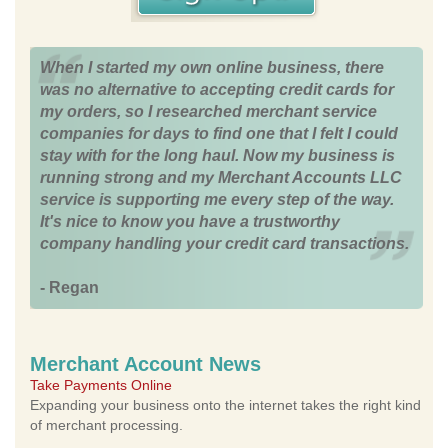
When I started my own online business, there
was no alternative to accepting credit cards for
my orders, so I researched merchant service
companies for days to find one that I felt I could
stay with for the long haul. Now my business is
running strong and my Merchant Accounts LLC
service is supporting me every step of the way.
It's nice to know you have a trustworthy
company handling your credit card transactions.
- Regan
Merchant Account News
Take Payments Online
Expanding your business onto the internet takes the right kind
of merchant processing.