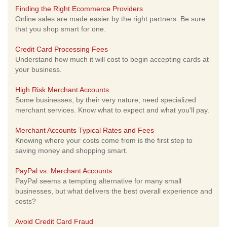
Finding the Right Ecommerce Providers
Online sales are made easier by the right partners. Be sure
that you shop smart for one.
Credit Card Processing Fees
Understand how much it will cost to begin accepting cards at
your business.
High Risk Merchant Accounts
Some businesses, by their very nature, need specialized
merchant services. Know what to expect and what you'll pay.
Merchant Accounts Typical Rates and Fees
Knowing where your costs come from is the first step to
saving money and shopping smart.
PayPal vs. Merchant Accounts
PayPal seems a tempting alternative for many small
businesses, but what delivers the best overall experience and
costs?
Avoid Credit Card Fraud