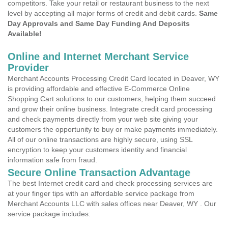
competitors. Take your retail or restaurant business to the next
level by accepting all major forms of credit and debit cards.
Same
Day Approvals and Same Day Funding And Deposits
Available!
Online and Internet Merchant Service
Provider
Merchant Accounts Processing Credit Card located in Deaver, WY
is providing affordable and effective E-Commerce Online
Shopping Cart solutions to our customers, helping them succeed
and grow their online business. Integrate credit card processing
and check payments directly from your web site giving your
customers the opportunity to buy or make payments immediately.
All of our online transactions are highly secure, using SSL
encryption to keep your customers identity and financial
information safe from fraud.
Secure Online Transaction Advantage
The best Internet credit card and check processing services are
at your finger tips with an affordable service package from
Merchant Accounts LLC with sales offices near Deaver, WY . Our
service package includes: