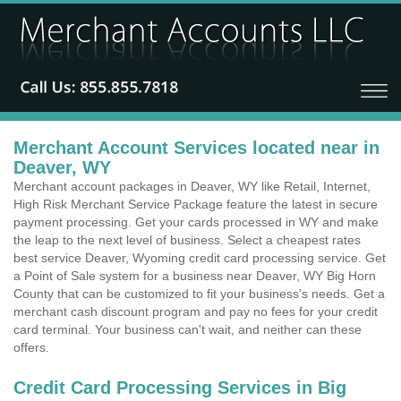
Merchant Account Services located near in
Deaver, WY
Merchant account packages in Deaver, WY like Retail, Internet,
High Risk Merchant Service Package feature the latest in secure
payment processing. Get your cards processed in WY and make
the leap to the next level of business. Select a cheapest rates
best service Deaver, Wyoming credit card processing service. Get
a Point of Sale system for a business near Deaver, WY Big Horn
County that can be customized to fit your business's needs. Get a
merchant cash discount program and pay no fees for your credit
card terminal. Your business can't wait, and neither can these
offers.
Credit Card Processing Services in Big