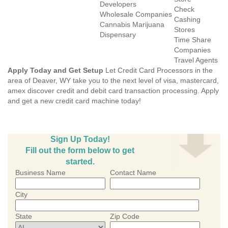
Developers
Check
Wholesale Companies
Cashing
Cannabis Marijuana
Stores
Dispensary
Time Share
Companies
Travel Agents
Apply Today and Get Setup
Let Credit Card Processors in the
area of Deaver, WY take you to the next level of visa, mastercard,
amex discover credit and debit card transaction processing. Apply
and get a new credit card machine today!
Sign Up Today!
Fill out the form below to get
started.
Business Name
Contact Name
City
State
Zip Code