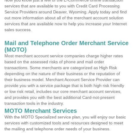
Now you know just a few of the E-Commerce online transaction
services that are available to you with Credit Card Processing
Service Providers around Deaver, Wyoming. Apply today and find
out more information about all of the merchant account solution
services that are available now to help you increase your Internet
sales success.
Mail and Telephone Order Merchant Service
(MOTO)
Most merchant account service companies charge higher rates
based on the assessed risks of phone and mail order
transactions. Some merchants are categorized as High Risk
depending on the nature of their business or the reputation of
their business model. Merchant Account Service Provider can
provide you with a service package that is both high risk friendly
or low risk retail, includes our core merchant account services,
and provides you with the best additional Card-not-present
transaction tools in the industry.
MOTO Merchant Services
With the MOTO Specialized service plan, you will enjoy our basic
services with customized tools and resources designed to meet
the mailing and telephone order needs of your business.