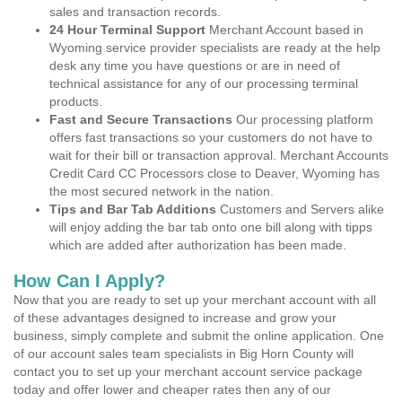
sales and transaction records.
24 Hour Terminal Support
Merchant Account based in
Wyoming service provider specialists are ready at the help
desk any time you have questions or are in need of
technical assistance for any of our processing terminal
products.
Fast and Secure Transactions
Our processing platform
offers fast transactions so your customers do not have to
wait for their bill or transaction approval. Merchant Accounts
Credit Card CC Processors close to Deaver, Wyoming has
the most secured network in the nation.
Tips and Bar Tab Additions
Customers and Servers alike
will enjoy adding the bar tab onto one bill along with tipps
which are added after authorization has been made.
How Can I Apply?
Now that you are ready to set up your merchant account with all
of these advantages designed to increase and grow your
business, simply complete and submit the online application. One
of our account sales team specialists in Big Horn County will
contact you to set up your merchant account service package
today and offer lower and cheaper rates then any of our