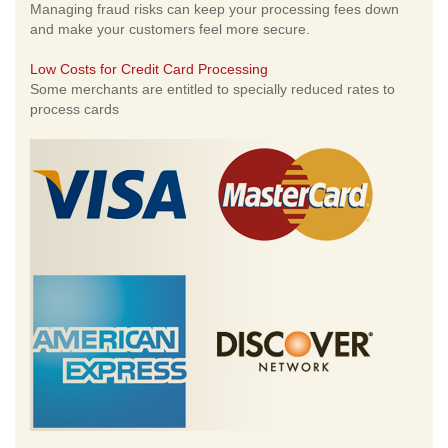
Managing fraud risks can keep your processing fees down
and make your customers feel more secure.
Low Costs for Credit Card Processing
Some merchants are entitled to specially reduced rates to
process cards