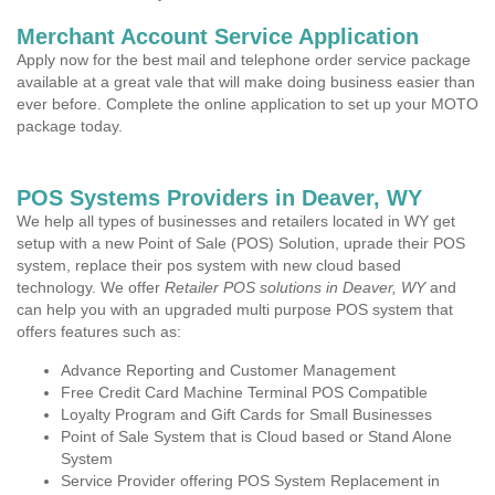
Merchant Account Service Application
Apply now for the best mail and telephone order service package
available at a great vale that will make doing business easier than
ever before. Complete the online application to set up your MOTO
package today.
POS Systems Providers in Deaver, WY
We help all types of businesses and retailers located in WY get
setup with a new Point of Sale (POS) Solution, uprade their POS
system, replace their pos system with new cloud based
technology. We offer
Retailer POS solutions in Deaver, WY
and
can help you with an upgraded multi purpose POS system that
offers features such as:
Advance Reporting and Customer Management
Free Credit Card Machine Terminal POS Compatible
Loyalty Program and Gift Cards for Small Businesses
Point of Sale System that is Cloud based or Stand Alone
System
Service Provider offering POS System Replacement in