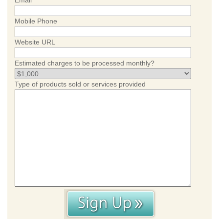
Email
Mobile Phone
Website URL
Estimated charges to be processed monthly?
Type of products sold or services provided