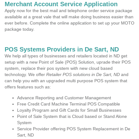
Merchant Account Service Application
Apply now for the best mail and telephone order service package
available at a great vale that will make doing business easier than
ever before. Complete the online application to set up your MOTO
package today.
POS Systems Providers in De Sart, ND
We help all types of businesses and retailers located in ND get
setup with a new Point of Sale (POS) Solution, uprade their POS
system, replace their pos system with new cloud based
technology. We offer
Retailer POS solutions in De Sart, ND
and
can help you with an upgraded multi purpose POS system that
offers features such as:
Advance Reporting and Customer Management
Free Credit Card Machine Terminal POS Compatible
Loyalty Program and Gift Cards for Small Businesses
Point of Sale System that is Cloud based or Stand Alone
System
Service Provider offering POS System Replacement in De
Sart, ND