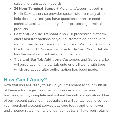
sales and transaction records.
24 Hour Terminal Support
Merchant Account based in
North Dakota service provider specialists are ready at the
help desk any time you have questions or are in need of
technical assistance for any of our processing terminal
products.
Fast and Secure Transactions
Our processing platform
offers fast transactions so your customers do not have to
wait for their bill or transaction approval. Merchant Accounts
Credit Card CC Processors close to De Sart, North Dakota
has the most secured network in the nation.
Tips and Bar Tab Additions
Customers and Servers alike
will enjoy adding the bar tab onto one bill along with tipps
which are added after authorization has been made.
How Can I Apply?
Now that you are ready to set up your merchant account with all
of these advantages designed to increase and grow your
business, simply complete and submit the online application. One
of our account sales team specialists in will contact you to set up
your merchant account service package today and offer lower
and cheaper rates then any of our competitors. Take your retail or