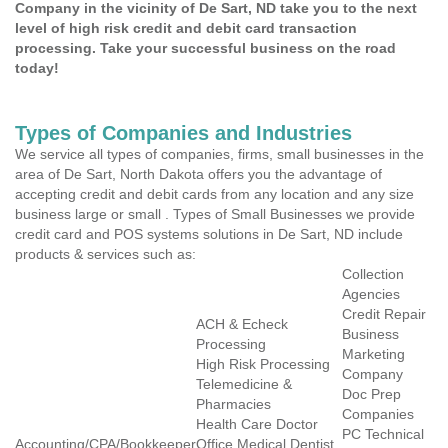
Company in the vicinity of De Sart, ND take you to the next
level of high risk credit and debit card transaction
processing. Take your successful business on the road
today!
Types of Companies and Industries
We service all types of companies, firms, small businesses in the
area of De Sart, North Dakota offers you the advantage of
accepting credit and debit cards from any location and any size
business large or small . Types of Small Businesses we provide
credit card and POS systems solutions in De Sart, ND include
products & services such as:
Collection
Agencies
Credit Repair
ACH & Echeck
Business
Processing
Marketing
High Risk Processing
Company
Telemedicine &
Doc Prep
Pharmacies
Companies
Health Care Doctor
PC Technical
Accounting/CPA/Bookkeeper
Office Medical Dentist