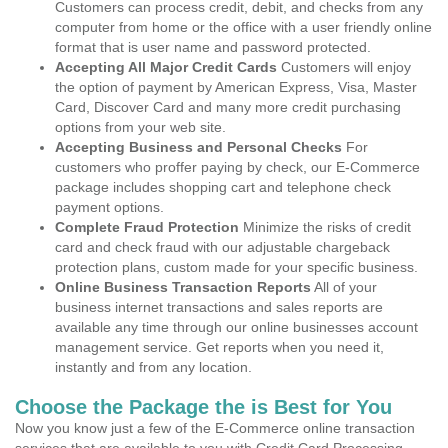
Customers can process credit, debit, and checks from any
computer from home or the office with a user friendly online
format that is user name and password protected.
Accepting All Major Credit Cards
Customers will enjoy
the option of payment by American Express, Visa, Master
Card, Discover Card and many more credit purchasing
options from your web site.
Accepting Business and Personal Checks
For
customers who proffer paying by check, our E-Commerce
package includes shopping cart and telephone check
payment options.
Complete Fraud Protection
Minimize the risks of credit
card and check fraud with our adjustable chargeback
protection plans, custom made for your specific business.
Online Business Transaction Reports
All of your
business internet transactions and sales reports are
available any time through our online businesses account
management service. Get reports when you need it,
instantly and from any location.
Choose the Package the is Best for You
Now you know just a few of the E-Commerce online transaction