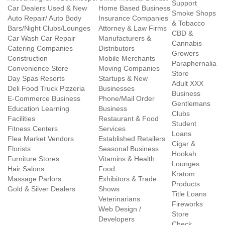
Support
Car Dealers Used & New
Home Based Business
Smoke Shops
Auto Repair/ Auto Body
Insurance Companies
& Tobacco
Bars/Night Clubs/Lounges
Attorney & Law Firms
CBD &
Car Wash Car Repair
Manufacturers &
Cannabis
Catering Companies
Distributors
Growers
Construction
Mobile Merchants
Paraphernalia
Convenience Store
Moving Companies
Store
Day Spas Resorts
Startups & New
Adult XXX
Deli Food Truck Pizzeria
Businesses
Business
E-Commerce Business
Phone/Mail Order
Gentlemans
Education Learning
Business
Clubs
Facilities
Restaurant & Food
Student
Fitness Centers
Services
Loans
Flea Market Vendors
Established Retailers
Cigar &
Florists
Seasonal Business
Hookah
Furniture Stores
Vitamins & Health
Lounges
Hair Salons
Food
Kratom
Massage Parlors
Exhibitors & Trade
Products
Gold & Silver Dealers
Shows
Title Loans
Veterinarians
Fireworks
Web Design /
Store
Developers
Check