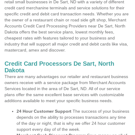
retail small businesses in De Sart, ND with a variety of different
credit card merchanine terminals and service solutions for their
specific credit and debit card transaction needs. Whether you are
the owner of a restaurant chain or road side gift shop, Merchant
Accounts Credit Card Processing Providers near De Sart, North
Dakota offers the best service plans, lowest monthly fees,
cheapest rates with features tailored to your business and
industry that will support all major credit and debit cards like visa,
mastercard, amex and discover.
Credit Card Processors De Sart, North
Dakota
There are many advantages our retailer and restaurant business
owners receive with a service package from Merchant Accounts
Services located in the area of De Sart, ND. All of our service
plans offer the same excellent base services with customizable
additions available to meet your specific business needs.
24 Hour Customer Support
The success of your business
depends on the ability to processes transactions any time
of the day or night, that is why we offer 24 hour customer
support every day of of the week.