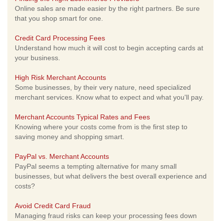
Online sales are made easier by the right partners. Be sure
that you shop smart for one.
Credit Card Processing Fees
Understand how much it will cost to begin accepting cards at
your business.
High Risk Merchant Accounts
Some businesses, by their very nature, need specialized
merchant services. Know what to expect and what you'll pay.
Merchant Accounts Typical Rates and Fees
Knowing where your costs come from is the first step to
saving money and shopping smart.
PayPal vs. Merchant Accounts
PayPal seems a tempting alternative for many small
businesses, but what delivers the best overall experience and
costs?
Avoid Credit Card Fraud
Managing fraud risks can keep your processing fees down