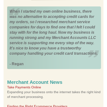
When I started my own online business, there
was no alternative to accepting credit cards for
my orders, so I researched merchant service
companies for days to find one that I felt I could
stay with for the long haul. Now my business is
running strong and my Merchant Accounts LLC
service is supporting me every step of the way.
It's nice to know you have a trustworthy
company handling your credit card transactions.
- Regan
Merchant Account News
Take Payments Online
Expanding your business onto the internet takes the right kind
of merchant processing.
Finding the Right Ecommerce Providers