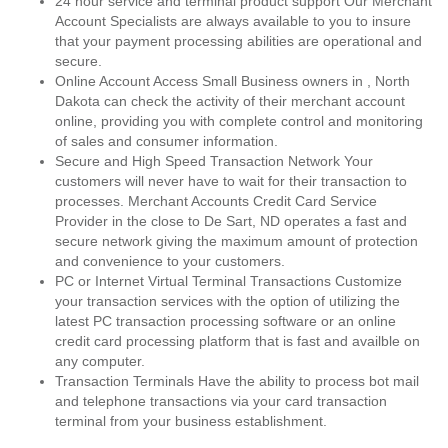
24 hour service and terminal product support Our Merchant
Account Specialists are always available to you to insure
that your payment processing abilities are operational and
secure.
Online Account Access Small Business owners in , North
Dakota can check the activity of their merchant account
online, providing you with complete control and monitoring
of sales and consumer information.
Secure and High Speed Transaction Network Your
customers will never have to wait for their transaction to
processes. Merchant Accounts Credit Card Service
Provider in the close to De Sart, ND operates a fast and
secure network giving the maximum amount of protection
and convenience to your customers.
PC or Internet Virtual Terminal Transactions Customize
your transaction services with the option of utilizing the
latest PC transaction processing software or an online
credit card processing platform that is fast and availble on
any computer.
Transaction Terminals Have the ability to process bot mail
and telephone transactions via your card transaction
terminal from your business establishment.