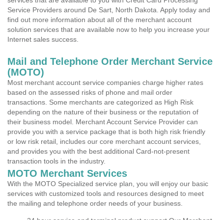
services that are available to you with Credit Card Processing
Service Providers around De Sart, North Dakota. Apply today and
find out more information about all of the merchant account
solution services that are available now to help you increase your
Internet sales success.
Mail and Telephone Order Merchant Service
(MOTO)
Most merchant account service companies charge higher rates
based on the assessed risks of phone and mail order
transactions. Some merchants are categorized as High Risk
depending on the nature of their business or the reputation of
their business model. Merchant Account Service Provider can
provide you with a service package that is both high risk friendly
or low risk retail, includes our core merchant account services,
and provides you with the best additional Card-not-present
transaction tools in the industry.
MOTO Merchant Services
With the MOTO Specialized service plan, you will enjoy our basic
services with customized tools and resources designed to meet
the mailing and telephone order needs of your business.