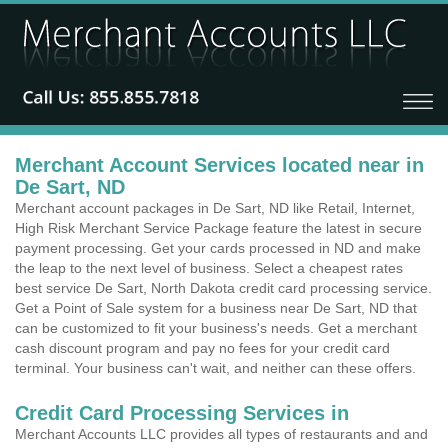
Merchant Account Services located near in
De Sart, ND
Merchant account packages in De Sart, ND like Retail, Internet,
High Risk Merchant Service Package feature the latest in secure
payment processing. Get your cards processed in ND and make
the leap to the next level of business. Select a cheapest rates
best service De Sart, North Dakota credit card processing service.
Get a Point of Sale system for a business near De Sart, ND that
can be customized to fit your business's needs. Get a merchant
cash discount program and pay no fees for your credit card
terminal. Your business can't wait, and neither can these offers.
Credit Card Processing Services in
Merchant Accounts LLC provides all types of restaurants and and