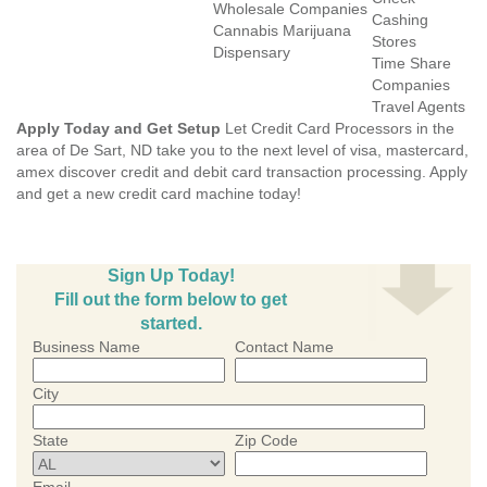
Wholesale Companies
Cashing
Cannabis Marijuana
Stores
Dispensary
Time Share
Companies
Travel Agents
Apply Today and Get Setup
Let Credit Card Processors in the
area of De Sart, ND take you to the next level of visa, mastercard,
amex discover credit and debit card transaction processing. Apply
and get a new credit card machine today!
Sign Up Today!
Fill out the form below to get
started.
Business Name
Contact Name
City
State
Zip Code