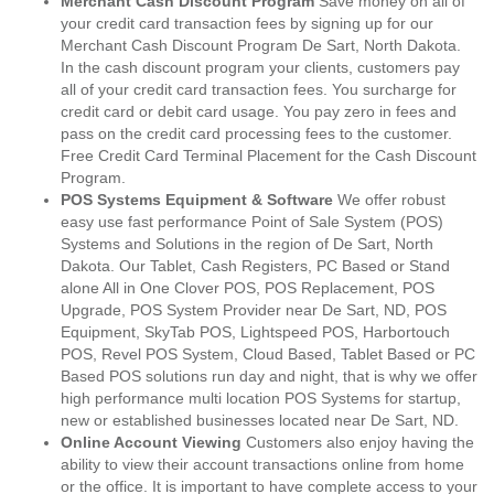
Merchant Cash Discount Program
Save money on all of
your credit card transaction fees by signing up for our
Merchant Cash Discount Program De Sart, North Dakota.
In the cash discount program your clients, customers pay
all of your credit card transaction fees. You surcharge for
credit card or debit card usage. You pay zero in fees and
pass on the credit card processing fees to the customer.
Free Credit Card Terminal Placement for the Cash Discount
Program.
POS Systems Equipment & Software
We offer robust
easy use fast performance Point of Sale System (POS)
Systems and Solutions in the region of De Sart, North
Dakota. Our Tablet, Cash Registers, PC Based or Stand
alone All in One Clover POS, POS Replacement, POS
Upgrade, POS System Provider near De Sart, ND, POS
Equipment, SkyTab POS, Lightspeed POS, Harbortouch
POS, Revel POS System, Cloud Based, Tablet Based or PC
Based POS solutions run day and night, that is why we offer
high performance multi location POS Systems for startup,
new or established businesses located near De Sart, ND.
Online Account Viewing
Customers also enjoy having the
ability to view their account transactions online from home
or the office. It is important to have complete access to your