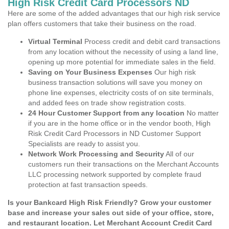
High Risk Credit Card Processors ND
Here are some of the added advantages that our high risk service
plan offers customers that take their business on the road.
Virtual Terminal
Process credit and debit card transactions
from any location without the necessity of using a land line,
opening up more potential for immediate sales in the field.
Saving on Your Business Expenses
Our high risk
business transaction solutions will save you money on
phone line expenses, electricity costs of on site terminals,
and added fees on trade show registration costs.
24 Hour Customer Support from any location
No matter
if you are in the home office or in the vendor booth, High
Risk Credit Card Processors in ND Customer Support
Specialists are ready to assist you.
Network Work Processing and Security
All of our
customers run their transactions on the Merchant Accounts
LLC processing network supported by complete fraud
protection at fast transaction speeds.
Is your Bankcard High Risk Friendly? Grow your customer
base and increase your sales out side of your office, store,
and restaurant location. Let Merchant Account Credit Card