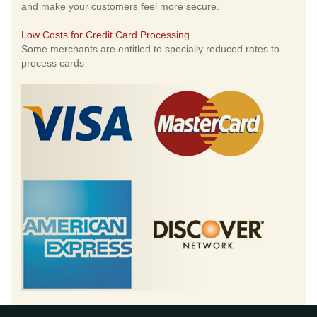
and make your customers feel more secure.
Low Costs for Credit Card Processing
Some merchants are entitled to specially reduced rates to
process cards