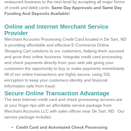
restaurant business to the next level by accepting all major forms
of credit and debit cards.
Same Day Approvals and Same Day
Funding And Deposits Available!
Online and Internet Merchant Service
Provider
Merchant Accounts Processing Credit Card located in De Sart, ND
is providing affordable and effective E-Commerce Online
Shopping Cart solutions to our customers, helping them succeed
and grow their online business. Integrate credit card processing
and check payments directly from your web site giving your
customers the opportunity to buy or make payments immediately.
All of our online transactions are highly secure, using SSL
encryption to keep your customers identity and financial
information safe from fraud.
Secure Online Transaction Advantage
The best Internet credit card and check processing services are
at your finger tips with an affordable service package from
Merchant Accounts LLC with sales offices near De Sart, ND . Our
service package includes:
Credit Card and Automated Check Processing