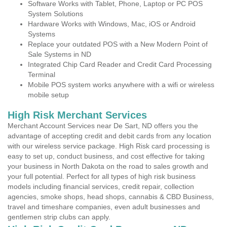
Software Works with Tablet, Phone, Laptop or PC POS
System Solutions
Hardware Works with Windows, Mac, iOS or Android
Systems
Replace your outdated POS with a New Modern Point of
Sale Systems in ND
Integrated Chip Card Reader and Credit Card Processing
Terminal
Mobile POS system works anywhere with a wifi or wireless
mobile setup
High Risk Merchant Services
Merchant Account Services near De Sart, ND offers you the
advantage of accepting credit and debit cards from any location
with our wireless service package. High Risk card processing is
easy to set up, conduct business, and cost effective for taking
your business in North Dakota on the road to sales growth and
your full potential. Perfect for all types of high risk business
models including financial services, credit repair, collection
agencies, smoke shops, head shops, cannabis & CBD Business,
travel and timeshare companies, even adult businesses and
gentlemen strip clubs can apply.