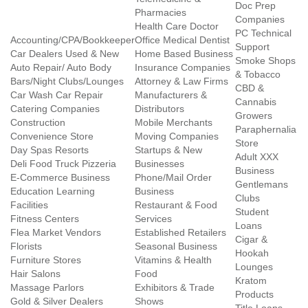
Doc Prep
Pharmacies
Companies
Health Care Doctor
PC Technical
Accounting/CPA/Bookkeeper
Office Medical Dentist
Support
Car Dealers Used & New
Home Based Business
Smoke Shops
Auto Repair/ Auto Body
Insurance Companies
& Tobacco
Bars/Night Clubs/Lounges
Attorney & Law Firms
CBD &
Car Wash Car Repair
Manufacturers &
Cannabis
Catering Companies
Distributors
Growers
Construction
Mobile Merchants
Paraphernalia
Convenience Store
Moving Companies
Store
Day Spas Resorts
Startups & New
Adult XXX
Deli Food Truck Pizzeria
Businesses
Business
E-Commerce Business
Phone/Mail Order
Gentlemans
Education Learning
Business
Clubs
Facilities
Restaurant & Food
Student
Fitness Centers
Services
Loans
Flea Market Vendors
Established Retailers
Cigar &
Florists
Seasonal Business
Hookah
Furniture Stores
Vitamins & Health
Lounges
Hair Salons
Food
Kratom
Massage Parlors
Exhibitors & Trade
Products
Gold & Silver Dealers
Shows