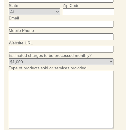
State
Zip Code
Email
Mobile Phone
Website URL
Estimated charges to be processed monthly?
Type of products sold or services provided