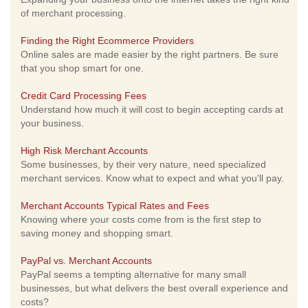
of merchant processing.
Finding the Right Ecommerce Providers
Online sales are made easier by the right partners. Be sure
that you shop smart for one.
Credit Card Processing Fees
Understand how much it will cost to begin accepting cards at
your business.
High Risk Merchant Accounts
Some businesses, by their very nature, need specialized
merchant services. Know what to expect and what you'll pay.
Merchant Accounts Typical Rates and Fees
Knowing where your costs come from is the first step to
saving money and shopping smart.
PayPal vs. Merchant Accounts
PayPal seems a tempting alternative for many small
businesses, but what delivers the best overall experience and
costs?