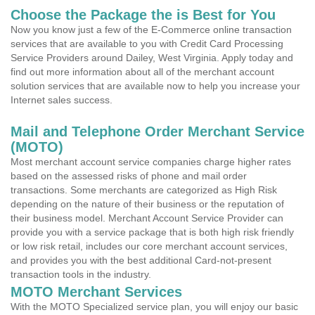
Choose the Package the is Best for You
Now you know just a few of the E-Commerce online transaction
services that are available to you with Credit Card Processing
Service Providers around Dailey, West Virginia. Apply today and
find out more information about all of the merchant account
solution services that are available now to help you increase your
Internet sales success.
Mail and Telephone Order Merchant Service
(MOTO)
Most merchant account service companies charge higher rates
based on the assessed risks of phone and mail order
transactions. Some merchants are categorized as High Risk
depending on the nature of their business or the reputation of
their business model. Merchant Account Service Provider can
provide you with a service package that is both high risk friendly
or low risk retail, includes our core merchant account services,
and provides you with the best additional Card-not-present
transaction tools in the industry.
MOTO Merchant Services
With the MOTO Specialized service plan, you will enjoy our basic