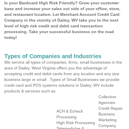
Is your Bankcard High Risk Friendly? Grow your customer
base and increase your sales out side of your office, store,
and restaurant location. Let Merchant Account Credit Card
Company in the vicinity of Dailey, WV take you to the next
level of high risk credit and debit card transaction
processing. Take your successful business on the road
today!
Types of Companies and Industries
We service all types of companies, firms, small businesses in the
area of Dailey, West Virginia offers you the advantage of
accepting credit and debit cards from any location and any size
business large or small . Types of Small Businesses we provide
credit card and POS systems solutions in Dailey, WV include
products & services such as:
Collection
Agencies
Credit Repair
ACH & Echeck
Business
Processing
Marketing
High Risk Processing
Company
Telemedicine &