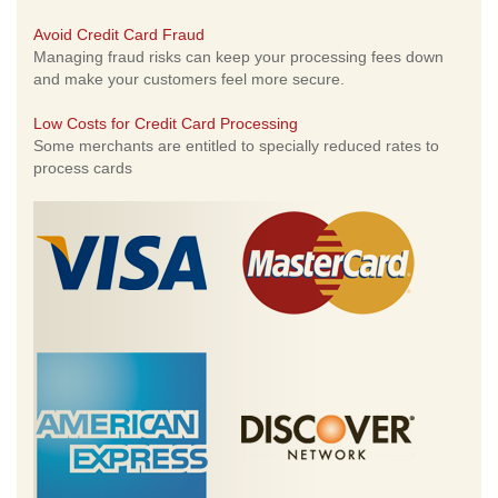
Avoid Credit Card Fraud
Managing fraud risks can keep your processing fees down
and make your customers feel more secure.
Low Costs for Credit Card Processing
Some merchants are entitled to specially reduced rates to
process cards