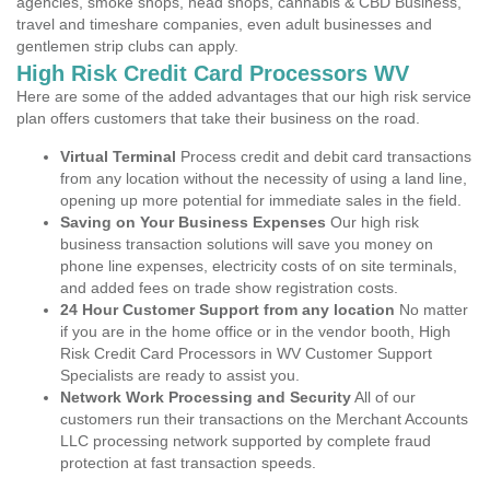
agencies, smoke shops, head shops, cannabis & CBD Business,
travel and timeshare companies, even adult businesses and
gentlemen strip clubs can apply.
High Risk Credit Card Processors WV
Here are some of the added advantages that our high risk service
plan offers customers that take their business on the road.
Virtual Terminal
Process credit and debit card transactions
from any location without the necessity of using a land line,
opening up more potential for immediate sales in the field.
Saving on Your Business Expenses
Our high risk
business transaction solutions will save you money on
phone line expenses, electricity costs of on site terminals,
and added fees on trade show registration costs.
24 Hour Customer Support from any location
No matter
if you are in the home office or in the vendor booth, High
Risk Credit Card Processors in WV Customer Support
Specialists are ready to assist you.
Network Work Processing and Security
All of our
customers run their transactions on the Merchant Accounts
LLC processing network supported by complete fraud
protection at fast transaction speeds.