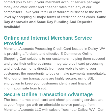
contact you to set up your merchant account service package
today and offer lower and cheaper rates then any of our
competitors. Take your retail or restaurant business to the next
level by accepting all major forms of credit and debit cards.
Same
Day Approvals and Same Day Funding And Deposits
Available!
Online and Internet Merchant Service
Provider
Merchant Accounts Processing Credit Card located in Dailey, WV
is providing affordable and effective E-Commerce Online
Shopping Cart solutions to our customers, helping them succeed
and grow their online business. Integrate credit card processing
and check payments directly from your web site giving your
customers the opportunity to buy or make payments immediately.
All of our online transactions are highly secure, using SSL
encryption to keep your customers identity and financial
information safe from fraud.
Secure Online Transaction Advantage
The best Internet credit card and check processing services are
at your finger tips with an affordable service package from
Merchant Accounts LLC with sales offices near Dailey, WV . Our