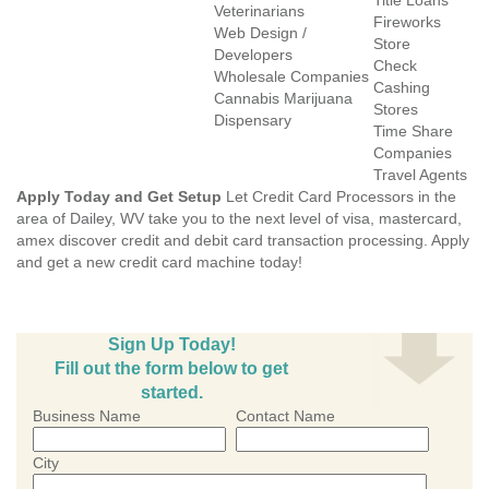
Title Loans
Veterinarians
Fireworks
Web Design /
Store
Developers
Check
Wholesale Companies
Cashing
Cannabis Marijuana
Stores
Dispensary
Time Share
Companies
Travel Agents
Apply Today and Get Setup
Let Credit Card Processors in the
area of Dailey, WV take you to the next level of visa, mastercard,
amex discover credit and debit card transaction processing. Apply
and get a new credit card machine today!
Sign Up Today!
Fill out the form below to get
started.
Business Name
Contact Name
City