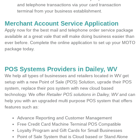
and telephone transactions via your card transaction
terminal from your business establishment.
Merchant Account Service Application
Apply now for the best mail and telephone order service package
available at a great vale that will make doing business easier than
ever before. Complete the online application to set up your MOTO
package today.
POS Systems Providers in Dailey, WV
We help all types of businesses and retailers located in WV get
setup with a new Point of Sale (POS) Solution, uprade their POS
system, replace their pos system with new cloud based
technology. We offer
Retailer POS solutions in Dailey, WV
and can
help you with an upgraded multi purpose POS system that offers
features such as:
Advance Reporting and Customer Management
Free Credit Card Machine Terminal POS Compatible
Loyalty Program and Gift Cards for Small Businesses
Point of Sale System that is Cloud based or Stand Alone