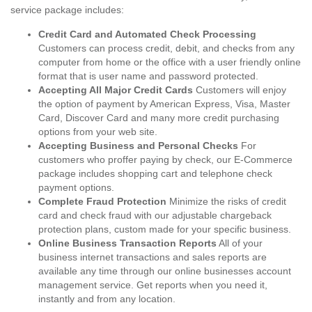
service package includes:
Credit Card and Automated Check Processing
Customers can process credit, debit, and checks from any
computer from home or the office with a user friendly online
format that is user name and password protected.
Accepting All Major Credit Cards
Customers will enjoy
the option of payment by American Express, Visa, Master
Card, Discover Card and many more credit purchasing
options from your web site.
Accepting Business and Personal Checks
For
customers who proffer paying by check, our E-Commerce
package includes shopping cart and telephone check
payment options.
Complete Fraud Protection
Minimize the risks of credit
card and check fraud with our adjustable chargeback
protection plans, custom made for your specific business.
Online Business Transaction Reports
All of your
business internet transactions and sales reports are
available any time through our online businesses account
management service. Get reports when you need it,
instantly and from any location.