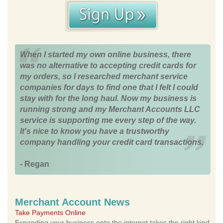
When I started my own online business, there
was no alternative to accepting credit cards for
my orders, so I researched merchant service
companies for days to find one that I felt I could
stay with for the long haul. Now my business is
running strong and my Merchant Accounts LLC
service is supporting me every step of the way.
It's nice to know you have a trustworthy
company handling your credit card transactions.
- Regan
Merchant Account News
Take Payments Online
Expanding your business onto the internet takes the right kind