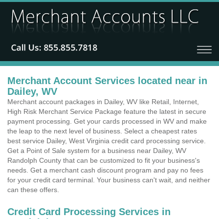
Merchant Account Services located near in
Dailey, WV
Merchant account packages in Dailey, WV like Retail, Internet,
High Risk Merchant Service Package feature the latest in secure
payment processing. Get your cards processed in WV and make
the leap to the next level of business. Select a cheapest rates
best service Dailey, West Virginia credit card processing service.
Get a Point of Sale system for a business near Dailey, WV
Randolph County that can be customized to fit your business's
needs. Get a merchant cash discount program and pay no fees
for your credit card terminal. Your business can't wait, and neither
can these offers.
Credit Card Processing Services in