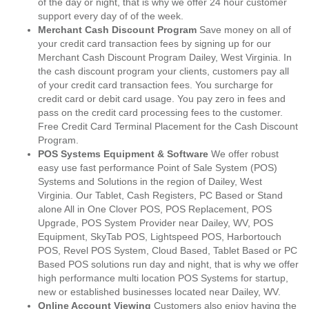
of the day or night, that is why we offer 24 hour customer
support every day of of the week.
Merchant Cash Discount Program
Save money on all of
your credit card transaction fees by signing up for our
Merchant Cash Discount Program Dailey, West Virginia. In
the cash discount program your clients, customers pay all
of your credit card transaction fees. You surcharge for
credit card or debit card usage. You pay zero in fees and
pass on the credit card processing fees to the customer.
Free Credit Card Terminal Placement for the Cash Discount
Program.
POS Systems Equipment & Software
We offer robust
easy use fast performance Point of Sale System (POS)
Systems and Solutions in the region of Dailey, West
Virginia. Our Tablet, Cash Registers, PC Based or Stand
alone All in One Clover POS, POS Replacement, POS
Upgrade, POS System Provider near Dailey, WV, POS
Equipment, SkyTab POS, Lightspeed POS, Harbortouch
POS, Revel POS System, Cloud Based, Tablet Based or PC
Based POS solutions run day and night, that is why we offer
high performance multi location POS Systems for startup,
new or established businesses located near Dailey, WV.
Online Account Viewing
Customers also enjoy having the