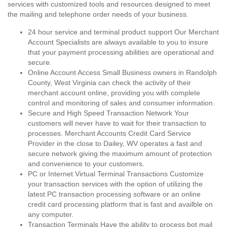
services with customized tools and resources designed to meet
the mailing and telephone order needs of your business.
24 hour service and terminal product support Our Merchant
Account Specialists are always available to you to insure
that your payment processing abilities are operational and
secure.
Online Account Access Small Business owners in Randolph
County, West Virginia can check the activity of their
merchant account online, providing you with complete
control and monitoring of sales and consumer information.
Secure and High Speed Transaction Network Your
customers will never have to wait for their transaction to
processes. Merchant Accounts Credit Card Service
Provider in the close to Dailey, WV operates a fast and
secure network giving the maximum amount of protection
and convenience to your customers.
PC or Internet Virtual Terminal Transactions Customize
your transaction services with the option of utilizing the
latest PC transaction processing software or an online
credit card processing platform that is fast and availble on
any computer.
Transaction Terminals Have the ability to process bot mail