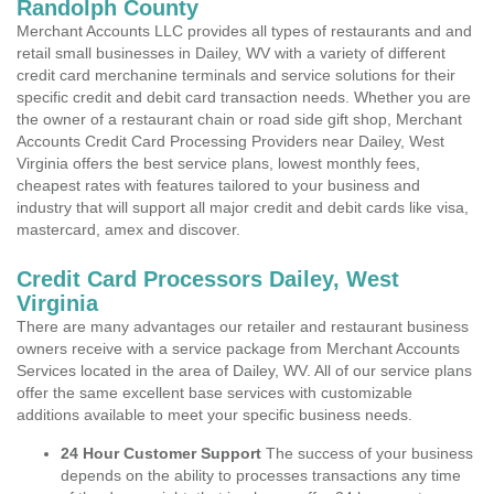
Randolph County
Merchant Accounts LLC provides all types of restaurants and and
retail small businesses in Dailey, WV with a variety of different
credit card merchanine terminals and service solutions for their
specific credit and debit card transaction needs. Whether you are
the owner of a restaurant chain or road side gift shop, Merchant
Accounts Credit Card Processing Providers near Dailey, West
Virginia offers the best service plans, lowest monthly fees,
cheapest rates with features tailored to your business and
industry that will support all major credit and debit cards like visa,
mastercard, amex and discover.
Credit Card Processors Dailey, West
Virginia
There are many advantages our retailer and restaurant business
owners receive with a service package from Merchant Accounts
Services located in the area of Dailey, WV. All of our service plans
offer the same excellent base services with customizable
additions available to meet your specific business needs.
24 Hour Customer Support
The success of your business
depends on the ability to processes transactions any time