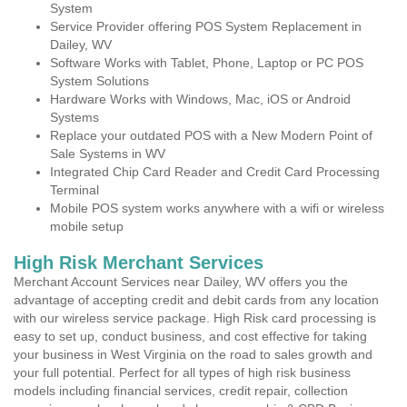
System
Service Provider offering POS System Replacement in
Dailey, WV
Software Works with Tablet, Phone, Laptop or PC POS
System Solutions
Hardware Works with Windows, Mac, iOS or Android
Systems
Replace your outdated POS with a New Modern Point of
Sale Systems in WV
Integrated Chip Card Reader and Credit Card Processing
Terminal
Mobile POS system works anywhere with a wifi or wireless
mobile setup
High Risk Merchant Services
Merchant Account Services near Dailey, WV offers you the
advantage of accepting credit and debit cards from any location
with our wireless service package. High Risk card processing is
easy to set up, conduct business, and cost effective for taking
your business in West Virginia on the road to sales growth and
your full potential. Perfect for all types of high risk business
models including financial services, credit repair, collection