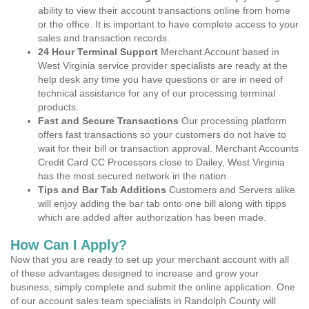
ability to view their account transactions online from home
or the office. It is important to have complete access to your
sales and transaction records.
24 Hour Terminal Support
Merchant Account based in
West Virginia service provider specialists are ready at the
help desk any time you have questions or are in need of
technical assistance for any of our processing terminal
products.
Fast and Secure Transactions
Our processing platform
offers fast transactions so your customers do not have to
wait for their bill or transaction approval. Merchant Accounts
Credit Card CC Processors close to Dailey, West Virginia
has the most secured network in the nation.
Tips and Bar Tab Additions
Customers and Servers alike
will enjoy adding the bar tab onto one bill along with tipps
which are added after authorization has been made.
How Can I Apply?
Now that you are ready to set up your merchant account with all
of these advantages designed to increase and grow your
business, simply complete and submit the online application. One
of our account sales team specialists in Randolph County will