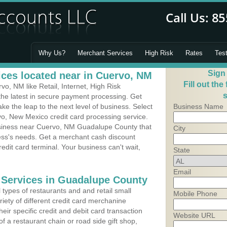
Why Us?
Merchant Services
High Risk
Rates
Tes
Sign
ces located near in Cuervo, NM
Fill out the
, NM like Retail, Internet, High Risk
s
he latest in secure payment processing. Get
 the leap to the next level of business. Select
Business Name
vo, New Mexico credit card processing service.
usiness near Cuervo, NM Guadalupe County that
City
ness's needs. Get a merchant cash discount
edit card terminal. Your business can't wait,
State
Email
 Services in Guadalupe County
types of restaurants and and retail small
Mobile Phone
iety of different credit card merchanine
heir specific credit and debit card transaction
Website URL
 a restaurant chain or road side gift shop,