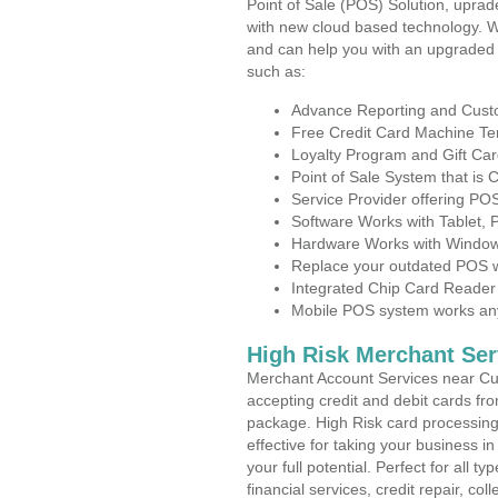
Point of Sale (POS) Solution, uprad
with new cloud based technology. 
and can help you with an upgraded 
such as:
Advance Reporting and Cus
Free Credit Card Machine T
Loyalty Program and Gift Car
Point of Sale System that is
Service Provider offering P
Software Works with Tablet,
Hardware Works with Window
Replace your outdated POS w
Integrated Chip Card Reader
Mobile POS system works anyw
High Risk Merchant Ser
Merchant Account Services near Cu
accepting credit and debit cards fro
package. High Risk card processing 
effective for taking your business 
your full potential. Perfect for all t
financial services, credit repair, c