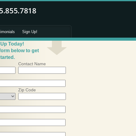
timonials
Sign Up!
 Up Today!
 form below to get
tarted.
Contact Name
Zip Code