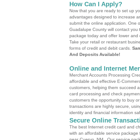
How Can I Apply?
Now that you are ready to set up yo
advantages designed to increase a
submit the online application. One o
Guadalupe County will contact you 
package today and offer lower and 
Take your retail or restaurant busin
forms of credit and debit cards.
Sam
And Deposits Available!
Online and Internet Me
Merchant Accounts Processing Credi
affordable and effective E-Commerc
customers, helping them succeed and
card processing and check payments
customers the opportunity to buy or
transactions are highly secure, usi
identity and financial information sa
Secure Online Transact
The best Internet credit card and ch
with an affordable service package
near Cuervo, NM . Our service pack