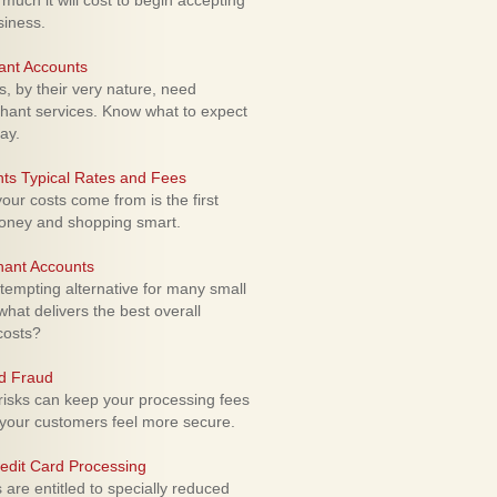
uch it will cost to begin accepting
siness.
ant Accounts
 by their very nature, need
hant services. Know what to expect
ay.
ts Typical Rates and Fees
ur costs come from is the first
money and shopping smart.
hant Accounts
empting alternative for many small
hat delivers the best overall
costs?
rd Fraud
isks can keep your processing fees
our customers feel more secure.
edit Card Processing
re entitled to specially reduced