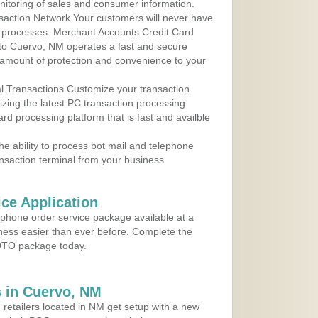
nitoring of sales and consumer information.
action Network Your customers will never have
 to processes. Merchant Accounts Credit Card
e to Cuervo, NM operates a fast and secure
amount of protection and convenience to your
al Transactions Customize your transaction
ilizing the latest PC transaction processing
ard processing platform that is fast and availble
e ability to process bot mail and telephone
ansaction terminal from your business
ce Application
ephone order service package available at a
iness easier than ever before. Complete the
MOTO package today.
 in Cuervo, NM
 retailers located in NM get setup with a new