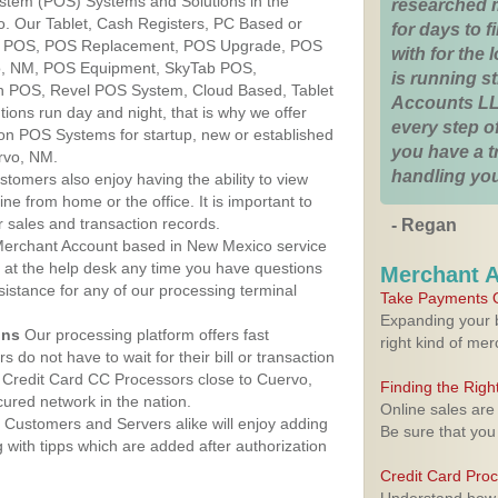
ystem (POS) Systems and Solutions in the
researched 
. Our Tablet, Cash Registers, PC Based or
for days to fi
ver POS, POS Replacement, POS Upgrade, POS
with for the
o, NM, POS Equipment, SkyTab POS,
is running 
h POS, Revel POS System, Cloud Based, Tablet
Accounts LL
ons run day and night, that is why we offer
every step of
ion POS Systems for startup, new or established
you have a 
rvo, NM.
handling you
stomers also enjoy having the ability to view
ine from home or the office. It is important to
 sales and transaction records.
- Regan
erchant Account based in New Mexico service
y at the help desk any time you have questions
Merchant 
ssistance for any of our processing terminal
Take Payments O
Expanding your b
ons
Our processing platform offers fast
right kind of me
 do not have to wait for their bill or transaction
 Credit Card CC Processors close to Cuervo,
Finding the Rig
red network in the nation.
Online sales are
Customers and Servers alike will enjoy adding
Be sure that you
g with tipps which are added after authorization
Credit Card Pro