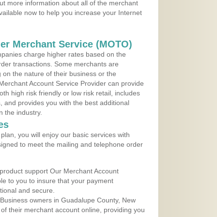
ut more information about all of the merchant
vailable now to help you increase your Internet
der Merchant Service (MOTO)
panies charge higher rates based on the
rder transactions. Some merchants are
on the nature of their business or the
 Merchant Account Service Provider can provide
h high risk friendly or low risk retail, includes
 and provides you with the best additional
n the industry.
es
lan, you will enjoy our basic services with
igned to meet the mailing and telephone order
 product support Our Merchant Account
ble to you to insure that your payment
ational and secure.
 Business owners in Guadalupe County, New
 of their merchant account online, providing you