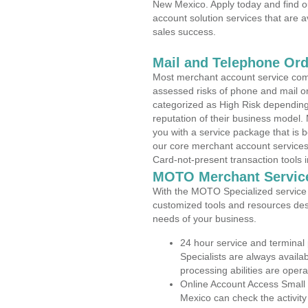
New Mexico. Apply today and find o
account solution services that are a
sales success.
Mail and Telephone Or
Most merchant account service com
assessed risks of phone and mail o
categorized as High Risk depending 
reputation of their business model.
you with a service package that is bot
our core merchant account services,
Card-not-present transaction tools i
MOTO Merchant Servic
With the MOTO Specialized service p
customized tools and resources des
needs of your business.
24 hour service and terminal
Specialists are always availa
processing abilities are oper
Online Account Access Small
Mexico can check the activity