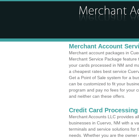
Merchant Account Servi
Merchant account packages in Cuervo
Merchant Service Package feature t
your cards processed in NM and make
a cheapest rates best service Cuer
Get a Point of Sale system for a b
can be customized to fit your busi
program and pay no fees for your cr
and neither can these offers.
Credit Card Processing
Merchant Accounts LLC provides all 
businesses in Cuervo, NM with a var
terminals and service solutions for t
needs. Whether you are the owner of