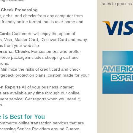
rates to process
d Check Processing
, debit, and checks from any computer from
r friendly online format that is user name and
 Cards
Customers will enjoy the option of
, Visa, Master Card, Discover Card and many
ns from your web site.
ersonal Checks
For customers who proffer
erce package includes shopping cart and
ions.
Minimize the risks of credit card and check
argeback protection plans, custom made for your
on Reports
All of your business internet
s are available any time through our online
nt service. Get reports when you need it,
n.
 is Best for You
ommerce online transaction services that are
rocessing Service Providers around Cuervo,