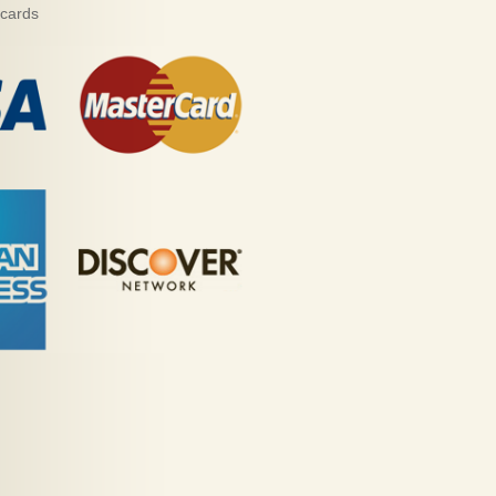
 cards