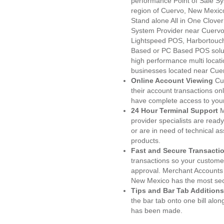
performance Point of Sale S
region of Cuervo, New Mexico
Stand alone All in One Clo
System Provider near Cuerv
Lightspeed POS, Harbortouc
Based or PC Based POS soluti
high performance multi locat
businesses located near Cue
Online Account Viewing
Cu
their account transactions onl
have complete access to your
24 Hour Terminal Support
M
provider specialists are read
or are in need of technical a
products.
Fast and Secure Transacti
transactions so your customers
approval. Merchant Accounts
New Mexico has the most secu
Tips and Bar Tab Additions
the bar tab onto one bill alon
has been made.