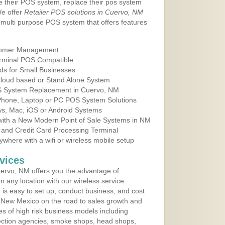
e their POS system, replace their pos system
We offer
Retailer POS solutions in Cuervo, NM
multi purpose POS system that offers features
tomer Management
erminal POS Compatible
ds for Small Businesses
 Cloud based or Stand Alone System
OS System Replacement in Cuervo, NM
 Phone, Laptop or PC POS System Solutions
s, Mac, iOS or Android Systems
ith a New Modern Point of Sale Systems in NM
 and Credit Card Processing Terminal
here with a wifi or wireless mobile setup
vices
ervo, NM offers you the advantage of
m any location with our wireless service
is easy to set up, conduct business, and cost
in New Mexico on the road to sales growth and
ypes of high risk business models including
ollection agencies, smoke shops, head shops,