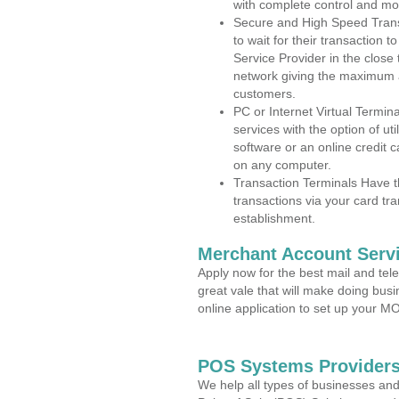
with complete control and mo
Secure and High Speed Trans
to wait for their transaction
Service Provider in the clos
network giving the maximum 
customers.
PC or Internet Virtual Termin
services with the option of ut
software or an online credit c
on any computer.
Transaction Terminals Have th
transactions via your card tr
establishment.
Merchant Account Servi
Apply now for the best mail and tel
great vale that will make doing bus
online application to set up your 
POS Systems Providers
We help all types of businesses and