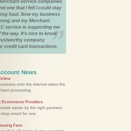
merchant service companies
nd one that I felt I could stay
 long haul. Now my business
strong and my Merchant
C service is supporting me
 the way. It's nice to know
trustworthy company
r credit card transactions.
Account News
nline
usiness onto the internet takes the
rchant processing.
ht Ecommerce Providers
 made easier by the right partners.
 shop smart for one.
cessing Fees