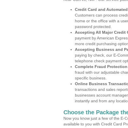
Credit Card and Automate
Customers can process credit
home or the office with a use
password protected.
Accepting All Major Credit
payment by American Express
more credit purchasing optio
Accepting Business and P
paying by check, our E-Comm
telephone check payment opt
Complete Fraud Protection
fraud with our adjustable ch
specific business.
Online Business Transacti
transactions and sales report
businesses account manageme
instantly and from any locatio
Choose the Package the
Now you know just a few of the E-C
available to you with Credit Card P