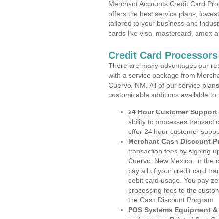
Merchant Accounts Credit Card Pro
offers the best service plans, lowes
tailored to your business and industr
cards like visa, mastercard, amex a
Credit Card Processor
There are many advantages our reta
with a service package from Mercha
Cuervo, NM. All of our service plans
customizable additions available to
24 Hour Customer Support
ability to processes transacti
offer 24 hour customer suppo
Merchant Cash Discount P
transaction fees by signing 
Cuervo, New Mexico. In the c
pay all of your credit card tr
debit card usage. You pay zer
processing fees to the custo
the Cash Discount Program.
POS Systems Equipment & 