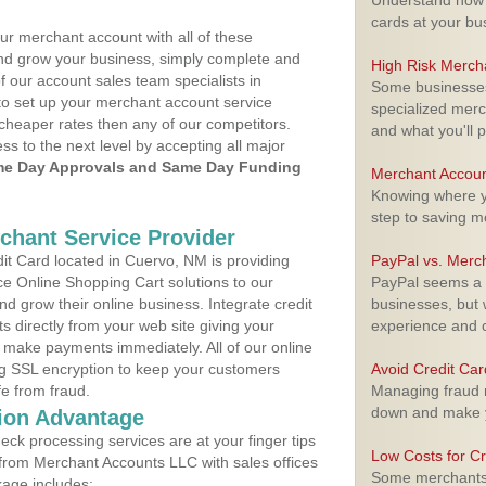
Understand how m
cards at your bu
ur merchant account with all of these
nd grow your business, simply complete and
High Risk Merch
f our account sales team specialists in
Some businesses,
to set up your merchant account service
specialized merc
cheaper rates then any of our competitors.
and what you'll p
ess to the next level by accepting all major
e Day Approvals and Same Day Funding
Merchant Accoun
Knowing where yo
step to saving 
rchant Service Provider
t Card located in Cuervo, NM is providing
PayPal vs. Merc
e Online Shopping Cart solutions to our
PayPal seems a t
 grow their online business. Integrate credit
businesses, but w
 directly from your web site giving your
experience and 
 make payments immediately. All of our online
ng SSL encryption to keep your customers
Avoid Credit Ca
fe from fraud.
Managing fraud r
down and make y
ion Advantage
eck processing services are at your finger tips
Low Costs for Cr
 from Merchant Accounts LLC with sales offices
Some merchants a
age includes: