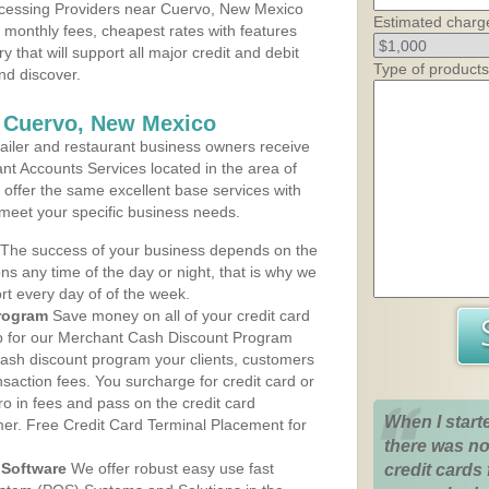
cessing Providers near Cuervo, New Mexico
Estimated charg
t monthly fees, cheapest rates with features
y that will support all major credit and debit
Type of products
nd discover.
s Cuervo, New Mexico
iler and restaurant business owners receive
nt Accounts Services located in the area of
 offer the same excellent base services with
 meet your specific business needs.
The success of your business depends on the
ons any time of the day or night, that is why we
rt every day of of the week.
rogram
Save money on all of your credit card
up for our Merchant Cash Discount Program
ash discount program your clients, customers
ansaction fees. You surcharge for credit card or
o in fees and pass on the credit card
When I start
mer. Free Credit Card Terminal Placement for
there was no
Software
We offer robust easy use fast
credit cards 