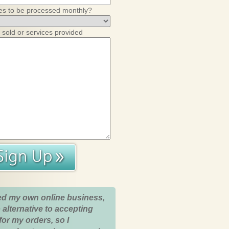
es to be processed monthly?
 sold or services provided
ed my own online business,
 alternative to accepting
for my orders, so I