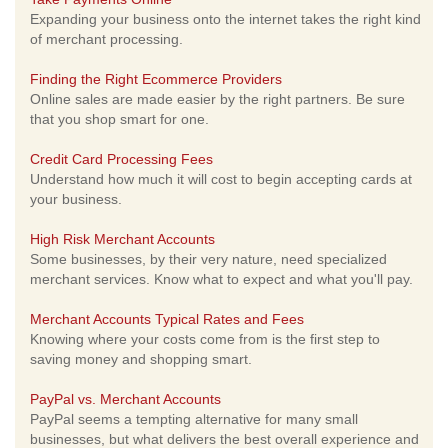
Expanding your business onto the internet takes the right kind
of merchant processing.
Finding the Right Ecommerce Providers
Online sales are made easier by the right partners. Be sure
that you shop smart for one.
Credit Card Processing Fees
Understand how much it will cost to begin accepting cards at
your business.
High Risk Merchant Accounts
Some businesses, by their very nature, need specialized
merchant services. Know what to expect and what you'll pay.
Merchant Accounts Typical Rates and Fees
Knowing where your costs come from is the first step to
saving money and shopping smart.
PayPal vs. Merchant Accounts
PayPal seems a tempting alternative for many small
businesses, but what delivers the best overall experience and