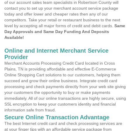
of our account sales team specialists in Robertson County will
contact you to set up your merchant account service package
today and offer lower and cheaper rates then any of our
competitors. Take your retail or restaurant business to the next
level by accepting all major forms of credit and debit cards.
Same
Day Approvals and Same Day Funding And Deposits
Available!
Online and Internet Merchant Service
Provider
Merchant Accounts Processing Credit Card located in Cross
Plains, TN is providing affordable and effective E-Commerce
Online Shopping Cart solutions to our customers, helping them
succeed and grow their online business. Integrate credit card
processing and check payments directly from your web site giving
your customers the opportunity to buy or make payments
immediately. All of our online transactions are highly secure, using
SSL encryption to keep your customers identity and financial
information safe from fraud.
Secure Online Transaction Advantage
The best Internet credit card and check processing services are
at your finger tips with an affordable service package from