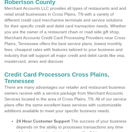
Robertson County
Merchant Accounts LLC provides all types of restaurants and and
retail small businesses in Cross Plains, TN with a variety of
different credit card merchanine terminals and service solutions
for their specific credit and debit card transaction needs. Whether
you are the owner of a restaurant chain or road side gift shop,
Merchant Accounts Credit Card Processing Providers near Cross
Plains, Tennessee offers the best service plans, lowest monthly
fees, cheapest rates with features tailored to your business and
industry that will support all major credit and debit cards like visa,
mastercard, amex and discover.
Credit Card Processors Cross Plains,
Tennessee
There are many advantages our retailer and restaurant business
owners receive with a service package from Merchant Accounts
Services located in the area of Cross Plains, TN. All of our service
plans offer the same excellent base services with customizable
additions available to meet your specific business needs.
24 Hour Customer Support
The success of your business
depends on the ability to processes transactions any time