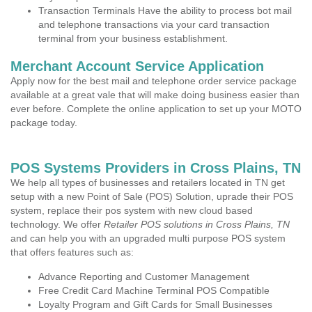
Transaction Terminals Have the ability to process bot mail
and telephone transactions via your card transaction
terminal from your business establishment.
Merchant Account Service Application
Apply now for the best mail and telephone order service package
available at a great vale that will make doing business easier than
ever before. Complete the online application to set up your MOTO
package today.
POS Systems Providers in Cross Plains, TN
We help all types of businesses and retailers located in TN get
setup with a new Point of Sale (POS) Solution, uprade their POS
system, replace their pos system with new cloud based
technology. We offer
Retailer POS solutions in Cross Plains, TN
and can help you with an upgraded multi purpose POS system
that offers features such as:
Advance Reporting and Customer Management
Free Credit Card Machine Terminal POS Compatible
Loyalty Program and Gift Cards for Small Businesses