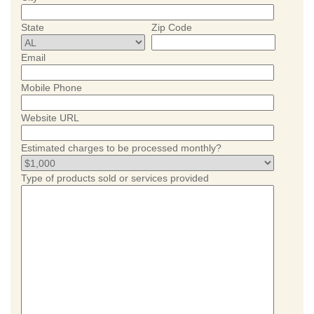
State
Zip Code
Email
Mobile Phone
Website URL
Estimated charges to be processed monthly?
Type of products sold or services provided