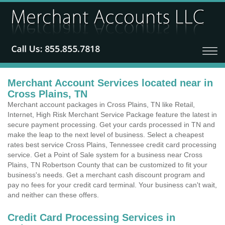
Merchant Account Services located near in
Cross Plains, TN
Merchant account packages in Cross Plains, TN like Retail,
Internet, High Risk Merchant Service Package feature the latest in
secure payment processing. Get your cards processed in TN and
make the leap to the next level of business. Select a cheapest
rates best service Cross Plains, Tennessee credit card processing
service. Get a Point of Sale system for a business near Cross
Plains, TN Robertson County that can be customized to fit your
business's needs. Get a merchant cash discount program and
pay no fees for your credit card terminal. Your business can't wait,
and neither can these offers.
Credit Card Processing Services in