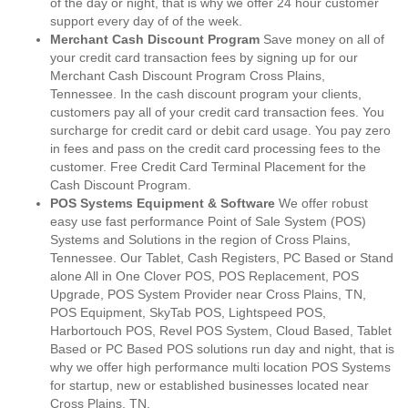
of the day or night, that is why we offer 24 hour customer
support every day of of the week.
Merchant Cash Discount Program
Save money on all of
your credit card transaction fees by signing up for our
Merchant Cash Discount Program Cross Plains,
Tennessee. In the cash discount program your clients,
customers pay all of your credit card transaction fees. You
surcharge for credit card or debit card usage. You pay zero
in fees and pass on the credit card processing fees to the
customer. Free Credit Card Terminal Placement for the
Cash Discount Program.
POS Systems Equipment & Software
We offer robust
easy use fast performance Point of Sale System (POS)
Systems and Solutions in the region of Cross Plains,
Tennessee. Our Tablet, Cash Registers, PC Based or Stand
alone All in One Clover POS, POS Replacement, POS
Upgrade, POS System Provider near Cross Plains, TN,
POS Equipment, SkyTab POS, Lightspeed POS,
Harbortouch POS, Revel POS System, Cloud Based, Tablet
Based or PC Based POS solutions run day and night, that is
why we offer high performance multi location POS Systems
for startup, new or established businesses located near
Cross Plains, TN.