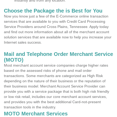
instantly and from any location.
Choose the Package the is Best for You
Now you know just a few of the E-Commerce online transaction
services that are available to you with Credit Card Processing
Service Providers around Cross Plains, Tennessee. Apply today
and find out more information about all of the merchant account
solution services that are available now to help you increase your
Internet sales success.
Mail and Telephone Order Merchant Service
(MOTO)
Most merchant account service companies charge higher rates
based on the assessed risks of phone and mail order
transactions. Some merchants are categorized as High Risk
depending on the nature of their business or the reputation of
their business model. Merchant Account Service Provider can
provide you with a service package that is both high risk friendly
or low risk retail, includes our core merchant account services,
and provides you with the best additional Card-not-present
transaction tools in the industry.
MOTO Merchant Services