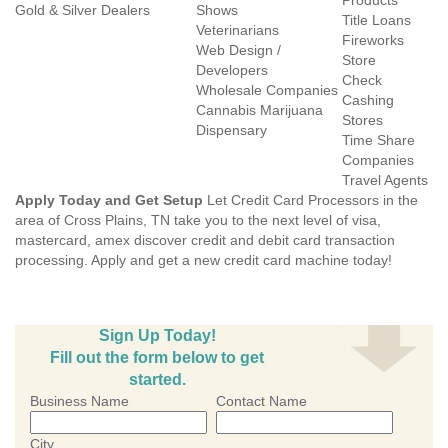
Products
Gold & Silver Dealers
Shows
Title Loans
Veterinarians
Fireworks
Web Design /
Store
Developers
Check
Wholesale Companies
Cashing
Cannabis Marijuana
Stores
Dispensary
Time Share
Companies
Travel Agents
Apply Today and Get Setup
Let Credit Card Processors in the
area of Cross Plains, TN take you to the next level of visa,
mastercard, amex discover credit and debit card transaction
processing. Apply and get a new credit card machine today!
Sign Up Today!
Fill out the form below to get
started.
Business Name
Contact Name
City