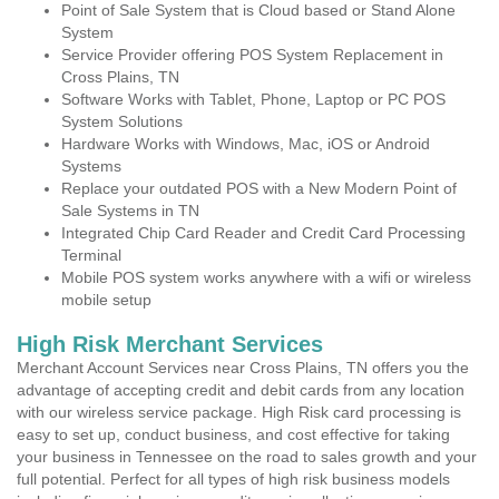
Point of Sale System that is Cloud based or Stand Alone
System
Service Provider offering POS System Replacement in
Cross Plains, TN
Software Works with Tablet, Phone, Laptop or PC POS
System Solutions
Hardware Works with Windows, Mac, iOS or Android
Systems
Replace your outdated POS with a New Modern Point of
Sale Systems in TN
Integrated Chip Card Reader and Credit Card Processing
Terminal
Mobile POS system works anywhere with a wifi or wireless
mobile setup
High Risk Merchant Services
Merchant Account Services near Cross Plains, TN offers you the
advantage of accepting credit and debit cards from any location
with our wireless service package. High Risk card processing is
easy to set up, conduct business, and cost effective for taking
your business in Tennessee on the road to sales growth and your
full potential. Perfect for all types of high risk business models