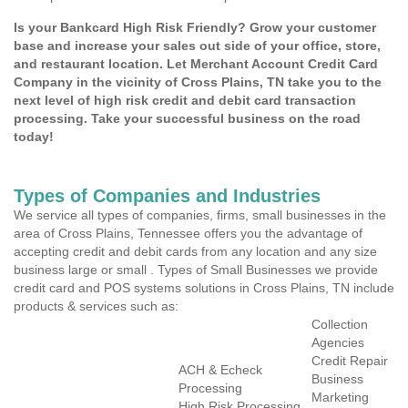
Is your Bankcard High Risk Friendly? Grow your customer
base and increase your sales out side of your office, store,
and restaurant location. Let Merchant Account Credit Card
Company in the vicinity of Cross Plains, TN take you to the
next level of high risk credit and debit card transaction
processing. Take your successful business on the road
today!
Types of Companies and Industries
We service all types of companies, firms, small businesses in the
area of Cross Plains, Tennessee offers you the advantage of
accepting credit and debit cards from any location and any size
business large or small . Types of Small Businesses we provide
credit card and POS systems solutions in Cross Plains, TN include
products & services such as:
Collection
Agencies
Credit Repair
ACH & Echeck
Business
Processing
Marketing
High Risk Processing