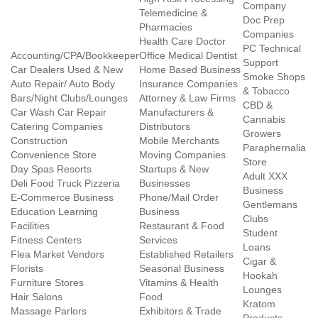
Company
Telemedicine &
Doc Prep
Pharmacies
Companies
Health Care Doctor
PC Technical
Accounting/CPA/Bookkeeper
Office Medical Dentist
Support
Car Dealers Used & New
Home Based Business
Smoke Shops
Auto Repair/ Auto Body
Insurance Companies
& Tobacco
Bars/Night Clubs/Lounges
Attorney & Law Firms
CBD &
Car Wash Car Repair
Manufacturers &
Cannabis
Catering Companies
Distributors
Growers
Construction
Mobile Merchants
Paraphernalia
Convenience Store
Moving Companies
Store
Day Spas Resorts
Startups & New
Adult XXX
Deli Food Truck Pizzeria
Businesses
Business
E-Commerce Business
Phone/Mail Order
Gentlemans
Education Learning
Business
Clubs
Facilities
Restaurant & Food
Student
Fitness Centers
Services
Loans
Flea Market Vendors
Established Retailers
Cigar &
Florists
Seasonal Business
Hookah
Furniture Stores
Vitamins & Health
Lounges
Hair Salons
Food
Kratom
Massage Parlors
Exhibitors & Trade