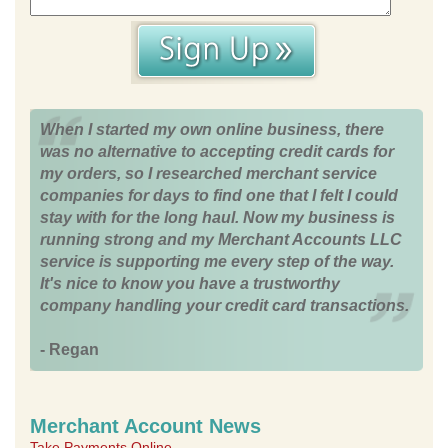
When I started my own online business, there
was no alternative to accepting credit cards for
my orders, so I researched merchant service
companies for days to find one that I felt I could
stay with for the long haul. Now my business is
running strong and my Merchant Accounts LLC
service is supporting me every step of the way.
It's nice to know you have a trustworthy
company handling your credit card transactions.
- Regan
Merchant Account News
Take Payments Online