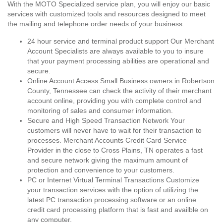
With the MOTO Specialized service plan, you will enjoy our basic
services with customized tools and resources designed to meet
the mailing and telephone order needs of your business.
24 hour service and terminal product support Our Merchant
Account Specialists are always available to you to insure
that your payment processing abilities are operational and
secure.
Online Account Access Small Business owners in Robertson
County, Tennessee can check the activity of their merchant
account online, providing you with complete control and
monitoring of sales and consumer information.
Secure and High Speed Transaction Network Your
customers will never have to wait for their transaction to
processes. Merchant Accounts Credit Card Service
Provider in the close to Cross Plains, TN operates a fast
and secure network giving the maximum amount of
protection and convenience to your customers.
PC or Internet Virtual Terminal Transactions Customize
your transaction services with the option of utilizing the
latest PC transaction processing software or an online
credit card processing platform that is fast and availble on
any computer.