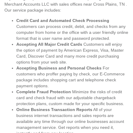
Merchant Accounts LLC with sales offices near Cross Plains, TN .
Our service package includes:
Credit Card and Automated Check Processing
Customers can process credit, debit, and checks from any
computer from home or the office with a user friendly online
format that is user name and password protected.
Accepting All Major Credit Cards
Customers will enjoy
the option of payment by American Express, Visa, Master
Card, Discover Card and many more credit purchasing
options from your web site.
Accepting Business and Personal Checks
For
customers who proffer paying by check, our E-Commerce
package includes shopping cart and telephone check
payment options.
Complete Fraud Protection
Minimize the risks of credit
card and check fraud with our adjustable chargeback
protection plans, custom made for your specific business.
Online Business Transaction Reports
All of your
business internet transactions and sales reports are
available any time through our online businesses account
management service. Get reports when you need it,