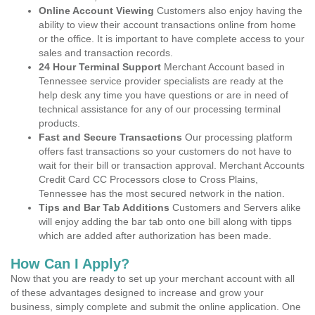
Online Account Viewing
Customers also enjoy having the
ability to view their account transactions online from home
or the office. It is important to have complete access to your
sales and transaction records.
24 Hour Terminal Support
Merchant Account based in
Tennessee service provider specialists are ready at the
help desk any time you have questions or are in need of
technical assistance for any of our processing terminal
products.
Fast and Secure Transactions
Our processing platform
offers fast transactions so your customers do not have to
wait for their bill or transaction approval. Merchant Accounts
Credit Card CC Processors close to Cross Plains,
Tennessee has the most secured network in the nation.
Tips and Bar Tab Additions
Customers and Servers alike
will enjoy adding the bar tab onto one bill along with tipps
which are added after authorization has been made.
How Can I Apply?
Now that you are ready to set up your merchant account with all
of these advantages designed to increase and grow your
business, simply complete and submit the online application. One