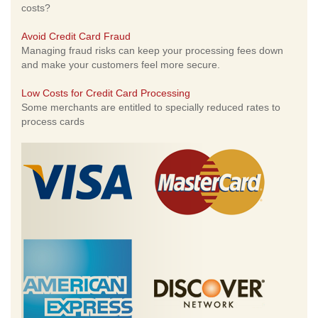
costs?
Avoid Credit Card Fraud
Managing fraud risks can keep your processing fees down
and make your customers feel more secure.
Low Costs for Credit Card Processing
Some merchants are entitled to specially reduced rates to
process cards