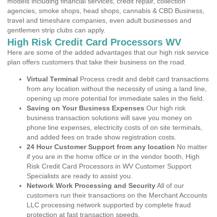
models including financial services, credit repair, collection
agencies, smoke shops, head shops, cannabis & CBD Business,
travel and timeshare companies, even adult businesses and
gentlemen strip clubs can apply.
High Risk Credit Card Processors WV
Here are some of the added advantages that our high risk service
plan offers customers that take their business on the road.
Virtual Terminal
Process credit and debit card transactions
from any location without the necessity of using a land line,
opening up more potential for immediate sales in the field.
Saving on Your Business Expenses
Our high risk
business transaction solutions will save you money on
phone line expenses, electricity costs of on site terminals,
and added fees on trade show registration costs.
24 Hour Customer Support from any location
No matter
if you are in the home office or in the vendor booth, High
Risk Credit Card Processors in WV Customer Support
Specialists are ready to assist you.
Network Work Processing and Security
All of our
customers run their transactions on the Merchant Accounts
LLC processing network supported by complete fraud
protection at fast transaction speeds.