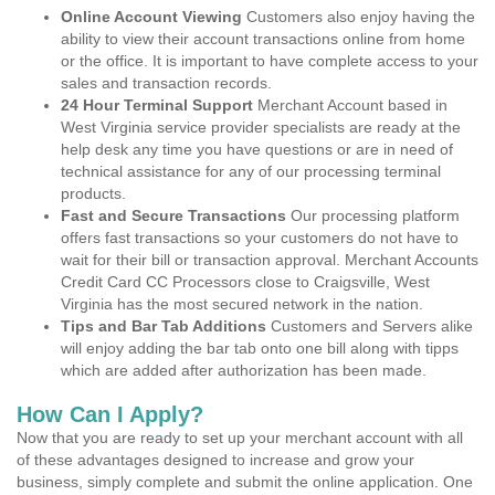
Online Account Viewing
Customers also enjoy having the
ability to view their account transactions online from home
or the office. It is important to have complete access to your
sales and transaction records.
24 Hour Terminal Support
Merchant Account based in
West Virginia service provider specialists are ready at the
help desk any time you have questions or are in need of
technical assistance for any of our processing terminal
products.
Fast and Secure Transactions
Our processing platform
offers fast transactions so your customers do not have to
wait for their bill or transaction approval. Merchant Accounts
Credit Card CC Processors close to Craigsville, West
Virginia has the most secured network in the nation.
Tips and Bar Tab Additions
Customers and Servers alike
will enjoy adding the bar tab onto one bill along with tipps
which are added after authorization has been made.
How Can I Apply?
Now that you are ready to set up your merchant account with all
of these advantages designed to increase and grow your
business, simply complete and submit the online application. One