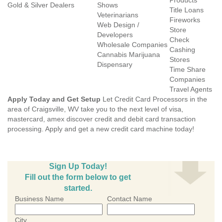
Products
Gold & Silver Dealers
Shows
Title Loans
Veterinarians
Fireworks
Web Design /
Store
Developers
Check
Wholesale Companies
Cashing
Cannabis Marijuana
Stores
Dispensary
Time Share
Companies
Travel Agents
Apply Today and Get Setup
Let Credit Card Processors in the
area of Craigsville, WV take you to the next level of visa,
mastercard, amex discover credit and debit card transaction
processing. Apply and get a new credit card machine today!
Sign Up Today!
Fill out the form below to get
started.
Business Name
Contact Name
City