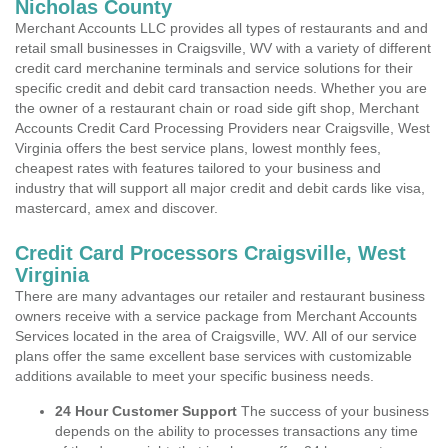
Nicholas County
Merchant Accounts LLC provides all types of restaurants and and
retail small businesses in Craigsville, WV with a variety of different
credit card merchanine terminals and service solutions for their
specific credit and debit card transaction needs. Whether you are
the owner of a restaurant chain or road side gift shop, Merchant
Accounts Credit Card Processing Providers near Craigsville, West
Virginia offers the best service plans, lowest monthly fees,
cheapest rates with features tailored to your business and
industry that will support all major credit and debit cards like visa,
mastercard, amex and discover.
Credit Card Processors Craigsville, West
Virginia
There are many advantages our retailer and restaurant business
owners receive with a service package from Merchant Accounts
Services located in the area of Craigsville, WV. All of our service
plans offer the same excellent base services with customizable
additions available to meet your specific business needs.
24 Hour Customer Support
The success of your business
depends on the ability to processes transactions any time