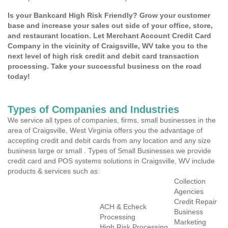
Is your Bankcard High Risk Friendly? Grow your customer
base and increase your sales out side of your office, store,
and restaurant location. Let Merchant Account Credit Card
Company in the vicinity of Craigsville, WV take you to the
next level of high risk credit and debit card transaction
processing. Take your successful business on the road
today!
Types of Companies and Industries
We service all types of companies, firms, small businesses in the
area of Craigsville, West Virginia offers you the advantage of
accepting credit and debit cards from any location and any size
business large or small . Types of Small Businesses we provide
credit card and POS systems solutions in Craigsville, WV include
products & services such as:
Collection
Agencies
Credit Repair
ACH & Echeck
Business
Processing
Marketing
High Risk Processing