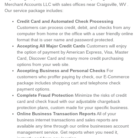
Merchant Accounts LLC with sales offices near Craigsville, WV .
Our service package includes:
Credit Card and Automated Check Processing
Customers can process credit, debit, and checks from any
computer from home or the office with a user friendly online
format that is user name and password protected.
Accepting All Major Credit Cards
Customers will enjoy
the option of payment by American Express, Visa, Master
Card, Discover Card and many more credit purchasing
options from your web site.
Accepting Business and Personal Checks
For
customers who proffer paying by check, our E-Commerce
package includes shopping cart and telephone check
payment options.
Complete Fraud Protection
Minimize the risks of credit
card and check fraud with our adjustable chargeback
protection plans, custom made for your specific business.
Online Business Transaction Reports
All of your
business internet transactions and sales reports are
available any time through our online businesses account
management service. Get reports when you need it,