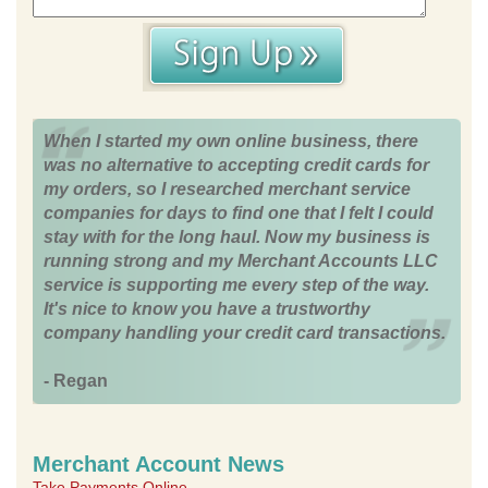
When I started my own online business, there
was no alternative to accepting credit cards for
my orders, so I researched merchant service
companies for days to find one that I felt I could
stay with for the long haul. Now my business is
running strong and my Merchant Accounts LLC
service is supporting me every step of the way.
It's nice to know you have a trustworthy
company handling your credit card transactions.
- Regan
Merchant Account News
Take Payments Online