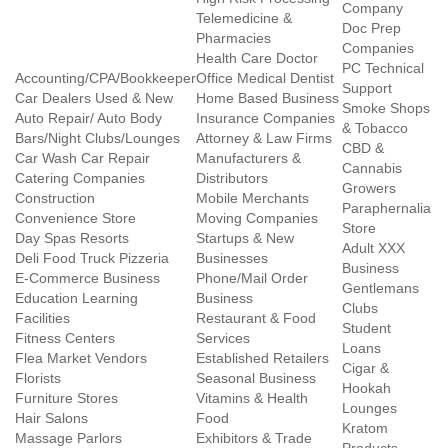
Company
Telemedicine &
Doc Prep
Pharmacies
Companies
Health Care Doctor
PC Technical
Accounting/CPA/Bookkeeper
Office Medical Dentist
Support
Car Dealers Used & New
Home Based Business
Smoke Shops
Auto Repair/ Auto Body
Insurance Companies
& Tobacco
Bars/Night Clubs/Lounges
Attorney & Law Firms
CBD &
Car Wash Car Repair
Manufacturers &
Cannabis
Catering Companies
Distributors
Growers
Construction
Mobile Merchants
Paraphernalia
Convenience Store
Moving Companies
Store
Day Spas Resorts
Startups & New
Adult XXX
Deli Food Truck Pizzeria
Businesses
Business
E-Commerce Business
Phone/Mail Order
Gentlemans
Education Learning
Business
Clubs
Facilities
Restaurant & Food
Student
Fitness Centers
Services
Loans
Flea Market Vendors
Established Retailers
Cigar &
Florists
Seasonal Business
Hookah
Furniture Stores
Vitamins & Health
Lounges
Hair Salons
Food
Kratom
Massage Parlors
Exhibitors & Trade