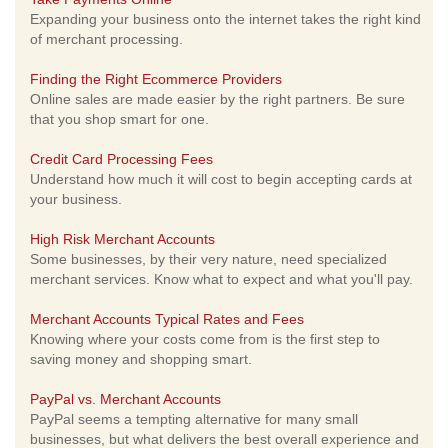
Expanding your business onto the internet takes the right kind
of merchant processing.
Finding the Right Ecommerce Providers
Online sales are made easier by the right partners. Be sure
that you shop smart for one.
Credit Card Processing Fees
Understand how much it will cost to begin accepting cards at
your business.
High Risk Merchant Accounts
Some businesses, by their very nature, need specialized
merchant services. Know what to expect and what you'll pay.
Merchant Accounts Typical Rates and Fees
Knowing where your costs come from is the first step to
saving money and shopping smart.
PayPal vs. Merchant Accounts
PayPal seems a tempting alternative for many small
businesses, but what delivers the best overall experience and