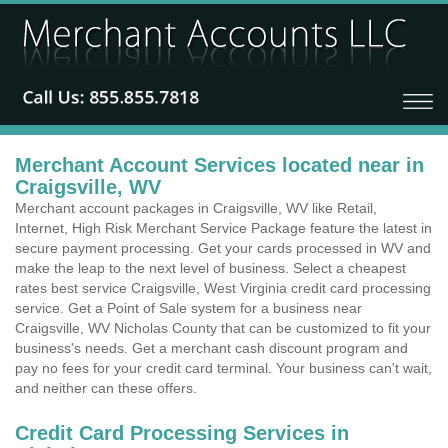
Merchant Account Services located near in
Craigsville, WV
Merchant account packages in Craigsville, WV like Retail,
Internet, High Risk Merchant Service Package feature the latest in
secure payment processing. Get your cards processed in WV and
make the leap to the next level of business. Select a cheapest
rates best service Craigsville, West Virginia credit card processing
service. Get a Point of Sale system for a business near
Craigsville, WV Nicholas County that can be customized to fit your
business's needs. Get a merchant cash discount program and
pay no fees for your credit card terminal. Your business can't wait,
and neither can these offers.
Credit Card Processing Services in