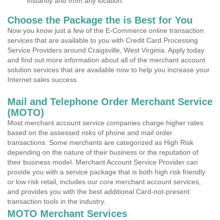
instantly and from any location.
Choose the Package the is Best for You
Now you know just a few of the E-Commerce online transaction
services that are available to you with Credit Card Processing
Service Providers around Craigsville, West Virginia. Apply today
and find out more information about all of the merchant account
solution services that are available now to help you increase your
Internet sales success.
Mail and Telephone Order Merchant Service
(MOTO)
Most merchant account service companies charge higher rates
based on the assessed risks of phone and mail order
transactions. Some merchants are categorized as High Risk
depending on the nature of their business or the reputation of
their business model. Merchant Account Service Provider can
provide you with a service package that is both high risk friendly
or low risk retail, includes our core merchant account services,
and provides you with the best additional Card-not-present
transaction tools in the industry.
MOTO Merchant Services