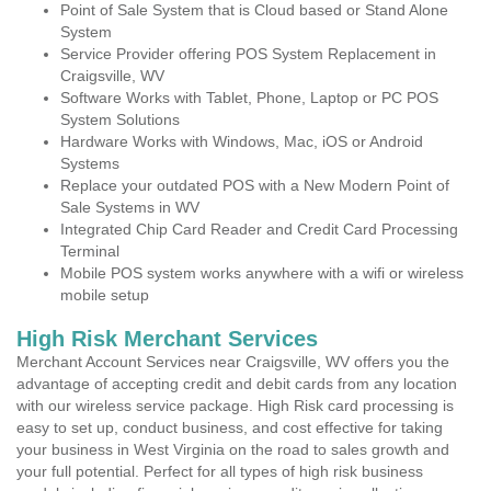
Point of Sale System that is Cloud based or Stand Alone
System
Service Provider offering POS System Replacement in
Craigsville, WV
Software Works with Tablet, Phone, Laptop or PC POS
System Solutions
Hardware Works with Windows, Mac, iOS or Android
Systems
Replace your outdated POS with a New Modern Point of
Sale Systems in WV
Integrated Chip Card Reader and Credit Card Processing
Terminal
Mobile POS system works anywhere with a wifi or wireless
mobile setup
High Risk Merchant Services
Merchant Account Services near Craigsville, WV offers you the
advantage of accepting credit and debit cards from any location
with our wireless service package. High Risk card processing is
easy to set up, conduct business, and cost effective for taking
your business in West Virginia on the road to sales growth and
your full potential. Perfect for all types of high risk business