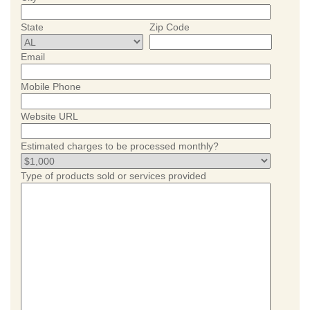
State
Zip Code
Email
Mobile Phone
Website URL
Estimated charges to be processed monthly?
Type of products sold or services provided