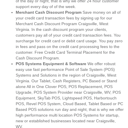
of the day or night, that is why we offer 24 hour customer
support every day of of the week.
Merchant Cash Discount Program
Save money on all of
your credit card transaction fees by signing up for our
Merchant Cash Discount Program Craigsville, West
Virginia. In the cash discount program your clients,
customers pay all of your credit card transaction fees. You
surcharge for credit card or debit card usage. You pay zero
in fees and pass on the credit card processing fees to the
customer. Free Credit Card Terminal Placement for the
Cash Discount Program.
POS Systems Equipment & Software
We offer robust
easy use fast performance Point of Sale System (POS)
Systems and Solutions in the region of Craigsville, West
Virginia. Our Tablet, Cash Registers, PC Based or Stand
alone All in One Clover POS, POS Replacement, POS
Upgrade, POS System Provider near Craigsville, WV, POS
Equipment, SkyTab POS, Lightspeed POS, Harbortouch
POS, Revel POS System, Cloud Based, Tablet Based or PC
Based POS solutions run day and night, that is why we offer
high performance multi location POS Systems for startup,
new or established businesses located near Craigsville,
WV.