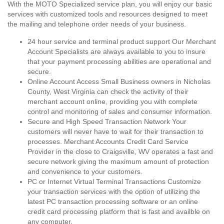
With the MOTO Specialized service plan, you will enjoy our basic
services with customized tools and resources designed to meet
the mailing and telephone order needs of your business.
24 hour service and terminal product support Our Merchant
Account Specialists are always available to you to insure
that your payment processing abilities are operational and
secure.
Online Account Access Small Business owners in Nicholas
County, West Virginia can check the activity of their
merchant account online, providing you with complete
control and monitoring of sales and consumer information.
Secure and High Speed Transaction Network Your
customers will never have to wait for their transaction to
processes. Merchant Accounts Credit Card Service
Provider in the close to Craigsville, WV operates a fast and
secure network giving the maximum amount of protection
and convenience to your customers.
PC or Internet Virtual Terminal Transactions Customize
your transaction services with the option of utilizing the
latest PC transaction processing software or an online
credit card processing platform that is fast and availble on
any computer.