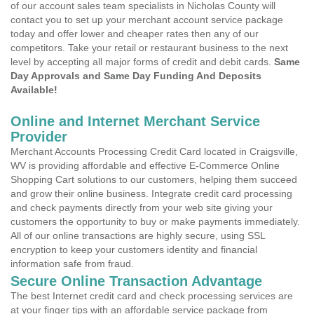
of our account sales team specialists in Nicholas County will
contact you to set up your merchant account service package
today and offer lower and cheaper rates then any of our
competitors. Take your retail or restaurant business to the next
level by accepting all major forms of credit and debit cards.
Same
Day Approvals and Same Day Funding And Deposits
Available!
Online and Internet Merchant Service
Provider
Merchant Accounts Processing Credit Card located in Craigsville,
WV is providing affordable and effective E-Commerce Online
Shopping Cart solutions to our customers, helping them succeed
and grow their online business. Integrate credit card processing
and check payments directly from your web site giving your
customers the opportunity to buy or make payments immediately.
All of our online transactions are highly secure, using SSL
encryption to keep your customers identity and financial
information safe from fraud.
Secure Online Transaction Advantage
The best Internet credit card and check processing services are
at your finger tips with an affordable service package from