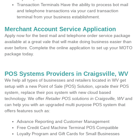
Transaction Terminals Have the ability to process bot mail
and telephone transactions via your card transaction
terminal from your business establishment.
Merchant Account Service Application
Apply now for the best mail and telephone order service package
available at a great vale that will make doing business easier than
ever before. Complete the online application to set up your MOTO
package today.
POS Systems Providers in Craigsville, WV
We help all types of businesses and retailers located in WV get
setup with a new Point of Sale (POS) Solution, uprade their POS
system, replace their pos system with new cloud based
technology. We offer
Retailer POS solutions in Craigsville, WV
and
can help you with an upgraded multi purpose POS system that
offers features such as:
Advance Reporting and Customer Management
Free Credit Card Machine Terminal POS Compatible
Loyalty Program and Gift Cards for Small Businesses