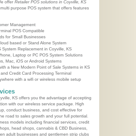
We offer
Retailer POS solutions in Coyville, KS
multi purpose POS system that offers features
tomer Management
erminal POS Compatible
ds for Small Businesses
 Cloud based or Stand Alone System
S System Replacement in Coyville, KS
 Phone, Laptop or PC POS System Solutions
s, Mac, iOS or Android Systems
ith a New Modern Point of Sale Systems in KS
 and Credit Card Processing Terminal
here with a wifi or wireless mobile setup
vices
ville, KS offers you the advantage of accepting
ation with our wireless service package. High
up, conduct business, and cost effective for
e road to sales growth and your full potential.
siness models including financial services, credit
 shops, head shops, cannabis & CBD Business,
en adult businesses and gentlemen strip clubs