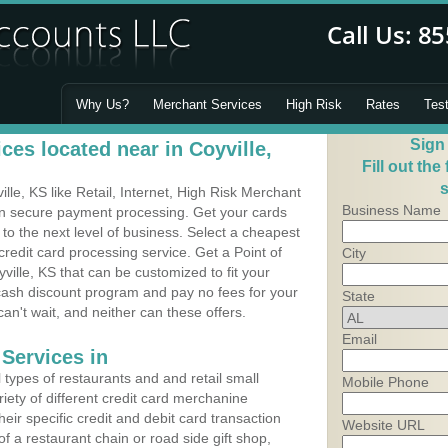
Why Us?
Merchant Services
High Risk
Rates
Tes
Sign
es located near in Coyville,
Fill out the
s
le, KS like Retail, Internet, High Risk Merchant
Business Name
 in secure payment processing. Get your cards
o the next level of business. Select a cheapest
credit card processing service. Get a Point of
City
ville, KS that can be customized to fit your
ash discount program and pay no fees for your
State
can't wait, and neither can these offers.
Email
Services in
types of restaurants and and retail small
Mobile Phone
riety of different credit card merchanine
heir specific credit and debit card transaction
Website URL
 a restaurant chain or road side gift shop,