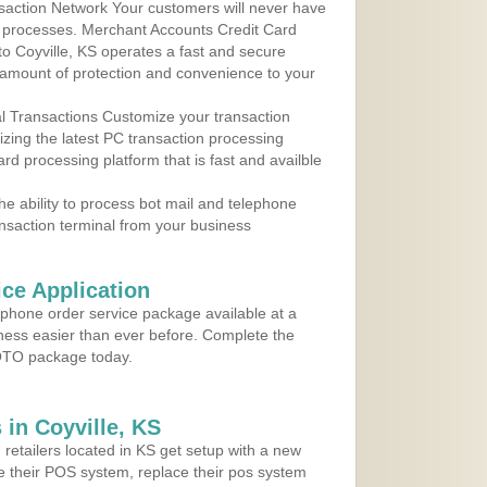
action Network Your customers will never have
 to processes. Merchant Accounts Credit Card
 to Coyville, KS operates a fast and secure
amount of protection and convenience to your
al Transactions Customize your transaction
ilizing the latest PC transaction processing
ard processing platform that is fast and availble
e ability to process bot mail and telephone
ansaction terminal from your business
ce Application
ephone order service package available at a
iness easier than ever before. Complete the
MOTO package today.
in Coyville, KS
 retailers located in KS get setup with a new
e their POS system, replace their pos system