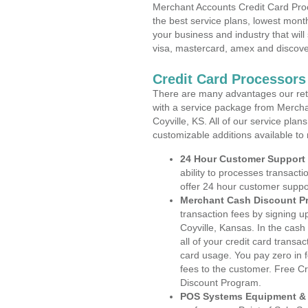
Merchant Accounts Credit Card Proc
the best service plans, lowest month
your business and industry that will 
visa, mastercard, amex and discove
Credit Card Processors
There are many advantages our reta
with a service package from Mercha
Coyville, KS. All of our service pla
customizable additions available to
24 Hour Customer Support
ability to processes transacti
offer 24 hour customer suppo
Merchant Cash Discount P
transaction fees by signing 
Coyville, Kansas. In the cash
all of your credit card transa
card usage. You pay zero in 
fees to the customer. Free C
Discount Program.
POS Systems Equipment & 