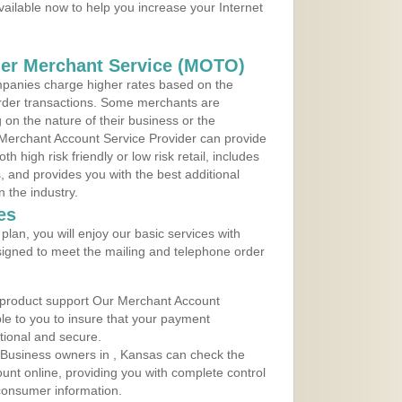
vailable now to help you increase your Internet
der Merchant Service (MOTO)
panies charge higher rates based on the
rder transactions. Some merchants are
on the nature of their business or the
 Merchant Account Service Provider can provide
h high risk friendly or low risk retail, includes
 and provides you with the best additional
n the industry.
es
lan, you will enjoy our basic services with
igned to meet the mailing and telephone order
 product support Our Merchant Account
ble to you to insure that your payment
ational and secure.
 Business owners in , Kansas can check the
ount online, providing you with complete control
consumer information.