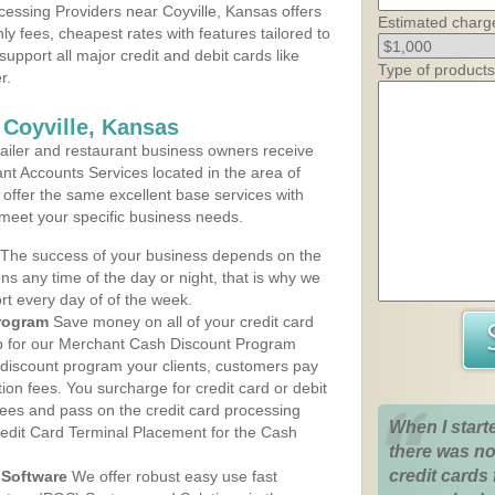
essing Providers near Coyville, Kansas offers
Estimated charg
ly fees, cheapest rates with features tailored to
support all major credit and debit cards like
Type of products
r.
 Coyville, Kansas
iler and restaurant business owners receive
nt Accounts Services located in the area of
ns offer the same excellent base services with
 meet your specific business needs.
The success of your business depends on the
ons any time of the day or night, that is why we
rt every day of of the week.
rogram
Save money on all of your credit card
up for our Merchant Cash Discount Program
 discount program your clients, customers pay
ction fees. You surcharge for credit card or debit
fees and pass on the credit card processing
When I start
redit Card Terminal Placement for the Cash
there was no
credit cards 
Software
We offer robust easy use fast