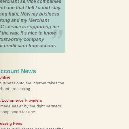
merchant service companies
nd one that I felt I could stay
 long haul. Now my business
strong and my Merchant
C service is supporting me
 the way. It's nice to know
trustworthy company
r credit card transactions.
Account News
nline
usiness onto the internet takes the
rchant processing.
ht Ecommerce Providers
 made easier by the right partners.
 shop smart for one.
cessing Fees