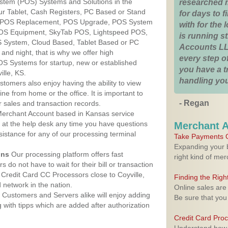
ystem (POS) Systems and Solutions in the
researched 
Our Tablet, Cash Registers, PC Based or Stand
for days to fi
S, POS Replacement, POS Upgrade, POS System
with for the
 POS Equipment, SkyTab POS, Lightspeed POS,
is running 
 System, Cloud Based, Tablet Based or PC
Accounts LL
nd night, that is why we offer high
every step of
OS Systems for startup, new or established
you have a 
lle, KS.
handling you
stomers also enjoy having the ability to view
ine from home or the office. It is important to
- Regan
 sales and transaction records.
erchant Account based in Kansas service
y at the help desk any time you have questions
Merchant 
ssistance for any of our processing terminal
Take Payments O
Expanding your b
ons
Our processing platform offers fast
right kind of me
 do not have to wait for their bill or transaction
Credit Card CC Processors close to Coyville,
Finding the Rig
network in the nation.
Online sales are
Customers and Servers alike will enjoy adding
Be sure that you
g with tipps which are added after authorization
Credit Card Pro