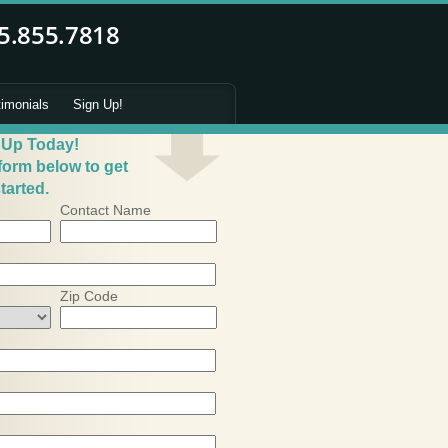
timonials
Sign Up!
 Up Today!
 form below to get
tarted.
Contact Name
Zip Code