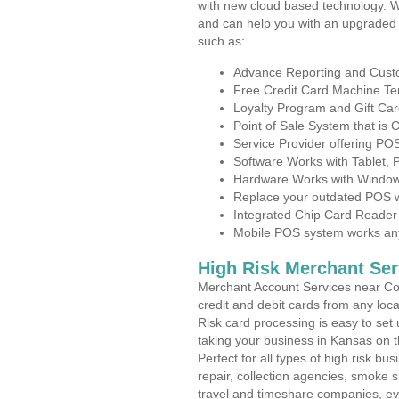
with new cloud based technology. 
and can help you with an upgraded 
such as:
Advance Reporting and Cus
Free Credit Card Machine T
Loyalty Program and Gift Car
Point of Sale System that is
Service Provider offering PO
Software Works with Tablet,
Hardware Works with Window
Replace your outdated POS w
Integrated Chip Card Reader
Mobile POS system works anyw
High Risk Merchant Ser
Merchant Account Services near Coy
credit and debit cards from any loc
Risk card processing is easy to set 
taking your business in Kansas on th
Perfect for all types of high risk bu
repair, collection agencies, smoke
travel and timeshare companies, ev