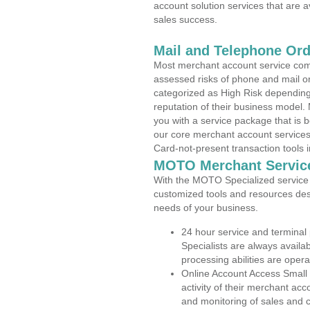
account solution services that are a
sales success.
Mail and Telephone Or
Most merchant account service com
assessed risks of phone and mail o
categorized as High Risk depending 
reputation of their business model.
you with a service package that is bot
our core merchant account services,
Card-not-present transaction tools i
MOTO Merchant Servic
With the MOTO Specialized service p
customized tools and resources des
needs of your business.
24 hour service and terminal
Specialists are always availa
processing abilities are oper
Online Account Access Small
activity of their merchant acc
and monitoring of sales and 