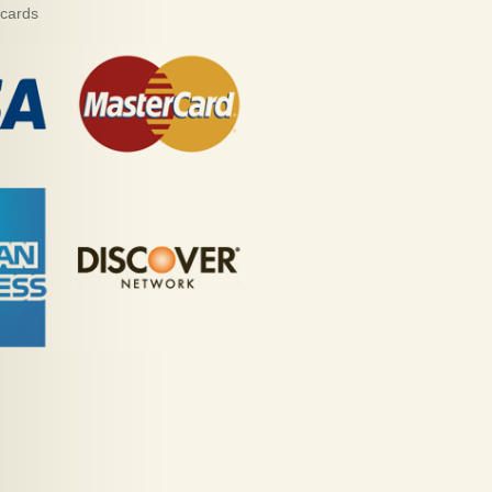
 cards