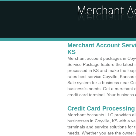
Merchant Account Servic
KS
Merchant account packages in Coyvil
Service Package feature the latest
processed in KS and make the leap t
rates best service Coyville, Kansas 
Sale system for a business near Coy
business's needs. Get a merchant c
credit card terminal. Your business 
Credit Card Processing 
Merchant Accounts LLC provides all 
businesses in Coyville, KS with a va
terminals and service solutions for t
needs. Whether you are the owner of