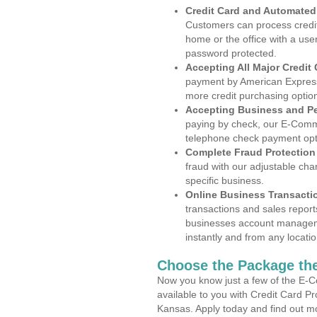
Credit Card and Automate
Customers can process credit
home or the office with a use
password protected.
Accepting All Major Credit
payment by American Express
more credit purchasing optio
Accepting Business and P
paying by check, our E-Comm
telephone check payment opt
Complete Fraud Protection
fraud with our adjustable ch
specific business.
Online Business Transacti
transactions and sales report
businesses account manageme
instantly and from any locatio
Choose the Package the
Now you know just a few of the E-C
available to you with Credit Card P
Kansas. Apply today and find out mo