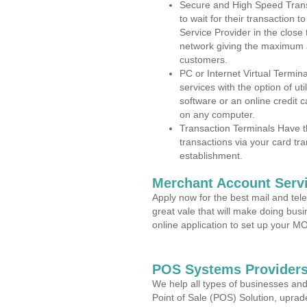
Secure and High Speed Trans
to wait for their transaction
Service Provider in the close
network giving the maximum 
customers.
PC or Internet Virtual Termin
services with the option of ut
software or an online credit c
on any computer.
Transaction Terminals Have th
transactions via your card tr
establishment.
Merchant Account Servi
Apply now for the best mail and tel
great vale that will make doing bus
online application to set up your 
POS Systems Providers 
We help all types of businesses and
Point of Sale (POS) Solution, uprad