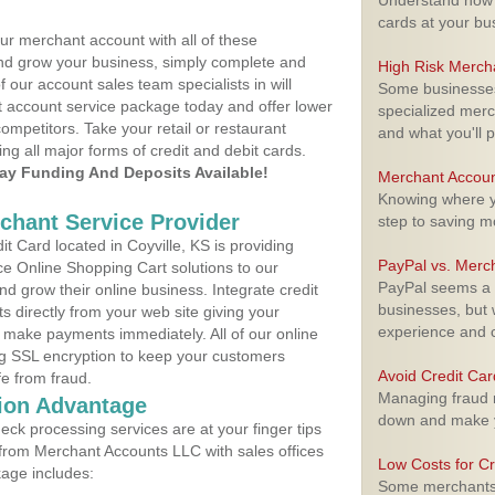
Understand how m
cards at your bu
ur merchant account with all of these
nd grow your business, simply complete and
High Risk Merch
f our account sales team specialists in will
Some businesses,
t account service package today and offer lower
specialized merc
ompetitors. Take your retail or restaurant
and what you'll p
ing all major forms of credit and debit cards.
y Funding And Deposits Available!
Merchant Accoun
Knowing where yo
rchant Service Provider
step to saving 
 Card located in Coyville, KS is providing
PayPal vs. Merc
e Online Shopping Cart solutions to our
PayPal seems a t
 grow their online business. Integrate credit
businesses, but w
 directly from your web site giving your
experience and 
 make payments immediately. All of our online
ng SSL encryption to keep your customers
Avoid Credit Ca
fe from fraud.
Managing fraud r
ion Advantage
down and make y
eck processing services are at your finger tips
 from Merchant Accounts LLC with sales offices
Low Costs for Cr
kage includes:
Some merchants a