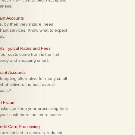
uch it will cost to begin accepting
siness.
ant Accounts
 by their very nature, need
hant services. Know what to expect
ay.
ts Typical Rates and Fees
ur costs come from is the first
money and shopping smart.
hant Accounts
empting alternative for many small
hat delivers the best overall
costs?
rd Fraud
isks can keep your processing fees
our customers feel more secure.
edit Card Processing
re entitled to specially reduced