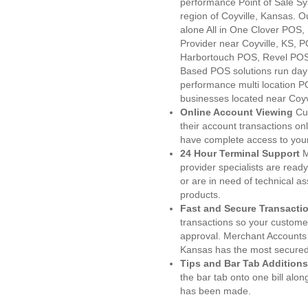
performance Point of Sale S
region of Coyville, Kansas. 
alone All in One Clover PO
Provider near Coyville, KS,
Harbortouch POS, Revel POS
Based POS solutions run day a
performance multi location P
businesses located near Coyvi
Online Account Viewing
Cu
their account transactions onl
have complete access to your
24 Hour Terminal Support
M
provider specialists are read
or are in need of technical a
products.
Fast and Secure Transacti
transactions so your customers
approval. Merchant Accounts 
Kansas has the most secured 
Tips and Bar Tab Additions
the bar tab onto one bill alon
has been made.