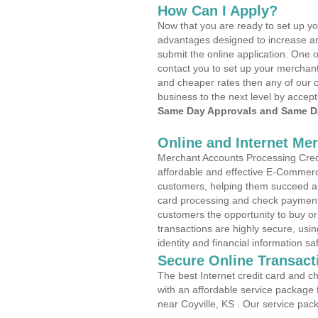
How Can I Apply?
Now that you are ready to set up yo
advantages designed to increase a
submit the online application. One o
contact you to set up your merchan
and cheaper rates then any of our c
business to the next level by accept
Same Day Approvals and Same Da
Online and Internet Me
Merchant Accounts Processing Credit
affordable and effective E-Commerc
customers, helping them succeed and
card processing and check payments
customers the opportunity to buy or
transactions are highly secure, usi
identity and financial information sa
Secure Online Transact
The best Internet credit card and ch
with an affordable service package
near Coyville, KS . Our service pac