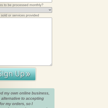
es to be processed monthly?
 sold or services provided
ed my own online business,
 alternative to accepting
for my orders, so I