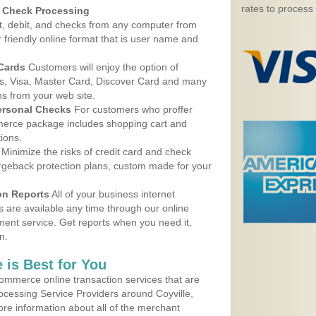
rates to process
d Check Processing
, debit, and checks from any computer from
r friendly online format that is user name and
 Cards
Customers will enjoy the option of
, Visa, Master Card, Discover Card and many
ns from your web site.
ersonal Checks
For customers who proffer
erce package includes shopping cart and
ions.
Minimize the risks of credit card and check
argeback protection plans, custom made for your
on Reports
All of your business internet
s are available any time through our online
nt service. Get reports when you need it,
n.
 is Best for You
ommerce online transaction services that are
rocessing Service Providers around Coyville,
re information about all of the merchant