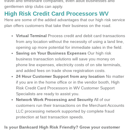
travel and timeshare companies, even adult businesses and
gentlemen strip clubs can apply.
High Risk Credit Card Processors WV
Here are some of the added advantages that our high risk service
plan offers customers that take their business on the road.
Virtual Terminal
Process credit and debit card transactions
from any location without the necessity of using a land line,
opening up more potential for immediate sales in the field.
Saving on Your Business Expenses
Our high risk
business transaction solutions will save you money on
phone line expenses, electricity costs of on site terminals,
and added fees on trade show registration costs.
24 Hour Customer Support from any location
No matter
if you are in the home office or in the vendor booth, High
Risk Credit Card Processors in WV Customer Support
Specialists are ready to assist you.
Network Work Processing and Security
All of our
customers run their transactions on the Merchant Accounts
LLC processing network supported by complete fraud
protection at fast transaction speeds.
Is your Bankcard High Risk Friendly? Grow your customer