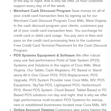
of the day or night, that is why we offer 24 hour customer
support every day of of the week.
Merchant Cash Discount Program
Save money on all of
your credit card transaction fees by signing up for our
Merchant Cash Discount Program Coxs Mills, West Virginia.
In the cash discount program your clients, customers pay
all of your credit card transaction fees. You surcharge for
credit card or debit card usage. You pay zero in fees and
pass on the credit card processing fees to the customer.
Free Credit Card Terminal Placement for the Cash Discount
Program.
POS Systems Equipment & Software
We offer robust
easy use fast performance Point of Sale System (POS)
Systems and Solutions in the region of Coxs Mills, West
Virginia. Our Tablet, Cash Registers, PC Based or Stand
alone All in One Clover POS, POS Replacement, POS
Upgrade, POS System Provider near Coxs Mills, WV, POS
Equipment, SkyTab POS, Lightspeed POS, Harbortouch
POS, Revel POS System, Cloud Based, Tablet Based or PC
Based POS solutions run day and night, that is why we offer
high performance multi location POS Systems for startup,
new or established businesses located near Coxs Mills, WV.
Online Account Viewing
Customers also enjoy having the