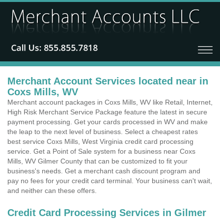
Merchant Account Services located near in
Coxs Mills, WV
Merchant account packages in Coxs Mills, WV like Retail, Internet,
High Risk Merchant Service Package feature the latest in secure
payment processing. Get your cards processed in WV and make
the leap to the next level of business. Select a cheapest rates
best service Coxs Mills, West Virginia credit card processing
service. Get a Point of Sale system for a business near Coxs
Mills, WV Gilmer County that can be customized to fit your
business's needs. Get a merchant cash discount program and
pay no fees for your credit card terminal. Your business can't wait,
and neither can these offers.
Credit Card Processing Services in Gilmer