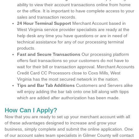
ability to view their account transactions online from home
or the office. It is important to have complete access to your
sales and transaction records.
24 Hour Terminal Support
Merchant Account based in
West Virginia service provider specialists are ready at the
help desk any time you have questions or are in need of
technical assistance for any of our processing terminal
products.
Fast and Secure Transactions
Our processing platform
offers fast transactions so your customers do not have to
wait for their bill or transaction approval. Merchant Accounts
Credit Card CC Processors close to Coxs Mills, West
Virginia has the most secured network in the nation.
Tips and Bar Tab Additions
Customers and Servers alike
will enjoy adding the bar tab onto one bill along with tipps
which are added after authorization has been made.
How Can I Apply?
Now that you are ready to set up your merchant account with all
of these advantages designed to increase and grow your
business, simply complete and submit the online application. One
of our account sales team specialists in Gilmer County will contact