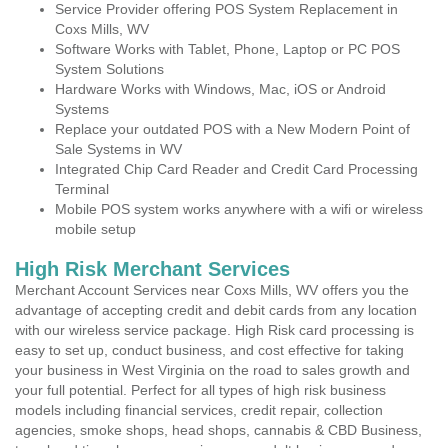
Service Provider offering POS System Replacement in
Coxs Mills, WV
Software Works with Tablet, Phone, Laptop or PC POS
System Solutions
Hardware Works with Windows, Mac, iOS or Android
Systems
Replace your outdated POS with a New Modern Point of
Sale Systems in WV
Integrated Chip Card Reader and Credit Card Processing
Terminal
Mobile POS system works anywhere with a wifi or wireless
mobile setup
High Risk Merchant Services
Merchant Account Services near Coxs Mills, WV offers you the
advantage of accepting credit and debit cards from any location
with our wireless service package. High Risk card processing is
easy to set up, conduct business, and cost effective for taking
your business in West Virginia on the road to sales growth and
your full potential. Perfect for all types of high risk business
models including financial services, credit repair, collection
agencies, smoke shops, head shops, cannabis & CBD Business,