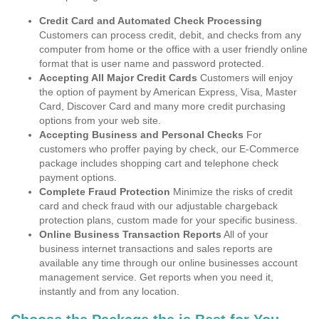
Credit Card and Automated Check Processing
Customers can process credit, debit, and checks from any
computer from home or the office with a user friendly online
format that is user name and password protected.
Accepting All Major Credit Cards
Customers will enjoy
the option of payment by American Express, Visa, Master
Card, Discover Card and many more credit purchasing
options from your web site.
Accepting Business and Personal Checks
For
customers who proffer paying by check, our E-Commerce
package includes shopping cart and telephone check
payment options.
Complete Fraud Protection
Minimize the risks of credit
card and check fraud with our adjustable chargeback
protection plans, custom made for your specific business.
Online Business Transaction Reports
All of your
business internet transactions and sales reports are
available any time through our online businesses account
management service. Get reports when you need it,
instantly and from any location.