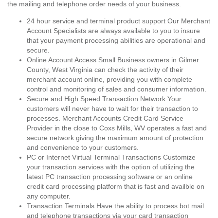
the mailing and telephone order needs of your business.
24 hour service and terminal product support Our Merchant
Account Specialists are always available to you to insure
that your payment processing abilities are operational and
secure.
Online Account Access Small Business owners in Gilmer
County, West Virginia can check the activity of their
merchant account online, providing you with complete
control and monitoring of sales and consumer information.
Secure and High Speed Transaction Network Your
customers will never have to wait for their transaction to
processes. Merchant Accounts Credit Card Service
Provider in the close to Coxs Mills, WV operates a fast and
secure network giving the maximum amount of protection
and convenience to your customers.
PC or Internet Virtual Terminal Transactions Customize
your transaction services with the option of utilizing the
latest PC transaction processing software or an online
credit card processing platform that is fast and availble on
any computer.
Transaction Terminals Have the ability to process bot mail
and telephone transactions via your card transaction