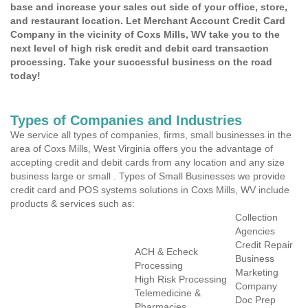
base and increase your sales out side of your office, store,
and restaurant location. Let Merchant Account Credit Card
Company in the vicinity of Coxs Mills, WV take you to the
next level of high risk credit and debit card transaction
processing. Take your successful business on the road
today!
Types of Companies and Industries
We service all types of companies, firms, small businesses in the
area of Coxs Mills, West Virginia offers you the advantage of
accepting credit and debit cards from any location and any size
business large or small . Types of Small Businesses we provide
credit card and POS systems solutions in Coxs Mills, WV include
products & services such as:
Collection
Agencies
Credit Repair
ACH & Echeck
Business
Processing
Marketing
High Risk Processing
Company
Telemedicine &
Doc Prep
Pharmacies