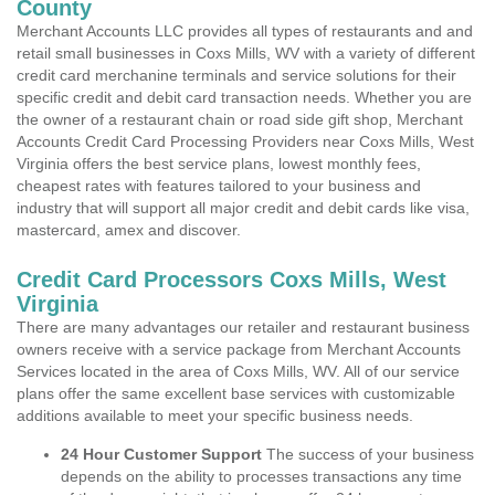
County
Merchant Accounts LLC provides all types of restaurants and and
retail small businesses in Coxs Mills, WV with a variety of different
credit card merchanine terminals and service solutions for their
specific credit and debit card transaction needs. Whether you are
the owner of a restaurant chain or road side gift shop, Merchant
Accounts Credit Card Processing Providers near Coxs Mills, West
Virginia offers the best service plans, lowest monthly fees,
cheapest rates with features tailored to your business and
industry that will support all major credit and debit cards like visa,
mastercard, amex and discover.
Credit Card Processors Coxs Mills, West
Virginia
There are many advantages our retailer and restaurant business
owners receive with a service package from Merchant Accounts
Services located in the area of Coxs Mills, WV. All of our service
plans offer the same excellent base services with customizable
additions available to meet your specific business needs.
24 Hour Customer Support
The success of your business
depends on the ability to processes transactions any time