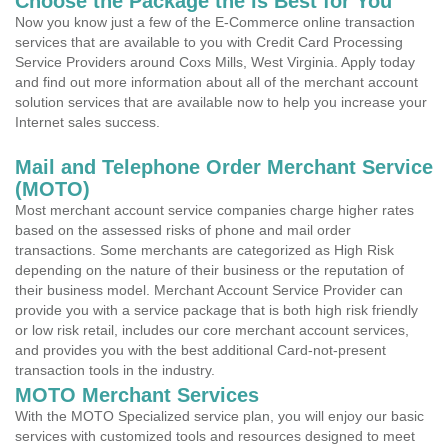
Choose the Package the is Best for You
Now you know just a few of the E-Commerce online transaction
services that are available to you with Credit Card Processing
Service Providers around Coxs Mills, West Virginia. Apply today
and find out more information about all of the merchant account
solution services that are available now to help you increase your
Internet sales success.
Mail and Telephone Order Merchant Service
(MOTO)
Most merchant account service companies charge higher rates
based on the assessed risks of phone and mail order
transactions. Some merchants are categorized as High Risk
depending on the nature of their business or the reputation of
their business model. Merchant Account Service Provider can
provide you with a service package that is both high risk friendly
or low risk retail, includes our core merchant account services,
and provides you with the best additional Card-not-present
transaction tools in the industry.
MOTO Merchant Services
With the MOTO Specialized service plan, you will enjoy our basic
services with customized tools and resources designed to meet