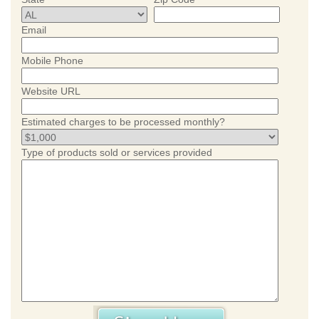
Email
Mobile Phone
Website URL
Estimated charges to be processed monthly?
Type of products sold or services provided