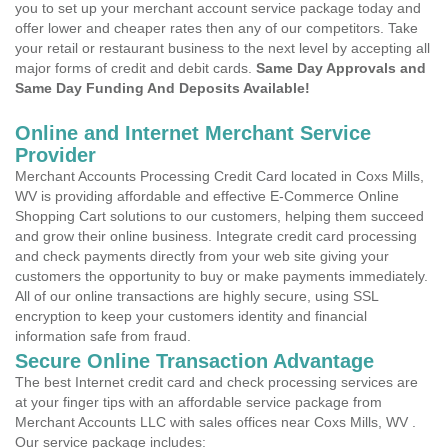
you to set up your merchant account service package today and
offer lower and cheaper rates then any of our competitors. Take
your retail or restaurant business to the next level by accepting all
major forms of credit and debit cards.
Same Day Approvals and
Same Day Funding And Deposits Available!
Online and Internet Merchant Service
Provider
Merchant Accounts Processing Credit Card located in Coxs Mills,
WV is providing affordable and effective E-Commerce Online
Shopping Cart solutions to our customers, helping them succeed
and grow their online business. Integrate credit card processing
and check payments directly from your web site giving your
customers the opportunity to buy or make payments immediately.
All of our online transactions are highly secure, using SSL
encryption to keep your customers identity and financial
information safe from fraud.
Secure Online Transaction Advantage
The best Internet credit card and check processing services are
at your finger tips with an affordable service package from
Merchant Accounts LLC with sales offices near Coxs Mills, WV .
Our service package includes: