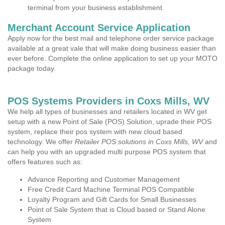
terminal from your business establishment.
Merchant Account Service Application
Apply now for the best mail and telephone order service package
available at a great vale that will make doing business easier than
ever before. Complete the online application to set up your MOTO
package today.
POS Systems Providers in Coxs Mills, WV
We help all types of businesses and retailers located in WV get
setup with a new Point of Sale (POS) Solution, uprade their POS
system, replace their pos system with new cloud based
technology. We offer
Retailer POS solutions in Coxs Mills, WV
and
can help you with an upgraded multi purpose POS system that
offers features such as:
Advance Reporting and Customer Management
Free Credit Card Machine Terminal POS Compatible
Loyalty Program and Gift Cards for Small Businesses
Point of Sale System that is Cloud based or Stand Alone
System