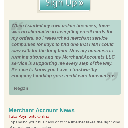
When I started my own online business, there
was no alternative to accepting credit cards for
my orders, so I researched merchant service
companies for days to find one that I felt I could
stay with for the long haul. Now my business is
running strong and my Merchant Accounts LLC
service is supporting me every step of the way.
It's nice to know you have a trustworthy
company handling your credit card transactions.
- Regan
Merchant Account News
Take Payments Online
Expanding your business onto the internet takes the right kind
of merchant processing.