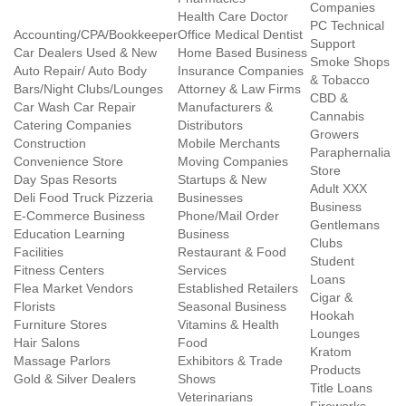
Companies
Health Care Doctor
PC Technical
Accounting/CPA/Bookkeeper
Office Medical Dentist
Support
Car Dealers Used & New
Home Based Business
Smoke Shops
Auto Repair/ Auto Body
Insurance Companies
& Tobacco
Bars/Night Clubs/Lounges
Attorney & Law Firms
CBD &
Car Wash Car Repair
Manufacturers &
Cannabis
Catering Companies
Distributors
Growers
Construction
Mobile Merchants
Paraphernalia
Convenience Store
Moving Companies
Store
Day Spas Resorts
Startups & New
Adult XXX
Deli Food Truck Pizzeria
Businesses
Business
E-Commerce Business
Phone/Mail Order
Gentlemans
Education Learning
Business
Clubs
Facilities
Restaurant & Food
Student
Fitness Centers
Services
Loans
Flea Market Vendors
Established Retailers
Cigar &
Florists
Seasonal Business
Hookah
Furniture Stores
Vitamins & Health
Lounges
Hair Salons
Food
Kratom
Massage Parlors
Exhibitors & Trade
Products
Gold & Silver Dealers
Shows
Title Loans
Veterinarians