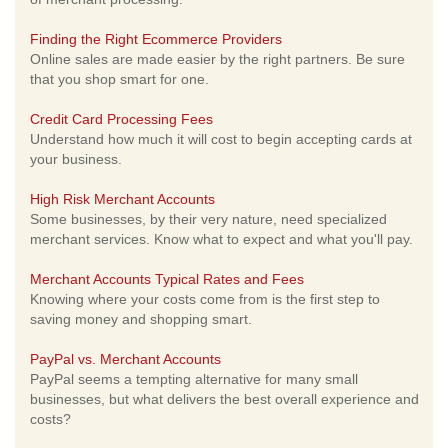
Finding the Right Ecommerce Providers
Online sales are made easier by the right partners. Be sure
that you shop smart for one.
Credit Card Processing Fees
Understand how much it will cost to begin accepting cards at
your business.
High Risk Merchant Accounts
Some businesses, by their very nature, need specialized
merchant services. Know what to expect and what you'll pay.
Merchant Accounts Typical Rates and Fees
Knowing where your costs come from is the first step to
saving money and shopping smart.
PayPal vs. Merchant Accounts
PayPal seems a tempting alternative for many small
businesses, but what delivers the best overall experience and
costs?