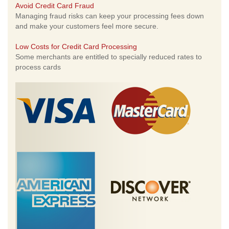
Avoid Credit Card Fraud
Managing fraud risks can keep your processing fees down
and make your customers feel more secure.
Low Costs for Credit Card Processing
Some merchants are entitled to specially reduced rates to
process cards