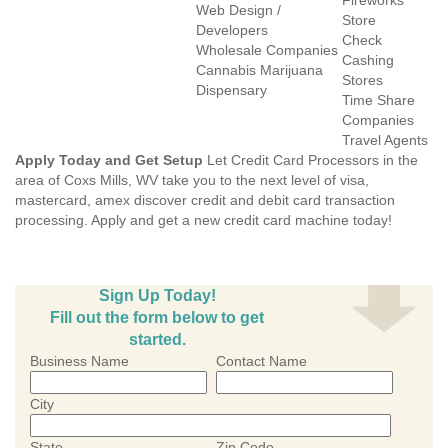
Fireworks
Web Design /
Store
Developers
Check
Wholesale Companies
Cashing
Cannabis Marijuana
Stores
Dispensary
Time Share
Companies
Travel Agents
Apply Today and Get Setup
Let Credit Card Processors in the
area of Coxs Mills, WV take you to the next level of visa,
mastercard, amex discover credit and debit card transaction
processing. Apply and get a new credit card machine today!
Sign Up Today!
Fill out the form below to get
started.
Business Name
Contact Name
City
State
Zip Code