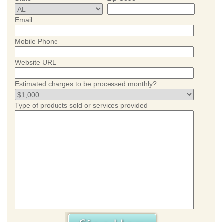
Email
Mobile Phone
Website URL
Estimated charges to be processed monthly?
Type of products sold or services provided