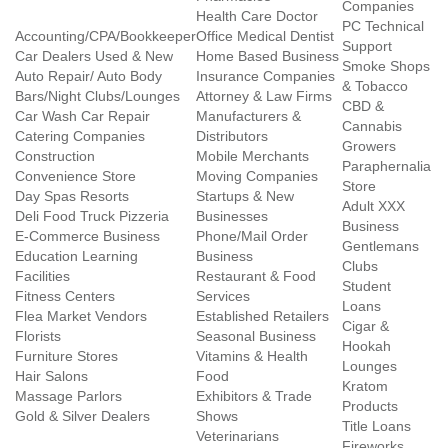
Companies
Health Care Doctor
PC Technical
Accounting/CPA/Bookkeeper
Office Medical Dentist
Support
Car Dealers Used & New
Home Based Business
Smoke Shops
Auto Repair/ Auto Body
Insurance Companies
& Tobacco
Bars/Night Clubs/Lounges
Attorney & Law Firms
CBD &
Car Wash Car Repair
Manufacturers &
Cannabis
Catering Companies
Distributors
Growers
Construction
Mobile Merchants
Paraphernalia
Convenience Store
Moving Companies
Store
Day Spas Resorts
Startups & New
Adult XXX
Deli Food Truck Pizzeria
Businesses
Business
E-Commerce Business
Phone/Mail Order
Gentlemans
Education Learning
Business
Clubs
Facilities
Restaurant & Food
Student
Fitness Centers
Services
Loans
Flea Market Vendors
Established Retailers
Cigar &
Florists
Seasonal Business
Hookah
Furniture Stores
Vitamins & Health
Lounges
Hair Salons
Food
Kratom
Massage Parlors
Exhibitors & Trade
Products
Gold & Silver Dealers
Shows
Title Loans
Veterinarians
Fireworks