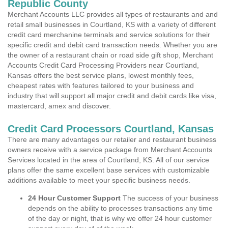
Republic County
Merchant Accounts LLC provides all types of restaurants and and
retail small businesses in Courtland, KS with a variety of different
credit card merchanine terminals and service solutions for their
specific credit and debit card transaction needs. Whether you are
the owner of a restaurant chain or road side gift shop, Merchant
Accounts Credit Card Processing Providers near Courtland,
Kansas offers the best service plans, lowest monthly fees,
cheapest rates with features tailored to your business and
industry that will support all major credit and debit cards like visa,
mastercard, amex and discover.
Credit Card Processors Courtland, Kansas
There are many advantages our retailer and restaurant business
owners receive with a service package from Merchant Accounts
Services located in the area of Courtland, KS. All of our service
plans offer the same excellent base services with customizable
additions available to meet your specific business needs.
24 Hour Customer Support
The success of your business
depends on the ability to processes transactions any time
of the day or night, that is why we offer 24 hour customer