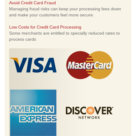
Avoid Credit Card Fraud
Managing fraud risks can keep your processing fees down
and make your customers feel more secure.
Low Costs for Credit Card Processing
Some merchants are entitled to specially reduced rates to
process cards