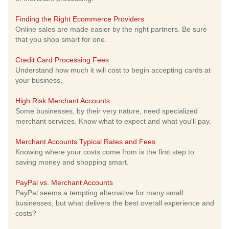
Finding the Right Ecommerce Providers
Online sales are made easier by the right partners. Be sure
that you shop smart for one.
Credit Card Processing Fees
Understand how much it will cost to begin accepting cards at
your business.
High Risk Merchant Accounts
Some businesses, by their very nature, need specialized
merchant services. Know what to expect and what you'll pay.
Merchant Accounts Typical Rates and Fees
Knowing where your costs come from is the first step to
saving money and shopping smart.
PayPal vs. Merchant Accounts
PayPal seems a tempting alternative for many small
businesses, but what delivers the best overall experience and
costs?