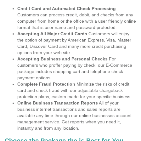
Credit Card and Automated Check Processing
Customers can process credit, debit, and checks from any
computer from home or the office with a user friendly online
format that is user name and password protected.
Accepting All Major Credit Cards
Customers will enjoy
the option of payment by American Express, Visa, Master
Card, Discover Card and many more credit purchasing
options from your web site.
Accepting Business and Personal Checks
For
customers who proffer paying by check, our E-Commerce
package includes shopping cart and telephone check
payment options.
Complete Fraud Protection
Minimize the risks of credit
card and check fraud with our adjustable chargeback
protection plans, custom made for your specific business.
Online Business Transaction Reports
All of your
business internet transactions and sales reports are
available any time through our online businesses account
management service. Get reports when you need it,
instantly and from any location.
Choose the Package the is Best for You