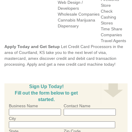
Web Design /
Store
Developers
Check
Wholesale Companies
Cashing
Cannabis Marijuana
Stores
Dispensary
Time Share
Companies
Travel Agents
Apply Today and Get Setup
Let Credit Card Processors in the
area of Courtland, KS take you to the next level of visa,
mastercard, amex discover credit and debit card transaction
processing. Apply and get a new credit card machine today!
Sign Up Today!
Fill out the form below to get
started.
Business Name
Contact Name
City
State
Zip Code