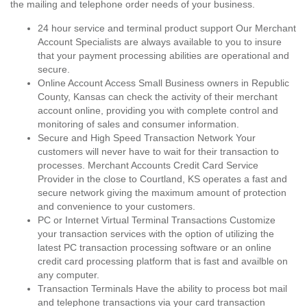
the mailing and telephone order needs of your business.
24 hour service and terminal product support Our Merchant
Account Specialists are always available to you to insure
that your payment processing abilities are operational and
secure.
Online Account Access Small Business owners in Republic
County, Kansas can check the activity of their merchant
account online, providing you with complete control and
monitoring of sales and consumer information.
Secure and High Speed Transaction Network Your
customers will never have to wait for their transaction to
processes. Merchant Accounts Credit Card Service
Provider in the close to Courtland, KS operates a fast and
secure network giving the maximum amount of protection
and convenience to your customers.
PC or Internet Virtual Terminal Transactions Customize
your transaction services with the option of utilizing the
latest PC transaction processing software or an online
credit card processing platform that is fast and availble on
any computer.
Transaction Terminals Have the ability to process bot mail
and telephone transactions via your card transaction