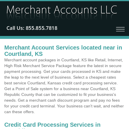
Merchant Account Services located near in
Courtland, KS
Merchant account packages in Courtland, KS like Retail, Internet,
High Risk Merchant Service Package feature the latest in secure
payment processing. Get your cards processed in KS and make
the leap to the next level of business. Select a cheapest rates
best service Courtland, Kansas credit card processing service.
Get a Point of Sale system for a business near Courtland, KS
Republic County that can be customized to fit your business's
needs. Get a merchant cash discount program and pay no fees
for your credit card terminal. Your business can't wait, and neither
can these offers.
Credit Card Processing Services in