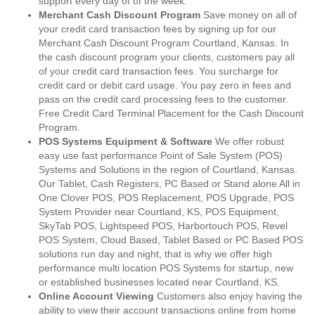
support every day of of the week.
Merchant Cash Discount Program
Save money on all of
your credit card transaction fees by signing up for our
Merchant Cash Discount Program Courtland, Kansas. In
the cash discount program your clients, customers pay all
of your credit card transaction fees. You surcharge for
credit card or debit card usage. You pay zero in fees and
pass on the credit card processing fees to the customer.
Free Credit Card Terminal Placement for the Cash Discount
Program.
POS Systems Equipment & Software
We offer robust
easy use fast performance Point of Sale System (POS)
Systems and Solutions in the region of Courtland, Kansas.
Our Tablet, Cash Registers, PC Based or Stand alone All in
One Clover POS, POS Replacement, POS Upgrade, POS
System Provider near Courtland, KS, POS Equipment,
SkyTab POS, Lightspeed POS, Harbortouch POS, Revel
POS System, Cloud Based, Tablet Based or PC Based POS
solutions run day and night, that is why we offer high
performance multi location POS Systems for startup, new
or established businesses located near Courtland, KS.
Online Account Viewing
Customers also enjoy having the
ability to view their account transactions online from home