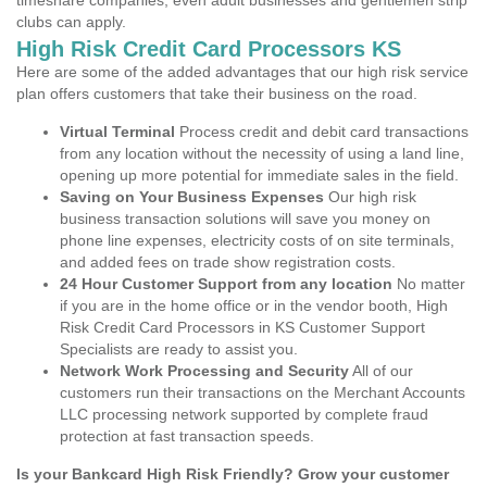
timeshare companies, even adult businesses and gentlemen strip
clubs can apply.
High Risk Credit Card Processors KS
Here are some of the added advantages that our high risk service
plan offers customers that take their business on the road.
Virtual Terminal
Process credit and debit card transactions
from any location without the necessity of using a land line,
opening up more potential for immediate sales in the field.
Saving on Your Business Expenses
Our high risk
business transaction solutions will save you money on
phone line expenses, electricity costs of on site terminals,
and added fees on trade show registration costs.
24 Hour Customer Support from any location
No matter
if you are in the home office or in the vendor booth, High
Risk Credit Card Processors in KS Customer Support
Specialists are ready to assist you.
Network Work Processing and Security
All of our
customers run their transactions on the Merchant Accounts
LLC processing network supported by complete fraud
protection at fast transaction speeds.
Is your Bankcard High Risk Friendly? Grow your customer