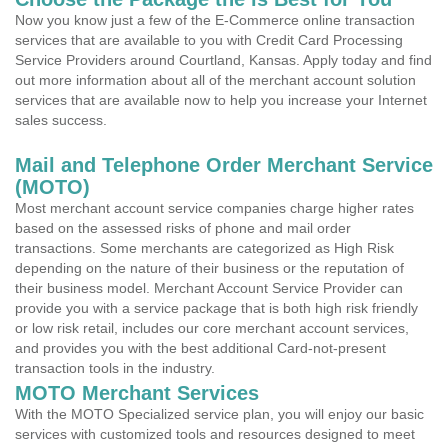
Now you know just a few of the E-Commerce online transaction
services that are available to you with Credit Card Processing
Service Providers around Courtland, Kansas. Apply today and find
out more information about all of the merchant account solution
services that are available now to help you increase your Internet
sales success.
Mail and Telephone Order Merchant Service
(MOTO)
Most merchant account service companies charge higher rates
based on the assessed risks of phone and mail order
transactions. Some merchants are categorized as High Risk
depending on the nature of their business or the reputation of
their business model. Merchant Account Service Provider can
provide you with a service package that is both high risk friendly
or low risk retail, includes our core merchant account services,
and provides you with the best additional Card-not-present
transaction tools in the industry.
MOTO Merchant Services
With the MOTO Specialized service plan, you will enjoy our basic
services with customized tools and resources designed to meet