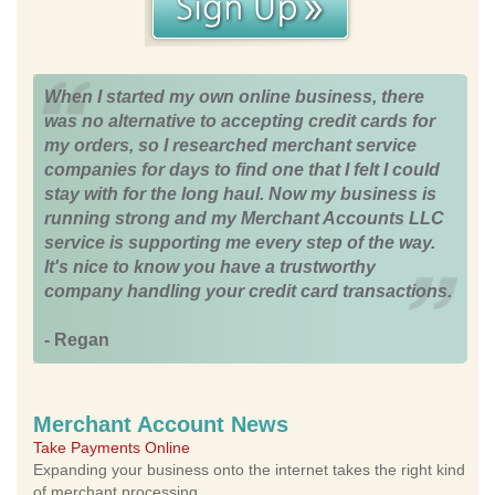
When I started my own online business, there
was no alternative to accepting credit cards for
my orders, so I researched merchant service
companies for days to find one that I felt I could
stay with for the long haul. Now my business is
running strong and my Merchant Accounts LLC
service is supporting me every step of the way.
It's nice to know you have a trustworthy
company handling your credit card transactions.
- Regan
Merchant Account News
Take Payments Online
Expanding your business onto the internet takes the right kind
of merchant processing.