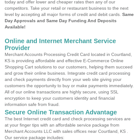
today and offer lower and cheaper rates then any of our
competitors. Take your retail or restaurant business to the next
level by accepting all major forms of credit and debit cards.
Same
Day Approvals and Same Day Funding And Deposits
Available!
Online and Internet Merchant Service
Provider
Merchant Accounts Processing Credit Card located in Courtland,
KS is providing affordable and effective E-Commerce Online
Shopping Cart solutions to our customers, helping them succeed
and grow their online business. Integrate credit card processing
and check payments directly from your web site giving your
customers the opportunity to buy or make payments immediately.
All of our online transactions are highly secure, using SSL
encryption to keep your customers identity and financial
information safe from fraud.
Secure Online Transaction Advantage
The best Internet credit card and check processing services are
at your finger tips with an affordable service package from
Merchant Accounts LLC with sales offices near Courtland, KS .
Our service package includes: