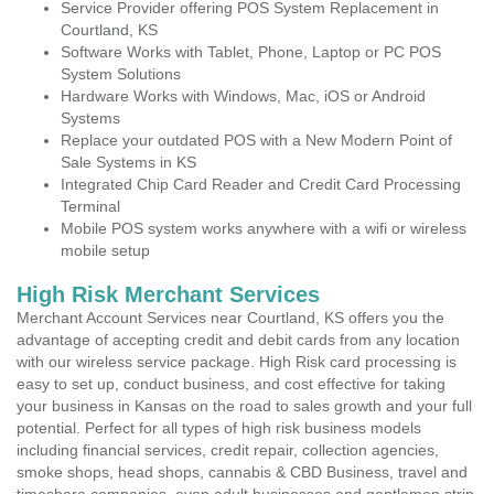
Service Provider offering POS System Replacement in
Courtland, KS
Software Works with Tablet, Phone, Laptop or PC POS
System Solutions
Hardware Works with Windows, Mac, iOS or Android
Systems
Replace your outdated POS with a New Modern Point of
Sale Systems in KS
Integrated Chip Card Reader and Credit Card Processing
Terminal
Mobile POS system works anywhere with a wifi or wireless
mobile setup
High Risk Merchant Services
Merchant Account Services near Courtland, KS offers you the
advantage of accepting credit and debit cards from any location
with our wireless service package. High Risk card processing is
easy to set up, conduct business, and cost effective for taking
your business in Kansas on the road to sales growth and your full
potential. Perfect for all types of high risk business models
including financial services, credit repair, collection agencies,
smoke shops, head shops, cannabis & CBD Business, travel and