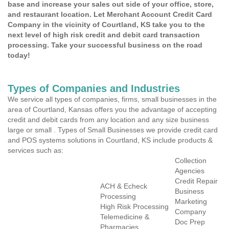
base and increase your sales out side of your office, store,
and restaurant location. Let Merchant Account Credit Card
Company in the vicinity of Courtland, KS take you to the
next level of high risk credit and debit card transaction
processing. Take your successful business on the road
today!
Types of Companies and Industries
We service all types of companies, firms, small businesses in the
area of Courtland, Kansas offers you the advantage of accepting
credit and debit cards from any location and any size business
large or small . Types of Small Businesses we provide credit card
and POS systems solutions in Courtland, KS include products &
services such as:
Collection
Agencies
Credit Repair
ACH & Echeck
Business
Processing
Marketing
High Risk Processing
Company
Telemedicine &
Doc Prep
Pharmacies