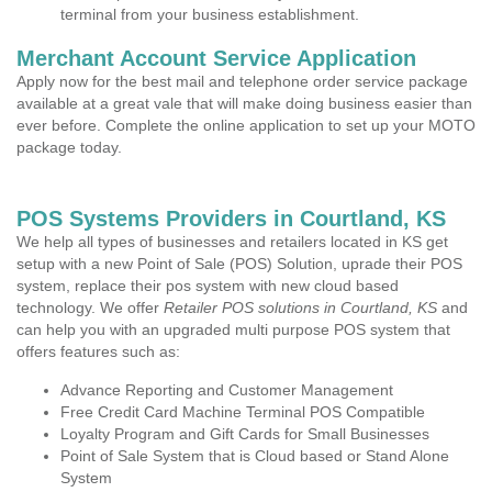
terminal from your business establishment.
Merchant Account Service Application
Apply now for the best mail and telephone order service package
available at a great vale that will make doing business easier than
ever before. Complete the online application to set up your MOTO
package today.
POS Systems Providers in Courtland, KS
We help all types of businesses and retailers located in KS get
setup with a new Point of Sale (POS) Solution, uprade their POS
system, replace their pos system with new cloud based
technology. We offer
Retailer POS solutions in Courtland, KS
and
can help you with an upgraded multi purpose POS system that
offers features such as:
Advance Reporting and Customer Management
Free Credit Card Machine Terminal POS Compatible
Loyalty Program and Gift Cards for Small Businesses
Point of Sale System that is Cloud based or Stand Alone
System