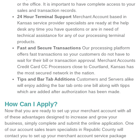
or the office. It is important to have complete access to your
sales and transaction records.
24 Hour Terminal Support
Merchant Account based in
Kansas service provider specialists are ready at the help
desk any time you have questions or are in need of
technical assistance for any of our processing terminal
products.
Fast and Secure Transactions
Our processing platform
offers fast transactions so your customers do not have to
wait for their bill or transaction approval. Merchant Accounts
Credit Card CC Processors close to Courtland, Kansas has
the most secured network in the nation.
Tips and Bar Tab Additions
Customers and Servers alike
will enjoy adding the bar tab onto one bill along with tipps
which are added after authorization has been made.
How Can I Apply?
Now that you are ready to set up your merchant account with all
of these advantages designed to increase and grow your
business, simply complete and submit the online application. One
of our account sales team specialists in Republic County will
contact you to set up your merchant account service package