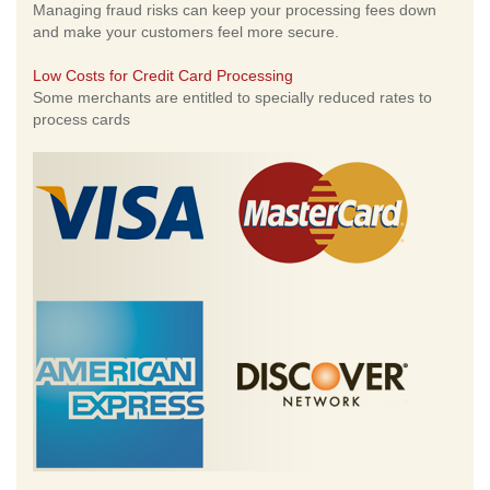
Managing fraud risks can keep your processing fees down
and make your customers feel more secure.
Low Costs for Credit Card Processing
Some merchants are entitled to specially reduced rates to
process cards