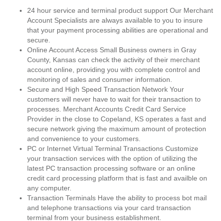
24 hour service and terminal product support Our Merchant
Account Specialists are always available to you to insure
that your payment processing abilities are operational and
secure.
Online Account Access Small Business owners in Gray
County, Kansas can check the activity of their merchant
account online, providing you with complete control and
monitoring of sales and consumer information.
Secure and High Speed Transaction Network Your
customers will never have to wait for their transaction to
processes. Merchant Accounts Credit Card Service
Provider in the close to Copeland, KS operates a fast and
secure network giving the maximum amount of protection
and convenience to your customers.
PC or Internet Virtual Terminal Transactions Customize
your transaction services with the option of utilizing the
latest PC transaction processing software or an online
credit card processing platform that is fast and availble on
any computer.
Transaction Terminals Have the ability to process bot mail
and telephone transactions via your card transaction
terminal from your business establishment.