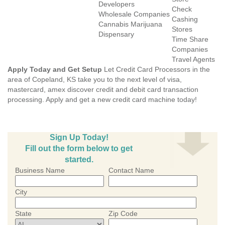
Developers
Check
Wholesale Companies
Cashing
Cannabis Marijuana
Stores
Dispensary
Time Share
Companies
Travel Agents
Apply Today and Get Setup
Let Credit Card Processors in the
area of Copeland, KS take you to the next level of visa,
mastercard, amex discover credit and debit card transaction
processing. Apply and get a new credit card machine today!
Sign Up Today!
Fill out the form below to get
started.
Business Name
Contact Name
City
State
Zip Code