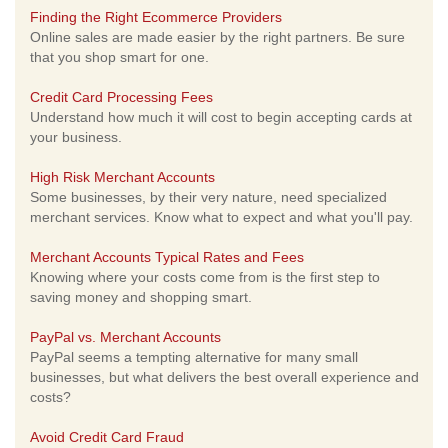
Finding the Right Ecommerce Providers
Online sales are made easier by the right partners. Be sure
that you shop smart for one.
Credit Card Processing Fees
Understand how much it will cost to begin accepting cards at
your business.
High Risk Merchant Accounts
Some businesses, by their very nature, need specialized
merchant services. Know what to expect and what you'll pay.
Merchant Accounts Typical Rates and Fees
Knowing where your costs come from is the first step to
saving money and shopping smart.
PayPal vs. Merchant Accounts
PayPal seems a tempting alternative for many small
businesses, but what delivers the best overall experience and
costs?
Avoid Credit Card Fraud