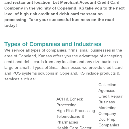
and restaurant location. Let Merchant Account Credit Card
Company in the vicinity of Copeland, KS take you to the next
level of high risk credit and debit card transaction
processing. Take your successful business on the road
today!
Types of Companies and Industries
We service all types of companies, firms, small businesses in the
area of Copeland, Kansas offers you the advantage of accepting
credit and debit cards from any location and any size business
large or small . Types of Small Businesses we provide credit card
and POS systems solutions in Copeland, KS include products &
services such as:
Collection
Agencies
Credit Repair
ACH & Echeck
Business
Processing
Marketing
High Risk Processing
Company
Telemedicine &
Doc Prep
Pharmacies
Companies
Health Care Doctor