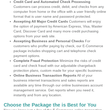
Credit Card and Automated Check Processing
Customers can process credit, debit, and checks from any
computer from home or the office with a user friendly online
format that is user name and password protected.
Accepting All Major Credit Cards
Customers will enjoy
the option of payment by American Express, Visa, Master
Card, Discover Card and many more credit purchasing
options from your web site.
Accepting Business and Personal Checks
For
customers who proffer paying by check, our E-Commerce
package includes shopping cart and telephone check
payment options.
Complete Fraud Protection
Minimize the risks of credit
card and check fraud with our adjustable chargeback
protection plans, custom made for your specific business.
Online Business Transaction Reports
All of your
business internet transactions and sales reports are
available any time through our online businesses account
management service. Get reports when you need it,
instantly and from any location.
Choose the Package the is Best for You