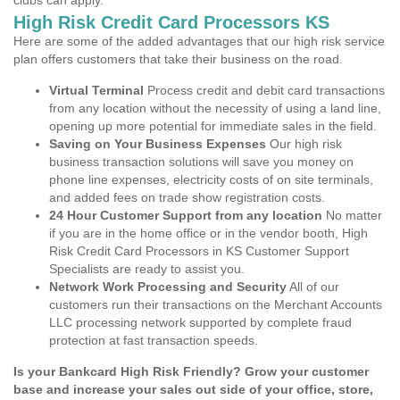
clubs can apply.
High Risk Credit Card Processors KS
Here are some of the added advantages that our high risk service
plan offers customers that take their business on the road.
Virtual Terminal
Process credit and debit card transactions
from any location without the necessity of using a land line,
opening up more potential for immediate sales in the field.
Saving on Your Business Expenses
Our high risk
business transaction solutions will save you money on
phone line expenses, electricity costs of on site terminals,
and added fees on trade show registration costs.
24 Hour Customer Support from any location
No matter
if you are in the home office or in the vendor booth, High
Risk Credit Card Processors in KS Customer Support
Specialists are ready to assist you.
Network Work Processing and Security
All of our
customers run their transactions on the Merchant Accounts
LLC processing network supported by complete fraud
protection at fast transaction speeds.
Is your Bankcard High Risk Friendly? Grow your customer
base and increase your sales out side of your office, store,