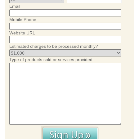
Email
Mobile Phone
Website URL
Estimated charges to be processed monthly?
Type of products sold or services provided