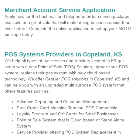
Merchant Account Service Application
Apply now for the best mail and telephone order service package
available at a great vale that will make doing business easier than
ever before. Complete the online application to set up your MOTO
package today.
POS Systems Providers in Copeland, KS
We help all types of businesses and retailers located in KS get
setup with a new Point of Sale (POS) Solution, uprade their POS
system, replace their pos system with new cloud based
technology. We offer
Retailer POS solutions in Copeland, KS
and
can help you with an upgraded multi purpose POS system that
offers features such as:
Advance Reporting and Customer Management
Free Credit Card Machine Terminal POS Compatible
Loyalty Program and Gift Cards for Small Businesses
Point of Sale System that is Cloud based or Stand Alone
System
Service Provider offering POS System Replacement in