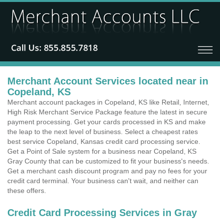
Merchant Account Services located near in
Copeland, KS
Merchant account packages in Copeland, KS like Retail, Internet,
High Risk Merchant Service Package feature the latest in secure
payment processing. Get your cards processed in KS and make
the leap to the next level of business. Select a cheapest rates
best service Copeland, Kansas credit card processing service.
Get a Point of Sale system for a business near Copeland, KS
Gray County that can be customized to fit your business's needs.
Get a merchant cash discount program and pay no fees for your
credit card terminal. Your business can't wait, and neither can
these offers.
Credit Card Processing Services in Gray