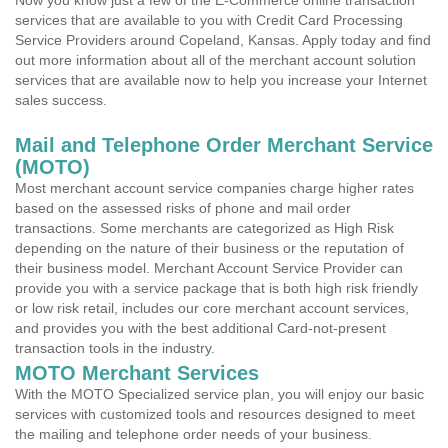
Now you know just a few of the E-Commerce online transaction
services that are available to you with Credit Card Processing
Service Providers around Copeland, Kansas. Apply today and find
out more information about all of the merchant account solution
services that are available now to help you increase your Internet
sales success.
Mail and Telephone Order Merchant Service
(MOTO)
Most merchant account service companies charge higher rates
based on the assessed risks of phone and mail order
transactions. Some merchants are categorized as High Risk
depending on the nature of their business or the reputation of
their business model. Merchant Account Service Provider can
provide you with a service package that is both high risk friendly
or low risk retail, includes our core merchant account services,
and provides you with the best additional Card-not-present
transaction tools in the industry.
MOTO Merchant Services
With the MOTO Specialized service plan, you will enjoy our basic
services with customized tools and resources designed to meet
the mailing and telephone order needs of your business.