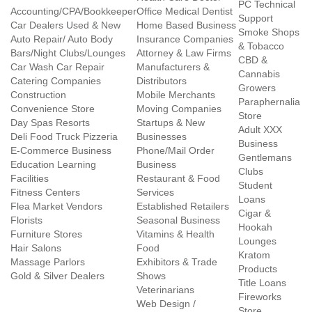
PC Technical
Accounting/CPA/Bookkeeper
Office Medical Dentist
Support
Car Dealers Used & New
Home Based Business
Smoke Shops
Auto Repair/ Auto Body
Insurance Companies
& Tobacco
Bars/Night Clubs/Lounges
Attorney & Law Firms
CBD &
Car Wash Car Repair
Manufacturers &
Cannabis
Catering Companies
Distributors
Growers
Construction
Mobile Merchants
Paraphernalia
Convenience Store
Moving Companies
Store
Day Spas Resorts
Startups & New
Adult XXX
Deli Food Truck Pizzeria
Businesses
Business
E-Commerce Business
Phone/Mail Order
Gentlemans
Education Learning
Business
Clubs
Facilities
Restaurant & Food
Student
Fitness Centers
Services
Loans
Flea Market Vendors
Established Retailers
Cigar &
Florists
Seasonal Business
Hookah
Furniture Stores
Vitamins & Health
Lounges
Hair Salons
Food
Kratom
Massage Parlors
Exhibitors & Trade
Products
Gold & Silver Dealers
Shows
Title Loans
Veterinarians
Fireworks
Web Design /
Store