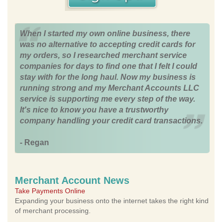
When I started my own online business, there
was no alternative to accepting credit cards for
my orders, so I researched merchant service
companies for days to find one that I felt I could
stay with for the long haul. Now my business is
running strong and my Merchant Accounts LLC
service is supporting me every step of the way.
It's nice to know you have a trustworthy
company handling your credit card transactions.
- Regan
Merchant Account News
Take Payments Online
Expanding your business onto the internet takes the right kind
of merchant processing.