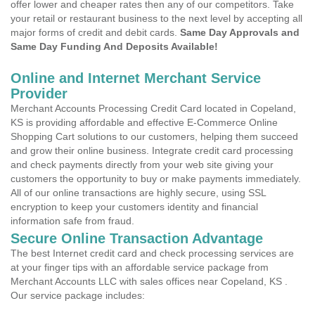
offer lower and cheaper rates then any of our competitors. Take
your retail or restaurant business to the next level by accepting all
major forms of credit and debit cards.
Same Day Approvals and
Same Day Funding And Deposits Available!
Online and Internet Merchant Service
Provider
Merchant Accounts Processing Credit Card located in Copeland,
KS is providing affordable and effective E-Commerce Online
Shopping Cart solutions to our customers, helping them succeed
and grow their online business. Integrate credit card processing
and check payments directly from your web site giving your
customers the opportunity to buy or make payments immediately.
All of our online transactions are highly secure, using SSL
encryption to keep your customers identity and financial
information safe from fraud.
Secure Online Transaction Advantage
The best Internet credit card and check processing services are
at your finger tips with an affordable service package from
Merchant Accounts LLC with sales offices near Copeland, KS .
Our service package includes: