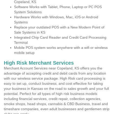
Copeland, KS
Software Works with Tablet, Phone, Laptop or PC POS
System Solutions
Hardware Works with Windows, Mac, iOS or Android
Systems
Replace your outdated POS with a New Modern Point of
Sale Systems in KS
Integrated Chip Card Reader and Credit Card Processing
Terminal
Mobile POS system works anywhere with a wifi or wireless
mobile setup
High Risk Merchant Services
Merchant Account Services near Copeland, KS offers you the
advantage of accepting credit and debit cards from any location
with our wireless service package. High Risk card processing is
easy to set up, conduct business, and cost effective for taking
your business in Kansas on the road to sales growth and your full
potential. Perfect for all types of high risk business models
including financial services, credit repair, collection agencies,
smoke shops, head shops, cannabis & CBD Business, travel and
timeshare companies, even adult businesses and gentlemen strip