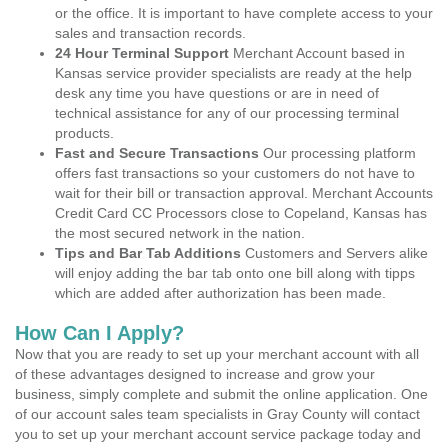
or the office. It is important to have complete access to your
sales and transaction records.
24 Hour Terminal Support
Merchant Account based in
Kansas service provider specialists are ready at the help
desk any time you have questions or are in need of
technical assistance for any of our processing terminal
products.
Fast and Secure Transactions
Our processing platform
offers fast transactions so your customers do not have to
wait for their bill or transaction approval. Merchant Accounts
Credit Card CC Processors close to Copeland, Kansas has
the most secured network in the nation.
Tips and Bar Tab Additions
Customers and Servers alike
will enjoy adding the bar tab onto one bill along with tipps
which are added after authorization has been made.
How Can I Apply?
Now that you are ready to set up your merchant account with all
of these advantages designed to increase and grow your
business, simply complete and submit the online application. One
of our account sales team specialists in Gray County will contact
you to set up your merchant account service package today and