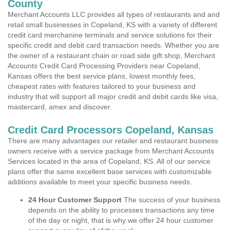
County
Merchant Accounts LLC provides all types of restaurants and and
retail small businesses in Copeland, KS with a variety of different
credit card merchanine terminals and service solutions for their
specific credit and debit card transaction needs. Whether you are
the owner of a restaurant chain or road side gift shop, Merchant
Accounts Credit Card Processing Providers near Copeland,
Kansas offers the best service plans, lowest monthly fees,
cheapest rates with features tailored to your business and
industry that will support all major credit and debit cards like visa,
mastercard, amex and discover.
Credit Card Processors Copeland, Kansas
There are many advantages our retailer and restaurant business
owners receive with a service package from Merchant Accounts
Services located in the area of Copeland, KS. All of our service
plans offer the same excellent base services with customizable
additions available to meet your specific business needs.
24 Hour Customer Support
The success of your business
depends on the ability to processes transactions any time
of the day or night, that is why we offer 24 hour customer