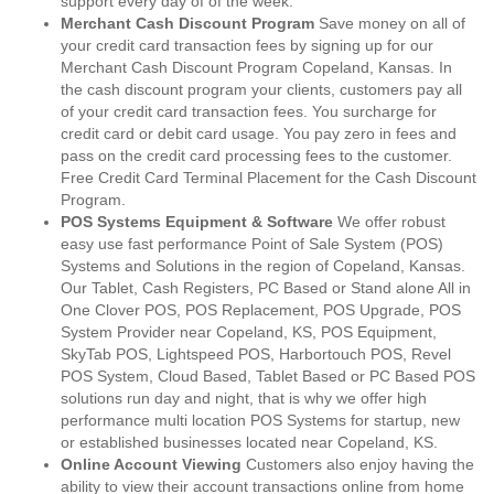
support every day of of the week.
Merchant Cash Discount Program
Save money on all of
your credit card transaction fees by signing up for our
Merchant Cash Discount Program Copeland, Kansas. In
the cash discount program your clients, customers pay all
of your credit card transaction fees. You surcharge for
credit card or debit card usage. You pay zero in fees and
pass on the credit card processing fees to the customer.
Free Credit Card Terminal Placement for the Cash Discount
Program.
POS Systems Equipment & Software
We offer robust
easy use fast performance Point of Sale System (POS)
Systems and Solutions in the region of Copeland, Kansas.
Our Tablet, Cash Registers, PC Based or Stand alone All in
One Clover POS, POS Replacement, POS Upgrade, POS
System Provider near Copeland, KS, POS Equipment,
SkyTab POS, Lightspeed POS, Harbortouch POS, Revel
POS System, Cloud Based, Tablet Based or PC Based POS
solutions run day and night, that is why we offer high
performance multi location POS Systems for startup, new
or established businesses located near Copeland, KS.
Online Account Viewing
Customers also enjoy having the
ability to view their account transactions online from home