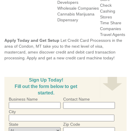
Developers
Check
Wholesale Companies
Cashing
Cannabis Marijuana
Stores
Dispensary
Time Share
Companies
Travel Agents
Apply Today and Get Setup
Let Credit Card Processors in the
area of Condon, MT take you to the next level of visa,
mastercard, amex discover credit and debit card transaction
processing. Apply and get a new credit card machine today!
Sign Up Today!
Fill out the form below to get
started.
Business Name
Contact Name
City
State
Zip Code