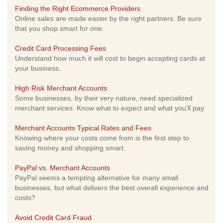
Finding the Right Ecommerce Providers
Online sales are made easier by the right partners. Be sure
that you shop smart for one.
Credit Card Processing Fees
Understand how much it will cost to begin accepting cards at
your business.
High Risk Merchant Accounts
Some businesses, by their very nature, need specialized
merchant services. Know what to expect and what you'll pay.
Merchant Accounts Typical Rates and Fees
Knowing where your costs come from is the first step to
saving money and shopping smart.
PayPal vs. Merchant Accounts
PayPal seems a tempting alternative for many small
businesses, but what delivers the best overall experience and
costs?
Avoid Credit Card Fraud