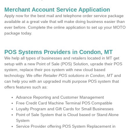
Merchant Account Service Application
Apply now for the best mail and telephone order service package
available at a great vale that will make doing business easier than
ever before. Complete the online application to set up your MOTO
package today.
POS Systems Providers in Condon, MT
We help all types of businesses and retailers located in MT get
setup with a new Point of Sale (POS) Solution, uprade their POS
system, replace their pos system with new cloud based
technology. We offer
Retailer POS solutions in Condon, MT
and
can help you with an upgraded multi purpose POS system that
offers features such as:
Advance Reporting and Customer Management
Free Credit Card Machine Terminal POS Compatible
Loyalty Program and Gift Cards for Small Businesses
Point of Sale System that is Cloud based or Stand Alone
System
Service Provider offering POS System Replacement in