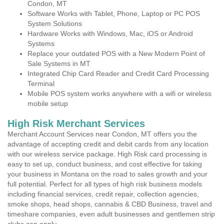
Condon, MT
Software Works with Tablet, Phone, Laptop or PC POS
System Solutions
Hardware Works with Windows, Mac, iOS or Android
Systems
Replace your outdated POS with a New Modern Point of
Sale Systems in MT
Integrated Chip Card Reader and Credit Card Processing
Terminal
Mobile POS system works anywhere with a wifi or wireless
mobile setup
High Risk Merchant Services
Merchant Account Services near Condon, MT offers you the
advantage of accepting credit and debit cards from any location
with our wireless service package. High Risk card processing is
easy to set up, conduct business, and cost effective for taking
your business in Montana on the road to sales growth and your
full potential. Perfect for all types of high risk business models
including financial services, credit repair, collection agencies,
smoke shops, head shops, cannabis & CBD Business, travel and
timeshare companies, even adult businesses and gentlemen strip