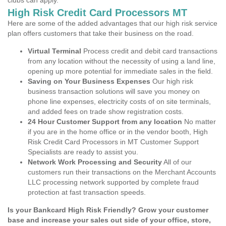
clubs can apply.
High Risk Credit Card Processors MT
Here are some of the added advantages that our high risk service
plan offers customers that take their business on the road.
Virtual Terminal
Process credit and debit card transactions
from any location without the necessity of using a land line,
opening up more potential for immediate sales in the field.
Saving on Your Business Expenses
Our high risk
business transaction solutions will save you money on
phone line expenses, electricity costs of on site terminals,
and added fees on trade show registration costs.
24 Hour Customer Support from any location
No matter
if you are in the home office or in the vendor booth, High
Risk Credit Card Processors in MT Customer Support
Specialists are ready to assist you.
Network Work Processing and Security
All of our
customers run their transactions on the Merchant Accounts
LLC processing network supported by complete fraud
protection at fast transaction speeds.
Is your Bankcard High Risk Friendly? Grow your customer
base and increase your sales out side of your office, store,