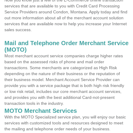
Now you know just a few of the E-Commerce online transaction
services that are available to you with Credit Card Processing
Service Providers around Condon, Montana. Apply today and find
out more information about all of the merchant account solution
services that are available now to help you increase your Internet
sales success.
Mail and Telephone Order Merchant Service
(MOTO)
Most merchant account service companies charge higher rates
based on the assessed risks of phone and mail order
transactions. Some merchants are categorized as High Risk
depending on the nature of their business or the reputation of
their business model. Merchant Account Service Provider can
provide you with a service package that is both high risk friendly
or low risk retail, includes our core merchant account services,
and provides you with the best additional Card-not-present
transaction tools in the industry.
MOTO Merchant Services
With the MOTO Specialized service plan, you will enjoy our basic
services with customized tools and resources designed to meet
the mailing and telephone order needs of your business.