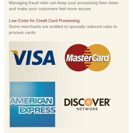
Managing fraud risks can keep your processing fees down
and make your customers feel more secure.
Low Costs for Credit Card Processing
Some merchants are entitled to specially reduced rates to
process cards