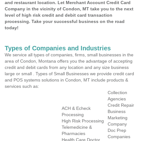
and restaurant location. Let Merchant Account Credit Card
Company in the vicinity of Condon, MT take you to the next
level of high risk credit and debit card transaction
processing. Take your successful business on the road
today!
Types of Companies and Industries
We service all types of companies, firms, small businesses in the
area of Condon, Montana offers you the advantage of accepting
credit and debit cards from any location and any size business
large or small . Types of Small Businesses we provide credit card
and POS systems solutions in Condon, MT include products &
services such as:
Collection
Agencies
Credit Repair
ACH & Echeck
Business
Processing
Marketing
High Risk Processing
Company
Telemedicine &
Doc Prep
Pharmacies
Companies
Health Care Doctor