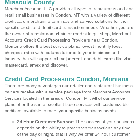
Missoula County
Merchant Accounts LLC provides all types of restaurants and and
retail small businesses in Condon, MT with a variety of different
credit card merchanine terminals and service solutions for their
specific credit and debit card transaction needs. Whether you are
the owner of a restaurant chain or road side gift shop, Merchant
Accounts Credit Card Processing Providers near Condon,
Montana offers the best service plans, lowest monthly fees,
cheapest rates with features tailored to your business and
industry that will support all major credit and debit cards like visa,
mastercard, amex and discover.
Credit Card Processors Condon, Montana
There are many advantages our retailer and restaurant business
owners receive with a service package from Merchant Accounts
Services located in the area of Condon, MT. All of our service
plans offer the same excellent base services with customizable
additions available to meet your specific business needs.
24 Hour Customer Support
The success of your business
depends on the ability to processes transactions any time
of the day or night, that is why we offer 24 hour customer