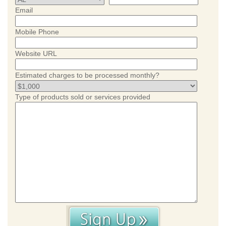
Email
Mobile Phone
Website URL
Estimated charges to be processed monthly?
Type of products sold or services provided