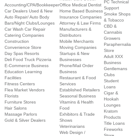
PC Technical
Accounting/CPA/Bookkeeper
Office Medical Dentist
Support
Car Dealers Used & New
Home Based Business
Smoke Shops
Auto Repair/ Auto Body
Insurance Companies
& Tobacco
Bars/Night Clubs/Lounges
Attorney & Law Firms
CBD &
Car Wash Car Repair
Manufacturers &
Cannabis
Catering Companies
Distributors
Growers
Construction
Mobile Merchants
Paraphernalia
Convenience Store
Moving Companies
Store
Day Spas Resorts
Startups & New
Adult XXX
Deli Food Truck Pizzeria
Businesses
Business
E-Commerce Business
Phone/Mail Order
Gentlemans
Education Learning
Business
Clubs
Facilities
Restaurant & Food
Student
Fitness Centers
Services
Loans
Flea Market Vendors
Established Retailers
Cigar &
Florists
Seasonal Business
Hookah
Furniture Stores
Vitamins & Health
Lounges
Hair Salons
Food
Kratom
Massage Parlors
Exhibitors & Trade
Products
Gold & Silver Dealers
Shows
Title Loans
Veterinarians
Fireworks
Web Design /
Store