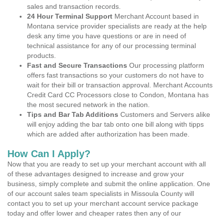
sales and transaction records.
24 Hour Terminal Support
Merchant Account based in
Montana service provider specialists are ready at the help
desk any time you have questions or are in need of
technical assistance for any of our processing terminal
products.
Fast and Secure Transactions
Our processing platform
offers fast transactions so your customers do not have to
wait for their bill or transaction approval. Merchant Accounts
Credit Card CC Processors close to Condon, Montana has
the most secured network in the nation.
Tips and Bar Tab Additions
Customers and Servers alike
will enjoy adding the bar tab onto one bill along with tipps
which are added after authorization has been made.
How Can I Apply?
Now that you are ready to set up your merchant account with all
of these advantages designed to increase and grow your
business, simply complete and submit the online application. One
of our account sales team specialists in Missoula County will
contact you to set up your merchant account service package
today and offer lower and cheaper rates then any of our