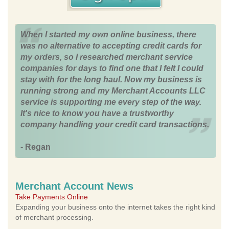
When I started my own online business, there
was no alternative to accepting credit cards for
my orders, so I researched merchant service
companies for days to find one that I felt I could
stay with for the long haul. Now my business is
running strong and my Merchant Accounts LLC
service is supporting me every step of the way.
It's nice to know you have a trustworthy
company handling your credit card transactions.
- Regan
Merchant Account News
Take Payments Online
Expanding your business onto the internet takes the right kind
of merchant processing.