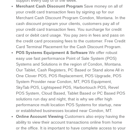
support every day of of the week.
Merchant Cash Discount Program
Save money on all of
your credit card transaction fees by signing up for our
Merchant Cash Discount Program Condon, Montana. In the
cash discount program your clients, customers pay all of
your credit card transaction fees. You surcharge for credit
card or debit card usage. You pay zero in fees and pass on
the credit card processing fees to the customer. Free Credit
Card Terminal Placement for the Cash Discount Program.
POS Systems Equipment & Software
We offer robust
easy use fast performance Point of Sale System (POS)
Systems and Solutions in the region of Condon, Montana.
Our Tablet, Cash Registers, PC Based or Stand alone All in
One Clover POS, POS Replacement, POS Upgrade, POS
System Provider near Condon, MT, POS Equipment,
SkyTab POS, Lightspeed POS, Harbortouch POS, Revel
POS System, Cloud Based, Tablet Based or PC Based POS
solutions run day and night, that is why we offer high
performance multi location POS Systems for startup, new
or established businesses located near Condon, MT.
Online Account Viewing
Customers also enjoy having the
ability to view their account transactions online from home
or the office. It is important to have complete access to your