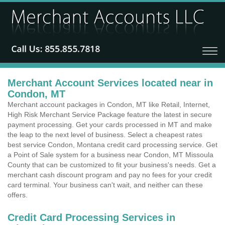
Merchant Account Services located near in
Condon, MT
Merchant account packages in Condon, MT like Retail, Internet,
High Risk Merchant Service Package feature the latest in secure
payment processing. Get your cards processed in MT and make
the leap to the next level of business. Select a cheapest rates
best service Condon, Montana credit card processing service. Get
a Point of Sale system for a business near Condon, MT Missoula
County that can be customized to fit your business's needs. Get a
merchant cash discount program and pay no fees for your credit
card terminal. Your business can't wait, and neither can these
offers.
Credit Card Processing Services in