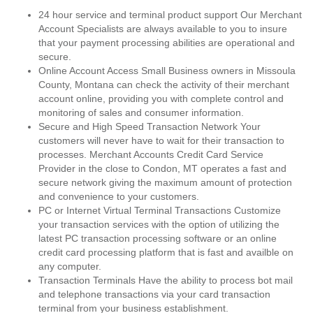
24 hour service and terminal product support Our Merchant
Account Specialists are always available to you to insure
that your payment processing abilities are operational and
secure.
Online Account Access Small Business owners in Missoula
County, Montana can check the activity of their merchant
account online, providing you with complete control and
monitoring of sales and consumer information.
Secure and High Speed Transaction Network Your
customers will never have to wait for their transaction to
processes. Merchant Accounts Credit Card Service
Provider in the close to Condon, MT operates a fast and
secure network giving the maximum amount of protection
and convenience to your customers.
PC or Internet Virtual Terminal Transactions Customize
your transaction services with the option of utilizing the
latest PC transaction processing software or an online
credit card processing platform that is fast and availble on
any computer.
Transaction Terminals Have the ability to process bot mail
and telephone transactions via your card transaction
terminal from your business establishment.