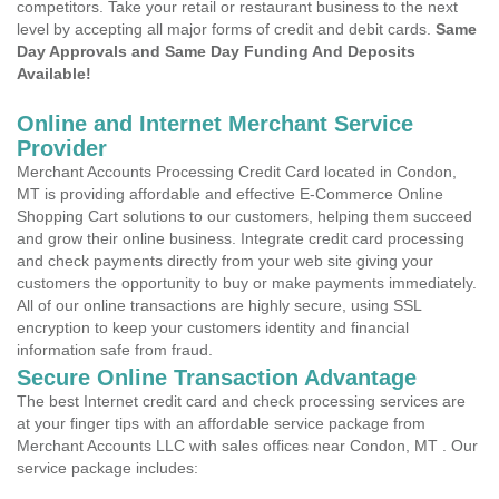
competitors. Take your retail or restaurant business to the next
level by accepting all major forms of credit and debit cards.
Same
Day Approvals and Same Day Funding And Deposits
Available!
Online and Internet Merchant Service
Provider
Merchant Accounts Processing Credit Card located in Condon,
MT is providing affordable and effective E-Commerce Online
Shopping Cart solutions to our customers, helping them succeed
and grow their online business. Integrate credit card processing
and check payments directly from your web site giving your
customers the opportunity to buy or make payments immediately.
All of our online transactions are highly secure, using SSL
encryption to keep your customers identity and financial
information safe from fraud.
Secure Online Transaction Advantage
The best Internet credit card and check processing services are
at your finger tips with an affordable service package from
Merchant Accounts LLC with sales offices near Condon, MT . Our
service package includes: