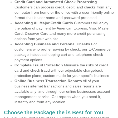
Credit Card and Automated Check Processing
Customers can process credit, debit, and checks from any
computer from home or the office with a user friendly online
format that is user name and password protected.
Accepting All Major Credit Cards
Customers will enjoy
the option of payment by American Express, Visa, Master
Card, Discover Card and many more credit purchasing
options from your web site.
Accepting Business and Personal Checks
For
customers who proffer paying by check, our E-Commerce
package includes shopping cart and telephone check
payment options.
Complete Fraud Protection
Minimize the risks of credit
card and check fraud with our adjustable chargeback
protection plans, custom made for your specific business.
Online Business Transaction Reports
All of your
business internet transactions and sales reports are
available any time through our online businesses account
management service. Get reports when you need it,
instantly and from any location.
Choose the Package the is Best for You