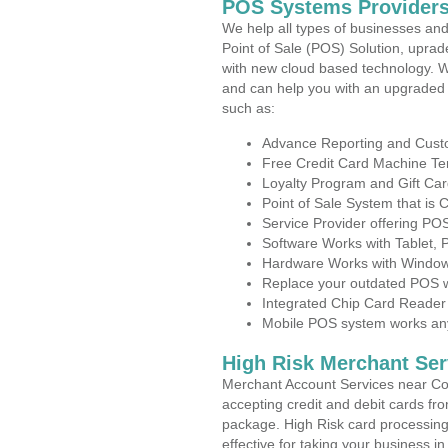
POS Systems Providers
We help all types of businesses and
Point of Sale (POS) Solution, uprad
with new cloud based technology. 
and can help you with an upgraded 
such as:
Advance Reporting and Cus
Free Credit Card Machine T
Loyalty Program and Gift Car
Point of Sale System that is
Service Provider offering P
Software Works with Tablet,
Hardware Works with Window
Replace your outdated POS w
Integrated Chip Card Reader
Mobile POS system works anyw
High Risk Merchant Ser
Merchant Account Services near Co
accepting credit and debit cards fro
package. High Risk card processing 
effective for taking your business i