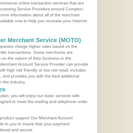
ommerce online transaction services that are
Processing Service Providers around Compton,
 more information about all of the merchant
vailable now to help you increase your Internet
der Merchant Service (MOTO)
panies charge higher rates based on the
rder transactions. Some merchants are
on the nature of their business or the
 Merchant Account Service Provider can provide
h high risk friendly or low risk retail, includes
 and provides you with the best additional
n the industry.
es
lan, you will enjoy our basic services with
igned to meet the mailing and telephone order
 product support Our Merchant Account
ble to you to insure that your payment
ational and secure.