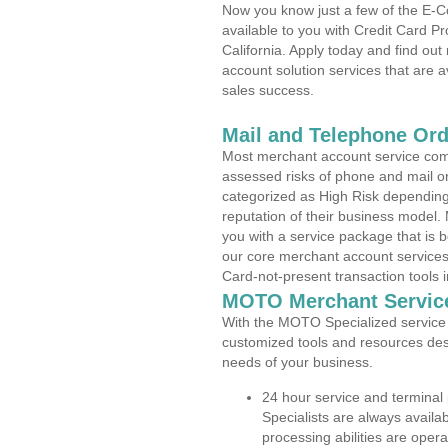
Now you know just a few of the E-C
available to you with Credit Card 
California. Apply today and find out
account solution services that are a
sales success.
Mail and Telephone Or
Most merchant account service com
assessed risks of phone and mail o
categorized as High Risk depending 
reputation of their business model.
you with a service package that is bot
our core merchant account services,
Card-not-present transaction tools i
MOTO Merchant Servic
With the MOTO Specialized service p
customized tools and resources des
needs of your business.
24 hour service and terminal
Specialists are always availa
processing abilities are oper