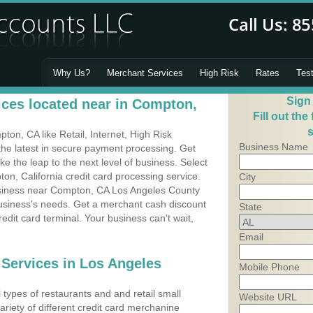
Why Us?
Merchant Services
High Risk
Rates
Tes
Sign
ces located near in Compton,
Fill out the
s
on, CA like Retail, Internet, High Risk
Business Name
he latest in secure payment processing. Get
 the leap to the next level of business. Select
on, California credit card processing service.
City
business near Compton, CA Los Angeles County
business's needs. Get a merchant cash discount
State
edit card terminal. Your business can't wait,
Email
 Services in Los Angeles
Mobile Phone
types of restaurants and and retail small
Website URL
riety of different credit card merchanine