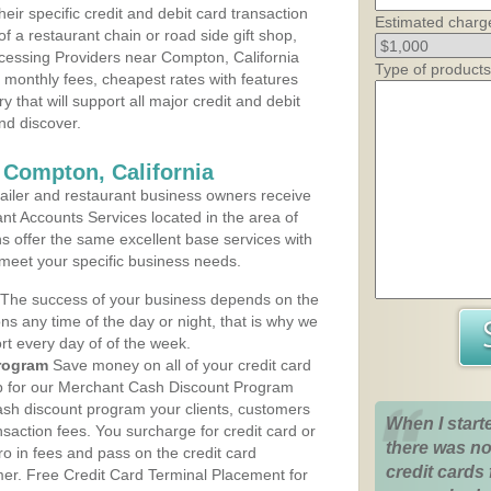
heir specific credit and debit card transaction
Estimated charg
 a restaurant chain or road side gift shop,
cessing Providers near Compton, California
Type of products
t monthly fees, cheapest rates with features
y that will support all major credit and debit
nd discover.
 Compton, California
iler and restaurant business owners receive
nt Accounts Services located in the area of
ns offer the same excellent base services with
 meet your specific business needs.
The success of your business depends on the
ons any time of the day or night, that is why we
rt every day of of the week.
rogram
Save money on all of your credit card
up for our Merchant Cash Discount Program
cash discount program your clients, customers
When I start
ansaction fees. You surcharge for credit card or
there was no
o in fees and pass on the credit card
credit cards 
mer. Free Credit Card Terminal Placement for