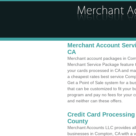
Merchant Account Servi
CA
Merchant account packages in Compt
Merchant Service Package feature t
your cards processed in CA and make
a cheapest rates best service Compt
Get a Point of Sale system for a 
that can be customized to fit your 
program and pay no fees for your cr
and neither can these offers.
Credit Card Processing
County
Merchant Accounts LLC provides all 
businesses in Compton, CA with a va