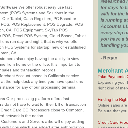
researched 
Software
We offer robust easy use fast
for days to fi
ystem (POS) Systems and Solutions in the
with for the
a. Our Tablet, Cash Registers, PC Based or
is running 
ver POS, POS Replacement, POS Upgrade, POS
Accounts LL
on, CA, POS Equipment, SkyTab POS,
every step of
h POS, Revel POS System, Cloud Based, Tablet
you have a 
ons run day and night, that is why we offer
handling you
ion POS Systems for startup, new or established
pton, CA.
- Regan
stomers also enjoy having the ability to view
ine from home or the office. It is important to
Merchant 
 sales and transaction records.
erchant Account based in California service
Take Payments O
y at the help desk any time you have questions
Expanding your b
ssistance for any of our processing terminal
right kind of me
ons
Our processing platform offers fast
Finding the Rig
 do not have to wait for their bill or transaction
Online sales are
 Credit Card CC Processors close to Compton,
Be sure that you
ed network in the nation.
Customers and Servers alike will enjoy adding
Credit Card Pro
g with tipps which are added after authorization