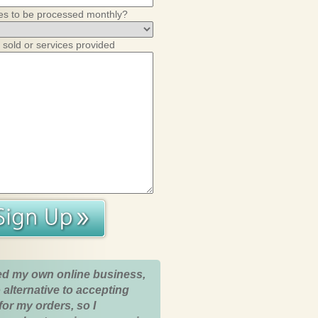
es to be processed monthly?
 sold or services provided
ed my own online business,
 alternative to accepting
for my orders, so I