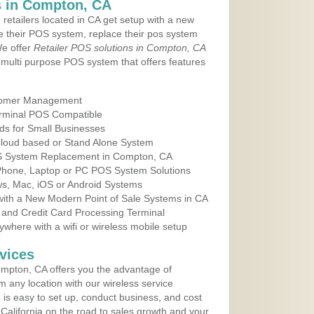
 in Compton, CA
 retailers located in CA get setup with a new
e their POS system, replace their pos system
We offer
Retailer POS solutions in Compton, CA
multi purpose POS system that offers features
tomer Management
erminal POS Compatible
ds for Small Businesses
 Cloud based or Stand Alone System
OS System Replacement in Compton, CA
 Phone, Laptop or PC POS System Solutions
s, Mac, iOS or Android Systems
ith a New Modern Point of Sale Systems in CA
 and Credit Card Processing Terminal
here with a wifi or wireless mobile setup
vices
mpton, CA offers you the advantage of
m any location with our wireless service
is easy to set up, conduct business, and cost
n California on the road to sales growth and your