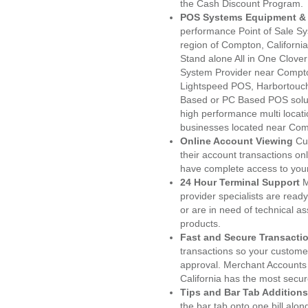
the Cash Discount Program.
POS Systems Equipment & 
performance Point of Sale S
region of Compton, Californi
Stand alone All in One Clo
System Provider near Compt
Lightspeed POS, Harbortouc
Based or PC Based POS soluti
high performance multi locat
businesses located near Com
Online Account Viewing
Cu
their account transactions onl
have complete access to your
24 Hour Terminal Support
M
provider specialists are read
or are in need of technical a
products.
Fast and Secure Transacti
transactions so your customers
approval. Merchant Accounts
California has the most secur
Tips and Bar Tab Additions
the bar tab onto one bill alon