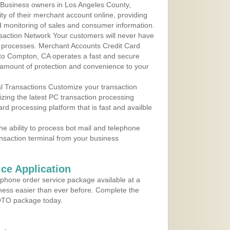
 Business owners in Los Angeles County,
ity of their merchant account online, providing
d monitoring of sales and consumer information.
action Network Your customers will never have
 to processes. Merchant Accounts Credit Card
e to Compton, CA operates a fast and secure
amount of protection and convenience to your
al Transactions Customize your transaction
ilizing the latest PC transaction processing
ard processing platform that is fast and availble
e ability to process bot mail and telephone
ansaction terminal from your business
ce Application
ephone order service package available at a
iness easier than ever before. Complete the
MOTO package today.