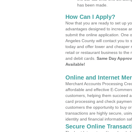
has been made.
How Can I Apply?
Now that you are ready to set up yo
advantages designed to increase a
submit the online application. One o
Angeles County will contact you to
today and offer lower and cheaper r
retail or restaurant business to the 
and debit cards.
Same Day Approv
Available!
Online and Internet Me
Merchant Accounts Processing Credi
affordable and effective E-Commerc
customers, helping them succeed and
card processing and check payments
customers the opportunity to buy or
transactions are highly secure, usi
identity and financial information sa
Secure Online Transact