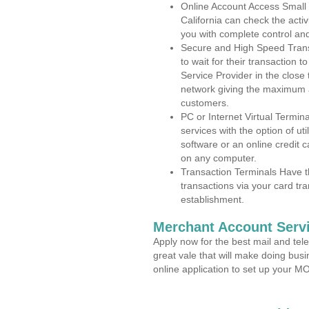
Online Account Access Small
California can check the activ
you with complete control an
Secure and High Speed Trans
to wait for their transaction
Service Provider in the clos
network giving the maximum 
customers.
PC or Internet Virtual Termin
services with the option of ut
software or an online credit c
on any computer.
Transaction Terminals Have th
transactions via your card tr
establishment.
Merchant Account Servi
Apply now for the best mail and tel
great vale that will make doing bus
online application to set up your 