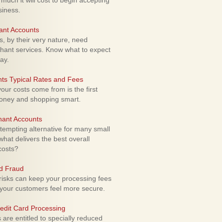
uch it will cost to begin accepting
siness.
ant Accounts
 by their very nature, need
hant services. Know what to expect
ay.
ts Typical Rates and Fees
ur costs come from is the first
money and shopping smart.
hant Accounts
empting alternative for many small
hat delivers the best overall
costs?
rd Fraud
isks can keep your processing fees
our customers feel more secure.
edit Card Processing
re entitled to specially reduced