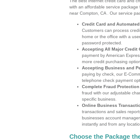
The best Internet credit card and ch
with an affordable service package
near Compton, CA . Our service pa
Credit Card and Automate
Customers can process credit
home or the office with a use
password protected.
Accepting All Major Credit
payment by American Express
more credit purchasing optio
Accepting Business and P
paying by check, our E-Comm
telephone check payment opt
Complete Fraud Protection
fraud with our adjustable ch
specific business.
Online Business Transacti
transactions and sales report
businesses account manageme
instantly and from any locatio
Choose the Package the