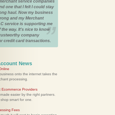
merchant service companies
nd one that I felt I could stay
 long haul. Now my business
strong and my Merchant
C service is supporting me
 the way. It's nice to know
trustworthy company
r credit card transactions.
Account News
nline
usiness onto the internet takes the
rchant processing.
ht Ecommerce Providers
 made easier by the right partners.
 shop smart for one.
cessing Fees