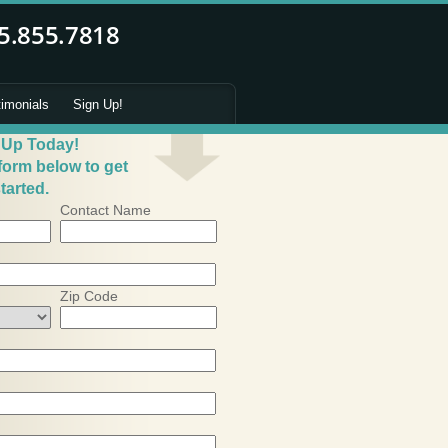
timonials
Sign Up!
 Up Today!
 form below to get
tarted.
Contact Name
Zip Code