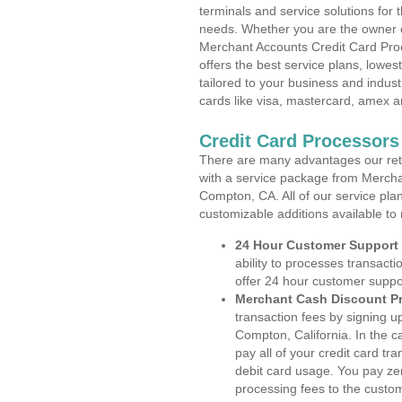
terminals and service solutions for t
needs. Whether you are the owner of
Merchant Accounts Credit Card Pro
offers the best service plans, lowes
tailored to your business and industr
cards like visa, mastercard, amex a
Credit Card Processors
There are many advantages our reta
with a service package from Mercha
Compton, CA. All of our service pla
customizable additions available to
24 Hour Customer Support
ability to processes transacti
offer 24 hour customer suppo
Merchant Cash Discount P
transaction fees by signing 
Compton, California. In the 
pay all of your credit card tr
debit card usage. You pay zer
processing fees to the custo