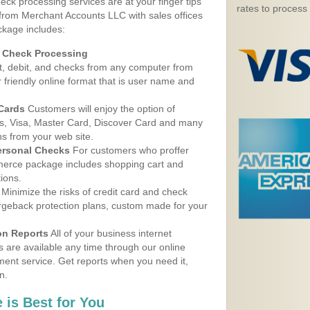
eck processing services are at your finger tips
rates to process
 from Merchant Accounts LLC with sales offices
ckage includes:
d Check Processing
, debit, and checks from any computer from
r friendly online format that is user name and
 Cards
Customers will enjoy the option of
, Visa, Master Card, Discover Card and many
ns from your web site.
ersonal Checks
For customers who proffer
erce package includes shopping cart and
ions.
Minimize the risks of credit card and check
argeback protection plans, custom made for your
on Reports
All of your business internet
s are available any time through our online
nt service. Get reports when you need it,
n.
 is Best for You