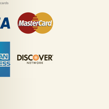
 cards