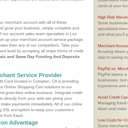
Understand how m
cards at your bu
High Risk Merch
ur merchant account with all of these
Some businesses,
nd grow your business, simply complete and
specialized merc
f our account sales team specialists in Los
and what you'll p
 set up your merchant account service package
ates then any of our competitors. Take your
Merchant Accoun
next level by accepting all major forms of credit
Knowing where yo
als and Same Day Funding And Deposits
step to saving 
PayPal vs. Merc
rchant Service Provider
PayPal seems a t
businesses, but w
t Card located in Compton, CA is providing
experience and 
e Online Shopping Cart solutions to our
 grow their online business. Integrate credit
Avoid Credit Ca
 directly from your web site giving your
Managing fraud r
 make payments immediately. All of our online
down and make y
ng SSL encryption to keep your customers
fe from fraud.
Low Costs for Cr
ion Advantage
Some merchants a