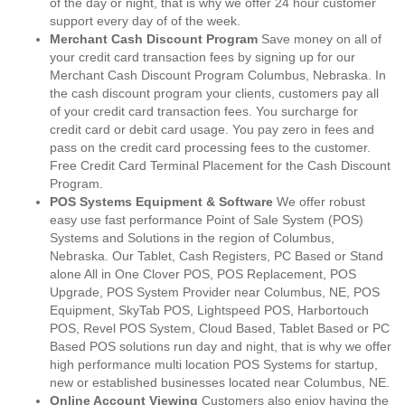
of the day or night, that is why we offer 24 hour customer
support every day of of the week.
Merchant Cash Discount Program
Save money on all of
your credit card transaction fees by signing up for our
Merchant Cash Discount Program Columbus, Nebraska. In
the cash discount program your clients, customers pay all
of your credit card transaction fees. You surcharge for
credit card or debit card usage. You pay zero in fees and
pass on the credit card processing fees to the customer.
Free Credit Card Terminal Placement for the Cash Discount
Program.
POS Systems Equipment & Software
We offer robust
easy use fast performance Point of Sale System (POS)
Systems and Solutions in the region of Columbus,
Nebraska. Our Tablet, Cash Registers, PC Based or Stand
alone All in One Clover POS, POS Replacement, POS
Upgrade, POS System Provider near Columbus, NE, POS
Equipment, SkyTab POS, Lightspeed POS, Harbortouch
POS, Revel POS System, Cloud Based, Tablet Based or PC
Based POS solutions run day and night, that is why we offer
high performance multi location POS Systems for startup,
new or established businesses located near Columbus, NE.
Online Account Viewing
Customers also enjoy having the