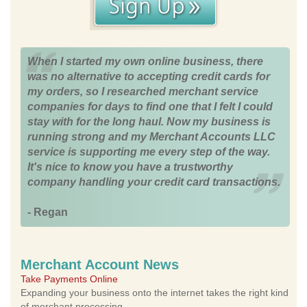
When I started my own online business, there
was no alternative to accepting credit cards for
my orders, so I researched merchant service
companies for days to find one that I felt I could
stay with for the long haul. Now my business is
running strong and my Merchant Accounts LLC
service is supporting me every step of the way.
It's nice to know you have a trustworthy
company handling your credit card transactions.
- Regan
Merchant Account News
Take Payments Online
Expanding your business onto the internet takes the right kind
of merchant processing.