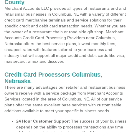
County
Merchant Accounts LLC provides all types of restaurants and and
retail small businesses in Columbus, NE with a variety of different
credit card merchanine terminals and service solutions for their
specific credit and debit card transaction needs. Whether you are
the owner of a restaurant chain or road side gift shop, Merchant
Accounts Credit Card Processing Providers near Columbus,
Nebraska offers the best service plans, lowest monthly fees,
cheapest rates with features tailored to your business and
industry that will support all major credit and debit cards like visa,
mastercard, amex and discover.
Credit Card Processors Columbus,
Nebraska
There are many advantages our retailer and restaurant business
owners receive with a service package from Merchant Accounts
Services located in the area of Columbus, NE. All of our service
plans offer the same excellent base services with customizable
additions available to meet your specific business needs.
24 Hour Customer Support
The success of your business
depends on the ability to processes transactions any time