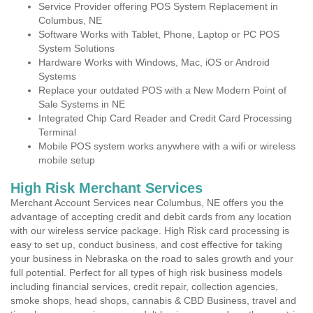
Service Provider offering POS System Replacement in
Columbus, NE
Software Works with Tablet, Phone, Laptop or PC POS
System Solutions
Hardware Works with Windows, Mac, iOS or Android
Systems
Replace your outdated POS with a New Modern Point of
Sale Systems in NE
Integrated Chip Card Reader and Credit Card Processing
Terminal
Mobile POS system works anywhere with a wifi or wireless
mobile setup
High Risk Merchant Services
Merchant Account Services near Columbus, NE offers you the
advantage of accepting credit and debit cards from any location
with our wireless service package. High Risk card processing is
easy to set up, conduct business, and cost effective for taking
your business in Nebraska on the road to sales growth and your
full potential. Perfect for all types of high risk business models
including financial services, credit repair, collection agencies,
smoke shops, head shops, cannabis & CBD Business, travel and