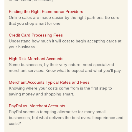
Finding the Right Ecommerce Providers
Online sales are made easier by the right partners. Be sure
that you shop smart for one.
Credit Card Processing Fees
Understand how much it will cost to begin accepting cards at
your business.
High Risk Merchant Accounts
Some businesses, by their very nature, need specialized
merchant services. Know what to expect and what you'll pay.
Merchant Accounts Typical Rates and Fees
Knowing where your costs come from is the first step to
saving money and shopping smart.
PayPal vs. Merchant Accounts
PayPal seems a tempting alternative for many small
businesses, but what delivers the best overall experience and
costs?