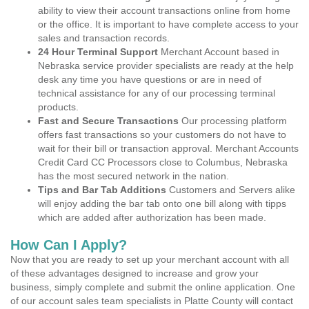
ability to view their account transactions online from home
or the office. It is important to have complete access to your
sales and transaction records.
24 Hour Terminal Support
Merchant Account based in
Nebraska service provider specialists are ready at the help
desk any time you have questions or are in need of
technical assistance for any of our processing terminal
products.
Fast and Secure Transactions
Our processing platform
offers fast transactions so your customers do not have to
wait for their bill or transaction approval. Merchant Accounts
Credit Card CC Processors close to Columbus, Nebraska
has the most secured network in the nation.
Tips and Bar Tab Additions
Customers and Servers alike
will enjoy adding the bar tab onto one bill along with tipps
which are added after authorization has been made.
How Can I Apply?
Now that you are ready to set up your merchant account with all
of these advantages designed to increase and grow your
business, simply complete and submit the online application. One
of our account sales team specialists in Platte County will contact