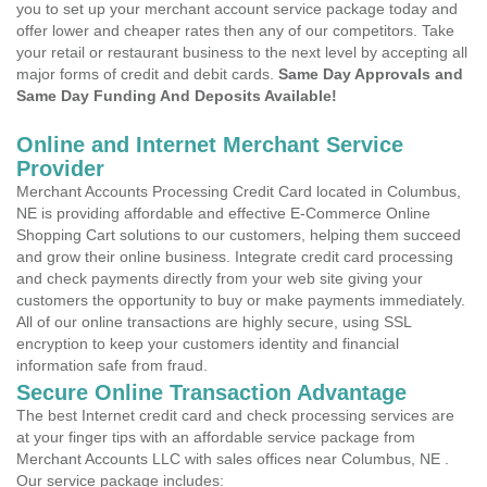
you to set up your merchant account service package today and
offer lower and cheaper rates then any of our competitors. Take
your retail or restaurant business to the next level by accepting all
major forms of credit and debit cards.
Same Day Approvals and
Same Day Funding And Deposits Available!
Online and Internet Merchant Service
Provider
Merchant Accounts Processing Credit Card located in Columbus,
NE is providing affordable and effective E-Commerce Online
Shopping Cart solutions to our customers, helping them succeed
and grow their online business. Integrate credit card processing
and check payments directly from your web site giving your
customers the opportunity to buy or make payments immediately.
All of our online transactions are highly secure, using SSL
encryption to keep your customers identity and financial
information safe from fraud.
Secure Online Transaction Advantage
The best Internet credit card and check processing services are
at your finger tips with an affordable service package from
Merchant Accounts LLC with sales offices near Columbus, NE .
Our service package includes: