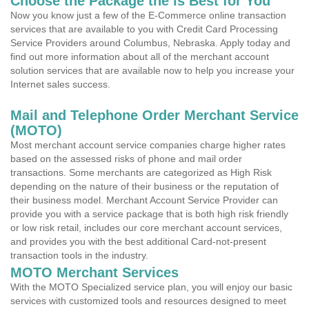
Choose the Package the is Best for You
Now you know just a few of the E-Commerce online transaction
services that are available to you with Credit Card Processing
Service Providers around Columbus, Nebraska. Apply today and
find out more information about all of the merchant account
solution services that are available now to help you increase your
Internet sales success.
Mail and Telephone Order Merchant Service
(MOTO)
Most merchant account service companies charge higher rates
based on the assessed risks of phone and mail order
transactions. Some merchants are categorized as High Risk
depending on the nature of their business or the reputation of
their business model. Merchant Account Service Provider can
provide you with a service package that is both high risk friendly
or low risk retail, includes our core merchant account services,
and provides you with the best additional Card-not-present
transaction tools in the industry.
MOTO Merchant Services
With the MOTO Specialized service plan, you will enjoy our basic
services with customized tools and resources designed to meet