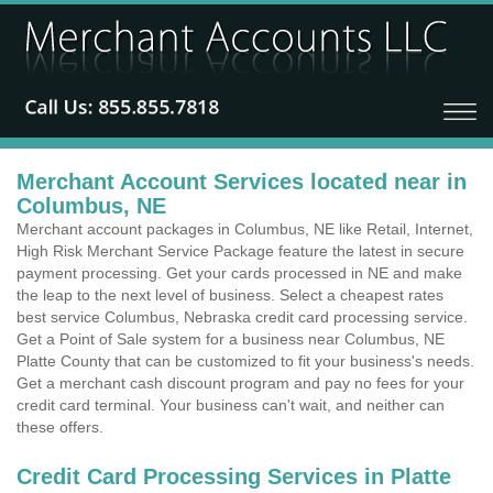
Merchant Account Services located near in
Columbus, NE
Merchant account packages in Columbus, NE like Retail, Internet,
High Risk Merchant Service Package feature the latest in secure
payment processing. Get your cards processed in NE and make
the leap to the next level of business. Select a cheapest rates
best service Columbus, Nebraska credit card processing service.
Get a Point of Sale system for a business near Columbus, NE
Platte County that can be customized to fit your business's needs.
Get a merchant cash discount program and pay no fees for your
credit card terminal. Your business can't wait, and neither can
these offers.
Credit Card Processing Services in Platte