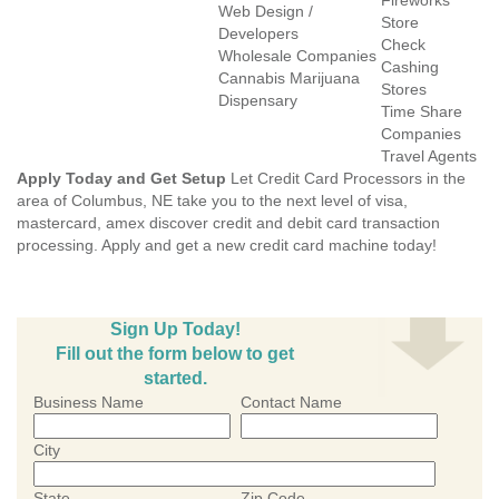
Fireworks
Web Design /
Store
Developers
Check
Wholesale Companies
Cashing
Cannabis Marijuana
Stores
Dispensary
Time Share
Companies
Travel Agents
Apply Today and Get Setup
Let Credit Card Processors in the
area of Columbus, NE take you to the next level of visa,
mastercard, amex discover credit and debit card transaction
processing. Apply and get a new credit card machine today!
Sign Up Today!
Fill out the form below to get
started.
Business Name
Contact Name
City
State
Zip Code