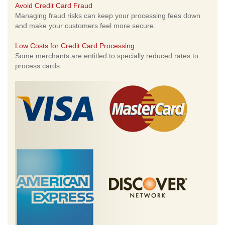
Avoid Credit Card Fraud
Managing fraud risks can keep your processing fees down
and make your customers feel more secure.
Low Costs for Credit Card Processing
Some merchants are entitled to specially reduced rates to
process cards