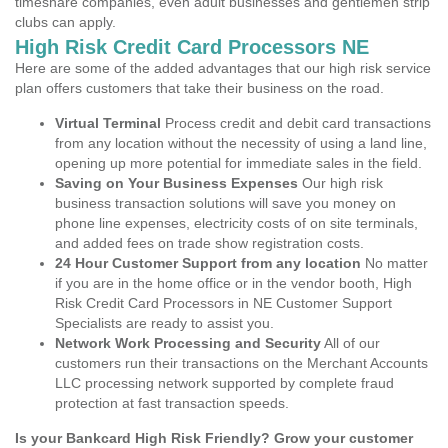
timeshare companies, even adult businesses and gentlemen strip
clubs can apply.
High Risk Credit Card Processors NE
Here are some of the added advantages that our high risk service
plan offers customers that take their business on the road.
Virtual Terminal
Process credit and debit card transactions
from any location without the necessity of using a land line,
opening up more potential for immediate sales in the field.
Saving on Your Business Expenses
Our high risk
business transaction solutions will save you money on
phone line expenses, electricity costs of on site terminals,
and added fees on trade show registration costs.
24 Hour Customer Support from any location
No matter
if you are in the home office or in the vendor booth, High
Risk Credit Card Processors in NE Customer Support
Specialists are ready to assist you.
Network Work Processing and Security
All of our
customers run their transactions on the Merchant Accounts
LLC processing network supported by complete fraud
protection at fast transaction speeds.
Is your Bankcard High Risk Friendly? Grow your customer