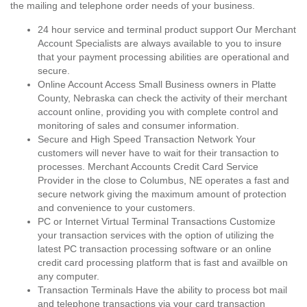
the mailing and telephone order needs of your business.
24 hour service and terminal product support Our Merchant
Account Specialists are always available to you to insure
that your payment processing abilities are operational and
secure.
Online Account Access Small Business owners in Platte
County, Nebraska can check the activity of their merchant
account online, providing you with complete control and
monitoring of sales and consumer information.
Secure and High Speed Transaction Network Your
customers will never have to wait for their transaction to
processes. Merchant Accounts Credit Card Service
Provider in the close to Columbus, NE operates a fast and
secure network giving the maximum amount of protection
and convenience to your customers.
PC or Internet Virtual Terminal Transactions Customize
your transaction services with the option of utilizing the
latest PC transaction processing software or an online
credit card processing platform that is fast and availble on
any computer.
Transaction Terminals Have the ability to process bot mail
and telephone transactions via your card transaction