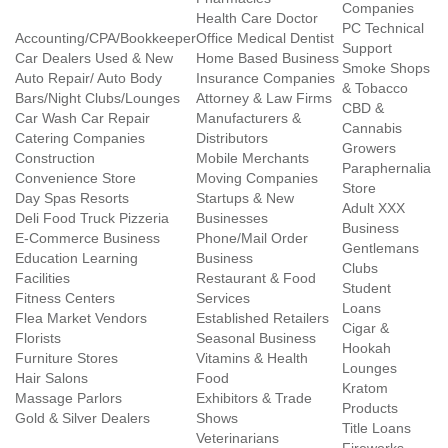
Companies
Health Care Doctor
PC Technical
Accounting/CPA/Bookkeeper
Office Medical Dentist
Support
Car Dealers Used & New
Home Based Business
Smoke Shops
Auto Repair/ Auto Body
Insurance Companies
& Tobacco
Bars/Night Clubs/Lounges
Attorney & Law Firms
CBD &
Car Wash Car Repair
Manufacturers &
Cannabis
Catering Companies
Distributors
Growers
Construction
Mobile Merchants
Paraphernalia
Convenience Store
Moving Companies
Store
Day Spas Resorts
Startups & New
Adult XXX
Deli Food Truck Pizzeria
Businesses
Business
E-Commerce Business
Phone/Mail Order
Gentlemans
Education Learning
Business
Clubs
Facilities
Restaurant & Food
Student
Fitness Centers
Services
Loans
Flea Market Vendors
Established Retailers
Cigar &
Florists
Seasonal Business
Hookah
Furniture Stores
Vitamins & Health
Lounges
Hair Salons
Food
Kratom
Massage Parlors
Exhibitors & Trade
Products
Gold & Silver Dealers
Shows
Title Loans
Veterinarians