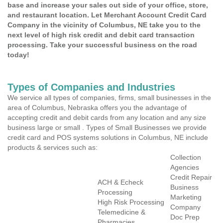
base and increase your sales out side of your office, store,
and restaurant location. Let Merchant Account Credit Card
Company in the vicinity of Columbus, NE take you to the
next level of high risk credit and debit card transaction
processing. Take your successful business on the road
today!
Types of Companies and Industries
We service all types of companies, firms, small businesses in the
area of Columbus, Nebraska offers you the advantage of
accepting credit and debit cards from any location and any size
business large or small . Types of Small Businesses we provide
credit card and POS systems solutions in Columbus, NE include
products & services such as:
Collection
Agencies
Credit Repair
ACH & Echeck
Business
Processing
Marketing
High Risk Processing
Company
Telemedicine &
Doc Prep
Pharmacies