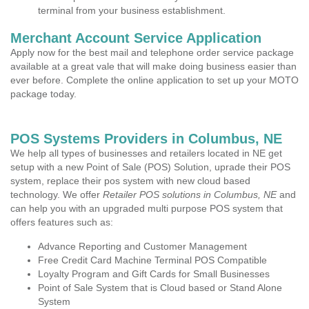
terminal from your business establishment.
Merchant Account Service Application
Apply now for the best mail and telephone order service package
available at a great vale that will make doing business easier than
ever before. Complete the online application to set up your MOTO
package today.
POS Systems Providers in Columbus, NE
We help all types of businesses and retailers located in NE get
setup with a new Point of Sale (POS) Solution, uprade their POS
system, replace their pos system with new cloud based
technology. We offer
Retailer POS solutions in Columbus, NE
and
can help you with an upgraded multi purpose POS system that
offers features such as:
Advance Reporting and Customer Management
Free Credit Card Machine Terminal POS Compatible
Loyalty Program and Gift Cards for Small Businesses
Point of Sale System that is Cloud based or Stand Alone
System