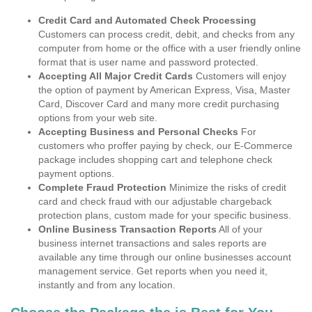
Credit Card and Automated Check Processing
Customers can process credit, debit, and checks from any
computer from home or the office with a user friendly online
format that is user name and password protected.
Accepting All Major Credit Cards
Customers will enjoy
the option of payment by American Express, Visa, Master
Card, Discover Card and many more credit purchasing
options from your web site.
Accepting Business and Personal Checks
For
customers who proffer paying by check, our E-Commerce
package includes shopping cart and telephone check
payment options.
Complete Fraud Protection
Minimize the risks of credit
card and check fraud with our adjustable chargeback
protection plans, custom made for your specific business.
Online Business Transaction Reports
All of your
business internet transactions and sales reports are
available any time through our online businesses account
management service. Get reports when you need it,
instantly and from any location.