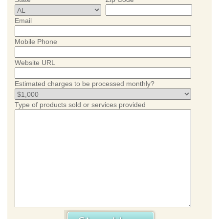
Email
Mobile Phone
Website URL
Estimated charges to be processed monthly?
Type of products sold or services provided