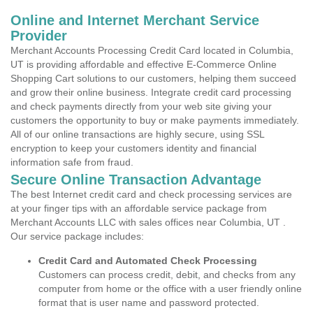
Online and Internet Merchant Service
Provider
Merchant Accounts Processing Credit Card located in Columbia,
UT is providing affordable and effective E-Commerce Online
Shopping Cart solutions to our customers, helping them succeed
and grow their online business. Integrate credit card processing
and check payments directly from your web site giving your
customers the opportunity to buy or make payments immediately.
All of our online transactions are highly secure, using SSL
encryption to keep your customers identity and financial
information safe from fraud.
Secure Online Transaction Advantage
The best Internet credit card and check processing services are
at your finger tips with an affordable service package from
Merchant Accounts LLC with sales offices near Columbia, UT .
Our service package includes:
Credit Card and Automated Check Processing
Customers can process credit, debit, and checks from any
computer from home or the office with a user friendly online
format that is user name and password protected.