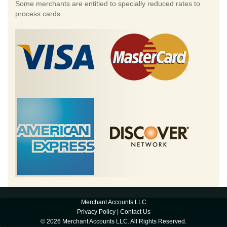
Some merchants are entitled to specially reduced rates to
process cards
Merchant Accounts LLC
Privacy Policy
|
Contact Us
© 2026 Merchant Accounts LLC. All Rights Reserved.