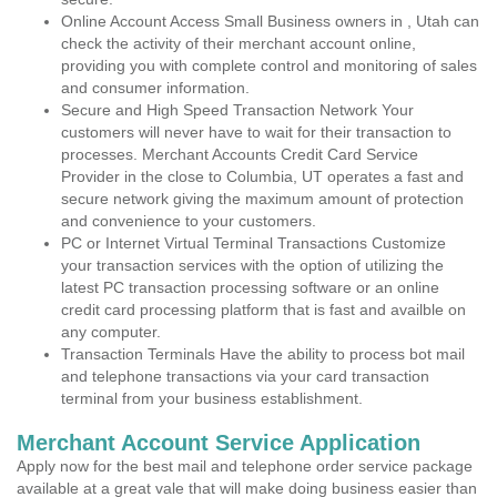
Online Account Access Small Business owners in , Utah can
check the activity of their merchant account online,
providing you with complete control and monitoring of sales
and consumer information.
Secure and High Speed Transaction Network Your
customers will never have to wait for their transaction to
processes. Merchant Accounts Credit Card Service
Provider in the close to Columbia, UT operates a fast and
secure network giving the maximum amount of protection
and convenience to your customers.
PC or Internet Virtual Terminal Transactions Customize
your transaction services with the option of utilizing the
latest PC transaction processing software or an online
credit card processing platform that is fast and availble on
any computer.
Transaction Terminals Have the ability to process bot mail
and telephone transactions via your card transaction
terminal from your business establishment.
Merchant Account Service Application
Apply now for the best mail and telephone order service package
available at a great vale that will make doing business easier than