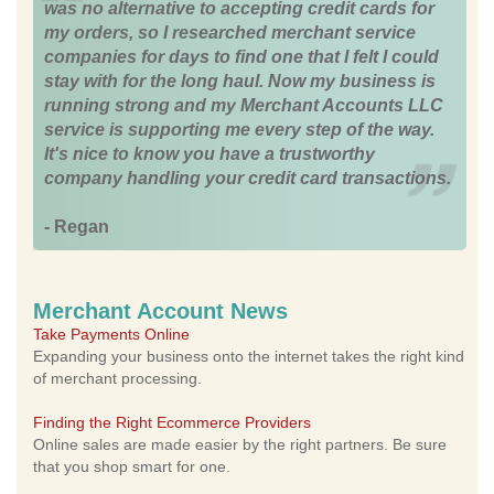
was no alternative to accepting credit cards for
my orders, so I researched merchant service
companies for days to find one that I felt I could
stay with for the long haul. Now my business is
running strong and my Merchant Accounts LLC
service is supporting me every step of the way.
It's nice to know you have a trustworthy
company handling your credit card transactions.
- Regan
Merchant Account News
Take Payments Online
Expanding your business onto the internet takes the right kind
of merchant processing.
Finding the Right Ecommerce Providers
Online sales are made easier by the right partners. Be sure
that you shop smart for one.