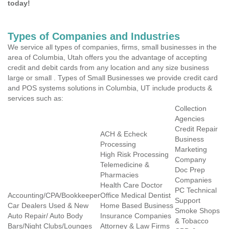
today!
Types of Companies and Industries
We service all types of companies, firms, small businesses in the
area of Columbia, Utah offers you the advantage of accepting
credit and debit cards from any location and any size business
large or small . Types of Small Businesses we provide credit card
and POS systems solutions in Columbia, UT include products &
services such as:
Collection
Agencies
Credit Repair
ACH & Echeck
Business
Processing
Marketing
High Risk Processing
Company
Telemedicine &
Doc Prep
Pharmacies
Companies
Health Care Doctor
PC Technical
Accounting/CPA/Bookkeeper
Office Medical Dentist
Support
Car Dealers Used & New
Home Based Business
Smoke Shops
Auto Repair/ Auto Body
Insurance Companies
& Tobacco
Bars/Night Clubs/Lounges
Attorney & Law Firms