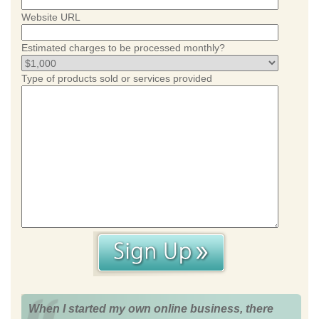
Website URL
Estimated charges to be processed monthly?
Type of products sold or services provided
When I started my own online business, there