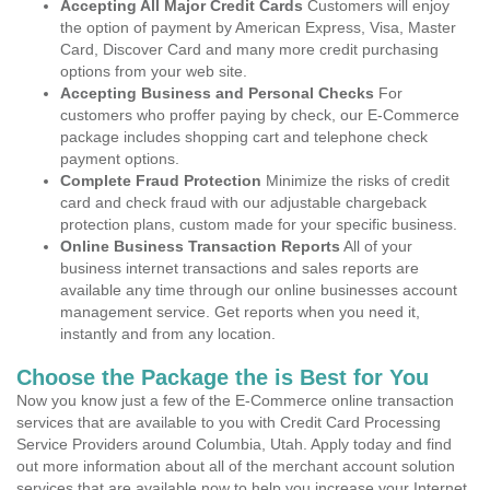
Accepting All Major Credit Cards
Customers will enjoy
the option of payment by American Express, Visa, Master
Card, Discover Card and many more credit purchasing
options from your web site.
Accepting Business and Personal Checks
For
customers who proffer paying by check, our E-Commerce
package includes shopping cart and telephone check
payment options.
Complete Fraud Protection
Minimize the risks of credit
card and check fraud with our adjustable chargeback
protection plans, custom made for your specific business.
Online Business Transaction Reports
All of your
business internet transactions and sales reports are
available any time through our online businesses account
management service. Get reports when you need it,
instantly and from any location.
Choose the Package the is Best for You
Now you know just a few of the E-Commerce online transaction
services that are available to you with Credit Card Processing
Service Providers around Columbia, Utah. Apply today and find
out more information about all of the merchant account solution
services that are available now to help you increase your Internet