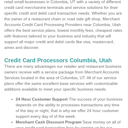
retail small businesses in Columbia, UT with a variety of different
credit card merchanine terminals and service solutions for their
specific credit and debit card transaction needs. Whether you are
the owner of a restaurant chain or road side gift shop, Merchant
Accounts Credit Card Processing Providers near Columbia, Utah
offers the best service plans, lowest monthly fees, cheapest rates
with features tailored to your business and industry that will
support all major credit and debit cards like visa, mastercard,
amex and discover.
Credit Card Processors Columbia, Utah
There are many advantages our retailer and restaurant business
owners receive with a service package from Merchant Accounts
Services located in the area of Columbia, UT. All of our service
plans offer the same excellent base services with customizable
additions available to meet your specific business needs.
24 Hour Customer Support
The success of your business
depends on the ability to processes transactions any time
of the day or night, that is why we offer 24 hour customer
support every day of of the week.
Merchant Cash Discount Program
Save money on all of
your credit card transaction fees by signing up for our