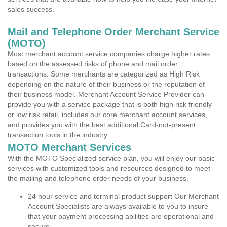
sales success.
Mail and Telephone Order Merchant Service
(MOTO)
Most merchant account service companies charge higher rates
based on the assessed risks of phone and mail order
transactions. Some merchants are categorized as High Risk
depending on the nature of their business or the reputation of
their business model. Merchant Account Service Provider can
provide you with a service package that is both high risk friendly
or low risk retail, includes our core merchant account services,
and provides you with the best additional Card-not-present
transaction tools in the industry.
MOTO Merchant Services
With the MOTO Specialized service plan, you will enjoy our basic
services with customized tools and resources designed to meet
the mailing and telephone order needs of your business.
24 hour service and terminal product support Our Merchant
Account Specialists are always available to you to insure
that your payment processing abilities are operational and
secure.