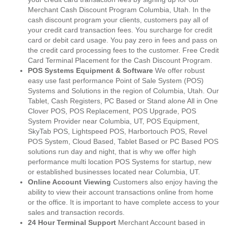
Merchant Cash Discount Program Columbia, Utah. In the
cash discount program your clients, customers pay all of
your credit card transaction fees. You surcharge for credit
card or debit card usage. You pay zero in fees and pass on
the credit card processing fees to the customer. Free Credit
Card Terminal Placement for the Cash Discount Program.
POS Systems Equipment & Software
We offer robust
easy use fast performance Point of Sale System (POS)
Systems and Solutions in the region of Columbia, Utah. Our
Tablet, Cash Registers, PC Based or Stand alone All in One
Clover POS, POS Replacement, POS Upgrade, POS
System Provider near Columbia, UT, POS Equipment,
SkyTab POS, Lightspeed POS, Harbortouch POS, Revel
POS System, Cloud Based, Tablet Based or PC Based POS
solutions run day and night, that is why we offer high
performance multi location POS Systems for startup, new
or established businesses located near Columbia, UT.
Online Account Viewing
Customers also enjoy having the
ability to view their account transactions online from home
or the office. It is important to have complete access to your
sales and transaction records.
24 Hour Terminal Support
Merchant Account based in