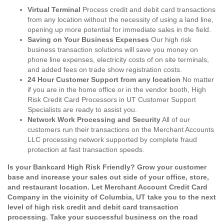
Virtual Terminal
Process credit and debit card transactions
from any location without the necessity of using a land line,
opening up more potential for immediate sales in the field.
Saving on Your Business Expenses
Our high risk
business transaction solutions will save you money on
phone line expenses, electricity costs of on site terminals,
and added fees on trade show registration costs.
24 Hour Customer Support from any location
No matter
if you are in the home office or in the vendor booth, High
Risk Credit Card Processors in UT Customer Support
Specialists are ready to assist you.
Network Work Processing and Security
All of our
customers run their transactions on the Merchant Accounts
LLC processing network supported by complete fraud
protection at fast transaction speeds.
Is your Bankcard High Risk Friendly? Grow your customer
base and increase your sales out side of your office, store,
and restaurant location. Let Merchant Account Credit Card
Company in the vicinity of Columbia, UT take you to the next
level of high risk credit and debit card transaction
processing. Take your successful business on the road