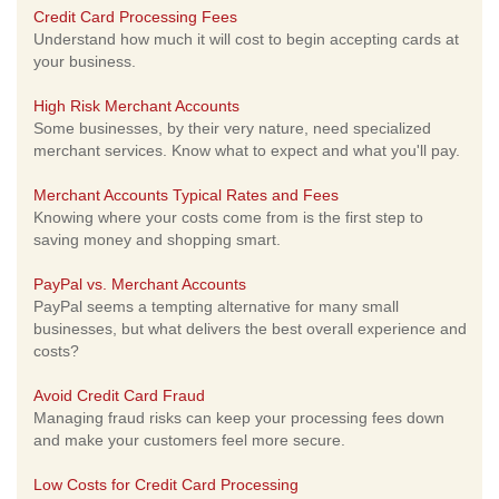
Credit Card Processing Fees
Understand how much it will cost to begin accepting cards at
your business.
High Risk Merchant Accounts
Some businesses, by their very nature, need specialized
merchant services. Know what to expect and what you'll pay.
Merchant Accounts Typical Rates and Fees
Knowing where your costs come from is the first step to
saving money and shopping smart.
PayPal vs. Merchant Accounts
PayPal seems a tempting alternative for many small
businesses, but what delivers the best overall experience and
costs?
Avoid Credit Card Fraud
Managing fraud risks can keep your processing fees down
and make your customers feel more secure.
Low Costs for Credit Card Processing