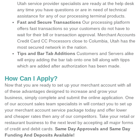
Utah service provider specialists are ready at the help desk
any time you have questions or are in need of technical
assistance for any of our processing terminal products.
Fast and Secure Transactions
Our processing platform
offers fast transactions so your customers do not have to
wait for their bill or transaction approval. Merchant Accounts
Credit Card CC Processors close to Columbia, Utah has the
most secured network in the nation.
Tips and Bar Tab Additions
Customers and Servers alike
will enjoy adding the bar tab onto one bill along with tipps
which are added after authorization has been made.
How Can I Apply?
Now that you are ready to set up your merchant account with all
of these advantages designed to increase and grow your
business, simply complete and submit the online application. One
of our account sales team specialists in will contact you to set up
your merchant account service package today and offer lower
and cheaper rates then any of our competitors. Take your retail or
restaurant business to the next level by accepting all major forms
of credit and debit cards.
Same Day Approvals and Same Day
Funding And Deposits Available!