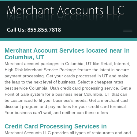
Merchant Account Services located near in
Columbia, UT
Merchant account packages in Columbia, UT like Retail, Internet,
High Risk Merchant Service Package feature the latest in secure
payment processing. Get your cards processed in UT and make
the leap to the next level of business. Select a cheapest rates
best service Columbia, Utah credit card processing service. Get a
Point of Sale system for a business near Columbia, UT that can
be customized to fit your business's needs. Get a merchant cash
discount program and pay no fees for your credit card terminal.
Your business can't wait, and neither can these offers.
Credit Card Processing Services in
Merchant Accounts LLC provides all types of restaurants and and