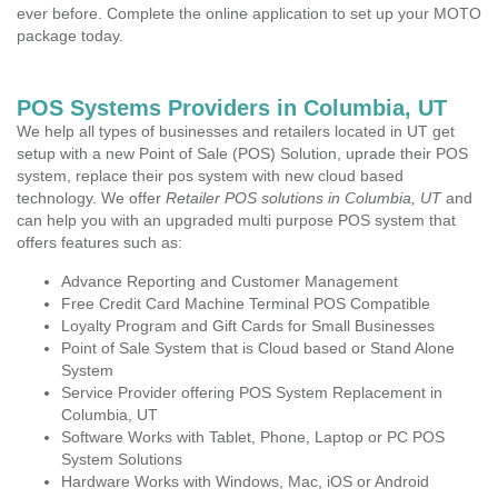
ever before. Complete the online application to set up your MOTO
package today.
POS Systems Providers in Columbia, UT
We help all types of businesses and retailers located in UT get
setup with a new Point of Sale (POS) Solution, uprade their POS
system, replace their pos system with new cloud based
technology. We offer
Retailer POS solutions in Columbia, UT
and
can help you with an upgraded multi purpose POS system that
offers features such as:
Advance Reporting and Customer Management
Free Credit Card Machine Terminal POS Compatible
Loyalty Program and Gift Cards for Small Businesses
Point of Sale System that is Cloud based or Stand Alone
System
Service Provider offering POS System Replacement in
Columbia, UT
Software Works with Tablet, Phone, Laptop or PC POS
System Solutions
Hardware Works with Windows, Mac, iOS or Android