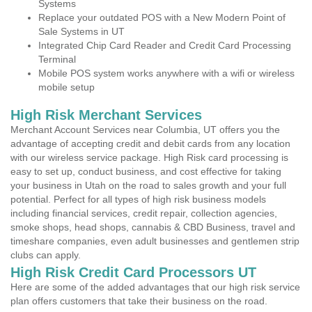
Systems
Replace your outdated POS with a New Modern Point of
Sale Systems in UT
Integrated Chip Card Reader and Credit Card Processing
Terminal
Mobile POS system works anywhere with a wifi or wireless
mobile setup
High Risk Merchant Services
Merchant Account Services near Columbia, UT offers you the
advantage of accepting credit and debit cards from any location
with our wireless service package. High Risk card processing is
easy to set up, conduct business, and cost effective for taking
your business in Utah on the road to sales growth and your full
potential. Perfect for all types of high risk business models
including financial services, credit repair, collection agencies,
smoke shops, head shops, cannabis & CBD Business, travel and
timeshare companies, even adult businesses and gentlemen strip
clubs can apply.
High Risk Credit Card Processors UT
Here are some of the added advantages that our high risk service
plan offers customers that take their business on the road.