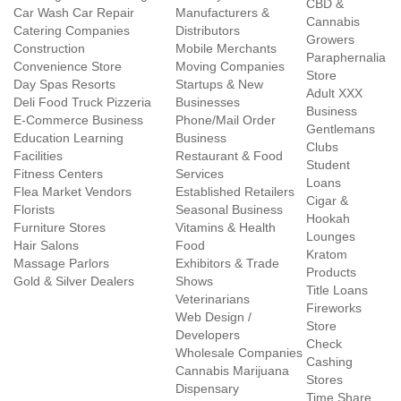
CBD &
Car Wash Car Repair
Manufacturers &
Cannabis
Catering Companies
Distributors
Growers
Construction
Mobile Merchants
Paraphernalia
Convenience Store
Moving Companies
Store
Day Spas Resorts
Startups & New
Adult XXX
Deli Food Truck Pizzeria
Businesses
Business
E-Commerce Business
Phone/Mail Order
Gentlemans
Education Learning
Business
Clubs
Facilities
Restaurant & Food
Student
Fitness Centers
Services
Loans
Flea Market Vendors
Established Retailers
Cigar &
Florists
Seasonal Business
Hookah
Furniture Stores
Vitamins & Health
Lounges
Hair Salons
Food
Kratom
Massage Parlors
Exhibitors & Trade
Products
Gold & Silver Dealers
Shows
Title Loans
Veterinarians
Fireworks
Web Design /
Store
Developers
Check
Wholesale Companies
Cashing
Cannabis Marijuana
Stores
Dispensary
Time Share