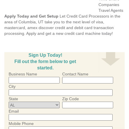
Companies
Travel Agents
Apply Today and Get Setup
Let Credit Card Processors in the
area of Columbia, UT take you to the next level of visa,
mastercard, amex discover credit and debit card transaction
processing. Apply and get a new credit card machine today!
Sign Up Today!
Fill out the form below to get
started.
Business Name
Contact Name
City
State
Zip Code
Email
Mobile Phone