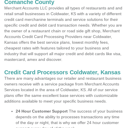
Comanche County
Merchant Accounts LLC provides all types of restaurants and and
retail small businesses in Coldwater, KS with a variety of different
credit card merchanine terminals and service solutions for their
specific credit and debit card transaction needs. Whether you are
the owner of a restaurant chain or road side gift shop, Merchant
Accounts Credit Card Processing Providers near Coldwater,
Kansas offers the best service plans, lowest monthly fees,
cheapest rates with features tailored to your business and
industry that will support all major credit and debit cards like visa,
mastercard, amex and discover.
Credit Card Processors Coldwater, Kansas
There are many advantages our retailer and restaurant business
owners receive with a service package from Merchant Accounts
Services located in the area of Coldwater, KS. All of our service
plans offer the same excellent base services with customizable
additions available to meet your specific business needs.
24 Hour Customer Support
The success of your business
depends on the ability to processes transactions any time
of the day or night, that is why we offer 24 hour customer