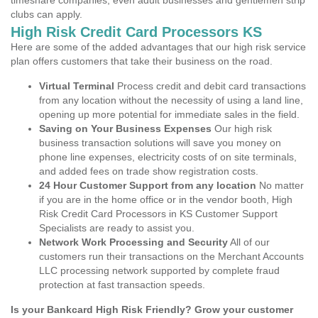
timeshare companies, even adult businesses and gentlemen strip
clubs can apply.
High Risk Credit Card Processors KS
Here are some of the added advantages that our high risk service
plan offers customers that take their business on the road.
Virtual Terminal
Process credit and debit card transactions
from any location without the necessity of using a land line,
opening up more potential for immediate sales in the field.
Saving on Your Business Expenses
Our high risk
business transaction solutions will save you money on
phone line expenses, electricity costs of on site terminals,
and added fees on trade show registration costs.
24 Hour Customer Support from any location
No matter
if you are in the home office or in the vendor booth, High
Risk Credit Card Processors in KS Customer Support
Specialists are ready to assist you.
Network Work Processing and Security
All of our
customers run their transactions on the Merchant Accounts
LLC processing network supported by complete fraud
protection at fast transaction speeds.
Is your Bankcard High Risk Friendly? Grow your customer