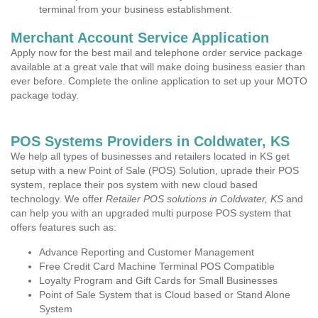
terminal from your business establishment.
Merchant Account Service Application
Apply now for the best mail and telephone order service package
available at a great vale that will make doing business easier than
ever before. Complete the online application to set up your MOTO
package today.
POS Systems Providers in Coldwater, KS
We help all types of businesses and retailers located in KS get
setup with a new Point of Sale (POS) Solution, uprade their POS
system, replace their pos system with new cloud based
technology. We offer
Retailer POS solutions in Coldwater, KS
and
can help you with an upgraded multi purpose POS system that
offers features such as:
Advance Reporting and Customer Management
Free Credit Card Machine Terminal POS Compatible
Loyalty Program and Gift Cards for Small Businesses
Point of Sale System that is Cloud based or Stand Alone
System