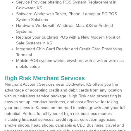
Service Provider offering POS System Replacement in
Coldwater, KS
Software Works with Tablet, Phone, Laptop or PC POS
System Solutions
Hardware Works with Windows, Mac, iOS or Android
Systems
Replace your outdated POS with a New Modern Point of
Sale Systems in KS
Integrated Chip Card Reader and Credit Card Processing
Terminal
Mobile POS system works anywhere with a wifi or wireless
mobile setup
High Risk Merchant Services
Merchant Account Services near Coldwater, KS offers you the
advantage of accepting credit and debit cards from any location
with our wireless service package. High Risk card processing is
easy to set up, conduct business, and cost effective for taking
your business in Kansas on the road to sales growth and your full
potential. Perfect for all types of high risk business models
including financial services, credit repair, collection agencies,
smoke shops, head shops, cannabis & CBD Business, travel and