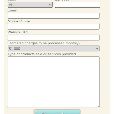
Email
Mobile Phone
Website URL
Estimated charges to be processed monthly?
Type of products sold or services provided