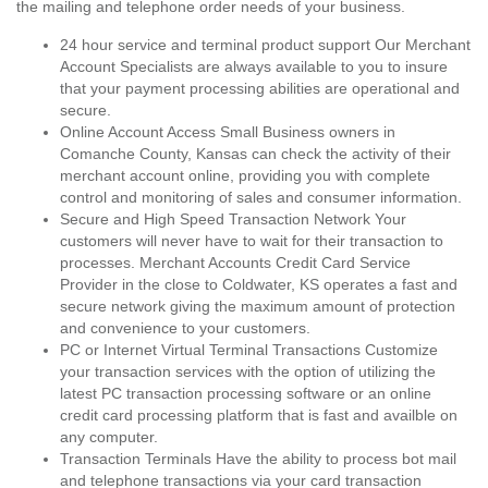
the mailing and telephone order needs of your business.
24 hour service and terminal product support Our Merchant
Account Specialists are always available to you to insure
that your payment processing abilities are operational and
secure.
Online Account Access Small Business owners in
Comanche County, Kansas can check the activity of their
merchant account online, providing you with complete
control and monitoring of sales and consumer information.
Secure and High Speed Transaction Network Your
customers will never have to wait for their transaction to
processes. Merchant Accounts Credit Card Service
Provider in the close to Coldwater, KS operates a fast and
secure network giving the maximum amount of protection
and convenience to your customers.
PC or Internet Virtual Terminal Transactions Customize
your transaction services with the option of utilizing the
latest PC transaction processing software or an online
credit card processing platform that is fast and availble on
any computer.
Transaction Terminals Have the ability to process bot mail
and telephone transactions via your card transaction