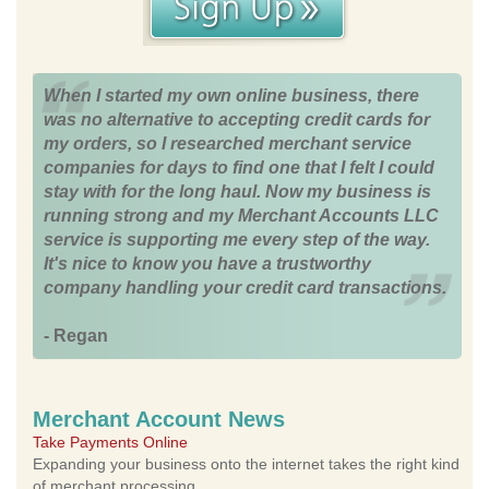
When I started my own online business, there
was no alternative to accepting credit cards for
my orders, so I researched merchant service
companies for days to find one that I felt I could
stay with for the long haul. Now my business is
running strong and my Merchant Accounts LLC
service is supporting me every step of the way.
It's nice to know you have a trustworthy
company handling your credit card transactions.
- Regan
Merchant Account News
Take Payments Online
Expanding your business onto the internet takes the right kind
of merchant processing.