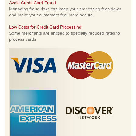
Avoid Credit Card Fraud
Managing fraud risks can keep your processing fees down
and make your customers feel more secure.
Low Costs for Credit Card Processing
Some merchants are entitled to specially reduced rates to
process cards