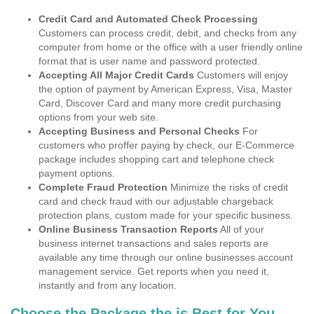
Credit Card and Automated Check Processing
Customers can process credit, debit, and checks from any
computer from home or the office with a user friendly online
format that is user name and password protected.
Accepting All Major Credit Cards
Customers will enjoy
the option of payment by American Express, Visa, Master
Card, Discover Card and many more credit purchasing
options from your web site.
Accepting Business and Personal Checks
For
customers who proffer paying by check, our E-Commerce
package includes shopping cart and telephone check
payment options.
Complete Fraud Protection
Minimize the risks of credit
card and check fraud with our adjustable chargeback
protection plans, custom made for your specific business.
Online Business Transaction Reports
All of your
business internet transactions and sales reports are
available any time through our online businesses account
management service. Get reports when you need it,
instantly and from any location.
Choose the Package the is Best for You