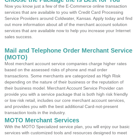
Now you know just a few of the E-Commerce online transaction
services that are available to you with Credit Card Processing
Service Providers around Coldwater, Kansas. Apply today and find
out more information about all of the merchant account solution
services that are available now to help you increase your Internet
sales success.
Mail and Telephone Order Merchant Service
(MOTO)
Most merchant account service companies charge higher rates
based on the assessed risks of phone and mail order
transactions. Some merchants are categorized as High Risk
depending on the nature of their business or the reputation of
their business model. Merchant Account Service Provider can
provide you with a service package that is both high risk friendly
or low risk retail, includes our core merchant account services,
and provides you with the best additional Card-not-present
transaction tools in the industry.
MOTO Merchant Services
With the MOTO Specialized service plan, you will enjoy our basic
services with customized tools and resources designed to meet