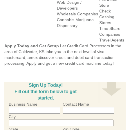
Web Design /
Store
Developers
Check
Wholesale Companies
Cashing
Cannabis Marijuana
Stores
Dispensary
Time Share
Companies
Travel Agents
Apply Today and Get Setup
Let Credit Card Processors in the
area of Coldwater, KS take you to the next level of visa,
mastercard, amex discover credit and debit card transaction
processing. Apply and get a new credit card machine today!
Sign Up Today!
Fill out the form below to get
started.
Business Name
Contact Name
City
State
Zip Code