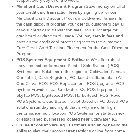
support every day of of the week.
Merchant Cash Discount Program
Save money on all of
your credit card transaction fees by signing up for our
Merchant Cash Discount Program Coldwater, Kansas. In
the cash discount program your clients, customers pay all
of your credit card transaction fees. You surcharge for
credit card or debit card usage. You pay zero in fees and
pass on the credit card processing fees to the customer.
Free Credit Card Terminal Placement for the Cash Discount
Program.
POS Systems Equipment & Software
We offer robust
easy use fast performance Point of Sale System (POS)
Systems and Solutions in the region of Coldwater, Kansas.
Our Tablet, Cash Registers, PC Based or Stand alone All in
One Clover POS, POS Replacement, POS Upgrade, POS
System Provider near Coldwater, KS, POS Equipment,
SkyTab POS, Lightspeed POS, Harbortouch POS, Revel
POS System, Cloud Based, Tablet Based or PC Based POS
solutions run day and night, that is why we offer high
performance multi location POS Systems for startup, new
or established businesses located near Coldwater, KS.
Online Account Viewing
Customers also enjoy having the
ability to view their account transactions online from home