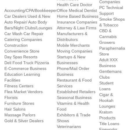
Companies
Health Care Doctor
PC Technical
Accounting/CPA/Bookkeeper
Office Medical Dentist
Support
Car Dealers Used & New
Home Based Business
Smoke Shops
Auto Repair/ Auto Body
Insurance Companies
& Tobacco
Bars/Night Clubs/Lounges
Attorney & Law Firms
CBD &
Car Wash Car Repair
Manufacturers &
Cannabis
Catering Companies
Distributors
Growers
Construction
Mobile Merchants
Paraphernalia
Convenience Store
Moving Companies
Store
Day Spas Resorts
Startups & New
Adult XXX
Deli Food Truck Pizzeria
Businesses
Business
E-Commerce Business
Phone/Mail Order
Gentlemans
Education Learning
Business
Clubs
Facilities
Restaurant & Food
Student
Fitness Centers
Services
Loans
Flea Market Vendors
Established Retailers
Cigar &
Florists
Seasonal Business
Hookah
Furniture Stores
Vitamins & Health
Lounges
Hair Salons
Food
Kratom
Massage Parlors
Exhibitors & Trade
Products
Gold & Silver Dealers
Shows
Title Loans
Veterinarians
Fireworks