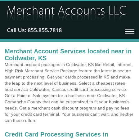
Merchant Account Services located near in
Coldwater, KS
Merchant account packages in Coldwater, KS like Retail, Internet,
High Risk Merchant Service Package feature the latest in secure
payment processing. Get your cards processed in KS and make
the leap to the next level of business. Select a cheapest rates
best service Coldwater, Kansas credit card processing service.
Get a Point of Sale system for a business near Coldwater, KS
Comanche County that can be customized to fit your business's
needs. Get a merchant cash discount program and pay no fees
for your credit card terminal. Your business can't wait, and neither
can these offers.
Credit Card Processing Services in