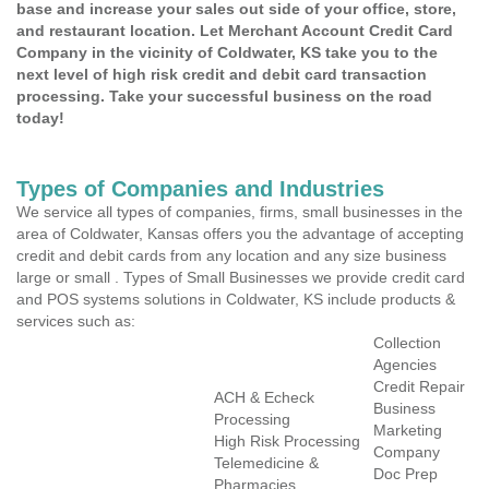
base and increase your sales out side of your office, store,
and restaurant location. Let Merchant Account Credit Card
Company in the vicinity of Coldwater, KS take you to the
next level of high risk credit and debit card transaction
processing. Take your successful business on the road
today!
Types of Companies and Industries
We service all types of companies, firms, small businesses in the
area of Coldwater, Kansas offers you the advantage of accepting
credit and debit cards from any location and any size business
large or small . Types of Small Businesses we provide credit card
and POS systems solutions in Coldwater, KS include products &
services such as:
Collection
Agencies
Credit Repair
ACH & Echeck
Business
Processing
Marketing
High Risk Processing
Company
Telemedicine &
Doc Prep
Pharmacies