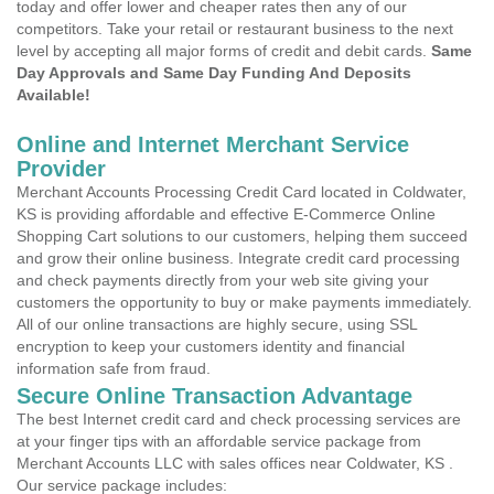
today and offer lower and cheaper rates then any of our
competitors. Take your retail or restaurant business to the next
level by accepting all major forms of credit and debit cards.
Same
Day Approvals and Same Day Funding And Deposits
Available!
Online and Internet Merchant Service
Provider
Merchant Accounts Processing Credit Card located in Coldwater,
KS is providing affordable and effective E-Commerce Online
Shopping Cart solutions to our customers, helping them succeed
and grow their online business. Integrate credit card processing
and check payments directly from your web site giving your
customers the opportunity to buy or make payments immediately.
All of our online transactions are highly secure, using SSL
encryption to keep your customers identity and financial
information safe from fraud.
Secure Online Transaction Advantage
The best Internet credit card and check processing services are
at your finger tips with an affordable service package from
Merchant Accounts LLC with sales offices near Coldwater, KS .
Our service package includes: