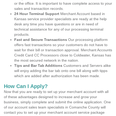
or the office. It is important to have complete access to your
sales and transaction records.
24 Hour Terminal Support
Merchant Account based in
Kansas service provider specialists are ready at the help
desk any time you have questions or are in need of
technical assistance for any of our processing terminal
products.
Fast and Secure Transactions
Our processing platform
offers fast transactions so your customers do not have to
wait for their bill or transaction approval. Merchant Accounts
Credit Card CC Processors close to Coldwater, Kansas has
the most secured network in the nation.
Tips and Bar Tab Additions
Customers and Servers alike
will enjoy adding the bar tab onto one bill along with tipps
which are added after authorization has been made.
How Can I Apply?
Now that you are ready to set up your merchant account with all
of these advantages designed to increase and grow your
business, simply complete and submit the online application. One
of our account sales team specialists in Comanche County will
contact you to set up your merchant account service package