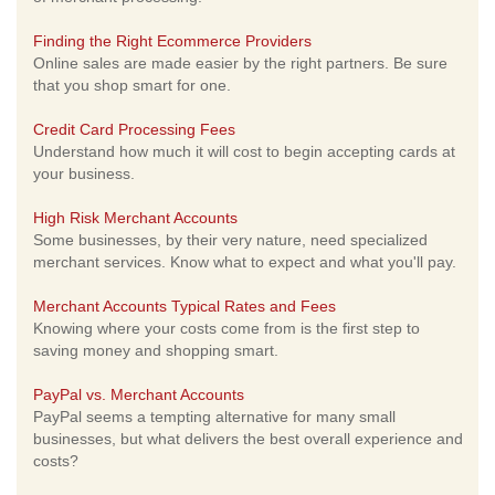
Finding the Right Ecommerce Providers
Online sales are made easier by the right partners. Be sure
that you shop smart for one.
Credit Card Processing Fees
Understand how much it will cost to begin accepting cards at
your business.
High Risk Merchant Accounts
Some businesses, by their very nature, need specialized
merchant services. Know what to expect and what you'll pay.
Merchant Accounts Typical Rates and Fees
Knowing where your costs come from is the first step to
saving money and shopping smart.
PayPal vs. Merchant Accounts
PayPal seems a tempting alternative for many small
businesses, but what delivers the best overall experience and
costs?