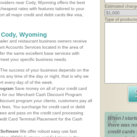
oviders near Cody, Wyoming offers the best
Estimated charg
cheapest rates with features tailored to your
rt all major credit and debit cards like visa,
Type of products
s Cody, Wyoming
iler and restaurant business owners receive
nt Accounts Services located in the area of
ffer the same excellent base services with
 meet your specific business needs.
The success of your business depends on the
ons any time of the day or night, that is why we
rt every day of of the week.
rogram
Save money on all of your credit card
up for our Merchant Cash Discount Program
iscount program your clients, customers pay all
n fees. You surcharge for credit card or debit
fees and pass on the credit card processing
When I start
redit Card Terminal Placement for the Cash
there was no
Software
We offer robust easy use fast
credit cards 