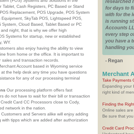
ystem (POS) Systems and Solutions in the
researched 
r Tablet, Cash Registers, PC Based or Stand
for days to fi
S, POS Replacement, POS Upgrade, POS System
with for the
S Equipment, SkyTab POS, Lightspeed POS,
is running 
 System, Cloud Based, Tablet Based or PC
Accounts LL
nd night, that is why we offer high
every step of
OS Systems for startup, new or established
you have a 
y, WY.
handling you
stomers also enjoy having the ability to view
ine from home or the office. It is important to
 sales and transaction records.
- Regan
erchant Account based in Wyoming service
y at the help desk any time you have questions
Merchant 
ssistance for any of our processing terminal
Take Payments O
Expanding your b
ons
Our processing platform offers fast
right kind of me
 do not have to wait for their bill or transaction
 Credit Card CC Processors close to Cody,
Finding the Rig
d network in the nation.
Online sales are
Customers and Servers alike will enjoy adding
Be sure that you
g with tipps which are added after authorization
Credit Card Pro