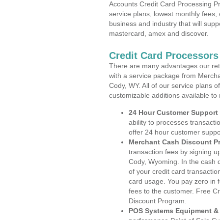
Accounts Credit Card Processing Pr
service plans, lowest monthly fees, 
business and industry that will suppo
mastercard, amex and discover.
Credit Card Processor
There are many advantages our reta
with a service package from Mercha
Cody, WY. All of our service plans o
customizable additions available to
24 Hour Customer Support
ability to processes transacti
offer 24 hour customer suppo
Merchant Cash Discount P
transaction fees by signing 
Cody, Wyoming. In the cash d
of your credit card transactio
card usage. You pay zero in 
fees to the customer. Free C
Discount Program.
POS Systems Equipment & 