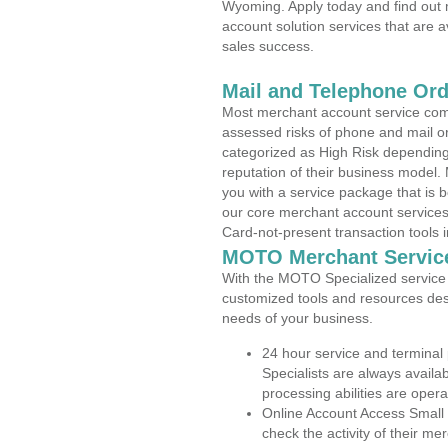
Wyoming. Apply today and find out 
account solution services that are a
sales success.
Mail and Telephone Or
Most merchant account service com
assessed risks of phone and mail o
categorized as High Risk depending 
reputation of their business model.
you with a service package that is bot
our core merchant account services,
Card-not-present transaction tools i
MOTO Merchant Servic
With the MOTO Specialized service p
customized tools and resources des
needs of your business.
24 hour service and terminal
Specialists are always availa
processing abilities are oper
Online Account Access Small
check the activity of their me