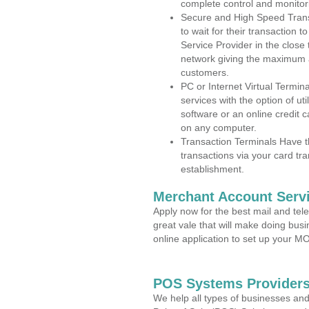
complete control and monitor
Secure and High Speed Trans
to wait for their transaction
Service Provider in the close
network giving the maximum 
customers.
PC or Internet Virtual Termin
services with the option of ut
software or an online credit c
on any computer.
Transaction Terminals Have th
transactions via your card tr
establishment.
Merchant Account Servi
Apply now for the best mail and tel
great vale that will make doing bus
online application to set up your 
POS Systems Providers
We help all types of businesses and