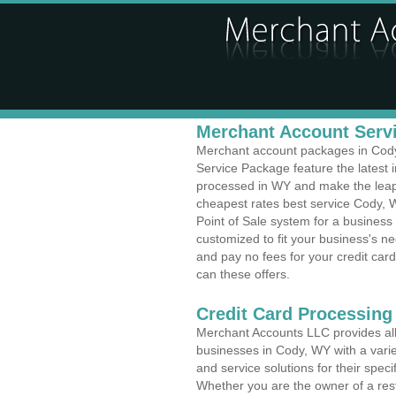
Merchant Account Servi
Merchant account packages in Cody,
Service Package feature the latest
processed in WY and make the leap t
cheapest rates best service Cody, 
Point of Sale system for a busines
customized to fit your business's 
and pay no fees for your credit card
can these offers.
Credit Card Processing
Merchant Accounts LLC provides all 
businesses in Cody, WY with a varie
and service solutions for their speci
Whether you are the owner of a rest