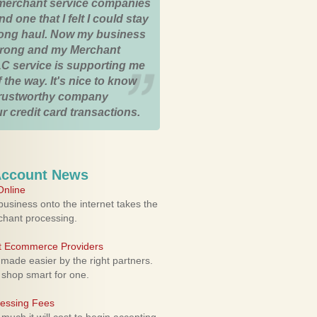
merchant service companies
nd one that I felt I could stay
 long haul. Now my business
strong and my Merchant
C service is supporting me
 the way. It's nice to know
trustworthy company
r credit card transactions.
Account News
nline
usiness onto the internet takes the
rchant processing.
ht Ecommerce Providers
 made easier by the right partners.
 shop smart for one.
cessing Fees