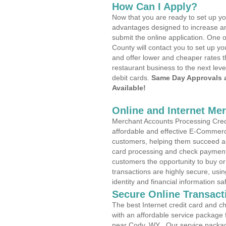
How Can I Apply?
Now that you are ready to set up yo
advantages designed to increase a
submit the online application. One o
County will contact you to set up 
and offer lower and cheaper rates t
restaurant business to the next leve
debit cards.
Same Day Approvals 
Available!
Online and Internet Me
Merchant Accounts Processing Credi
affordable and effective E-Commerc
customers, helping them succeed and
card processing and check payments
customers the opportunity to buy or
transactions are highly secure, usi
identity and financial information sa
Secure Online Transact
The best Internet credit card and ch
with an affordable service package
near Cody, WY . Our service packag