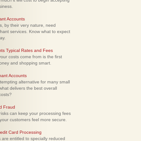
uch it will cost to begin accepting
siness.
ant Accounts
 by their very nature, need
hant services. Know what to expect
ay.
ts Typical Rates and Fees
ur costs come from is the first
money and shopping smart.
hant Accounts
empting alternative for many small
hat delivers the best overall
costs?
rd Fraud
isks can keep your processing fees
our customers feel more secure.
edit Card Processing
re entitled to specially reduced