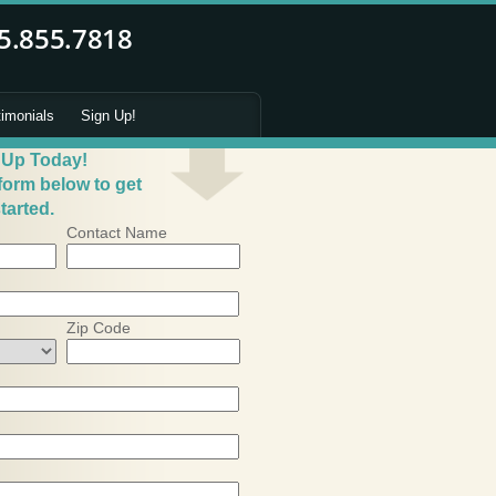
timonials
Sign Up!
 Up Today!
 form below to get
tarted.
Contact Name
Zip Code