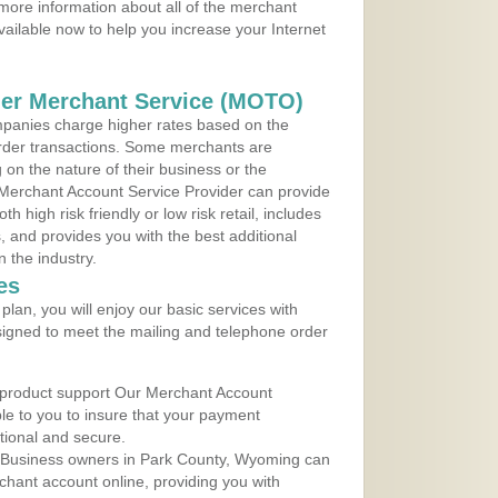
more information about all of the merchant
vailable now to help you increase your Internet
der Merchant Service (MOTO)
panies charge higher rates based on the
rder transactions. Some merchants are
on the nature of their business or the
 Merchant Account Service Provider can provide
h high risk friendly or low risk retail, includes
 and provides you with the best additional
n the industry.
es
lan, you will enjoy our basic services with
igned to meet the mailing and telephone order
 product support Our Merchant Account
ble to you to insure that your payment
ational and secure.
 Business owners in Park County, Wyoming can
rchant account online, providing you with