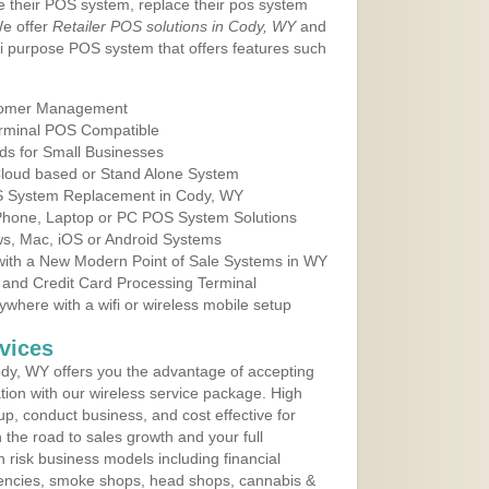
e their POS system, replace their pos system
We offer
Retailer POS solutions in Cody, WY
and
i purpose POS system that offers features such
tomer Management
erminal POS Compatible
ds for Small Businesses
 Cloud based or Stand Alone System
OS System Replacement in Cody, WY
 Phone, Laptop or PC POS System Solutions
s, Mac, iOS or Android Systems
ith a New Modern Point of Sale Systems in WY
 and Credit Card Processing Terminal
here with a wifi or wireless mobile setup
vices
dy, WY offers you the advantage of accepting
ation with our wireless service package. High
up, conduct business, and cost effective for
the road to sales growth and your full
igh risk business models including financial
 agencies, smoke shops, head shops, cannabis &