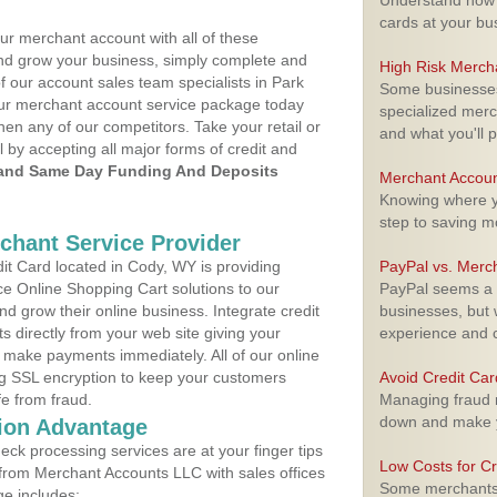
Understand how m
cards at your bu
ur merchant account with all of these
nd grow your business, simply complete and
High Risk Merch
f our account sales team specialists in Park
Some businesses,
your merchant account service package today
specialized merc
hen any of our competitors. Take your retail or
and what you'll p
l by accepting all major forms of credit and
and Same Day Funding And Deposits
Merchant Accoun
Knowing where yo
step to saving 
rchant Service Provider
t Card located in Cody, WY is providing
PayPal vs. Merc
e Online Shopping Cart solutions to our
PayPal seems a t
 grow their online business. Integrate credit
businesses, but w
 directly from your web site giving your
experience and 
 make payments immediately. All of our online
ng SSL encryption to keep your customers
Avoid Credit Ca
fe from fraud.
Managing fraud r
down and make y
ion Advantage
eck processing services are at your finger tips
Low Costs for Cr
 from Merchant Accounts LLC with sales offices
Some merchants a
e includes: