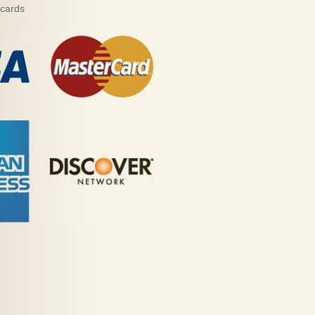
 cards