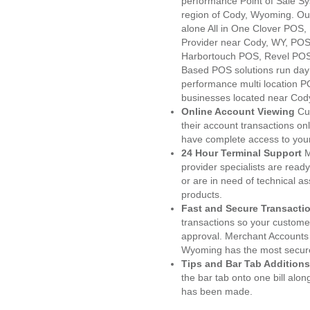
performance Point of Sale S
region of Cody, Wyoming. Ou
alone All in One Clover PO
Provider near Cody, WY, PO
Harbortouch POS, Revel POS
Based POS solutions run day a
performance multi location P
businesses located near Cod
Online Account Viewing
Cu
their account transactions onl
have complete access to your
24 Hour Terminal Support
M
provider specialists are read
or are in need of technical a
products.
Fast and Secure Transacti
transactions so your customers
approval. Merchant Accounts
Wyoming has the most secure
Tips and Bar Tab Additions
the bar tab onto one bill alon
has been made.