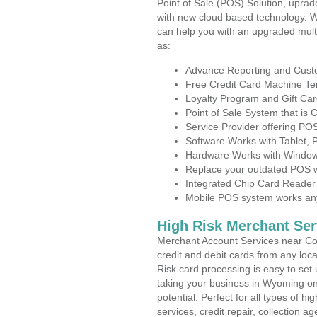
Point of Sale (POS) Solution, uprad
with new cloud based technology. 
can help you with an upgraded mult
as:
Advance Reporting and Cus
Free Credit Card Machine T
Loyalty Program and Gift Car
Point of Sale System that is
Service Provider offering P
Software Works with Tablet,
Hardware Works with Window
Replace your outdated POS w
Integrated Chip Card Reader
Mobile POS system works anyw
High Risk Merchant Ser
Merchant Account Services near Co
credit and debit cards from any loc
Risk card processing is easy to set 
taking your business in Wyoming on 
potential. Perfect for all types of h
services, credit repair, collection