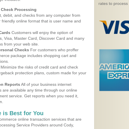
rates to process
d Check Processing
, debit, and checks from any computer from
r friendly online format that is user name and
 Cards
Customers will enjoy the option of
, Visa, Master Card, Discover Card and many
ns from your web site.
ersonal Checks
For customers who proffer
erce package includes shopping cart and
ions.
Minimize the risks of credit card and check
argeback protection plans, custom made for your
on Reports
All of your business internet
s are available any time through our online
nt service. Get reports when you need it,
n.
 is Best for You
ommerce online transaction services that are
rocessing Service Providers around Cody,