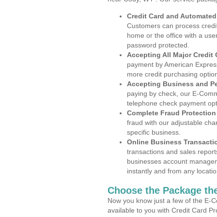
Credit Card and Automate
Customers can process credit
home or the office with a use
password protected.
Accepting All Major Credit
payment by American Express
more credit purchasing optio
Accepting Business and P
paying by check, our E-Comm
telephone check payment opt
Complete Fraud Protection
fraud with our adjustable ch
specific business.
Online Business Transacti
transactions and sales report
businesses account manageme
instantly and from any locatio
Choose the Package the
Now you know just a few of the E-C
available to you with Credit Card P