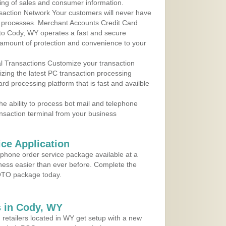
ing of sales and consumer information.
action Network Your customers will never have
 to processes. Merchant Accounts Credit Card
 to Cody, WY operates a fast and secure
amount of protection and convenience to your
al Transactions Customize your transaction
ilizing the latest PC transaction processing
ard processing platform that is fast and availble
e ability to process bot mail and telephone
ansaction terminal from your business
ce Application
ephone order service package available at a
iness easier than ever before. Complete the
MOTO package today.
 in Cody, WY
 retailers located in WY get setup with a new