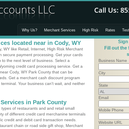
Why Us?
Merchant Services
High Risk
Rates
Tes
Sign
ces located near in Cody, WY
Fill out the
 WY like Retail, Internet, High Risk Merchant
s
 in secure payment processing. Get your cards
o the next level of business. Select a
Business Name
Wyoming credit card processing service. Get a
s near Cody, WY Park County that can be
City
needs. Get a merchant cash discount program
 terminal. Your business can't wait, and neither
State
Email
 Services in Park County
types of restaurants and and retail small
Mobile Phone
ty of different credit card merchanine terminals
fic credit and debit card transaction needs.
Website URL
aurant chain or road side gift shop, Merchant