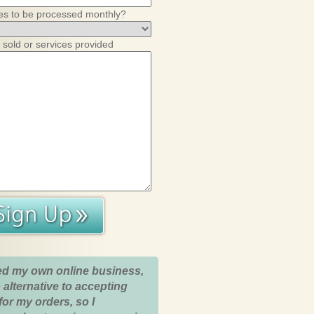
es to be processed monthly?
 sold or services provided
ed my own online business,
 alternative to accepting
for my orders, so I