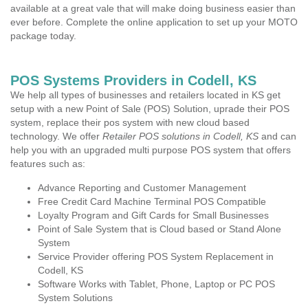
available at a great vale that will make doing business easier than
ever before. Complete the online application to set up your MOTO
package today.
POS Systems Providers in Codell, KS
We help all types of businesses and retailers located in KS get
setup with a new Point of Sale (POS) Solution, uprade their POS
system, replace their pos system with new cloud based
technology. We offer
Retailer POS solutions in Codell, KS
and can
help you with an upgraded multi purpose POS system that offers
features such as:
Advance Reporting and Customer Management
Free Credit Card Machine Terminal POS Compatible
Loyalty Program and Gift Cards for Small Businesses
Point of Sale System that is Cloud based or Stand Alone
System
Service Provider offering POS System Replacement in
Codell, KS
Software Works with Tablet, Phone, Laptop or PC POS
System Solutions