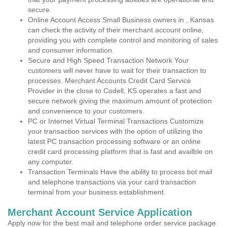
secure.
Online Account Access Small Business owners in , Kansas
can check the activity of their merchant account online,
providing you with complete control and monitoring of sales
and consumer information.
Secure and High Speed Transaction Network Your
customers will never have to wait for their transaction to
processes. Merchant Accounts Credit Card Service
Provider in the close to Codell, KS operates a fast and
secure network giving the maximum amount of protection
and convenience to your customers.
PC or Internet Virtual Terminal Transactions Customize
your transaction services with the option of utilizing the
latest PC transaction processing software or an online
credit card processing platform that is fast and availble on
any computer.
Transaction Terminals Have the ability to process bot mail
and telephone transactions via your card transaction
terminal from your business establishment.
Merchant Account Service Application
Apply now for the best mail and telephone order service package