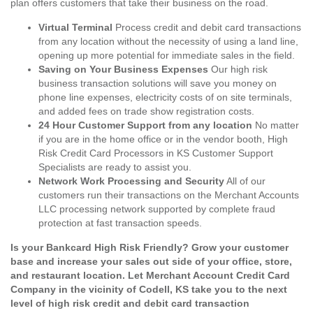
plan offers customers that take their business on the road.
Virtual Terminal
Process credit and debit card transactions
from any location without the necessity of using a land line,
opening up more potential for immediate sales in the field.
Saving on Your Business Expenses
Our high risk
business transaction solutions will save you money on
phone line expenses, electricity costs of on site terminals,
and added fees on trade show registration costs.
24 Hour Customer Support from any location
No matter
if you are in the home office or in the vendor booth, High
Risk Credit Card Processors in KS Customer Support
Specialists are ready to assist you.
Network Work Processing and Security
All of our
customers run their transactions on the Merchant Accounts
LLC processing network supported by complete fraud
protection at fast transaction speeds.
Is your Bankcard High Risk Friendly? Grow your customer
base and increase your sales out side of your office, store,
and restaurant location. Let Merchant Account Credit Card
Company in the vicinity of Codell, KS take you to the next
level of high risk credit and debit card transaction