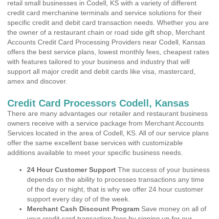
retail small businesses in Codell, KS with a variety of different
credit card merchanine terminals and service solutions for their
specific credit and debit card transaction needs. Whether you are
the owner of a restaurant chain or road side gift shop, Merchant
Accounts Credit Card Processing Providers near Codell, Kansas
offers the best service plans, lowest monthly fees, cheapest rates
with features tailored to your business and industry that will
support all major credit and debit cards like visa, mastercard,
amex and discover.
Credit Card Processors Codell, Kansas
There are many advantages our retailer and restaurant business
owners receive with a service package from Merchant Accounts
Services located in the area of Codell, KS. All of our service plans
offer the same excellent base services with customizable
additions available to meet your specific business needs.
24 Hour Customer Support
The success of your business
depends on the ability to processes transactions any time
of the day or night, that is why we offer 24 hour customer
support every day of of the week.
Merchant Cash Discount Program
Save money on all of
your credit card transaction fees by signing up for our