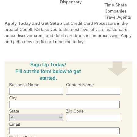
Dispensary
Time Share
Companies
Travel Agents
Apply Today and Get Setup
Let Credit Card Processors in the
area of Codell, KS take you to the next level of visa, mastercard,
amex discover credit and debit card transaction processing. Apply
and get a new credit card machine today!
Sign Up Today!
Fill out the form below to get
started.
Business Name
Contact Name
City
State
Zip Code
Email