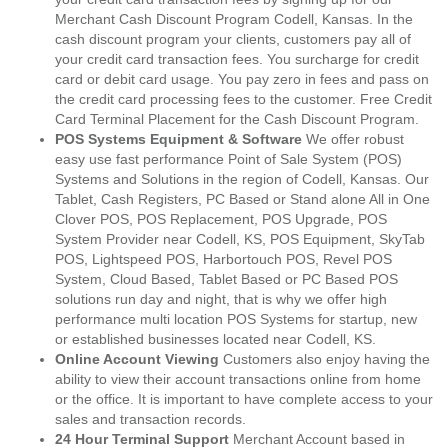
Merchant Cash Discount Program Codell, Kansas. In the
cash discount program your clients, customers pay all of
your credit card transaction fees. You surcharge for credit
card or debit card usage. You pay zero in fees and pass on
the credit card processing fees to the customer. Free Credit
Card Terminal Placement for the Cash Discount Program.
POS Systems Equipment & Software
We offer robust
easy use fast performance Point of Sale System (POS)
Systems and Solutions in the region of Codell, Kansas. Our
Tablet, Cash Registers, PC Based or Stand alone All in One
Clover POS, POS Replacement, POS Upgrade, POS
System Provider near Codell, KS, POS Equipment, SkyTab
POS, Lightspeed POS, Harbortouch POS, Revel POS
System, Cloud Based, Tablet Based or PC Based POS
solutions run day and night, that is why we offer high
performance multi location POS Systems for startup, new
or established businesses located near Codell, KS.
Online Account Viewing
Customers also enjoy having the
ability to view their account transactions online from home
or the office. It is important to have complete access to your
sales and transaction records.
24 Hour Terminal Support
Merchant Account based in