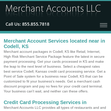
Merchant Account Services located near in
Codell, KS
Merchant account packages in Codell, KS like Retail, Internet,
High Risk Merchant Service Package feature the latest in secure
payment processing. Get your cards processed in KS and make
the leap to the next level of business. Select a cheapest rates
best service Codell, Kansas credit card processing service. Get a
Point of Sale system for a business near Codell, KS that can be
customized to fit your business's needs. Get a merchant cash
discount program and pay no fees for your credit card terminal.
Your business can't wait, and neither can these offers.
Credit Card Processing Services in
Merchant Accounts LLC provides all types of restaurants and and