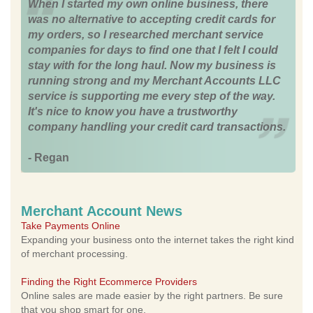
When I started my own online business, there
was no alternative to accepting credit cards for
my orders, so I researched merchant service
companies for days to find one that I felt I could
stay with for the long haul. Now my business is
running strong and my Merchant Accounts LLC
service is supporting me every step of the way.
It's nice to know you have a trustworthy
company handling your credit card transactions.
- Regan
Merchant Account News
Take Payments Online
Expanding your business onto the internet takes the right kind
of merchant processing.
Finding the Right Ecommerce Providers
Online sales are made easier by the right partners. Be sure
that you shop smart for one.