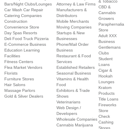
& Tobacco
Bars/Night Clubs/Lounges
Attorney & Law Firms
CBD &
Car Wash Car Repair
Manufacturers &
Cannabis
Catering Companies
Distributors
Growers
Construction
Mobile Merchants
Paraphernalia
Convenience Store
Moving Companies
Store
Day Spas Resorts
Startups & New
Adult XXX
Deli Food Truck Pizzeria
Businesses
Business
E-Commerce Business
Phone/Mail Order
Gentlemans
Education Learning
Business
Clubs
Facilities
Restaurant & Food
Student
Fitness Centers
Services
Loans
Flea Market Vendors
Established Retailers
Cigar &
Florists
Seasonal Business
Hookah
Furniture Stores
Vitamins & Health
Lounges
Hair Salons
Food
Kratom
Massage Parlors
Exhibitors & Trade
Products
Gold & Silver Dealers
Shows
Title Loans
Veterinarians
Fireworks
Web Design /
Store
Developers
Check
Wholesale Companies
Cashing
Cannabis Marijuana
Stores