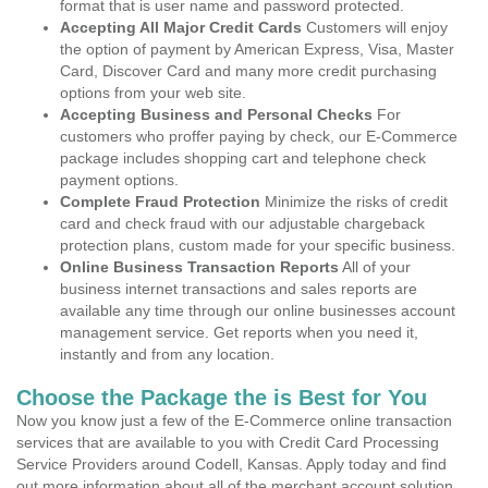
format that is user name and password protected.
Accepting All Major Credit Cards
Customers will enjoy
the option of payment by American Express, Visa, Master
Card, Discover Card and many more credit purchasing
options from your web site.
Accepting Business and Personal Checks
For
customers who proffer paying by check, our E-Commerce
package includes shopping cart and telephone check
payment options.
Complete Fraud Protection
Minimize the risks of credit
card and check fraud with our adjustable chargeback
protection plans, custom made for your specific business.
Online Business Transaction Reports
All of your
business internet transactions and sales reports are
available any time through our online businesses account
management service. Get reports when you need it,
instantly and from any location.
Choose the Package the is Best for You
Now you know just a few of the E-Commerce online transaction
services that are available to you with Credit Card Processing
Service Providers around Codell, Kansas. Apply today and find
out more information about all of the merchant account solution