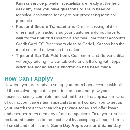
Kansas service provider specialists are ready at the help
desk any time you have questions or are in need of
technical assistance for any of our processing terminal
products.
Fast and Secure Transactions
Our processing platform
offers fast transactions so your customers do not have to
wait for their bill or transaction approval. Merchant Accounts
Credit Card CC Processors close to Codell, Kansas has the
most secured network in the nation.
Tips and Bar Tab Additions
Customers and Servers alike
will enjoy adding the bar tab onto one bill along with tipps
which are added after authorization has been made.
How Can I Apply?
Now that you are ready to set up your merchant account with all
of these advantages designed to increase and grow your
business, simply complete and submit the online application. One
of our account sales team specialists in will contact you to set up
your merchant account service package today and offer lower
and cheaper rates then any of our competitors. Take your retail or
restaurant business to the next level by accepting all major forms
of credit and debit cards.
Same Day Approvals and Same Day