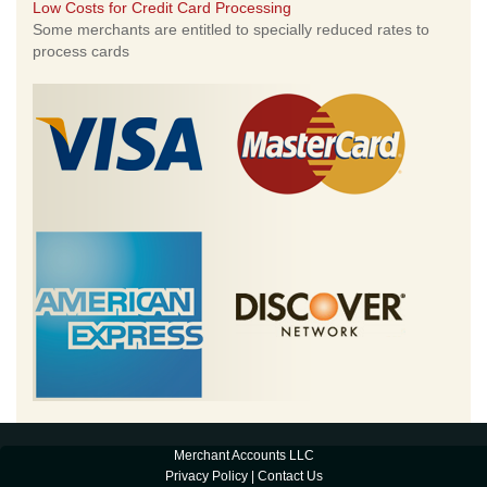
Low Costs for Credit Card Processing
Some merchants are entitled to specially reduced rates to
process cards
Merchant Accounts LLC
Privacy Policy
|
Contact Us