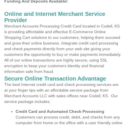
Funding And Deposits Available!
Online and Internet Merchant Service
Provider
Merchant Accounts Processing Credit Card located in Codell, KS
is providing affordable and effective E-Commerce Online
Shopping Cart solutions to our customers, helping them succeed
and grow their online business. Integrate credit card processing
and check payments directly from your web site giving your
customers the opportunity to buy or make payments immediately.
All of our online transactions are highly secure, using SSL
encryption to keep your customers identity and financial
information safe from fraud.
Secure Online Transaction Advantage
The best Internet credit card and check processing services are
at your finger tips with an affordable service package from
Merchant Accounts LLC with sales offices near Codell, KS . Our
service package includes:
Credit Card and Automated Check Processing
Customers can process credit, debit, and checks from any
computer from home or the office with a user friendly online