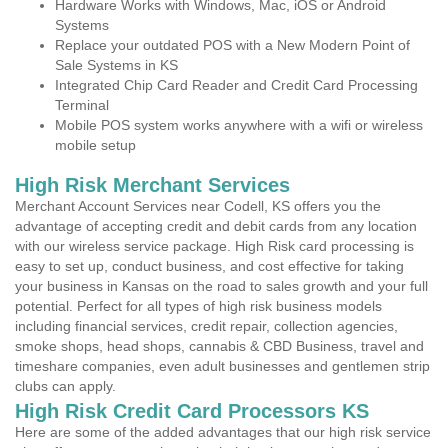
Hardware Works with Windows, Mac, iOS or Android
Systems
Replace your outdated POS with a New Modern Point of
Sale Systems in KS
Integrated Chip Card Reader and Credit Card Processing
Terminal
Mobile POS system works anywhere with a wifi or wireless
mobile setup
High Risk Merchant Services
Merchant Account Services near Codell, KS offers you the
advantage of accepting credit and debit cards from any location
with our wireless service package. High Risk card processing is
easy to set up, conduct business, and cost effective for taking
your business in Kansas on the road to sales growth and your full
potential. Perfect for all types of high risk business models
including financial services, credit repair, collection agencies,
smoke shops, head shops, cannabis & CBD Business, travel and
timeshare companies, even adult businesses and gentlemen strip
clubs can apply.
High Risk Credit Card Processors KS
Here are some of the added advantages that our high risk service