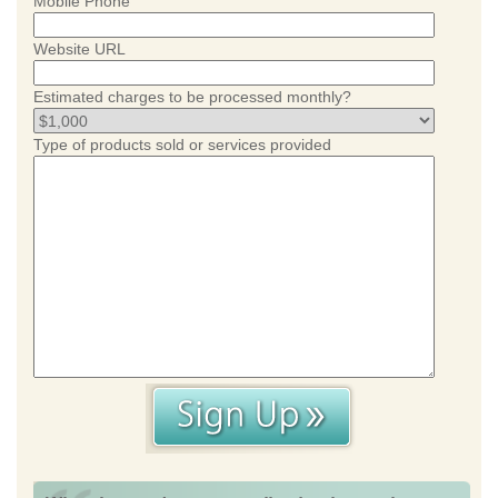
Mobile Phone
Website URL
Estimated charges to be processed monthly?
Type of products sold or services provided