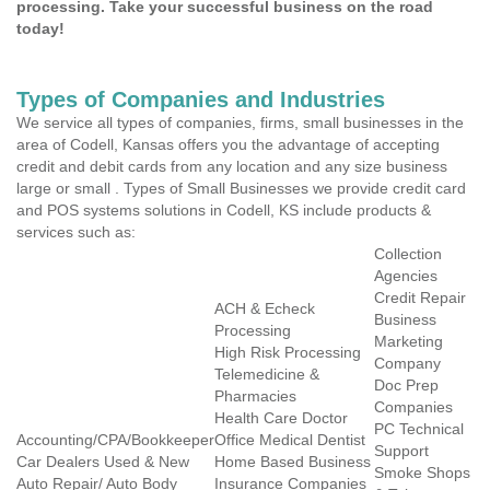
processing. Take your successful business on the road
today!
Types of Companies and Industries
We service all types of companies, firms, small businesses in the
area of Codell, Kansas offers you the advantage of accepting
credit and debit cards from any location and any size business
large or small . Types of Small Businesses we provide credit card
and POS systems solutions in Codell, KS include products &
services such as:
Collection
Agencies
Credit Repair
ACH & Echeck
Business
Processing
Marketing
High Risk Processing
Company
Telemedicine &
Doc Prep
Pharmacies
Companies
Health Care Doctor
PC Technical
Accounting/CPA/Bookkeeper
Office Medical Dentist
Support
Car Dealers Used & New
Home Based Business
Smoke Shops
Auto Repair/ Auto Body
Insurance Companies