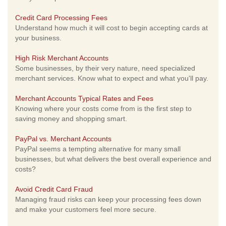
Credit Card Processing Fees
Understand how much it will cost to begin accepting cards at
your business.
High Risk Merchant Accounts
Some businesses, by their very nature, need specialized
merchant services. Know what to expect and what you'll pay.
Merchant Accounts Typical Rates and Fees
Knowing where your costs come from is the first step to
saving money and shopping smart.
PayPal vs. Merchant Accounts
PayPal seems a tempting alternative for many small
businesses, but what delivers the best overall experience and
costs?
Avoid Credit Card Fraud
Managing fraud risks can keep your processing fees down
and make your customers feel more secure.