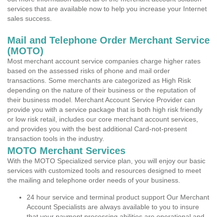
services that are available now to help you increase your Internet
sales success.
Mail and Telephone Order Merchant Service
(MOTO)
Most merchant account service companies charge higher rates
based on the assessed risks of phone and mail order
transactions. Some merchants are categorized as High Risk
depending on the nature of their business or the reputation of
their business model. Merchant Account Service Provider can
provide you with a service package that is both high risk friendly
or low risk retail, includes our core merchant account services,
and provides you with the best additional Card-not-present
transaction tools in the industry.
MOTO Merchant Services
With the MOTO Specialized service plan, you will enjoy our basic
services with customized tools and resources designed to meet
the mailing and telephone order needs of your business.
24 hour service and terminal product support Our Merchant
Account Specialists are always available to you to insure
that your payment processing abilities are operational and