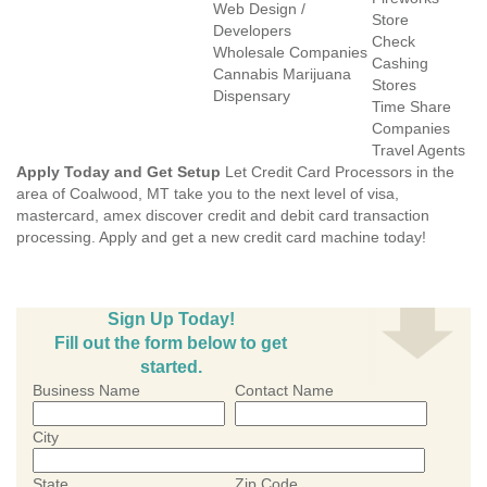
Web Design /
Store
Developers
Check
Wholesale Companies
Cashing
Cannabis Marijuana
Stores
Dispensary
Time Share
Companies
Travel Agents
Apply Today and Get Setup
Let Credit Card Processors in the
area of Coalwood, MT take you to the next level of visa,
mastercard, amex discover credit and debit card transaction
processing. Apply and get a new credit card machine today!
Sign Up Today!
Fill out the form below to get
started.
Business Name
Contact Name
City
State
Zip Code