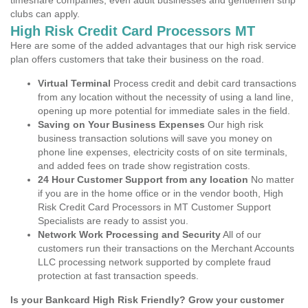
timeshare companies, even adult businesses and gentlemen strip
clubs can apply.
High Risk Credit Card Processors MT
Here are some of the added advantages that our high risk service
plan offers customers that take their business on the road.
Virtual Terminal
Process credit and debit card transactions
from any location without the necessity of using a land line,
opening up more potential for immediate sales in the field.
Saving on Your Business Expenses
Our high risk
business transaction solutions will save you money on
phone line expenses, electricity costs of on site terminals,
and added fees on trade show registration costs.
24 Hour Customer Support from any location
No matter
if you are in the home office or in the vendor booth, High
Risk Credit Card Processors in MT Customer Support
Specialists are ready to assist you.
Network Work Processing and Security
All of our
customers run their transactions on the Merchant Accounts
LLC processing network supported by complete fraud
protection at fast transaction speeds.
Is your Bankcard High Risk Friendly? Grow your customer