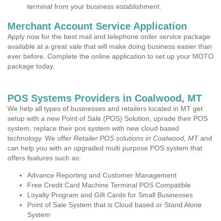
terminal from your business establishment.
Merchant Account Service Application
Apply now for the best mail and telephone order service package
available at a great vale that will make doing business easier than
ever before. Complete the online application to set up your MOTO
package today.
POS Systems Providers in Coalwood, MT
We help all types of businesses and retailers located in MT get
setup with a new Point of Sale (POS) Solution, uprade their POS
system, replace their pos system with new cloud based
technology. We offer
Retailer POS solutions in Coalwood, MT
and
can help you with an upgraded multi purpose POS system that
offers features such as:
Advance Reporting and Customer Management
Free Credit Card Machine Terminal POS Compatible
Loyalty Program and Gift Cards for Small Businesses
Point of Sale System that is Cloud based or Stand Alone
System