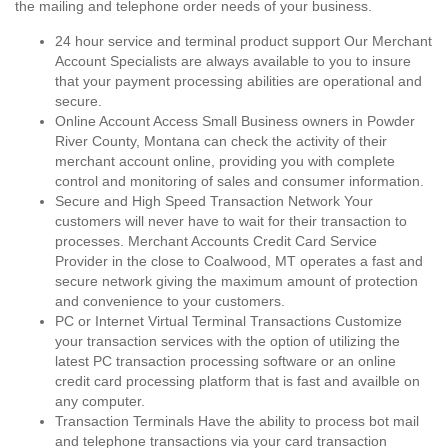
the mailing and telephone order needs of your business.
24 hour service and terminal product support Our Merchant
Account Specialists are always available to you to insure
that your payment processing abilities are operational and
secure.
Online Account Access Small Business owners in Powder
River County, Montana can check the activity of their
merchant account online, providing you with complete
control and monitoring of sales and consumer information.
Secure and High Speed Transaction Network Your
customers will never have to wait for their transaction to
processes. Merchant Accounts Credit Card Service
Provider in the close to Coalwood, MT operates a fast and
secure network giving the maximum amount of protection
and convenience to your customers.
PC or Internet Virtual Terminal Transactions Customize
your transaction services with the option of utilizing the
latest PC transaction processing software or an online
credit card processing platform that is fast and availble on
any computer.
Transaction Terminals Have the ability to process bot mail
and telephone transactions via your card transaction