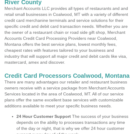
River County
Merchant Accounts LLC provides all types of restaurants and and
retail small businesses in Coalwood, MT with a variety of different
credit card merchanine terminals and service solutions for their
specific credit and debit card transaction needs. Whether you are
the owner of a restaurant chain or road side gift shop, Merchant
Accounts Credit Card Processing Providers near Coalwood,
Montana offers the best service plans, lowest monthly fees,
cheapest rates with features tailored to your business and
industry that will support all major credit and debit cards like visa,
mastercard, amex and discover.
Credit Card Processors Coalwood, Montana
There are many advantages our retailer and restaurant business
owners receive with a service package from Merchant Accounts
Services located in the area of Coalwood, MT. All of our service
plans offer the same excellent base services with customizable
additions available to meet your specific business needs.
24 Hour Customer Support
The success of your business
depends on the ability to processes transactions any time
of the day or night, that is why we offer 24 hour customer