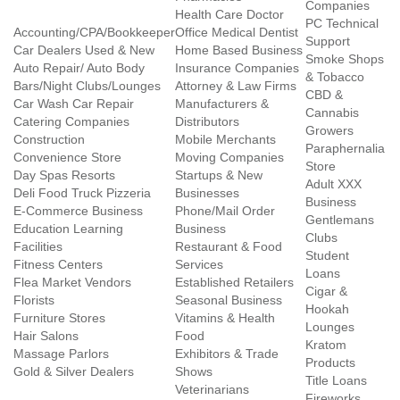
Companies
Health Care Doctor
PC Technical
Accounting/CPA/Bookkeeper
Office Medical Dentist
Support
Car Dealers Used & New
Home Based Business
Smoke Shops
Auto Repair/ Auto Body
Insurance Companies
& Tobacco
Bars/Night Clubs/Lounges
Attorney & Law Firms
CBD &
Car Wash Car Repair
Manufacturers &
Cannabis
Catering Companies
Distributors
Growers
Construction
Mobile Merchants
Paraphernalia
Convenience Store
Moving Companies
Store
Day Spas Resorts
Startups & New
Adult XXX
Deli Food Truck Pizzeria
Businesses
Business
E-Commerce Business
Phone/Mail Order
Gentlemans
Education Learning
Business
Clubs
Facilities
Restaurant & Food
Student
Fitness Centers
Services
Loans
Flea Market Vendors
Established Retailers
Cigar &
Florists
Seasonal Business
Hookah
Furniture Stores
Vitamins & Health
Lounges
Hair Salons
Food
Kratom
Massage Parlors
Exhibitors & Trade
Products
Gold & Silver Dealers
Shows
Title Loans
Veterinarians
Fireworks