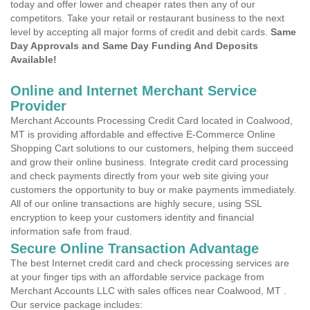
today and offer lower and cheaper rates then any of our
competitors. Take your retail or restaurant business to the next
level by accepting all major forms of credit and debit cards.
Same
Day Approvals and Same Day Funding And Deposits
Available!
Online and Internet Merchant Service
Provider
Merchant Accounts Processing Credit Card located in Coalwood,
MT is providing affordable and effective E-Commerce Online
Shopping Cart solutions to our customers, helping them succeed
and grow their online business. Integrate credit card processing
and check payments directly from your web site giving your
customers the opportunity to buy or make payments immediately.
All of our online transactions are highly secure, using SSL
encryption to keep your customers identity and financial
information safe from fraud.
Secure Online Transaction Advantage
The best Internet credit card and check processing services are
at your finger tips with an affordable service package from
Merchant Accounts LLC with sales offices near Coalwood, MT .
Our service package includes: