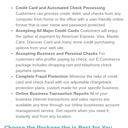
Credit Card and Automated Check Processing
Customers can process credit, debit, and checks from any
computer from home or the office with a user friendly online
format that is user name and password protected.
Accepting All Major Credit Cards
Customers will enjoy
the option of payment by American Express, Visa, Master
Card, Discover Card and many more credit purchasing
options from your web site.
Accepting Business and Personal Checks
For
customers who proffer paying by check, our E-Commerce
package includes shopping cart and telephone check
payment options.
Complete Fraud Protection
Minimize the risks of credit
card and check fraud with our adjustable chargeback
protection plans, custom made for your specific business.
Online Business Transaction Reports
All of your
business internet transactions and sales reports are
available any time through our online businesses account
management service. Get reports when you need it,
instantly and from any location.
Choose the Package the is Best for You