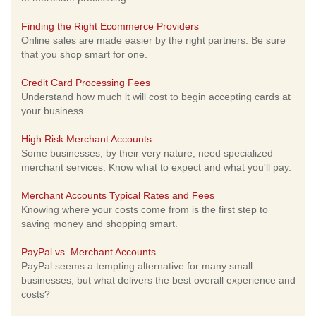
Finding the Right Ecommerce Providers
Online sales are made easier by the right partners. Be sure
that you shop smart for one.
Credit Card Processing Fees
Understand how much it will cost to begin accepting cards at
your business.
High Risk Merchant Accounts
Some businesses, by their very nature, need specialized
merchant services. Know what to expect and what you'll pay.
Merchant Accounts Typical Rates and Fees
Knowing where your costs come from is the first step to
saving money and shopping smart.
PayPal vs. Merchant Accounts
PayPal seems a tempting alternative for many small
businesses, but what delivers the best overall experience and
costs?