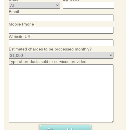
Email
Mobile Phone
Website URL
Estimated charges to be processed monthly?
Type of products sold or services provided