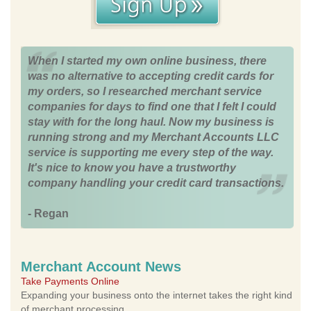
When I started my own online business, there
was no alternative to accepting credit cards for
my orders, so I researched merchant service
companies for days to find one that I felt I could
stay with for the long haul. Now my business is
running strong and my Merchant Accounts LLC
service is supporting me every step of the way.
It's nice to know you have a trustworthy
company handling your credit card transactions.
- Regan
Merchant Account News
Take Payments Online
Expanding your business onto the internet takes the right kind
of merchant processing.