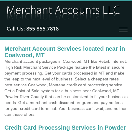
Merchant Account Services located near in
Coalwood, MT
Merchant account packages in Coalwood, MT like Retail, Internet,
High Risk Merchant Service Package feature the latest in secure
payment processing. Get your cards processed in MT and make
the leap to the next level of business. Select a cheapest rates
best service Coalwood, Montana credit card processing service.
Get a Point of Sale system for a business near Coalwood, MT
Powder River County that can be customized to fit your business's
needs. Get a merchant cash discount program and pay no fees
for your credit card terminal. Your business can't wait, and neither
can these offers.
Credit Card Processing Services in Powder