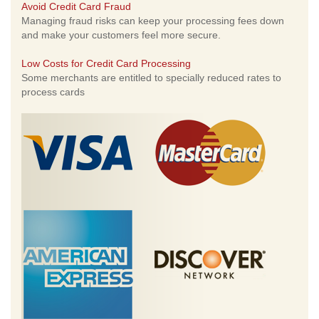
Avoid Credit Card Fraud
Managing fraud risks can keep your processing fees down
and make your customers feel more secure.
Low Costs for Credit Card Processing
Some merchants are entitled to specially reduced rates to
process cards