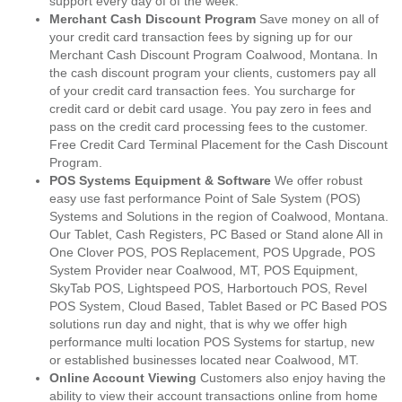
support every day of of the week.
Merchant Cash Discount Program
Save money on all of
your credit card transaction fees by signing up for our
Merchant Cash Discount Program Coalwood, Montana. In
the cash discount program your clients, customers pay all
of your credit card transaction fees. You surcharge for
credit card or debit card usage. You pay zero in fees and
pass on the credit card processing fees to the customer.
Free Credit Card Terminal Placement for the Cash Discount
Program.
POS Systems Equipment & Software
We offer robust
easy use fast performance Point of Sale System (POS)
Systems and Solutions in the region of Coalwood, Montana.
Our Tablet, Cash Registers, PC Based or Stand alone All in
One Clover POS, POS Replacement, POS Upgrade, POS
System Provider near Coalwood, MT, POS Equipment,
SkyTab POS, Lightspeed POS, Harbortouch POS, Revel
POS System, Cloud Based, Tablet Based or PC Based POS
solutions run day and night, that is why we offer high
performance multi location POS Systems for startup, new
or established businesses located near Coalwood, MT.
Online Account Viewing
Customers also enjoy having the
ability to view their account transactions online from home