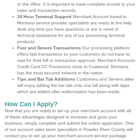
or the office. It is important to have complete access to your
sales and transaction records.
24 Hour Terminal Support
Merchant Account based in
Montana service provider specialists are ready at the help
desk any time you have questions or are in need of
technical assistance for any of our processing terminal
products.
Fast and Secure Transactions
Our processing platform
offers fast transactions so your customers do not have to
wait for their bill or transaction approval. Merchant Accounts
Credit Card CC Processors close to Coalwood, Montana
has the most secured network in the nation.
Tips and Bar Tab Additions
Customers and Servers alike
will enjoy adding the bar tab onto one bill along with tipps
which are added after authorization has been made.
How Can I Apply?
Now that you are ready to set up your merchant account with all
of these advantages designed to increase and grow your
business, simply complete and submit the online application. One
of our account sales team specialists in Powder River County will
contact you to set up your merchant account service package