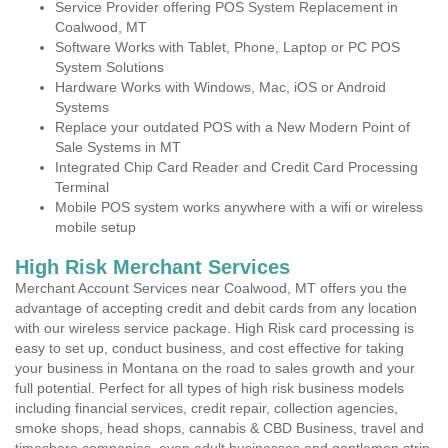
Service Provider offering POS System Replacement in
Coalwood, MT
Software Works with Tablet, Phone, Laptop or PC POS
System Solutions
Hardware Works with Windows, Mac, iOS or Android
Systems
Replace your outdated POS with a New Modern Point of
Sale Systems in MT
Integrated Chip Card Reader and Credit Card Processing
Terminal
Mobile POS system works anywhere with a wifi or wireless
mobile setup
High Risk Merchant Services
Merchant Account Services near Coalwood, MT offers you the
advantage of accepting credit and debit cards from any location
with our wireless service package. High Risk card processing is
easy to set up, conduct business, and cost effective for taking
your business in Montana on the road to sales growth and your
full potential. Perfect for all types of high risk business models
including financial services, credit repair, collection agencies,
smoke shops, head shops, cannabis & CBD Business, travel and