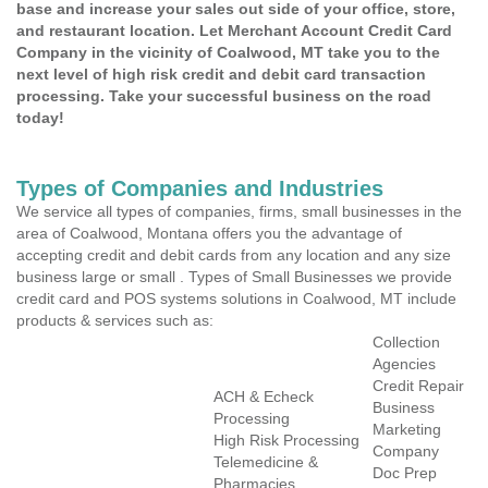
base and increase your sales out side of your office, store,
and restaurant location. Let Merchant Account Credit Card
Company in the vicinity of Coalwood, MT take you to the
next level of high risk credit and debit card transaction
processing. Take your successful business on the road
today!
Types of Companies and Industries
We service all types of companies, firms, small businesses in the
area of Coalwood, Montana offers you the advantage of
accepting credit and debit cards from any location and any size
business large or small . Types of Small Businesses we provide
credit card and POS systems solutions in Coalwood, MT include
products & services such as:
Collection
Agencies
Credit Repair
ACH & Echeck
Business
Processing
Marketing
High Risk Processing
Company
Telemedicine &
Doc Prep
Pharmacies