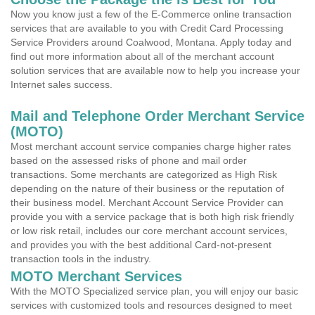
Now you know just a few of the E-Commerce online transaction
services that are available to you with Credit Card Processing
Service Providers around Coalwood, Montana. Apply today and
find out more information about all of the merchant account
solution services that are available now to help you increase your
Internet sales success.
Mail and Telephone Order Merchant Service
(MOTO)
Most merchant account service companies charge higher rates
based on the assessed risks of phone and mail order
transactions. Some merchants are categorized as High Risk
depending on the nature of their business or the reputation of
their business model. Merchant Account Service Provider can
provide you with a service package that is both high risk friendly
or low risk retail, includes our core merchant account services,
and provides you with the best additional Card-not-present
transaction tools in the industry.
MOTO Merchant Services
With the MOTO Specialized service plan, you will enjoy our basic
services with customized tools and resources designed to meet