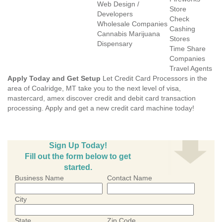
Web Design /
Store
Developers
Check
Wholesale Companies
Cashing
Cannabis Marijuana
Stores
Dispensary
Time Share
Companies
Travel Agents
Apply Today and Get Setup
Let Credit Card Processors in the
area of Coalridge, MT take you to the next level of visa,
mastercard, amex discover credit and debit card transaction
processing. Apply and get a new credit card machine today!
Sign Up Today!
Fill out the form below to get
started.
Business Name
Contact Name
City
State
Zip Code