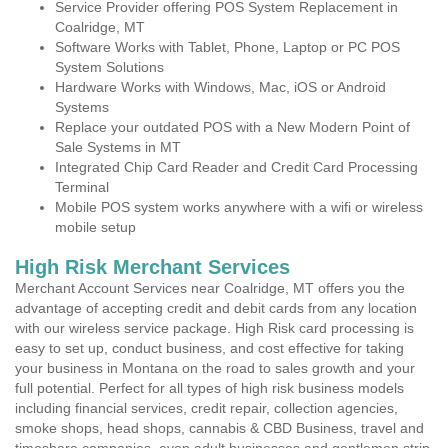
Service Provider offering POS System Replacement in
Coalridge, MT
Software Works with Tablet, Phone, Laptop or PC POS
System Solutions
Hardware Works with Windows, Mac, iOS or Android
Systems
Replace your outdated POS with a New Modern Point of
Sale Systems in MT
Integrated Chip Card Reader and Credit Card Processing
Terminal
Mobile POS system works anywhere with a wifi or wireless
mobile setup
High Risk Merchant Services
Merchant Account Services near Coalridge, MT offers you the
advantage of accepting credit and debit cards from any location
with our wireless service package. High Risk card processing is
easy to set up, conduct business, and cost effective for taking
your business in Montana on the road to sales growth and your
full potential. Perfect for all types of high risk business models
including financial services, credit repair, collection agencies,
smoke shops, head shops, cannabis & CBD Business, travel and