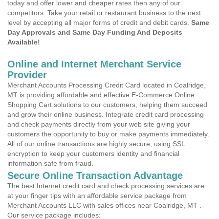
today and offer lower and cheaper rates then any of our
competitors. Take your retail or restaurant business to the next
level by accepting all major forms of credit and debit cards.
Same
Day Approvals and Same Day Funding And Deposits
Available!
Online and Internet Merchant Service
Provider
Merchant Accounts Processing Credit Card located in Coalridge,
MT is providing affordable and effective E-Commerce Online
Shopping Cart solutions to our customers, helping them succeed
and grow their online business. Integrate credit card processing
and check payments directly from your web site giving your
customers the opportunity to buy or make payments immediately.
All of our online transactions are highly secure, using SSL
encryption to keep your customers identity and financial
information safe from fraud.
Secure Online Transaction Advantage
The best Internet credit card and check processing services are
at your finger tips with an affordable service package from
Merchant Accounts LLC with sales offices near Coalridge, MT .
Our service package includes: