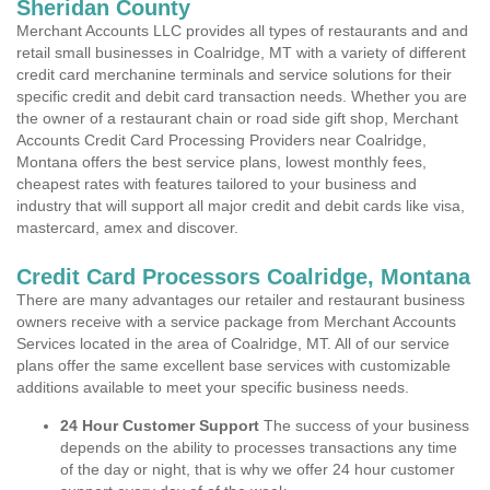
Sheridan County
Merchant Accounts LLC provides all types of restaurants and and
retail small businesses in Coalridge, MT with a variety of different
credit card merchanine terminals and service solutions for their
specific credit and debit card transaction needs. Whether you are
the owner of a restaurant chain or road side gift shop, Merchant
Accounts Credit Card Processing Providers near Coalridge,
Montana offers the best service plans, lowest monthly fees,
cheapest rates with features tailored to your business and
industry that will support all major credit and debit cards like visa,
mastercard, amex and discover.
Credit Card Processors Coalridge, Montana
There are many advantages our retailer and restaurant business
owners receive with a service package from Merchant Accounts
Services located in the area of Coalridge, MT. All of our service
plans offer the same excellent base services with customizable
additions available to meet your specific business needs.
24 Hour Customer Support
The success of your business
depends on the ability to processes transactions any time
of the day or night, that is why we offer 24 hour customer