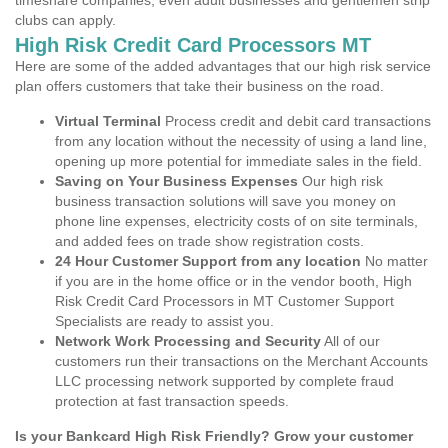
timeshare companies, even adult businesses and gentlemen strip
clubs can apply.
High Risk Credit Card Processors MT
Here are some of the added advantages that our high risk service
plan offers customers that take their business on the road.
Virtual Terminal
Process credit and debit card transactions
from any location without the necessity of using a land line,
opening up more potential for immediate sales in the field.
Saving on Your Business Expenses
Our high risk
business transaction solutions will save you money on
phone line expenses, electricity costs of on site terminals,
and added fees on trade show registration costs.
24 Hour Customer Support from any location
No matter
if you are in the home office or in the vendor booth, High
Risk Credit Card Processors in MT Customer Support
Specialists are ready to assist you.
Network Work Processing and Security
All of our
customers run their transactions on the Merchant Accounts
LLC processing network supported by complete fraud
protection at fast transaction speeds.
Is your Bankcard High Risk Friendly? Grow your customer