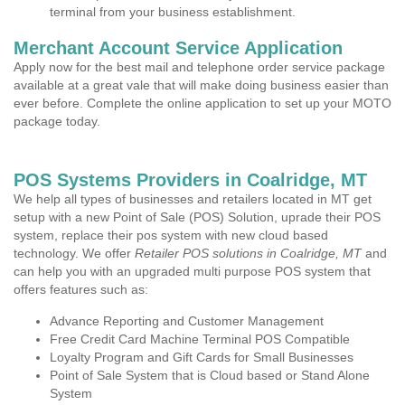
terminal from your business establishment.
Merchant Account Service Application
Apply now for the best mail and telephone order service package
available at a great vale that will make doing business easier than
ever before. Complete the online application to set up your MOTO
package today.
POS Systems Providers in Coalridge, MT
We help all types of businesses and retailers located in MT get
setup with a new Point of Sale (POS) Solution, uprade their POS
system, replace their pos system with new cloud based
technology. We offer
Retailer POS solutions in Coalridge, MT
and
can help you with an upgraded multi purpose POS system that
offers features such as:
Advance Reporting and Customer Management
Free Credit Card Machine Terminal POS Compatible
Loyalty Program and Gift Cards for Small Businesses
Point of Sale System that is Cloud based or Stand Alone
System