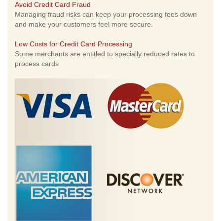
Avoid Credit Card Fraud
Managing fraud risks can keep your processing fees down
and make your customers feel more secure.
Low Costs for Credit Card Processing
Some merchants are entitled to specially reduced rates to
process cards