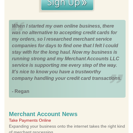
When I started my own online business, there
was no alternative to accepting credit cards for
my orders, so I researched merchant service
companies for days to find one that I felt I could
stay with for the long haul. Now my business is
running strong and my Merchant Accounts LLC
service is supporting me every step of the way.
It's nice to know you have a trustworthy
company handling your credit card transactions.
- Regan
Merchant Account News
Take Payments Online
Expanding your business onto the internet takes the right kind
of merchant processing.