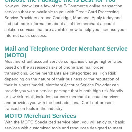
Now you know just a few of the E-Commerce online transaction
services that are available to you with Credit Card Processing
Service Providers around Coalridge, Montana. Apply today and
find out more information about all of the merchant account
solution services that are available now to help you increase your
Internet sales success.
Mail and Telephone Order Merchant Service
(MOTO)
Most merchant account service companies charge higher rates
based on the assessed risks of phone and mail order
transactions. Some merchants are categorized as High Risk
depending on the nature of their business or the reputation of
their business model. Merchant Account Service Provider can
provide you with a service package that is both high risk friendly
or low risk retail, includes our core merchant account services,
and provides you with the best additional Card-not-present
transaction tools in the industry.
MOTO Merchant Services
With the MOTO Specialized service plan, you will enjoy our basic
services with customized tools and resources designed to meet