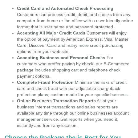
Credit Card and Automated Check Processing
Customers can process credit, debit, and checks from any
computer from home or the office with a user friendly online
format that is user name and password protected.
Accepting All Major Credit Cards
Customers will enjoy
the option of payment by American Express, Visa, Master
Card, Discover Card and many more credit purchasing
options from your web site.
Accepting Business and Personal Checks
For
customers who proffer paying by check, our E-Commerce
package includes shopping cart and telephone check
payment options.
Complete Fraud Protection
Minimize the risks of credit
card and check fraud with our adjustable chargeback
protection plans, custom made for your specific business.
Online Business Transaction Reports
All of your
business internet transactions and sales reports are
available any time through our online businesses account
management service. Get reports when you need it,
instantly and from any location.
Choose the Package the is Best for You