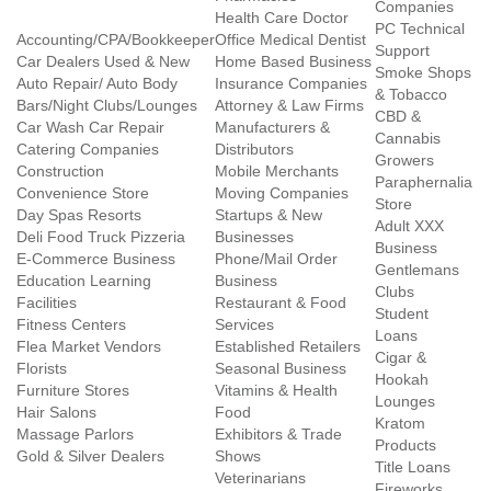
Companies
Health Care Doctor
PC Technical
Accounting/CPA/Bookkeeper
Office Medical Dentist
Support
Car Dealers Used & New
Home Based Business
Smoke Shops
Auto Repair/ Auto Body
Insurance Companies
& Tobacco
Bars/Night Clubs/Lounges
Attorney & Law Firms
CBD &
Car Wash Car Repair
Manufacturers &
Cannabis
Catering Companies
Distributors
Growers
Construction
Mobile Merchants
Paraphernalia
Convenience Store
Moving Companies
Store
Day Spas Resorts
Startups & New
Adult XXX
Deli Food Truck Pizzeria
Businesses
Business
E-Commerce Business
Phone/Mail Order
Gentlemans
Education Learning
Business
Clubs
Facilities
Restaurant & Food
Student
Fitness Centers
Services
Loans
Flea Market Vendors
Established Retailers
Cigar &
Florists
Seasonal Business
Hookah
Furniture Stores
Vitamins & Health
Lounges
Hair Salons
Food
Kratom
Massage Parlors
Exhibitors & Trade
Products
Gold & Silver Dealers
Shows
Title Loans
Veterinarians
Fireworks