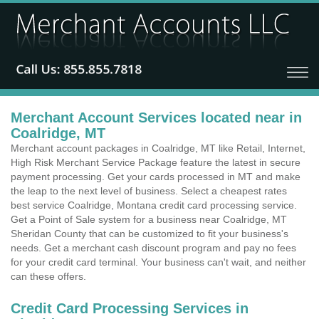
Merchant Account Services located near in
Coalridge, MT
Merchant account packages in Coalridge, MT like Retail, Internet,
High Risk Merchant Service Package feature the latest in secure
payment processing. Get your cards processed in MT and make
the leap to the next level of business. Select a cheapest rates
best service Coalridge, Montana credit card processing service.
Get a Point of Sale system for a business near Coalridge, MT
Sheridan County that can be customized to fit your business's
needs. Get a merchant cash discount program and pay no fees
for your credit card terminal. Your business can't wait, and neither
can these offers.
Credit Card Processing Services in