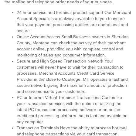
the mailing and telephone order needs of your business.
24 hour service and terminal product support Our Merchant
Account Specialists are always available to you to insure
that your payment processing abilities are operational and
secure.
Online Account Access Small Business owners in Sheridan
County, Montana can check the activity of their merchant
account online, providing you with complete control and
monitoring of sales and consumer information.
Secure and High Speed Transaction Network Your
customers will never have to wait for their transaction to
processes. Merchant Accounts Credit Card Service
Provider in the close to Coalridge, MT operates a fast and
secure network giving the maximum amount of protection
and convenience to your customers.
PC or Internet Virtual Terminal Transactions Customize
your transaction services with the option of utilizing the
latest PC transaction processing software or an online
credit card processing platform that is fast and availble on
any computer.
Transaction Terminals Have the ability to process bot mail
and telephone transactions via your card transaction