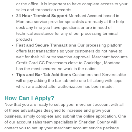
or the office. It is important to have complete access to your
sales and transaction records.
24 Hour Terminal Support
Merchant Account based in
Montana service provider specialists are ready at the help
desk any time you have questions or are in need of
technical assistance for any of our processing terminal
products.
Fast and Secure Transactions
Our processing platform
offers fast transactions so your customers do not have to
wait for their bill or transaction approval. Merchant Accounts
Credit Card CC Processors close to Coalridge, Montana
has the most secured network in the nation.
Tips and Bar Tab Additions
Customers and Servers alike
will enjoy adding the bar tab onto one bill along with tipps
which are added after authorization has been made.
How Can I Apply?
Now that you are ready to set up your merchant account with all
of these advantages designed to increase and grow your
business, simply complete and submit the online application. One
of our account sales team specialists in Sheridan County will
contact you to set up your merchant account service package