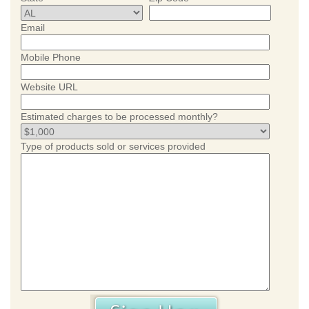
Email
Mobile Phone
Website URL
Estimated charges to be processed monthly?
Type of products sold or services provided