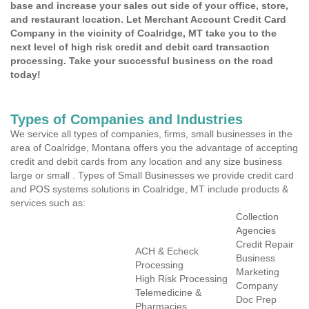
base and increase your sales out side of your office, store,
and restaurant location. Let Merchant Account Credit Card
Company in the vicinity of Coalridge, MT take you to the
next level of high risk credit and debit card transaction
processing. Take your successful business on the road
today!
Types of Companies and Industries
We service all types of companies, firms, small businesses in the
area of Coalridge, Montana offers you the advantage of accepting
credit and debit cards from any location and any size business
large or small . Types of Small Businesses we provide credit card
and POS systems solutions in Coalridge, MT include products &
services such as:
Collection
Agencies
Credit Repair
ACH & Echeck
Business
Processing
Marketing
High Risk Processing
Company
Telemedicine &
Doc Prep
Pharmacies