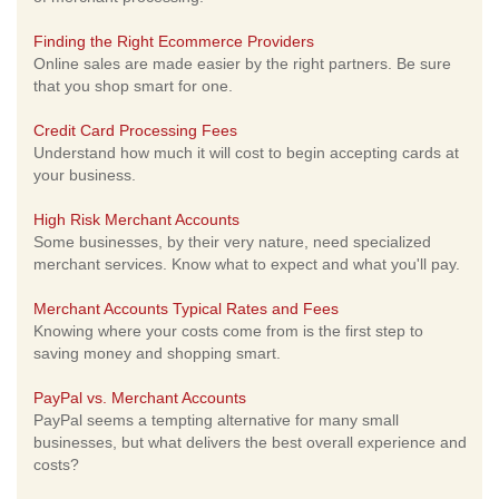
Finding the Right Ecommerce Providers
Online sales are made easier by the right partners. Be sure
that you shop smart for one.
Credit Card Processing Fees
Understand how much it will cost to begin accepting cards at
your business.
High Risk Merchant Accounts
Some businesses, by their very nature, need specialized
merchant services. Know what to expect and what you'll pay.
Merchant Accounts Typical Rates and Fees
Knowing where your costs come from is the first step to
saving money and shopping smart.
PayPal vs. Merchant Accounts
PayPal seems a tempting alternative for many small
businesses, but what delivers the best overall experience and
costs?