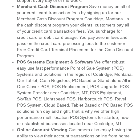
support every day of of the week.
Merchant Cash Discount Program
Save money on all of
your credit card transaction fees by signing up for our
Merchant Cash Discount Program Coalridge, Montana. In
the cash discount program your clients, customers pay all
of your credit card transaction fees. You surcharge for
credit card or debit card usage. You pay zero in fees and
pass on the credit card processing fees to the customer.
Free Credit Card Terminal Placement for the Cash Discount
Program.
POS Systems Equipment & Software
We offer robust
easy use fast performance Point of Sale System (POS)
Systems and Solutions in the region of Coalridge, Montana.
Our Tablet, Cash Registers, PC Based or Stand alone All in
One Clover POS, POS Replacement, POS Upgrade, POS
System Provider near Coalridge, MT, POS Equipment,
SkyTab POS, Lightspeed POS, Harbortouch POS, Revel
POS System, Cloud Based, Tablet Based or PC Based POS
solutions run day and night, that is why we offer high
performance multi location POS Systems for startup, new
or established businesses located near Coalridge, MT.
Online Account Viewing
Customers also enjoy having the
ability to view their account transactions online from home