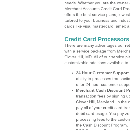
needs. Whether you are the owner of
Merchant Accounts Credit Card Proc
offers the best service plans, lowes
tailored to your business and industr
cards like visa, mastercard, amex a
Credit Card Processors 
There are many advantages our reta
with a service package from Mercha
Clover Hill, MD. All of our service 
customizable additions available to
24 Hour Customer Support
ability to processes transacti
offer 24 hour customer suppo
Merchant Cash Discount P
transaction fees by signing 
Clover Hill, Maryland. In the
pay all of your credit card tr
debit card usage. You pay zer
processing fees to the custo
the Cash Discount Program.