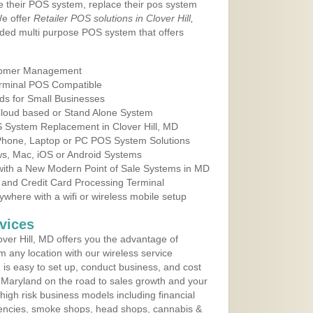
e their POS system, replace their pos system
We offer
Retailer POS solutions in Clover Hill,
ded multi purpose POS system that offers
tomer Management
erminal POS Compatible
ds for Small Businesses
 Cloud based or Stand Alone System
S System Replacement in Clover Hill, MD
 Phone, Laptop or PC POS System Solutions
s, Mac, iOS or Android Systems
ith a New Modern Point of Sale Systems in MD
 and Credit Card Processing Terminal
here with a wifi or wireless mobile setup
vices
ver Hill, MD offers you the advantage of
m any location with our wireless service
is easy to set up, conduct business, and cost
in Maryland on the road to sales growth and your
of high risk business models including financial
 agencies, smoke shops, head shops, cannabis &