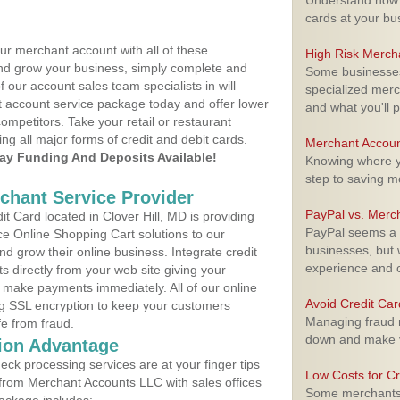
Understand how m
cards at your bu
ur merchant account with all of these
High Risk Merch
nd grow your business, simply complete and
Some businesses,
f our account sales team specialists in will
specialized merc
t account service package today and offer lower
and what you'll p
ompetitors. Take your retail or restaurant
ing all major forms of credit and debit cards.
Merchant Accoun
y Funding And Deposits Available!
Knowing where yo
step to saving 
rchant Service Provider
PayPal vs. Merc
 Card located in Clover Hill, MD is providing
PayPal seems a t
e Online Shopping Cart solutions to our
businesses, but w
 grow their online business. Integrate credit
experience and 
 directly from your web site giving your
 make payments immediately. All of our online
Avoid Credit Ca
ng SSL encryption to keep your customers
Managing fraud r
fe from fraud.
down and make y
ion Advantage
eck processing services are at your finger tips
Low Costs for Cr
 from Merchant Accounts LLC with sales offices
Some merchants a