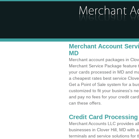
Merchant Account Servic
MD
Merchant account packages in Clover 
Merchant Service Package feature t
your cards processed in MD and make
a cheapest rates best service Clover
Get a Point of Sale system for a bu
customized to fit your business's 
and pay no fees for your credit card
can these offers.
Credit Card Processing 
Merchant Accounts LLC provides all 
businesses in Clover Hill, MD with a
terminals and service solutions for t