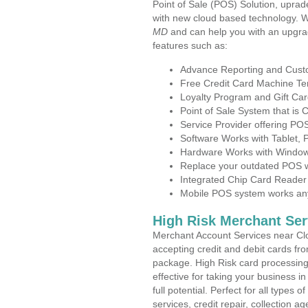
Point of Sale (POS) Solution, uprad
with new cloud based technology. 
MD
and can help you with an upgra
features such as:
Advance Reporting and Cus
Free Credit Card Machine T
Loyalty Program and Gift Car
Point of Sale System that is
Service Provider offering PO
Software Works with Tablet,
Hardware Works with Window
Replace your outdated POS w
Integrated Chip Card Reader
Mobile POS system works anyw
High Risk Merchant Ser
Merchant Account Services near Clo
accepting credit and debit cards fro
package. High Risk card processing 
effective for taking your business 
full potential. Perfect for all types 
services, credit repair, collection