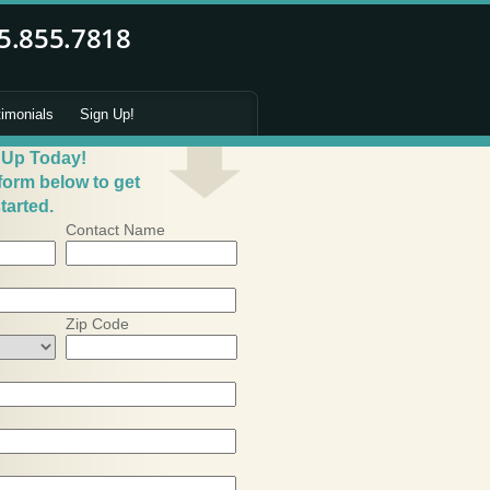
timonials
Sign Up!
 Up Today!
 form below to get
tarted.
Contact Name
Zip Code