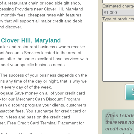
 a restaurant chain or road side gift shop,
Estimated charg
essing Providers near Clover Hill, Maryland
t monthly fees, cheapest rates with features
Type of products
y that will support all major credit and debit
nd discover.
Clover Hill, Maryland
iler and restaurant business owners receive
nt Accounts Services located in the area of
plans offer the same excellent base services with
 meet your specific business needs.
The success of your business depends on the
ons any time of the day or night, that is why we
rt every day of of the week.
rogram
Save money on all of your credit card
up for our Merchant Cash Discount Program
 cash discount program your clients, customers
ansaction fees. You surcharge for credit card or
When I start
o in fees and pass on the credit card
there was no
mer. Free Credit Card Terminal Placement for
credit cards 