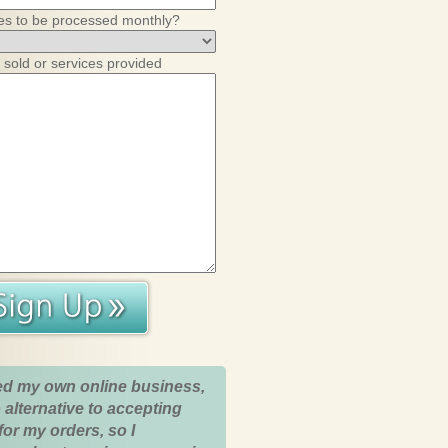
es to be processed monthly?
 sold or services provided
ed my own online business,
 alternative to accepting
for my orders, so I