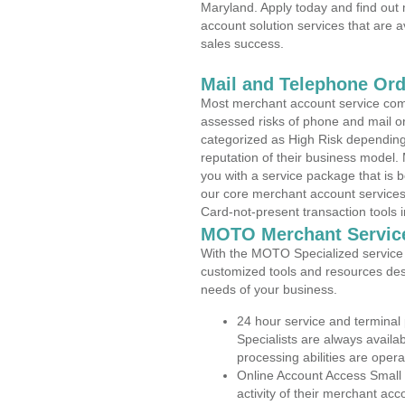
Maryland. Apply today and find out 
account solution services that are a
sales success.
Mail and Telephone Or
Most merchant account service com
assessed risks of phone and mail o
categorized as High Risk depending 
reputation of their business model.
you with a service package that is bot
our core merchant account services,
Card-not-present transaction tools i
MOTO Merchant Servic
With the MOTO Specialized service p
customized tools and resources des
needs of your business.
24 hour service and terminal
Specialists are always availa
processing abilities are oper
Online Account Access Small 
activity of their merchant acc