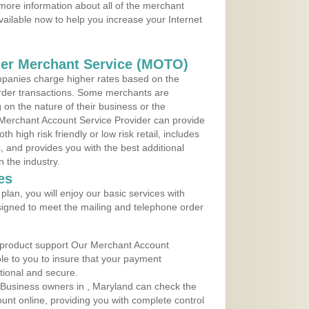
more information about all of the merchant
vailable now to help you increase your Internet
der Merchant Service (MOTO)
panies charge higher rates based on the
rder transactions. Some merchants are
on the nature of their business or the
 Merchant Account Service Provider can provide
h high risk friendly or low risk retail, includes
 and provides you with the best additional
n the industry.
es
lan, you will enjoy our basic services with
igned to meet the mailing and telephone order
 product support Our Merchant Account
ble to you to insure that your payment
ational and secure.
Business owners in , Maryland can check the
ount online, providing you with complete control