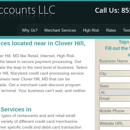
Why Us?
Merchant Services
High Risk
Rates
Tes
Sign
es located near in Clover Hill,
Fill out the
s
Hill, MD like Retail, Internet, High Risk
Business Name
he latest in secure payment processing. Get
 the leap to the next level of business. Select
 Hill, Maryland credit card processing service.
City
siness near Clover Hill, MD that can be
needs. Get a merchant cash discount program
State
 terminal. Your business can't wait, and neither
Email
Services in
Mobile Phone
types of restaurants and and retail small
 variety of different credit card merchanine
Website URL
heir specific credit and debit card transaction