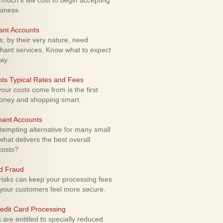
uch it will cost to begin accepting
siness.
ant Accounts
 by their very nature, need
hant services. Know what to expect
ay.
ts Typical Rates and Fees
ur costs come from is the first
money and shopping smart.
hant Accounts
empting alternative for many small
hat delivers the best overall
costs?
rd Fraud
isks can keep your processing fees
our customers feel more secure.
edit Card Processing
re entitled to specially reduced