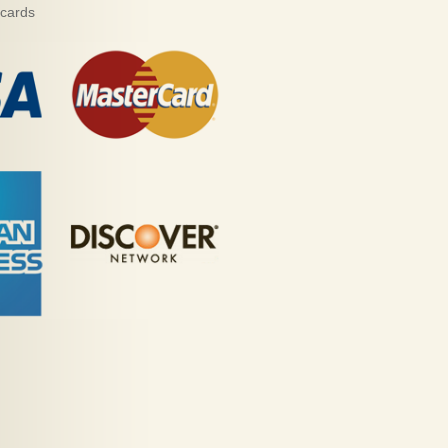
 cards