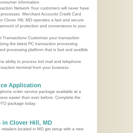
consumer information.
action Network Your customers will never have
 to processes. Merchant Accounts Credit Card
 to Clover Hill, MD operates a fast and secure
amount of protection and convenience to your
al Transactions Customize your transaction
ilizing the latest PC transaction processing
ard processing platform that is fast and availble
e ability to process bot mail and telephone
ansaction terminal from your business
ce Application
ephone order service package available at a
iness easier than ever before. Complete the
MOTO package today.
in Clover Hill, MD
 retailers located in MD get setup with a new