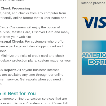
package includes:
rates to process
d Check Processing
, debit, and checks from any computer from
r friendly online format that is user name and
 Cards
Customers will enjoy the option of
, Visa, Master Card, Discover Card and many
ns from your web site.
ersonal Checks
For customers who proffer
erce package includes shopping cart and
ions.
Minimize the risks of credit card and check
argeback protection plans, custom made for your
on Reports
All of your business internet
s are available any time through our online
nt service. Get reports when you need it,
n.
 is Best for You
ommerce online transaction services that are
rocessing Service Providers around Clover Hill,