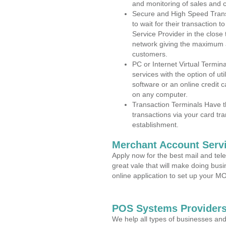
and monitoring of sales and 
Secure and High Speed Trans
to wait for their transaction
Service Provider in the close
network giving the maximum 
customers.
PC or Internet Virtual Termin
services with the option of ut
software or an online credit c
on any computer.
Transaction Terminals Have th
transactions via your card tr
establishment.
Merchant Account Servi
Apply now for the best mail and tel
great vale that will make doing bus
online application to set up your 
POS Systems Providers 
We help all types of businesses and