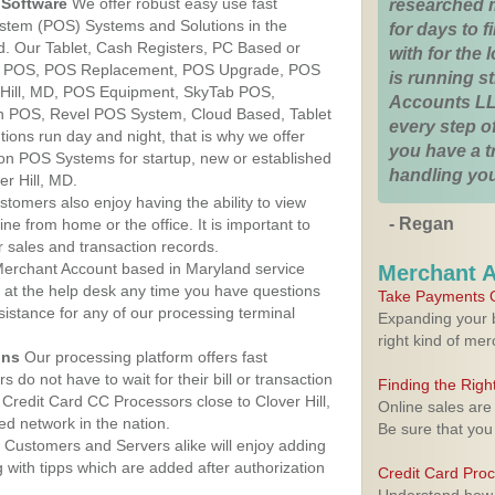
Software
We offer robust easy use fast
researched 
ystem (POS) Systems and Solutions in the
for days to fi
nd. Our Tablet, Cash Registers, PC Based or
with for the
ver POS, POS Replacement, POS Upgrade, POS
is running 
 Hill, MD, POS Equipment, SkyTab POS,
Accounts LL
h POS, Revel POS System, Cloud Based, Tablet
every step of
ons run day and night, that is why we offer
you have a 
ion POS Systems for startup, new or established
handling you
r Hill, MD.
stomers also enjoy having the ability to view
- Regan
ine from home or the office. It is important to
 sales and transaction records.
erchant Account based in Maryland service
Merchant 
y at the help desk any time you have questions
Take Payments O
ssistance for any of our processing terminal
Expanding your b
right kind of me
ons
Our processing platform offers fast
 do not have to wait for their bill or transaction
Finding the Rig
Credit Card CC Processors close to Clover Hill,
Online sales are
d network in the nation.
Be sure that you
Customers and Servers alike will enjoy adding
g with tipps which are added after authorization
Credit Card Pro