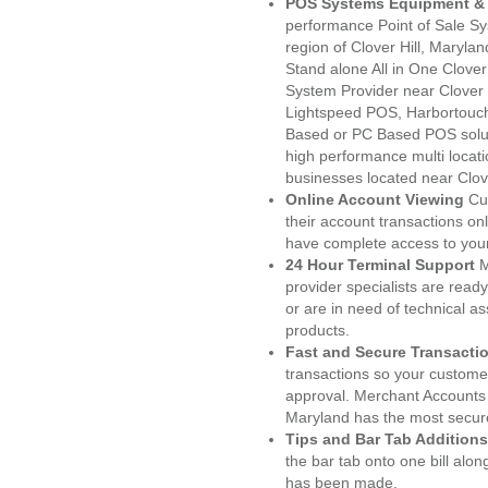
POS Systems Equipment & 
performance Point of Sale S
region of Clover Hill, Maryla
Stand alone All in One Clo
System Provider near Clover
Lightspeed POS, Harbortouc
Based or PC Based POS soluti
high performance multi locat
businesses located near Clove
Online Account Viewing
Cu
their account transactions onl
have complete access to your
24 Hour Terminal Support
M
provider specialists are read
or are in need of technical a
products.
Fast and Secure Transacti
transactions so your customers
approval. Merchant Accounts 
Maryland has the most secure
Tips and Bar Tab Additions
the bar tab onto one bill alon
has been made.