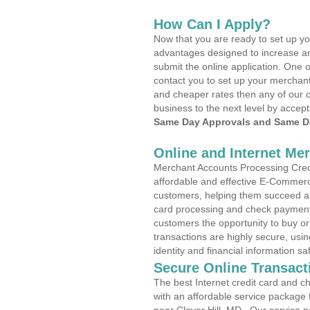
How Can I Apply?
Now that you are ready to set up yo
advantages designed to increase a
submit the online application. One o
contact you to set up your merchan
and cheaper rates then any of our c
business to the next level by accept
Same Day Approvals and Same Da
Online and Internet Me
Merchant Accounts Processing Credit
affordable and effective E-Commerc
customers, helping them succeed and
card processing and check payments
customers the opportunity to buy or
transactions are highly secure, usi
identity and financial information sa
Secure Online Transact
The best Internet credit card and ch
with an affordable service package