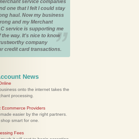
merchant service companies
nd one that I felt I could stay
 long haul. Now my business
strong and my Merchant
C service is supporting me
 the way. It's nice to know
trustworthy company
r credit card transactions.
Account News
nline
usiness onto the internet takes the
rchant processing.
ht Ecommerce Providers
 made easier by the right partners.
 shop smart for one.
cessing Fees