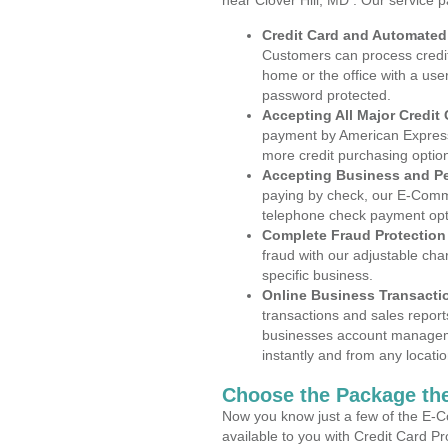
near Clover Hill, MD . Our service 
Credit Card and Automate
Customers can process credit
home or the office with a use
password protected.
Accepting All Major Credit
payment by American Express
more credit purchasing optio
Accepting Business and P
paying by check, our E-Comm
telephone check payment opt
Complete Fraud Protection
fraud with our adjustable ch
specific business.
Online Business Transacti
transactions and sales report
businesses account manageme
instantly and from any locatio
Choose the Package the
Now you know just a few of the E-C
available to you with Credit Card P