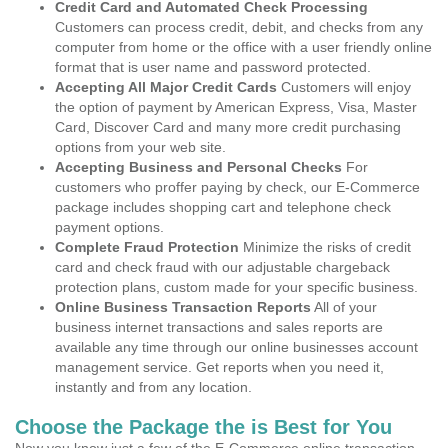
Credit Card and Automated Check Processing
Customers can process credit, debit, and checks from any
computer from home or the office with a user friendly online
format that is user name and password protected.
Accepting All Major Credit Cards
Customers will enjoy
the option of payment by American Express, Visa, Master
Card, Discover Card and many more credit purchasing
options from your web site.
Accepting Business and Personal Checks
For
customers who proffer paying by check, our E-Commerce
package includes shopping cart and telephone check
payment options.
Complete Fraud Protection
Minimize the risks of credit
card and check fraud with our adjustable chargeback
protection plans, custom made for your specific business.
Online Business Transaction Reports
All of your
business internet transactions and sales reports are
available any time through our online businesses account
management service. Get reports when you need it,
instantly and from any location.
Choose the Package the is Best for You