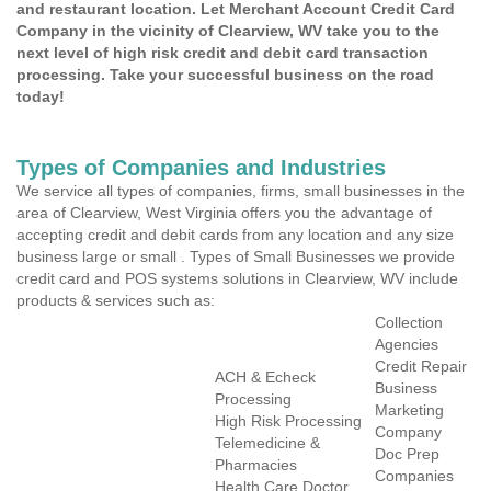
and restaurant location. Let Merchant Account Credit Card
Company in the vicinity of Clearview, WV take you to the
next level of high risk credit and debit card transaction
processing. Take your successful business on the road
today!
Types of Companies and Industries
We service all types of companies, firms, small businesses in the
area of Clearview, West Virginia offers you the advantage of
accepting credit and debit cards from any location and any size
business large or small . Types of Small Businesses we provide
credit card and POS systems solutions in Clearview, WV include
products & services such as:
Collection
Agencies
Credit Repair
ACH & Echeck
Business
Processing
Marketing
High Risk Processing
Company
Telemedicine &
Doc Prep
Pharmacies
Companies
Health Care Doctor