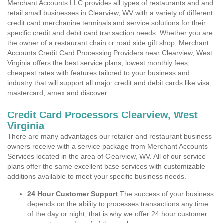
Merchant Accounts LLC provides all types of restaurants and and
retail small businesses in Clearview, WV with a variety of different
credit card merchanine terminals and service solutions for their
specific credit and debit card transaction needs. Whether you are
the owner of a restaurant chain or road side gift shop, Merchant
Accounts Credit Card Processing Providers near Clearview, West
Virginia offers the best service plans, lowest monthly fees,
cheapest rates with features tailored to your business and
industry that will support all major credit and debit cards like visa,
mastercard, amex and discover.
Credit Card Processors Clearview, West
Virginia
There are many advantages our retailer and restaurant business
owners receive with a service package from Merchant Accounts
Services located in the area of Clearview, WV. All of our service
plans offer the same excellent base services with customizable
additions available to meet your specific business needs.
24 Hour Customer Support
The success of your business
depends on the ability to processes transactions any time
of the day or night, that is why we offer 24 hour customer