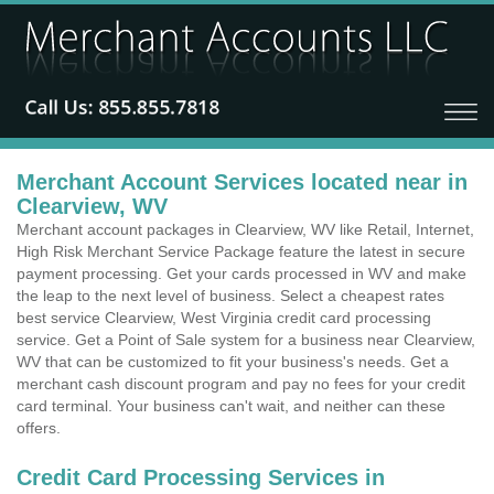
Merchant Account Services located near in
Clearview, WV
Merchant account packages in Clearview, WV like Retail, Internet,
High Risk Merchant Service Package feature the latest in secure
payment processing. Get your cards processed in WV and make
the leap to the next level of business. Select a cheapest rates
best service Clearview, West Virginia credit card processing
service. Get a Point of Sale system for a business near Clearview,
WV that can be customized to fit your business's needs. Get a
merchant cash discount program and pay no fees for your credit
card terminal. Your business can't wait, and neither can these
offers.
Credit Card Processing Services in