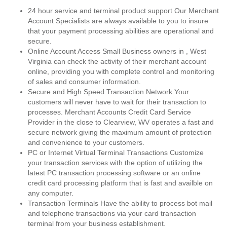
24 hour service and terminal product support Our Merchant
Account Specialists are always available to you to insure
that your payment processing abilities are operational and
secure.
Online Account Access Small Business owners in , West
Virginia can check the activity of their merchant account
online, providing you with complete control and monitoring
of sales and consumer information.
Secure and High Speed Transaction Network Your
customers will never have to wait for their transaction to
processes. Merchant Accounts Credit Card Service
Provider in the close to Clearview, WV operates a fast and
secure network giving the maximum amount of protection
and convenience to your customers.
PC or Internet Virtual Terminal Transactions Customize
your transaction services with the option of utilizing the
latest PC transaction processing software or an online
credit card processing platform that is fast and availble on
any computer.
Transaction Terminals Have the ability to process bot mail
and telephone transactions via your card transaction
terminal from your business establishment.