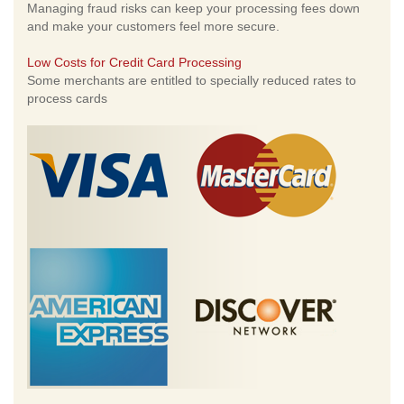
Managing fraud risks can keep your processing fees down
and make your customers feel more secure.
Low Costs for Credit Card Processing
Some merchants are entitled to specially reduced rates to
process cards