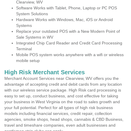
Clearview, WV
Software Works with Tablet, Phone, Laptop or PC POS
System Solutions
Hardware Works with Windows, Mac, iOS or Android
Systems
Replace your outdated POS with a New Modern Point of
Sale Systems in WV
Integrated Chip Card Reader and Credit Card Processing
Terminal
Mobile POS system works anywhere with a wifi or wireless
mobile setup
High Risk Merchant Services
Merchant Account Services near Clearview, WV offers you the
advantage of accepting credit and debit cards from any location
with our wireless service package. High Risk card processing is
easy to set up, conduct business, and cost effective for taking
your business in West Virginia on the road to sales growth and
your full potential. Perfect for all types of high risk business
models including financial services, credit repair, collection
agencies, smoke shops, head shops, cannabis & CBD Business,
travel and timeshare companies, even adult businesses and