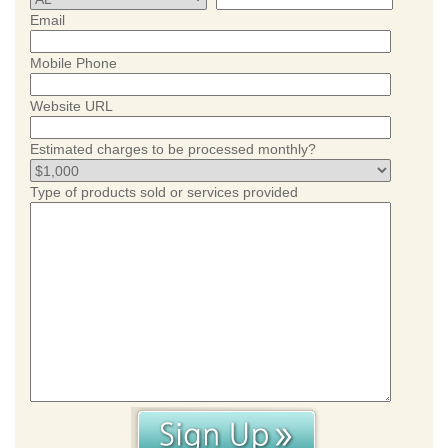
Email
Mobile Phone
Website URL
Estimated charges to be processed monthly?
Type of products sold or services provided