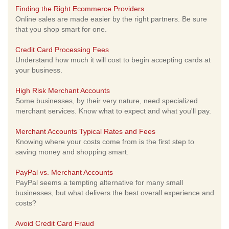
Finding the Right Ecommerce Providers
Online sales are made easier by the right partners. Be sure
that you shop smart for one.
Credit Card Processing Fees
Understand how much it will cost to begin accepting cards at
your business.
High Risk Merchant Accounts
Some businesses, by their very nature, need specialized
merchant services. Know what to expect and what you'll pay.
Merchant Accounts Typical Rates and Fees
Knowing where your costs come from is the first step to
saving money and shopping smart.
PayPal vs. Merchant Accounts
PayPal seems a tempting alternative for many small
businesses, but what delivers the best overall experience and
costs?
Avoid Credit Card Fraud