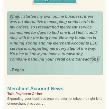
When I started my own online business, there
was no alternative to accepting credit cards for
my orders, so I researched merchant service
companies for days to find one that I felt I could
stay with for the long haul. Now my business is
running strong and my Merchant Accounts LLC
service is supporting me every step of the way.
It's nice to know you have a trustworthy
company handling your credit card transactions.
- Regan
Merchant Account News
Take Payments Online
Expanding your business onto the internet takes the right kind
of merchant processing.