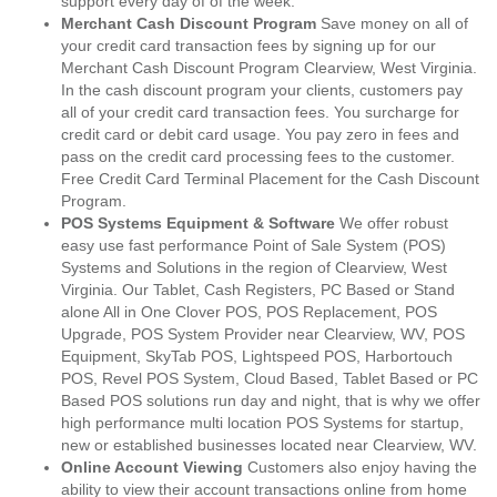
support every day of of the week.
Merchant Cash Discount Program
Save money on all of
your credit card transaction fees by signing up for our
Merchant Cash Discount Program Clearview, West Virginia.
In the cash discount program your clients, customers pay
all of your credit card transaction fees. You surcharge for
credit card or debit card usage. You pay zero in fees and
pass on the credit card processing fees to the customer.
Free Credit Card Terminal Placement for the Cash Discount
Program.
POS Systems Equipment & Software
We offer robust
easy use fast performance Point of Sale System (POS)
Systems and Solutions in the region of Clearview, West
Virginia. Our Tablet, Cash Registers, PC Based or Stand
alone All in One Clover POS, POS Replacement, POS
Upgrade, POS System Provider near Clearview, WV, POS
Equipment, SkyTab POS, Lightspeed POS, Harbortouch
POS, Revel POS System, Cloud Based, Tablet Based or PC
Based POS solutions run day and night, that is why we offer
high performance multi location POS Systems for startup,
new or established businesses located near Clearview, WV.
Online Account Viewing
Customers also enjoy having the
ability to view their account transactions online from home