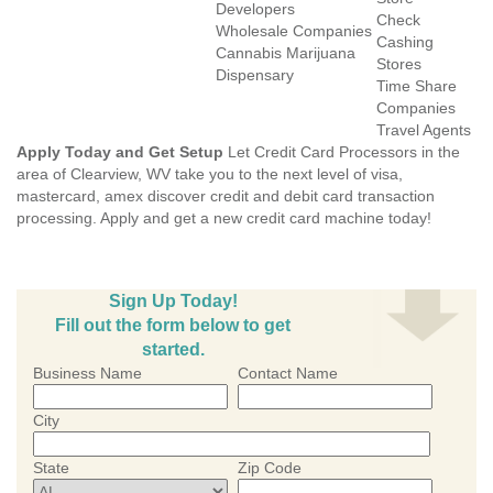
Developers
Check
Wholesale Companies
Cashing
Cannabis Marijuana
Stores
Dispensary
Time Share
Companies
Travel Agents
Apply Today and Get Setup
Let Credit Card Processors in the
area of Clearview, WV take you to the next level of visa,
mastercard, amex discover credit and debit card transaction
processing. Apply and get a new credit card machine today!
Sign Up Today!
Fill out the form below to get
started.
Business Name
Contact Name
City
State
Zip Code