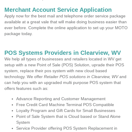
Merchant Account Service Application
Apply now for the best mail and telephone order service package
available at a great vale that will make doing business easier than
ever before. Complete the online application to set up your MOTO
package today.
POS Systems Providers in Clearview, WV
We help all types of businesses and retailers located in WV get
setup with a new Point of Sale (POS) Solution, uprade their POS
system, replace their pos system with new cloud based
technology. We offer
Retailer POS solutions in Clearview, WV
and
can help you with an upgraded multi purpose POS system that
offers features such as:
Advance Reporting and Customer Management
Free Credit Card Machine Terminal POS Compatible
Loyalty Program and Gift Cards for Small Businesses
Point of Sale System that is Cloud based or Stand Alone
System
Service Provider offering POS System Replacement in