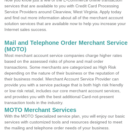
Now you know just a few of the E-Commerce online transaction
services that are available to you with Credit Card Processing
Service Providers around Clearview, West Virginia. Apply today
and find out more information about all of the merchant account
solution services that are available now to help you increase your
Internet sales success.
Mail and Telephone Order Merchant Service
(MOTO)
Most merchant account service companies charge higher rates
based on the assessed risks of phone and mail order
transactions. Some merchants are categorized as High Risk
depending on the nature of their business or the reputation of
their business model. Merchant Account Service Provider can
provide you with a service package that is both high risk friendly
or low risk retail, includes our core merchant account services,
and provides you with the best additional Card-not-present
transaction tools in the industry.
MOTO Merchant Services
With the MOTO Specialized service plan, you will enjoy our basic
services with customized tools and resources designed to meet
the mailing and telephone order needs of your business.