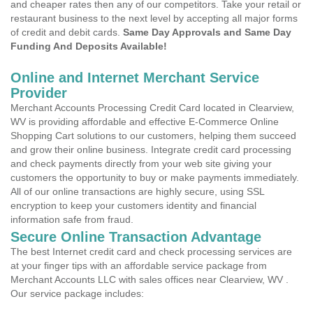
and cheaper rates then any of our competitors. Take your retail or
restaurant business to the next level by accepting all major forms
of credit and debit cards.
Same Day Approvals and Same Day
Funding And Deposits Available!
Online and Internet Merchant Service
Provider
Merchant Accounts Processing Credit Card located in Clearview,
WV is providing affordable and effective E-Commerce Online
Shopping Cart solutions to our customers, helping them succeed
and grow their online business. Integrate credit card processing
and check payments directly from your web site giving your
customers the opportunity to buy or make payments immediately.
All of our online transactions are highly secure, using SSL
encryption to keep your customers identity and financial
information safe from fraud.
Secure Online Transaction Advantage
The best Internet credit card and check processing services are
at your finger tips with an affordable service package from
Merchant Accounts LLC with sales offices near Clearview, WV .
Our service package includes: