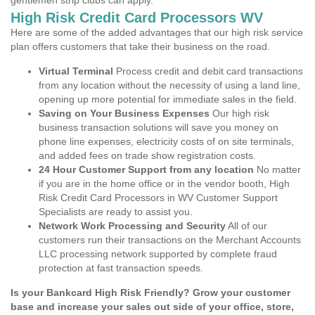
gentlemen strip clubs can apply.
High Risk Credit Card Processors WV
Here are some of the added advantages that our high risk service
plan offers customers that take their business on the road.
Virtual Terminal
Process credit and debit card transactions
from any location without the necessity of using a land line,
opening up more potential for immediate sales in the field.
Saving on Your Business Expenses
Our high risk
business transaction solutions will save you money on
phone line expenses, electricity costs of on site terminals,
and added fees on trade show registration costs.
24 Hour Customer Support from any location
No matter
if you are in the home office or in the vendor booth, High
Risk Credit Card Processors in WV Customer Support
Specialists are ready to assist you.
Network Work Processing and Security
All of our
customers run their transactions on the Merchant Accounts
LLC processing network supported by complete fraud
protection at fast transaction speeds.
Is your Bankcard High Risk Friendly? Grow your customer
base and increase your sales out side of your office, store,