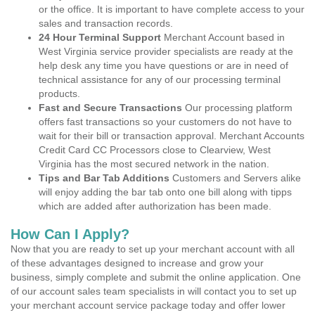
or the office. It is important to have complete access to your
sales and transaction records.
24 Hour Terminal Support
Merchant Account based in
West Virginia service provider specialists are ready at the
help desk any time you have questions or are in need of
technical assistance for any of our processing terminal
products.
Fast and Secure Transactions
Our processing platform
offers fast transactions so your customers do not have to
wait for their bill or transaction approval. Merchant Accounts
Credit Card CC Processors close to Clearview, West
Virginia has the most secured network in the nation.
Tips and Bar Tab Additions
Customers and Servers alike
will enjoy adding the bar tab onto one bill along with tipps
which are added after authorization has been made.
How Can I Apply?
Now that you are ready to set up your merchant account with all
of these advantages designed to increase and grow your
business, simply complete and submit the online application. One
of our account sales team specialists in will contact you to set up
your merchant account service package today and offer lower