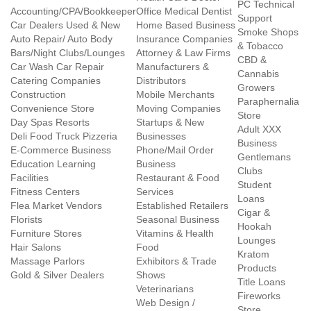
PC Technical
Accounting/CPA/Bookkeeper
Office Medical Dentist
Support
Car Dealers Used & New
Home Based Business
Smoke Shops
Auto Repair/ Auto Body
Insurance Companies
& Tobacco
Bars/Night Clubs/Lounges
Attorney & Law Firms
CBD &
Car Wash Car Repair
Manufacturers &
Cannabis
Catering Companies
Distributors
Growers
Construction
Mobile Merchants
Paraphernalia
Convenience Store
Moving Companies
Store
Day Spas Resorts
Startups & New
Adult XXX
Deli Food Truck Pizzeria
Businesses
Business
E-Commerce Business
Phone/Mail Order
Gentlemans
Education Learning
Business
Clubs
Facilities
Restaurant & Food
Student
Fitness Centers
Services
Loans
Flea Market Vendors
Established Retailers
Cigar &
Florists
Seasonal Business
Hookah
Furniture Stores
Vitamins & Health
Lounges
Hair Salons
Food
Kratom
Massage Parlors
Exhibitors & Trade
Products
Gold & Silver Dealers
Shows
Title Loans
Veterinarians
Fireworks
Web Design /
Store