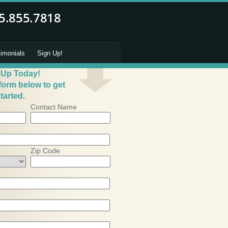
timonials
Sign Up!
 Up Today!
 form below to get
tarted.
Contact Name
Zip Code