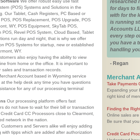
Software
We offer robust easy use fast
researched 
ystem (POS) Systems and Solutions in the
for days to fi
g. Our Tablet, Cash Registers, PC Based or
with for the
ver POS, POS Replacement, POS Upgrade, POS
is running 
mont, WY, POS Equipment, SkyTab POS,
Accounts LL
h POS, Revel POS System, Cloud Based, Tablet
every step of
ons run day and night, that is why we offer
you have a 
ion POS Systems for startup, new or established
handling you
armont, WY.
stomers also enjoy having the ability to view
- Regan
ine from home or the office. It is important to
 sales and transaction records.
erchant Account based in Wyoming service
Merchant 
y at the help desk any time you have questions
Take Payments O
ssistance for any of our processing terminal
Expanding your b
right kind of me
ons
Our processing platform offers fast
 do not have to wait for their bill or transaction
Finding the Rig
 Credit Card CC Processors close to Clearmont,
Online sales are
d network in the nation.
Be sure that you
Customers and Servers alike will enjoy adding
g with tipps which are added after authorization
Credit Card Pro