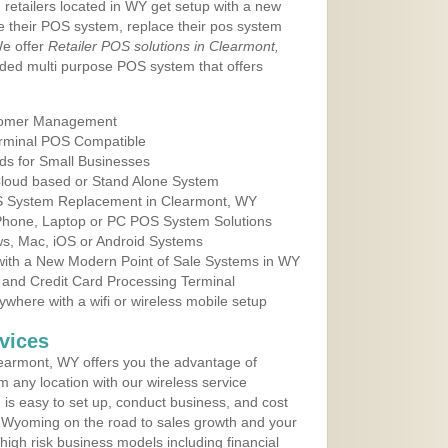
 retailers located in WY get setup with a new
e their POS system, replace their pos system
We offer
Retailer POS solutions in Clearmont,
ded multi purpose POS system that offers
tomer Management
erminal POS Compatible
ds for Small Businesses
 Cloud based or Stand Alone System
OS System Replacement in Clearmont, WY
 Phone, Laptop or PC POS System Solutions
s, Mac, iOS or Android Systems
ith a New Modern Point of Sale Systems in WY
 and Credit Card Processing Terminal
here with a wifi or wireless mobile setup
vices
earmont, WY offers you the advantage of
m any location with our wireless service
is easy to set up, conduct business, and cost
in Wyoming on the road to sales growth and your
of high risk business models including financial