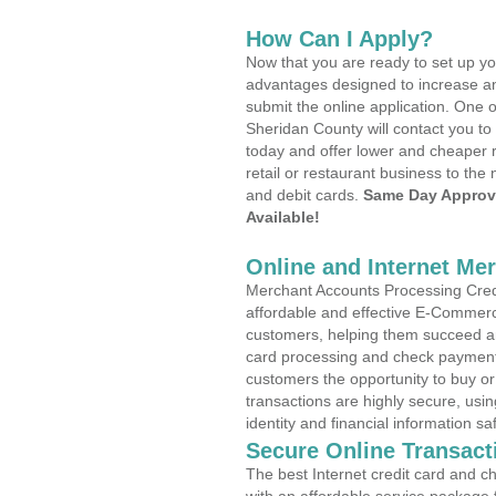
How Can I Apply?
Now that you are ready to set up yo
advantages designed to increase a
submit the online application. One o
Sheridan County will contact you t
today and offer lower and cheaper r
retail or restaurant business to the 
and debit cards.
Same Day Approv
Available!
Online and Internet Me
Merchant Accounts Processing Credi
affordable and effective E-Commerc
customers, helping them succeed and
card processing and check payments
customers the opportunity to buy or
transactions are highly secure, usi
identity and financial information sa
Secure Online Transact
The best Internet credit card and ch