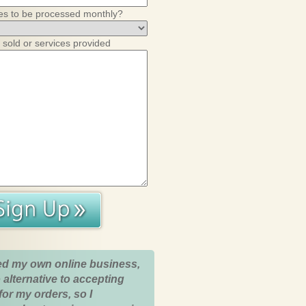
es to be processed monthly?
 sold or services provided
ed my own online business,
 alternative to accepting
for my orders, so I