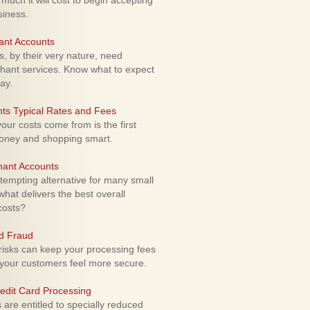
uch it will cost to begin accepting
siness.
ant Accounts
 by their very nature, need
hant services. Know what to expect
ay.
ts Typical Rates and Fees
ur costs come from is the first
money and shopping smart.
hant Accounts
empting alternative for many small
hat delivers the best overall
costs?
rd Fraud
isks can keep your processing fees
our customers feel more secure.
edit Card Processing
re entitled to specially reduced