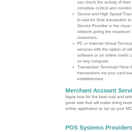
can check the activity of thei
complete control and monitor
Secure and High Speed Trans
to wait for their transaction
Service Provider in the clos
network giving the maximum 
customers.
PC or Internet Virtual Termin
services with the option of ut
software or an online credit c
on any computer.
Transaction Terminals Have th
transactions via your card tr
establishment.
Merchant Account Servi
Apply now for the best mail and tel
great vale that will make doing bus
online application to set up your 
POS Systems Providers