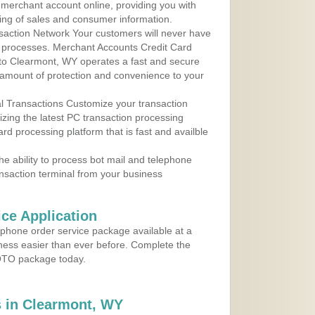
r merchant account online, providing you with
ing of sales and consumer information.
action Network Your customers will never have
 to processes. Merchant Accounts Credit Card
e to Clearmont, WY operates a fast and secure
amount of protection and convenience to your
al Transactions Customize your transaction
ilizing the latest PC transaction processing
ard processing platform that is fast and availble
e ability to process bot mail and telephone
ansaction terminal from your business
ce Application
ephone order service package available at a
iness easier than ever before. Complete the
MOTO package today.
 in Clearmont, WY