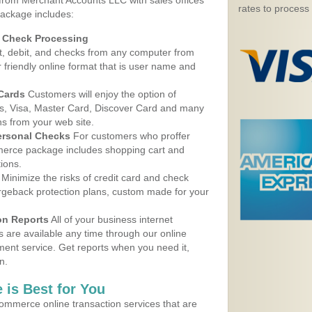
 from Merchant Accounts LLC with sales offices
rates to process
ackage includes:
d Check Processing
, debit, and checks from any computer from
r friendly online format that is user name and
 Cards
Customers will enjoy the option of
, Visa, Master Card, Discover Card and many
ns from your web site.
ersonal Checks
For customers who proffer
erce package includes shopping cart and
ions.
Minimize the risks of credit card and check
argeback protection plans, custom made for your
on Reports
All of your business internet
s are available any time through our online
nt service. Get reports when you need it,
n.
 is Best for You
ommerce online transaction services that are