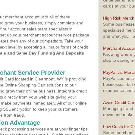
Understand how m
cards at your bu
ur merchant account with all of these
High Risk Merch
nd grow your business, simply complete and
Some businesses,
f our account sales team specialists in
specialized merc
o set up your merchant account service package
and what you'll p
ates then any of our competitors. Take your
next level by accepting all major forms of credit
Merchant Accoun
als and Same Day Funding And Deposits
Knowing where yo
step to saving 
rchant Service Provider
PayPal vs. Merc
PayPal seems a t
t Card located in Clearmont, WY is providing
businesses, but w
e Online Shopping Cart solutions to our
experience and 
 grow their online business. Integrate credit
 directly from your web site giving your
Avoid Credit Ca
 make payments immediately. All of our online
Managing fraud r
ng SSL encryption to keep your customers
down and make y
fe from fraud.
ion Advantage
Low Costs for Cr
eck processing services are at your finger tips
Some merchants a