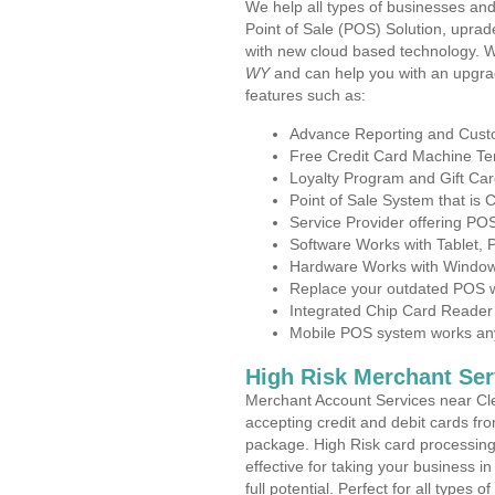
We help all types of businesses and
Point of Sale (POS) Solution, uprad
with new cloud based technology. 
WY
and can help you with an upgra
features such as:
Advance Reporting and Cus
Free Credit Card Machine T
Loyalty Program and Gift Car
Point of Sale System that is
Service Provider offering P
Software Works with Tablet,
Hardware Works with Window
Replace your outdated POS w
Integrated Chip Card Reader
Mobile POS system works anyw
High Risk Merchant Ser
Merchant Account Services near Cl
accepting credit and debit cards fro
package. High Risk card processing 
effective for taking your business 
full potential. Perfect for all types 