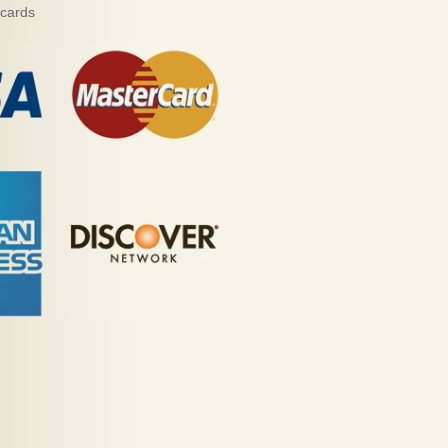
 cards