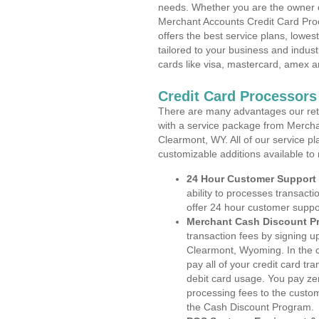
needs. Whether you are the owner of
Merchant Accounts Credit Card Pro
offers the best service plans, lowes
tailored to your business and industr
cards like visa, mastercard, amex a
Credit Card Processor
There are many advantages our reta
with a service package from Mercha
Clearmont, WY. All of our service pl
customizable additions available to
24 Hour Customer Support
ability to processes transacti
offer 24 hour customer suppo
Merchant Cash Discount P
transaction fees by signing 
Clearmont, Wyoming. In the c
pay all of your credit card tr
debit card usage. You pay zer
processing fees to the custo
the Cash Discount Program.