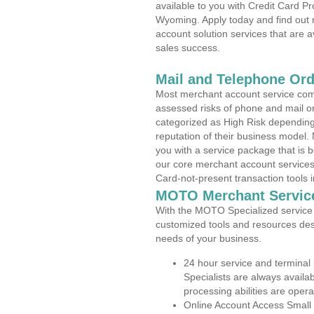
available to you with Credit Card 
Wyoming. Apply today and find out 
account solution services that are a
sales success.
Mail and Telephone Or
Most merchant account service com
assessed risks of phone and mail o
categorized as High Risk depending 
reputation of their business model.
you with a service package that is bot
our core merchant account services,
Card-not-present transaction tools i
MOTO Merchant Servic
With the MOTO Specialized service p
customized tools and resources des
needs of your business.
24 hour service and terminal
Specialists are always availa
processing abilities are oper
Online Account Access Small