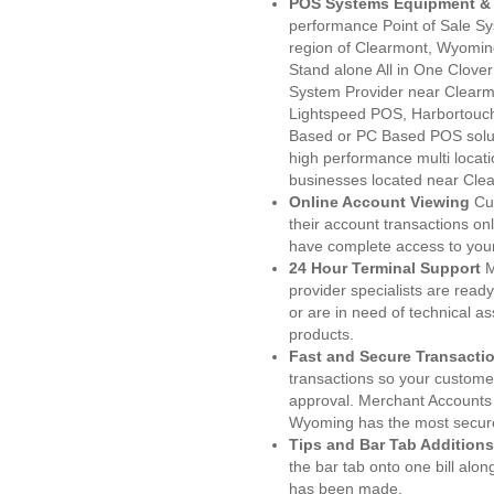
POS Systems Equipment & 
performance Point of Sale S
region of Clearmont, Wyomin
Stand alone All in One Clo
System Provider near Clear
Lightspeed POS, Harbortouc
Based or PC Based POS soluti
high performance multi locat
businesses located near Cle
Online Account Viewing
Cu
their account transactions onl
have complete access to your
24 Hour Terminal Support
M
provider specialists are read
or are in need of technical a
products.
Fast and Secure Transacti
transactions so your customers
approval. Merchant Accounts
Wyoming has the most secure
Tips and Bar Tab Additions
the bar tab onto one bill alon
has been made.