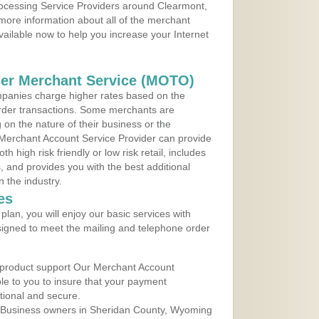
Processing Service Providers around Clearmont,
more information about all of the merchant
vailable now to help you increase your Internet
der Merchant Service (MOTO)
panies charge higher rates based on the
rder transactions. Some merchants are
on the nature of their business or the
 Merchant Account Service Provider can provide
h high risk friendly or low risk retail, includes
 and provides you with the best additional
n the industry.
es
lan, you will enjoy our basic services with
igned to meet the mailing and telephone order
 product support Our Merchant Account
ble to you to insure that your payment
ational and secure.
 Business owners in Sheridan County, Wyoming