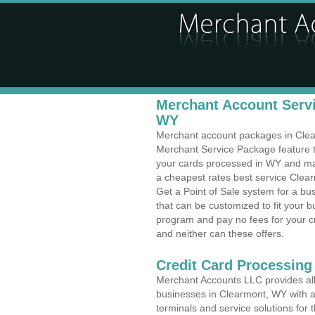
Merchant Account Servi
WY
Merchant account packages in Clearm
Merchant Service Package feature t
your cards processed in WY and make
a cheapest rates best service Clea
Get a Point of Sale system for a b
that can be customized to fit your 
program and pay no fees for your cr
and neither can these offers.
Credit Card Processing
Merchant Accounts LLC provides all 
businesses in Clearmont, WY with a 
terminals and service solutions for t