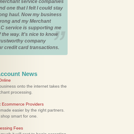
merchant service companies
nd one that I felt I could stay
 long haul. Now my business
strong and my Merchant
C service is supporting me
 the way. It's nice to know
trustworthy company
r credit card transactions.
Account News
nline
usiness onto the internet takes the
rchant processing.
ht Ecommerce Providers
 made easier by the right partners.
 shop smart for one.
cessing Fees