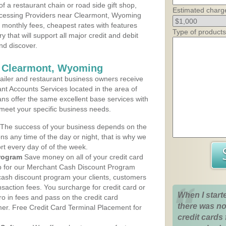
 a restaurant chain or road side gift shop,
Estimated charg
cessing Providers near Clearmont, Wyoming
t monthly fees, cheapest rates with features
Type of products
y that will support all major credit and debit
nd discover.
s Clearmont, Wyoming
iler and restaurant business owners receive
nt Accounts Services located in the area of
ans offer the same excellent base services with
 meet your specific business needs.
The success of your business depends on the
ons any time of the day or night, that is why we
rt every day of of the week.
rogram
Save money on all of your credit card
up for our Merchant Cash Discount Program
ash discount program your clients, customers
ansaction fees. You surcharge for credit card or
When I start
o in fees and pass on the credit card
there was no
mer. Free Credit Card Terminal Placement for
credit cards 