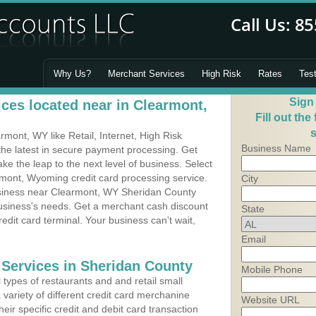
Why Us?
Merchant Services
High Risk
Rates
Tes
Sign
ces located near in Clearmont,
Fill out the
s
ont, WY like Retail, Internet, High Risk
Business Name
he latest in secure payment processing. Get
 the leap to the next level of business. Select
rmont, Wyoming credit card processing service.
City
usiness near Clearmont, WY Sheridan County
business's needs. Get a merchant cash discount
State
edit card terminal. Your business can't wait,
Email
 Services in Sheridan County
Mobile Phone
types of restaurants and and retail small
variety of different credit card merchanine
Website URL
heir specific credit and debit card transaction