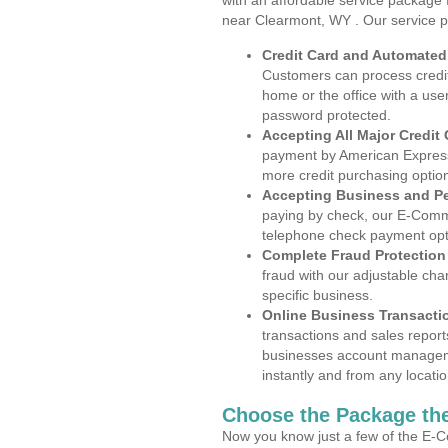
with an affordable service package
near Clearmont, WY . Our service p
Credit Card and Automate
Customers can process credit
home or the office with a use
password protected.
Accepting All Major Credit
payment by American Express
more credit purchasing optio
Accepting Business and P
paying by check, our E-Comm
telephone check payment opt
Complete Fraud Protection
fraud with our adjustable ch
specific business.
Online Business Transacti
transactions and sales report
businesses account manageme
instantly and from any locatio
Choose the Package the
Now you know just a few of the E-C