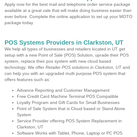
Apply now for the best mail and telephone order service package
available at a great vale that will make doing business easier than
ever before. Complete the online application to set up your MOTO
package today.
POS Systems Providers in Clarkston, UT
We help all types of businesses and retailers located in UT get
setup with a new Point of Sale (POS) Solution, uprade their POS
system, replace their pos system with new cloud based
technology. We offer
Retailer POS solutions in Clarkston, UT
and
can help you with an upgraded multi purpose POS system that
offers features such as:
Advance Reporting and Customer Management
Free Credit Card Machine Terminal POS Compatible
Loyalty Program and Gift Cards for Small Businesses
Point of Sale System that is Cloud based or Stand Alone
System
Service Provider offering POS System Replacement in
Clarkston, UT
Software Works with Tablet, Phone, Laptop or PC POS