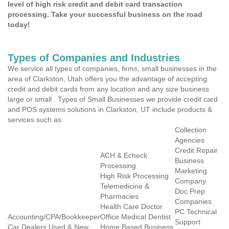
level of high risk credit and debit card transaction
processing. Take your successful business on the road
today!
Types of Companies and Industries
We service all types of companies, firms, small businesses in the
area of Clarkston, Utah offers you the advantage of accepting
credit and debit cards from any location and any size business
large or small . Types of Small Businesses we provide credit card
and POS systems solutions in Clarkston, UT include products &
services such as:
Collection
Agencies
Credit Repair
ACH & Echeck
Business
Processing
Marketing
High Risk Processing
Company
Telemedicine &
Doc Prep
Pharmacies
Companies
Health Care Doctor
PC Technical
Accounting/CPA/Bookkeeper
Office Medical Dentist
Support
Car Dealers Used & New
Home Based Business