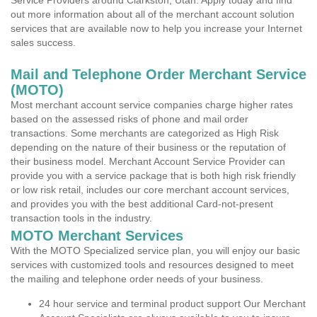
Service Providers around Clarkston, Utah. Apply today and find
out more information about all of the merchant account solution
services that are available now to help you increase your Internet
sales success.
Mail and Telephone Order Merchant Service
(MOTO)
Most merchant account service companies charge higher rates
based on the assessed risks of phone and mail order
transactions. Some merchants are categorized as High Risk
depending on the nature of their business or the reputation of
their business model. Merchant Account Service Provider can
provide you with a service package that is both high risk friendly
or low risk retail, includes our core merchant account services,
and provides you with the best additional Card-not-present
transaction tools in the industry.
MOTO Merchant Services
With the MOTO Specialized service plan, you will enjoy our basic
services with customized tools and resources designed to meet
the mailing and telephone order needs of your business.
24 hour service and terminal product support Our Merchant