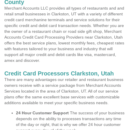
County
Merchant Accounts LLC provides all types of restaurants and and
retail small businesses in Clarkston, UT with a variety of different
credit card merchanine terminals and service solutions for their
specific credit and debit card transaction needs. Whether you are
the owner of a restaurant chain or road side gift shop, Merchant
Accounts Credit Card Processing Providers near Clarkston, Utah
offers the best service plans, lowest monthly fees, cheapest rates
with features tailored to your business and industry that will
support all major credit and debit cards like visa, mastercard,
amex and discover.
Credit Card Processors Clarkston, Utah
There are many advantages our retailer and restaurant business
owners receive with a service package from Merchant Accounts
Services located in the area of Clarkston, UT. All of our service
plans offer the same excellent base services with customizable
additions available to meet your specific business needs.
24 Hour Customer Support
The success of your business
depends on the ability to processes transactions any time
of the day or night, that is why we offer 24 hour customer