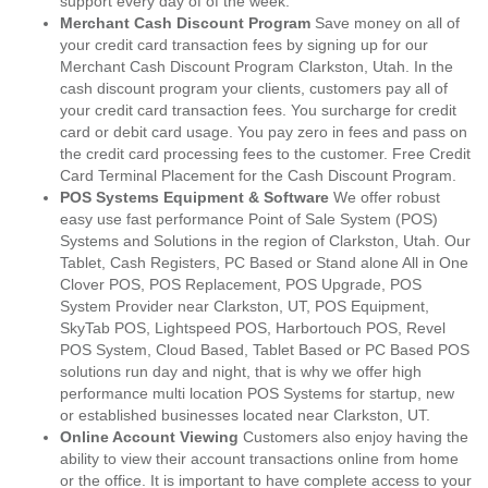
support every day of of the week.
Merchant Cash Discount Program
Save money on all of
your credit card transaction fees by signing up for our
Merchant Cash Discount Program Clarkston, Utah. In the
cash discount program your clients, customers pay all of
your credit card transaction fees. You surcharge for credit
card or debit card usage. You pay zero in fees and pass on
the credit card processing fees to the customer. Free Credit
Card Terminal Placement for the Cash Discount Program.
POS Systems Equipment & Software
We offer robust
easy use fast performance Point of Sale System (POS)
Systems and Solutions in the region of Clarkston, Utah. Our
Tablet, Cash Registers, PC Based or Stand alone All in One
Clover POS, POS Replacement, POS Upgrade, POS
System Provider near Clarkston, UT, POS Equipment,
SkyTab POS, Lightspeed POS, Harbortouch POS, Revel
POS System, Cloud Based, Tablet Based or PC Based POS
solutions run day and night, that is why we offer high
performance multi location POS Systems for startup, new
or established businesses located near Clarkston, UT.
Online Account Viewing
Customers also enjoy having the
ability to view their account transactions online from home
or the office. It is important to have complete access to your