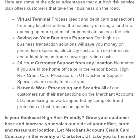
Here are some of the added advantages that our high risk service
plan offers customers that take their business on the road.
Virtual Terminal
Process credit and debit card transactions
from any location without the necessity of using a land line,
opening up more potential for immediate sales in the field.
Saving on Your Business Expenses
Our high risk
business transaction solutions will save you money on
phone line expenses, electricity costs of on site terminals,
and added fees on trade show registration costs.
24 Hour Customer Support from any location
No matter
if you are in the home office or in the vendor booth, High
Risk Credit Card Processors in UT Customer Support
Specialists are ready to assist you.
Network Work Processing and Security
All of our
customers run their transactions on the Merchant Accounts
LLC processing network supported by complete fraud
protection at fast transaction speeds.
Is your Bankcard High Risk Friendly? Grow your customer
base and increase your sales out side of your office, store,
and restaurant location. Let Merchant Account Credit Card
Company in the vicinity of Clarkston, UT take you to the next