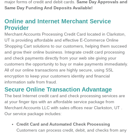
major forms of credit and debit cards.
Same Day Approvals and
Same Day Funding And Deposits Available!
Online and Internet Merchant Service
Provider
Merchant Accounts Processing Credit Card located in Clarkston,
UT is providing affordable and effective E-Commerce Online
Shopping Cart solutions to our customers, helping them succeed
and grow their online business. Integrate credit card processing
and check payments directly from your web site giving your
customers the opportunity to buy or make payments immediately.
All of our online transactions are highly secure, using SSL
encryption to keep your customers identity and financial
information safe from fraud.
Secure Online Transaction Advantage
The best Internet credit card and check processing services are
at your finger tips with an affordable service package from
Merchant Accounts LLC with sales offices near Clarkston, UT .
Our service package includes:
Credit Card and Automated Check Processing
Customers can process credit, debit, and checks from any