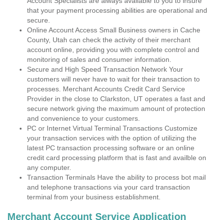
Account Specialists are always available to you to insure
that your payment processing abilities are operational and
secure.
Online Account Access Small Business owners in Cache
County, Utah can check the activity of their merchant
account online, providing you with complete control and
monitoring of sales and consumer information.
Secure and High Speed Transaction Network Your
customers will never have to wait for their transaction to
processes. Merchant Accounts Credit Card Service
Provider in the close to Clarkston, UT operates a fast and
secure network giving the maximum amount of protection
and convenience to your customers.
PC or Internet Virtual Terminal Transactions Customize
your transaction services with the option of utilizing the
latest PC transaction processing software or an online
credit card processing platform that is fast and availble on
any computer.
Transaction Terminals Have the ability to process bot mail
and telephone transactions via your card transaction
terminal from your business establishment.
Merchant Account Service Application