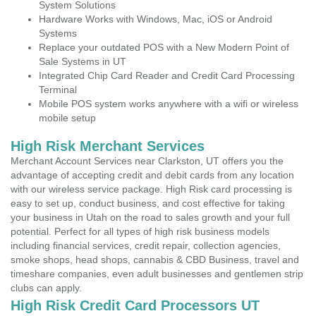
System Solutions
Hardware Works with Windows, Mac, iOS or Android
Systems
Replace your outdated POS with a New Modern Point of
Sale Systems in UT
Integrated Chip Card Reader and Credit Card Processing
Terminal
Mobile POS system works anywhere with a wifi or wireless
mobile setup
High Risk Merchant Services
Merchant Account Services near Clarkston, UT offers you the
advantage of accepting credit and debit cards from any location
with our wireless service package. High Risk card processing is
easy to set up, conduct business, and cost effective for taking
your business in Utah on the road to sales growth and your full
potential. Perfect for all types of high risk business models
including financial services, credit repair, collection agencies,
smoke shops, head shops, cannabis & CBD Business, travel and
timeshare companies, even adult businesses and gentlemen strip
clubs can apply.
High Risk Credit Card Processors UT