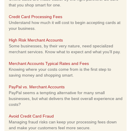
that you shop smart for one.
Credit Card Processing Fees
Understand how much it will cost to begin accepting cards at
your business.
High Risk Merchant Accounts
Some businesses, by their very nature, need specialized
merchant services. Know what to expect and what you'll pay.
Merchant Accounts Typical Rates and Fees
Knowing where your costs come from is the first step to
saving money and shopping smart.
PayPal vs. Merchant Accounts
PayPal seems a tempting alternative for many small
businesses, but what delivers the best overall experience and
costs?
Avoid Credit Card Fraud
Managing fraud risks can keep your processing fees down
and make your customers feel more secure.