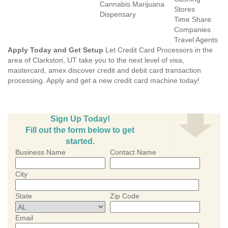
Cannabis Marijuana
Stores
Dispensary
Time Share
Companies
Travel Agents
Apply Today and Get Setup
Let Credit Card Processors in the
area of Clarkston, UT take you to the next level of visa,
mastercard, amex discover credit and debit card transaction
processing. Apply and get a new credit card machine today!
Sign Up Today!
Fill out the form below to get
started.
Business Name
Contact Name
City
State
Zip Code
Email