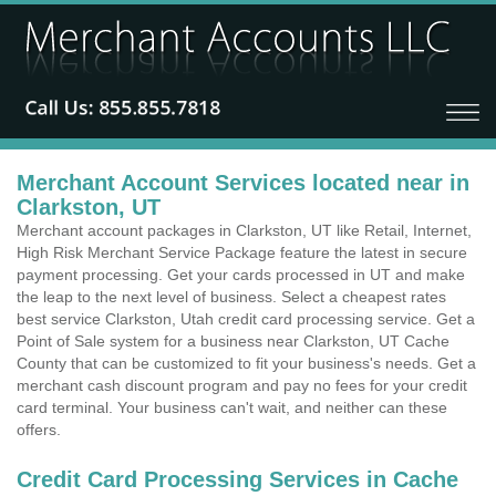
Merchant Account Services located near in
Clarkston, UT
Merchant account packages in Clarkston, UT like Retail, Internet,
High Risk Merchant Service Package feature the latest in secure
payment processing. Get your cards processed in UT and make
the leap to the next level of business. Select a cheapest rates
best service Clarkston, Utah credit card processing service. Get a
Point of Sale system for a business near Clarkston, UT Cache
County that can be customized to fit your business's needs. Get a
merchant cash discount program and pay no fees for your credit
card terminal. Your business can't wait, and neither can these
offers.
Credit Card Processing Services in Cache