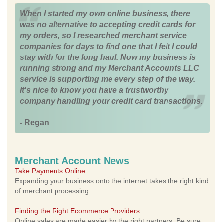
When I started my own online business, there
was no alternative to accepting credit cards for
my orders, so I researched merchant service
companies for days to find one that I felt I could
stay with for the long haul. Now my business is
running strong and my Merchant Accounts LLC
service is supporting me every step of the way.
It's nice to know you have a trustworthy
company handling your credit card transactions.
- Regan
Merchant Account News
Take Payments Online
Expanding your business onto the internet takes the right kind
of merchant processing.
Finding the Right Ecommerce Providers
Online sales are made easier by the right partners. Be sure