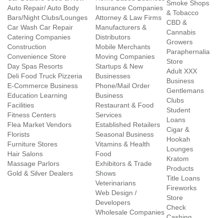
Smoke Shops
Auto Repair/ Auto Body
Insurance Companies
& Tobacco
Bars/Night Clubs/Lounges
Attorney & Law Firms
CBD &
Car Wash Car Repair
Manufacturers &
Cannabis
Catering Companies
Distributors
Growers
Construction
Mobile Merchants
Paraphernalia
Convenience Store
Moving Companies
Store
Day Spas Resorts
Startups & New
Adult XXX
Deli Food Truck Pizzeria
Businesses
Business
E-Commerce Business
Phone/Mail Order
Gentlemans
Education Learning
Business
Clubs
Facilities
Restaurant & Food
Student
Fitness Centers
Services
Loans
Flea Market Vendors
Established Retailers
Cigar &
Florists
Seasonal Business
Hookah
Furniture Stores
Vitamins & Health
Lounges
Hair Salons
Food
Kratom
Massage Parlors
Exhibitors & Trade
Products
Gold & Silver Dealers
Shows
Title Loans
Veterinarians
Fireworks
Web Design /
Store
Developers
Check
Wholesale Companies
Cashing