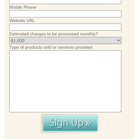
Mobile Phone
Website URL
Estimated charges to be processed monthly?
Type of products sold or services provided