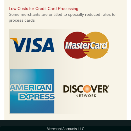
Low Costs for Credit Card Processing
Some merchants are entitled to specially reduced rates to
process cards
Merchant Accounts LLC