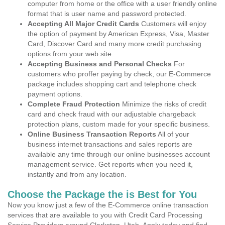
computer from home or the office with a user friendly online
format that is user name and password protected.
Accepting All Major Credit Cards
Customers will enjoy
the option of payment by American Express, Visa, Master
Card, Discover Card and many more credit purchasing
options from your web site.
Accepting Business and Personal Checks
For
customers who proffer paying by check, our E-Commerce
package includes shopping cart and telephone check
payment options.
Complete Fraud Protection
Minimize the risks of credit
card and check fraud with our adjustable chargeback
protection plans, custom made for your specific business.
Online Business Transaction Reports
All of your
business internet transactions and sales reports are
available any time through our online businesses account
management service. Get reports when you need it,
instantly and from any location.
Choose the Package the is Best for You
Now you know just a few of the E-Commerce online transaction
services that are available to you with Credit Card Processing