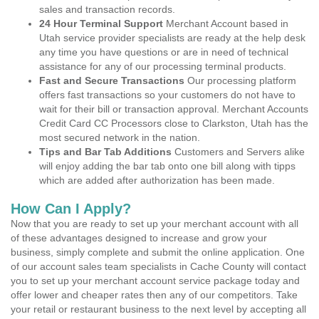
sales and transaction records.
24 Hour Terminal Support
Merchant Account based in
Utah service provider specialists are ready at the help desk
any time you have questions or are in need of technical
assistance for any of our processing terminal products.
Fast and Secure Transactions
Our processing platform
offers fast transactions so your customers do not have to
wait for their bill or transaction approval. Merchant Accounts
Credit Card CC Processors close to Clarkston, Utah has the
most secured network in the nation.
Tips and Bar Tab Additions
Customers and Servers alike
will enjoy adding the bar tab onto one bill along with tipps
which are added after authorization has been made.
How Can I Apply?
Now that you are ready to set up your merchant account with all
of these advantages designed to increase and grow your
business, simply complete and submit the online application. One
of our account sales team specialists in Cache County will contact
you to set up your merchant account service package today and
offer lower and cheaper rates then any of our competitors. Take
your retail or restaurant business to the next level by accepting all