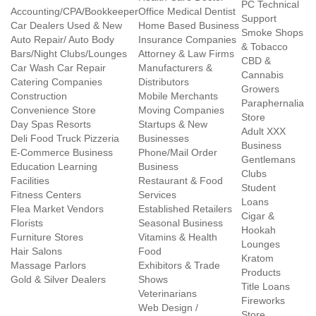
PC Technical
Accounting/CPA/Bookkeeper
Office Medical Dentist
Support
Car Dealers Used & New
Home Based Business
Smoke Shops
Auto Repair/ Auto Body
Insurance Companies
& Tobacco
Bars/Night Clubs/Lounges
Attorney & Law Firms
CBD &
Car Wash Car Repair
Manufacturers &
Cannabis
Catering Companies
Distributors
Growers
Construction
Mobile Merchants
Paraphernalia
Convenience Store
Moving Companies
Store
Day Spas Resorts
Startups & New
Adult XXX
Deli Food Truck Pizzeria
Businesses
Business
E-Commerce Business
Phone/Mail Order
Gentlemans
Education Learning
Business
Clubs
Facilities
Restaurant & Food
Student
Fitness Centers
Services
Loans
Flea Market Vendors
Established Retailers
Cigar &
Florists
Seasonal Business
Hookah
Furniture Stores
Vitamins & Health
Lounges
Hair Salons
Food
Kratom
Massage Parlors
Exhibitors & Trade
Products
Gold & Silver Dealers
Shows
Title Loans
Veterinarians
Fireworks
Web Design /
Store