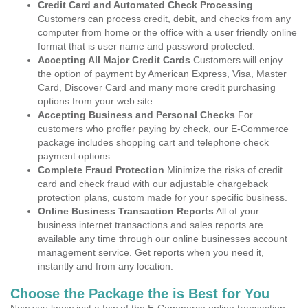
Credit Card and Automated Check Processing
Customers can process credit, debit, and checks from any
computer from home or the office with a user friendly online
format that is user name and password protected.
Accepting All Major Credit Cards
Customers will enjoy
the option of payment by American Express, Visa, Master
Card, Discover Card and many more credit purchasing
options from your web site.
Accepting Business and Personal Checks
For
customers who proffer paying by check, our E-Commerce
package includes shopping cart and telephone check
payment options.
Complete Fraud Protection
Minimize the risks of credit
card and check fraud with our adjustable chargeback
protection plans, custom made for your specific business.
Online Business Transaction Reports
All of your
business internet transactions and sales reports are
available any time through our online businesses account
management service. Get reports when you need it,
instantly and from any location.
Choose the Package the is Best for You