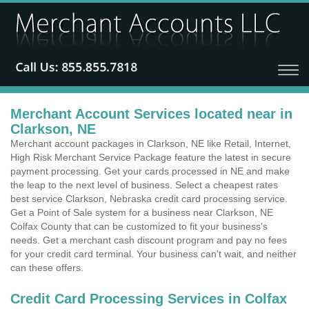
Merchant Account Services located near in
Clarkson, NE
Merchant account packages in Clarkson, NE like Retail, Internet,
High Risk Merchant Service Package feature the latest in secure
payment processing. Get your cards processed in NE and make
the leap to the next level of business. Select a cheapest rates
best service Clarkson, Nebraska credit card processing service.
Get a Point of Sale system for a business near Clarkson, NE
Colfax County that can be customized to fit your business's
needs. Get a merchant cash discount program and pay no fees
for your credit card terminal. Your business can't wait, and neither
can these offers.
Credit Card Processing Services in Colfax