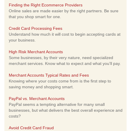
Finding the Right Ecommerce Providers
Online sales are made easier by the right partners. Be sure
that you shop smart for one.
Credit Card Processing Fees
Understand how much it will cost to begin accepting cards at
your business.
High Risk Merchant Accounts
Some businesses, by their very nature, need specialized
merchant services. Know what to expect and what you'll pay.
Merchant Accounts Typical Rates and Fees
Knowing where your costs come from is the first step to
saving money and shopping smart.
PayPal vs. Merchant Accounts
PayPal seems a tempting alternative for many small
businesses, but what delivers the best overall experience and
costs?
Avoid Credit Card Fraud