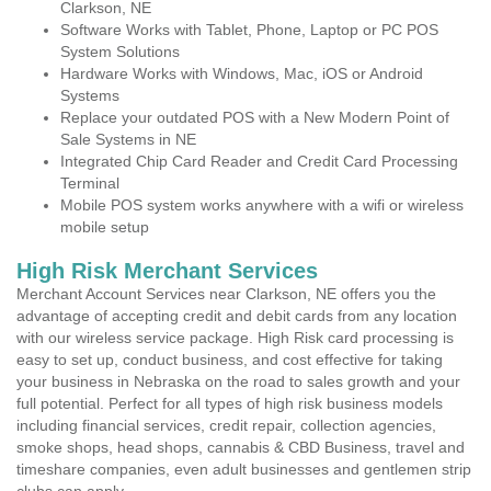
Clarkson, NE
Software Works with Tablet, Phone, Laptop or PC POS
System Solutions
Hardware Works with Windows, Mac, iOS or Android
Systems
Replace your outdated POS with a New Modern Point of
Sale Systems in NE
Integrated Chip Card Reader and Credit Card Processing
Terminal
Mobile POS system works anywhere with a wifi or wireless
mobile setup
High Risk Merchant Services
Merchant Account Services near Clarkson, NE offers you the
advantage of accepting credit and debit cards from any location
with our wireless service package. High Risk card processing is
easy to set up, conduct business, and cost effective for taking
your business in Nebraska on the road to sales growth and your
full potential. Perfect for all types of high risk business models
including financial services, credit repair, collection agencies,
smoke shops, head shops, cannabis & CBD Business, travel and
timeshare companies, even adult businesses and gentlemen strip