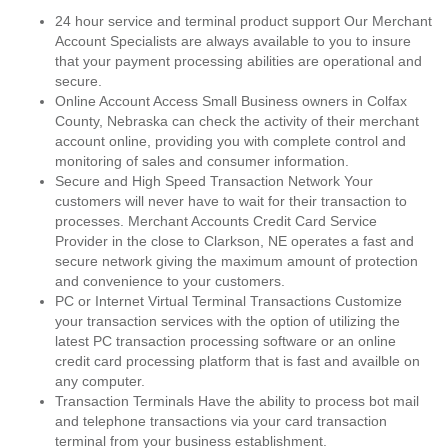
24 hour service and terminal product support Our Merchant
Account Specialists are always available to you to insure
that your payment processing abilities are operational and
secure.
Online Account Access Small Business owners in Colfax
County, Nebraska can check the activity of their merchant
account online, providing you with complete control and
monitoring of sales and consumer information.
Secure and High Speed Transaction Network Your
customers will never have to wait for their transaction to
processes. Merchant Accounts Credit Card Service
Provider in the close to Clarkson, NE operates a fast and
secure network giving the maximum amount of protection
and convenience to your customers.
PC or Internet Virtual Terminal Transactions Customize
your transaction services with the option of utilizing the
latest PC transaction processing software or an online
credit card processing platform that is fast and availble on
any computer.
Transaction Terminals Have the ability to process bot mail
and telephone transactions via your card transaction
terminal from your business establishment.