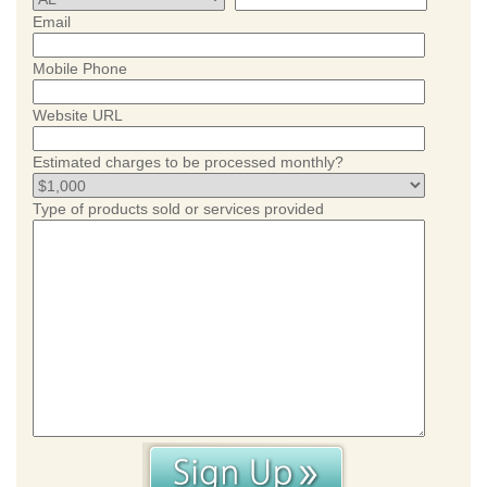
Email
Mobile Phone
Website URL
Estimated charges to be processed monthly?
Type of products sold or services provided