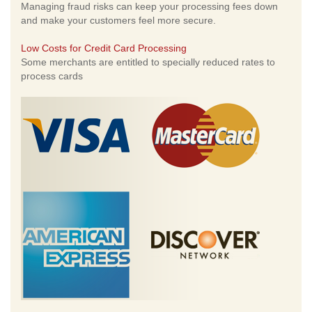
Managing fraud risks can keep your processing fees down
and make your customers feel more secure.
Low Costs for Credit Card Processing
Some merchants are entitled to specially reduced rates to
process cards