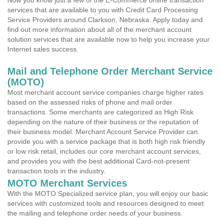
Now you know just a few of the E-Commerce online transaction
services that are available to you with Credit Card Processing
Service Providers around Clarkson, Nebraska. Apply today and
find out more information about all of the merchant account
solution services that are available now to help you increase your
Internet sales success.
Mail and Telephone Order Merchant Service
(MOTO)
Most merchant account service companies charge higher rates
based on the assessed risks of phone and mail order
transactions. Some merchants are categorized as High Risk
depending on the nature of their business or the reputation of
their business model. Merchant Account Service Provider can
provide you with a service package that is both high risk friendly
or low risk retail, includes our core merchant account services,
and provides you with the best additional Card-not-present
transaction tools in the industry.
MOTO Merchant Services
With the MOTO Specialized service plan, you will enjoy our basic
services with customized tools and resources designed to meet
the mailing and telephone order needs of your business.