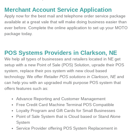
Merchant Account Service Application
Apply now for the best mail and telephone order service package
available at a great vale that will make doing business easier than
ever before. Complete the online application to set up your MOTO
package today.
POS Systems Providers in Clarkson, NE
We help all types of businesses and retailers located in NE get
setup with a new Point of Sale (POS) Solution, uprade their POS
system, replace their pos system with new cloud based
technology. We offer
Retailer POS solutions in Clarkson, NE
and
can help you with an upgraded multi purpose POS system that
offers features such as:
Advance Reporting and Customer Management
Free Credit Card Machine Terminal POS Compatible
Loyalty Program and Gift Cards for Small Businesses
Point of Sale System that is Cloud based or Stand Alone
System
Service Provider offering POS System Replacement in