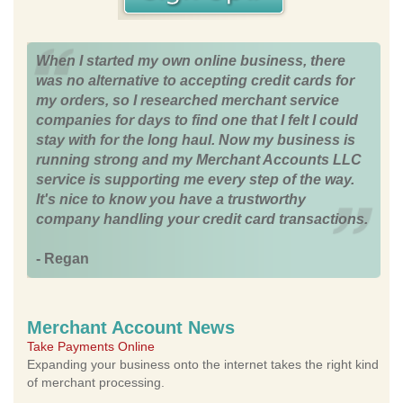
When I started my own online business, there
was no alternative to accepting credit cards for
my orders, so I researched merchant service
companies for days to find one that I felt I could
stay with for the long haul. Now my business is
running strong and my Merchant Accounts LLC
service is supporting me every step of the way.
It's nice to know you have a trustworthy
company handling your credit card transactions.
- Regan
Merchant Account News
Take Payments Online
Expanding your business onto the internet takes the right kind
of merchant processing.