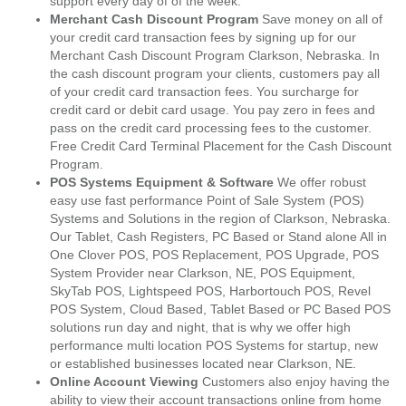
support every day of of the week.
Merchant Cash Discount Program
Save money on all of
your credit card transaction fees by signing up for our
Merchant Cash Discount Program Clarkson, Nebraska. In
the cash discount program your clients, customers pay all
of your credit card transaction fees. You surcharge for
credit card or debit card usage. You pay zero in fees and
pass on the credit card processing fees to the customer.
Free Credit Card Terminal Placement for the Cash Discount
Program.
POS Systems Equipment & Software
We offer robust
easy use fast performance Point of Sale System (POS)
Systems and Solutions in the region of Clarkson, Nebraska.
Our Tablet, Cash Registers, PC Based or Stand alone All in
One Clover POS, POS Replacement, POS Upgrade, POS
System Provider near Clarkson, NE, POS Equipment,
SkyTab POS, Lightspeed POS, Harbortouch POS, Revel
POS System, Cloud Based, Tablet Based or PC Based POS
solutions run day and night, that is why we offer high
performance multi location POS Systems for startup, new
or established businesses located near Clarkson, NE.
Online Account Viewing
Customers also enjoy having the
ability to view their account transactions online from home