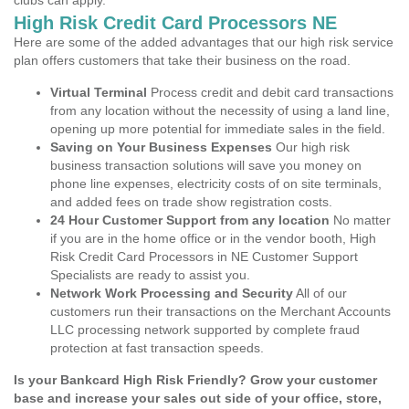
clubs can apply.
High Risk Credit Card Processors NE
Here are some of the added advantages that our high risk service
plan offers customers that take their business on the road.
Virtual Terminal
Process credit and debit card transactions
from any location without the necessity of using a land line,
opening up more potential for immediate sales in the field.
Saving on Your Business Expenses
Our high risk
business transaction solutions will save you money on
phone line expenses, electricity costs of on site terminals,
and added fees on trade show registration costs.
24 Hour Customer Support from any location
No matter
if you are in the home office or in the vendor booth, High
Risk Credit Card Processors in NE Customer Support
Specialists are ready to assist you.
Network Work Processing and Security
All of our
customers run their transactions on the Merchant Accounts
LLC processing network supported by complete fraud
protection at fast transaction speeds.
Is your Bankcard High Risk Friendly? Grow your customer
base and increase your sales out side of your office, store,