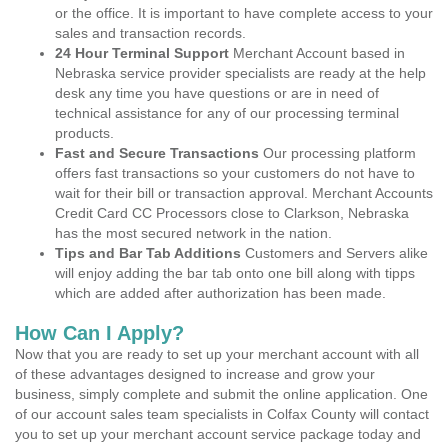
or the office. It is important to have complete access to your
sales and transaction records.
24 Hour Terminal Support
Merchant Account based in
Nebraska service provider specialists are ready at the help
desk any time you have questions or are in need of
technical assistance for any of our processing terminal
products.
Fast and Secure Transactions
Our processing platform
offers fast transactions so your customers do not have to
wait for their bill or transaction approval. Merchant Accounts
Credit Card CC Processors close to Clarkson, Nebraska
has the most secured network in the nation.
Tips and Bar Tab Additions
Customers and Servers alike
will enjoy adding the bar tab onto one bill along with tipps
which are added after authorization has been made.
How Can I Apply?
Now that you are ready to set up your merchant account with all
of these advantages designed to increase and grow your
business, simply complete and submit the online application. One
of our account sales team specialists in Colfax County will contact
you to set up your merchant account service package today and