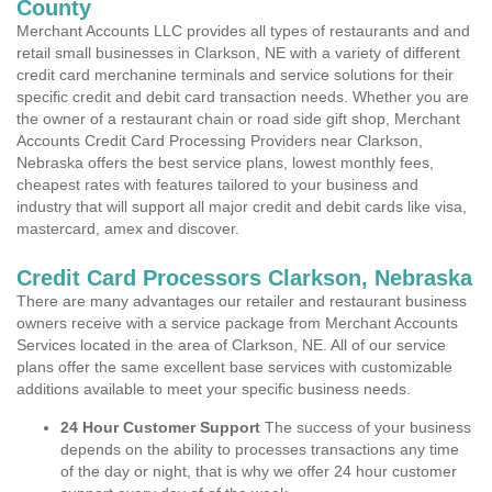
County
Merchant Accounts LLC provides all types of restaurants and and
retail small businesses in Clarkson, NE with a variety of different
credit card merchanine terminals and service solutions for their
specific credit and debit card transaction needs. Whether you are
the owner of a restaurant chain or road side gift shop, Merchant
Accounts Credit Card Processing Providers near Clarkson,
Nebraska offers the best service plans, lowest monthly fees,
cheapest rates with features tailored to your business and
industry that will support all major credit and debit cards like visa,
mastercard, amex and discover.
Credit Card Processors Clarkson, Nebraska
There are many advantages our retailer and restaurant business
owners receive with a service package from Merchant Accounts
Services located in the area of Clarkson, NE. All of our service
plans offer the same excellent base services with customizable
additions available to meet your specific business needs.
24 Hour Customer Support
The success of your business
depends on the ability to processes transactions any time
of the day or night, that is why we offer 24 hour customer