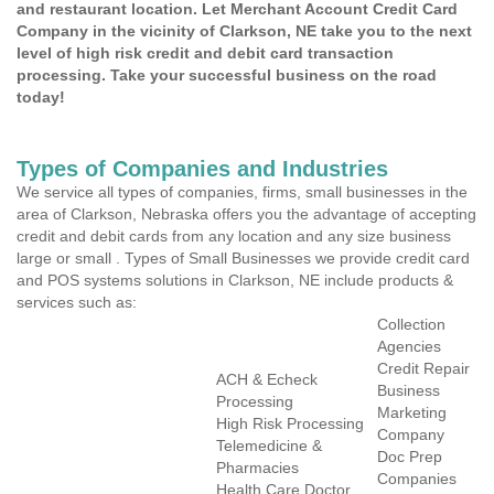
and restaurant location. Let Merchant Account Credit Card
Company in the vicinity of Clarkson, NE take you to the next
level of high risk credit and debit card transaction
processing. Take your successful business on the road
today!
Types of Companies and Industries
We service all types of companies, firms, small businesses in the
area of Clarkson, Nebraska offers you the advantage of accepting
credit and debit cards from any location and any size business
large or small . Types of Small Businesses we provide credit card
and POS systems solutions in Clarkson, NE include products &
services such as:
Collection
Agencies
Credit Repair
ACH & Echeck
Business
Processing
Marketing
High Risk Processing
Company
Telemedicine &
Doc Prep
Pharmacies
Companies
Health Care Doctor