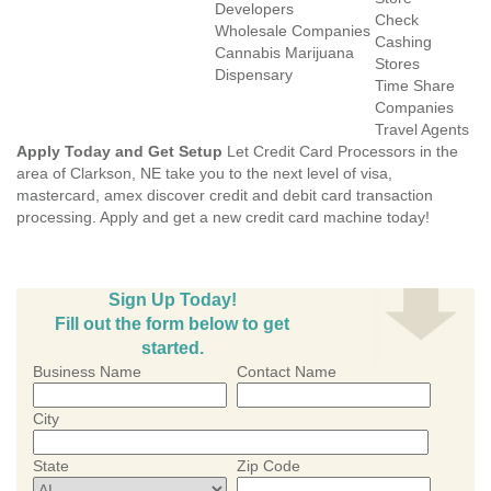
Developers
Check
Wholesale Companies
Cashing
Cannabis Marijuana
Stores
Dispensary
Time Share
Companies
Travel Agents
Apply Today and Get Setup
Let Credit Card Processors in the
area of Clarkson, NE take you to the next level of visa,
mastercard, amex discover credit and debit card transaction
processing. Apply and get a new credit card machine today!
Sign Up Today!
Fill out the form below to get
started.
Business Name
Contact Name
City
State
Zip Code