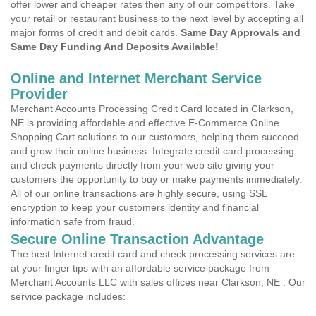
offer lower and cheaper rates then any of our competitors. Take
your retail or restaurant business to the next level by accepting all
major forms of credit and debit cards.
Same Day Approvals and
Same Day Funding And Deposits Available!
Online and Internet Merchant Service
Provider
Merchant Accounts Processing Credit Card located in Clarkson,
NE is providing affordable and effective E-Commerce Online
Shopping Cart solutions to our customers, helping them succeed
and grow their online business. Integrate credit card processing
and check payments directly from your web site giving your
customers the opportunity to buy or make payments immediately.
All of our online transactions are highly secure, using SSL
encryption to keep your customers identity and financial
information safe from fraud.
Secure Online Transaction Advantage
The best Internet credit card and check processing services are
at your finger tips with an affordable service package from
Merchant Accounts LLC with sales offices near Clarkson, NE . Our
service package includes: