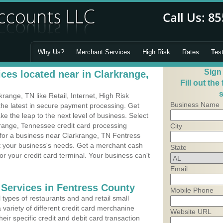
Why Us?
Merchant Services
High Risk
Rates
Tes
Sign
ces located near in Clarkrange,
Fill out the
s
ange, TN like Retail, Internet, High Risk
Business Name
he latest in secure payment processing. Get
 the leap to the next level of business. Select
krange, Tennessee credit card processing
City
 for a business near Clarkrange, TN Fentress
it your business's needs. Get a merchant cash
State
r your credit card terminal. Your business can't
Email
 Services in Fentress County
Mobile Phone
types of restaurants and and retail small
 variety of different credit card merchanine
Website URL
heir specific credit and debit card transaction