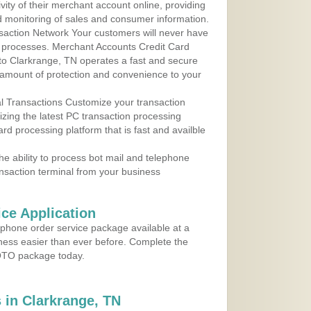
ity of their merchant account online, providing
d monitoring of sales and consumer information.
action Network Your customers will never have
 to processes. Merchant Accounts Credit Card
 to Clarkrange, TN operates a fast and secure
amount of protection and convenience to your
al Transactions Customize your transaction
ilizing the latest PC transaction processing
ard processing platform that is fast and availble
e ability to process bot mail and telephone
ansaction terminal from your business
ce Application
ephone order service package available at a
iness easier than ever before. Complete the
MOTO package today.
in Clarkrange, TN