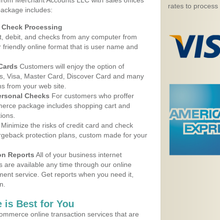
 from Merchant Accounts LLC with sales offices
rates to process
package includes:
d Check Processing
, debit, and checks from any computer from
r friendly online format that is user name and
 Cards
Customers will enjoy the option of
, Visa, Master Card, Discover Card and many
ns from your web site.
ersonal Checks
For customers who proffer
erce package includes shopping cart and
ions.
Minimize the risks of credit card and check
argeback protection plans, custom made for your
on Reports
All of your business internet
s are available any time through our online
nt service. Get reports when you need it,
n.
 is Best for You
ommerce online transaction services that are