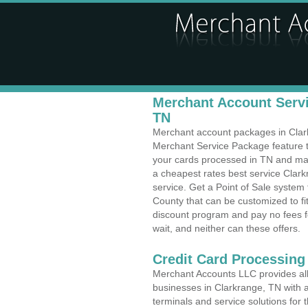
Merchant Account Servi
TN
Merchant account packages in Clarkr
Merchant Service Package feature t
your cards processed in TN and make
a cheapest rates best service Clar
service. Get a Point of Sale system
County that can be customized to f
discount program and pay no fees fo
wait, and neither can these offers.
Credit Card Processing
Merchant Accounts LLC provides all 
businesses in Clarkrange, TN with a
terminals and service solutions for t