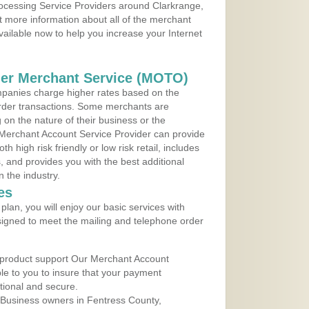
rocessing Service Providers around Clarkrange,
 more information about all of the merchant
vailable now to help you increase your Internet
der Merchant Service (MOTO)
panies charge higher rates based on the
rder transactions. Some merchants are
on the nature of their business or the
 Merchant Account Service Provider can provide
h high risk friendly or low risk retail, includes
 and provides you with the best additional
n the industry.
es
lan, you will enjoy our basic services with
igned to meet the mailing and telephone order
 product support Our Merchant Account
ble to you to insure that your payment
ational and secure.
 Business owners in Fentress County,