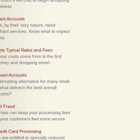
uch it will cost to begin accepting
siness.
ant Accounts
 by their very nature, need
hant services. Know what to expect
ay.
ts Typical Rates and Fees
ur costs come from is the first
money and shopping smart.
hant Accounts
empting alternative for many small
hat delivers the best overall
costs?
rd Fraud
isks can keep your processing fees
our customers feel more secure.
edit Card Processing
re entitled to specially reduced