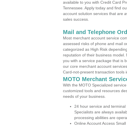
available to you with Credit Card P
Tennessee. Apply today and find out
account solution services that are a
sales success.
Mail and Telephone Or
Most merchant account service com
assessed risks of phone and mail o
categorized as High Risk depending 
reputation of their business model.
you with a service package that is bot
our core merchant account services,
Card-not-present transaction tools i
MOTO Merchant Servic
With the MOTO Specialized service p
customized tools and resources des
needs of your business.
24 hour service and terminal
Specialists are always availa
processing abilities are oper
Online Account Access Small