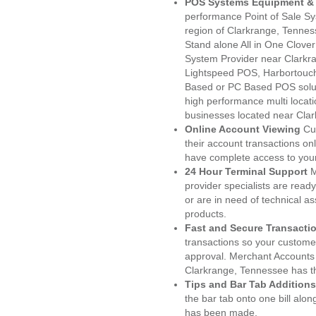
POS Systems Equipment & 
performance Point of Sale S
region of Clarkrange, Tennes
Stand alone All in One Clo
System Provider near Clark
Lightspeed POS, Harbortouc
Based or PC Based POS soluti
high performance multi locat
businesses located near Clar
Online Account Viewing
Cu
their account transactions onl
have complete access to your
24 Hour Terminal Support
M
provider specialists are read
or are in need of technical a
products.
Fast and Secure Transacti
transactions so your customers
approval. Merchant Accounts
Clarkrange, Tennessee has th
Tips and Bar Tab Additions
the bar tab onto one bill alon
has been made.