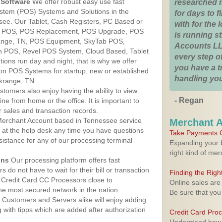
Software
We offer robust easy use fast
researched 
ystem (POS) Systems and Solutions in the
for days to fi
see. Our Tablet, Cash Registers, PC Based or
with for the
ver POS, POS Replacement, POS Upgrade, POS
is running 
range, TN, POS Equipment, SkyTab POS,
Accounts LL
h POS, Revel POS System, Cloud Based, Tablet
every step of
ons run day and night, that is why we offer
you have a 
ion POS Systems for startup, new or established
handling you
krange, TN.
stomers also enjoy having the ability to view
- Regan
ine from home or the office. It is important to
 sales and transaction records.
erchant Account based in Tennessee service
Merchant 
y at the help desk any time you have questions
Take Payments O
ssistance for any of our processing terminal
Expanding your b
right kind of me
ons
Our processing platform offers fast
 do not have to wait for their bill or transaction
Finding the Rig
 Credit Card CC Processors close to
Online sales are
e most secured network in the nation.
Be sure that you
Customers and Servers alike will enjoy adding
g with tipps which are added after authorization
Credit Card Pro