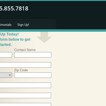
timonials
Sign Up!
 Up Today!
 form below to get
tarted.
Contact Name
Zip Code