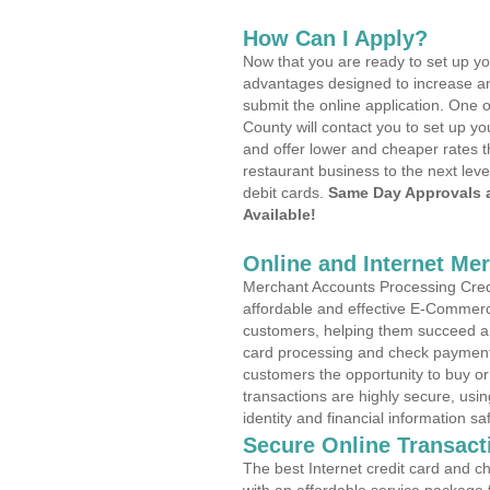
How Can I Apply?
Now that you are ready to set up yo
advantages designed to increase a
submit the online application. One o
County will contact you to set up 
and offer lower and cheaper rates t
restaurant business to the next leve
debit cards.
Same Day Approvals 
Available!
Online and Internet Me
Merchant Accounts Processing Credi
affordable and effective E-Commerc
customers, helping them succeed and
card processing and check payments
customers the opportunity to buy or
transactions are highly secure, usi
identity and financial information sa
Secure Online Transact
The best Internet credit card and ch