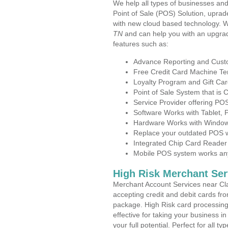
We help all types of businesses and
Point of Sale (POS) Solution, uprad
with new cloud based technology. 
TN
and can help you with an upgrad
features such as:
Advance Reporting and Cus
Free Credit Card Machine T
Loyalty Program and Gift Car
Point of Sale System that is
Service Provider offering P
Software Works with Tablet,
Hardware Works with Window
Replace your outdated POS w
Integrated Chip Card Reader
Mobile POS system works anyw
High Risk Merchant Ser
Merchant Account Services near Cla
accepting credit and debit cards fro
package. High Risk card processing 
effective for taking your business 
your full potential. Perfect for all t