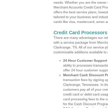
needs. Whether you are the owner of
Merchant Accounts Credit Card Pro
offers the best service plans, lowes
tailored to your business and industr
cards like visa, mastercard, amex a
Credit Card Processors
There are many advantages our reta
with a service package from Mercha
Clarkrange, TN. All of our service p
customizable additions available to
24 Hour Customer Support
ability to processes transacti
offer 24 hour customer suppo
Merchant Cash Discount P
transaction fees by signing 
Clarkrange, Tennessee. In th
customers pay all of your cre
credit card or debit card usa
card processing fees to the 
for the Cash Discount Progr