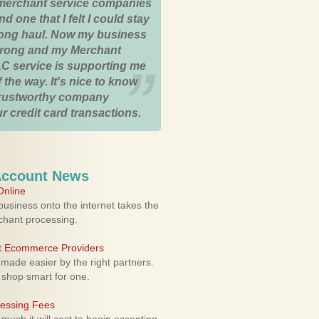
merchant service companies
nd one that I felt I could stay
 long haul. Now my business
strong and my Merchant
C service is supporting me
 the way. It's nice to know
trustworthy company
r credit card transactions.
Account News
nline
usiness onto the internet takes the
rchant processing.
ht Ecommerce Providers
 made easier by the right partners.
 shop smart for one.
cessing Fees