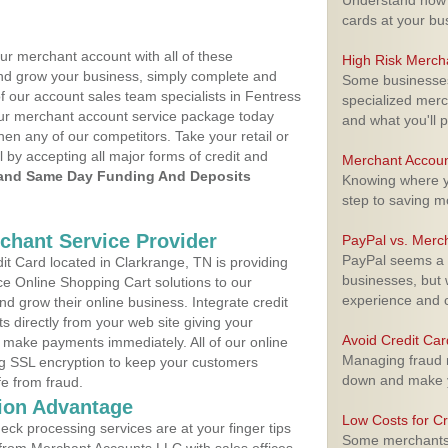
Understand how m
cards at your bu
ur merchant account with all of these
High Risk Merch
nd grow your business, simply complete and
Some businesses,
f our account sales team specialists in Fentress
specialized merc
your merchant account service package today
and what you'll p
hen any of our competitors. Take your retail or
l by accepting all major forms of credit and
Merchant Accoun
and Same Day Funding And Deposits
Knowing where yo
step to saving 
rchant Service Provider
PayPal vs. Merc
PayPal seems a t
t Card located in Clarkrange, TN is providing
businesses, but w
e Online Shopping Cart solutions to our
experience and 
 grow their online business. Integrate credit
 directly from your web site giving your
Avoid Credit Ca
 make payments immediately. All of our online
Managing fraud r
ng SSL encryption to keep your customers
down and make y
fe from fraud.
ion Advantage
Low Costs for Cr
eck processing services are at your finger tips
Some merchants a