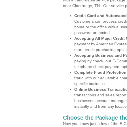
with an affordable service package
near Clarkrange, TN . Our service 
Credit Card and Automate
Customers can process credit
home or the office with a use
password protected.
Accepting All Major Credit
payment by American Express
more credit purchasing optio
Accepting Business and P
paying by check, our E-Comm
telephone check payment opt
Complete Fraud Protection
fraud with our adjustable ch
specific business.
Online Business Transacti
transactions and sales report
businesses account manageme
instantly and from any locatio
Choose the Package the
Now you know just a few of the E-C