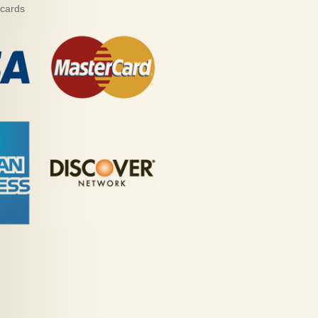
 cards