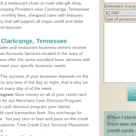
 a restaurant chain or road side gift shop,
Estimated charg
cessing Providers near Clarkrange, Tennessee
t monthly fees, cheapest rates with features
Type of products
y that will support all major credit and debit
nd discover.
 Clarkrange, Tennessee
iler and restaurant business owners receive
nt Accounts Services located in the area of
lans offer the same excellent base services with
 meet your specific business needs.
The success of your business depends on the
ons any time of the day or night, that is why we
rt every day of of the week.
rogram
Save money on all of your credit card
up for our Merchant Cash Discount Program
e cash discount program your clients,
dit card transaction fees. You surcharge for
When I start
ge. You pay zero in fees and pass on the credit
there was no
customer. Free Credit Card Terminal Placement
credit cards 
am.