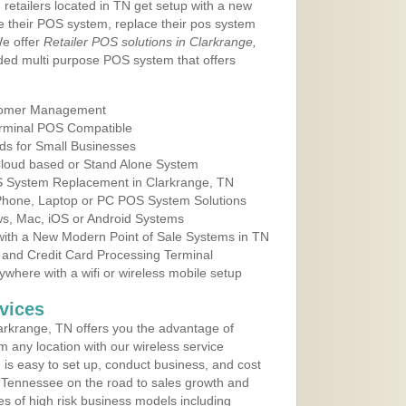
 retailers located in TN get setup with a new
e their POS system, replace their pos system
We offer
Retailer POS solutions in Clarkrange,
ed multi purpose POS system that offers
tomer Management
erminal POS Compatible
ds for Small Businesses
 Cloud based or Stand Alone System
OS System Replacement in Clarkrange, TN
 Phone, Laptop or PC POS System Solutions
s, Mac, iOS or Android Systems
ith a New Modern Point of Sale Systems in TN
 and Credit Card Processing Terminal
here with a wifi or wireless mobile setup
vices
rkrange, TN offers you the advantage of
m any location with our wireless service
is easy to set up, conduct business, and cost
in Tennessee on the road to sales growth and
ypes of high risk business models including