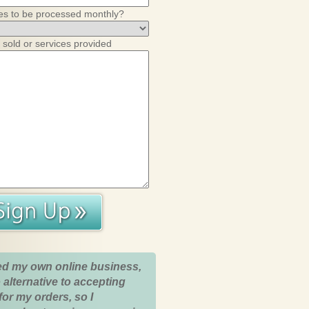
es to be processed monthly?
 sold or services provided
ed my own online business,
 alternative to accepting
for my orders, so I