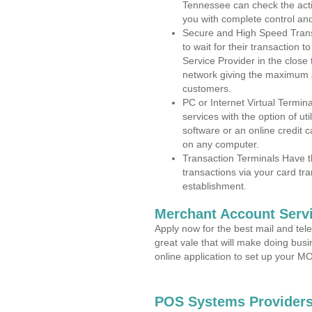
Tennessee can check the activ
you with complete control an
Secure and High Speed Trans
to wait for their transaction
Service Provider in the close
network giving the maximum 
customers.
PC or Internet Virtual Termin
services with the option of ut
software or an online credit c
on any computer.
Transaction Terminals Have th
transactions via your card tr
establishment.
Merchant Account Servi
Apply now for the best mail and tel
great vale that will make doing bus
online application to set up your 
POS Systems Providers 