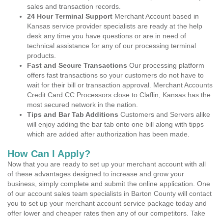
sales and transaction records.
24 Hour Terminal Support
Merchant Account based in
Kansas service provider specialists are ready at the help
desk any time you have questions or are in need of
technical assistance for any of our processing terminal
products.
Fast and Secure Transactions
Our processing platform
offers fast transactions so your customers do not have to
wait for their bill or transaction approval. Merchant Accounts
Credit Card CC Processors close to Claflin, Kansas has the
most secured network in the nation.
Tips and Bar Tab Additions
Customers and Servers alike
will enjoy adding the bar tab onto one bill along with tipps
which are added after authorization has been made.
How Can I Apply?
Now that you are ready to set up your merchant account with all
of these advantages designed to increase and grow your
business, simply complete and submit the online application. One
of our account sales team specialists in Barton County will contact
you to set up your merchant account service package today and
offer lower and cheaper rates then any of our competitors. Take