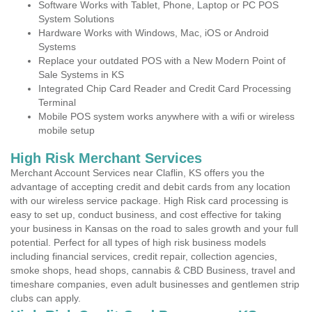
Software Works with Tablet, Phone, Laptop or PC POS
System Solutions
Hardware Works with Windows, Mac, iOS or Android
Systems
Replace your outdated POS with a New Modern Point of
Sale Systems in KS
Integrated Chip Card Reader and Credit Card Processing
Terminal
Mobile POS system works anywhere with a wifi or wireless
mobile setup
High Risk Merchant Services
Merchant Account Services near Claflin, KS offers you the
advantage of accepting credit and debit cards from any location
with our wireless service package. High Risk card processing is
easy to set up, conduct business, and cost effective for taking
your business in Kansas on the road to sales growth and your full
potential. Perfect for all types of high risk business models
including financial services, credit repair, collection agencies,
smoke shops, head shops, cannabis & CBD Business, travel and
timeshare companies, even adult businesses and gentlemen strip
clubs can apply.