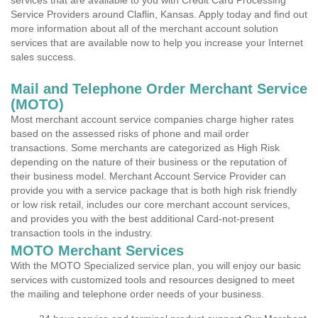
services that are available to you with Credit Card Processing
Service Providers around Claflin, Kansas. Apply today and find out
more information about all of the merchant account solution
services that are available now to help you increase your Internet
sales success.
Mail and Telephone Order Merchant Service
(MOTO)
Most merchant account service companies charge higher rates
based on the assessed risks of phone and mail order
transactions. Some merchants are categorized as High Risk
depending on the nature of their business or the reputation of
their business model. Merchant Account Service Provider can
provide you with a service package that is both high risk friendly
or low risk retail, includes our core merchant account services,
and provides you with the best additional Card-not-present
transaction tools in the industry.
MOTO Merchant Services
With the MOTO Specialized service plan, you will enjoy our basic
services with customized tools and resources designed to meet
the mailing and telephone order needs of your business.