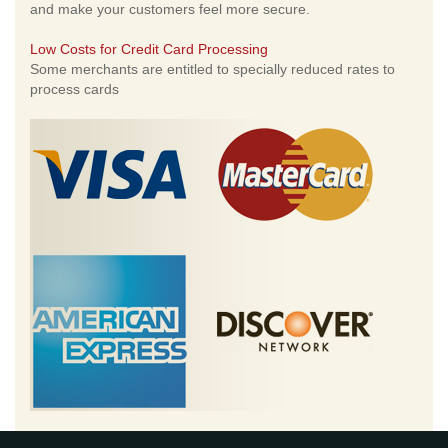
and make your customers feel more secure.
Low Costs for Credit Card Processing
Some merchants are entitled to specially reduced rates to
process cards