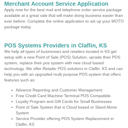
Merchant Account Service Application
Apply now for the best mail and telephone order service package
available at a great vale that will make doing business easier than
ever before. Complete the online application to set up your MOTO
package today.
POS Systems Providers in Claflin, KS
We help all types of businesses and retailers located in KS get
setup with a new Point of Sale (POS) Solution, uprade their POS
system, replace their pos system with new cloud based
technology. We offer
Retailer POS solutions in Claflin, KS
and can
help you with an upgraded multi purpose POS system that offers
features such as:
Advance Reporting and Customer Management
Free Credit Card Machine Terminal POS Compatible
Loyalty Program and Gift Cards for Small Businesses
Point of Sale System that is Cloud based or Stand Alone
System
Service Provider offering POS System Replacement in
Claflin, KS