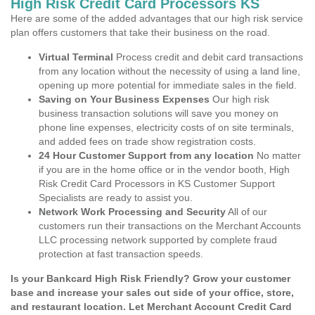
High Risk Credit Card Processors KS
Here are some of the added advantages that our high risk service
plan offers customers that take their business on the road.
Virtual Terminal
Process credit and debit card transactions
from any location without the necessity of using a land line,
opening up more potential for immediate sales in the field.
Saving on Your Business Expenses
Our high risk
business transaction solutions will save you money on
phone line expenses, electricity costs of on site terminals,
and added fees on trade show registration costs.
24 Hour Customer Support from any location
No matter
if you are in the home office or in the vendor booth, High
Risk Credit Card Processors in KS Customer Support
Specialists are ready to assist you.
Network Work Processing and Security
All of our
customers run their transactions on the Merchant Accounts
LLC processing network supported by complete fraud
protection at fast transaction speeds.
Is your Bankcard High Risk Friendly? Grow your customer
base and increase your sales out side of your office, store,
and restaurant location. Let Merchant Account Credit Card