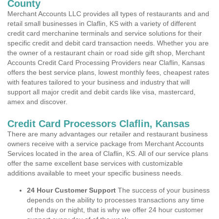
County
Merchant Accounts LLC provides all types of restaurants and and
retail small businesses in Claflin, KS with a variety of different
credit card merchanine terminals and service solutions for their
specific credit and debit card transaction needs. Whether you are
the owner of a restaurant chain or road side gift shop, Merchant
Accounts Credit Card Processing Providers near Claflin, Kansas
offers the best service plans, lowest monthly fees, cheapest rates
with features tailored to your business and industry that will
support all major credit and debit cards like visa, mastercard,
amex and discover.
Credit Card Processors Claflin, Kansas
There are many advantages our retailer and restaurant business
owners receive with a service package from Merchant Accounts
Services located in the area of Claflin, KS. All of our service plans
offer the same excellent base services with customizable
additions available to meet your specific business needs.
24 Hour Customer Support
The success of your business
depends on the ability to processes transactions any time
of the day or night, that is why we offer 24 hour customer