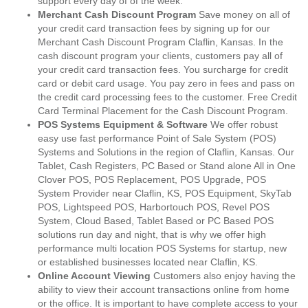
support every day of of the week.
Merchant Cash Discount Program
Save money on all of
your credit card transaction fees by signing up for our
Merchant Cash Discount Program Claflin, Kansas. In the
cash discount program your clients, customers pay all of
your credit card transaction fees. You surcharge for credit
card or debit card usage. You pay zero in fees and pass on
the credit card processing fees to the customer. Free Credit
Card Terminal Placement for the Cash Discount Program.
POS Systems Equipment & Software
We offer robust
easy use fast performance Point of Sale System (POS)
Systems and Solutions in the region of Claflin, Kansas. Our
Tablet, Cash Registers, PC Based or Stand alone All in One
Clover POS, POS Replacement, POS Upgrade, POS
System Provider near Claflin, KS, POS Equipment, SkyTab
POS, Lightspeed POS, Harbortouch POS, Revel POS
System, Cloud Based, Tablet Based or PC Based POS
solutions run day and night, that is why we offer high
performance multi location POS Systems for startup, new
or established businesses located near Claflin, KS.
Online Account Viewing
Customers also enjoy having the
ability to view their account transactions online from home
or the office. It is important to have complete access to your