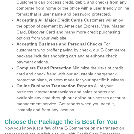
Customers can process credit, debit, and checks from any
computer from home or the office with a user friendly online
format that is user name and password protected.
Accepting All Major Credit Cards
Customers will enjoy
the option of payment by American Express, Visa, Master
Card, Discover Card and many more credit purchasing
options from your web site.
Accepting Business and Personal Checks
For
customers who proffer paying by check, our E-Commerce
package includes shopping cart and telephone check
payment options.
Complete Fraud Protection
Minimize the risks of credit
card and check fraud with our adjustable chargeback
protection plans, custom made for your specific business.
Online Business Transaction Reports
All of your
business internet transactions and sales reports are
available any time through our online businesses account
management service. Get reports when you need it,
instantly and from any location.
Choose the Package the is Best for You
Now you know just a few of the E-Commerce online transaction