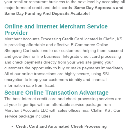
your retail or restaurant business to the next level by accepting all
major forms of credit and debit cards.
Same Day Approvals and
Same Day Funding And Deposits Available!
Online and Internet Merchant Service
Provider
Merchant Accounts Processing Credit Card located in Claflin, KS
is providing affordable and effective E-Commerce Online
Shopping Cart solutions to our customers, helping them succeed
and grow their online business. Integrate credit card processing
and check payments directly from your web site giving your
customers the opportunity to buy or make payments immediately.
All of our online transactions are highly secure, using SSL
encryption to keep your customers identity and financial
information safe from fraud.
Secure Online Transaction Advantage
The best Internet credit card and check processing services are
at your finger tips with an affordable service package from
Merchant Accounts LLC with sales offices near Claflin, KS . Our
service package includes:
Credit Card and Automated Check Processing