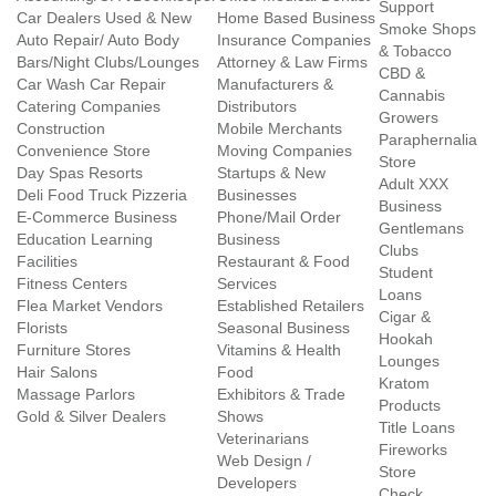
Support
Car Dealers Used & New
Home Based Business
Smoke Shops
Auto Repair/ Auto Body
Insurance Companies
& Tobacco
Bars/Night Clubs/Lounges
Attorney & Law Firms
CBD &
Car Wash Car Repair
Manufacturers &
Cannabis
Catering Companies
Distributors
Growers
Construction
Mobile Merchants
Paraphernalia
Convenience Store
Moving Companies
Store
Day Spas Resorts
Startups & New
Adult XXX
Deli Food Truck Pizzeria
Businesses
Business
E-Commerce Business
Phone/Mail Order
Gentlemans
Education Learning
Business
Clubs
Facilities
Restaurant & Food
Student
Fitness Centers
Services
Loans
Flea Market Vendors
Established Retailers
Cigar &
Florists
Seasonal Business
Hookah
Furniture Stores
Vitamins & Health
Lounges
Hair Salons
Food
Kratom
Massage Parlors
Exhibitors & Trade
Products
Gold & Silver Dealers
Shows
Title Loans
Veterinarians
Fireworks
Web Design /
Store
Developers
Check