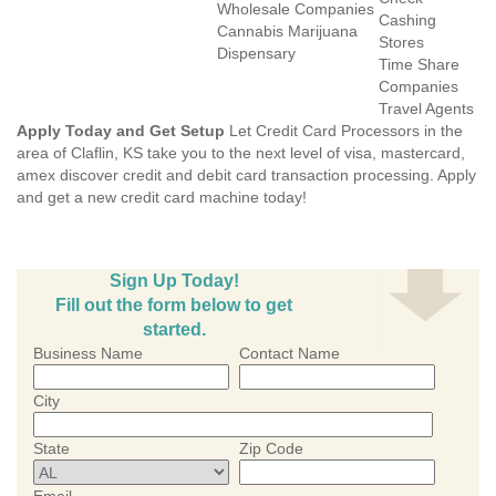
Wholesale Companies
Cashing
Cannabis Marijuana
Stores
Dispensary
Time Share
Companies
Travel Agents
Apply Today and Get Setup
Let Credit Card Processors in the
area of Claflin, KS take you to the next level of visa, mastercard,
amex discover credit and debit card transaction processing. Apply
and get a new credit card machine today!
Sign Up Today!
Fill out the form below to get
started.
Business Name
Contact Name
City
State
Zip Code