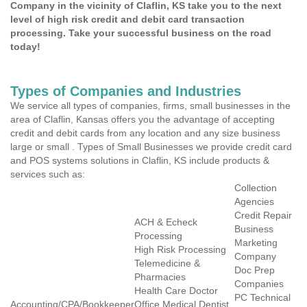
Company in the vicinity of Claflin, KS take you to the next
level of high risk credit and debit card transaction
processing. Take your successful business on the road
today!
Types of Companies and Industries
We service all types of companies, firms, small businesses in the
area of Claflin, Kansas offers you the advantage of accepting
credit and debit cards from any location and any size business
large or small . Types of Small Businesses we provide credit card
and POS systems solutions in Claflin, KS include products &
services such as:
Collection
Agencies
Credit Repair
ACH & Echeck
Business
Processing
Marketing
High Risk Processing
Company
Telemedicine &
Doc Prep
Pharmacies
Companies
Health Care Doctor
PC Technical
Accounting/CPA/Bookkeeper
Office Medical Dentist