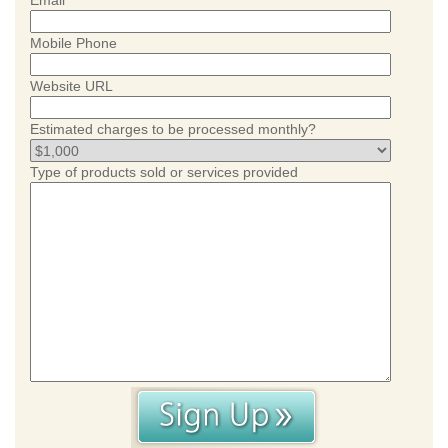
Email
Mobile Phone
Website URL
Estimated charges to be processed monthly?
Type of products sold or services provided