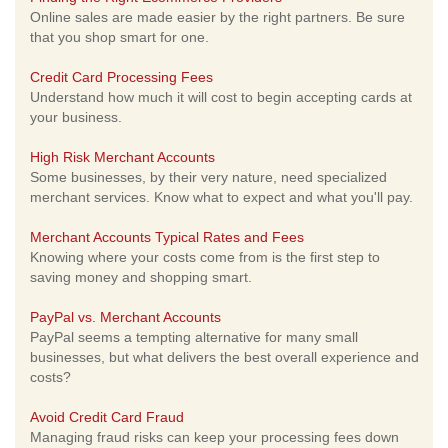
Online sales are made easier by the right partners. Be sure
that you shop smart for one.
Credit Card Processing Fees
Understand how much it will cost to begin accepting cards at
your business.
High Risk Merchant Accounts
Some businesses, by their very nature, need specialized
merchant services. Know what to expect and what you'll pay.
Merchant Accounts Typical Rates and Fees
Knowing where your costs come from is the first step to
saving money and shopping smart.
PayPal vs. Merchant Accounts
PayPal seems a tempting alternative for many small
businesses, but what delivers the best overall experience and
costs?
Avoid Credit Card Fraud
Managing fraud risks can keep your processing fees down