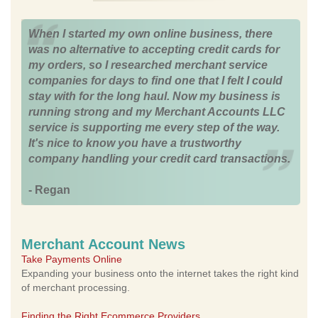
When I started my own online business, there
was no alternative to accepting credit cards for
my orders, so I researched merchant service
companies for days to find one that I felt I could
stay with for the long haul. Now my business is
running strong and my Merchant Accounts LLC
service is supporting me every step of the way.
It's nice to know you have a trustworthy
company handling your credit card transactions.
- Regan
Merchant Account News
Take Payments Online
Expanding your business onto the internet takes the right kind
of merchant processing.
Finding the Right Ecommerce Providers