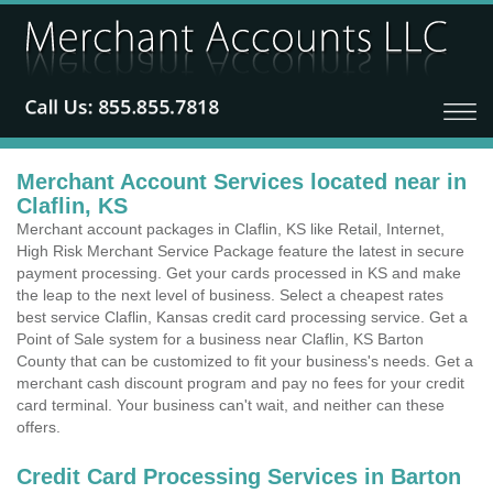
Merchant Account Services located near in
Claflin, KS
Merchant account packages in Claflin, KS like Retail, Internet,
High Risk Merchant Service Package feature the latest in secure
payment processing. Get your cards processed in KS and make
the leap to the next level of business. Select a cheapest rates
best service Claflin, Kansas credit card processing service. Get a
Point of Sale system for a business near Claflin, KS Barton
County that can be customized to fit your business's needs. Get a
merchant cash discount program and pay no fees for your credit
card terminal. Your business can't wait, and neither can these
offers.
Credit Card Processing Services in Barton