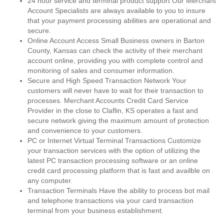
24 hour service and terminal product support Our Merchant
Account Specialists are always available to you to insure
that your payment processing abilities are operational and
secure.
Online Account Access Small Business owners in Barton
County, Kansas can check the activity of their merchant
account online, providing you with complete control and
monitoring of sales and consumer information.
Secure and High Speed Transaction Network Your
customers will never have to wait for their transaction to
processes. Merchant Accounts Credit Card Service
Provider in the close to Claflin, KS operates a fast and
secure network giving the maximum amount of protection
and convenience to your customers.
PC or Internet Virtual Terminal Transactions Customize
your transaction services with the option of utilizing the
latest PC transaction processing software or an online
credit card processing platform that is fast and availble on
any computer.
Transaction Terminals Have the ability to process bot mail
and telephone transactions via your card transaction
terminal from your business establishment.