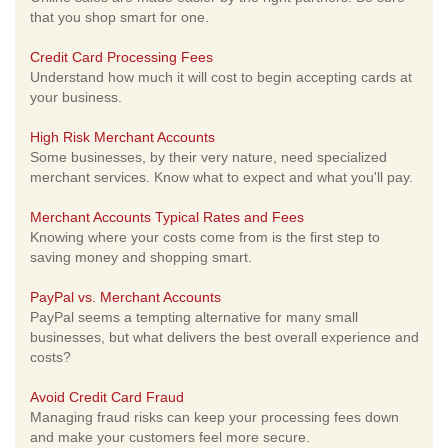
that you shop smart for one.
Credit Card Processing Fees
Understand how much it will cost to begin accepting cards at
your business.
High Risk Merchant Accounts
Some businesses, by their very nature, need specialized
merchant services. Know what to expect and what you'll pay.
Merchant Accounts Typical Rates and Fees
Knowing where your costs come from is the first step to
saving money and shopping smart.
PayPal vs. Merchant Accounts
PayPal seems a tempting alternative for many small
businesses, but what delivers the best overall experience and
costs?
Avoid Credit Card Fraud
Managing fraud risks can keep your processing fees down
and make your customers feel more secure.