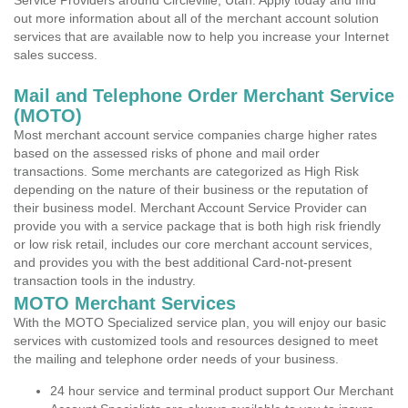
Service Providers around Circleville, Utah. Apply today and find
out more information about all of the merchant account solution
services that are available now to help you increase your Internet
sales success.
Mail and Telephone Order Merchant Service
(MOTO)
Most merchant account service companies charge higher rates
based on the assessed risks of phone and mail order
transactions. Some merchants are categorized as High Risk
depending on the nature of their business or the reputation of
their business model. Merchant Account Service Provider can
provide you with a service package that is both high risk friendly
or low risk retail, includes our core merchant account services,
and provides you with the best additional Card-not-present
transaction tools in the industry.
MOTO Merchant Services
With the MOTO Specialized service plan, you will enjoy our basic
services with customized tools and resources designed to meet
the mailing and telephone order needs of your business.
24 hour service and terminal product support Our Merchant