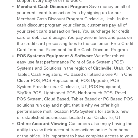
support every day of of the week.
Merchant Cash Discount Program
Save money on all of
your credit card transaction fees by signing up for our
Merchant Cash Discount Program Circleville, Utah. In the
cash discount program your clients, customers pay all of
your credit card transaction fees. You surcharge for credit
card or debit card usage. You pay zero in fees and pass on
the credit card processing fees to the customer. Free Credit
Card Terminal Placement for the Cash Discount Program.
POS Systems Equipment & Software
We offer robust
easy use fast performance Point of Sale System (POS)
Systems and Solutions in the region of Circleville, Utah. Our
Tablet, Cash Registers, PC Based or Stand alone All in One
Clover POS, POS Replacement, POS Upgrade, POS
System Provider near Circleville, UT, POS Equipment,
SkyTab POS, Lightspeed POS, Harbortouch POS, Revel
POS System, Cloud Based, Tablet Based or PC Based POS
solutions run day and night, that is why we offer high
performance multi location POS Systems for startup, new
or established businesses located near Circleville, UT.
Online Account Viewing
Customers also enjoy having the
ability to view their account transactions online from home
or the office. It is important to have complete access to your