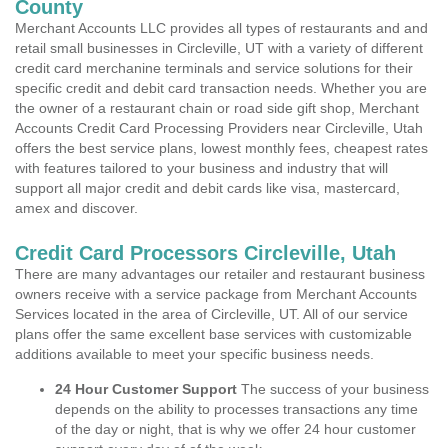
County
Merchant Accounts LLC provides all types of restaurants and and
retail small businesses in Circleville, UT with a variety of different
credit card merchanine terminals and service solutions for their
specific credit and debit card transaction needs. Whether you are
the owner of a restaurant chain or road side gift shop, Merchant
Accounts Credit Card Processing Providers near Circleville, Utah
offers the best service plans, lowest monthly fees, cheapest rates
with features tailored to your business and industry that will
support all major credit and debit cards like visa, mastercard,
amex and discover.
Credit Card Processors Circleville, Utah
There are many advantages our retailer and restaurant business
owners receive with a service package from Merchant Accounts
Services located in the area of Circleville, UT. All of our service
plans offer the same excellent base services with customizable
additions available to meet your specific business needs.
24 Hour Customer Support
The success of your business
depends on the ability to processes transactions any time
of the day or night, that is why we offer 24 hour customer