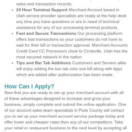
sales and transaction records.
24 Hour Terminal Support
Merchant Account based in
Utah service provider specialists are ready at the help desk
any time you have questions or are in need of technical
assistance for any of our processing terminal products.
Fast and Secure Transactions
Our processing platform
offers fast transactions so your customers do not have to
wait for their bill or transaction approval. Merchant Accounts
Credit Card CC Processors close to Circleville, Utah has the
most secured network in the nation.
Tips and Bar Tab Additions
Customers and Servers alike
will enjoy adding the bar tab onto one bill along with tipps
which are added after authorization has been made.
How Can I Apply?
Now that you are ready to set up your merchant account with all
of these advantages designed to increase and grow your
business, simply complete and submit the online application. One
of our account sales team specialists in Piute County will contact
you to set up your merchant account service package today and
offer lower and cheaper rates then any of our competitors. Take
your retail or restaurant business to the next level by accepting all