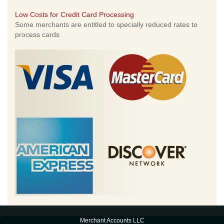
Low Costs for Credit Card Processing
Some merchants are entitled to specially reduced rates to
process cards
Merchant Accounts LLC