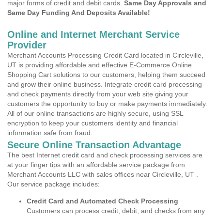
major forms of credit and debit cards.
Same Day Approvals and
Same Day Funding And Deposits Available!
Online and Internet Merchant Service
Provider
Merchant Accounts Processing Credit Card located in Circleville,
UT is providing affordable and effective E-Commerce Online
Shopping Cart solutions to our customers, helping them succeed
and grow their online business. Integrate credit card processing
and check payments directly from your web site giving your
customers the opportunity to buy or make payments immediately.
All of our online transactions are highly secure, using SSL
encryption to keep your customers identity and financial
information safe from fraud.
Secure Online Transaction Advantage
The best Internet credit card and check processing services are
at your finger tips with an affordable service package from
Merchant Accounts LLC with sales offices near Circleville, UT .
Our service package includes:
Credit Card and Automated Check Processing
Customers can process credit, debit, and checks from any