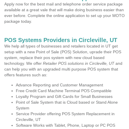
Apply now for the best mail and telephone order service package
available at a great vale that will make doing business easier than
ever before. Complete the online application to set up your MOTO
package today.
POS Systems Providers in Circleville, UT
We help all types of businesses and retailers located in UT get
setup with a new Point of Sale (POS) Solution, uprade their POS
system, replace their pos system with new cloud based
technology. We offer
Retailer POS solutions in Circleville, UT
and
can help you with an upgraded multi purpose POS system that
offers features such as:
Advance Reporting and Customer Management
Free Credit Card Machine Terminal POS Compatible
Loyalty Program and Gift Cards for Small Businesses
Point of Sale System that is Cloud based or Stand Alone
System
Service Provider offering POS System Replacement in
Circleville, UT
Software Works with Tablet, Phone, Laptop or PC POS