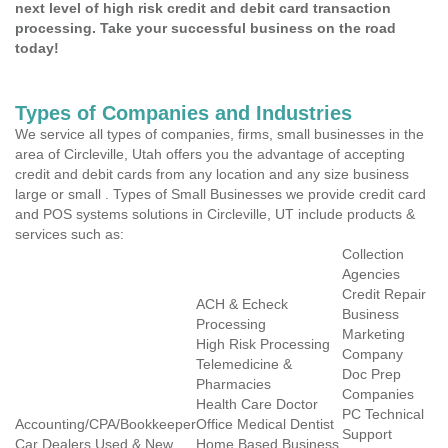
next level of high risk credit and debit card transaction
processing. Take your successful business on the road
today!
Types of Companies and Industries
We service all types of companies, firms, small businesses in the
area of Circleville, Utah offers you the advantage of accepting
credit and debit cards from any location and any size business
large or small . Types of Small Businesses we provide credit card
and POS systems solutions in Circleville, UT include products &
services such as:
Collection
Agencies
Credit Repair
ACH & Echeck
Business
Processing
Marketing
High Risk Processing
Company
Telemedicine &
Doc Prep
Pharmacies
Companies
Health Care Doctor
PC Technical
Accounting/CPA/Bookkeeper
Office Medical Dentist
Support
Car Dealers Used & New
Home Based Business