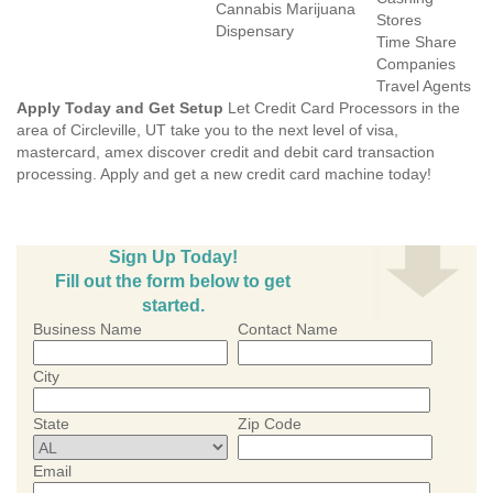
Cannabis Marijuana
Stores
Dispensary
Time Share
Companies
Travel Agents
Apply Today and Get Setup
Let Credit Card Processors in the
area of Circleville, UT take you to the next level of visa,
mastercard, amex discover credit and debit card transaction
processing. Apply and get a new credit card machine today!
Sign Up Today!
Fill out the form below to get
started.
Business Name
Contact Name
City
State
Zip Code
Email