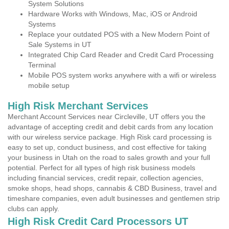
System Solutions
Hardware Works with Windows, Mac, iOS or Android
Systems
Replace your outdated POS with a New Modern Point of
Sale Systems in UT
Integrated Chip Card Reader and Credit Card Processing
Terminal
Mobile POS system works anywhere with a wifi or wireless
mobile setup
High Risk Merchant Services
Merchant Account Services near Circleville, UT offers you the
advantage of accepting credit and debit cards from any location
with our wireless service package. High Risk card processing is
easy to set up, conduct business, and cost effective for taking
your business in Utah on the road to sales growth and your full
potential. Perfect for all types of high risk business models
including financial services, credit repair, collection agencies,
smoke shops, head shops, cannabis & CBD Business, travel and
timeshare companies, even adult businesses and gentlemen strip
clubs can apply.
High Risk Credit Card Processors UT