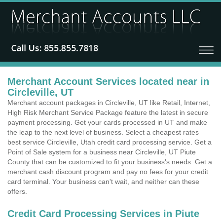
Merchant Account Services located near in
Circleville, UT
Merchant account packages in Circleville, UT like Retail, Internet,
High Risk Merchant Service Package feature the latest in secure
payment processing. Get your cards processed in UT and make
the leap to the next level of business. Select a cheapest rates
best service Circleville, Utah credit card processing service. Get a
Point of Sale system for a business near Circleville, UT Piute
County that can be customized to fit your business's needs. Get a
merchant cash discount program and pay no fees for your credit
card terminal. Your business can't wait, and neither can these
offers.
Credit Card Processing Services in Piute