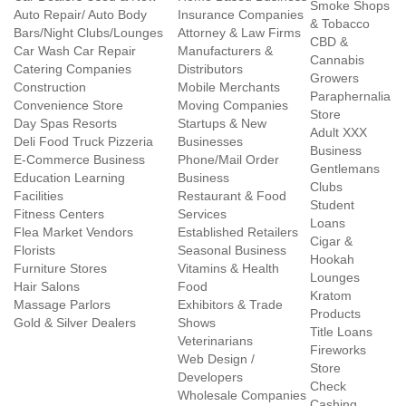
Smoke Shops
Auto Repair/ Auto Body
Insurance Companies
& Tobacco
Bars/Night Clubs/Lounges
Attorney & Law Firms
CBD &
Car Wash Car Repair
Manufacturers &
Cannabis
Catering Companies
Distributors
Growers
Construction
Mobile Merchants
Paraphernalia
Convenience Store
Moving Companies
Store
Day Spas Resorts
Startups & New
Adult XXX
Deli Food Truck Pizzeria
Businesses
Business
E-Commerce Business
Phone/Mail Order
Gentlemans
Education Learning
Business
Clubs
Facilities
Restaurant & Food
Student
Fitness Centers
Services
Loans
Flea Market Vendors
Established Retailers
Cigar &
Florists
Seasonal Business
Hookah
Furniture Stores
Vitamins & Health
Lounges
Hair Salons
Food
Kratom
Massage Parlors
Exhibitors & Trade
Products
Gold & Silver Dealers
Shows
Title Loans
Veterinarians
Fireworks
Web Design /
Store
Developers
Check
Wholesale Companies
Cashing