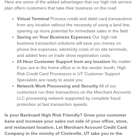
Here are some of the added advantages that our high risk service
plan offers customers that take their business on the road.
Virtual Terminal
Process credit and debit card transactions
from any location without the necessity of using a land line,
opening up more potential for immediate sales in the field.
Saving on Your Business Expenses
Our high risk
business transaction solutions will save you money on
phone line expenses, electricity costs of on site terminals,
and added fees on trade show registration costs.
24 Hour Customer Support from any location
No matter
if you are in the home office or in the vendor booth, High
Risk Credit Card Processors in UT Customer Support
Specialists are ready to assist you.
Network Work Processing and Security
All of our
customers run their transactions on the Merchant Accounts
LLC processing network supported by complete fraud
protection at fast transaction speeds.
Is your Bankcard High Risk Friendly? Grow your customer
base and increase your sales out side of your office, store,
and restaurant location. Let Merchant Account Credit Card
Company in the vicinity of Circleville, UT take you to the