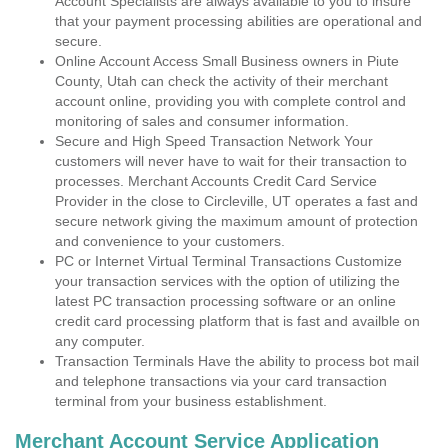
Account Specialists are always available to you to insure
that your payment processing abilities are operational and
secure.
Online Account Access Small Business owners in Piute
County, Utah can check the activity of their merchant
account online, providing you with complete control and
monitoring of sales and consumer information.
Secure and High Speed Transaction Network Your
customers will never have to wait for their transaction to
processes. Merchant Accounts Credit Card Service
Provider in the close to Circleville, UT operates a fast and
secure network giving the maximum amount of protection
and convenience to your customers.
PC or Internet Virtual Terminal Transactions Customize
your transaction services with the option of utilizing the
latest PC transaction processing software or an online
credit card processing platform that is fast and availble on
any computer.
Transaction Terminals Have the ability to process bot mail
and telephone transactions via your card transaction
terminal from your business establishment.
Merchant Account Service Application