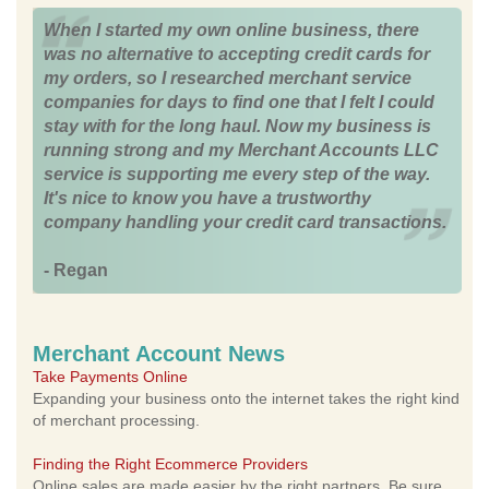
When I started my own online business, there
was no alternative to accepting credit cards for
my orders, so I researched merchant service
companies for days to find one that I felt I could
stay with for the long haul. Now my business is
running strong and my Merchant Accounts LLC
service is supporting me every step of the way.
It's nice to know you have a trustworthy
company handling your credit card transactions.
- Regan
Merchant Account News
Take Payments Online
Expanding your business onto the internet takes the right kind
of merchant processing.
Finding the Right Ecommerce Providers
Online sales are made easier by the right partners. Be sure