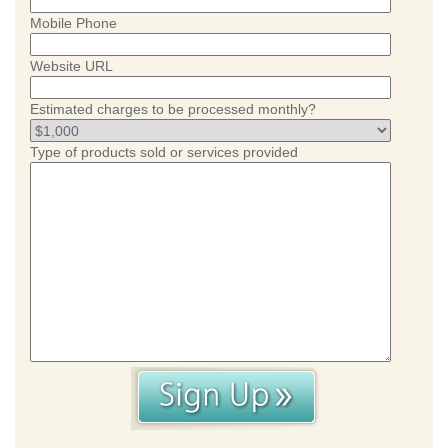
Mobile Phone
Website URL
Estimated charges to be processed monthly?
Type of products sold or services provided