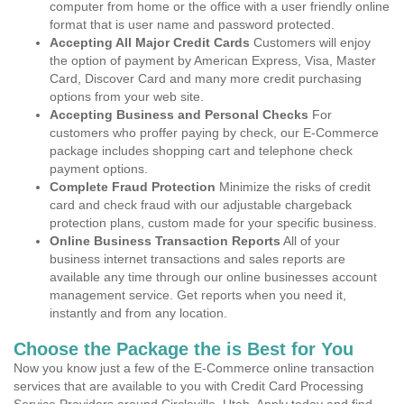
computer from home or the office with a user friendly online
format that is user name and password protected.
Accepting All Major Credit Cards
Customers will enjoy
the option of payment by American Express, Visa, Master
Card, Discover Card and many more credit purchasing
options from your web site.
Accepting Business and Personal Checks
For
customers who proffer paying by check, our E-Commerce
package includes shopping cart and telephone check
payment options.
Complete Fraud Protection
Minimize the risks of credit
card and check fraud with our adjustable chargeback
protection plans, custom made for your specific business.
Online Business Transaction Reports
All of your
business internet transactions and sales reports are
available any time through our online businesses account
management service. Get reports when you need it,
instantly and from any location.
Choose the Package the is Best for You
Now you know just a few of the E-Commerce online transaction
services that are available to you with Credit Card Processing