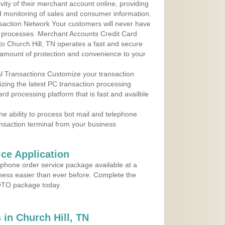
ity of their merchant account online, providing
d monitoring of sales and consumer information.
action Network Your customers will never have
 to processes. Merchant Accounts Credit Card
 to Church Hill, TN operates a fast and secure
amount of protection and convenience to your
al Transactions Customize your transaction
ilizing the latest PC transaction processing
ard processing platform that is fast and availble
e ability to process bot mail and telephone
ansaction terminal from your business
ce Application
ephone order service package available at a
iness easier than ever before. Complete the
MOTO package today.
in Church Hill, TN