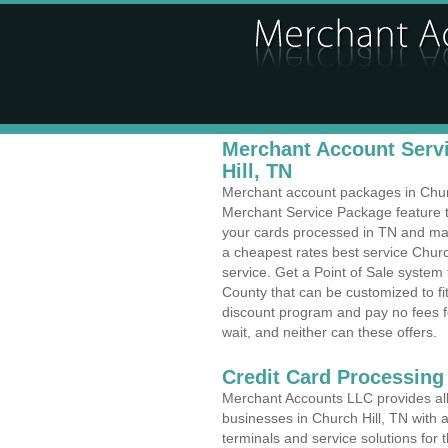
Merchant Account Servi
Hill, TN
Merchant account packages in Church
Merchant Service Package feature t
your cards processed in TN and make
a cheapest rates best service Churc
service. Get a Point of Sale system
County that can be customized to f
discount program and pay no fees fo
wait, and neither can these offers.
Credit Card Processing
Merchant Accounts LLC provides all 
businesses in Church Hill, TN with a
terminals and service solutions for t