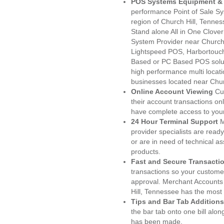
POS Systems Equipment & 
performance Point of Sale S
region of Church Hill, Tenne
Stand alone All in One Clo
System Provider near Church
Lightspeed POS, Harbortouc
Based or PC Based POS soluti
high performance multi locat
businesses located near Chur
Online Account Viewing
Cu
their account transactions onl
have complete access to your
24 Hour Terminal Support
M
provider specialists are read
or are in need of technical a
products.
Fast and Secure Transacti
transactions so your customers
approval. Merchant Accounts
Hill, Tennessee has the most 
Tips and Bar Tab Additions
the bar tab onto one bill alon
has been made.