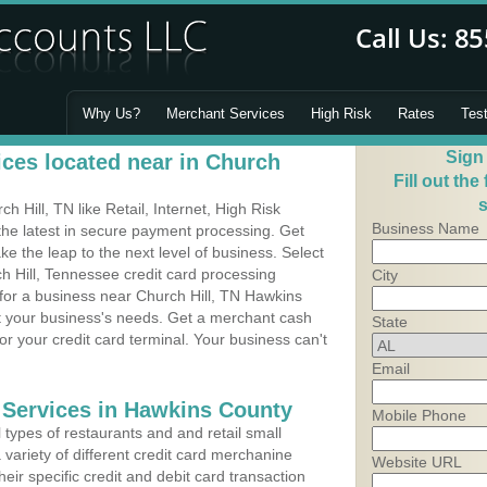
Why Us?
Merchant Services
High Risk
Rates
Tes
Sign
ces located near in Church
Fill out the
s
 Hill, TN like Retail, Internet, High Risk
Business Name
he latest in secure payment processing. Get
 the leap to the next level of business. Select
h Hill, Tennessee credit card processing
City
 for a business near Church Hill, TN Hawkins
it your business's needs. Get a merchant cash
State
r your credit card terminal. Your business can't
Email
 Services in Hawkins County
Mobile Phone
types of restaurants and and retail small
 variety of different credit card merchanine
Website URL
heir specific credit and debit card transaction