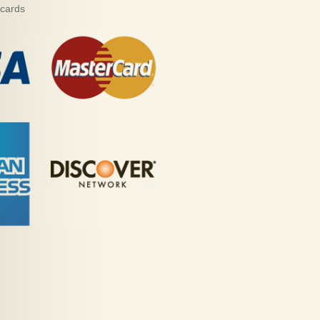
 cards