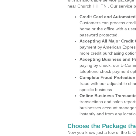
with an affordable service package
near Church Hill, TN . Our service 
Credit Card and Automate
Customers can process credit
home or the office with a use
password protected.
Accepting All Major Credit
payment by American Express
more credit purchasing optio
Accepting Business and P
paying by check, our E-Comm
telephone check payment opt
Complete Fraud Protection
fraud with our adjustable ch
specific business.
Online Business Transacti
transactions and sales report
businesses account manageme
instantly and from any locatio
Choose the Package the
Now you know just a few of the E-C