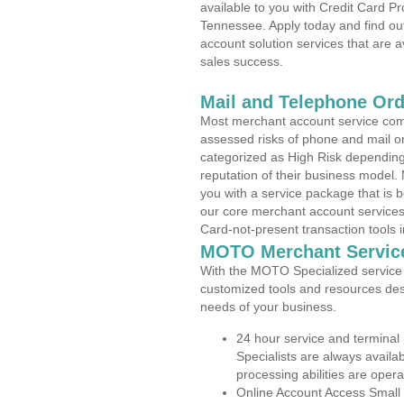
available to you with Credit Card P
Tennessee. Apply today and find out
account solution services that are a
sales success.
Mail and Telephone Or
Most merchant account service com
assessed risks of phone and mail o
categorized as High Risk depending 
reputation of their business model.
you with a service package that is bot
our core merchant account services,
Card-not-present transaction tools i
MOTO Merchant Servic
With the MOTO Specialized service p
customized tools and resources des
needs of your business.
24 hour service and terminal
Specialists are always availa
processing abilities are oper
Online Account Access Small