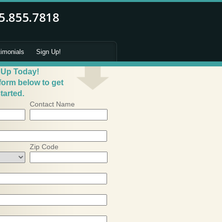
timonials
Sign Up!
 Up Today!
 form below to get
tarted.
Contact Name
Zip Code