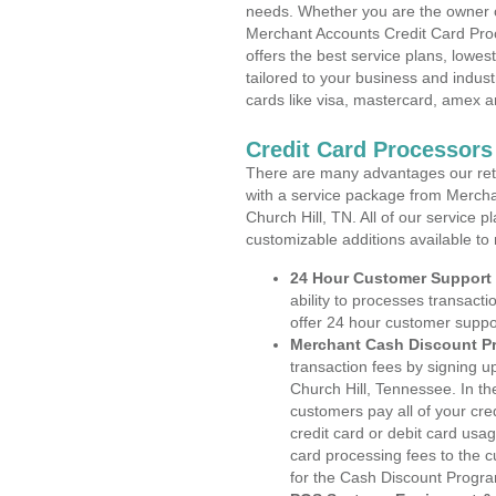
needs. Whether you are the owner of
Merchant Accounts Credit Card Pro
offers the best service plans, lowes
tailored to your business and industr
cards like visa, mastercard, amex a
Credit Card Processors
There are many advantages our reta
with a service package from Mercha
Church Hill, TN. All of our service 
customizable additions available to
24 Hour Customer Support
ability to processes transacti
offer 24 hour customer suppo
Merchant Cash Discount P
transaction fees by signing 
Church Hill, Tennessee. In th
customers pay all of your cre
credit card or debit card usa
card processing fees to the 
for the Cash Discount Progr