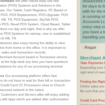
Software
We offer robust easy use fast
researched 
ystem (POS) Systems and Solutions in the
for days to fi
ssee. Our Tablet, Cash Registers, PC Based or
with for the
ver POS, POS Replacement, POS Upgrade, POS
is running 
 Hill, TN, POS Equipment, SkyTab POS,
Accounts LL
h POS, Revel POS System, Cloud Based, Tablet
every step of
ons run day and night, that is why we offer
you have a 
ion POS Systems for startup, new or established
handling you
ch Hill, TN.
stomers also enjoy having the ability to view
- Regan
ine from home or the office. It is important to
 sales and transaction records.
erchant Account based in Tennessee service
Merchant 
y at the help desk any time you have questions
Take Payments O
ssistance for any of our processing terminal
Expanding your b
right kind of me
ons
Our processing platform offers fast
 do not have to wait for their bill or transaction
Finding the Rig
 Credit Card CC Processors close to Church
Online sales are
secured network in the nation.
Be sure that you
Customers and Servers alike will enjoy adding
g with tipps which are added after authorization
Credit Card Pro