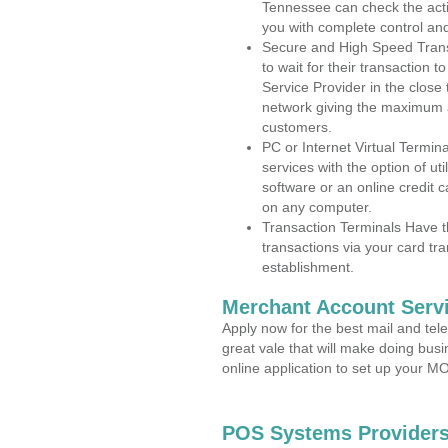
Tennessee can check the activ
you with complete control an
Secure and High Speed Trans
to wait for their transaction
Service Provider in the close
network giving the maximum 
customers.
PC or Internet Virtual Termin
services with the option of ut
software or an online credit c
on any computer.
Transaction Terminals Have th
transactions via your card tr
establishment.
Merchant Account Servi
Apply now for the best mail and tel
great vale that will make doing bus
online application to set up your 
POS Systems Providers 