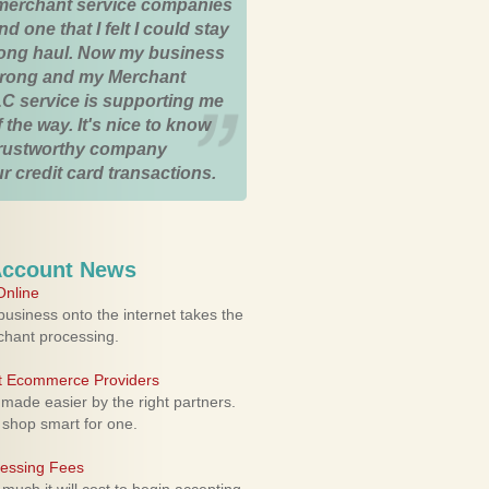
merchant service companies
nd one that I felt I could stay
 long haul. Now my business
strong and my Merchant
C service is supporting me
 the way. It's nice to know
trustworthy company
r credit card transactions.
Account News
nline
usiness onto the internet takes the
rchant processing.
ht Ecommerce Providers
 made easier by the right partners.
 shop smart for one.
cessing Fees