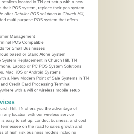
 retailers located in TN get setup with a new
e their POS system, replace their pos system
We offer
Retailer POS solutions in Church Hill,
ed multi purpose POS system that offers
tomer Management
erminal POS Compatible
ds for Small Businesses
 Cloud based or Stand Alone System
S System Replacement in Church Hill, TN
 Phone, Laptop or PC POS System Solutions
s, Mac, iOS or Android Systems
ith a New Modern Point of Sale Systems in TN
 and Credit Card Processing Terminal
here with a wifi or wireless mobile setup
vices
rch Hill, TN offers you the advantage of
m any location with our wireless service
is easy to set up, conduct business, and cost
in Tennessee on the road to sales growth and
ypes of high risk business models including