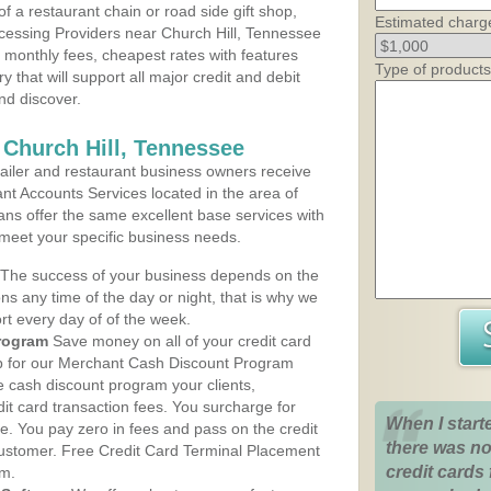
 a restaurant chain or road side gift shop,
Estimated charg
cessing Providers near Church Hill, Tennessee
t monthly fees, cheapest rates with features
Type of products
y that will support all major credit and debit
nd discover.
 Church Hill, Tennessee
iler and restaurant business owners receive
nt Accounts Services located in the area of
plans offer the same excellent base services with
 meet your specific business needs.
The success of your business depends on the
ons any time of the day or night, that is why we
rt every day of of the week.
rogram
Save money on all of your credit card
up for our Merchant Cash Discount Program
e cash discount program your clients,
dit card transaction fees. You surcharge for
When I start
ge. You pay zero in fees and pass on the credit
there was no
customer. Free Credit Card Terminal Placement
credit cards 
am.