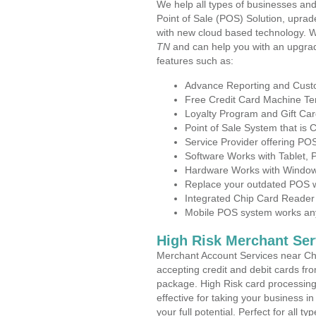
We help all types of businesses and
Point of Sale (POS) Solution, uprad
with new cloud based technology. 
TN
and can help you with an upgrad
features such as:
Advance Reporting and Cus
Free Credit Card Machine T
Loyalty Program and Gift Car
Point of Sale System that is
Service Provider offering PO
Software Works with Tablet,
Hardware Works with Window
Replace your outdated POS w
Integrated Chip Card Reader
Mobile POS system works anyw
High Risk Merchant Ser
Merchant Account Services near Chu
accepting credit and debit cards fro
package. High Risk card processing 
effective for taking your business 
your full potential. Perfect for all t