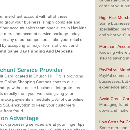
Understand how m
cards at your bu
ur merchant account with all of these
High Risk Merch
nd grow your business, simply complete and
Some businesses,
of our account sales team specialists in Hawkins
specialized merc
your merchant account service package today
and what you'll p
hen any of our competitors. Take your retail or
l by accepting all major forms of credit and
Merchant Accoun
and Same Day Funding And Deposits
Knowing where yo
step to saving 
rchant Service Provider
PayPal vs. Merc
PayPal seems a t
 Card located in Church Hill, TN is providing
businesses, but w
e Online Shopping Cart solutions to our
experience and 
 grow their online business. Integrate credit
 directly from your web site giving your
Avoid Credit Ca
 make payments immediately. All of our online
Managing fraud r
ng SSL encryption to keep your customers
down and make y
fe from fraud.
ion Advantage
Low Costs for Cr
eck processing services are at your finger tips
Some merchants a