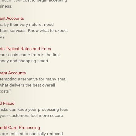
uch it will cost to begin accepting
siness.
ant Accounts
 by their very nature, need
hant services. Know what to expect
ay.
ts Typical Rates and Fees
ur costs come from is the first
money and shopping smart.
hant Accounts
empting alternative for many small
hat delivers the best overall
costs?
rd Fraud
isks can keep your processing fees
our customers feel more secure.
edit Card Processing
re entitled to specially reduced