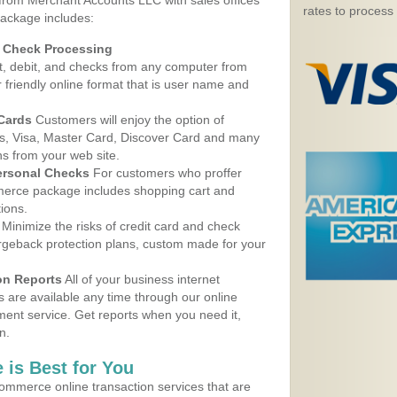
 from Merchant Accounts LLC with sales offices
rates to process
package includes:
d Check Processing
, debit, and checks from any computer from
r friendly online format that is user name and
 Cards
Customers will enjoy the option of
, Visa, Master Card, Discover Card and many
ns from your web site.
ersonal Checks
For customers who proffer
erce package includes shopping cart and
ions.
Minimize the risks of credit card and check
argeback protection plans, custom made for your
on Reports
All of your business internet
s are available any time through our online
nt service. Get reports when you need it,
n.
 is Best for You
ommerce online transaction services that are