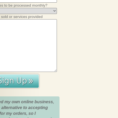
es to be processed monthly?
 sold or services provided
ed my own online business,
 alternative to accepting
for my orders, so I