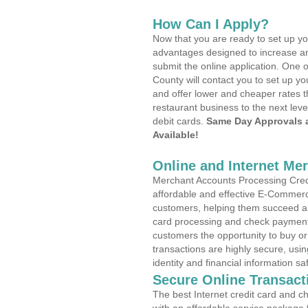
How Can I Apply?
Now that you are ready to set up yo
advantages designed to increase a
submit the online application. One 
County will contact you to set up 
and offer lower and cheaper rates t
restaurant business to the next leve
debit cards.
Same Day Approvals 
Available!
Online and Internet Me
Merchant Accounts Processing Credit
affordable and effective E-Commerc
customers, helping them succeed and
card processing and check payments
customers the opportunity to buy or
transactions are highly secure, usi
identity and financial information sa
Secure Online Transact
The best Internet credit card and ch