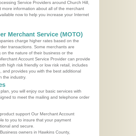
rocessing Service Providers around Church Hill,
 more information about all of the merchant
vailable now to help you increase your Internet
der Merchant Service (MOTO)
panies charge higher rates based on the
rder transactions. Some merchants are
on the nature of their business or the
 Merchant Account Service Provider can provide
h high risk friendly or low risk retail, includes
 and provides you with the best additional
n the industry.
es
lan, you will enjoy our basic services with
igned to meet the mailing and telephone order
 product support Our Merchant Account
ble to you to insure that your payment
ational and secure.
 Business owners in Hawkins County,