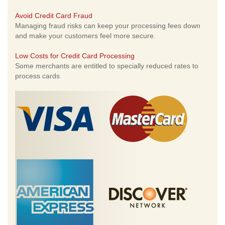
Avoid Credit Card Fraud
Managing fraud risks can keep your processing fees down
and make your customers feel more secure.
Low Costs for Credit Card Processing
Some merchants are entitled to specially reduced rates to
process cards