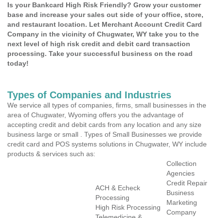
Is your Bankcard High Risk Friendly? Grow your customer
base and increase your sales out side of your office, store,
and restaurant location. Let Merchant Account Credit Card
Company in the vicinity of Chugwater, WY take you to the
next level of high risk credit and debit card transaction
processing. Take your successful business on the road
today!
Types of Companies and Industries
We service all types of companies, firms, small businesses in the
area of Chugwater, Wyoming offers you the advantage of
accepting credit and debit cards from any location and any size
business large or small . Types of Small Businesses we provide
credit card and POS systems solutions in Chugwater, WY include
products & services such as:
Collection
Agencies
Credit Repair
ACH & Echeck
Business
Processing
Marketing
High Risk Processing
Company
Telemedicine &