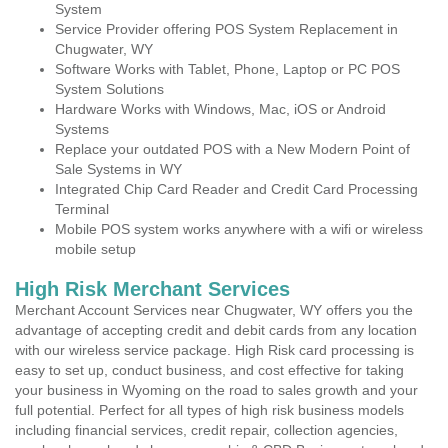
System
Service Provider offering POS System Replacement in
Chugwater, WY
Software Works with Tablet, Phone, Laptop or PC POS
System Solutions
Hardware Works with Windows, Mac, iOS or Android
Systems
Replace your outdated POS with a New Modern Point of
Sale Systems in WY
Integrated Chip Card Reader and Credit Card Processing
Terminal
Mobile POS system works anywhere with a wifi or wireless
mobile setup
High Risk Merchant Services
Merchant Account Services near Chugwater, WY offers you the
advantage of accepting credit and debit cards from any location
with our wireless service package. High Risk card processing is
easy to set up, conduct business, and cost effective for taking
your business in Wyoming on the road to sales growth and your
full potential. Perfect for all types of high risk business models
including financial services, credit repair, collection agencies,