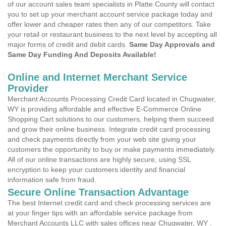
of our account sales team specialists in Platte County will contact
you to set up your merchant account service package today and
offer lower and cheaper rates then any of our competitors. Take
your retail or restaurant business to the next level by accepting all
major forms of credit and debit cards.
Same Day Approvals and
Same Day Funding And Deposits Available!
Online and Internet Merchant Service
Provider
Merchant Accounts Processing Credit Card located in Chugwater,
WY is providing affordable and effective E-Commerce Online
Shopping Cart solutions to our customers, helping them succeed
and grow their online business. Integrate credit card processing
and check payments directly from your web site giving your
customers the opportunity to buy or make payments immediately.
All of our online transactions are highly secure, using SSL
encryption to keep your customers identity and financial
information safe from fraud.
Secure Online Transaction Advantage
The best Internet credit card and check processing services are
at your finger tips with an affordable service package from
Merchant Accounts LLC with sales offices near Chugwater, WY .