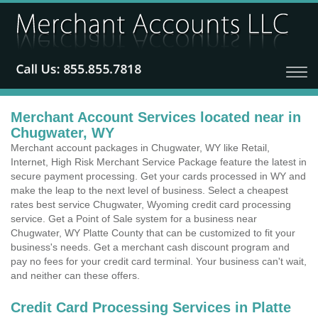
Merchant Account Services located near in
Chugwater, WY
Merchant account packages in Chugwater, WY like Retail,
Internet, High Risk Merchant Service Package feature the latest in
secure payment processing. Get your cards processed in WY and
make the leap to the next level of business. Select a cheapest
rates best service Chugwater, Wyoming credit card processing
service. Get a Point of Sale system for a business near
Chugwater, WY Platte County that can be customized to fit your
business's needs. Get a merchant cash discount program and
pay no fees for your credit card terminal. Your business can't wait,
and neither can these offers.
Credit Card Processing Services in Platte