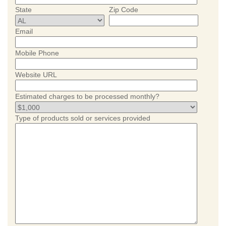
State
Zip Code
Email
Mobile Phone
Website URL
Estimated charges to be processed monthly?
Type of products sold or services provided