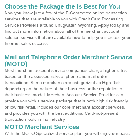
Choose the Package the is Best for You
Now you know just a few of the E-Commerce online transaction
services that are available to you with Credit Card Processing
Service Providers around Chugwater, Wyoming. Apply today and
find out more information about all of the merchant account
solution services that are available now to help you increase your
Internet sales success.
Mail and Telephone Order Merchant Service
(MOTO)
Most merchant account service companies charge higher rates
based on the assessed risks of phone and mail order
transactions. Some merchants are categorized as High Risk
depending on the nature of their business or the reputation of
their business model. Merchant Account Service Provider can
provide you with a service package that is both high risk friendly
or low risk retail, includes our core merchant account services,
and provides you with the best additional Card-not-present
transaction tools in the industry.
MOTO Merchant Services
With the MOTO Specialized service plan, you will enjoy our basic