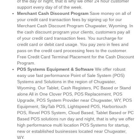
of the day or night, that is why we offer 24 hour customer
support every day of of the week.
Merchant Cash Discount Program
Save money on all of
your credit card transaction fees by signing up for our
Merchant Cash Discount Program Chugwater, Wyoming. In
the cash discount program your clients, customers pay all
of your credit card transaction fees. You surcharge for
credit card or debit card usage. You pay zero in fees and
pass on the credit card processing fees to the customer.
Free Credit Card Terminal Placement for the Cash Discount
Program.
POS Systems Equipment & Software
We offer robust
easy use fast performance Point of Sale System (POS)
Systems and Solutions in the region of Chugwater,
Wyoming. Our Tablet, Cash Registers, PC Based or Stand
alone All in One Clover POS, POS Replacement, POS
Upgrade, POS System Provider near Chugwater, WY, POS
Equipment, SkyTab POS, Lightspeed POS, Harbortouch
POS, Revel POS System, Cloud Based, Tablet Based or PC
Based POS solutions run day and night, that is why we offer
high performance multi location POS Systems for startup,
new or established businesses located near Chugwater,
WY.