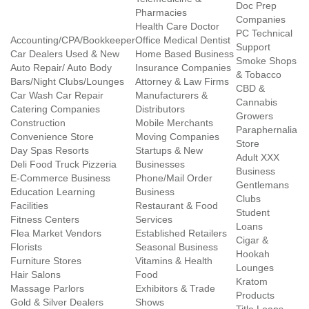
Doc Prep
Pharmacies
Companies
Health Care Doctor
PC Technical
Accounting/CPA/Bookkeeper
Office Medical Dentist
Support
Car Dealers Used & New
Home Based Business
Smoke Shops
Auto Repair/ Auto Body
Insurance Companies
& Tobacco
Bars/Night Clubs/Lounges
Attorney & Law Firms
CBD &
Car Wash Car Repair
Manufacturers &
Cannabis
Catering Companies
Distributors
Growers
Construction
Mobile Merchants
Paraphernalia
Convenience Store
Moving Companies
Store
Day Spas Resorts
Startups & New
Adult XXX
Deli Food Truck Pizzeria
Businesses
Business
E-Commerce Business
Phone/Mail Order
Gentlemans
Education Learning
Business
Clubs
Facilities
Restaurant & Food
Student
Fitness Centers
Services
Loans
Flea Market Vendors
Established Retailers
Cigar &
Florists
Seasonal Business
Hookah
Furniture Stores
Vitamins & Health
Lounges
Hair Salons
Food
Kratom
Massage Parlors
Exhibitors & Trade
Products
Gold & Silver Dealers
Shows