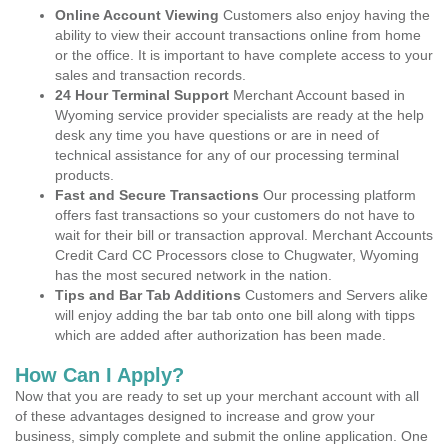
Online Account Viewing
Customers also enjoy having the
ability to view their account transactions online from home
or the office. It is important to have complete access to your
sales and transaction records.
24 Hour Terminal Support
Merchant Account based in
Wyoming service provider specialists are ready at the help
desk any time you have questions or are in need of
technical assistance for any of our processing terminal
products.
Fast and Secure Transactions
Our processing platform
offers fast transactions so your customers do not have to
wait for their bill or transaction approval. Merchant Accounts
Credit Card CC Processors close to Chugwater, Wyoming
has the most secured network in the nation.
Tips and Bar Tab Additions
Customers and Servers alike
will enjoy adding the bar tab onto one bill along with tipps
which are added after authorization has been made.
How Can I Apply?
Now that you are ready to set up your merchant account with all
of these advantages designed to increase and grow your
business, simply complete and submit the online application. One