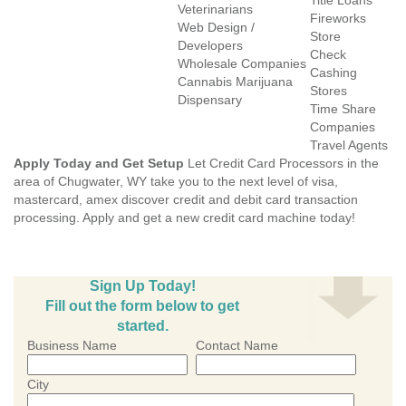
Title Loans
Veterinarians
Fireworks
Web Design /
Store
Developers
Check
Wholesale Companies
Cashing
Cannabis Marijuana
Stores
Dispensary
Time Share
Companies
Travel Agents
Apply Today and Get Setup
Let Credit Card Processors in the
area of Chugwater, WY take you to the next level of visa,
mastercard, amex discover credit and debit card transaction
processing. Apply and get a new credit card machine today!
Sign Up Today!
Fill out the form below to get
started.
Business Name
Contact Name
City