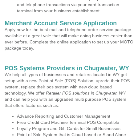
and telephone transactions via your card transaction
terminal from your business establishment.
Merchant Account Service Application
Apply now for the best mail and telephone order service package
available at a great vale that will make doing business easier than
ever before. Complete the online application to set up your MOTO
package today.
POS Systems Providers in Chugwater, WY
We help all types of businesses and retailers located in WY get
setup with a new Point of Sale (POS) Solution, uprade their POS
system, replace their pos system with new cloud based
technology. We offer
Retailer POS solutions in Chugwater, WY
and can help you with an upgraded multi purpose POS system
that offers features such as:
Advance Reporting and Customer Management
Free Credit Card Machine Terminal POS Compatible
Loyalty Program and Gift Cards for Small Businesses
Point of Sale System that is Cloud based or Stand Alone