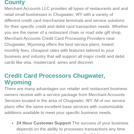
County
Merchant Accounts LLC provides all types of restaurants and and
retail small businesses in Chugwater, WY with a variety of
different credit card merchanine terminals and service solutions
for their specific credit and debit card transaction needs. Whether
you are the owner of a restaurant chain or road side gift shop,
Merchant Accounts Credit Card Processing Providers near
Chugwater, Wyoming offers the best service plans, lowest
monthly fees, cheapest rates with features tailored to your
business and industry that will support all major credit and debit
cards like visa, mastercard, amex and discover.
Credit Card Processors Chugwater,
Wyoming
There are many advantages our retailer and restaurant business
owners receive with a service package from Merchant Accounts
Services located in the area of Chugwater, WY. All of our service
plans offer the same excellent base services with customizable
additions available to meet your specific business needs.
24 Hour Customer Support
The success of your business
depends on the ability to processes transactions any time