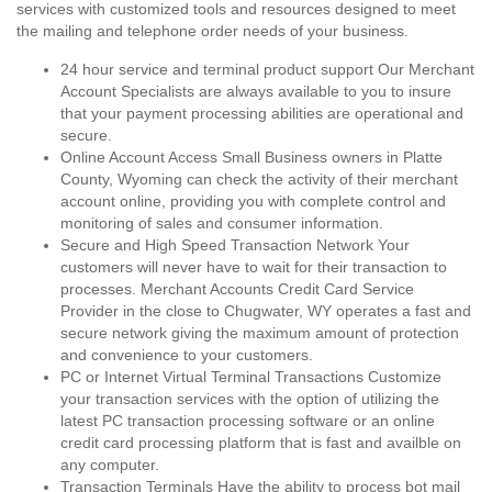
services with customized tools and resources designed to meet
the mailing and telephone order needs of your business.
24 hour service and terminal product support Our Merchant
Account Specialists are always available to you to insure
that your payment processing abilities are operational and
secure.
Online Account Access Small Business owners in Platte
County, Wyoming can check the activity of their merchant
account online, providing you with complete control and
monitoring of sales and consumer information.
Secure and High Speed Transaction Network Your
customers will never have to wait for their transaction to
processes. Merchant Accounts Credit Card Service
Provider in the close to Chugwater, WY operates a fast and
secure network giving the maximum amount of protection
and convenience to your customers.
PC or Internet Virtual Terminal Transactions Customize
your transaction services with the option of utilizing the
latest PC transaction processing software or an online
credit card processing platform that is fast and availble on
any computer.
Transaction Terminals Have the ability to process bot mail