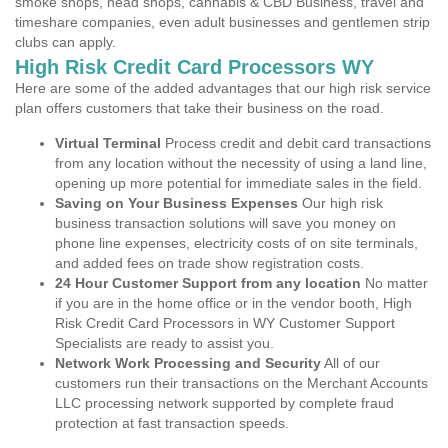
smoke shops, head shops, cannabis & CBD Business, travel and
timeshare companies, even adult businesses and gentlemen strip
clubs can apply.
High Risk Credit Card Processors WY
Here are some of the added advantages that our high risk service
plan offers customers that take their business on the road.
Virtual Terminal
Process credit and debit card transactions
from any location without the necessity of using a land line,
opening up more potential for immediate sales in the field.
Saving on Your Business Expenses
Our high risk
business transaction solutions will save you money on
phone line expenses, electricity costs of on site terminals,
and added fees on trade show registration costs.
24 Hour Customer Support from any location
No matter
if you are in the home office or in the vendor booth, High
Risk Credit Card Processors in WY Customer Support
Specialists are ready to assist you.
Network Work Processing and Security
All of our
customers run their transactions on the Merchant Accounts
LLC processing network supported by complete fraud
protection at fast transaction speeds.