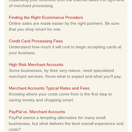
of merchant processing.
Finding the Right Ecommerce Providers
Online sales are made easier by the right partners. Be sure
that you shop smart for one.
Credit Card Processing Fees
Understand how much it will cost to begin accepting cards at
your business.
High Risk Merchant Accounts
Some businesses, by their very nature, need specialized
merchant services. Know what to expect and what you'll pay.
Merchant Accounts Typical Rates and Fees
Knowing where your costs come from is the first step to
saving money and shopping smart.
PayPal vs. Merchant Accounts
PayPal seems a tempting alternative for many small
businesses, but what delivers the best overall experience and
costs?