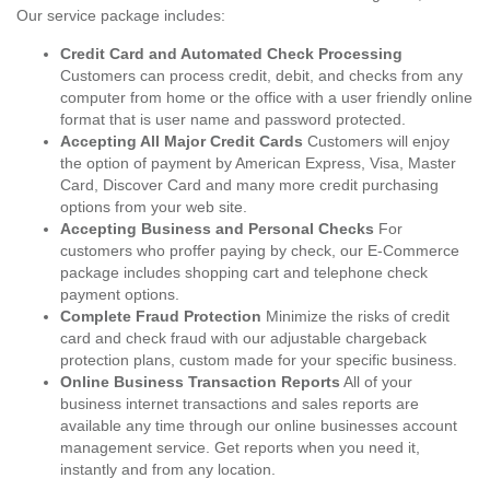
Our service package includes:
Credit Card and Automated Check Processing
Customers can process credit, debit, and checks from any
computer from home or the office with a user friendly online
format that is user name and password protected.
Accepting All Major Credit Cards
Customers will enjoy
the option of payment by American Express, Visa, Master
Card, Discover Card and many more credit purchasing
options from your web site.
Accepting Business and Personal Checks
For
customers who proffer paying by check, our E-Commerce
package includes shopping cart and telephone check
payment options.
Complete Fraud Protection
Minimize the risks of credit
card and check fraud with our adjustable chargeback
protection plans, custom made for your specific business.
Online Business Transaction Reports
All of your
business internet transactions and sales reports are
available any time through our online businesses account
management service. Get reports when you need it,
instantly and from any location.