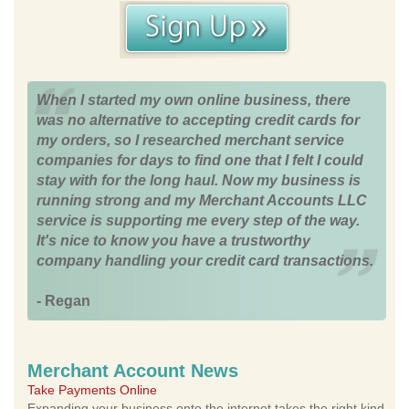
When I started my own online business, there
was no alternative to accepting credit cards for
my orders, so I researched merchant service
companies for days to find one that I felt I could
stay with for the long haul. Now my business is
running strong and my Merchant Accounts LLC
service is supporting me every step of the way.
It's nice to know you have a trustworthy
company handling your credit card transactions.
- Regan
Merchant Account News
Take Payments Online
Expanding your business onto the internet takes the right kind