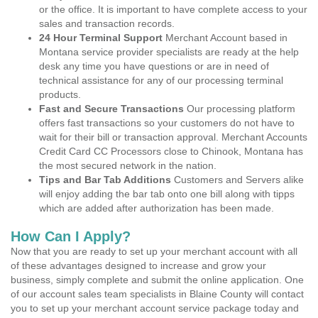
or the office. It is important to have complete access to your
sales and transaction records.
24 Hour Terminal Support
Merchant Account based in
Montana service provider specialists are ready at the help
desk any time you have questions or are in need of
technical assistance for any of our processing terminal
products.
Fast and Secure Transactions
Our processing platform
offers fast transactions so your customers do not have to
wait for their bill or transaction approval. Merchant Accounts
Credit Card CC Processors close to Chinook, Montana has
the most secured network in the nation.
Tips and Bar Tab Additions
Customers and Servers alike
will enjoy adding the bar tab onto one bill along with tipps
which are added after authorization has been made.
How Can I Apply?
Now that you are ready to set up your merchant account with all
of these advantages designed to increase and grow your
business, simply complete and submit the online application. One
of our account sales team specialists in Blaine County will contact
you to set up your merchant account service package today and