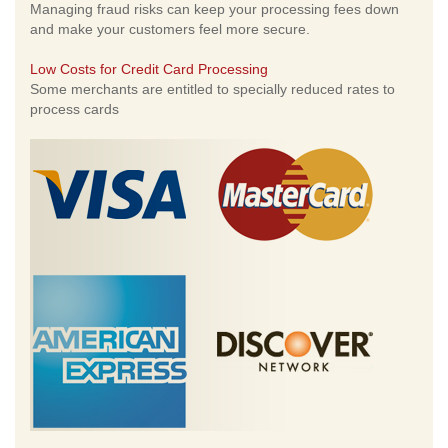
Managing fraud risks can keep your processing fees down
and make your customers feel more secure.
Low Costs for Credit Card Processing
Some merchants are entitled to specially reduced rates to
process cards