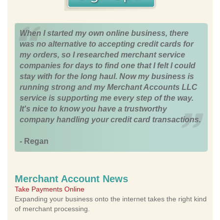
When I started my own online business, there
was no alternative to accepting credit cards for
my orders, so I researched merchant service
companies for days to find one that I felt I could
stay with for the long haul. Now my business is
running strong and my Merchant Accounts LLC
service is supporting me every step of the way.
It's nice to know you have a trustworthy
company handling your credit card transactions.
- Regan
Merchant Account News
Take Payments Online
Expanding your business onto the internet takes the right kind
of merchant processing.