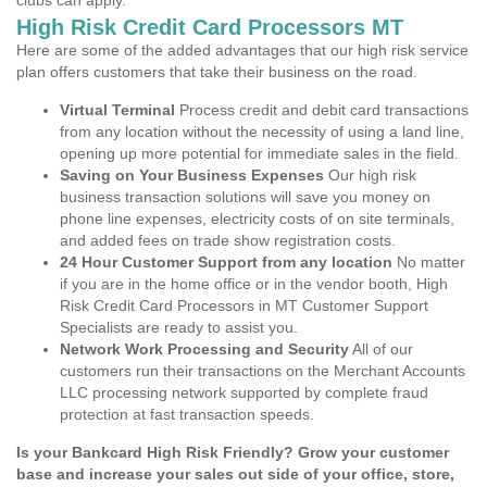
clubs can apply.
High Risk Credit Card Processors MT
Here are some of the added advantages that our high risk service
plan offers customers that take their business on the road.
Virtual Terminal
Process credit and debit card transactions
from any location without the necessity of using a land line,
opening up more potential for immediate sales in the field.
Saving on Your Business Expenses
Our high risk
business transaction solutions will save you money on
phone line expenses, electricity costs of on site terminals,
and added fees on trade show registration costs.
24 Hour Customer Support from any location
No matter
if you are in the home office or in the vendor booth, High
Risk Credit Card Processors in MT Customer Support
Specialists are ready to assist you.
Network Work Processing and Security
All of our
customers run their transactions on the Merchant Accounts
LLC processing network supported by complete fraud
protection at fast transaction speeds.
Is your Bankcard High Risk Friendly? Grow your customer
base and increase your sales out side of your office, store,