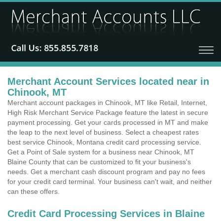
Merchant Account Services located near in
Chinook, MT
Merchant account packages in Chinook, MT like Retail, Internet,
High Risk Merchant Service Package feature the latest in secure
payment processing. Get your cards processed in MT and make
the leap to the next level of business. Select a cheapest rates
best service Chinook, Montana credit card processing service.
Get a Point of Sale system for a business near Chinook, MT
Blaine County that can be customized to fit your business's
needs. Get a merchant cash discount program and pay no fees
for your credit card terminal. Your business can't wait, and neither
can these offers.
Credit Card Processing Services in Blaine