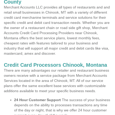
County
Merchant Accounts LLC provides all types of restaurants and and
retail small businesses in Chinook, MT with a variety of different
credit card merchanine terminals and service solutions for their
specific credit and debit card transaction needs. Whether you are
the owner of a restaurant chain or road side gift shop, Merchant
Accounts Credit Card Processing Providers near Chinook,
Montana offers the best service plans, lowest monthly fees,
cheapest rates with features tailored to your business and
industry that will support all major credit and debit cards like visa,
mastercard, amex and discover.
Credit Card Processors Chinook, Montana
There are many advantages our retailer and restaurant business
owners receive with a service package from Merchant Accounts
Services located in the area of Chinook, MT. All of our service
plans offer the same excellent base services with customizable
additions available to meet your specific business needs.
24 Hour Customer Support
The success of your business
depends on the ability to processes transactions any time
of the day or night, that is why we offer 24 hour customer