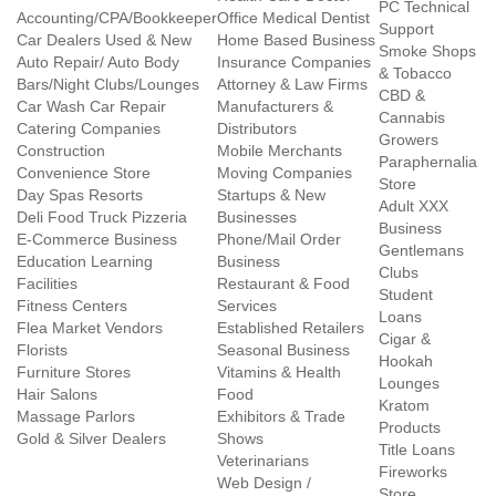
PC Technical
Accounting/CPA/Bookkeeper
Office Medical Dentist
Support
Car Dealers Used & New
Home Based Business
Smoke Shops
Auto Repair/ Auto Body
Insurance Companies
& Tobacco
Bars/Night Clubs/Lounges
Attorney & Law Firms
CBD &
Car Wash Car Repair
Manufacturers &
Cannabis
Catering Companies
Distributors
Growers
Construction
Mobile Merchants
Paraphernalia
Convenience Store
Moving Companies
Store
Day Spas Resorts
Startups & New
Adult XXX
Deli Food Truck Pizzeria
Businesses
Business
E-Commerce Business
Phone/Mail Order
Gentlemans
Education Learning
Business
Clubs
Facilities
Restaurant & Food
Student
Fitness Centers
Services
Loans
Flea Market Vendors
Established Retailers
Cigar &
Florists
Seasonal Business
Hookah
Furniture Stores
Vitamins & Health
Lounges
Hair Salons
Food
Kratom
Massage Parlors
Exhibitors & Trade
Products
Gold & Silver Dealers
Shows
Title Loans
Veterinarians
Fireworks
Web Design /
Store