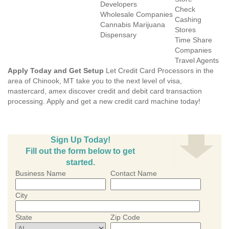
Developers
Check
Wholesale Companies
Cashing
Cannabis Marijuana
Stores
Dispensary
Time Share
Companies
Travel Agents
Apply Today and Get Setup
Let Credit Card Processors in the
area of Chinook, MT take you to the next level of visa,
mastercard, amex discover credit and debit card transaction
processing. Apply and get a new credit card machine today!
Sign Up Today!
Fill out the form below to get
started.
Business Name
Contact Name
City
State
Zip Code