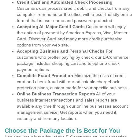
Credit Card and Automated Check Processing
Customers can process credit, debit, and checks from any
computer from home or the office with a user friendly online
format that is user name and password protected.
Accepting All Major Credit Cards
Customers will enjoy
the option of payment by American Express, Visa, Master
Card, Discover Card and many more credit purchasing
options from your web site.
Accepting Business and Personal Checks
For
customers who proffer paying by check, our E-Commerce
package includes shopping cart and telephone check
payment options.
Complete Fraud Protection
Minimize the risks of credit
card and check fraud with our adjustable chargeback
protection plans, custom made for your specific business.
Online Business Transaction Reports
All of your
business internet transactions and sales reports are
available any time through our online businesses account
management service. Get reports when you need it,
instantly and from any location.
Choose the Package the is Best for You