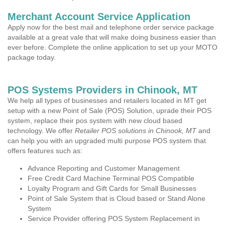
Merchant Account Service Application
Apply now for the best mail and telephone order service package
available at a great vale that will make doing business easier than
ever before. Complete the online application to set up your MOTO
package today.
POS Systems Providers in Chinook, MT
We help all types of businesses and retailers located in MT get
setup with a new Point of Sale (POS) Solution, uprade their POS
system, replace their pos system with new cloud based
technology. We offer
Retailer POS solutions in Chinook, MT
and
can help you with an upgraded multi purpose POS system that
offers features such as:
Advance Reporting and Customer Management
Free Credit Card Machine Terminal POS Compatible
Loyalty Program and Gift Cards for Small Businesses
Point of Sale System that is Cloud based or Stand Alone
System
Service Provider offering POS System Replacement in