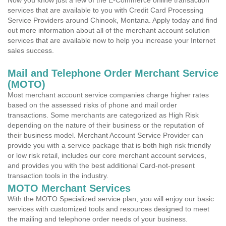
Now you know just a few of the E-Commerce online transaction
services that are available to you with Credit Card Processing
Service Providers around Chinook, Montana. Apply today and find
out more information about all of the merchant account solution
services that are available now to help you increase your Internet
sales success.
Mail and Telephone Order Merchant Service
(MOTO)
Most merchant account service companies charge higher rates
based on the assessed risks of phone and mail order
transactions. Some merchants are categorized as High Risk
depending on the nature of their business or the reputation of
their business model. Merchant Account Service Provider can
provide you with a service package that is both high risk friendly
or low risk retail, includes our core merchant account services,
and provides you with the best additional Card-not-present
transaction tools in the industry.
MOTO Merchant Services
With the MOTO Specialized service plan, you will enjoy our basic
services with customized tools and resources designed to meet
the mailing and telephone order needs of your business.