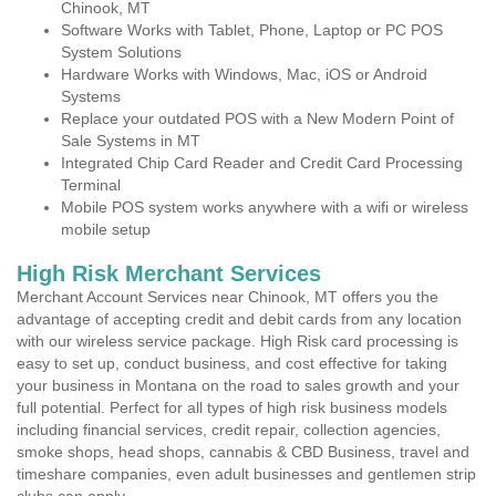
Chinook, MT
Software Works with Tablet, Phone, Laptop or PC POS
System Solutions
Hardware Works with Windows, Mac, iOS or Android
Systems
Replace your outdated POS with a New Modern Point of
Sale Systems in MT
Integrated Chip Card Reader and Credit Card Processing
Terminal
Mobile POS system works anywhere with a wifi or wireless
mobile setup
High Risk Merchant Services
Merchant Account Services near Chinook, MT offers you the
advantage of accepting credit and debit cards from any location
with our wireless service package. High Risk card processing is
easy to set up, conduct business, and cost effective for taking
your business in Montana on the road to sales growth and your
full potential. Perfect for all types of high risk business models
including financial services, credit repair, collection agencies,
smoke shops, head shops, cannabis & CBD Business, travel and
timeshare companies, even adult businesses and gentlemen strip