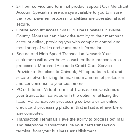
24 hour service and terminal product support Our Merchant
Account Specialists are always available to you to insure
that your payment processing abilities are operational and
secure.
Online Account Access Small Business owners in Blaine
County, Montana can check the activity of their merchant
account online, providing you with complete control and
monitoring of sales and consumer information.
Secure and High Speed Transaction Network Your
customers will never have to wait for their transaction to
processes. Merchant Accounts Credit Card Service
Provider in the close to Chinook, MT operates a fast and
secure network giving the maximum amount of protection
and convenience to your customers.
PC or Internet Virtual Terminal Transactions Customize
your transaction services with the option of utilizing the
latest PC transaction processing software or an online
credit card processing platform that is fast and availble on
any computer.
Transaction Terminals Have the ability to process bot mail
and telephone transactions via your card transaction
terminal from your business establishment.