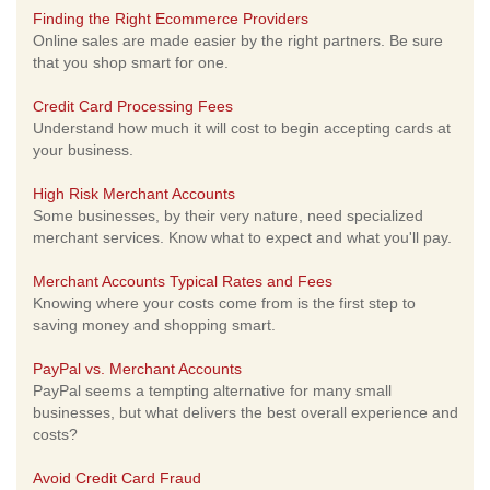
Finding the Right Ecommerce Providers
Online sales are made easier by the right partners. Be sure
that you shop smart for one.
Credit Card Processing Fees
Understand how much it will cost to begin accepting cards at
your business.
High Risk Merchant Accounts
Some businesses, by their very nature, need specialized
merchant services. Know what to expect and what you'll pay.
Merchant Accounts Typical Rates and Fees
Knowing where your costs come from is the first step to
saving money and shopping smart.
PayPal vs. Merchant Accounts
PayPal seems a tempting alternative for many small
businesses, but what delivers the best overall experience and
costs?
Avoid Credit Card Fraud