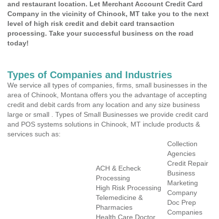
and restaurant location. Let Merchant Account Credit Card
Company in the vicinity of Chinook, MT take you to the next
level of high risk credit and debit card transaction
processing. Take your successful business on the road
today!
Types of Companies and Industries
We service all types of companies, firms, small businesses in the
area of Chinook, Montana offers you the advantage of accepting
credit and debit cards from any location and any size business
large or small . Types of Small Businesses we provide credit card
and POS systems solutions in Chinook, MT include products &
services such as:
Collection
Agencies
Credit Repair
ACH & Echeck
Business
Processing
Marketing
High Risk Processing
Company
Telemedicine &
Doc Prep
Pharmacies
Companies
Health Care Doctor