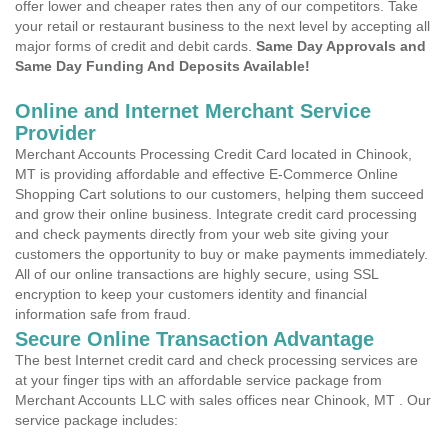
offer lower and cheaper rates then any of our competitors. Take
your retail or restaurant business to the next level by accepting all
major forms of credit and debit cards.
Same Day Approvals and
Same Day Funding And Deposits Available!
Online and Internet Merchant Service
Provider
Merchant Accounts Processing Credit Card located in Chinook,
MT is providing affordable and effective E-Commerce Online
Shopping Cart solutions to our customers, helping them succeed
and grow their online business. Integrate credit card processing
and check payments directly from your web site giving your
customers the opportunity to buy or make payments immediately.
All of our online transactions are highly secure, using SSL
encryption to keep your customers identity and financial
information safe from fraud.
Secure Online Transaction Advantage
The best Internet credit card and check processing services are
at your finger tips with an affordable service package from
Merchant Accounts LLC with sales offices near Chinook, MT . Our
service package includes: