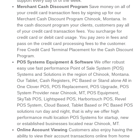
support every day of of the week.
Merchant Cash Discount Program
Save money on all of
your credit card transaction fees by signing up for our
Merchant Cash Discount Program Chinook, Montana. In
the cash discount program your clients, customers pay all
of your credit card transaction fees. You surcharge for
credit card or debit card usage. You pay zero in fees and
pass on the credit card processing fees to the customer.
Free Credit Card Terminal Placement for the Cash Discount
Program.
POS Systems Equipment & Software
We offer robust
easy use fast performance Point of Sale System (POS)
Systems and Solutions in the region of Chinook, Montana.
Our Tablet, Cash Registers, PC Based or Stand alone All in
One Clover POS, POS Replacement, POS Upgrade, POS
System Provider near Chinook, MT, POS Equipment,
SkyTab POS, Lightspeed POS, Harbortouch POS, Revel
POS System, Cloud Based, Tablet Based or PC Based POS
solutions run day and night, that is why we offer high
performance multi location POS Systems for startup, new
or established businesses located near Chinook, MT.
Online Account Viewing
Customers also enjoy having the
ability to view their account transactions online from home