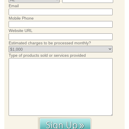
Email
Mobile Phone
Website URL
Estimated charges to be processed monthly?
Type of products sold or services provided