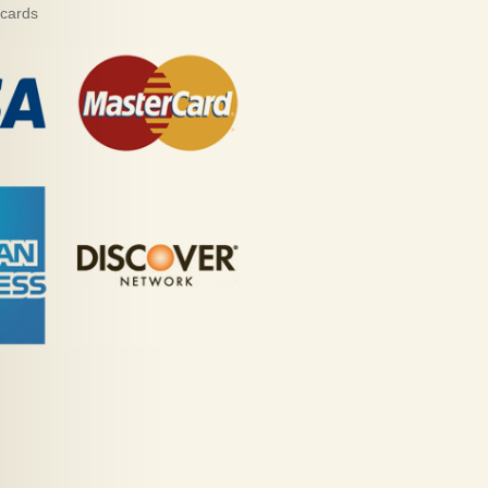
 cards