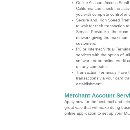
Online Account Access Small
California can check the activ
you with complete control an
Secure and High Speed Trans
to wait for their transaction
Service Provider in the close
network giving the maximum 
customers.
PC or Internet Virtual Termin
services with the option of ut
software or an online credit c
on any computer.
Transaction Terminals Have th
transactions via your card tr
establishment.
Merchant Account Servi
Apply now for the best mail and tel
great vale that will make doing bus
online application to set up your 