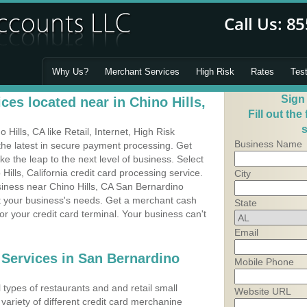
Why Us?
Merchant Services
High Risk
Rates
Tes
Sign
es located near in Chino Hills,
Fill out the
s
ills, CA like Retail, Internet, High Risk
Business Name
he latest in secure payment processing. Get
 the leap to the next level of business. Select
Hills, California credit card processing service.
City
siness near Chino Hills, CA San Bernardino
it your business's needs. Get a merchant cash
State
r your credit card terminal. Your business can't
Email
 Services in San Bernardino
Mobile Phone
types of restaurants and and retail small
Website URL
 variety of different credit card merchanine