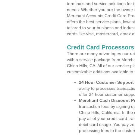
terminals and service solutions for t
needs. Whether you are the owner of
Merchant Accounts Credit Card Proce
offers the best service plans, lowes
tailored to your business and industr
cards like visa, mastercard, amex a
Credit Card Processors 
There are many advantages our reta
with a service package from Mercha
Chino Hills, CA. All of our service 
customizable additions available to
24 Hour Customer Support
ability to processes transacti
offer 24 hour customer suppo
Merchant Cash Discount P
transaction fees by signing 
Chino Hills, California. In t
pay all of your credit card tr
debit card usage. You pay zer
processing fees to the custo