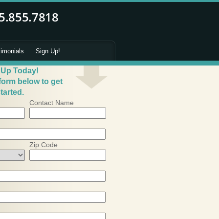
timonials
Sign Up!
 Up Today!
 form below to get
tarted.
Contact Name
Zip Code