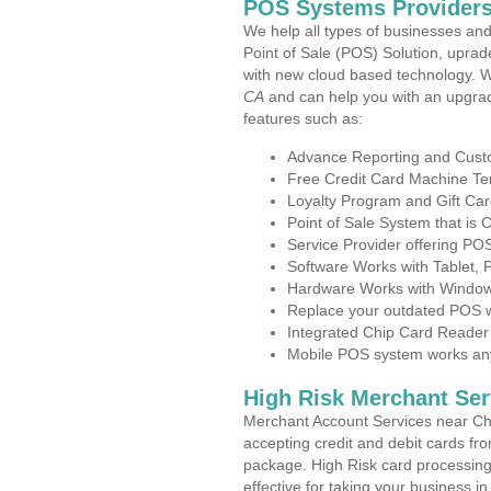
POS Systems Providers 
We help all types of businesses and
Point of Sale (POS) Solution, uprad
with new cloud based technology. 
CA
and can help you with an upgrad
features such as:
Advance Reporting and Cus
Free Credit Card Machine T
Loyalty Program and Gift Car
Point of Sale System that is
Service Provider offering PO
Software Works with Tablet,
Hardware Works with Window
Replace your outdated POS w
Integrated Chip Card Reader
Mobile POS system works anyw
High Risk Merchant Ser
Merchant Account Services near Chi
accepting credit and debit cards fro
package. High Risk card processing 
effective for taking your business i