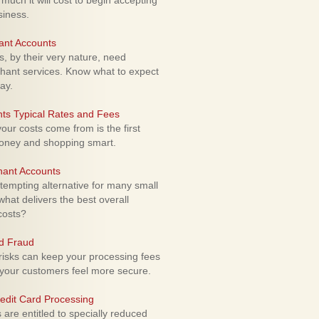
uch it will cost to begin accepting
siness.
ant Accounts
 by their very nature, need
hant services. Know what to expect
ay.
ts Typical Rates and Fees
ur costs come from is the first
money and shopping smart.
hant Accounts
empting alternative for many small
hat delivers the best overall
costs?
rd Fraud
isks can keep your processing fees
our customers feel more secure.
edit Card Processing
re entitled to specially reduced