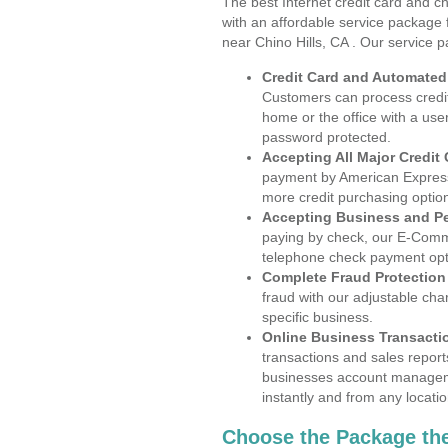
The best Internet credit card and ch
with an affordable service package
near Chino Hills, CA . Our service 
Credit Card and Automate
Customers can process credit
home or the office with a use
password protected.
Accepting All Major Credit
payment by American Express
more credit purchasing optio
Accepting Business and P
paying by check, our E-Comm
telephone check payment opt
Complete Fraud Protection
fraud with our adjustable ch
specific business.
Online Business Transacti
transactions and sales report
businesses account manageme
instantly and from any locatio
Choose the Package the