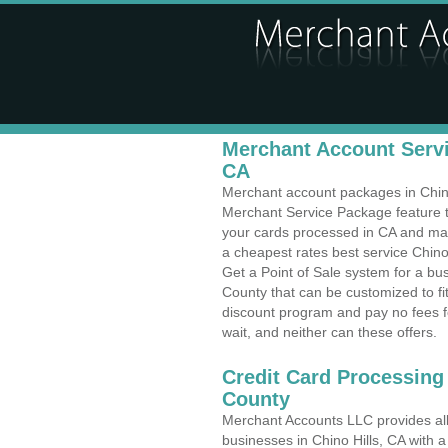
Merchant Account Servic
CA
Merchant account packages in Chino H
Merchant Service Package feature t
your cards processed in CA and make
a cheapest rates best service Chino 
Get a Point of Sale system for a bu
County that can be customized to f
discount program and pay no fees fo
wait, and neither can these offers.
Credit Card Processing
County
Merchant Accounts LLC provides all 
businesses in Chino Hills, CA with a