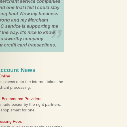
merchant service companies
nd one that I felt I could stay
 long haul. Now my business
strong and my Merchant
C service is supporting me
 the way. It's nice to know
trustworthy company
r credit card transactions.
Account News
nline
usiness onto the internet takes the
rchant processing.
ht Ecommerce Providers
 made easier by the right partners.
 shop smart for one.
cessing Fees