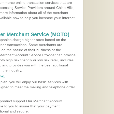
ommerce online transaction services that are
rocessing Service Providers around Chino Hills,
 more information about all of the merchant
vailable now to help you increase your Internet
der Merchant Service (MOTO)
panies charge higher rates based on the
rder transactions. Some merchants are
on the nature of their business or the
 Merchant Account Service Provider can provide
h high risk friendly or low risk retail, includes
 and provides you with the best additional
n the industry.
es
lan, you will enjoy our basic services with
igned to meet the mailing and telephone order
 product support Our Merchant Account
ble to you to insure that your payment
ational and secure.