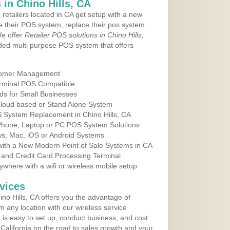
in Chino Hills, CA
 retailers located in CA get setup with a new
e their POS system, replace their pos system
We offer
Retailer POS solutions in Chino Hills,
ed multi purpose POS system that offers
tomer Management
erminal POS Compatible
ds for Small Businesses
 Cloud based or Stand Alone System
S System Replacement in Chino Hills, CA
 Phone, Laptop or PC POS System Solutions
s, Mac, iOS or Android Systems
ith a New Modern Point of Sale Systems in CA
 and Credit Card Processing Terminal
here with a wifi or wireless mobile setup
vices
no Hills, CA offers you the advantage of
m any location with our wireless service
is easy to set up, conduct business, and cost
n California on the road to sales growth and your