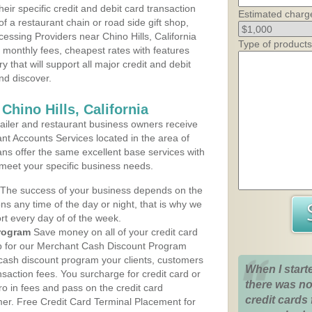
heir specific credit and debit card transaction
Estimated charg
 a restaurant chain or road side gift shop,
ssing Providers near Chino Hills, California
Type of products
t monthly fees, cheapest rates with features
y that will support all major credit and debit
nd discover.
Chino Hills, California
iler and restaurant business owners receive
nt Accounts Services located in the area of
plans offer the same excellent base services with
 meet your specific business needs.
The success of your business depends on the
ons any time of the day or night, that is why we
rt every day of of the week.
rogram
Save money on all of your credit card
up for our Merchant Cash Discount Program
he cash discount program your clients, customers
When I start
ansaction fees. You surcharge for credit card or
there was no
o in fees and pass on the credit card
credit cards 
mer. Free Credit Card Terminal Placement for