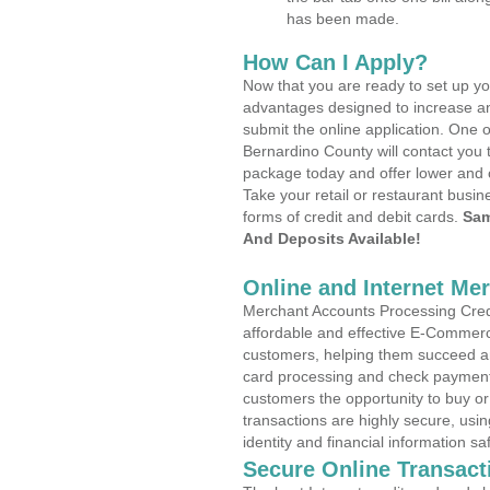
has been made.
How Can I Apply?
Now that you are ready to set up yo
advantages designed to increase a
submit the online application. One 
Bernardino County will contact you 
package today and offer lower and 
Take your retail or restaurant busin
forms of credit and debit cards.
Sam
And Deposits Available!
Online and Internet Me
Merchant Accounts Processing Credit
affordable and effective E-Commerc
customers, helping them succeed and
card processing and check payments
customers the opportunity to buy or
transactions are highly secure, usi
identity and financial information sa
Secure Online Transact