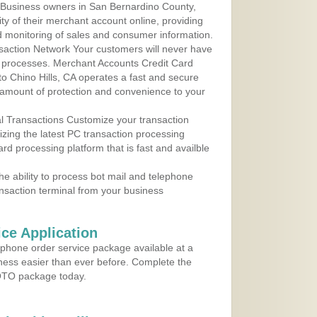
 Business owners in San Bernardino County,
ity of their merchant account online, providing
d monitoring of sales and consumer information.
action Network Your customers will never have
 to processes. Merchant Accounts Credit Card
 to Chino Hills, CA operates a fast and secure
amount of protection and convenience to your
al Transactions Customize your transaction
ilizing the latest PC transaction processing
ard processing platform that is fast and availble
e ability to process bot mail and telephone
ansaction terminal from your business
ce Application
ephone order service package available at a
iness easier than ever before. Complete the
MOTO package today.