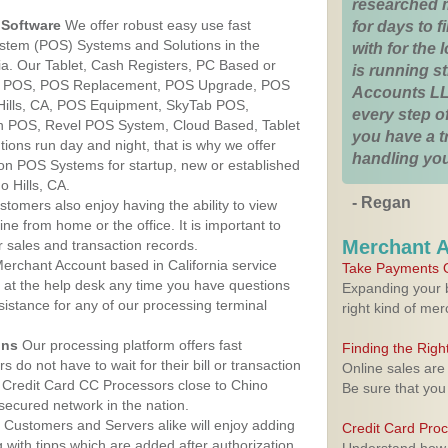
researched 
Software
We offer robust easy use fast
for days to fi
ystem (POS) Systems and Solutions in the
with for the
rnia. Our Tablet, Cash Registers, PC Based or
is running 
ver POS, POS Replacement, POS Upgrade, POS
Accounts LL
Hills, CA, POS Equipment, SkyTab POS,
every step of
h POS, Revel POS System, Cloud Based, Tablet
you have a 
ons run day and night, that is why we offer
handling you
ion POS Systems for startup, new or established
 Hills, CA.
- Regan
stomers also enjoy having the ability to view
ine from home or the office. It is important to
Merchant 
 sales and transaction records.
erchant Account based in California service
Take Payments O
y at the help desk any time you have questions
Expanding your b
ssistance for any of our processing terminal
right kind of me
ons
Our processing platform offers fast
Finding the Rig
 do not have to wait for their bill or transaction
Online sales are
 Credit Card CC Processors close to Chino
Be sure that you
 secured network in the nation.
Customers and Servers alike will enjoy adding
Credit Card Pro
g with tipps which are added after authorization