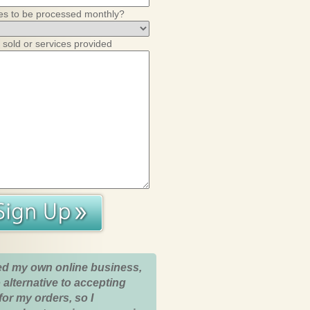
es to be processed monthly?
 sold or services provided
ed my own online business,
 alternative to accepting
for my orders, so I