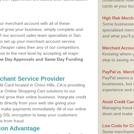
Understand how m
cards at your bu
High Risk Merch
ur merchant account with all of these
Some businesses,
nd grow your business, simply complete and
specialized merc
of our account sales team specialists in San
and what you'll p
to set up your merchant account service
cheaper rates then any of our competitors.
Merchant Accoun
ess to the next level by accepting all major
Knowing where yo
e Day Approvals and Same Day Funding
step to saving 
PayPal vs. Merc
rchant Service Provider
PayPal seems a t
businesses, but w
 Card located in Chino Hills, CA is providing
experience and 
e Online Shopping Cart solutions to our
 grow their online business. Integrate credit
Avoid Credit Ca
 directly from your web site giving your
Managing fraud r
 make payments immediately. All of our online
down and make y
ng SSL encryption to keep your customers
fe from fraud.
Low Costs for Cr
ion Advantage
Some merchants a