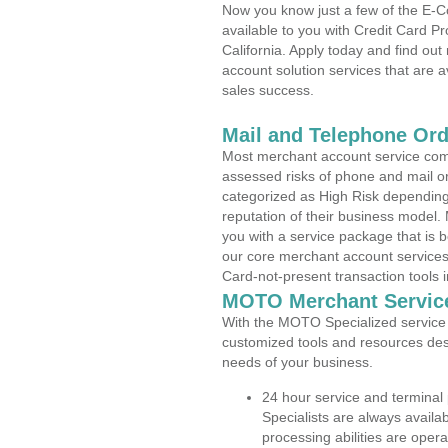
Now you know just a few of the E-C
available to you with Credit Card P
California. Apply today and find out
account solution services that are a
sales success.
Mail and Telephone Or
Most merchant account service com
assessed risks of phone and mail o
categorized as High Risk depending 
reputation of their business model.
you with a service package that is bot
our core merchant account services,
Card-not-present transaction tools i
MOTO Merchant Servic
With the MOTO Specialized service p
customized tools and resources des
needs of your business.
24 hour service and terminal
Specialists are always availa
processing abilities are oper