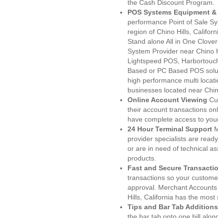
the Cash Discount Program.
POS Systems Equipment & 
performance Point of Sale S
region of Chino Hills, Califo
Stand alone All in One Clo
System Provider near Chino 
Lightspeed POS, Harbortouc
Based or PC Based POS soluti
high performance multi locat
businesses located near Chino
Online Account Viewing
Cu
their account transactions onl
have complete access to your
24 Hour Terminal Support
M
provider specialists are read
or are in need of technical a
products.
Fast and Secure Transacti
transactions so your customers
approval. Merchant Accounts
Hills, California has the most
Tips and Bar Tab Additions
the bar tab onto one bill alon