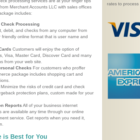
eck processing services are at your finger tips
rates to process
 from Merchant Accounts LLC with sales offices
package includes:
d Check Processing
, debit, and checks from any computer from
r friendly online format that is user name and
 Cards
Customers will enjoy the option of
, Visa, Master Card, Discover Card and many
ns from your web site.
ersonal Checks
For customers who proffer
erce package includes shopping cart and
ions.
Minimize the risks of credit card and check
argeback protection plans, custom made for your
on Reports
All of your business internet
s are available any time through our online
nt service. Get reports when you need it,
n.
 is Best for You