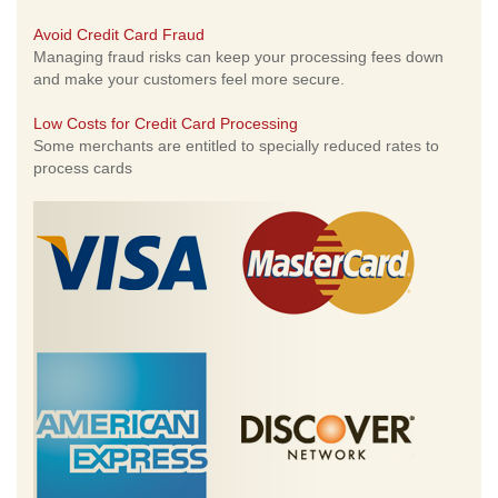
Avoid Credit Card Fraud
Managing fraud risks can keep your processing fees down
and make your customers feel more secure.
Low Costs for Credit Card Processing
Some merchants are entitled to specially reduced rates to
process cards