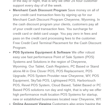
of the day or night, that is why we offer 24 hour customer
support every day of of the week.
Merchant Cash Discount Program
Save money on all of
your credit card transaction fees by signing up for our
Merchant Cash Discount Program Cheyenne, Wyoming. In
the cash discount program your clients, customers pay all
of your credit card transaction fees. You surcharge for
credit card or debit card usage. You pay zero in fees and
pass on the credit card processing fees to the customer.
Free Credit Card Terminal Placement for the Cash Discount
Program.
POS Systems Equipment & Software
We offer robust
easy use fast performance Point of Sale System (POS)
Systems and Solutions in the region of Cheyenne,
Wyoming. Our Tablet, Cash Registers, PC Based or Stand
alone All in One Clover POS, POS Replacement, POS
Upgrade, POS System Provider near Cheyenne, WY, POS
Equipment, SkyTab POS, Lightspeed POS, Harbortouch
POS, Revel POS System, Cloud Based, Tablet Based or PC
Based POS solutions run day and night, that is why we offer
high performance multi location POS Systems for startup,
new or established businesses located near Cheyenne, WY.
Online Account Viewing
Customers also enjoy having the