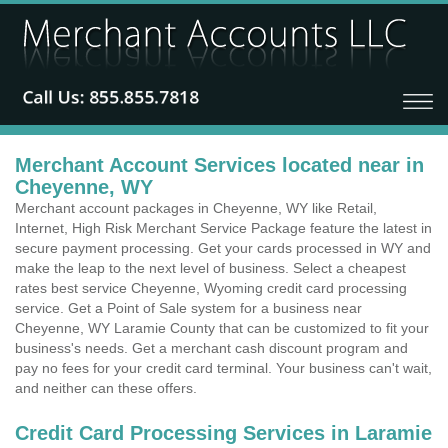
Merchant Account Services located near in
Cheyenne, WY
Merchant account packages in Cheyenne, WY like Retail,
Internet, High Risk Merchant Service Package feature the latest in
secure payment processing. Get your cards processed in WY and
make the leap to the next level of business. Select a cheapest
rates best service Cheyenne, Wyoming credit card processing
service. Get a Point of Sale system for a business near
Cheyenne, WY Laramie County that can be customized to fit your
business's needs. Get a merchant cash discount program and
pay no fees for your credit card terminal. Your business can't wait,
and neither can these offers.
Credit Card Processing Services in Laramie