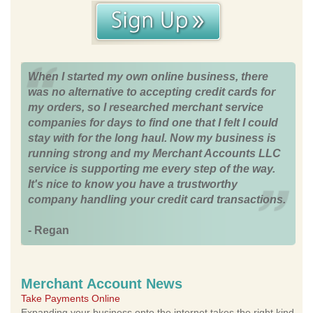
When I started my own online business, there
was no alternative to accepting credit cards for
my orders, so I researched merchant service
companies for days to find one that I felt I could
stay with for the long haul. Now my business is
running strong and my Merchant Accounts LLC
service is supporting me every step of the way.
It's nice to know you have a trustworthy
company handling your credit card transactions.
- Regan
Merchant Account News
Take Payments Online
Expanding your business onto the internet takes the right kind