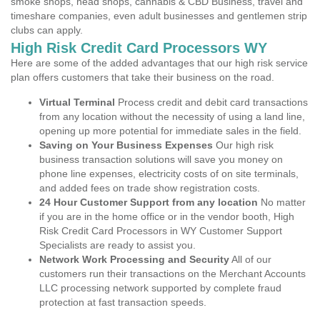
smoke shops, head shops, cannabis & CBD Business, travel and
timeshare companies, even adult businesses and gentlemen strip
clubs can apply.
High Risk Credit Card Processors WY
Here are some of the added advantages that our high risk service
plan offers customers that take their business on the road.
Virtual Terminal
Process credit and debit card transactions
from any location without the necessity of using a land line,
opening up more potential for immediate sales in the field.
Saving on Your Business Expenses
Our high risk
business transaction solutions will save you money on
phone line expenses, electricity costs of on site terminals,
and added fees on trade show registration costs.
24 Hour Customer Support from any location
No matter
if you are in the home office or in the vendor booth, High
Risk Credit Card Processors in WY Customer Support
Specialists are ready to assist you.
Network Work Processing and Security
All of our
customers run their transactions on the Merchant Accounts
LLC processing network supported by complete fraud
protection at fast transaction speeds.