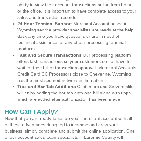
ability to view their account transactions online from home
or the office. It is important to have complete access to your
sales and transaction records.
24 Hour Terminal Support
Merchant Account based in
Wyoming service provider specialists are ready at the help
desk any time you have questions or are in need of
technical assistance for any of our processing terminal
products.
Fast and Secure Transactions
Our processing platform
offers fast transactions so your customers do not have to
wait for their bill or transaction approval. Merchant Accounts
Credit Card CC Processors close to Cheyenne, Wyoming
has the most secured network in the nation.
Tips and Bar Tab Additions
Customers and Servers alike
will enjoy adding the bar tab onto one bill along with tipps
which are added after authorization has been made.
How Can I Apply?
Now that you are ready to set up your merchant account with all
of these advantages designed to increase and grow your
business, simply complete and submit the online application. One
of our account sales team specialists in Laramie County will