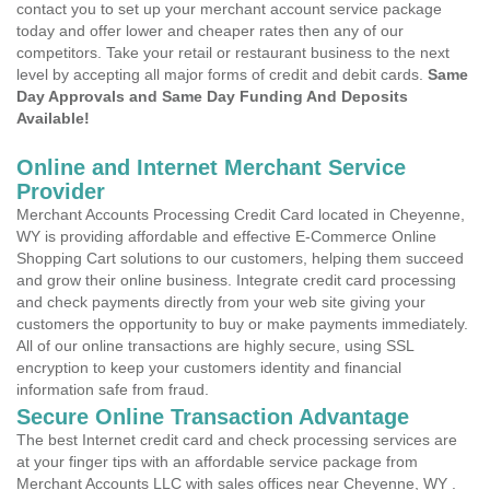
contact you to set up your merchant account service package
today and offer lower and cheaper rates then any of our
competitors. Take your retail or restaurant business to the next
level by accepting all major forms of credit and debit cards.
Same
Day Approvals and Same Day Funding And Deposits
Available!
Online and Internet Merchant Service
Provider
Merchant Accounts Processing Credit Card located in Cheyenne,
WY is providing affordable and effective E-Commerce Online
Shopping Cart solutions to our customers, helping them succeed
and grow their online business. Integrate credit card processing
and check payments directly from your web site giving your
customers the opportunity to buy or make payments immediately.
All of our online transactions are highly secure, using SSL
encryption to keep your customers identity and financial
information safe from fraud.
Secure Online Transaction Advantage
The best Internet credit card and check processing services are
at your finger tips with an affordable service package from
Merchant Accounts LLC with sales offices near Cheyenne, WY .