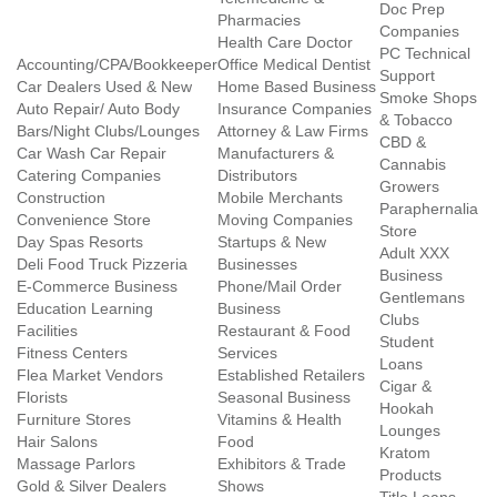
Doc Prep
Pharmacies
Companies
Health Care Doctor
PC Technical
Accounting/CPA/Bookkeeper
Office Medical Dentist
Support
Car Dealers Used & New
Home Based Business
Smoke Shops
Auto Repair/ Auto Body
Insurance Companies
& Tobacco
Bars/Night Clubs/Lounges
Attorney & Law Firms
CBD &
Car Wash Car Repair
Manufacturers &
Cannabis
Catering Companies
Distributors
Growers
Construction
Mobile Merchants
Paraphernalia
Convenience Store
Moving Companies
Store
Day Spas Resorts
Startups & New
Adult XXX
Deli Food Truck Pizzeria
Businesses
Business
E-Commerce Business
Phone/Mail Order
Gentlemans
Education Learning
Business
Clubs
Facilities
Restaurant & Food
Student
Fitness Centers
Services
Loans
Flea Market Vendors
Established Retailers
Cigar &
Florists
Seasonal Business
Hookah
Furniture Stores
Vitamins & Health
Lounges
Hair Salons
Food
Kratom
Massage Parlors
Exhibitors & Trade
Products
Gold & Silver Dealers
Shows