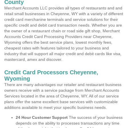
County
Merchant Accounts LLC provides all types of restaurants and and
retail small businesses in Cheyenne, WY with a variety of different
credit card merchanine terminals and service solutions for their
specific credit and debit card transaction needs. Whether you are
the owner of a restaurant chain or road side gift shop, Merchant
Accounts Credit Card Processing Providers near Cheyenne,
Wyoming offers the best service plans, lowest monthly fees,
cheapest rates with features tailored to your business and
industry that will support all major credit and debit cards like visa,
mastercard, amex and discover.
Credit Card Processors Cheyenne,
Wyoming
There are many advantages our retailer and restaurant business
owners receive with a service package from Merchant Accounts
Services located in the area of Cheyenne, WY. All of our service
plans offer the same excellent base services with customizable
additions available to meet your specific business needs.
24 Hour Customer Support
The success of your business
depends on the ability to processes transactions any time