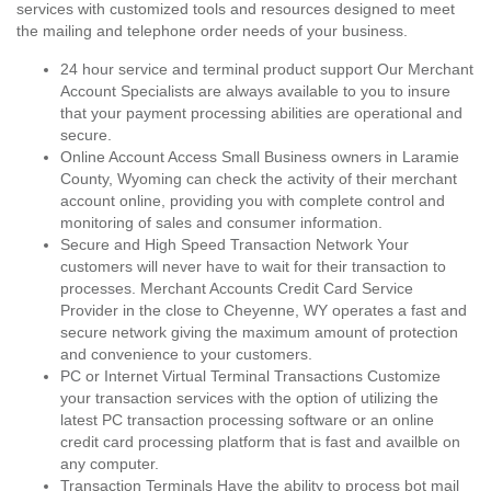
services with customized tools and resources designed to meet
the mailing and telephone order needs of your business.
24 hour service and terminal product support Our Merchant
Account Specialists are always available to you to insure
that your payment processing abilities are operational and
secure.
Online Account Access Small Business owners in Laramie
County, Wyoming can check the activity of their merchant
account online, providing you with complete control and
monitoring of sales and consumer information.
Secure and High Speed Transaction Network Your
customers will never have to wait for their transaction to
processes. Merchant Accounts Credit Card Service
Provider in the close to Cheyenne, WY operates a fast and
secure network giving the maximum amount of protection
and convenience to your customers.
PC or Internet Virtual Terminal Transactions Customize
your transaction services with the option of utilizing the
latest PC transaction processing software or an online
credit card processing platform that is fast and availble on
any computer.
Transaction Terminals Have the ability to process bot mail