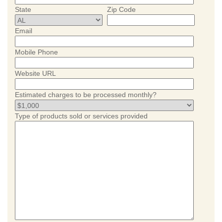
State
Zip Code
Email
Mobile Phone
Website URL
Estimated charges to be processed monthly?
Type of products sold or services provided