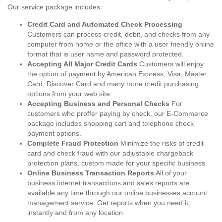
Our service package includes:
Credit Card and Automated Check Processing
Customers can process credit, debit, and checks from any
computer from home or the office with a user friendly online
format that is user name and password protected.
Accepting All Major Credit Cards
Customers will enjoy
the option of payment by American Express, Visa, Master
Card, Discover Card and many more credit purchasing
options from your web site.
Accepting Business and Personal Checks
For
customers who proffer paying by check, our E-Commerce
package includes shopping cart and telephone check
payment options.
Complete Fraud Protection
Minimize the risks of credit
card and check fraud with our adjustable chargeback
protection plans, custom made for your specific business.
Online Business Transaction Reports
All of your
business internet transactions and sales reports are
available any time through our online businesses account
management service. Get reports when you need it,
instantly and from any location.