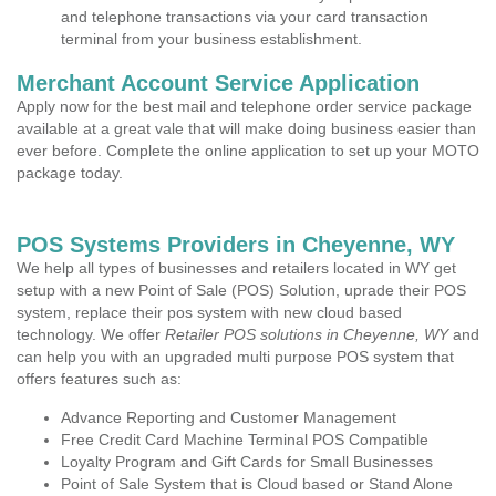
and telephone transactions via your card transaction
terminal from your business establishment.
Merchant Account Service Application
Apply now for the best mail and telephone order service package
available at a great vale that will make doing business easier than
ever before. Complete the online application to set up your MOTO
package today.
POS Systems Providers in Cheyenne, WY
We help all types of businesses and retailers located in WY get
setup with a new Point of Sale (POS) Solution, uprade their POS
system, replace their pos system with new cloud based
technology. We offer
Retailer POS solutions in Cheyenne, WY
and
can help you with an upgraded multi purpose POS system that
offers features such as:
Advance Reporting and Customer Management
Free Credit Card Machine Terminal POS Compatible
Loyalty Program and Gift Cards for Small Businesses
Point of Sale System that is Cloud based or Stand Alone