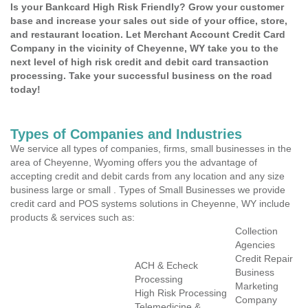
Is your Bankcard High Risk Friendly? Grow your customer
base and increase your sales out side of your office, store,
and restaurant location. Let Merchant Account Credit Card
Company in the vicinity of Cheyenne, WY take you to the
next level of high risk credit and debit card transaction
processing. Take your successful business on the road
today!
Types of Companies and Industries
We service all types of companies, firms, small businesses in the
area of Cheyenne, Wyoming offers you the advantage of
accepting credit and debit cards from any location and any size
business large or small . Types of Small Businesses we provide
credit card and POS systems solutions in Cheyenne, WY include
products & services such as:
Collection
Agencies
Credit Repair
ACH & Echeck
Business
Processing
Marketing
High Risk Processing
Company
Telemedicine &