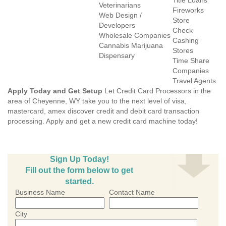
Title Loans
Veterinarians
Fireworks
Web Design /
Store
Developers
Check
Wholesale Companies
Cashing
Cannabis Marijuana
Stores
Dispensary
Time Share
Companies
Travel Agents
Apply Today and Get Setup
Let Credit Card Processors in the
area of Cheyenne, WY take you to the next level of visa,
mastercard, amex discover credit and debit card transaction
processing. Apply and get a new credit card machine today!
Sign Up Today!
Fill out the form below to get
started.
Business Name
Contact Name
City