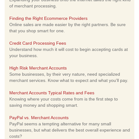
of merchant processing.
Finding the Right Ecommerce Providers
Online sales are made easier by the right partners. Be sure
that you shop smart for one.
Credit Card Processing Fees
Understand how much it will cost to begin accepting cards at
your business.
High Risk Merchant Accounts
Some businesses, by their very nature, need specialized
merchant services. Know what to expect and what you'll pay.
Merchant Accounts Typical Rates and Fees
Knowing where your costs come from is the first step to
saving money and shopping smart.
PayPal vs. Merchant Accounts
PayPal seems a tempting alternative for many small
businesses, but what delivers the best overall experience and
costs?