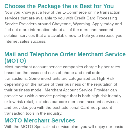
Choose the Package the is Best for You
Now you know just a few of the E-Commerce online transaction
services that are available to you with Credit Card Processing
Service Providers around Cheyenne, Wyoming. Apply today and
find out more information about all of the merchant account
solution services that are available now to help you increase your
Internet sales success.
Mail and Telephone Order Merchant Service
(MOTO)
Most merchant account service companies charge higher rates
based on the assessed risks of phone and mail order
transactions. Some merchants are categorized as High Risk
depending on the nature of their business or the reputation of
their business model. Merchant Account Service Provider can
provide you with a service package that is both high risk friendly
or low risk retail, includes our core merchant account services,
and provides you with the best additional Card-not-present
transaction tools in the industry.
MOTO Merchant Services
With the MOTO Specialized service plan, you will enjoy our basic