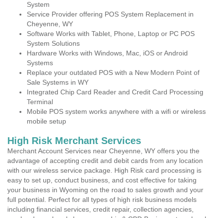
System
Service Provider offering POS System Replacement in
Cheyenne, WY
Software Works with Tablet, Phone, Laptop or PC POS
System Solutions
Hardware Works with Windows, Mac, iOS or Android
Systems
Replace your outdated POS with a New Modern Point of
Sale Systems in WY
Integrated Chip Card Reader and Credit Card Processing
Terminal
Mobile POS system works anywhere with a wifi or wireless
mobile setup
High Risk Merchant Services
Merchant Account Services near Cheyenne, WY offers you the
advantage of accepting credit and debit cards from any location
with our wireless service package. High Risk card processing is
easy to set up, conduct business, and cost effective for taking
your business in Wyoming on the road to sales growth and your
full potential. Perfect for all types of high risk business models
including financial services, credit repair, collection agencies,