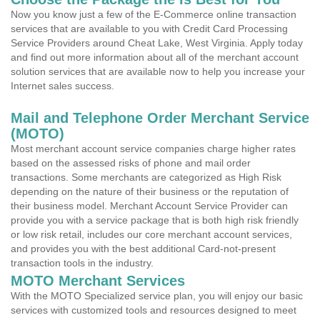
Now you know just a few of the E-Commerce online transaction
services that are available to you with Credit Card Processing
Service Providers around Cheat Lake, West Virginia. Apply today
and find out more information about all of the merchant account
solution services that are available now to help you increase your
Internet sales success.
Mail and Telephone Order Merchant Service
(MOTO)
Most merchant account service companies charge higher rates
based on the assessed risks of phone and mail order
transactions. Some merchants are categorized as High Risk
depending on the nature of their business or the reputation of
their business model. Merchant Account Service Provider can
provide you with a service package that is both high risk friendly
or low risk retail, includes our core merchant account services,
and provides you with the best additional Card-not-present
transaction tools in the industry.
MOTO Merchant Services
With the MOTO Specialized service plan, you will enjoy our basic
services with customized tools and resources designed to meet