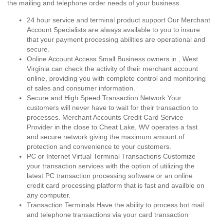
the mailing and telephone order needs of your business.
24 hour service and terminal product support Our Merchant
Account Specialists are always available to you to insure
that your payment processing abilities are operational and
secure.
Online Account Access Small Business owners in , West
Virginia can check the activity of their merchant account
online, providing you with complete control and monitoring
of sales and consumer information.
Secure and High Speed Transaction Network Your
customers will never have to wait for their transaction to
processes. Merchant Accounts Credit Card Service
Provider in the close to Cheat Lake, WV operates a fast
and secure network giving the maximum amount of
protection and convenience to your customers.
PC or Internet Virtual Terminal Transactions Customize
your transaction services with the option of utilizing the
latest PC transaction processing software or an online
credit card processing platform that is fast and availble on
any computer.
Transaction Terminals Have the ability to process bot mail
and telephone transactions via your card transaction