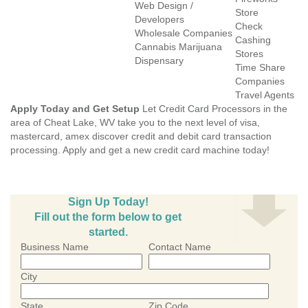
Web Design /
Store
Developers
Check
Wholesale Companies
Cashing
Cannabis Marijuana
Stores
Dispensary
Time Share
Companies
Travel Agents
Apply Today and Get Setup
Let Credit Card Processors in the
area of Cheat Lake, WV take you to the next level of visa,
mastercard, amex discover credit and debit card transaction
processing. Apply and get a new credit card machine today!
Sign Up Today!
Fill out the form below to get
started.
Business Name
Contact Name
City
State
Zip Code