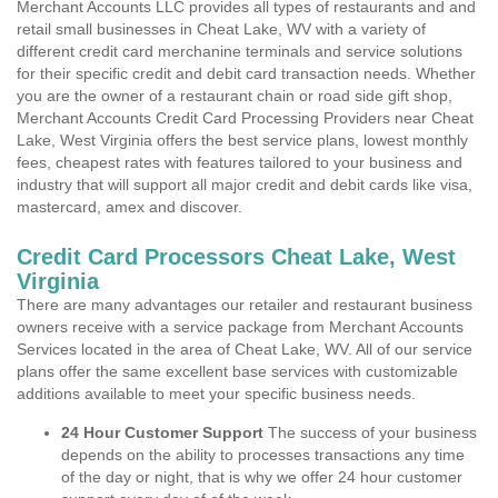
Merchant Accounts LLC provides all types of restaurants and and
retail small businesses in Cheat Lake, WV with a variety of
different credit card merchanine terminals and service solutions
for their specific credit and debit card transaction needs. Whether
you are the owner of a restaurant chain or road side gift shop,
Merchant Accounts Credit Card Processing Providers near Cheat
Lake, West Virginia offers the best service plans, lowest monthly
fees, cheapest rates with features tailored to your business and
industry that will support all major credit and debit cards like visa,
mastercard, amex and discover.
Credit Card Processors Cheat Lake, West
Virginia
There are many advantages our retailer and restaurant business
owners receive with a service package from Merchant Accounts
Services located in the area of Cheat Lake, WV. All of our service
plans offer the same excellent base services with customizable
additions available to meet your specific business needs.
24 Hour Customer Support
The success of your business
depends on the ability to processes transactions any time
of the day or night, that is why we offer 24 hour customer