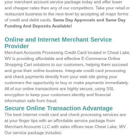
your merchant account service package today and offer lower
and cheaper rates then any of our competitors. Take your retail or
restaurant business to the next level by accepting all major forms
of credit and debit cards.
Same Day Approvals and Same Day
Funding And Deposits Available!
Online and Internet Merchant Service
Provider
Merchant Accounts Processing Credit Card located in Cheat Lake,
WV is providing affordable and effective E-Commerce Online
Shopping Cart solutions to our customers, helping them succeed
and grow their online business. Integrate credit card processing
and check payments directly from your web site giving your
customers the opportunity to buy or make payments immediately.
All of our online transactions are highly secure, using SSL
encryption to keep your customers identity and financial
information safe from fraud.
Secure Online Transaction Advantage
The best Internet credit card and check processing services are
at your finger tips with an affordable service package from
Merchant Accounts LLC with sales offices near Cheat Lake, WV .
Our service package includes: