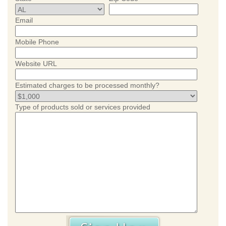
Email
Mobile Phone
Website URL
Estimated charges to be processed monthly?
Type of products sold or services provided