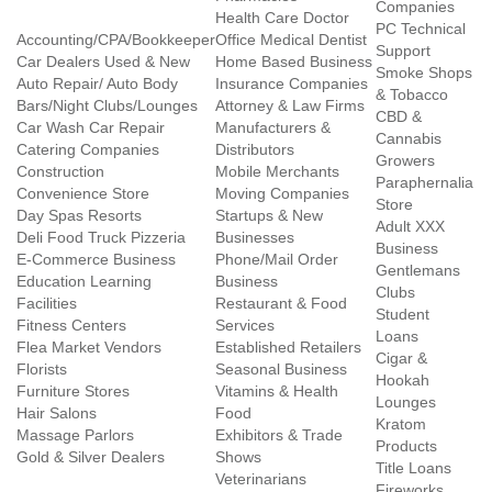
Companies
Health Care Doctor
PC Technical
Accounting/CPA/Bookkeeper
Office Medical Dentist
Support
Car Dealers Used & New
Home Based Business
Smoke Shops
Auto Repair/ Auto Body
Insurance Companies
& Tobacco
Bars/Night Clubs/Lounges
Attorney & Law Firms
CBD &
Car Wash Car Repair
Manufacturers &
Cannabis
Catering Companies
Distributors
Growers
Construction
Mobile Merchants
Paraphernalia
Convenience Store
Moving Companies
Store
Day Spas Resorts
Startups & New
Adult XXX
Deli Food Truck Pizzeria
Businesses
Business
E-Commerce Business
Phone/Mail Order
Gentlemans
Education Learning
Business
Clubs
Facilities
Restaurant & Food
Student
Fitness Centers
Services
Loans
Flea Market Vendors
Established Retailers
Cigar &
Florists
Seasonal Business
Hookah
Furniture Stores
Vitamins & Health
Lounges
Hair Salons
Food
Kratom
Massage Parlors
Exhibitors & Trade
Products
Gold & Silver Dealers
Shows
Title Loans
Veterinarians
Fireworks