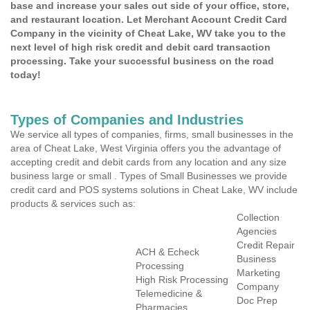
base and increase your sales out side of your office, store,
and restaurant location. Let Merchant Account Credit Card
Company in the vicinity of Cheat Lake, WV take you to the
next level of high risk credit and debit card transaction
processing. Take your successful business on the road
today!
Types of Companies and Industries
We service all types of companies, firms, small businesses in the
area of Cheat Lake, West Virginia offers you the advantage of
accepting credit and debit cards from any location and any size
business large or small . Types of Small Businesses we provide
credit card and POS systems solutions in Cheat Lake, WV include
products & services such as:
Collection
Agencies
Credit Repair
ACH & Echeck
Business
Processing
Marketing
High Risk Processing
Company
Telemedicine &
Doc Prep
Pharmacies