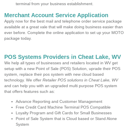
terminal from your business establishment.
Merchant Account Service Application
Apply now for the best mail and telephone order service package
available at a great vale that will make doing business easier than
ever before. Complete the online application to set up your MOTO
package today.
POS Systems Providers in Cheat Lake, WV
We help all types of businesses and retailers located in WV get
setup with a new Point of Sale (POS) Solution, uprade their POS
system, replace their pos system with new cloud based
technology. We offer
Retailer POS solutions in Cheat Lake, WV
and can help you with an upgraded multi purpose POS system
that offers features such as:
Advance Reporting and Customer Management
Free Credit Card Machine Terminal POS Compatible
Loyalty Program and Gift Cards for Small Businesses
Point of Sale System that is Cloud based or Stand Alone
System