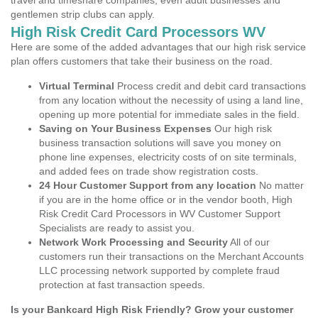
travel and timeshare companies, even adult businesses and
gentlemen strip clubs can apply.
High Risk Credit Card Processors WV
Here are some of the added advantages that our high risk service
plan offers customers that take their business on the road.
Virtual Terminal
Process credit and debit card transactions
from any location without the necessity of using a land line,
opening up more potential for immediate sales in the field.
Saving on Your Business Expenses
Our high risk
business transaction solutions will save you money on
phone line expenses, electricity costs of on site terminals,
and added fees on trade show registration costs.
24 Hour Customer Support from any location
No matter
if you are in the home office or in the vendor booth, High
Risk Credit Card Processors in WV Customer Support
Specialists are ready to assist you.
Network Work Processing and Security
All of our
customers run their transactions on the Merchant Accounts
LLC processing network supported by complete fraud
protection at fast transaction speeds.
Is your Bankcard High Risk Friendly? Grow your customer