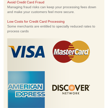
Avoid Credit Card Fraud
Managing fraud risks can keep your processing fees down
and make your customers feel more secure.
Low Costs for Credit Card Processing
Some merchants are entitled to specially reduced rates to
process cards