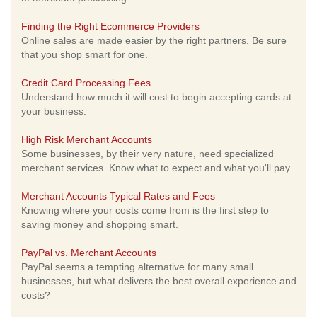
Finding the Right Ecommerce Providers
Online sales are made easier by the right partners. Be sure
that you shop smart for one.
Credit Card Processing Fees
Understand how much it will cost to begin accepting cards at
your business.
High Risk Merchant Accounts
Some businesses, by their very nature, need specialized
merchant services. Know what to expect and what you'll pay.
Merchant Accounts Typical Rates and Fees
Knowing where your costs come from is the first step to
saving money and shopping smart.
PayPal vs. Merchant Accounts
PayPal seems a tempting alternative for many small
businesses, but what delivers the best overall experience and
costs?