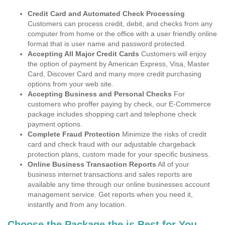
Credit Card and Automated Check Processing
Customers can process credit, debit, and checks from any
computer from home or the office with a user friendly online
format that is user name and password protected.
Accepting All Major Credit Cards
Customers will enjoy
the option of payment by American Express, Visa, Master
Card, Discover Card and many more credit purchasing
options from your web site.
Accepting Business and Personal Checks
For
customers who proffer paying by check, our E-Commerce
package includes shopping cart and telephone check
payment options.
Complete Fraud Protection
Minimize the risks of credit
card and check fraud with our adjustable chargeback
protection plans, custom made for your specific business.
Online Business Transaction Reports
All of your
business internet transactions and sales reports are
available any time through our online businesses account
management service. Get reports when you need it,
instantly and from any location.
Choose the Package the is Best for You