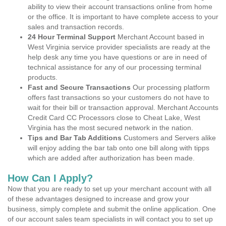
ability to view their account transactions online from home
or the office. It is important to have complete access to your
sales and transaction records.
24 Hour Terminal Support
Merchant Account based in
West Virginia service provider specialists are ready at the
help desk any time you have questions or are in need of
technical assistance for any of our processing terminal
products.
Fast and Secure Transactions
Our processing platform
offers fast transactions so your customers do not have to
wait for their bill or transaction approval. Merchant Accounts
Credit Card CC Processors close to Cheat Lake, West
Virginia has the most secured network in the nation.
Tips and Bar Tab Additions
Customers and Servers alike
will enjoy adding the bar tab onto one bill along with tipps
which are added after authorization has been made.
How Can I Apply?
Now that you are ready to set up your merchant account with all
of these advantages designed to increase and grow your
business, simply complete and submit the online application. One
of our account sales team specialists in will contact you to set up