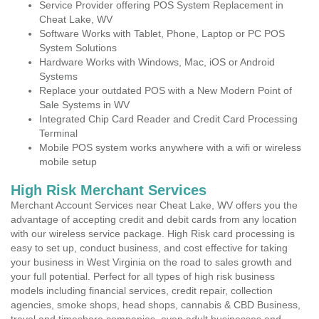
Service Provider offering POS System Replacement in
Cheat Lake, WV
Software Works with Tablet, Phone, Laptop or PC POS
System Solutions
Hardware Works with Windows, Mac, iOS or Android
Systems
Replace your outdated POS with a New Modern Point of
Sale Systems in WV
Integrated Chip Card Reader and Credit Card Processing
Terminal
Mobile POS system works anywhere with a wifi or wireless
mobile setup
High Risk Merchant Services
Merchant Account Services near Cheat Lake, WV offers you the
advantage of accepting credit and debit cards from any location
with our wireless service package. High Risk card processing is
easy to set up, conduct business, and cost effective for taking
your business in West Virginia on the road to sales growth and
your full potential. Perfect for all types of high risk business
models including financial services, credit repair, collection
agencies, smoke shops, head shops, cannabis & CBD Business,