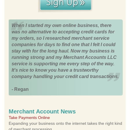
When I started my own online business, there
was no alternative to accepting credit cards for
my orders, so I researched merchant service
companies for days to find one that I felt I could
stay with for the long haul. Now my business is
running strong and my Merchant Accounts LLC
service is supporting me every step of the way.
It's nice to know you have a trustworthy
company handling your credit card transactions.
- Regan
Merchant Account News
Take Payments Online
Expanding your business onto the internet takes the right kind
of merchant processing.