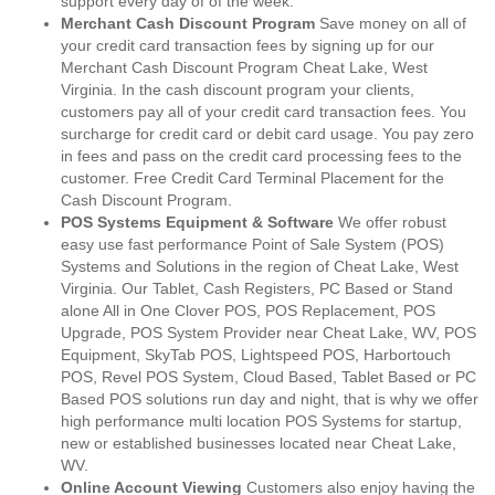
support every day of of the week.
Merchant Cash Discount Program
Save money on all of
your credit card transaction fees by signing up for our
Merchant Cash Discount Program Cheat Lake, West
Virginia. In the cash discount program your clients,
customers pay all of your credit card transaction fees. You
surcharge for credit card or debit card usage. You pay zero
in fees and pass on the credit card processing fees to the
customer. Free Credit Card Terminal Placement for the
Cash Discount Program.
POS Systems Equipment & Software
We offer robust
easy use fast performance Point of Sale System (POS)
Systems and Solutions in the region of Cheat Lake, West
Virginia. Our Tablet, Cash Registers, PC Based or Stand
alone All in One Clover POS, POS Replacement, POS
Upgrade, POS System Provider near Cheat Lake, WV, POS
Equipment, SkyTab POS, Lightspeed POS, Harbortouch
POS, Revel POS System, Cloud Based, Tablet Based or PC
Based POS solutions run day and night, that is why we offer
high performance multi location POS Systems for startup,
new or established businesses located near Cheat Lake,
WV.
Online Account Viewing
Customers also enjoy having the