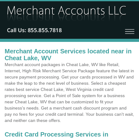
Merchant Account Services located near in
Cheat Lake, WV
Merchant account packages in Cheat Lake, WV like Retail,
Internet, High Risk Merchant Service Package feature the latest in
secure payment processing. Get your cards processed in WV and
make the leap to the next level of business. Select a cheapest
rates best service Cheat Lake, West Virginia credit card
processing service. Get a Point of Sale system for a business
near Cheat Lake, WV that can be customized to fit your
business's needs. Get a merchant cash discount program and
pay no fees for your credit card terminal. Your business can't wait,
and neither can these offers.
Credit Card Processing Services in