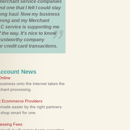
merchant service companies
nd one that I felt I could stay
 long haul. Now my business
strong and my Merchant
C service is supporting me
 the way. It's nice to know
trustworthy company
r credit card transactions.
Account News
nline
usiness onto the internet takes the
rchant processing.
ht Ecommerce Providers
 made easier by the right partners.
 shop smart for one.
cessing Fees