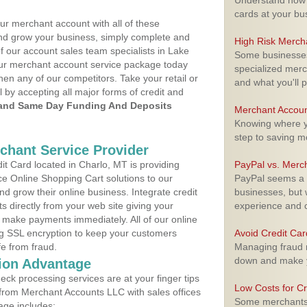
Understand how m
cards at your bu
ur merchant account with all of these
nd grow your business, simply complete and
High Risk Merch
f our account sales team specialists in Lake
Some businesses,
your merchant account service package today
specialized merc
hen any of our competitors. Take your retail or
and what you'll p
l by accepting all major forms of credit and
and Same Day Funding And Deposits
Merchant Accoun
Knowing where yo
step to saving 
rchant Service Provider
t Card located in Charlo, MT is providing
PayPal vs. Merc
e Online Shopping Cart solutions to our
PayPal seems a t
 grow their online business. Integrate credit
businesses, but w
 directly from your web site giving your
experience and 
 make payments immediately. All of our online
ng SSL encryption to keep your customers
Avoid Credit Ca
fe from fraud.
Managing fraud r
down and make y
ion Advantage
eck processing services are at your finger tips
Low Costs for Cr
 from Merchant Accounts LLC with sales offices
Some merchants a
age includes: