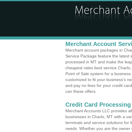
Merchant Account Servi
Merchant account packages in Charlo
Service Package feature the latest
processed in MT and make the leap t
cheapest rates best service Charlo,
Point of Sale system for a busines
customized to fit your business's 
and pay no fees for your credit card
can these offers.
Credit Card Processing
Merchant Accounts LLC provides all 
businesses in Charlo, MT with a vari
terminals and service solutions for t
needs. Whether you are the owner of