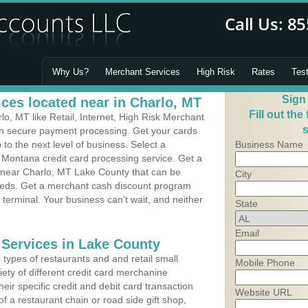
Why Us?
Merchant Services
High Risk
Rates
Tes
Sign
ces located near in Charlo, MT
Fill out the
, MT like Retail, Internet, High Risk Merchant
s
 in secure payment processing. Get your cards
o the next level of business. Select a
Business Name
 Montana credit card processing service. Get a
s near Charlo, MT Lake County that can be
City
needs. Get a merchant cash discount program
 terminal. Your business can't wait, and neither
State
Email
 Services in Lake County
types of restaurants and and retail small
Mobile Phone
ety of different credit card merchanine
heir specific credit and debit card transaction
Website URL
 a restaurant chain or road side gift shop,