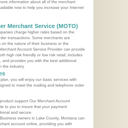
ore information about all of the merchant
vailable now to help you increase your Internet
der Merchant Service (MOTO)
panies charge higher rates based on the
rder transactions. Some merchants are
on the nature of their business or the
 Merchant Account Service Provider can provide
h high risk friendly or low risk retail, includes
 and provides you with the best additional
n the industry.
es
lan, you will enjoy our basic services with
igned to meet the mailing and telephone order
 product support Our Merchant Account
ble to you to insure that your payment
ational and secure.
 Business owners in Lake County, Montana can
rchant account online, providing you with