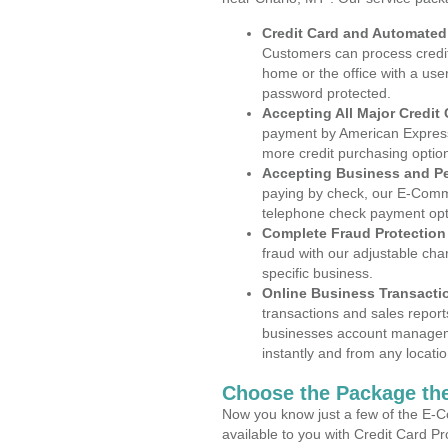
Credit Card and Automate
Customers can process credit
home or the office with a use
password protected.
Accepting All Major Credit
payment by American Express
more credit purchasing optio
Accepting Business and P
paying by check, our E-Comm
telephone check payment opt
Complete Fraud Protection
fraud with our adjustable ch
specific business.
Online Business Transacti
transactions and sales report
businesses account manageme
instantly and from any locatio
Choose the Package the
Now you know just a few of the E-C
available to you with Credit Card P