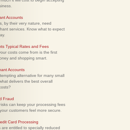
uch it will cost to begin accepting
siness.
ant Accounts
 by their very nature, need
hant services. Know what to expect
ay.
ts Typical Rates and Fees
ur costs come from is the first
money and shopping smart.
hant Accounts
empting alternative for many small
hat delivers the best overall
costs?
rd Fraud
isks can keep your processing fees
our customers feel more secure.
edit Card Processing
re entitled to specially reduced