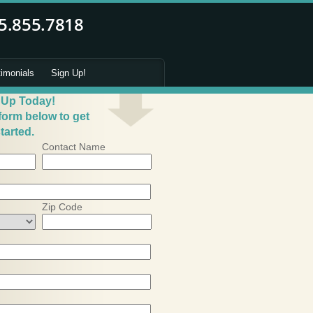
timonials
Sign Up!
 Up Today!
 form below to get
tarted.
Contact Name
Zip Code