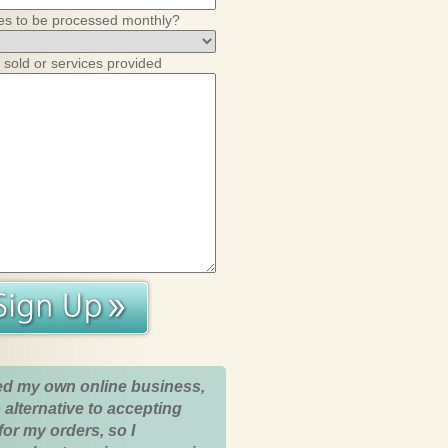
es to be processed monthly?
 sold or services provided
ed my own online business,
 alternative to accepting
for my orders, so I