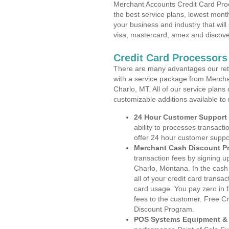
Merchant Accounts Credit Card Pro
the best service plans, lowest month
your business and industry that will 
visa, mastercard, amex and discove
Credit Card Processors
There are many advantages our reta
with a service package from Mercha
Charlo, MT. All of our service plans
customizable additions available to
24 Hour Customer Support
ability to processes transacti
offer 24 hour customer suppo
Merchant Cash Discount P
transaction fees by signing 
Charlo, Montana. In the cash
all of your credit card transa
card usage. You pay zero in 
fees to the customer. Free C
Discount Program.
POS Systems Equipment & 