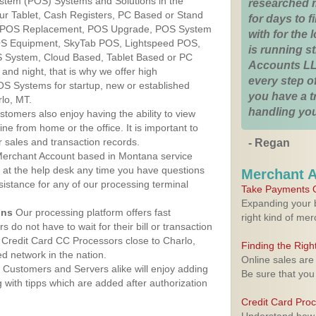
ystem (POS) Systems and Solutions in the
researched 
ur Tablet, Cash Registers, PC Based or Stand
for days to fi
S, POS Replacement, POS Upgrade, POS System
with for the
POS Equipment, SkyTab POS, Lightspeed POS,
is running 
 System, Cloud Based, Tablet Based or PC
Accounts LL
nd night, that is why we offer high
every step of
OS Systems for startup, new or established
you have a 
lo, MT.
handling you
stomers also enjoy having the ability to view
ine from home or the office. It is important to
 sales and transaction records.
- Regan
erchant Account based in Montana service
y at the help desk any time you have questions
Merchant 
ssistance for any of our processing terminal
Take Payments O
Expanding your b
ons
Our processing platform offers fast
right kind of me
 do not have to wait for their bill or transaction
Credit Card CC Processors close to Charlo,
Finding the Rig
 network in the nation.
Online sales are
Customers and Servers alike will enjoy adding
Be sure that you
g with tipps which are added after authorization
Credit Card Pro