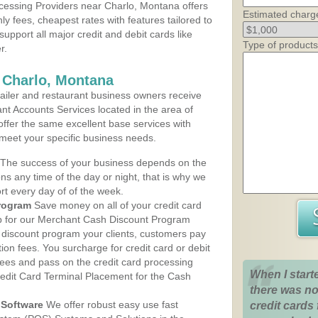
cessing Providers near Charlo, Montana offers
Estimated charg
ly fees, cheapest rates with features tailored to
support all major credit and debit cards like
Type of products
r.
 Charlo, Montana
iler and restaurant business owners receive
nt Accounts Services located in the area of
 offer the same excellent base services with
 meet your specific business needs.
The success of your business depends on the
ons any time of the day or night, that is why we
rt every day of of the week.
rogram
Save money on all of your credit card
up for our Merchant Cash Discount Program
 discount program your clients, customers pay
ction fees. You surcharge for credit card or debit
fees and pass on the credit card processing
When I start
redit Card Terminal Placement for the Cash
there was no
Software
We offer robust easy use fast
credit cards 