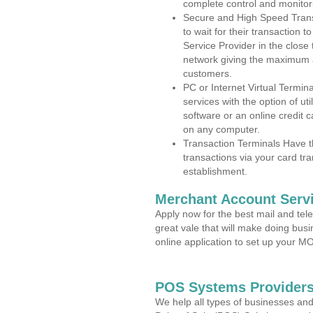
complete control and monitor
Secure and High Speed Trans
to wait for their transaction
Service Provider in the close
network giving the maximum 
customers.
PC or Internet Virtual Termin
services with the option of ut
software or an online credit c
on any computer.
Transaction Terminals Have th
transactions via your card tr
establishment.
Merchant Account Servi
Apply now for the best mail and tel
great vale that will make doing bus
online application to set up your 
POS Systems Providers
We help all types of businesses and