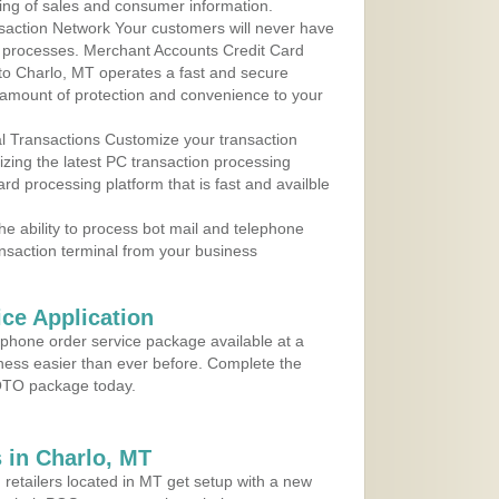
ing of sales and consumer information.
action Network Your customers will never have
 to processes. Merchant Accounts Credit Card
 to Charlo, MT operates a fast and secure
amount of protection and convenience to your
al Transactions Customize your transaction
ilizing the latest PC transaction processing
ard processing platform that is fast and availble
e ability to process bot mail and telephone
ansaction terminal from your business
ce Application
ephone order service package available at a
iness easier than ever before. Complete the
MOTO package today.
 in Charlo, MT
 retailers located in MT get setup with a new