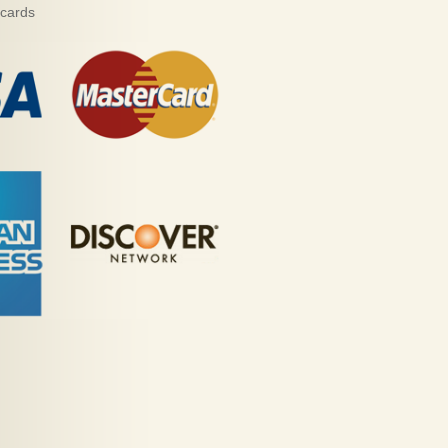
 cards