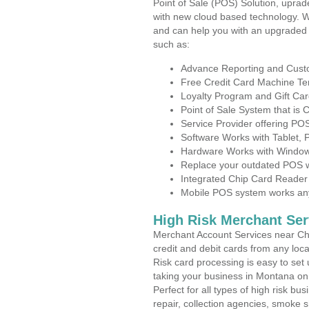
Point of Sale (POS) Solution, uprad
with new cloud based technology. 
and can help you with an upgraded 
such as:
Advance Reporting and Cus
Free Credit Card Machine T
Loyalty Program and Gift Car
Point of Sale System that is
Service Provider offering P
Software Works with Tablet,
Hardware Works with Window
Replace your outdated POS w
Integrated Chip Card Reader
Mobile POS system works anyw
High Risk Merchant Ser
Merchant Account Services near Cha
credit and debit cards from any loc
Risk card processing is easy to set 
taking your business in Montana on t
Perfect for all types of high risk bu
repair, collection agencies, smoke