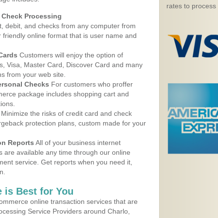
rates to process
d Check Processing
, debit, and checks from any computer from
r friendly online format that is user name and
 Cards
Customers will enjoy the option of
, Visa, Master Card, Discover Card and many
ns from your web site.
ersonal Checks
For customers who proffer
erce package includes shopping cart and
ions.
Minimize the risks of credit card and check
argeback protection plans, custom made for your
on Reports
All of your business internet
s are available any time through our online
nt service. Get reports when you need it,
n.
 is Best for You
ommerce online transaction services that are
rocessing Service Providers around Charlo,