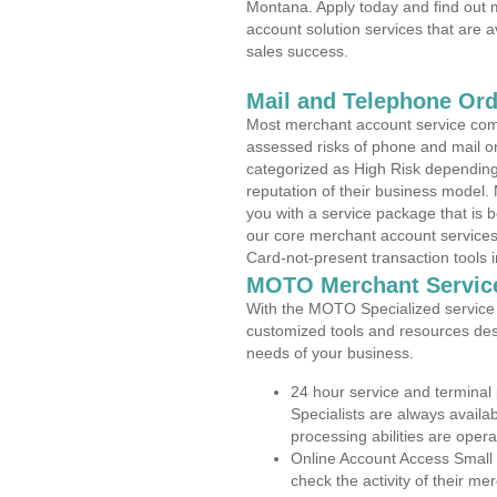
Montana. Apply today and find out m
account solution services that are a
sales success.
Mail and Telephone Or
Most merchant account service com
assessed risks of phone and mail o
categorized as High Risk depending 
reputation of their business model.
you with a service package that is bot
our core merchant account services,
Card-not-present transaction tools i
MOTO Merchant Servic
With the MOTO Specialized service p
customized tools and resources des
needs of your business.
24 hour service and terminal
Specialists are always availa
processing abilities are oper
Online Account Access Small
check the activity of their me