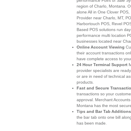
performance Point of Sale S
region of Charlo, Montana. O
alone All in One Clover PO
Provider near Charlo, MT, 
Harbortouch POS, Revel POS
Based POS solutions run day a
performance multi location P
businesses located near Char
Online Account Viewing
Cu
their account transactions onl
have complete access to your
24 Hour Terminal Support
M
provider specialists are read
or are in need of technical a
products.
Fast and Secure Transacti
transactions so your customers
approval. Merchant Accounts 
Montana has the most secured
Tips and Bar Tab Additions
the bar tab onto one bill alon
has been made.