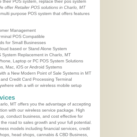
e their POS system, replace their pos system
We offer
Retailer POS solutions in Charlo, MT
multi purpose POS system that offers features
tomer Management
erminal POS Compatible
ds for Small Businesses
 Cloud based or Stand Alone System
OS System Replacement in Charlo, MT
 Phone, Laptop or PC POS System Solutions
s, Mac, iOS or Android Systems
ith a New Modern Point of Sale Systems in MT
 and Credit Card Processing Terminal
here with a wifi or wireless mobile setup
vices
rlo, MT offers you the advantage of accepting
ation with our wireless service package. High
up, conduct business, and cost effective for
he road to sales growth and your full potential.
siness models including financial services, credit
 shops, head shops, cannabis & CBD Business,