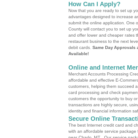
How Can I Apply?
Now that you are ready to set up yo
advantages designed to increase a
submit the online application. One o
County will contact you to set up 
and offer lower and cheaper rates t
restaurant business to the next leve
debit cards.
Same Day Approvals 
Available!
Online and Internet Me
Merchant Accounts Processing Credi
affordable and effective E-Commerc
customers, helping them succeed and
card processing and check payments
customers the opportunity to buy or
transactions are highly secure, usi
identity and financial information sa
Secure Online Transact
The best Internet credit card and ch
with an affordable service package
near Charlo, MT . Our service pack