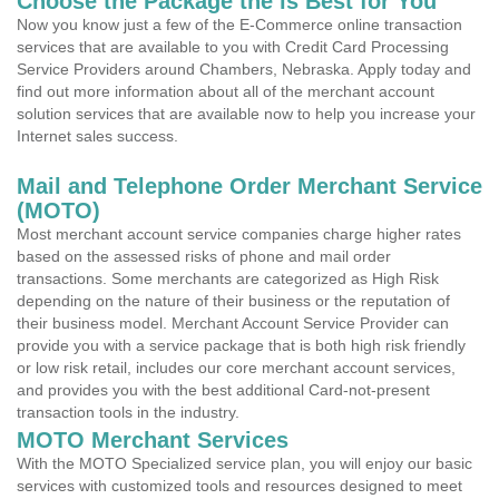
Choose the Package the is Best for You
Now you know just a few of the E-Commerce online transaction
services that are available to you with Credit Card Processing
Service Providers around Chambers, Nebraska. Apply today and
find out more information about all of the merchant account
solution services that are available now to help you increase your
Internet sales success.
Mail and Telephone Order Merchant Service
(MOTO)
Most merchant account service companies charge higher rates
based on the assessed risks of phone and mail order
transactions. Some merchants are categorized as High Risk
depending on the nature of their business or the reputation of
their business model. Merchant Account Service Provider can
provide you with a service package that is both high risk friendly
or low risk retail, includes our core merchant account services,
and provides you with the best additional Card-not-present
transaction tools in the industry.
MOTO Merchant Services
With the MOTO Specialized service plan, you will enjoy our basic
services with customized tools and resources designed to meet