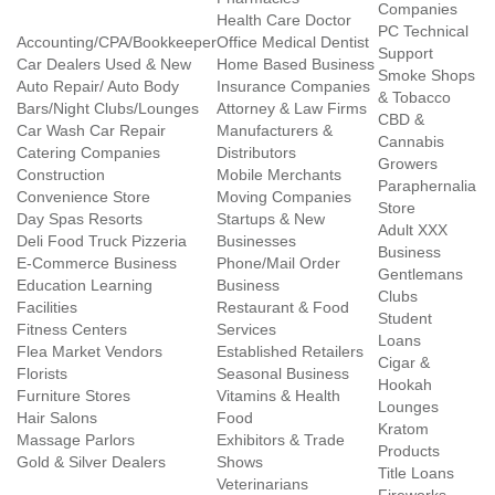
Companies
Health Care Doctor
PC Technical
Accounting/CPA/Bookkeeper
Office Medical Dentist
Support
Car Dealers Used & New
Home Based Business
Smoke Shops
Auto Repair/ Auto Body
Insurance Companies
& Tobacco
Bars/Night Clubs/Lounges
Attorney & Law Firms
CBD &
Car Wash Car Repair
Manufacturers &
Cannabis
Catering Companies
Distributors
Growers
Construction
Mobile Merchants
Paraphernalia
Convenience Store
Moving Companies
Store
Day Spas Resorts
Startups & New
Adult XXX
Deli Food Truck Pizzeria
Businesses
Business
E-Commerce Business
Phone/Mail Order
Gentlemans
Education Learning
Business
Clubs
Facilities
Restaurant & Food
Student
Fitness Centers
Services
Loans
Flea Market Vendors
Established Retailers
Cigar &
Florists
Seasonal Business
Hookah
Furniture Stores
Vitamins & Health
Lounges
Hair Salons
Food
Kratom
Massage Parlors
Exhibitors & Trade
Products
Gold & Silver Dealers
Shows
Title Loans
Veterinarians