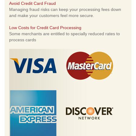
Avoid Credit Card Fraud
Managing fraud risks can keep your processing fees down
and make your customers feel more secure.
Low Costs for Credit Card Processing
Some merchants are entitled to specially reduced rates to
process cards