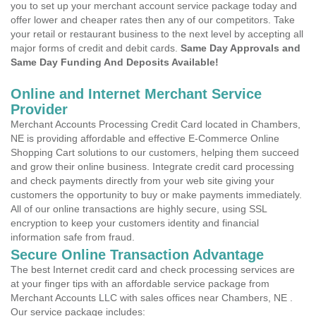
you to set up your merchant account service package today and
offer lower and cheaper rates then any of our competitors. Take
your retail or restaurant business to the next level by accepting all
major forms of credit and debit cards.
Same Day Approvals and
Same Day Funding And Deposits Available!
Online and Internet Merchant Service
Provider
Merchant Accounts Processing Credit Card located in Chambers,
NE is providing affordable and effective E-Commerce Online
Shopping Cart solutions to our customers, helping them succeed
and grow their online business. Integrate credit card processing
and check payments directly from your web site giving your
customers the opportunity to buy or make payments immediately.
All of our online transactions are highly secure, using SSL
encryption to keep your customers identity and financial
information safe from fraud.
Secure Online Transaction Advantage
The best Internet credit card and check processing services are
at your finger tips with an affordable service package from
Merchant Accounts LLC with sales offices near Chambers, NE .
Our service package includes: