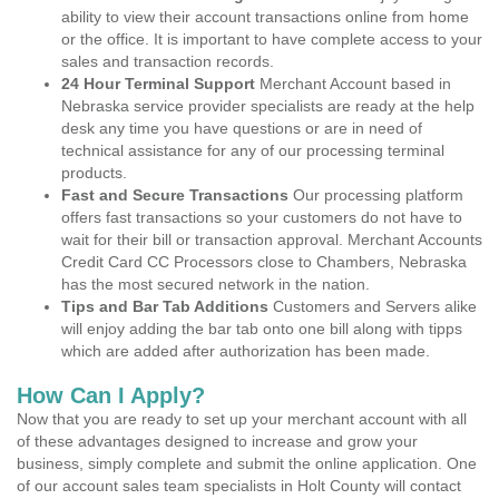
ability to view their account transactions online from home
or the office. It is important to have complete access to your
sales and transaction records.
24 Hour Terminal Support
Merchant Account based in
Nebraska service provider specialists are ready at the help
desk any time you have questions or are in need of
technical assistance for any of our processing terminal
products.
Fast and Secure Transactions
Our processing platform
offers fast transactions so your customers do not have to
wait for their bill or transaction approval. Merchant Accounts
Credit Card CC Processors close to Chambers, Nebraska
has the most secured network in the nation.
Tips and Bar Tab Additions
Customers and Servers alike
will enjoy adding the bar tab onto one bill along with tipps
which are added after authorization has been made.
How Can I Apply?
Now that you are ready to set up your merchant account with all
of these advantages designed to increase and grow your
business, simply complete and submit the online application. One
of our account sales team specialists in Holt County will contact