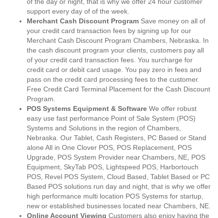
of the day or night, that is why we offer 24 hour customer
support every day of of the week.
Merchant Cash Discount Program
Save money on all of
your credit card transaction fees by signing up for our
Merchant Cash Discount Program Chambers, Nebraska. In
the cash discount program your clients, customers pay all
of your credit card transaction fees. You surcharge for
credit card or debit card usage. You pay zero in fees and
pass on the credit card processing fees to the customer.
Free Credit Card Terminal Placement for the Cash Discount
Program.
POS Systems Equipment & Software
We offer robust
easy use fast performance Point of Sale System (POS)
Systems and Solutions in the region of Chambers,
Nebraska. Our Tablet, Cash Registers, PC Based or Stand
alone All in One Clover POS, POS Replacement, POS
Upgrade, POS System Provider near Chambers, NE, POS
Equipment, SkyTab POS, Lightspeed POS, Harbortouch
POS, Revel POS System, Cloud Based, Tablet Based or PC
Based POS solutions run day and night, that is why we offer
high performance multi location POS Systems for startup,
new or established businesses located near Chambers, NE.
Online Account Viewing
Customers also enjoy having the