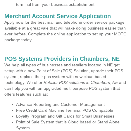
terminal from your business establishment.
Merchant Account Service Application
Apply now for the best mail and telephone order service package
available at a great vale that will make doing business easier than
ever before. Complete the online application to set up your MOTO
package today.
POS Systems Providers in Chambers, NE
We help all types of businesses and retailers located in NE get
setup with a new Point of Sale (POS) Solution, uprade their POS
system, replace their pos system with new cloud based
technology. We offer
Retailer POS solutions in Chambers, NE
and
can help you with an upgraded multi purpose POS system that
offers features such as:
Advance Reporting and Customer Management
Free Credit Card Machine Terminal POS Compatible
Loyalty Program and Gift Cards for Small Businesses
Point of Sale System that is Cloud based or Stand Alone
System