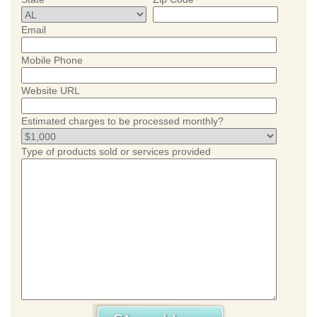
Email
Mobile Phone
Website URL
Estimated charges to be processed monthly?
Type of products sold or services provided