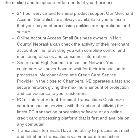
the mailing and telephone order needs of your business.
24 hour service and terminal product support Our Merchant
Account Specialists are always available to you to insure
that your payment processing abilities are operational and
secure.
Online Account Access Small Business owners in Holt
County, Nebraska can check the activity of their merchant
account online, providing you with complete control and
monitoring of sales and consumer information.
Secure and High Speed Transaction Network Your
customers will never have to wait for their transaction to
processes. Merchant Accounts Credit Card Service
Provider in the close to Chambers, NE operates a fast and
secure network giving the maximum amount of protection
and convenience to your customers.
PC or Internet Virtual Terminal Transactions Customize
your transaction services with the option of utilizing the
latest PC transaction processing software or an online
credit card processing platform that is fast and availble on
any computer.
Transaction Terminals Have the ability to process bot mail
and telephone transactions via your card transaction