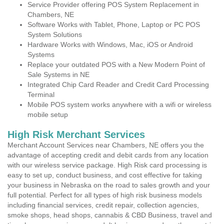
Service Provider offering POS System Replacement in
Chambers, NE
Software Works with Tablet, Phone, Laptop or PC POS
System Solutions
Hardware Works with Windows, Mac, iOS or Android
Systems
Replace your outdated POS with a New Modern Point of
Sale Systems in NE
Integrated Chip Card Reader and Credit Card Processing
Terminal
Mobile POS system works anywhere with a wifi or wireless
mobile setup
High Risk Merchant Services
Merchant Account Services near Chambers, NE offers you the
advantage of accepting credit and debit cards from any location
with our wireless service package. High Risk card processing is
easy to set up, conduct business, and cost effective for taking
your business in Nebraska on the road to sales growth and your
full potential. Perfect for all types of high risk business models
including financial services, credit repair, collection agencies,
smoke shops, head shops, cannabis & CBD Business, travel and