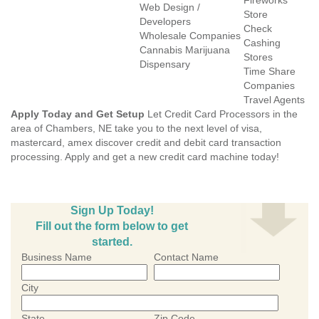
Fireworks
Web Design /
Store
Developers
Check
Wholesale Companies
Cashing
Cannabis Marijuana
Stores
Dispensary
Time Share
Companies
Travel Agents
Apply Today and Get Setup
Let Credit Card Processors in the
area of Chambers, NE take you to the next level of visa,
mastercard, amex discover credit and debit card transaction
processing. Apply and get a new credit card machine today!
Sign Up Today!
Fill out the form below to get
started.
Business Name
Contact Name
City
State
Zip Code