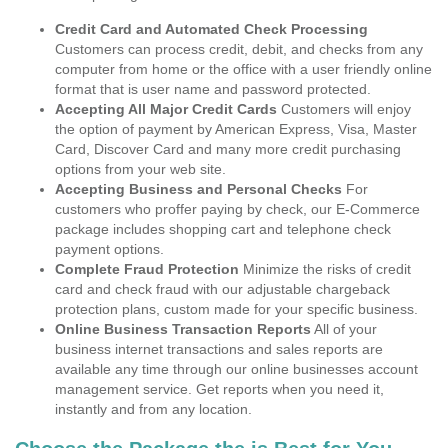
Credit Card and Automated Check Processing
Customers can process credit, debit, and checks from any
computer from home or the office with a user friendly online
format that is user name and password protected.
Accepting All Major Credit Cards
Customers will enjoy
the option of payment by American Express, Visa, Master
Card, Discover Card and many more credit purchasing
options from your web site.
Accepting Business and Personal Checks
For
customers who proffer paying by check, our E-Commerce
package includes shopping cart and telephone check
payment options.
Complete Fraud Protection
Minimize the risks of credit
card and check fraud with our adjustable chargeback
protection plans, custom made for your specific business.
Online Business Transaction Reports
All of your
business internet transactions and sales reports are
available any time through our online businesses account
management service. Get reports when you need it,
instantly and from any location.