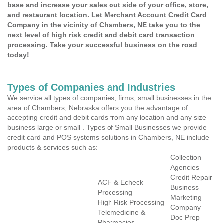
base and increase your sales out side of your office, store,
and restaurant location. Let Merchant Account Credit Card
Company in the vicinity of Chambers, NE take you to the
next level of high risk credit and debit card transaction
processing. Take your successful business on the road
today!
Types of Companies and Industries
We service all types of companies, firms, small businesses in the
area of Chambers, Nebraska offers you the advantage of
accepting credit and debit cards from any location and any size
business large or small . Types of Small Businesses we provide
credit card and POS systems solutions in Chambers, NE include
products & services such as:
Collection
Agencies
Credit Repair
ACH & Echeck
Business
Processing
Marketing
High Risk Processing
Company
Telemedicine &
Doc Prep
Pharmacies