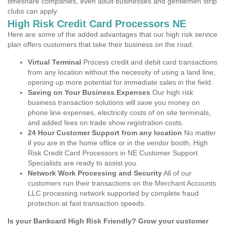
timeshare companies, even adult businesses and gentlemen strip
clubs can apply.
High Risk Credit Card Processors NE
Here are some of the added advantages that our high risk service
plan offers customers that take their business on the road.
Virtual Terminal
Process credit and debit card transactions
from any location without the necessity of using a land line,
opening up more potential for immediate sales in the field.
Saving on Your Business Expenses
Our high risk
business transaction solutions will save you money on
phone line expenses, electricity costs of on site terminals,
and added fees on trade show registration costs.
24 Hour Customer Support from any location
No matter
if you are in the home office or in the vendor booth, High
Risk Credit Card Processors in NE Customer Support
Specialists are ready to assist you.
Network Work Processing and Security
All of our
customers run their transactions on the Merchant Accounts
LLC processing network supported by complete fraud
protection at fast transaction speeds.
Is your Bankcard High Risk Friendly? Grow your customer