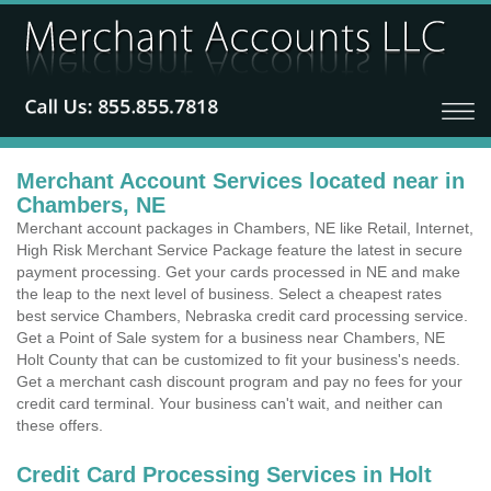
Merchant Account Services located near in
Chambers, NE
Merchant account packages in Chambers, NE like Retail, Internet,
High Risk Merchant Service Package feature the latest in secure
payment processing. Get your cards processed in NE and make
the leap to the next level of business. Select a cheapest rates
best service Chambers, Nebraska credit card processing service.
Get a Point of Sale system for a business near Chambers, NE
Holt County that can be customized to fit your business's needs.
Get a merchant cash discount program and pay no fees for your
credit card terminal. Your business can't wait, and neither can
these offers.
Credit Card Processing Services in Holt