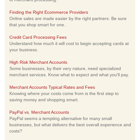
Finding the Right Ecommerce Providers
Online sales are made easier by the right partners. Be sure
that you shop smart for one.
Credit Card Processing Fees
Understand how much it will cost to begin accepting cards at
your business.
High Risk Merchant Accounts
Some businesses, by their very nature, need specialized
merchant services. Know what to expect and what you'll pay.
Merchant Accounts Typical Rates and Fees
Knowing where your costs come from is the first step to
saving money and shopping smart.
PayPal vs. Merchant Accounts
PayPal seems a tempting alternative for many small
businesses, but what delivers the best overall experience and
costs?