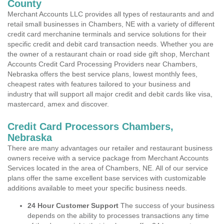
County
Merchant Accounts LLC provides all types of restaurants and and
retail small businesses in Chambers, NE with a variety of different
credit card merchanine terminals and service solutions for their
specific credit and debit card transaction needs. Whether you are
the owner of a restaurant chain or road side gift shop, Merchant
Accounts Credit Card Processing Providers near Chambers,
Nebraska offers the best service plans, lowest monthly fees,
cheapest rates with features tailored to your business and
industry that will support all major credit and debit cards like visa,
mastercard, amex and discover.
Credit Card Processors Chambers,
Nebraska
There are many advantages our retailer and restaurant business
owners receive with a service package from Merchant Accounts
Services located in the area of Chambers, NE. All of our service
plans offer the same excellent base services with customizable
additions available to meet your specific business needs.
24 Hour Customer Support
The success of your business
depends on the ability to processes transactions any time