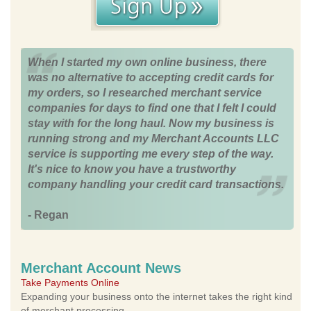
When I started my own online business, there
was no alternative to accepting credit cards for
my orders, so I researched merchant service
companies for days to find one that I felt I could
stay with for the long haul. Now my business is
running strong and my Merchant Accounts LLC
service is supporting me every step of the way.
It's nice to know you have a trustworthy
company handling your credit card transactions.
- Regan
Merchant Account News
Take Payments Online
Expanding your business onto the internet takes the right kind
of merchant processing.