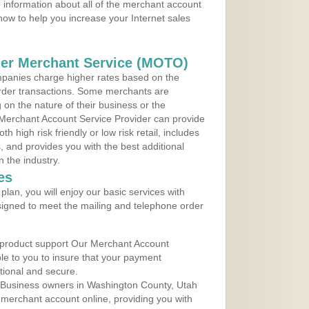
 information about all of the merchant account
 now to help you increase your Internet sales
der Merchant Service (MOTO)
panies charge higher rates based on the
rder transactions. Some merchants are
on the nature of their business or the
 Merchant Account Service Provider can provide
h high risk friendly or low risk retail, includes
 and provides you with the best additional
n the industry.
es
lan, you will enjoy our basic services with
igned to meet the mailing and telephone order
 product support Our Merchant Account
ble to you to insure that your payment
ational and secure.
 Business owners in Washington County, Utah
r merchant account online, providing you with