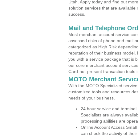
Utah. Apply today and find out more
solution services that are available
success.
Mail and Telephone Or
Most merchant account service com
assessed risks of phone and mail o
categorized as High Risk depending 
reputation of their business model.
you with a service package that is bot
our core merchant account services,
Card-not-present transaction tools i
MOTO Merchant Servic
With the MOTO Specialized service p
customized tools and resources des
needs of your business.
24 hour service and terminal
Specialists are always availa
processing abilities are oper
Online Account Access Small
can check the activity of thei