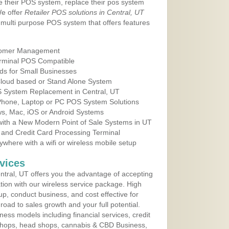
e their POS system, replace their pos system
We offer
Retailer POS solutions in Central, UT
multi purpose POS system that offers features
tomer Management
erminal POS Compatible
ds for Small Businesses
 Cloud based or Stand Alone System
OS System Replacement in Central, UT
 Phone, Laptop or PC POS System Solutions
s, Mac, iOS or Android Systems
ith a New Modern Point of Sale Systems in UT
 and Credit Card Processing Terminal
here with a wifi or wireless mobile setup
vices
tral, UT offers you the advantage of accepting
ation with our wireless service package. High
up, conduct business, and cost effective for
road to sales growth and your full potential.
siness models including financial services, credit
 shops, head shops, cannabis & CBD Business,