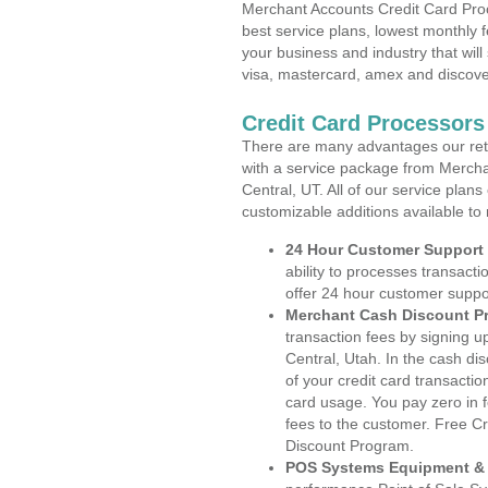
Merchant Accounts Credit Card Proc
best service plans, lowest monthly f
your business and industry that will 
visa, mastercard, amex and discove
Credit Card Processors
There are many advantages our reta
with a service package from Mercha
Central, UT. All of our service plan
customizable additions available to
24 Hour Customer Support
ability to processes transacti
offer 24 hour customer suppo
Merchant Cash Discount P
transaction fees by signing 
Central, Utah. In the cash di
of your credit card transactio
card usage. You pay zero in 
fees to the customer. Free C
Discount Program.
POS Systems Equipment & 