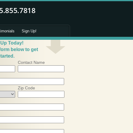
timonials
Sign Up!
 Up Today!
 form below to get
tarted.
Contact Name
Zip Code