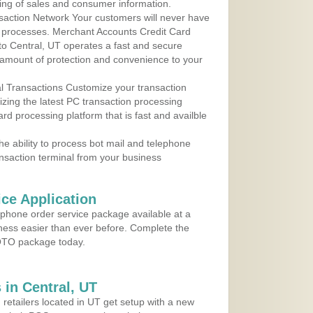
ing of sales and consumer information.
action Network Your customers will never have
 to processes. Merchant Accounts Credit Card
 to Central, UT operates a fast and secure
amount of protection and convenience to your
al Transactions Customize your transaction
ilizing the latest PC transaction processing
ard processing platform that is fast and availble
e ability to process bot mail and telephone
ansaction terminal from your business
ce Application
ephone order service package available at a
iness easier than ever before. Complete the
MOTO package today.
in Central, UT
 retailers located in UT get setup with a new