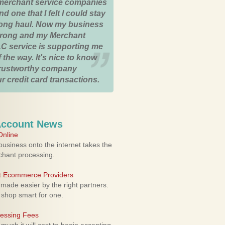
merchant service companies
nd one that I felt I could stay
 long haul. Now my business
strong and my Merchant
C service is supporting me
 the way. It's nice to know
trustworthy company
r credit card transactions.
Account News
nline
usiness onto the internet takes the
rchant processing.
ht Ecommerce Providers
 made easier by the right partners.
 shop smart for one.
cessing Fees