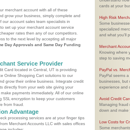
Understand how m
cards at your bu
ur merchant account with all of these
nd grow your business, simply complete and
High Risk Merch
f our account sales team specialists in
Some businesses,
 to set up your merchant account service
specialized merc
cheaper rates then any of our competitors.
and what you'll p
ess to the next level by accepting all major
e Day Approvals and Same Day Funding
Merchant Accoun
Knowing where yo
step to saving 
rchant Service Provider
 Card located in Central, UT is providing
PayPal vs. Merc
e Online Shopping Cart solutions to our
PayPal seems a t
 grow their online business. Integrate credit
businesses, but w
 directly from your web site giving your
experience and 
 make payments immediately. All of our online
ng SSL encryption to keep your customers
Avoid Credit Ca
fe from fraud.
Managing fraud r
down and make y
ion Advantage
eck processing services are at your finger tips
Low Costs for Cr
 from Merchant Accounts LLC with sales offices
Some merchants a
age includes: