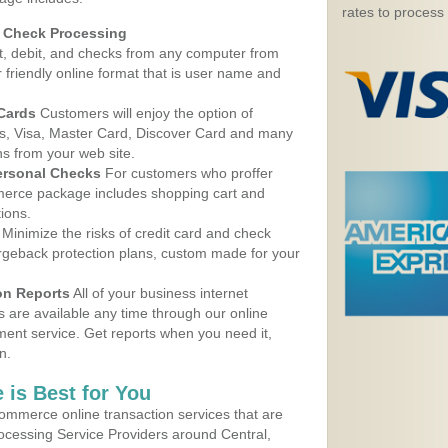
rates to process
d Check Processing
, debit, and checks from any computer from
r friendly online format that is user name and
 Cards
Customers will enjoy the option of
, Visa, Master Card, Discover Card and many
ns from your web site.
ersonal Checks
For customers who proffer
erce package includes shopping cart and
ions.
Minimize the risks of credit card and check
argeback protection plans, custom made for your
on Reports
All of your business internet
s are available any time through our online
nt service. Get reports when you need it,
n.
 is Best for You
ommerce online transaction services that are
rocessing Service Providers around Central,