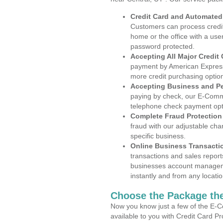
Credit Card and Automate
Customers can process credit
home or the office with a use
password protected.
Accepting All Major Credit
payment by American Express
more credit purchasing optio
Accepting Business and P
paying by check, our E-Comm
telephone check payment opt
Complete Fraud Protection
fraud with our adjustable ch
specific business.
Online Business Transacti
transactions and sales report
businesses account manageme
instantly and from any locatio
Choose the Package the
Now you know just a few of the E-C
available to you with Credit Card P