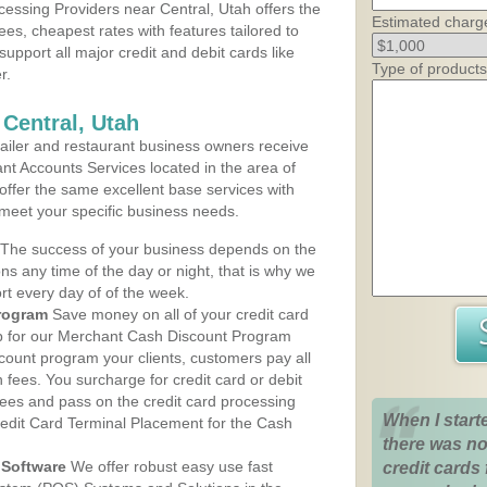
essing Providers near Central, Utah offers the
Estimated charg
ees, cheapest rates with features tailored to
support all major credit and debit cards like
Type of products
r.
 Central, Utah
iler and restaurant business owners receive
nt Accounts Services located in the area of
s offer the same excellent base services with
 meet your specific business needs.
The success of your business depends on the
ons any time of the day or night, that is why we
rt every day of of the week.
rogram
Save money on all of your credit card
up for our Merchant Cash Discount Program
scount program your clients, customers pay all
n fees. You surcharge for credit card or debit
fees and pass on the credit card processing
When I start
redit Card Terminal Placement for the Cash
there was no
Software
We offer robust easy use fast
credit cards 