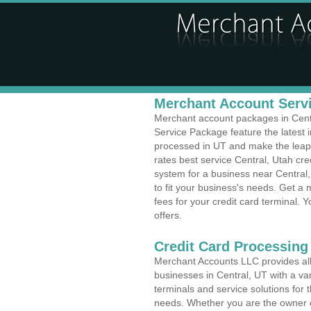
Merchant Account Servi
Merchant account packages in Centra
Service Package feature the latest
processed in UT and make the leap t
rates best service Central, Utah cre
system for a business near Centra
to fit your business's needs. Get 
fees for your credit card terminal. 
offers.
Credit Card Processing
Merchant Accounts LLC provides all 
businesses in Central, UT with a var
terminals and service solutions for t
needs. Whether you are the owner of