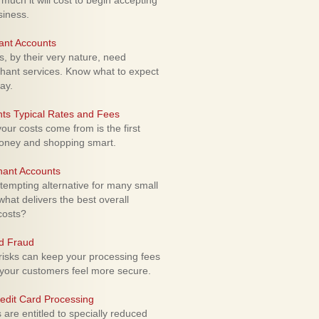
uch it will cost to begin accepting
siness.
ant Accounts
 by their very nature, need
hant services. Know what to expect
ay.
ts Typical Rates and Fees
ur costs come from is the first
money and shopping smart.
hant Accounts
empting alternative for many small
hat delivers the best overall
costs?
rd Fraud
isks can keep your processing fees
our customers feel more secure.
edit Card Processing
re entitled to specially reduced