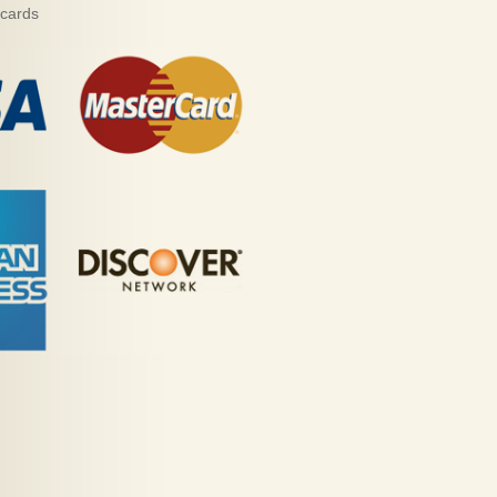
 cards