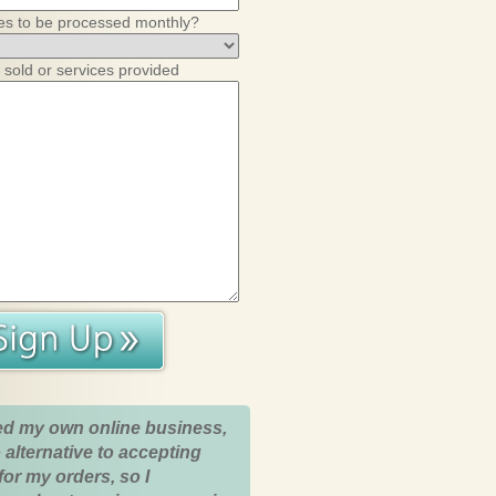
es to be processed monthly?
 sold or services provided
ed my own online business,
 alternative to accepting
for my orders, so I