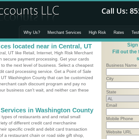
Why Us?
Merchant Services
High Risk
Rates
Tes
Sign
ces located near in Central, UT
Fill out the
l, UT like Retail, Internet, High Risk Merchant
s
 in secure payment processing. Get your cards
o the next level of business. Select a cheapest
Business Name
dit card processing service. Get a Point of Sale
l, UT Washington County that can be customized
City
a merchant cash discount program and pay no
Your business can't wait, and neither can these
State
Email
 Services in Washington County
types of restaurants and and retail small
Mobile Phone
iety of different credit card merchanine
heir specific credit and debit card transaction
Website URL
 a restaurant chain or road side gift shop,