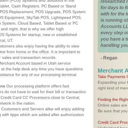
ystem (POS) Systems and Solutions in the
researched 
 Tablet, Cash Registers, PC Based or Stand
for days to fi
S, POS Replacement, POS Upgrade, POS System
with for the
POS Equipment, SkyTab POS, Lightspeed POS,
is running 
 System, Cloud Based, Tablet Based or PC
Accounts LL
nd night, that is why we offer high
every step of
OS Systems for startup, new or established
you have a 
ral, UT.
handling you
stomers also enjoy having the ability to view
ine from home or the office. It is important to
 sales and transaction records.
- Regan
erchant Account based in Utah service
y at the help desk any time you have questions
Merchant 
ssistance for any of our processing terminal
Take Payments O
Expanding your b
ons
Our processing platform offers fast
right kind of me
 do not have to wait for their bill or transaction
Credit Card CC Processors close to Central,
Finding the Rig
twork in the nation.
Online sales are
Customers and Servers alike will enjoy adding
Be sure that you
g with tipps which are added after authorization
Credit Card Pro