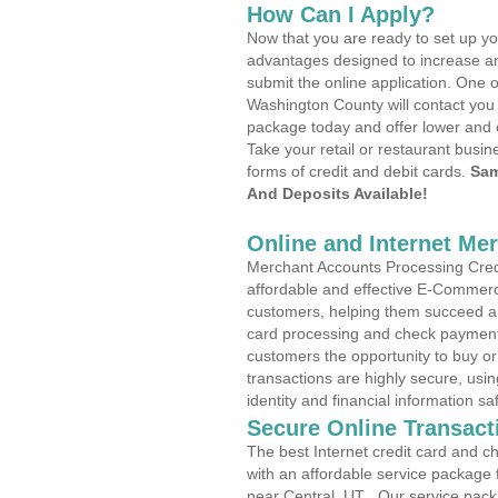
How Can I Apply?
Now that you are ready to set up yo
advantages designed to increase a
submit the online application. One o
Washington County will contact you
package today and offer lower and 
Take your retail or restaurant busin
forms of credit and debit cards.
Sam
And Deposits Available!
Online and Internet Me
Merchant Accounts Processing Credit
affordable and effective E-Commerc
customers, helping them succeed and
card processing and check payments
customers the opportunity to buy or
transactions are highly secure, usi
identity and financial information sa
Secure Online Transact
The best Internet credit card and ch
with an affordable service package
near Central, UT . Our service pack