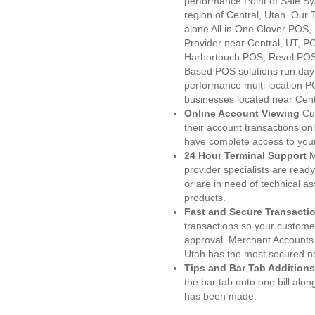
performance Point of Sale S
region of Central, Utah. Our
alone All in One Clover PO
Provider near Central, UT, 
Harbortouch POS, Revel POS
Based POS solutions run day a
performance multi location P
businesses located near Cent
Online Account Viewing
Cu
their account transactions onl
have complete access to your
24 Hour Terminal Support
M
provider specialists are read
or are in need of technical a
products.
Fast and Secure Transacti
transactions so your customers
approval. Merchant Accounts 
Utah has the most secured ne
Tips and Bar Tab Additions
the bar tab onto one bill alon
has been made.