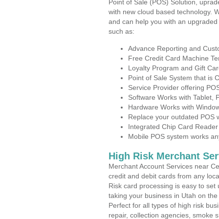
Point of Sale (POS) Solution, uprad
with new cloud based technology. 
and can help you with an upgraded 
such as:
Advance Reporting and Cus
Free Credit Card Machine T
Loyalty Program and Gift Car
Point of Sale System that is
Service Provider offering P
Software Works with Tablet,
Hardware Works with Window
Replace your outdated POS w
Integrated Chip Card Reader
Mobile POS system works anyw
High Risk Merchant Ser
Merchant Account Services near Cen
credit and debit cards from any loc
Risk card processing is easy to set 
taking your business in Utah on the 
Perfect for all types of high risk bu
repair, collection agencies, smoke