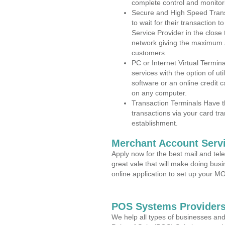
complete control and monitor
Secure and High Speed Trans
to wait for their transaction
Service Provider in the close
network giving the maximum 
customers.
PC or Internet Virtual Termin
services with the option of ut
software or an online credit c
on any computer.
Transaction Terminals Have th
transactions via your card tr
establishment.
Merchant Account Servi
Apply now for the best mail and tel
great vale that will make doing bus
online application to set up your 
POS Systems Providers 
We help all types of businesses and