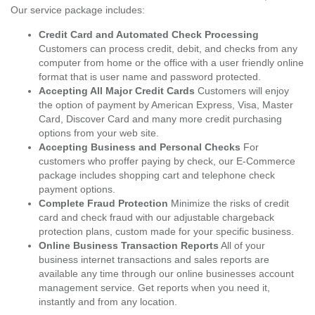
Our service package includes:
Credit Card and Automated Check Processing
Customers can process credit, debit, and checks from any
computer from home or the office with a user friendly online
format that is user name and password protected.
Accepting All Major Credit Cards
Customers will enjoy
the option of payment by American Express, Visa, Master
Card, Discover Card and many more credit purchasing
options from your web site.
Accepting Business and Personal Checks
For
customers who proffer paying by check, our E-Commerce
package includes shopping cart and telephone check
payment options.
Complete Fraud Protection
Minimize the risks of credit
card and check fraud with our adjustable chargeback
protection plans, custom made for your specific business.
Online Business Transaction Reports
All of your
business internet transactions and sales reports are
available any time through our online businesses account
management service. Get reports when you need it,
instantly and from any location.