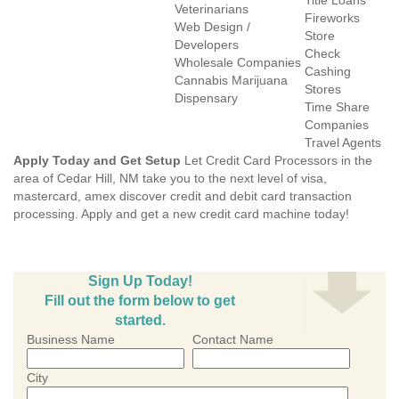
Title Loans
Veterinarians
Fireworks
Web Design /
Store
Developers
Check
Wholesale Companies
Cashing
Cannabis Marijuana
Stores
Dispensary
Time Share
Companies
Travel Agents
Apply Today and Get Setup
Let Credit Card Processors in the
area of Cedar Hill, NM take you to the next level of visa,
mastercard, amex discover credit and debit card transaction
processing. Apply and get a new credit card machine today!
Sign Up Today!
Fill out the form below to get
started.
Business Name
Contact Name
City