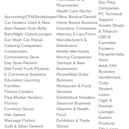
Doc Prep
Pharmacies
Companies
Health Care Doctor
PC Technical
Accounting/CPA/Bookkeeper
Office Medical Dentist
Support
Car Dealers Used & New
Home Based Business
Smoke Shops
Auto Repair/ Auto Body
Insurance Companies
& Tobacco
Bars/Night Clubs/Lounges
Attorney & Law Firms
CBD &
Car Wash Car Repair
Manufacturers &
Cannabis
Catering Companies
Distributors
Growers
Construction
Mobile Merchants
Paraphernalia
Convenience Store
Moving Companies
Store
Day Spas Resorts
Startups & New
Adult XXX
Deli Food Truck Pizzeria
Businesses
Business
E-Commerce Business
Phone/Mail Order
Gentlemans
Education Learning
Business
Clubs
Facilities
Restaurant & Food
Student
Fitness Centers
Services
Loans
Flea Market Vendors
Established Retailers
Cigar &
Florists
Seasonal Business
Hookah
Furniture Stores
Vitamins & Health
Lounges
Hair Salons
Food
Kratom
Massage Parlors
Exhibitors & Trade
Products
Gold & Silver Dealers
Shows