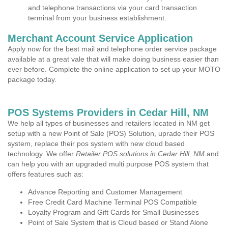
and telephone transactions via your card transaction
terminal from your business establishment.
Merchant Account Service Application
Apply now for the best mail and telephone order service package
available at a great vale that will make doing business easier than
ever before. Complete the online application to set up your MOTO
package today.
POS Systems Providers in Cedar Hill, NM
We help all types of businesses and retailers located in NM get
setup with a new Point of Sale (POS) Solution, uprade their POS
system, replace their pos system with new cloud based
technology. We offer
Retailer POS solutions in Cedar Hill, NM
and
can help you with an upgraded multi purpose POS system that
offers features such as:
Advance Reporting and Customer Management
Free Credit Card Machine Terminal POS Compatible
Loyalty Program and Gift Cards for Small Businesses
Point of Sale System that is Cloud based or Stand Alone