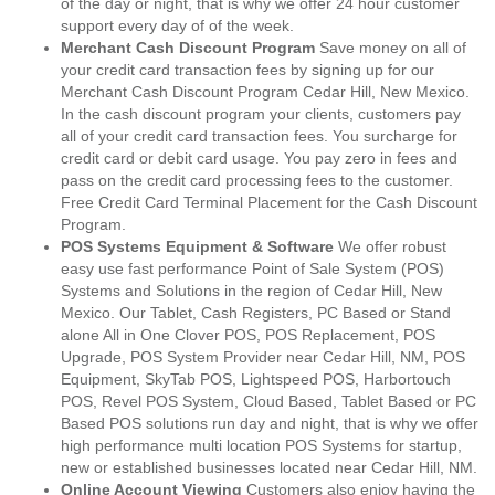
of the day or night, that is why we offer 24 hour customer
support every day of of the week.
Merchant Cash Discount Program
Save money on all of
your credit card transaction fees by signing up for our
Merchant Cash Discount Program Cedar Hill, New Mexico.
In the cash discount program your clients, customers pay
all of your credit card transaction fees. You surcharge for
credit card or debit card usage. You pay zero in fees and
pass on the credit card processing fees to the customer.
Free Credit Card Terminal Placement for the Cash Discount
Program.
POS Systems Equipment & Software
We offer robust
easy use fast performance Point of Sale System (POS)
Systems and Solutions in the region of Cedar Hill, New
Mexico. Our Tablet, Cash Registers, PC Based or Stand
alone All in One Clover POS, POS Replacement, POS
Upgrade, POS System Provider near Cedar Hill, NM, POS
Equipment, SkyTab POS, Lightspeed POS, Harbortouch
POS, Revel POS System, Cloud Based, Tablet Based or PC
Based POS solutions run day and night, that is why we offer
high performance multi location POS Systems for startup,
new or established businesses located near Cedar Hill, NM.
Online Account Viewing
Customers also enjoy having the