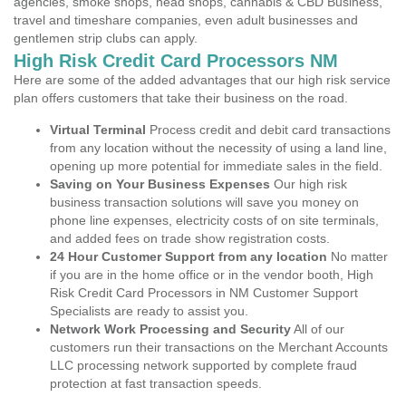
agencies, smoke shops, head shops, cannabis & CBD Business,
travel and timeshare companies, even adult businesses and
gentlemen strip clubs can apply.
High Risk Credit Card Processors NM
Here are some of the added advantages that our high risk service
plan offers customers that take their business on the road.
Virtual Terminal
Process credit and debit card transactions
from any location without the necessity of using a land line,
opening up more potential for immediate sales in the field.
Saving on Your Business Expenses
Our high risk
business transaction solutions will save you money on
phone line expenses, electricity costs of on site terminals,
and added fees on trade show registration costs.
24 Hour Customer Support from any location
No matter
if you are in the home office or in the vendor booth, High
Risk Credit Card Processors in NM Customer Support
Specialists are ready to assist you.
Network Work Processing and Security
All of our
customers run their transactions on the Merchant Accounts
LLC processing network supported by complete fraud
protection at fast transaction speeds.