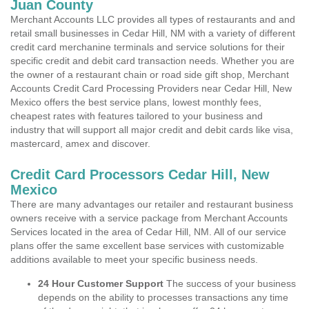
Juan County
Merchant Accounts LLC provides all types of restaurants and and
retail small businesses in Cedar Hill, NM with a variety of different
credit card merchanine terminals and service solutions for their
specific credit and debit card transaction needs. Whether you are
the owner of a restaurant chain or road side gift shop, Merchant
Accounts Credit Card Processing Providers near Cedar Hill, New
Mexico offers the best service plans, lowest monthly fees,
cheapest rates with features tailored to your business and
industry that will support all major credit and debit cards like visa,
mastercard, amex and discover.
Credit Card Processors Cedar Hill, New
Mexico
There are many advantages our retailer and restaurant business
owners receive with a service package from Merchant Accounts
Services located in the area of Cedar Hill, NM. All of our service
plans offer the same excellent base services with customizable
additions available to meet your specific business needs.
24 Hour Customer Support
The success of your business
depends on the ability to processes transactions any time