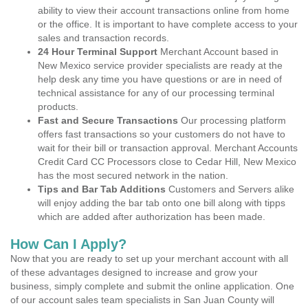
ability to view their account transactions online from home
or the office. It is important to have complete access to your
sales and transaction records.
24 Hour Terminal Support
Merchant Account based in
New Mexico service provider specialists are ready at the
help desk any time you have questions or are in need of
technical assistance for any of our processing terminal
products.
Fast and Secure Transactions
Our processing platform
offers fast transactions so your customers do not have to
wait for their bill or transaction approval. Merchant Accounts
Credit Card CC Processors close to Cedar Hill, New Mexico
has the most secured network in the nation.
Tips and Bar Tab Additions
Customers and Servers alike
will enjoy adding the bar tab onto one bill along with tipps
which are added after authorization has been made.
How Can I Apply?
Now that you are ready to set up your merchant account with all
of these advantages designed to increase and grow your
business, simply complete and submit the online application. One
of our account sales team specialists in San Juan County will