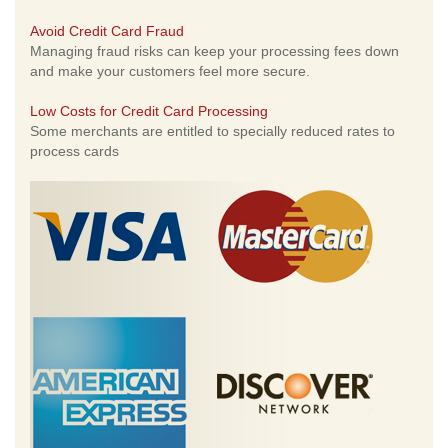
Avoid Credit Card Fraud
Managing fraud risks can keep your processing fees down
and make your customers feel more secure.
Low Costs for Credit Card Processing
Some merchants are entitled to specially reduced rates to
process cards