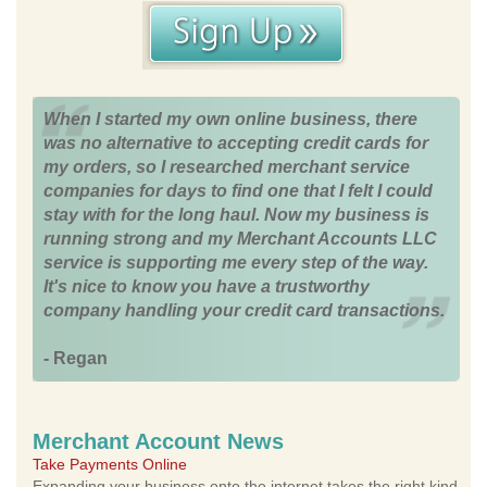
When I started my own online business, there
was no alternative to accepting credit cards for
my orders, so I researched merchant service
companies for days to find one that I felt I could
stay with for the long haul. Now my business is
running strong and my Merchant Accounts LLC
service is supporting me every step of the way.
It's nice to know you have a trustworthy
company handling your credit card transactions.
- Regan
Merchant Account News
Take Payments Online
Expanding your business onto the internet takes the right kind