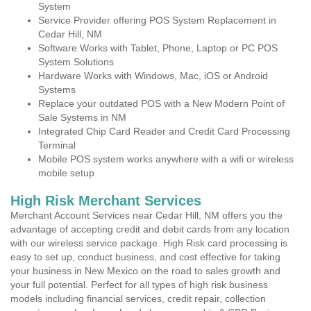
System
Service Provider offering POS System Replacement in
Cedar Hill, NM
Software Works with Tablet, Phone, Laptop or PC POS
System Solutions
Hardware Works with Windows, Mac, iOS or Android
Systems
Replace your outdated POS with a New Modern Point of
Sale Systems in NM
Integrated Chip Card Reader and Credit Card Processing
Terminal
Mobile POS system works anywhere with a wifi or wireless
mobile setup
High Risk Merchant Services
Merchant Account Services near Cedar Hill, NM offers you the
advantage of accepting credit and debit cards from any location
with our wireless service package. High Risk card processing is
easy to set up, conduct business, and cost effective for taking
your business in New Mexico on the road to sales growth and
your full potential. Perfect for all types of high risk business
models including financial services, credit repair, collection