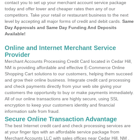
contact you to set up your merchant account service package
today and offer lower and cheaper rates then any of our
competitors. Take your retail or restaurant business to the next
level by accepting all major forms of credit and debit cards.
Same
Day Approvals and Same Day Funding And Deposits
Available!
Online and Internet Merchant Service
Provider
Merchant Accounts Processing Credit Card located in Cedar Hill,
NM is providing affordable and effective E-Commerce Online
Shopping Cart solutions to our customers, helping them succeed
and grow their online business. Integrate credit card processing
and check payments directly from your web site giving your
customers the opportunity to buy or make payments immediately.
All of our online transactions are highly secure, using SSL
encryption to keep your customers identity and financial
information safe from fraud.
Secure Online Transaction Advantage
The best Internet credit card and check processing services are
at your finger tips with an affordable service package from
Merchant Accounts LLC with sales offices near Cedar Hill, NM .