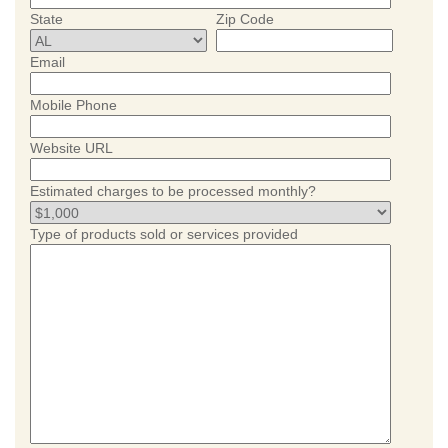
State
Zip Code
Email
Mobile Phone
Website URL
Estimated charges to be processed monthly?
Type of products sold or services provided