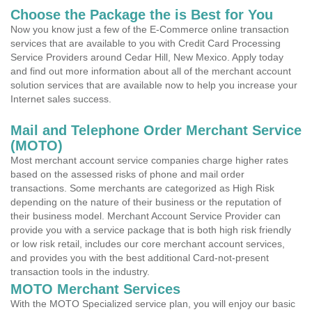
Choose the Package the is Best for You
Now you know just a few of the E-Commerce online transaction
services that are available to you with Credit Card Processing
Service Providers around Cedar Hill, New Mexico. Apply today
and find out more information about all of the merchant account
solution services that are available now to help you increase your
Internet sales success.
Mail and Telephone Order Merchant Service
(MOTO)
Most merchant account service companies charge higher rates
based on the assessed risks of phone and mail order
transactions. Some merchants are categorized as High Risk
depending on the nature of their business or the reputation of
their business model. Merchant Account Service Provider can
provide you with a service package that is both high risk friendly
or low risk retail, includes our core merchant account services,
and provides you with the best additional Card-not-present
transaction tools in the industry.
MOTO Merchant Services
With the MOTO Specialized service plan, you will enjoy our basic