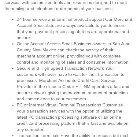
services with customized tools and resources designed to meet
the mailing and telephone order needs of your business.
24 hour service and terminal product support Our Merchant
Account Specialists are always available to you to insure
that your payment processing abilities are operational and
secure.
Online Account Access Small Business owners in San Juan
County, New Mexico can check the activity of their
merchant account online, providing you with complete
control and monitoring of sales and consumer information.
Secure and High Speed Transaction Network Your
customers will never have to wait for their transaction to
processes. Merchant Accounts Credit Card Service
Provider in the close to Cedar Hill, NM operates a fast and
secure network giving the maximum amount of protection
and convenience to your customers.
PC or Internet Virtual Terminal Transactions Customize
your transaction services with the option of utilizing the
latest PC transaction processing software or an online
credit card processing platform that is fast and availble on
any computer.
Transaction Terminals Have the ability to process bot mail