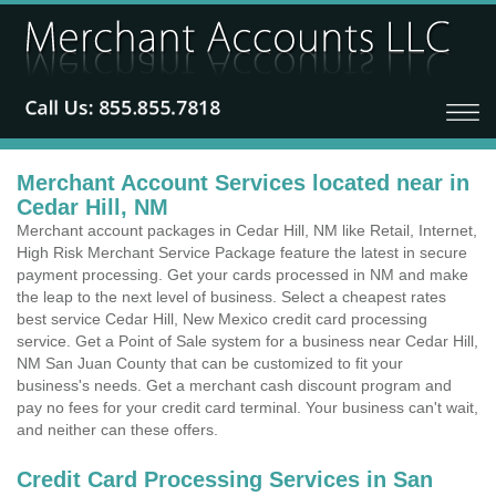
Merchant Account Services located near in
Cedar Hill, NM
Merchant account packages in Cedar Hill, NM like Retail, Internet,
High Risk Merchant Service Package feature the latest in secure
payment processing. Get your cards processed in NM and make
the leap to the next level of business. Select a cheapest rates
best service Cedar Hill, New Mexico credit card processing
service. Get a Point of Sale system for a business near Cedar Hill,
NM San Juan County that can be customized to fit your
business's needs. Get a merchant cash discount program and
pay no fees for your credit card terminal. Your business can't wait,
and neither can these offers.
Credit Card Processing Services in San