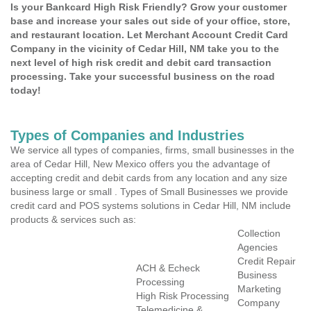
Is your Bankcard High Risk Friendly? Grow your customer
base and increase your sales out side of your office, store,
and restaurant location. Let Merchant Account Credit Card
Company in the vicinity of Cedar Hill, NM take you to the
next level of high risk credit and debit card transaction
processing. Take your successful business on the road
today!
Types of Companies and Industries
We service all types of companies, firms, small businesses in the
area of Cedar Hill, New Mexico offers you the advantage of
accepting credit and debit cards from any location and any size
business large or small . Types of Small Businesses we provide
credit card and POS systems solutions in Cedar Hill, NM include
products & services such as:
Collection
Agencies
Credit Repair
ACH & Echeck
Business
Processing
Marketing
High Risk Processing
Company
Telemedicine &