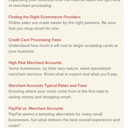
of merchant processing.
Finding the Right Ecommerce Providers
Online sales are made easier by the right partners. Be sure
that you shop smart for one.
Credit Card Processing Fees
Understand how much it will cost to begin accepting cards at
your business.
High Risk Merchant Accounts
Some businesses, by their very nature, need specialized
merchant services. Know what to expect and what you'll pay.
Merchant Accounts Typical Rates and Fees
Knowing where your costs come from is the first step to
saving money and shopping smart.
PayPal vs. Merchant Accounts
PayPal seems a tempting alternative for many small
businesses, but what delivers the best overall experience and
costs?