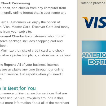
rates to process
d Check Processing
, debit, and checks from any computer from
r friendly online format that is user name and
 Cards
Customers will enjoy the option of
, Visa, Master Card, Discover Card and many
ns from your web site.
ersonal Checks
For customers who proffer
erce package includes shopping cart and
ions.
Minimize the risks of credit card and check
argeback protection plans, custom made for your
on Reports
All of your business internet
s are available any time through our online
nt service. Get reports when you need it,
n.
 is Best for You
ommerce online transaction services that are
rocessing Service Providers around Cashel,
out more information about all of the merchant