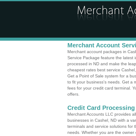
Merchant Account Servi
Merchant account packages in Cashe
Service Package feature the latest
processed in ND and make the leap t
cheapest rates best service Cashel,
Get a Point of Sale system for a b
to fit your business's needs. Get 
fees for your credit card terminal. 
offers.
Credit Card Processing 
Merchant Accounts LLC provides all 
businesses in Cashel, ND with a var
terminals and service solutions for t
needs. Whether you are the owner of