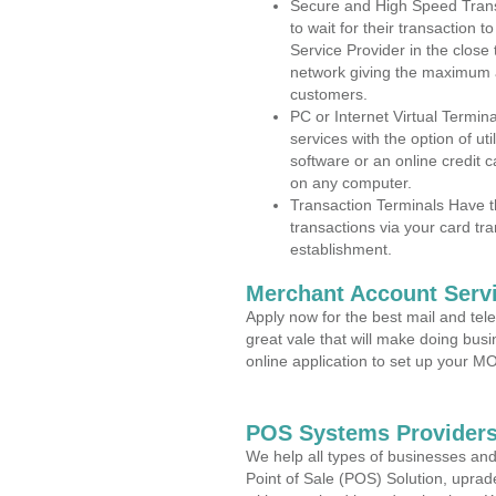
Secure and High Speed Trans
to wait for their transaction
Service Provider in the close
network giving the maximum 
customers.
PC or Internet Virtual Termin
services with the option of ut
software or an online credit c
on any computer.
Transaction Terminals Have th
transactions via your card tr
establishment.
Merchant Account Servi
Apply now for the best mail and tel
great vale that will make doing bus
online application to set up your 
POS Systems Providers
We help all types of businesses and
Point of Sale (POS) Solution, uprad