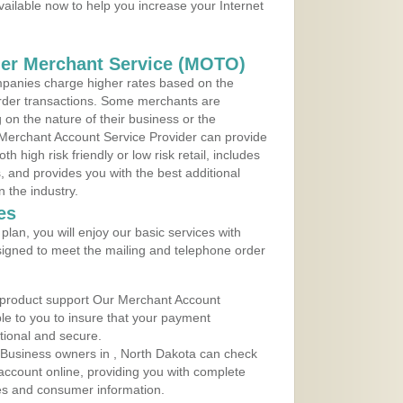
vailable now to help you increase your Internet
der Merchant Service (MOTO)
panies charge higher rates based on the
rder transactions. Some merchants are
on the nature of their business or the
 Merchant Account Service Provider can provide
h high risk friendly or low risk retail, includes
 and provides you with the best additional
n the industry.
es
lan, you will enjoy our basic services with
igned to meet the mailing and telephone order
 product support Our Merchant Account
ble to you to insure that your payment
ational and secure.
 Business owners in , North Dakota can check
t account online, providing you with complete
les and consumer information.