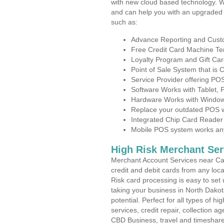
with new cloud based technology. 
and can help you with an upgraded 
such as:
Advance Reporting and Cus
Free Credit Card Machine T
Loyalty Program and Gift Car
Point of Sale System that is
Service Provider offering P
Software Works with Tablet,
Hardware Works with Window
Replace your outdated POS w
Integrated Chip Card Reader
Mobile POS system works anyw
High Risk Merchant Ser
Merchant Account Services near Cas
credit and debit cards from any loc
Risk card processing is easy to set 
taking your business in North Dakot
potential. Perfect for all types of h
services, credit repair, collection
CBD Business, travel and timeshar