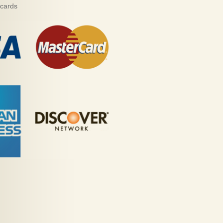
 cards