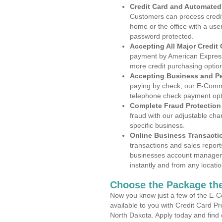
Credit Card and Automate
Customers can process credit
home or the office with a use
password protected.
Accepting All Major Credit
payment by American Express
more credit purchasing optio
Accepting Business and P
paying by check, our E-Comm
telephone check payment opt
Complete Fraud Protection
fraud with our adjustable ch
specific business.
Online Business Transacti
transactions and sales report
businesses account manageme
instantly and from any locatio
Choose the Package the
Now you know just a few of the E-C
available to you with Credit Card P
North Dakota. Apply today and find 