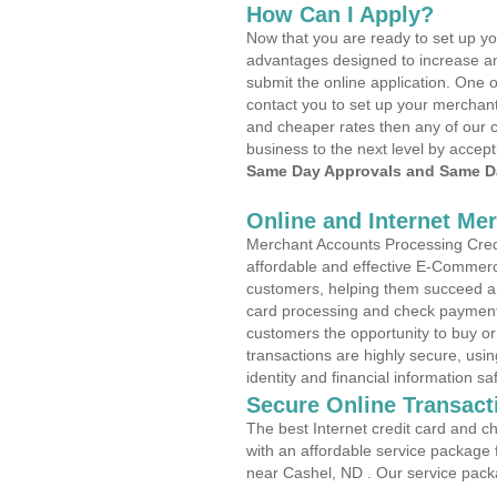
How Can I Apply?
Now that you are ready to set up yo
advantages designed to increase a
submit the online application. One o
contact you to set up your merchan
and cheaper rates then any of our c
business to the next level by accept
Same Day Approvals and Same Da
Online and Internet Me
Merchant Accounts Processing Credi
affordable and effective E-Commerc
customers, helping them succeed and
card processing and check payments
customers the opportunity to buy or
transactions are highly secure, usi
identity and financial information sa
Secure Online Transact
The best Internet credit card and ch
with an affordable service package
near Cashel, ND . Our service pack