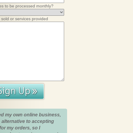
es to be processed monthly?
 sold or services provided
ed my own online business,
 alternative to accepting
for my orders, so I