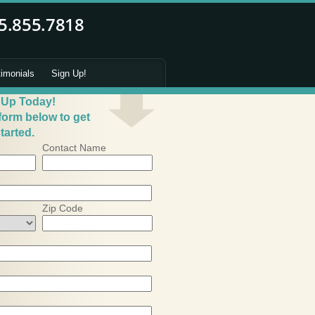
timonials
Sign Up!
 Up Today!
 form below to get
tarted.
Contact Name
Zip Code