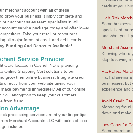
Understand how m
cards at your bu
ur merchant account with all of these
nd grow your business, simply complete and
High Risk Merch
f our account sales team specialists in will
Some businesses,
t account service package today and offer lower
specialized merc
ompetitors. Take your retail or restaurant
and what you'll p
ing all major forms of credit and debit cards.
y Funding And Deposits Available!
Merchant Accoun
Knowing where yo
rchant Service Provider
step to saving 
t Card located in Cashel, ND is providing
e Online Shopping Cart solutions to our
PayPal vs. Merc
 grow their online business. Integrate credit
PayPal seems a t
 directly from your web site giving your
businesses, but w
 make payments immediately. All of our online
experience and 
ng SSL encryption to keep your customers
fe from fraud.
Avoid Credit Ca
Managing fraud r
ion Advantage
down and make y
eck processing services are at your finger tips
 from Merchant Accounts LLC with sales offices
Low Costs for Cr
age includes:
Some merchants a