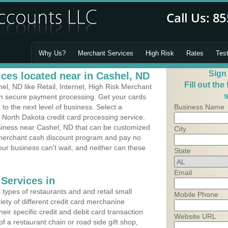
Why Us?
Merchant Services
High Risk
Rates
Tes
Sign
ces located near in Cashel, ND
Fill out the
l, ND like Retail, Internet, High Risk Merchant
s
 in secure payment processing. Get your cards
o the next level of business. Select a
Business Name
 North Dakota credit card processing service.
usiness near Cashel, ND that can be customized
City
a merchant cash discount program and pay no
Your business can't wait, and neither can these
State
Email
Services in
types of restaurants and and retail small
Mobile Phone
iety of different credit card merchanine
heir specific credit and debit card transaction
Website URL
 a restaurant chain or road side gift shop,