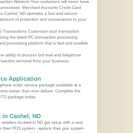
action Network Your customers will never have
 to processes. Merchant Accounts Credit Card
 to Cashel, ND operates a fast and secure
amount of protection and convenience to your
al Transactions Customize your transaction
ilizing the latest PC transaction processing
ard processing platform that is fast and availble
e ability to process bot mail and telephone
ansaction terminal from your business
ce Application
ephone order service package available at a
iness easier than ever before. Complete the
MOTO package today.
 in Cashel, ND
 retailers located in ND get setup with a new
e their POS system, replace their pos system