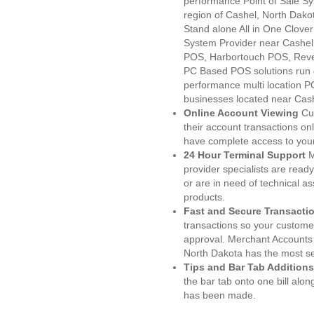
performance Point of Sale S
region of Cashel, North Dako
Stand alone All in One Clo
System Provider near Cashe
POS, Harbortouch POS, Reve
PC Based POS solutions run d
performance multi location P
businesses located near Cas
Online Account Viewing
Cu
their account transactions onl
have complete access to your
24 Hour Terminal Support
M
provider specialists are read
or are in need of technical a
products.
Fast and Secure Transacti
transactions so your customers
approval. Merchant Accounts 
North Dakota has the most se
Tips and Bar Tab Additions
the bar tab onto one bill alon
has been made.