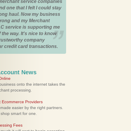
merchant service companies
nd one that I felt I could stay
 long haul. Now my business
strong and my Merchant
C service is supporting me
 the way. It's nice to know
trustworthy company
r credit card transactions.
Account News
nline
usiness onto the internet takes the
rchant processing.
ht Ecommerce Providers
 made easier by the right partners.
 shop smart for one.
cessing Fees