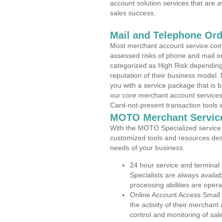
account solution services that are a
sales success.
Mail and Telephone Or
Most merchant account service com
assessed risks of phone and mail o
categorized as High Risk depending 
reputation of their business model.
you with a service package that is bot
our core merchant account services,
Card-not-present transaction tools i
MOTO Merchant Servic
With the MOTO Specialized service p
customized tools and resources des
needs of your business.
24 hour service and terminal
Specialists are always availa
processing abilities are oper
Online Account Access Small
the activity of their merchan
control and monitoring of sa