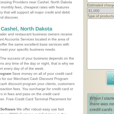
cessing Providers near Cashel, North Dakota
Estimated charg
t monthly fees, cheapest rates with features
y that will support all major credit and debit
Type of products
nd discover.
 Cashel, North Dakota
iler and restaurant business owners receive
nt Accounts Services located in the area of
 offer the same excellent base services with
 meet your specific business needs.
The success of your business depends on the
ons any time of the day or night, that is why we
rt every day of of the week.
rogram
Save money on all of your credit card
up for our Merchant Cash Discount Program
 cash discount program your clients, customers
ansaction fees. You surcharge for credit card or
o in fees and pass on the credit card
When I start
mer. Free Credit Card Terminal Placement for
there was no
Software
We offer robust easy use fast
credit cards 