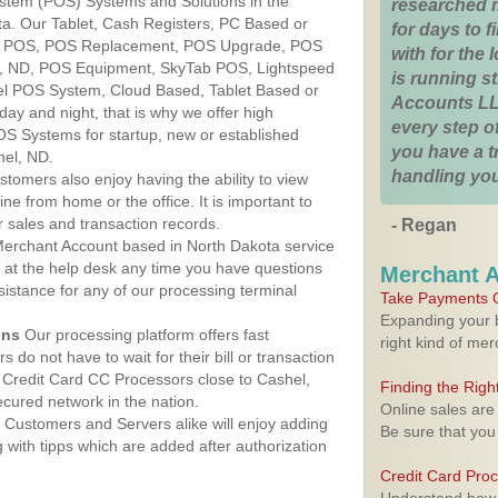
ystem (POS) Systems and Solutions in the
researched 
ta. Our Tablet, Cash Registers, PC Based or
for days to fi
ver POS, POS Replacement, POS Upgrade, POS
with for the
l, ND, POS Equipment, SkyTab POS, Lightspeed
is running 
l POS System, Cloud Based, Tablet Based or
Accounts LL
ay and night, that is why we offer high
every step of
OS Systems for startup, new or established
you have a 
hel, ND.
handling you
stomers also enjoy having the ability to view
ine from home or the office. It is important to
 sales and transaction records.
- Regan
erchant Account based in North Dakota service
y at the help desk any time you have questions
Merchant 
ssistance for any of our processing terminal
Take Payments O
Expanding your b
ons
Our processing platform offers fast
right kind of me
 do not have to wait for their bill or transaction
Credit Card CC Processors close to Cashel,
Finding the Rig
cured network in the nation.
Online sales are
Customers and Servers alike will enjoy adding
Be sure that you
g with tipps which are added after authorization
Credit Card Pro