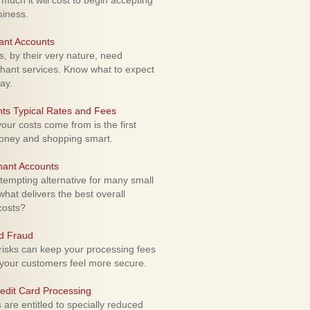
uch it will cost to begin accepting
siness.
ant Accounts
 by their very nature, need
hant services. Know what to expect
ay.
ts Typical Rates and Fees
ur costs come from is the first
money and shopping smart.
hant Accounts
empting alternative for many small
hat delivers the best overall
costs?
rd Fraud
isks can keep your processing fees
our customers feel more secure.
edit Card Processing
re entitled to specially reduced