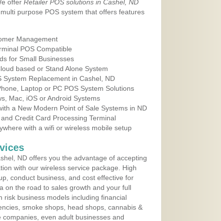
We offer
Retailer POS solutions in Cashel, ND
multi purpose POS system that offers features
tomer Management
erminal POS Compatible
ds for Small Businesses
 Cloud based or Stand Alone System
OS System Replacement in Cashel, ND
 Phone, Laptop or PC POS System Solutions
s, Mac, iOS or Android Systems
ith a New Modern Point of Sale Systems in ND
 and Credit Card Processing Terminal
here with a wifi or wireless mobile setup
vices
hel, ND offers you the advantage of accepting
ation with our wireless service package. High
up, conduct business, and cost effective for
a on the road to sales growth and your full
igh risk business models including financial
 agencies, smoke shops, head shops, cannabis &
e companies, even adult businesses and