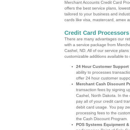
Merchant Accounts Credit Card Pro
offers the best service plans, lowes
tailored to your business and industr
cards like visa, mastercard, amex a
Credit Card Processors
There are many advantages our reta
with a service package from Mercha
Cashel, ND. All of our service plans
customizable additions available to
24 Hour Customer Support
ability to processes transacti
offer 24 hour customer suppo
Merchant Cash Discount P
transaction fees by signing 
Cashel, North Dakota. In the
pay all of your credit card tr
debit card usage. You pay zer
processing fees to the custo
the Cash Discount Program.
POS Systems Equipment & 