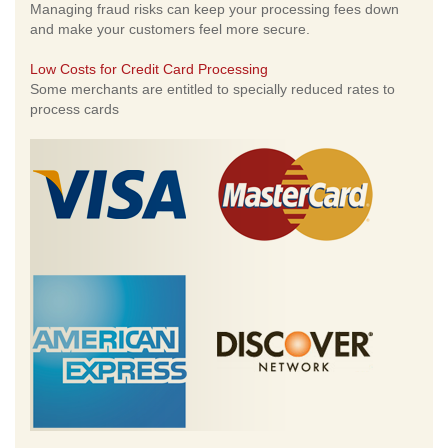
Managing fraud risks can keep your processing fees down
and make your customers feel more secure.
Low Costs for Credit Card Processing
Some merchants are entitled to specially reduced rates to
process cards