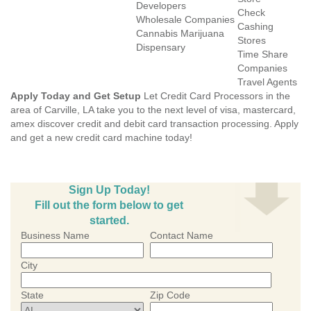
Developers
Check
Wholesale Companies
Cashing
Cannabis Marijuana
Stores
Dispensary
Time Share
Companies
Travel Agents
Apply Today and Get Setup
Let Credit Card Processors in the
area of Carville, LA take you to the next level of visa, mastercard,
amex discover credit and debit card transaction processing. Apply
and get a new credit card machine today!
Sign Up Today!
Fill out the form below to get
started.
Business Name
Contact Name
City
State
Zip Code