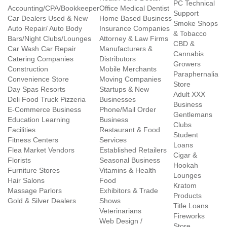
PC Technical
Accounting/CPA/Bookkeeper
Office Medical Dentist
Support
Car Dealers Used & New
Home Based Business
Smoke Shops
Auto Repair/ Auto Body
Insurance Companies
& Tobacco
Bars/Night Clubs/Lounges
Attorney & Law Firms
CBD &
Car Wash Car Repair
Manufacturers &
Cannabis
Catering Companies
Distributors
Growers
Construction
Mobile Merchants
Paraphernalia
Convenience Store
Moving Companies
Store
Day Spas Resorts
Startups & New
Adult XXX
Deli Food Truck Pizzeria
Businesses
Business
E-Commerce Business
Phone/Mail Order
Gentlemans
Education Learning
Business
Clubs
Facilities
Restaurant & Food
Student
Fitness Centers
Services
Loans
Flea Market Vendors
Established Retailers
Cigar &
Florists
Seasonal Business
Hookah
Furniture Stores
Vitamins & Health
Lounges
Hair Salons
Food
Kratom
Massage Parlors
Exhibitors & Trade
Products
Gold & Silver Dealers
Shows
Title Loans
Veterinarians
Fireworks
Web Design /
Store