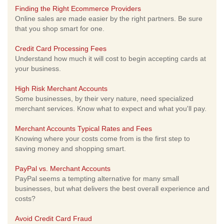
Finding the Right Ecommerce Providers
Online sales are made easier by the right partners. Be sure
that you shop smart for one.
Credit Card Processing Fees
Understand how much it will cost to begin accepting cards at
your business.
High Risk Merchant Accounts
Some businesses, by their very nature, need specialized
merchant services. Know what to expect and what you'll pay.
Merchant Accounts Typical Rates and Fees
Knowing where your costs come from is the first step to
saving money and shopping smart.
PayPal vs. Merchant Accounts
PayPal seems a tempting alternative for many small
businesses, but what delivers the best overall experience and
costs?
Avoid Credit Card Fraud