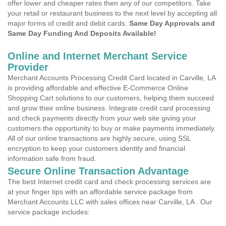
offer lower and cheaper rates then any of our competitors. Take
your retail or restaurant business to the next level by accepting all
major forms of credit and debit cards.
Same Day Approvals and
Same Day Funding And Deposits Available!
Online and Internet Merchant Service
Provider
Merchant Accounts Processing Credit Card located in Carville, LA
is providing affordable and effective E-Commerce Online
Shopping Cart solutions to our customers, helping them succeed
and grow their online business. Integrate credit card processing
and check payments directly from your web site giving your
customers the opportunity to buy or make payments immediately.
All of our online transactions are highly secure, using SSL
encryption to keep your customers identity and financial
information safe from fraud.
Secure Online Transaction Advantage
The best Internet credit card and check processing services are
at your finger tips with an affordable service package from
Merchant Accounts LLC with sales offices near Carville, LA . Our
service package includes: