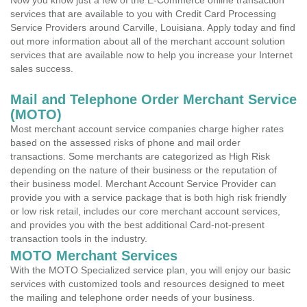
Now you know just a few of the E-Commerce online transaction
services that are available to you with Credit Card Processing
Service Providers around Carville, Louisiana. Apply today and find
out more information about all of the merchant account solution
services that are available now to help you increase your Internet
sales success.
Mail and Telephone Order Merchant Service
(MOTO)
Most merchant account service companies charge higher rates
based on the assessed risks of phone and mail order
transactions. Some merchants are categorized as High Risk
depending on the nature of their business or the reputation of
their business model. Merchant Account Service Provider can
provide you with a service package that is both high risk friendly
or low risk retail, includes our core merchant account services,
and provides you with the best additional Card-not-present
transaction tools in the industry.
MOTO Merchant Services
With the MOTO Specialized service plan, you will enjoy our basic
services with customized tools and resources designed to meet
the mailing and telephone order needs of your business.