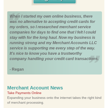
When I started my own online business, there
was no alternative to accepting credit cards for
my orders, so I researched merchant service
companies for days to find one that I felt I could
stay with for the long haul. Now my business is
running strong and my Merchant Accounts LLC
service is supporting me every step of the way.
It's nice to know you have a trustworthy
company handling your credit card transactions.
- Regan
Merchant Account News
Take Payments Online
Expanding your business onto the internet takes the right kind
of merchant processing.