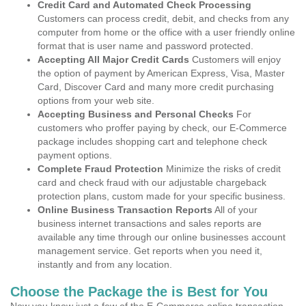
Credit Card and Automated Check Processing
Customers can process credit, debit, and checks from any
computer from home or the office with a user friendly online
format that is user name and password protected.
Accepting All Major Credit Cards
Customers will enjoy
the option of payment by American Express, Visa, Master
Card, Discover Card and many more credit purchasing
options from your web site.
Accepting Business and Personal Checks
For
customers who proffer paying by check, our E-Commerce
package includes shopping cart and telephone check
payment options.
Complete Fraud Protection
Minimize the risks of credit
card and check fraud with our adjustable chargeback
protection plans, custom made for your specific business.
Online Business Transaction Reports
All of your
business internet transactions and sales reports are
available any time through our online businesses account
management service. Get reports when you need it,
instantly and from any location.
Choose the Package the is Best for You