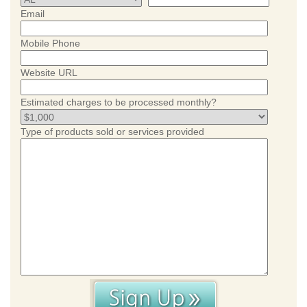
Email
Mobile Phone
Website URL
Estimated charges to be processed monthly?
Type of products sold or services provided