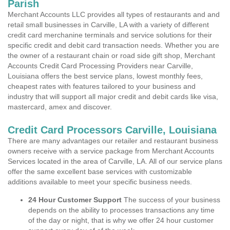
Parish
Merchant Accounts LLC provides all types of restaurants and and
retail small businesses in Carville, LA with a variety of different
credit card merchanine terminals and service solutions for their
specific credit and debit card transaction needs. Whether you are
the owner of a restaurant chain or road side gift shop, Merchant
Accounts Credit Card Processing Providers near Carville,
Louisiana offers the best service plans, lowest monthly fees,
cheapest rates with features tailored to your business and
industry that will support all major credit and debit cards like visa,
mastercard, amex and discover.
Credit Card Processors Carville, Louisiana
There are many advantages our retailer and restaurant business
owners receive with a service package from Merchant Accounts
Services located in the area of Carville, LA. All of our service plans
offer the same excellent base services with customizable
additions available to meet your specific business needs.
24 Hour Customer Support
The success of your business
depends on the ability to processes transactions any time
of the day or night, that is why we offer 24 hour customer