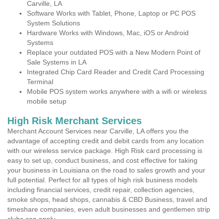
Carville, LA
Software Works with Tablet, Phone, Laptop or PC POS
System Solutions
Hardware Works with Windows, Mac, iOS or Android
Systems
Replace your outdated POS with a New Modern Point of
Sale Systems in LA
Integrated Chip Card Reader and Credit Card Processing
Terminal
Mobile POS system works anywhere with a wifi or wireless
mobile setup
High Risk Merchant Services
Merchant Account Services near Carville, LA offers you the
advantage of accepting credit and debit cards from any location
with our wireless service package. High Risk card processing is
easy to set up, conduct business, and cost effective for taking
your business in Louisiana on the road to sales growth and your
full potential. Perfect for all types of high risk business models
including financial services, credit repair, collection agencies,
smoke shops, head shops, cannabis & CBD Business, travel and
timeshare companies, even adult businesses and gentlemen strip