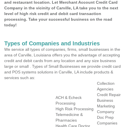
and restaurant location. Let Merchant Account Credit Card
Company in the vicinity of Carville, LA take you to the next
level of high risk credit and debit card transaction
processing. Take your successful business on the road
today!
Types of Companies and Industries
We service all types of companies, firms, small businesses in the
area of Carville, Louisiana offers you the advantage of accepting
credit and debit cards from any location and any size business
large or small . Types of Small Businesses we provide credit card
and POS systems solutions in Carville, LA include products &
services such as:
Collection
Agencies
Credit Repair
ACH & Echeck
Business
Processing
Marketing
High Risk Processing
Company
Telemedicine &
Doc Prep
Pharmacies
Companies
Health Care Doctor