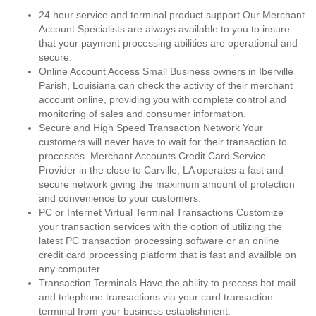
24 hour service and terminal product support Our Merchant
Account Specialists are always available to you to insure
that your payment processing abilities are operational and
secure.
Online Account Access Small Business owners in Iberville
Parish, Louisiana can check the activity of their merchant
account online, providing you with complete control and
monitoring of sales and consumer information.
Secure and High Speed Transaction Network Your
customers will never have to wait for their transaction to
processes. Merchant Accounts Credit Card Service
Provider in the close to Carville, LA operates a fast and
secure network giving the maximum amount of protection
and convenience to your customers.
PC or Internet Virtual Terminal Transactions Customize
your transaction services with the option of utilizing the
latest PC transaction processing software or an online
credit card processing platform that is fast and availble on
any computer.
Transaction Terminals Have the ability to process bot mail
and telephone transactions via your card transaction
terminal from your business establishment.