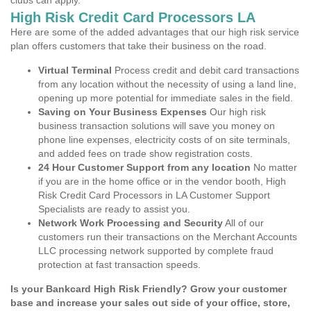
clubs can apply.
High Risk Credit Card Processors LA
Here are some of the added advantages that our high risk service
plan offers customers that take their business on the road.
Virtual Terminal
Process credit and debit card transactions
from any location without the necessity of using a land line,
opening up more potential for immediate sales in the field.
Saving on Your Business Expenses
Our high risk
business transaction solutions will save you money on
phone line expenses, electricity costs of on site terminals,
and added fees on trade show registration costs.
24 Hour Customer Support from any location
No matter
if you are in the home office or in the vendor booth, High
Risk Credit Card Processors in LA Customer Support
Specialists are ready to assist you.
Network Work Processing and Security
All of our
customers run their transactions on the Merchant Accounts
LLC processing network supported by complete fraud
protection at fast transaction speeds.
Is your Bankcard High Risk Friendly? Grow your customer
base and increase your sales out side of your office, store,