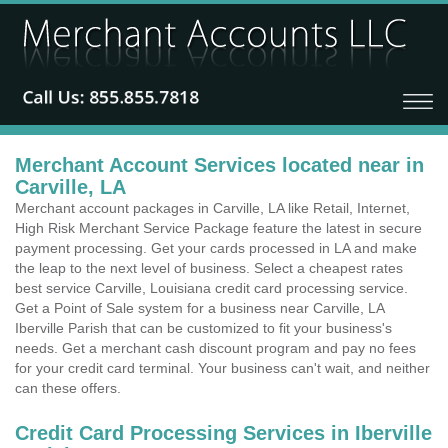
Merchant Account Services located near in
Carville, LA
Merchant account packages in Carville, LA like Retail, Internet,
High Risk Merchant Service Package feature the latest in secure
payment processing. Get your cards processed in LA and make
the leap to the next level of business. Select a cheapest rates
best service Carville, Louisiana credit card processing service.
Get a Point of Sale system for a business near Carville, LA
Iberville Parish that can be customized to fit your business's
needs. Get a merchant cash discount program and pay no fees
for your credit card terminal. Your business can't wait, and neither
can these offers.
Credit Card Processing Services in Iberville