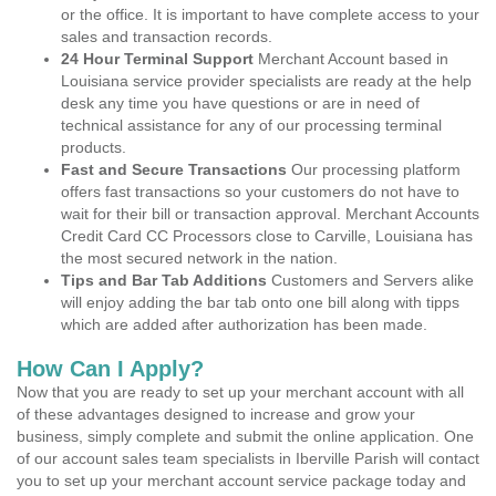
or the office. It is important to have complete access to your
sales and transaction records.
24 Hour Terminal Support
Merchant Account based in
Louisiana service provider specialists are ready at the help
desk any time you have questions or are in need of
technical assistance for any of our processing terminal
products.
Fast and Secure Transactions
Our processing platform
offers fast transactions so your customers do not have to
wait for their bill or transaction approval. Merchant Accounts
Credit Card CC Processors close to Carville, Louisiana has
the most secured network in the nation.
Tips and Bar Tab Additions
Customers and Servers alike
will enjoy adding the bar tab onto one bill along with tipps
which are added after authorization has been made.
How Can I Apply?
Now that you are ready to set up your merchant account with all
of these advantages designed to increase and grow your
business, simply complete and submit the online application. One
of our account sales team specialists in Iberville Parish will contact
you to set up your merchant account service package today and