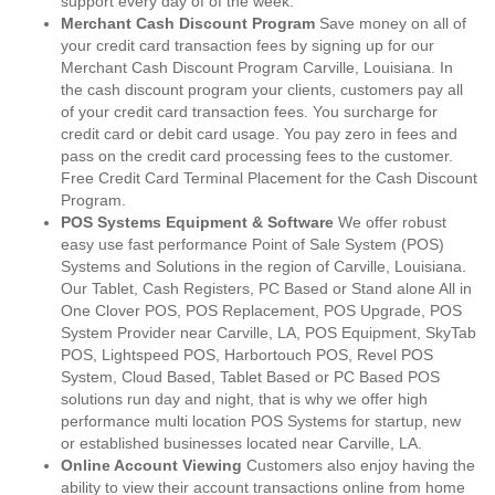
support every day of of the week.
Merchant Cash Discount Program
Save money on all of
your credit card transaction fees by signing up for our
Merchant Cash Discount Program Carville, Louisiana. In
the cash discount program your clients, customers pay all
of your credit card transaction fees. You surcharge for
credit card or debit card usage. You pay zero in fees and
pass on the credit card processing fees to the customer.
Free Credit Card Terminal Placement for the Cash Discount
Program.
POS Systems Equipment & Software
We offer robust
easy use fast performance Point of Sale System (POS)
Systems and Solutions in the region of Carville, Louisiana.
Our Tablet, Cash Registers, PC Based or Stand alone All in
One Clover POS, POS Replacement, POS Upgrade, POS
System Provider near Carville, LA, POS Equipment, SkyTab
POS, Lightspeed POS, Harbortouch POS, Revel POS
System, Cloud Based, Tablet Based or PC Based POS
solutions run day and night, that is why we offer high
performance multi location POS Systems for startup, new
or established businesses located near Carville, LA.
Online Account Viewing
Customers also enjoy having the
ability to view their account transactions online from home