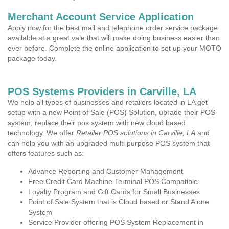
Merchant Account Service Application
Apply now for the best mail and telephone order service package
available at a great vale that will make doing business easier than
ever before. Complete the online application to set up your MOTO
package today.
POS Systems Providers in Carville, LA
We help all types of businesses and retailers located in LA get
setup with a new Point of Sale (POS) Solution, uprade their POS
system, replace their pos system with new cloud based
technology. We offer
Retailer POS solutions in Carville, LA
and
can help you with an upgraded multi purpose POS system that
offers features such as:
Advance Reporting and Customer Management
Free Credit Card Machine Terminal POS Compatible
Loyalty Program and Gift Cards for Small Businesses
Point of Sale System that is Cloud based or Stand Alone
System
Service Provider offering POS System Replacement in