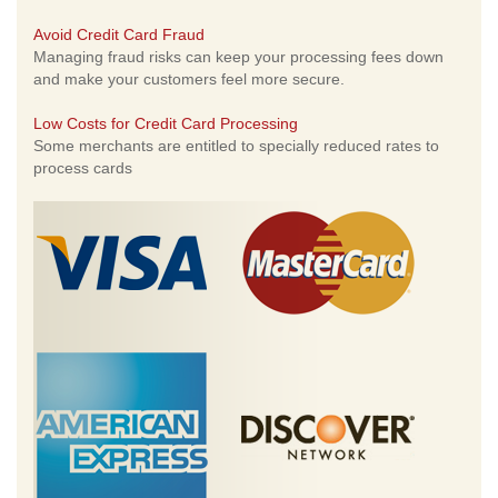
Avoid Credit Card Fraud
Managing fraud risks can keep your processing fees down
and make your customers feel more secure.
Low Costs for Credit Card Processing
Some merchants are entitled to specially reduced rates to
process cards