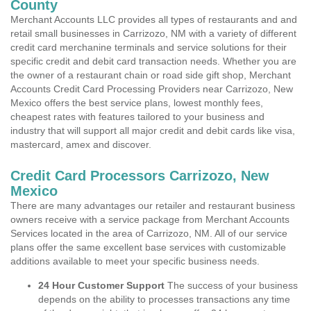
County
Merchant Accounts LLC provides all types of restaurants and and
retail small businesses in Carrizozo, NM with a variety of different
credit card merchanine terminals and service solutions for their
specific credit and debit card transaction needs. Whether you are
the owner of a restaurant chain or road side gift shop, Merchant
Accounts Credit Card Processing Providers near Carrizozo, New
Mexico offers the best service plans, lowest monthly fees,
cheapest rates with features tailored to your business and
industry that will support all major credit and debit cards like visa,
mastercard, amex and discover.
Credit Card Processors Carrizozo, New
Mexico
There are many advantages our retailer and restaurant business
owners receive with a service package from Merchant Accounts
Services located in the area of Carrizozo, NM. All of our service
plans offer the same excellent base services with customizable
additions available to meet your specific business needs.
24 Hour Customer Support
The success of your business
depends on the ability to processes transactions any time