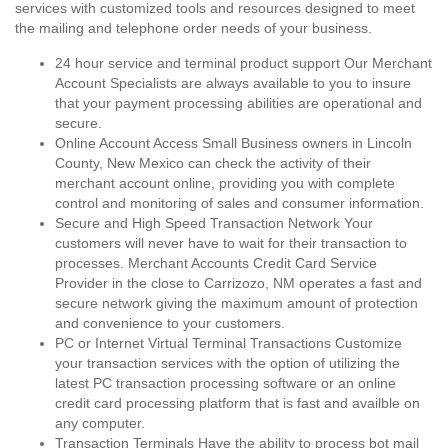
services with customized tools and resources designed to meet
the mailing and telephone order needs of your business.
24 hour service and terminal product support Our Merchant
Account Specialists are always available to you to insure
that your payment processing abilities are operational and
secure.
Online Account Access Small Business owners in Lincoln
County, New Mexico can check the activity of their
merchant account online, providing you with complete
control and monitoring of sales and consumer information.
Secure and High Speed Transaction Network Your
customers will never have to wait for their transaction to
processes. Merchant Accounts Credit Card Service
Provider in the close to Carrizozo, NM operates a fast and
secure network giving the maximum amount of protection
and convenience to your customers.
PC or Internet Virtual Terminal Transactions Customize
your transaction services with the option of utilizing the
latest PC transaction processing software or an online
credit card processing platform that is fast and availble on
any computer.
Transaction Terminals Have the ability to process bot mail