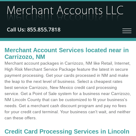
Merchant Account Services located near in
Carrizozo, NM
Merchant account packages in Carrizozo, NM like Retail, Internet,
High Risk Merchant Service Package feature the latest in secure
payment processing. Get your cards processed in NM and make
the leap to the next level of business. Select a cheapest rates
best service Carrizozo, New Mexico credit card processing
service. Get a Point of Sale system for a business near Carrizozo,
NM Lincoln County that can be customized to fit your business's
needs. Get a merchant cash discount program and pay no fees
for your credit card terminal. Your business can't wait, and neither
can these offers.
Credit Card Processing Services in Lincoln