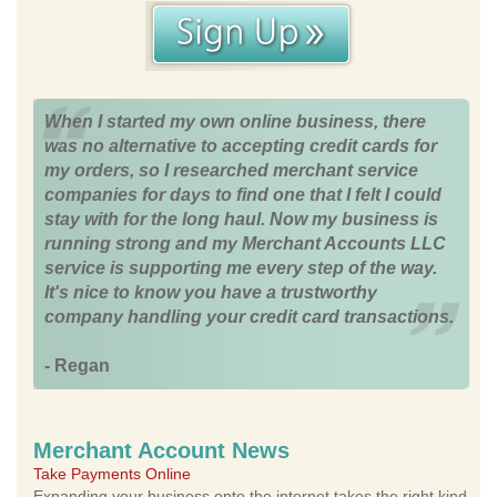
When I started my own online business, there
was no alternative to accepting credit cards for
my orders, so I researched merchant service
companies for days to find one that I felt I could
stay with for the long haul. Now my business is
running strong and my Merchant Accounts LLC
service is supporting me every step of the way.
It's nice to know you have a trustworthy
company handling your credit card transactions.
- Regan
Merchant Account News
Take Payments Online
Expanding your business onto the internet takes the right kind