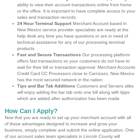
ability to view their account transactions online from home
or the office. It is important to have complete access to your
sales and transaction records.
24 Hour Terminal Support
Merchant Account based in
New Mexico service provider specialists are ready at the
help desk any time you have questions or are in need of
technical assistance for any of our processing terminal
products.
Fast and Secure Transactions
Our processing platform
offers fast transactions so your customers do not have to
wait for their bill or transaction approval. Merchant Accounts
Credit Card CC Processors close to Carrizozo, New Mexico
has the most secured network in the nation.
Tips and Bar Tab Additions
Customers and Servers alike
will enjoy adding the bar tab onto one bill along with tipps
which are added after authorization has been made.
How Can I Apply?
Now that you are ready to set up your merchant account with all
of these advantages designed to increase and grow your
business, simply complete and submit the online application. One
of our account sales team specialists in Lincoln County will