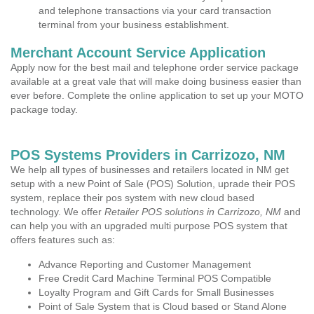
and telephone transactions via your card transaction
terminal from your business establishment.
Merchant Account Service Application
Apply now for the best mail and telephone order service package
available at a great vale that will make doing business easier than
ever before. Complete the online application to set up your MOTO
package today.
POS Systems Providers in Carrizozo, NM
We help all types of businesses and retailers located in NM get
setup with a new Point of Sale (POS) Solution, uprade their POS
system, replace their pos system with new cloud based
technology. We offer
Retailer POS solutions in Carrizozo, NM
and
can help you with an upgraded multi purpose POS system that
offers features such as:
Advance Reporting and Customer Management
Free Credit Card Machine Terminal POS Compatible
Loyalty Program and Gift Cards for Small Businesses
Point of Sale System that is Cloud based or Stand Alone