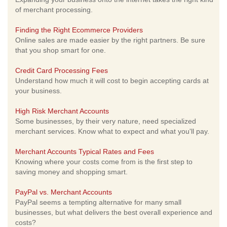
of merchant processing.
Finding the Right Ecommerce Providers
Online sales are made easier by the right partners. Be sure
that you shop smart for one.
Credit Card Processing Fees
Understand how much it will cost to begin accepting cards at
your business.
High Risk Merchant Accounts
Some businesses, by their very nature, need specialized
merchant services. Know what to expect and what you'll pay.
Merchant Accounts Typical Rates and Fees
Knowing where your costs come from is the first step to
saving money and shopping smart.
PayPal vs. Merchant Accounts
PayPal seems a tempting alternative for many small
businesses, but what delivers the best overall experience and
costs?