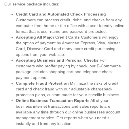
Our service package includes:
Credit Card and Automated Check Processing
Customers can process credit, debit, and checks from any
computer from home or the office with a user friendly online
format that is user name and password protected.
Accepting All Major Credit Cards
Customers will enjoy
the option of payment by American Express, Visa, Master
Card, Discover Card and many more credit purchasing
options from your web site.
Accepting Business and Personal Checks
For
customers who proffer paying by check, our E-Commerce
package includes shopping cart and telephone check
payment options.
Complete Fraud Protection
Minimize the risks of credit
card and check fraud with our adjustable chargeback
protection plans, custom made for your specific business.
Online Business Transaction Reports
All of your
business internet transactions and sales reports are
available any time through our online businesses account
management service. Get reports when you need it,
instantly and from any location.