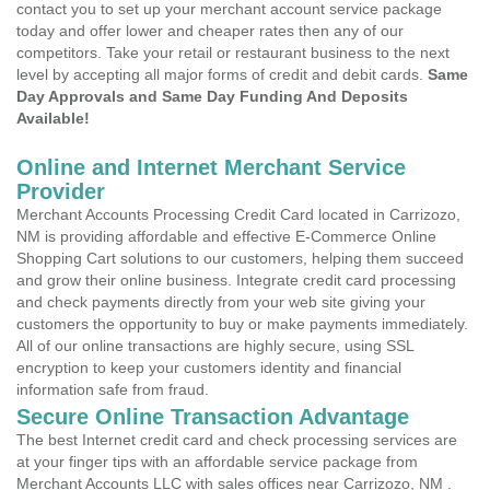
contact you to set up your merchant account service package
today and offer lower and cheaper rates then any of our
competitors. Take your retail or restaurant business to the next
level by accepting all major forms of credit and debit cards.
Same
Day Approvals and Same Day Funding And Deposits
Available!
Online and Internet Merchant Service
Provider
Merchant Accounts Processing Credit Card located in Carrizozo,
NM is providing affordable and effective E-Commerce Online
Shopping Cart solutions to our customers, helping them succeed
and grow their online business. Integrate credit card processing
and check payments directly from your web site giving your
customers the opportunity to buy or make payments immediately.
All of our online transactions are highly secure, using SSL
encryption to keep your customers identity and financial
information safe from fraud.
Secure Online Transaction Advantage
The best Internet credit card and check processing services are
at your finger tips with an affordable service package from
Merchant Accounts LLC with sales offices near Carrizozo, NM .