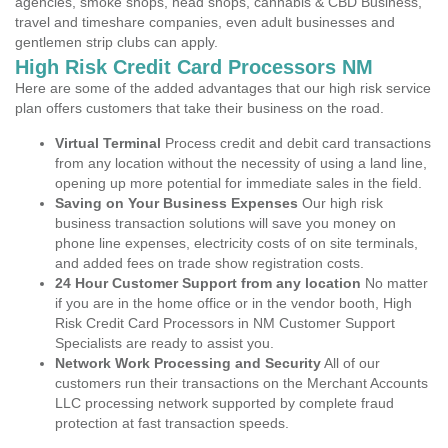
agencies, smoke shops, head shops, cannabis & CBD Business,
travel and timeshare companies, even adult businesses and
gentlemen strip clubs can apply.
High Risk Credit Card Processors NM
Here are some of the added advantages that our high risk service
plan offers customers that take their business on the road.
Virtual Terminal
Process credit and debit card transactions
from any location without the necessity of using a land line,
opening up more potential for immediate sales in the field.
Saving on Your Business Expenses
Our high risk
business transaction solutions will save you money on
phone line expenses, electricity costs of on site terminals,
and added fees on trade show registration costs.
24 Hour Customer Support from any location
No matter
if you are in the home office or in the vendor booth, High
Risk Credit Card Processors in NM Customer Support
Specialists are ready to assist you.
Network Work Processing and Security
All of our
customers run their transactions on the Merchant Accounts
LLC processing network supported by complete fraud
protection at fast transaction speeds.