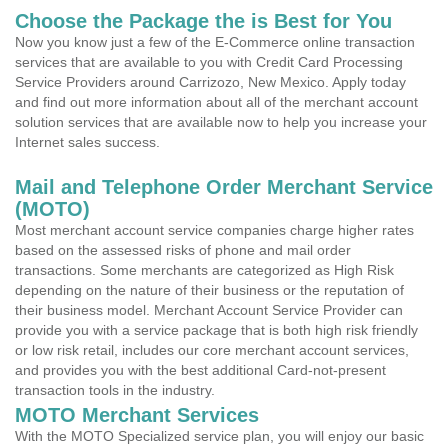
Choose the Package the is Best for You
Now you know just a few of the E-Commerce online transaction
services that are available to you with Credit Card Processing
Service Providers around Carrizozo, New Mexico. Apply today
and find out more information about all of the merchant account
solution services that are available now to help you increase your
Internet sales success.
Mail and Telephone Order Merchant Service
(MOTO)
Most merchant account service companies charge higher rates
based on the assessed risks of phone and mail order
transactions. Some merchants are categorized as High Risk
depending on the nature of their business or the reputation of
their business model. Merchant Account Service Provider can
provide you with a service package that is both high risk friendly
or low risk retail, includes our core merchant account services,
and provides you with the best additional Card-not-present
transaction tools in the industry.
MOTO Merchant Services
With the MOTO Specialized service plan, you will enjoy our basic