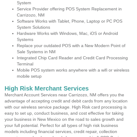
System
Service Provider offering POS System Replacement in
Carrizozo, NM
Software Works with Tablet, Phone, Laptop or PC POS
System Solutions
Hardware Works with Windows, Mac, iOS or Android
Systems
Replace your outdated POS with a New Modern Point of
Sale Systems in NM
Integrated Chip Card Reader and Credit Card Processing
Terminal
Mobile POS system works anywhere with a wifi or wireless
mobile setup
High Risk Merchant Services
Merchant Account Services near Carrizozo, NM offers you the
advantage of accepting credit and debit cards from any location
with our wireless service package. High Risk card processing is
easy to set up, conduct business, and cost effective for taking
your business in New Mexico on the road to sales growth and
your full potential. Perfect for all types of high risk business
models including financial services, credit repair, collection