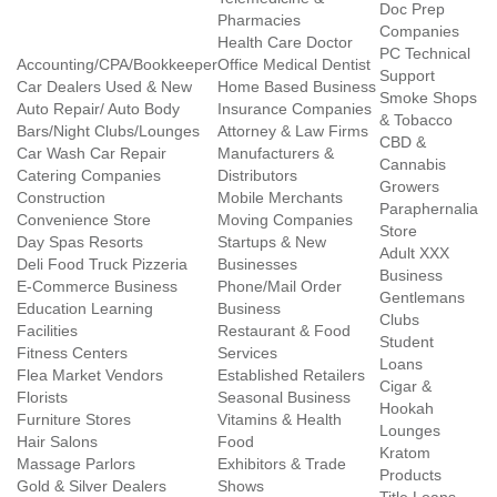
Doc Prep
Pharmacies
Companies
Health Care Doctor
PC Technical
Accounting/CPA/Bookkeeper
Office Medical Dentist
Support
Car Dealers Used & New
Home Based Business
Smoke Shops
Auto Repair/ Auto Body
Insurance Companies
& Tobacco
Bars/Night Clubs/Lounges
Attorney & Law Firms
CBD &
Car Wash Car Repair
Manufacturers &
Cannabis
Catering Companies
Distributors
Growers
Construction
Mobile Merchants
Paraphernalia
Convenience Store
Moving Companies
Store
Day Spas Resorts
Startups & New
Adult XXX
Deli Food Truck Pizzeria
Businesses
Business
E-Commerce Business
Phone/Mail Order
Gentlemans
Education Learning
Business
Clubs
Facilities
Restaurant & Food
Student
Fitness Centers
Services
Loans
Flea Market Vendors
Established Retailers
Cigar &
Florists
Seasonal Business
Hookah
Furniture Stores
Vitamins & Health
Lounges
Hair Salons
Food
Kratom
Massage Parlors
Exhibitors & Trade
Products
Gold & Silver Dealers
Shows