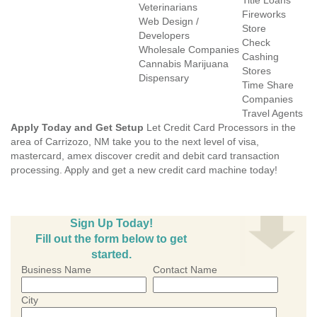
Title Loans
Veterinarians
Fireworks
Web Design /
Store
Developers
Check
Wholesale Companies
Cashing
Cannabis Marijuana
Stores
Dispensary
Time Share
Companies
Travel Agents
Apply Today and Get Setup
Let Credit Card Processors in the
area of Carrizozo, NM take you to the next level of visa,
mastercard, amex discover credit and debit card transaction
processing. Apply and get a new credit card machine today!
Sign Up Today!
Fill out the form below to get
started.
Business Name
Contact Name
City