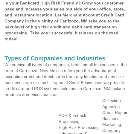
Is your Bankcard High Risk Friendly? Grow your customer
base and increase your sales out side of your office, store,
and restaurant location. Let Merchant Account Credit Card
Company in the vicinity of Carrizozo, NM take you to the
next level of high risk credit and debit card transaction
processing. Take your successful business on the road
today!
Types of Companies and Industries
We service all types of companies, firms, small businesses in the
area of Carrizozo, New Mexico offers you the advantage of
accepting credit and debit cards from any location and any size
business large or small . Types of Small Businesses we provide
credit card and POS systems solutions in Carrizozo, NM include
products & services such as:
Collection
Agencies
Credit Repair
ACH & Echeck
Business
Processing
Marketing
High Risk Processing
Company
Telemedicine &