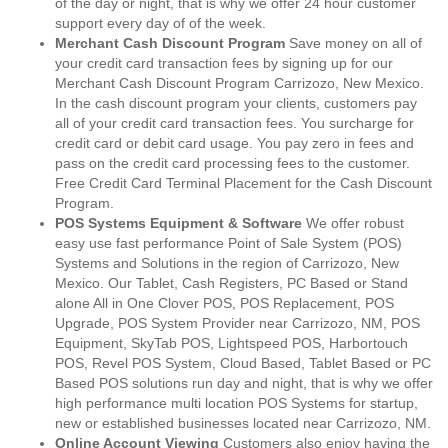
of the day or night, that is why we offer 24 hour customer
support every day of of the week.
Merchant Cash Discount Program
Save money on all of
your credit card transaction fees by signing up for our
Merchant Cash Discount Program Carrizozo, New Mexico.
In the cash discount program your clients, customers pay
all of your credit card transaction fees. You surcharge for
credit card or debit card usage. You pay zero in fees and
pass on the credit card processing fees to the customer.
Free Credit Card Terminal Placement for the Cash Discount
Program.
POS Systems Equipment & Software
We offer robust
easy use fast performance Point of Sale System (POS)
Systems and Solutions in the region of Carrizozo, New
Mexico. Our Tablet, Cash Registers, PC Based or Stand
alone All in One Clover POS, POS Replacement, POS
Upgrade, POS System Provider near Carrizozo, NM, POS
Equipment, SkyTab POS, Lightspeed POS, Harbortouch
POS, Revel POS System, Cloud Based, Tablet Based or PC
Based POS solutions run day and night, that is why we offer
high performance multi location POS Systems for startup,
new or established businesses located near Carrizozo, NM.
Online Account Viewing
Customers also enjoy having the