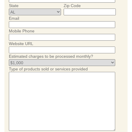
State
Zip Code
Email
Mobile Phone
Website URL
Estimated charges to be processed monthly?
Type of products sold or services provided