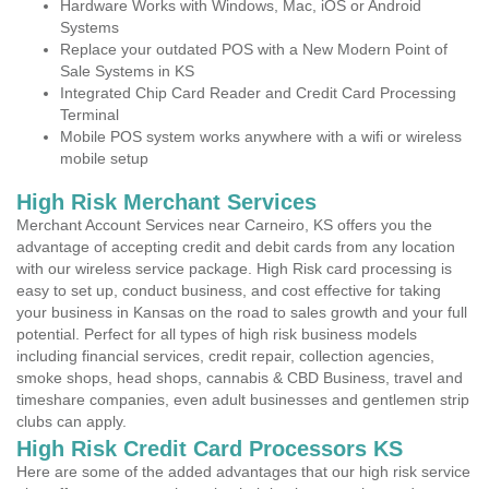
Hardware Works with Windows, Mac, iOS or Android
Systems
Replace your outdated POS with a New Modern Point of
Sale Systems in KS
Integrated Chip Card Reader and Credit Card Processing
Terminal
Mobile POS system works anywhere with a wifi or wireless
mobile setup
High Risk Merchant Services
Merchant Account Services near Carneiro, KS offers you the
advantage of accepting credit and debit cards from any location
with our wireless service package. High Risk card processing is
easy to set up, conduct business, and cost effective for taking
your business in Kansas on the road to sales growth and your full
potential. Perfect for all types of high risk business models
including financial services, credit repair, collection agencies,
smoke shops, head shops, cannabis & CBD Business, travel and
timeshare companies, even adult businesses and gentlemen strip
clubs can apply.
High Risk Credit Card Processors KS
Here are some of the added advantages that our high risk service