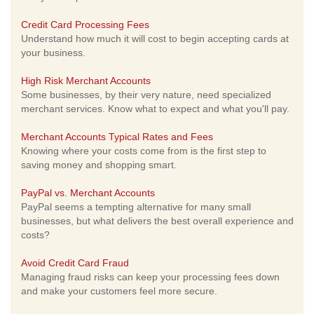
Credit Card Processing Fees
Understand how much it will cost to begin accepting cards at
your business.
High Risk Merchant Accounts
Some businesses, by their very nature, need specialized
merchant services. Know what to expect and what you'll pay.
Merchant Accounts Typical Rates and Fees
Knowing where your costs come from is the first step to
saving money and shopping smart.
PayPal vs. Merchant Accounts
PayPal seems a tempting alternative for many small
businesses, but what delivers the best overall experience and
costs?
Avoid Credit Card Fraud
Managing fraud risks can keep your processing fees down
and make your customers feel more secure.