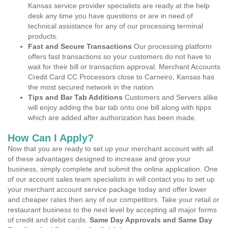
Kansas service provider specialists are ready at the help
desk any time you have questions or are in need of
technical assistance for any of our processing terminal
products.
Fast and Secure Transactions
Our processing platform
offers fast transactions so your customers do not have to
wait for their bill or transaction approval. Merchant Accounts
Credit Card CC Processors close to Carneiro, Kansas has
the most secured network in the nation.
Tips and Bar Tab Additions
Customers and Servers alike
will enjoy adding the bar tab onto one bill along with tipps
which are added after authorization has been made.
How Can I Apply?
Now that you are ready to set up your merchant account with all
of these advantages designed to increase and grow your
business, simply complete and submit the online application. One
of our account sales team specialists in will contact you to set up
your merchant account service package today and offer lower
and cheaper rates then any of our competitors. Take your retail or
restaurant business to the next level by accepting all major forms
of credit and debit cards.
Same Day Approvals and Same Day