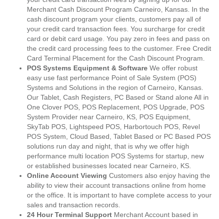
Merchant Cash Discount Program Carneiro, Kansas. In the
cash discount program your clients, customers pay all of
your credit card transaction fees. You surcharge for credit
card or debit card usage. You pay zero in fees and pass on
the credit card processing fees to the customer. Free Credit
Card Terminal Placement for the Cash Discount Program.
POS Systems Equipment & Software
We offer robust
easy use fast performance Point of Sale System (POS)
Systems and Solutions in the region of Carneiro, Kansas.
Our Tablet, Cash Registers, PC Based or Stand alone All in
One Clover POS, POS Replacement, POS Upgrade, POS
System Provider near Carneiro, KS, POS Equipment,
SkyTab POS, Lightspeed POS, Harbortouch POS, Revel
POS System, Cloud Based, Tablet Based or PC Based POS
solutions run day and night, that is why we offer high
performance multi location POS Systems for startup, new
or established businesses located near Carneiro, KS.
Online Account Viewing
Customers also enjoy having the
ability to view their account transactions online from home
or the office. It is important to have complete access to your
sales and transaction records.
24 Hour Terminal Support
Merchant Account based in