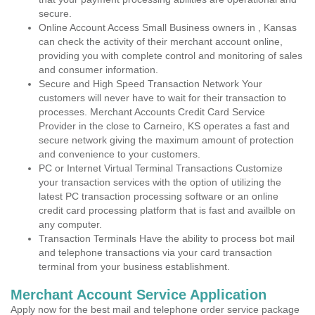
secure.
Online Account Access Small Business owners in , Kansas
can check the activity of their merchant account online,
providing you with complete control and monitoring of sales
and consumer information.
Secure and High Speed Transaction Network Your
customers will never have to wait for their transaction to
processes. Merchant Accounts Credit Card Service
Provider in the close to Carneiro, KS operates a fast and
secure network giving the maximum amount of protection
and convenience to your customers.
PC or Internet Virtual Terminal Transactions Customize
your transaction services with the option of utilizing the
latest PC transaction processing software or an online
credit card processing platform that is fast and availble on
any computer.
Transaction Terminals Have the ability to process bot mail
and telephone transactions via your card transaction
terminal from your business establishment.
Merchant Account Service Application
Apply now for the best mail and telephone order service package