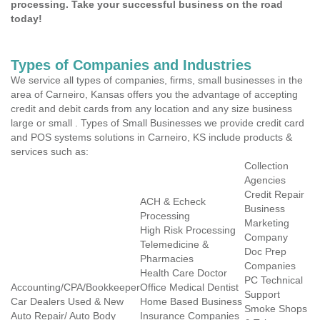
processing. Take your successful business on the road
today!
Types of Companies and Industries
We service all types of companies, firms, small businesses in the
area of Carneiro, Kansas offers you the advantage of accepting
credit and debit cards from any location and any size business
large or small . Types of Small Businesses we provide credit card
and POS systems solutions in Carneiro, KS include products &
services such as:
Collection
Agencies
Credit Repair
ACH & Echeck
Business
Processing
Marketing
High Risk Processing
Company
Telemedicine &
Doc Prep
Pharmacies
Companies
Health Care Doctor
PC Technical
Accounting/CPA/Bookkeeper
Office Medical Dentist
Support
Car Dealers Used & New
Home Based Business
Smoke Shops
Auto Repair/ Auto Body
Insurance Companies