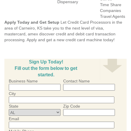
Dispensary
Time Share
Companies
Travel Agents
Apply Today and Get Setup
Let Credit Card Processors in the
area of Carneiro, KS take you to the next level of visa,
mastercard, amex discover credit and debit card transaction
processing. Apply and get a new credit card machine today!
Sign Up Today!
Fill out the form below to get
started.
Business Name
Contact Name
City
State
Zip Code
Email