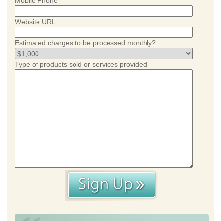
Mobile Phone
Website URL
Estimated charges to be processed monthly?
Type of products sold or services provided