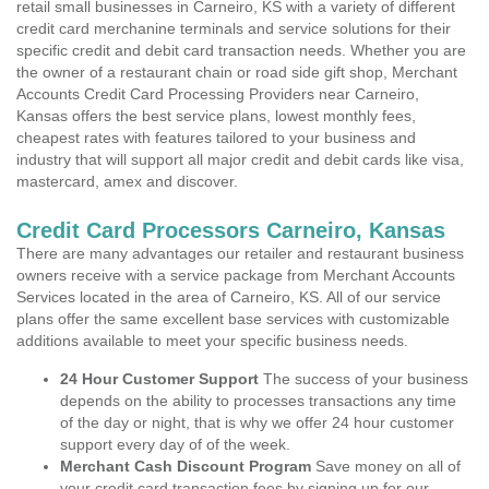
retail small businesses in Carneiro, KS with a variety of different
credit card merchanine terminals and service solutions for their
specific credit and debit card transaction needs. Whether you are
the owner of a restaurant chain or road side gift shop, Merchant
Accounts Credit Card Processing Providers near Carneiro,
Kansas offers the best service plans, lowest monthly fees,
cheapest rates with features tailored to your business and
industry that will support all major credit and debit cards like visa,
mastercard, amex and discover.
Credit Card Processors Carneiro, Kansas
There are many advantages our retailer and restaurant business
owners receive with a service package from Merchant Accounts
Services located in the area of Carneiro, KS. All of our service
plans offer the same excellent base services with customizable
additions available to meet your specific business needs.
24 Hour Customer Support
The success of your business
depends on the ability to processes transactions any time
of the day or night, that is why we offer 24 hour customer
support every day of of the week.
Merchant Cash Discount Program
Save money on all of
your credit card transaction fees by signing up for our