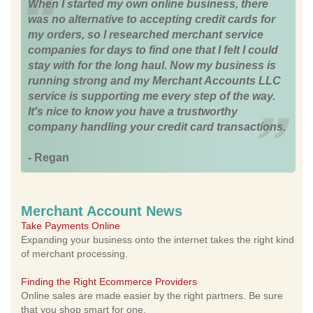
When I started my own online business, there
was no alternative to accepting credit cards for
my orders, so I researched merchant service
companies for days to find one that I felt I could
stay with for the long haul. Now my business is
running strong and my Merchant Accounts LLC
service is supporting me every step of the way.
It's nice to know you have a trustworthy
company handling your credit card transactions.
- Regan
Merchant Account News
Take Payments Online
Expanding your business onto the internet takes the right kind
of merchant processing.
Finding the Right Ecommerce Providers
Online sales are made easier by the right partners. Be sure
that you shop smart for one.