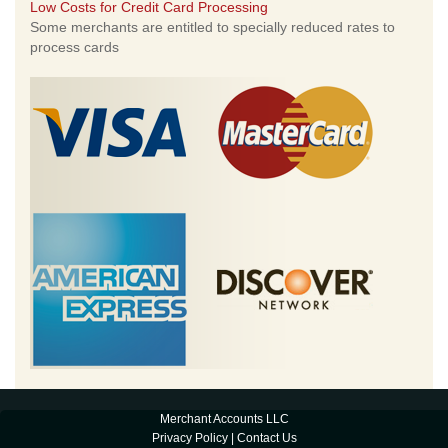
Low Costs for Credit Card Processing
Some merchants are entitled to specially reduced rates to
process cards
Merchant Accounts LLC
Privacy Policy
|
Contact Us