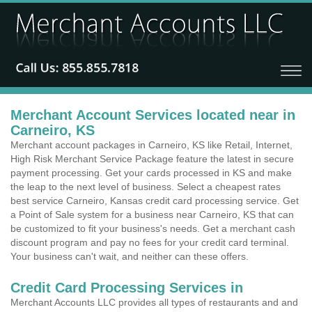
Merchant Account Services located near in
Carneiro, KS
Merchant account packages in Carneiro, KS like Retail, Internet,
High Risk Merchant Service Package feature the latest in secure
payment processing. Get your cards processed in KS and make
the leap to the next level of business. Select a cheapest rates
best service Carneiro, Kansas credit card processing service. Get
a Point of Sale system for a business near Carneiro, KS that can
be customized to fit your business's needs. Get a merchant cash
discount program and pay no fees for your credit card terminal.
Your business can't wait, and neither can these offers.
Credit Card Processing Services in
Merchant Accounts LLC provides all types of restaurants and and