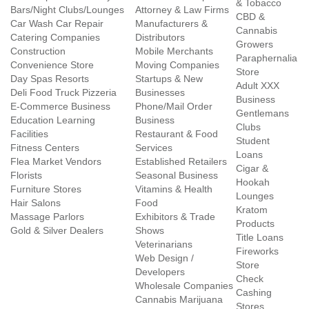
& Tobacco
Bars/Night Clubs/Lounges
Attorney & Law Firms
CBD &
Car Wash Car Repair
Manufacturers &
Cannabis
Catering Companies
Distributors
Growers
Construction
Mobile Merchants
Paraphernalia
Convenience Store
Moving Companies
Store
Day Spas Resorts
Startups & New
Adult XXX
Deli Food Truck Pizzeria
Businesses
Business
E-Commerce Business
Phone/Mail Order
Gentlemans
Education Learning
Business
Clubs
Facilities
Restaurant & Food
Student
Fitness Centers
Services
Loans
Flea Market Vendors
Established Retailers
Cigar &
Florists
Seasonal Business
Hookah
Furniture Stores
Vitamins & Health
Lounges
Hair Salons
Food
Kratom
Massage Parlors
Exhibitors & Trade
Products
Gold & Silver Dealers
Shows
Title Loans
Veterinarians
Fireworks
Web Design /
Store
Developers
Check
Wholesale Companies
Cashing
Cannabis Marijuana
Stores