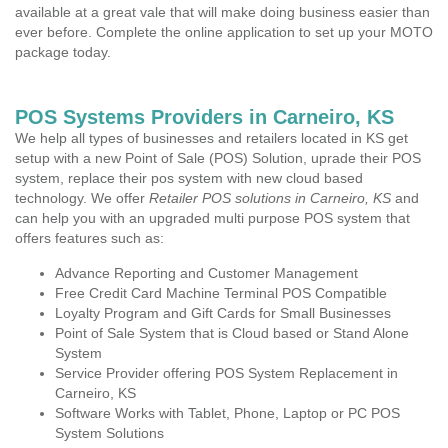
available at a great vale that will make doing business easier than
ever before. Complete the online application to set up your MOTO
package today.
POS Systems Providers in Carneiro, KS
We help all types of businesses and retailers located in KS get
setup with a new Point of Sale (POS) Solution, uprade their POS
system, replace their pos system with new cloud based
technology. We offer
Retailer POS solutions in Carneiro, KS
and
can help you with an upgraded multi purpose POS system that
offers features such as:
Advance Reporting and Customer Management
Free Credit Card Machine Terminal POS Compatible
Loyalty Program and Gift Cards for Small Businesses
Point of Sale System that is Cloud based or Stand Alone
System
Service Provider offering POS System Replacement in
Carneiro, KS
Software Works with Tablet, Phone, Laptop or PC POS
System Solutions