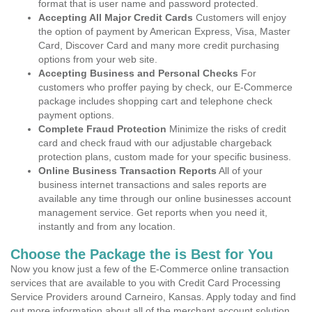
format that is user name and password protected.
Accepting All Major Credit Cards
Customers will enjoy
the option of payment by American Express, Visa, Master
Card, Discover Card and many more credit purchasing
options from your web site.
Accepting Business and Personal Checks
For
customers who proffer paying by check, our E-Commerce
package includes shopping cart and telephone check
payment options.
Complete Fraud Protection
Minimize the risks of credit
card and check fraud with our adjustable chargeback
protection plans, custom made for your specific business.
Online Business Transaction Reports
All of your
business internet transactions and sales reports are
available any time through our online businesses account
management service. Get reports when you need it,
instantly and from any location.
Choose the Package the is Best for You
Now you know just a few of the E-Commerce online transaction
services that are available to you with Credit Card Processing
Service Providers around Carneiro, Kansas. Apply today and find
out more information about all of the merchant account solution