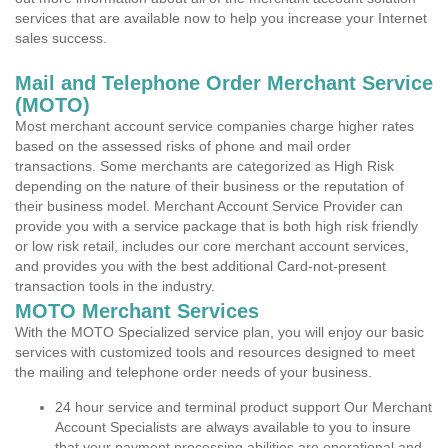
services that are available now to help you increase your Internet
sales success.
Mail and Telephone Order Merchant Service
(MOTO)
Most merchant account service companies charge higher rates
based on the assessed risks of phone and mail order
transactions. Some merchants are categorized as High Risk
depending on the nature of their business or the reputation of
their business model. Merchant Account Service Provider can
provide you with a service package that is both high risk friendly
or low risk retail, includes our core merchant account services,
and provides you with the best additional Card-not-present
transaction tools in the industry.
MOTO Merchant Services
With the MOTO Specialized service plan, you will enjoy our basic
services with customized tools and resources designed to meet
the mailing and telephone order needs of your business.
24 hour service and terminal product support Our Merchant
Account Specialists are always available to you to insure
that your payment processing abilities are operational and