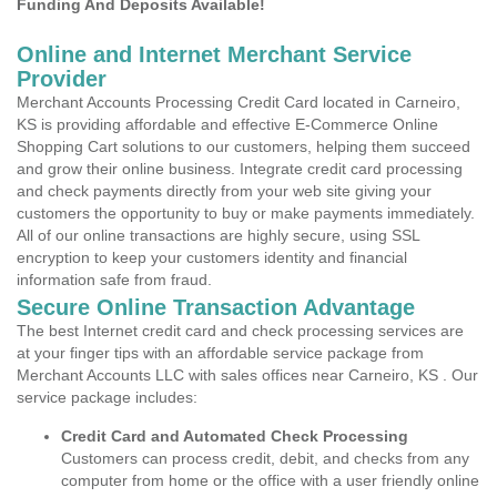
Funding And Deposits Available!
Online and Internet Merchant Service
Provider
Merchant Accounts Processing Credit Card located in Carneiro,
KS is providing affordable and effective E-Commerce Online
Shopping Cart solutions to our customers, helping them succeed
and grow their online business. Integrate credit card processing
and check payments directly from your web site giving your
customers the opportunity to buy or make payments immediately.
All of our online transactions are highly secure, using SSL
encryption to keep your customers identity and financial
information safe from fraud.
Secure Online Transaction Advantage
The best Internet credit card and check processing services are
at your finger tips with an affordable service package from
Merchant Accounts LLC with sales offices near Carneiro, KS . Our
service package includes:
Credit Card and Automated Check Processing
Customers can process credit, debit, and checks from any
computer from home or the office with a user friendly online