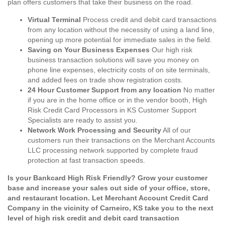
plan offers customers that take their business on the road.
Virtual Terminal
Process credit and debit card transactions
from any location without the necessity of using a land line,
opening up more potential for immediate sales in the field.
Saving on Your Business Expenses
Our high risk
business transaction solutions will save you money on
phone line expenses, electricity costs of on site terminals,
and added fees on trade show registration costs.
24 Hour Customer Support from any location
No matter
if you are in the home office or in the vendor booth, High
Risk Credit Card Processors in KS Customer Support
Specialists are ready to assist you.
Network Work Processing and Security
All of our
customers run their transactions on the Merchant Accounts
LLC processing network supported by complete fraud
protection at fast transaction speeds.
Is your Bankcard High Risk Friendly? Grow your customer
base and increase your sales out side of your office, store,
and restaurant location. Let Merchant Account Credit Card
Company in the vicinity of Carneiro, KS take you to the next
level of high risk credit and debit card transaction