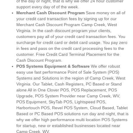
of the day or night, that is why we offer 24 hour customer
support every day of of the week.
Merchant Cash Discount Program
Save money on all of
your credit card transaction fees by signing up for our
Merchant Cash Discount Program Camp Creek, West
Virginia. In the cash discount program your clients,
customers pay all of your credit card transaction fees. You
surcharge for credit card or debit card usage. You pay zero
in fees and pass on the credit card processing fees to the
customer. Free Credit Card Terminal Placement for the
Cash Discount Program.
POS Systems Equipment & Software
We offer robust
easy use fast performance Point of Sale System (POS)
Systems and Solutions in the region of Camp Creek, West
Virginia. Our Tablet, Cash Registers, PC Based or Stand
alone All in One Clover POS, POS Replacement, POS
Upgrade, POS System Provider near Camp Creek, WV,
POS Equipment, SkyTab POS, Lightspeed POS,
Harbortouch POS, Revel POS System, Cloud Based, Tablet
Based or PC Based POS solutions run day and night, that is
why we offer high performance multi location POS Systems
for startup, new or established businesses located near
Camp Creek, WV.