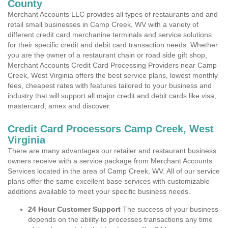
County
Merchant Accounts LLC provides all types of restaurants and and
retail small businesses in Camp Creek, WV with a variety of
different credit card merchanine terminals and service solutions
for their specific credit and debit card transaction needs. Whether
you are the owner of a restaurant chain or road side gift shop,
Merchant Accounts Credit Card Processing Providers near Camp
Creek, West Virginia offers the best service plans, lowest monthly
fees, cheapest rates with features tailored to your business and
industry that will support all major credit and debit cards like visa,
mastercard, amex and discover.
Credit Card Processors Camp Creek, West
Virginia
There are many advantages our retailer and restaurant business
owners receive with a service package from Merchant Accounts
Services located in the area of Camp Creek, WV. All of our service
plans offer the same excellent base services with customizable
additions available to meet your specific business needs.
24 Hour Customer Support
The success of your business
depends on the ability to processes transactions any time