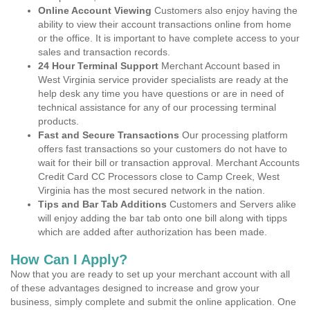
Online Account Viewing
Customers also enjoy having the
ability to view their account transactions online from home
or the office. It is important to have complete access to your
sales and transaction records.
24 Hour Terminal Support
Merchant Account based in
West Virginia service provider specialists are ready at the
help desk any time you have questions or are in need of
technical assistance for any of our processing terminal
products.
Fast and Secure Transactions
Our processing platform
offers fast transactions so your customers do not have to
wait for their bill or transaction approval. Merchant Accounts
Credit Card CC Processors close to Camp Creek, West
Virginia has the most secured network in the nation.
Tips and Bar Tab Additions
Customers and Servers alike
will enjoy adding the bar tab onto one bill along with tipps
which are added after authorization has been made.
How Can I Apply?
Now that you are ready to set up your merchant account with all
of these advantages designed to increase and grow your
business, simply complete and submit the online application. One