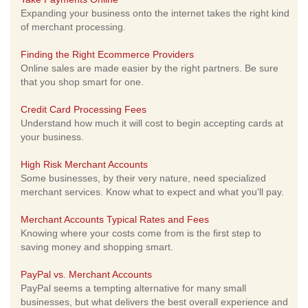
Expanding your business onto the internet takes the right kind
of merchant processing.
Finding the Right Ecommerce Providers
Online sales are made easier by the right partners. Be sure
that you shop smart for one.
Credit Card Processing Fees
Understand how much it will cost to begin accepting cards at
your business.
High Risk Merchant Accounts
Some businesses, by their very nature, need specialized
merchant services. Know what to expect and what you'll pay.
Merchant Accounts Typical Rates and Fees
Knowing where your costs come from is the first step to
saving money and shopping smart.
PayPal vs. Merchant Accounts
PayPal seems a tempting alternative for many small
businesses, but what delivers the best overall experience and