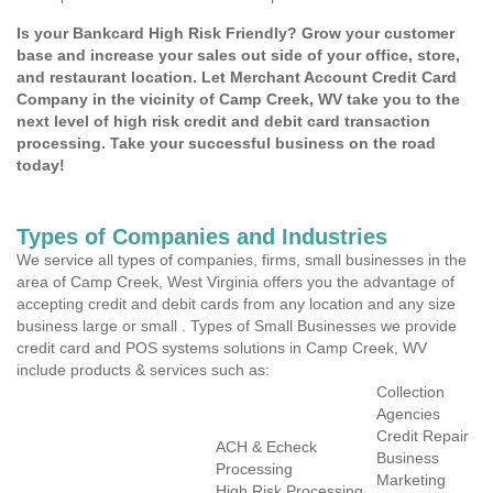
Is your Bankcard High Risk Friendly? Grow your customer
base and increase your sales out side of your office, store,
and restaurant location. Let Merchant Account Credit Card
Company in the vicinity of Camp Creek, WV take you to the
next level of high risk credit and debit card transaction
processing. Take your successful business on the road
today!
Types of Companies and Industries
We service all types of companies, firms, small businesses in the
area of Camp Creek, West Virginia offers you the advantage of
accepting credit and debit cards from any location and any size
business large or small . Types of Small Businesses we provide
credit card and POS systems solutions in Camp Creek, WV
include products & services such as:
Collection
Agencies
Credit Repair
ACH & Echeck
Business
Processing
Marketing
High Risk Processing