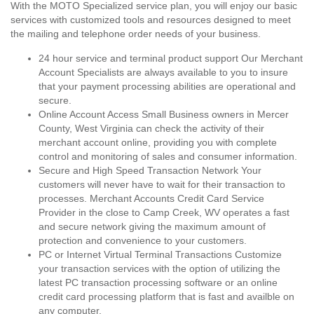
With the MOTO Specialized service plan, you will enjoy our basic
services with customized tools and resources designed to meet
the mailing and telephone order needs of your business.
24 hour service and terminal product support Our Merchant
Account Specialists are always available to you to insure
that your payment processing abilities are operational and
secure.
Online Account Access Small Business owners in Mercer
County, West Virginia can check the activity of their
merchant account online, providing you with complete
control and monitoring of sales and consumer information.
Secure and High Speed Transaction Network Your
customers will never have to wait for their transaction to
processes. Merchant Accounts Credit Card Service
Provider in the close to Camp Creek, WV operates a fast
and secure network giving the maximum amount of
protection and convenience to your customers.
PC or Internet Virtual Terminal Transactions Customize
your transaction services with the option of utilizing the
latest PC transaction processing software or an online
credit card processing platform that is fast and availble on
any computer.