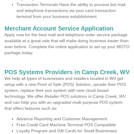
Transaction Terminals Have the ability to process bot mail
and telephone transactions via your card transaction
terminal from your business establishment.
Merchant Account Service Application
Apply now for the best mail and telephone order service package
available at a great vale that will make doing business easier than
ever before. Complete the online application to set up your MOTO
package today.
POS Systems Providers in Camp Creek, WV
We help all types of businesses and retailers located in WV get
setup with a new Point of Sale (POS) Solution, uprade their POS
system, replace their pos system with new cloud based
technology. We offer
Retailer POS solutions in Camp Creek, WV
and can help you with an upgraded multi purpose POS system
that offers features such as:
Advance Reporting and Customer Management
Free Credit Card Machine Terminal POS Compatible
Loyalty Program and Gift Cards for Small Businesses