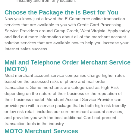
instantly and from any location.
Choose the Package the is Best for You
Now you know just a few of the E-Commerce online transaction
services that are available to you with Credit Card Processing
Service Providers around Camp Creek, West Virginia. Apply today
and find out more information about all of the merchant account
solution services that are available now to help you increase your
Internet sales success.
Mail and Telephone Order Merchant Service
(MOTO)
Most merchant account service companies charge higher rates
based on the assessed risks of phone and mail order
transactions. Some merchants are categorized as High Risk
depending on the nature of their business or the reputation of
their business model. Merchant Account Service Provider can
provide you with a service package that is both high risk friendly
or low risk retail, includes our core merchant account services,
and provides you with the best additional Card-not-present
transaction tools in the industry.
MOTO Merchant Services