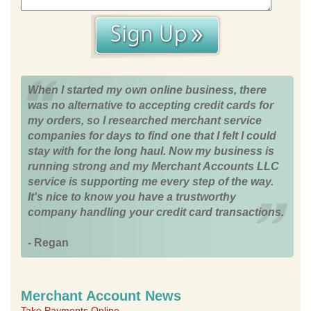
When I started my own online business, there
was no alternative to accepting credit cards for
my orders, so I researched merchant service
companies for days to find one that I felt I could
stay with for the long haul. Now my business is
running strong and my Merchant Accounts LLC
service is supporting me every step of the way.
It's nice to know you have a trustworthy
company handling your credit card transactions.
- Regan
Merchant Account News
Take Payments Online