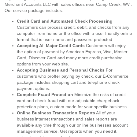
Merchant Accounts LLC with sales offices near Camp Creek, WV .
Our service package includes:
Credit Card and Automated Check Processing
Customers can process credit, debit, and checks from any
computer from home or the office with a user friendly online
format that is user name and password protected.
Accepting All Major Credit Cards
Customers will enjoy
the option of payment by American Express, Visa, Master
Card, Discover Card and many more credit purchasing
options from your web site.
Accepting Business and Personal Checks
For
customers who proffer paying by check, our E-Commerce
package includes shopping cart and telephone check
payment options.
Complete Fraud Protection
Minimize the risks of credit
card and check fraud with our adjustable chargeback
protection plans, custom made for your specific business.
Online Business Transaction Reports
All of your
business internet transactions and sales reports are
available any time through our online businesses account
management service. Get reports when you need it,