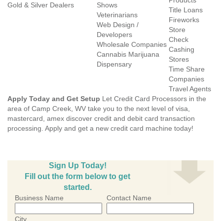
Products
Gold & Silver Dealers
Shows
Title Loans
Veterinarians
Fireworks
Web Design /
Store
Developers
Check
Wholesale Companies
Cashing
Cannabis Marijuana
Stores
Dispensary
Time Share
Companies
Travel Agents
Apply Today and Get Setup
Let Credit Card Processors in the
area of Camp Creek, WV take you to the next level of visa,
mastercard, amex discover credit and debit card transaction
processing. Apply and get a new credit card machine today!
Sign Up Today!
Fill out the form below to get
started.
Business Name
Contact Name
City