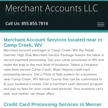
Merchant Account Services located near in
Camp Creek, WV
Merchant account packages in Camp Creek, WV like Retail,
Internet, High Risk Merchant Service Package feature the latest in
secure payment processing. Get your cards processed in WV and
make the leap to the next level of business. Select a cheapest
rates best service Camp Creek, West Virginia credit card
processing service. Get a Point of Sale system for a business
near Camp Creek, WV Mercer County that can be customized to
fit your business's needs. Get a merchant cash discount program
and pay no fees for your credit card terminal. Your business can't
wait, and neither can these offers.
Credit Card Processing Services in Mercer