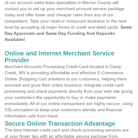
of our account sales team specialists in Mercer County will
contact you to set up your merchant account service package
today and offer lower and cheaper rates then any of our
competitors. Take your retail or restaurant business to the next
level by accepting all major forms of credit and debit cards.
Same
Day Approvals and Same Day Funding And Deposits
Available!
Online and Internet Merchant Service
Provider
Merchant Accounts Processing Credit Card located in Camp
Creek, WV is providing affordable and effective E-Commerce
Online Shopping Cart solutions to our customers, helping them
succeed and grow their online business. Integrate credit card
processing and check payments directly from your web site giving
your customers the opportunity to buy or make payments
immediately. All of our online transactions are highly secure, using
SSL encryption to keep your customers identity and financial
information safe from fraud.
Secure Online Transaction Advantage
The best Internet credit card and check processing services are
at your finger tips with an affordable service package from