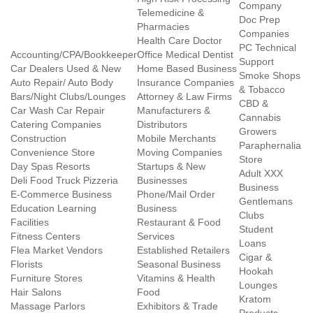
Company
Telemedicine &
Doc Prep
Pharmacies
Companies
Health Care Doctor
PC Technical
Accounting/CPA/Bookkeeper
Office Medical Dentist
Support
Car Dealers Used & New
Home Based Business
Smoke Shops
Auto Repair/ Auto Body
Insurance Companies
& Tobacco
Bars/Night Clubs/Lounges
Attorney & Law Firms
CBD &
Car Wash Car Repair
Manufacturers &
Cannabis
Catering Companies
Distributors
Growers
Construction
Mobile Merchants
Paraphernalia
Convenience Store
Moving Companies
Store
Day Spas Resorts
Startups & New
Adult XXX
Deli Food Truck Pizzeria
Businesses
Business
E-Commerce Business
Phone/Mail Order
Gentlemans
Education Learning
Business
Clubs
Facilities
Restaurant & Food
Student
Fitness Centers
Services
Loans
Flea Market Vendors
Established Retailers
Cigar &
Florists
Seasonal Business
Hookah
Furniture Stores
Vitamins & Health
Lounges
Hair Salons
Food
Kratom
Massage Parlors
Exhibitors & Trade