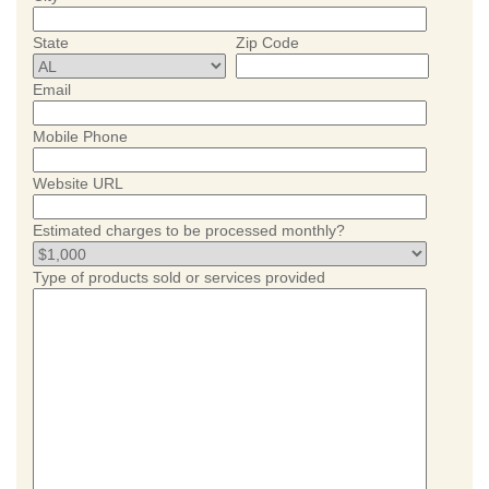
State
Zip Code
Email
Mobile Phone
Website URL
Estimated charges to be processed monthly?
Type of products sold or services provided