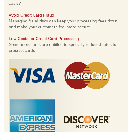
costs?
Avoid Credit Card Fraud
Managing fraud risks can keep your processing fees down
and make your customers feel more secure.
Low Costs for Credit Card Processing
Some merchants are entitled to specially reduced rates to
process cards