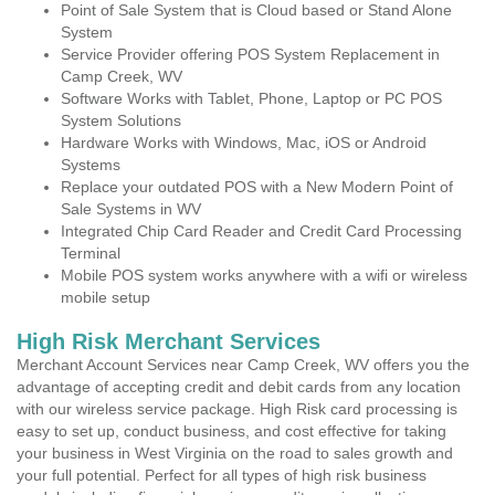
Point of Sale System that is Cloud based or Stand Alone
System
Service Provider offering POS System Replacement in
Camp Creek, WV
Software Works with Tablet, Phone, Laptop or PC POS
System Solutions
Hardware Works with Windows, Mac, iOS or Android
Systems
Replace your outdated POS with a New Modern Point of
Sale Systems in WV
Integrated Chip Card Reader and Credit Card Processing
Terminal
Mobile POS system works anywhere with a wifi or wireless
mobile setup
High Risk Merchant Services
Merchant Account Services near Camp Creek, WV offers you the
advantage of accepting credit and debit cards from any location
with our wireless service package. High Risk card processing is
easy to set up, conduct business, and cost effective for taking
your business in West Virginia on the road to sales growth and
your full potential. Perfect for all types of high risk business