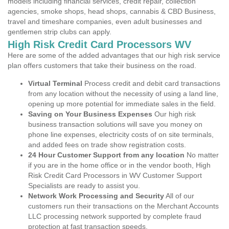
models including financial services, credit repair, collection
agencies, smoke shops, head shops, cannabis & CBD Business,
travel and timeshare companies, even adult businesses and
gentlemen strip clubs can apply.
High Risk Credit Card Processors WV
Here are some of the added advantages that our high risk service
plan offers customers that take their business on the road.
Virtual Terminal
Process credit and debit card transactions
from any location without the necessity of using a land line,
opening up more potential for immediate sales in the field.
Saving on Your Business Expenses
Our high risk
business transaction solutions will save you money on
phone line expenses, electricity costs of on site terminals,
and added fees on trade show registration costs.
24 Hour Customer Support from any location
No matter
if you are in the home office or in the vendor booth, High
Risk Credit Card Processors in WV Customer Support
Specialists are ready to assist you.
Network Work Processing and Security
All of our
customers run their transactions on the Merchant Accounts
LLC processing network supported by complete fraud
protection at fast transaction speeds.