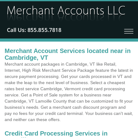
Merchant Account Services located near in
Cambridge, VT
Merchant account packages in Cambridge, VT like Retail,
Internet, High Risk Merchant Service Package feature the latest in
secure payment processing. Get your cards processed in VT and
make the leap to the next level of business. Select a cheapest
rates best service Cambridge, Vermont credit card processing
service. Get a Point of Sale system for a business near
Cambridge, VT Lamoille County that can be customized to fit your
business's needs. Get a merchant cash discount program and
pay no fees for your credit card terminal. Your business can't wait,
and neither can these offers.
Credit Card Processing Services in