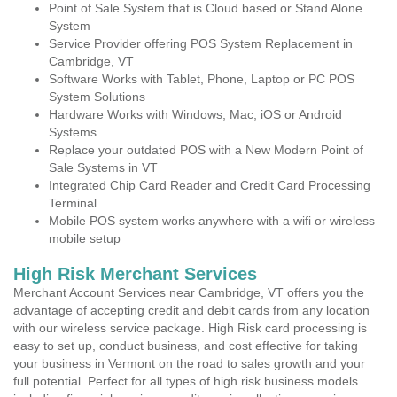
Point of Sale System that is Cloud based or Stand Alone
System
Service Provider offering POS System Replacement in
Cambridge, VT
Software Works with Tablet, Phone, Laptop or PC POS
System Solutions
Hardware Works with Windows, Mac, iOS or Android
Systems
Replace your outdated POS with a New Modern Point of
Sale Systems in VT
Integrated Chip Card Reader and Credit Card Processing
Terminal
Mobile POS system works anywhere with a wifi or wireless
mobile setup
High Risk Merchant Services
Merchant Account Services near Cambridge, VT offers you the
advantage of accepting credit and debit cards from any location
with our wireless service package. High Risk card processing is
easy to set up, conduct business, and cost effective for taking
your business in Vermont on the road to sales growth and your
full potential. Perfect for all types of high risk business models