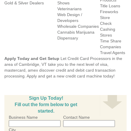
Products
Gold & Silver Dealers
Shows
Title Loans
Veterinarians
Fireworks
Web Design /
Store
Developers
Check
Wholesale Companies
Cashing
Cannabis Marijuana
Stores
Dispensary
Time Share
Companies
Travel Agents
Apply Today and Get Setup
Let Credit Card Processors in the
area of Cambridge, VT take you to the next level of visa,
mastercard, amex discover credit and debit card transaction
processing. Apply and get a new credit card machine today!
Sign Up Today!
Fill out the form below to get
started.
Business Name
Contact Name
City