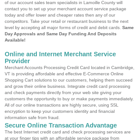
of our account sales team specialists in Lamoille County will
contact you to set up your merchant account service package
today and offer lower and cheaper rates then any of our
competitors. Take your retail or restaurant business to the next
level by accepting all major forms of credit and debit cards.
Same
Day Approvals and Same Day Funding And Deposits
Available!
Online and Internet Merchant Service
Provider
Merchant Accounts Processing Credit Card located in Cambridge,
VT is providing affordable and effective E-Commerce Online
Shopping Cart solutions to our customers, helping them succeed
and grow their online business. Integrate credit card processing
and check payments directly from your web site giving your
customers the opportunity to buy or make payments immediately.
All of our online transactions are highly secure, using SSL
encryption to keep your customers identity and financial
information safe from fraud.
Secure Online Transaction Advantage
The best Internet credit card and check processing services are
at your finger tips with an affordable service package from