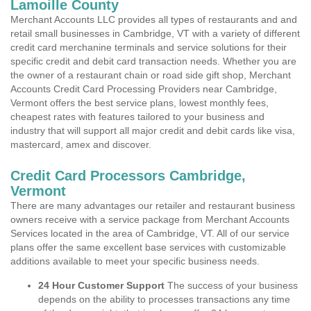
Lamoille County
Merchant Accounts LLC provides all types of restaurants and and
retail small businesses in Cambridge, VT with a variety of different
credit card merchanine terminals and service solutions for their
specific credit and debit card transaction needs. Whether you are
the owner of a restaurant chain or road side gift shop, Merchant
Accounts Credit Card Processing Providers near Cambridge,
Vermont offers the best service plans, lowest monthly fees,
cheapest rates with features tailored to your business and
industry that will support all major credit and debit cards like visa,
mastercard, amex and discover.
Credit Card Processors Cambridge,
Vermont
There are many advantages our retailer and restaurant business
owners receive with a service package from Merchant Accounts
Services located in the area of Cambridge, VT. All of our service
plans offer the same excellent base services with customizable
additions available to meet your specific business needs.
24 Hour Customer Support
The success of your business
depends on the ability to processes transactions any time