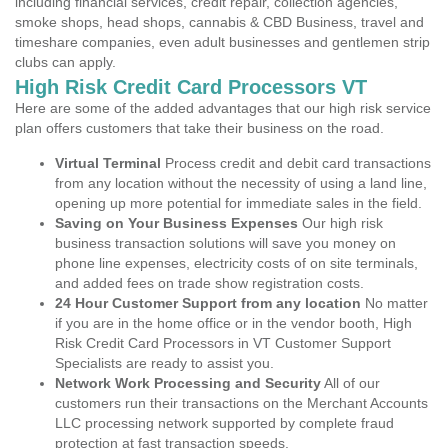
including financial services, credit repair, collection agencies,
smoke shops, head shops, cannabis & CBD Business, travel and
timeshare companies, even adult businesses and gentlemen strip
clubs can apply.
High Risk Credit Card Processors VT
Here are some of the added advantages that our high risk service
plan offers customers that take their business on the road.
Virtual Terminal
Process credit and debit card transactions
from any location without the necessity of using a land line,
opening up more potential for immediate sales in the field.
Saving on Your Business Expenses
Our high risk
business transaction solutions will save you money on
phone line expenses, electricity costs of on site terminals,
and added fees on trade show registration costs.
24 Hour Customer Support from any location
No matter
if you are in the home office or in the vendor booth, High
Risk Credit Card Processors in VT Customer Support
Specialists are ready to assist you.
Network Work Processing and Security
All of our
customers run their transactions on the Merchant Accounts
LLC processing network supported by complete fraud
protection at fast transaction speeds.