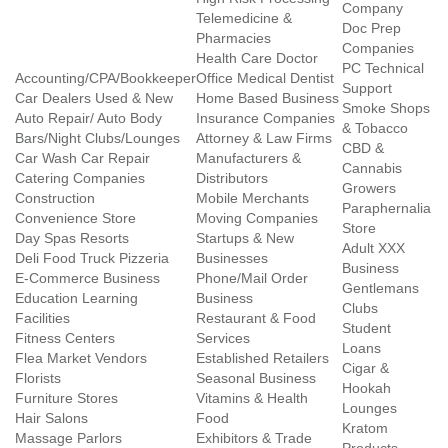
Company
Telemedicine &
Doc Prep
Pharmacies
Companies
Health Care Doctor
PC Technical
Accounting/CPA/Bookkeeper
Office Medical Dentist
Support
Car Dealers Used & New
Home Based Business
Smoke Shops
Auto Repair/ Auto Body
Insurance Companies
& Tobacco
Bars/Night Clubs/Lounges
Attorney & Law Firms
CBD &
Car Wash Car Repair
Manufacturers &
Cannabis
Catering Companies
Distributors
Growers
Construction
Mobile Merchants
Paraphernalia
Convenience Store
Moving Companies
Store
Day Spas Resorts
Startups & New
Adult XXX
Deli Food Truck Pizzeria
Businesses
Business
E-Commerce Business
Phone/Mail Order
Gentlemans
Education Learning
Business
Clubs
Facilities
Restaurant & Food
Student
Fitness Centers
Services
Loans
Flea Market Vendors
Established Retailers
Cigar &
Florists
Seasonal Business
Hookah
Furniture Stores
Vitamins & Health
Lounges
Hair Salons
Food
Kratom
Massage Parlors
Exhibitors & Trade