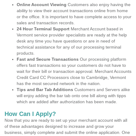
Online Account Viewing
Customers also enjoy having the
ability to view their account transactions online from home
or the office. It is important to have complete access to your
sales and transaction records.
24 Hour Terminal Support
Merchant Account based in
Vermont service provider specialists are ready at the help
desk any time you have questions or are in need of
technical assistance for any of our processing terminal
products.
Fast and Secure Transactions
Our processing platform
offers fast transactions so your customers do not have to
wait for their bill or transaction approval. Merchant Accounts
Credit Card CC Processors close to Cambridge, Vermont
has the most secured network in the nation.
Tips and Bar Tab Additions
Customers and Servers alike
will enjoy adding the bar tab onto one bill along with tipps
which are added after authorization has been made.
How Can I Apply?
Now that you are ready to set up your merchant account with all
of these advantages designed to increase and grow your
business, simply complete and submit the online application. One