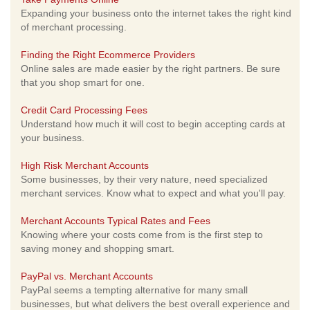
Expanding your business onto the internet takes the right kind
of merchant processing.
Finding the Right Ecommerce Providers
Online sales are made easier by the right partners. Be sure
that you shop smart for one.
Credit Card Processing Fees
Understand how much it will cost to begin accepting cards at
your business.
High Risk Merchant Accounts
Some businesses, by their very nature, need specialized
merchant services. Know what to expect and what you'll pay.
Merchant Accounts Typical Rates and Fees
Knowing where your costs come from is the first step to
saving money and shopping smart.
PayPal vs. Merchant Accounts
PayPal seems a tempting alternative for many small
businesses, but what delivers the best overall experience and