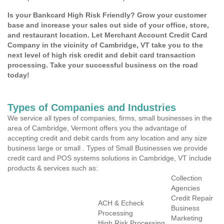
Is your Bankcard High Risk Friendly? Grow your customer
base and increase your sales out side of your office, store,
and restaurant location. Let Merchant Account Credit Card
Company in the vicinity of Cambridge, VT take you to the
next level of high risk credit and debit card transaction
processing. Take your successful business on the road
today!
Types of Companies and Industries
We service all types of companies, firms, small businesses in the
area of Cambridge, Vermont offers you the advantage of
accepting credit and debit cards from any location and any size
business large or small . Types of Small Businesses we provide
credit card and POS systems solutions in Cambridge, VT include
products & services such as:
Collection
Agencies
Credit Repair
ACH & Echeck
Business
Processing
Marketing
High Risk Processing