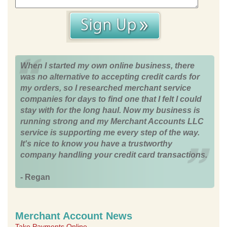
When I started my own online business, there
was no alternative to accepting credit cards for
my orders, so I researched merchant service
companies for days to find one that I felt I could
stay with for the long haul. Now my business is
running strong and my Merchant Accounts LLC
service is supporting me every step of the way.
It's nice to know you have a trustworthy
company handling your credit card transactions.
- Regan
Merchant Account News
Take Payments Online