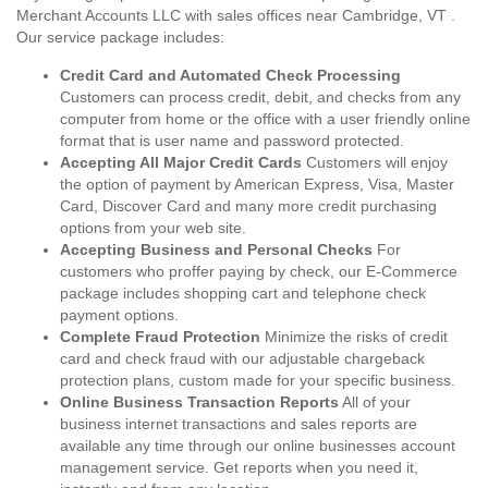
Merchant Accounts LLC with sales offices near Cambridge, VT .
Our service package includes:
Credit Card and Automated Check Processing
Customers can process credit, debit, and checks from any
computer from home or the office with a user friendly online
format that is user name and password protected.
Accepting All Major Credit Cards
Customers will enjoy
the option of payment by American Express, Visa, Master
Card, Discover Card and many more credit purchasing
options from your web site.
Accepting Business and Personal Checks
For
customers who proffer paying by check, our E-Commerce
package includes shopping cart and telephone check
payment options.
Complete Fraud Protection
Minimize the risks of credit
card and check fraud with our adjustable chargeback
protection plans, custom made for your specific business.
Online Business Transaction Reports
All of your
business internet transactions and sales reports are
available any time through our online businesses account
management service. Get reports when you need it,