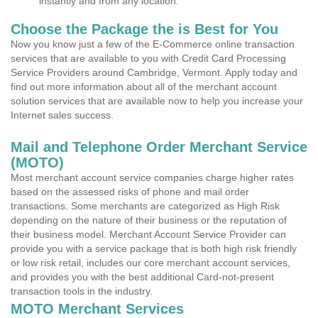
instantly and from any location.
Choose the Package the is Best for You
Now you know just a few of the E-Commerce online transaction
services that are available to you with Credit Card Processing
Service Providers around Cambridge, Vermont. Apply today and
find out more information about all of the merchant account
solution services that are available now to help you increase your
Internet sales success.
Mail and Telephone Order Merchant Service
(MOTO)
Most merchant account service companies charge higher rates
based on the assessed risks of phone and mail order
transactions. Some merchants are categorized as High Risk
depending on the nature of their business or the reputation of
their business model. Merchant Account Service Provider can
provide you with a service package that is both high risk friendly
or low risk retail, includes our core merchant account services,
and provides you with the best additional Card-not-present
transaction tools in the industry.
MOTO Merchant Services