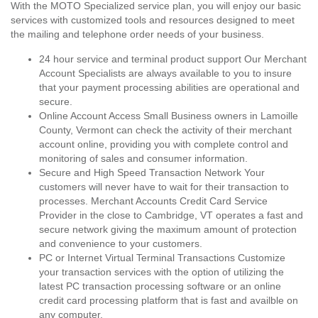
With the MOTO Specialized service plan, you will enjoy our basic
services with customized tools and resources designed to meet
the mailing and telephone order needs of your business.
24 hour service and terminal product support Our Merchant
Account Specialists are always available to you to insure
that your payment processing abilities are operational and
secure.
Online Account Access Small Business owners in Lamoille
County, Vermont can check the activity of their merchant
account online, providing you with complete control and
monitoring of sales and consumer information.
Secure and High Speed Transaction Network Your
customers will never have to wait for their transaction to
processes. Merchant Accounts Credit Card Service
Provider in the close to Cambridge, VT operates a fast and
secure network giving the maximum amount of protection
and convenience to your customers.
PC or Internet Virtual Terminal Transactions Customize
your transaction services with the option of utilizing the
latest PC transaction processing software or an online
credit card processing platform that is fast and availble on
any computer.