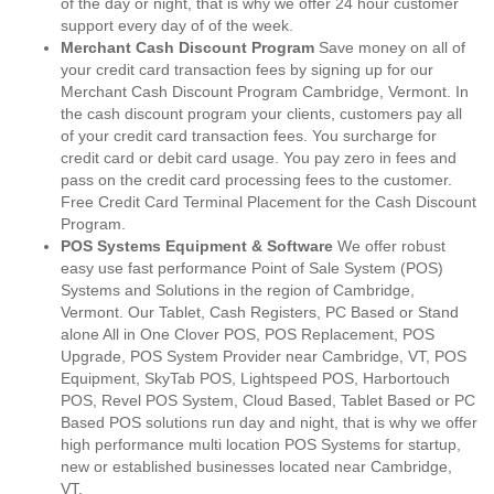
of the day or night, that is why we offer 24 hour customer
support every day of of the week.
Merchant Cash Discount Program
Save money on all of
your credit card transaction fees by signing up for our
Merchant Cash Discount Program Cambridge, Vermont. In
the cash discount program your clients, customers pay all
of your credit card transaction fees. You surcharge for
credit card or debit card usage. You pay zero in fees and
pass on the credit card processing fees to the customer.
Free Credit Card Terminal Placement for the Cash Discount
Program.
POS Systems Equipment & Software
We offer robust
easy use fast performance Point of Sale System (POS)
Systems and Solutions in the region of Cambridge,
Vermont. Our Tablet, Cash Registers, PC Based or Stand
alone All in One Clover POS, POS Replacement, POS
Upgrade, POS System Provider near Cambridge, VT, POS
Equipment, SkyTab POS, Lightspeed POS, Harbortouch
POS, Revel POS System, Cloud Based, Tablet Based or PC
Based POS solutions run day and night, that is why we offer
high performance multi location POS Systems for startup,
new or established businesses located near Cambridge,
VT.