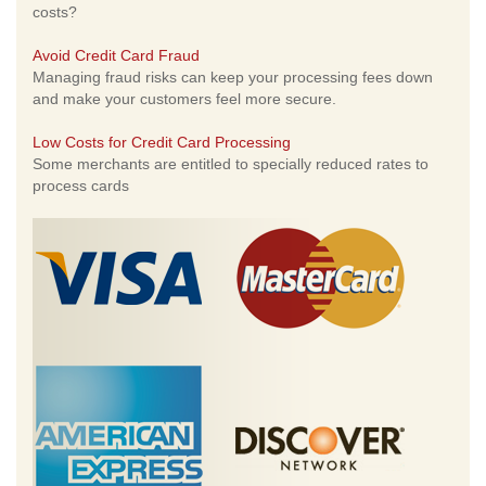
costs?
Avoid Credit Card Fraud
Managing fraud risks can keep your processing fees down
and make your customers feel more secure.
Low Costs for Credit Card Processing
Some merchants are entitled to specially reduced rates to
process cards