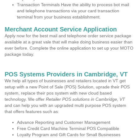
Transaction Terminals Have the ability to process bot mail
and telephone transactions via your card transaction
terminal from your business establishment.
Merchant Account Service Application
Apply now for the best mail and telephone order service package
available at a great vale that will make doing business easier than
ever before. Complete the online application to set up your MOTO
package today.
POS Systems Providers in Cambridge, VT
We help all types of businesses and retailers located in VT get
setup with a new Point of Sale (POS) Solution, uprade their POS
system, replace their pos system with new cloud based
technology. We offer
Retailer POS solutions in Cambridge, VT
and can help you with an upgraded multi purpose POS system
that offers features such as:
Advance Reporting and Customer Management
Free Credit Card Machine Terminal POS Compatible
Loyalty Program and Gift Cards for Small Businesses