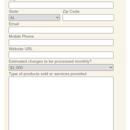
State
Zip Code
Email
Mobile Phone
Website URL
Estimated charges to be processed monthly?
Type of products sold or services provided