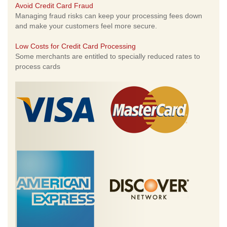
Avoid Credit Card Fraud
Managing fraud risks can keep your processing fees down
and make your customers feel more secure.
Low Costs for Credit Card Processing
Some merchants are entitled to specially reduced rates to
process cards