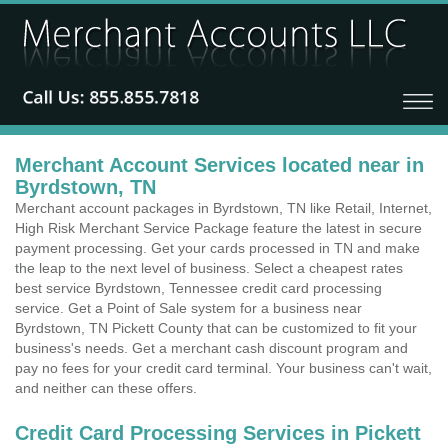
Merchant Account Services located near in
Byrdstown, TN
Merchant account packages in Byrdstown, TN like Retail, Internet,
High Risk Merchant Service Package feature the latest in secure
payment processing. Get your cards processed in TN and make
the leap to the next level of business. Select a cheapest rates
best service Byrdstown, Tennessee credit card processing
service. Get a Point of Sale system for a business near
Byrdstown, TN Pickett County that can be customized to fit your
business's needs. Get a merchant cash discount program and
pay no fees for your credit card terminal. Your business can't wait,
and neither can these offers.
Credit Card Processing Services in Pickett