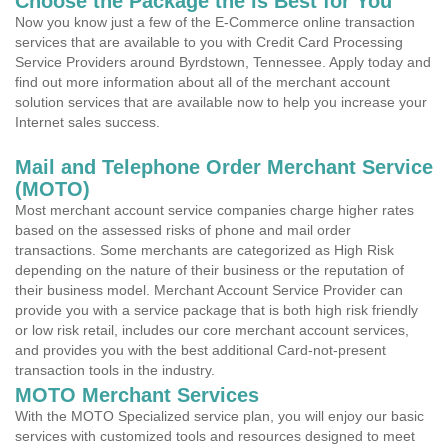
Choose the Package the is Best for You
Now you know just a few of the E-Commerce online transaction
services that are available to you with Credit Card Processing
Service Providers around Byrdstown, Tennessee. Apply today and
find out more information about all of the merchant account
solution services that are available now to help you increase your
Internet sales success.
Mail and Telephone Order Merchant Service
(MOTO)
Most merchant account service companies charge higher rates
based on the assessed risks of phone and mail order
transactions. Some merchants are categorized as High Risk
depending on the nature of their business or the reputation of
their business model. Merchant Account Service Provider can
provide you with a service package that is both high risk friendly
or low risk retail, includes our core merchant account services,
and provides you with the best additional Card-not-present
transaction tools in the industry.
MOTO Merchant Services
With the MOTO Specialized service plan, you will enjoy our basic
services with customized tools and resources designed to meet