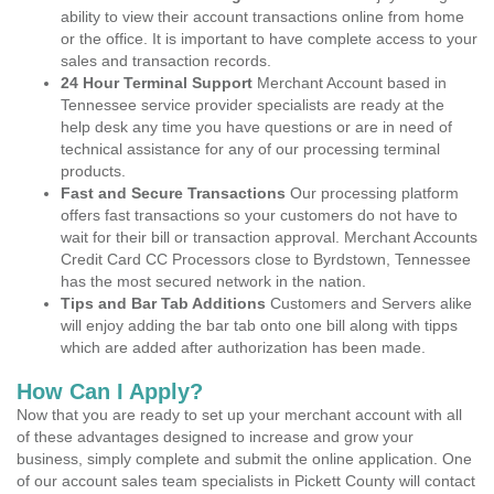
ability to view their account transactions online from home
or the office. It is important to have complete access to your
sales and transaction records.
24 Hour Terminal Support
Merchant Account based in
Tennessee service provider specialists are ready at the
help desk any time you have questions or are in need of
technical assistance for any of our processing terminal
products.
Fast and Secure Transactions
Our processing platform
offers fast transactions so your customers do not have to
wait for their bill or transaction approval. Merchant Accounts
Credit Card CC Processors close to Byrdstown, Tennessee
has the most secured network in the nation.
Tips and Bar Tab Additions
Customers and Servers alike
will enjoy adding the bar tab onto one bill along with tipps
which are added after authorization has been made.
How Can I Apply?
Now that you are ready to set up your merchant account with all
of these advantages designed to increase and grow your
business, simply complete and submit the online application. One
of our account sales team specialists in Pickett County will contact