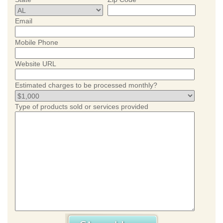
Email
Mobile Phone
Website URL
Estimated charges to be processed monthly?
Type of products sold or services provided