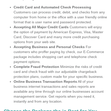
Credit Card and Automated Check Processing
Customers can process credit, debit, and checks from any
computer from home or the office with a user friendly online
format that is user name and password protected.
Accepting All Major Credit Cards
Customers will enjoy
the option of payment by American Express, Visa, Master
Card, Discover Card and many more credit purchasing
options from your web site.
Accepting Business and Personal Checks
For
customers who proffer paying by check, our E-Commerce
package includes shopping cart and telephone check
payment options.
Complete Fraud Protection
Minimize the risks of credit
card and check fraud with our adjustable chargeback
protection plans, custom made for your specific business.
Online Business Transaction Reports
All of your
business internet transactions and sales reports are
available any time through our online businesses account
management service. Get reports when you need it,
instantly and from any location.