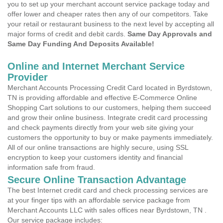
you to set up your merchant account service package today and
offer lower and cheaper rates then any of our competitors. Take
your retail or restaurant business to the next level by accepting all
major forms of credit and debit cards.
Same Day Approvals and
Same Day Funding And Deposits Available!
Online and Internet Merchant Service
Provider
Merchant Accounts Processing Credit Card located in Byrdstown,
TN is providing affordable and effective E-Commerce Online
Shopping Cart solutions to our customers, helping them succeed
and grow their online business. Integrate credit card processing
and check payments directly from your web site giving your
customers the opportunity to buy or make payments immediately.
All of our online transactions are highly secure, using SSL
encryption to keep your customers identity and financial
information safe from fraud.
Secure Online Transaction Advantage
The best Internet credit card and check processing services are
at your finger tips with an affordable service package from
Merchant Accounts LLC with sales offices near Byrdstown, TN .
Our service package includes: