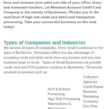
base and increase your sales out side of your office, store,
and restaurant location. Let Merchant Account Credit Card
Company in the vicinity of Byrdstown, TN take you to the
next level of high risk credit and debit card transaction
processing. Take your successful business on the road
today!
Types of Companies and Industries
We service all types of companies, firms, small businesses in the
area of Byrdstown, Tennessee offers you the advantage of
accepting credit and debit cards from any location and any size
business large or small . Types of Small Businesses we provide
credit card and POS systems solutions in Byrdstown, TN include
products & services such as:
Collection
Agencies
Credit Repair
ACH & Echeck
Business
Processing
Marketing
High Risk Processing
Company
Telemedicine &
Doc Prep
Pharmacies