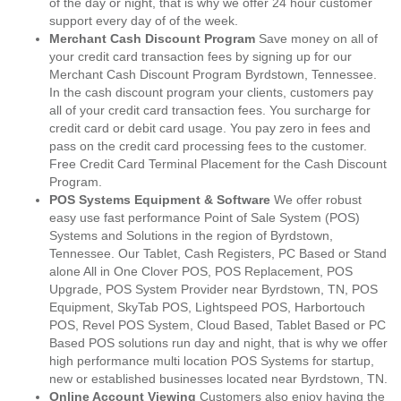
of the day or night, that is why we offer 24 hour customer
support every day of of the week.
Merchant Cash Discount Program
Save money on all of
your credit card transaction fees by signing up for our
Merchant Cash Discount Program Byrdstown, Tennessee.
In the cash discount program your clients, customers pay
all of your credit card transaction fees. You surcharge for
credit card or debit card usage. You pay zero in fees and
pass on the credit card processing fees to the customer.
Free Credit Card Terminal Placement for the Cash Discount
Program.
POS Systems Equipment & Software
We offer robust
easy use fast performance Point of Sale System (POS)
Systems and Solutions in the region of Byrdstown,
Tennessee. Our Tablet, Cash Registers, PC Based or Stand
alone All in One Clover POS, POS Replacement, POS
Upgrade, POS System Provider near Byrdstown, TN, POS
Equipment, SkyTab POS, Lightspeed POS, Harbortouch
POS, Revel POS System, Cloud Based, Tablet Based or PC
Based POS solutions run day and night, that is why we offer
high performance multi location POS Systems for startup,
new or established businesses located near Byrdstown, TN.
Online Account Viewing
Customers also enjoy having the