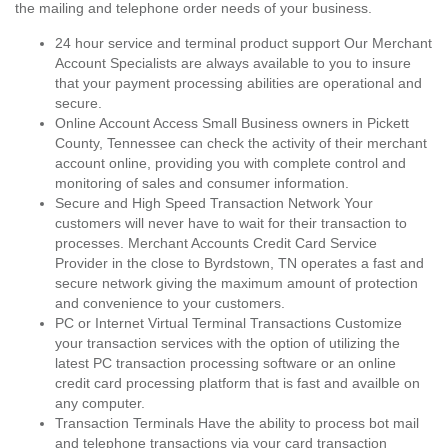
the mailing and telephone order needs of your business.
24 hour service and terminal product support Our Merchant
Account Specialists are always available to you to insure
that your payment processing abilities are operational and
secure.
Online Account Access Small Business owners in Pickett
County, Tennessee can check the activity of their merchant
account online, providing you with complete control and
monitoring of sales and consumer information.
Secure and High Speed Transaction Network Your
customers will never have to wait for their transaction to
processes. Merchant Accounts Credit Card Service
Provider in the close to Byrdstown, TN operates a fast and
secure network giving the maximum amount of protection
and convenience to your customers.
PC or Internet Virtual Terminal Transactions Customize
your transaction services with the option of utilizing the
latest PC transaction processing software or an online
credit card processing platform that is fast and availble on
any computer.
Transaction Terminals Have the ability to process bot mail
and telephone transactions via your card transaction