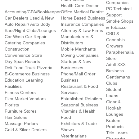
Companies
Health Care Doctor
PC Technical
Accounting/CPA/Bookkeeper
Office Medical Dentist
Support
Car Dealers Used & New
Home Based Business
Smoke Shops
Auto Repair/ Auto Body
Insurance Companies
& Tobacco
Bars/Night Clubs/Lounges
Attorney & Law Firms
CBD &
Car Wash Car Repair
Manufacturers &
Cannabis
Catering Companies
Distributors
Growers
Construction
Mobile Merchants
Paraphernalia
Convenience Store
Moving Companies
Store
Day Spas Resorts
Startups & New
Adult XXX
Deli Food Truck Pizzeria
Businesses
Business
E-Commerce Business
Phone/Mail Order
Gentlemans
Education Learning
Business
Clubs
Facilities
Restaurant & Food
Student
Fitness Centers
Services
Loans
Flea Market Vendors
Established Retailers
Cigar &
Florists
Seasonal Business
Hookah
Furniture Stores
Vitamins & Health
Lounges
Hair Salons
Food
Kratom
Massage Parlors
Exhibitors & Trade
Products
Gold & Silver Dealers
Shows
Title Loans
Veterinarians