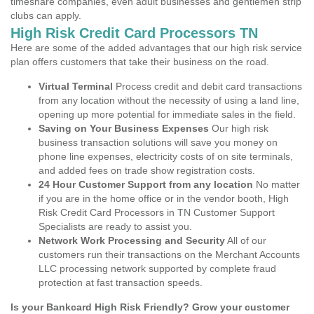
timeshare companies, even adult businesses and gentlemen strip
clubs can apply.
High Risk Credit Card Processors TN
Here are some of the added advantages that our high risk service
plan offers customers that take their business on the road.
Virtual Terminal
Process credit and debit card transactions
from any location without the necessity of using a land line,
opening up more potential for immediate sales in the field.
Saving on Your Business Expenses
Our high risk
business transaction solutions will save you money on
phone line expenses, electricity costs of on site terminals,
and added fees on trade show registration costs.
24 Hour Customer Support from any location
No matter
if you are in the home office or in the vendor booth, High
Risk Credit Card Processors in TN Customer Support
Specialists are ready to assist you.
Network Work Processing and Security
All of our
customers run their transactions on the Merchant Accounts
LLC processing network supported by complete fraud
protection at fast transaction speeds.
Is your Bankcard High Risk Friendly? Grow your customer