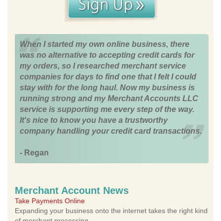
When I started my own online business, there
was no alternative to accepting credit cards for
my orders, so I researched merchant service
companies for days to find one that I felt I could
stay with for the long haul. Now my business is
running strong and my Merchant Accounts LLC
service is supporting me every step of the way.
It's nice to know you have a trustworthy
company handling your credit card transactions.
- Regan
Merchant Account News
Take Payments Online
Expanding your business onto the internet takes the right kind
of merchant processing.