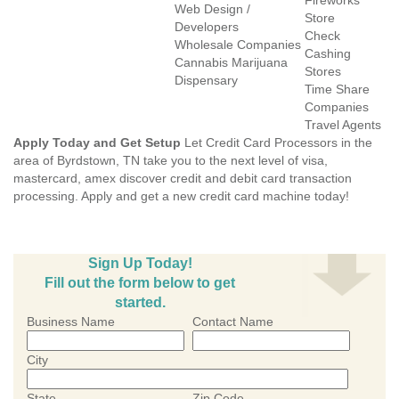
Fireworks
Web Design /
Store
Developers
Check
Wholesale Companies
Cashing
Cannabis Marijuana
Stores
Dispensary
Time Share
Companies
Travel Agents
Apply Today and Get Setup
Let Credit Card Processors in the
area of Byrdstown, TN take you to the next level of visa,
mastercard, amex discover credit and debit card transaction
processing. Apply and get a new credit card machine today!
Sign Up Today!
Fill out the form below to get
started.
Business Name
Contact Name
City
State
Zip Code