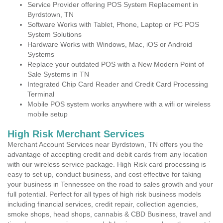
Service Provider offering POS System Replacement in
Byrdstown, TN
Software Works with Tablet, Phone, Laptop or PC POS
System Solutions
Hardware Works with Windows, Mac, iOS or Android
Systems
Replace your outdated POS with a New Modern Point of
Sale Systems in TN
Integrated Chip Card Reader and Credit Card Processing
Terminal
Mobile POS system works anywhere with a wifi or wireless
mobile setup
High Risk Merchant Services
Merchant Account Services near Byrdstown, TN offers you the
advantage of accepting credit and debit cards from any location
with our wireless service package. High Risk card processing is
easy to set up, conduct business, and cost effective for taking
your business in Tennessee on the road to sales growth and your
full potential. Perfect for all types of high risk business models
including financial services, credit repair, collection agencies,
smoke shops, head shops, cannabis & CBD Business, travel and