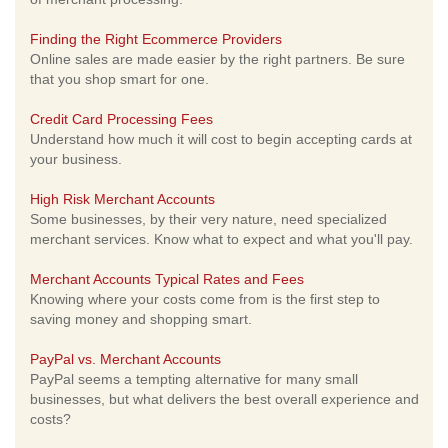
Finding the Right Ecommerce Providers
Online sales are made easier by the right partners. Be sure
that you shop smart for one.
Credit Card Processing Fees
Understand how much it will cost to begin accepting cards at
your business.
High Risk Merchant Accounts
Some businesses, by their very nature, need specialized
merchant services. Know what to expect and what you'll pay.
Merchant Accounts Typical Rates and Fees
Knowing where your costs come from is the first step to
saving money and shopping smart.
PayPal vs. Merchant Accounts
PayPal seems a tempting alternative for many small
businesses, but what delivers the best overall experience and
costs?