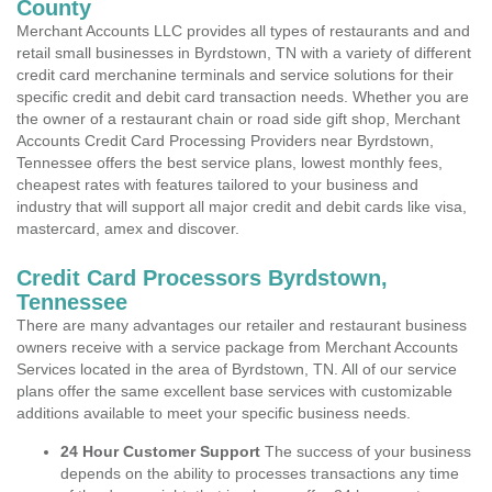
County
Merchant Accounts LLC provides all types of restaurants and and
retail small businesses in Byrdstown, TN with a variety of different
credit card merchanine terminals and service solutions for their
specific credit and debit card transaction needs. Whether you are
the owner of a restaurant chain or road side gift shop, Merchant
Accounts Credit Card Processing Providers near Byrdstown,
Tennessee offers the best service plans, lowest monthly fees,
cheapest rates with features tailored to your business and
industry that will support all major credit and debit cards like visa,
mastercard, amex and discover.
Credit Card Processors Byrdstown,
Tennessee
There are many advantages our retailer and restaurant business
owners receive with a service package from Merchant Accounts
Services located in the area of Byrdstown, TN. All of our service
plans offer the same excellent base services with customizable
additions available to meet your specific business needs.
24 Hour Customer Support
The success of your business
depends on the ability to processes transactions any time