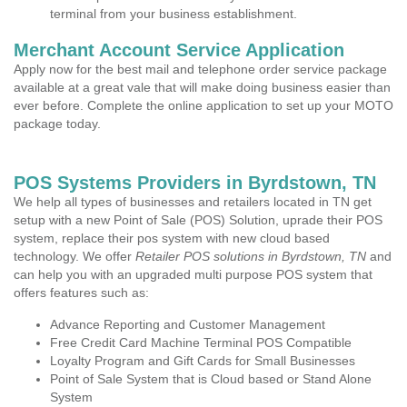
terminal from your business establishment.
Merchant Account Service Application
Apply now for the best mail and telephone order service package
available at a great vale that will make doing business easier than
ever before. Complete the online application to set up your MOTO
package today.
POS Systems Providers in Byrdstown, TN
We help all types of businesses and retailers located in TN get
setup with a new Point of Sale (POS) Solution, uprade their POS
system, replace their pos system with new cloud based
technology. We offer
Retailer POS solutions in Byrdstown, TN
and
can help you with an upgraded multi purpose POS system that
offers features such as:
Advance Reporting and Customer Management
Free Credit Card Machine Terminal POS Compatible
Loyalty Program and Gift Cards for Small Businesses
Point of Sale System that is Cloud based or Stand Alone
System