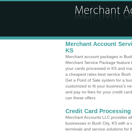
Merchant Account Servi
KS
Merchant account packages in Bush C
Merchant Service Package feature t
your cards processed in KS and make
a cheapest rates best service Bush 
Get a Point of Sale system for a bu
customized to fit your business's 
and pay no fees for your credit card
can these offers.
Credit Card Processing 
Merchant Accounts LLC provides all 
businesses in Bush City, KS with a v
terminals and service solutions for t