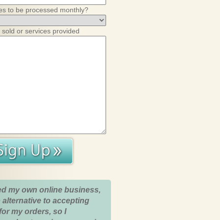
es to be processed monthly?
 sold or services provided
ed my own online business,
 alternative to accepting
for my orders, so I