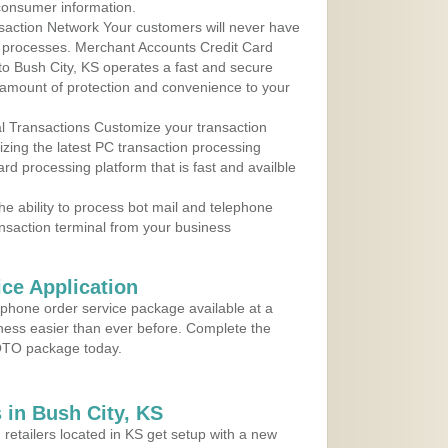
consumer information.
action Network Your customers will never have
 to processes. Merchant Accounts Credit Card
 to Bush City, KS operates a fast and secure
amount of protection and convenience to your
al Transactions Customize your transaction
ilizing the latest PC transaction processing
ard processing platform that is fast and availble
e ability to process bot mail and telephone
ansaction terminal from your business
ce Application
ephone order service package available at a
iness easier than ever before. Complete the
MOTO package today.
in Bush City, KS
 retailers located in KS get setup with a new