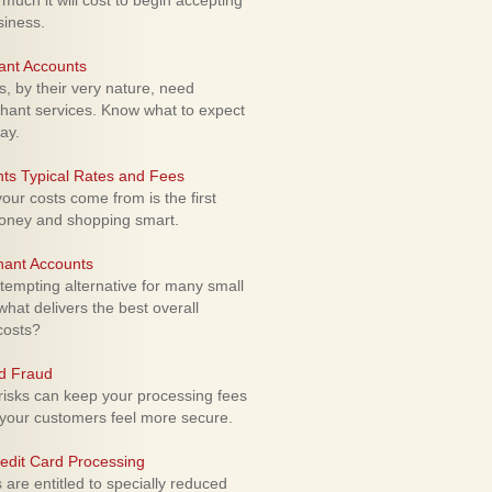
uch it will cost to begin accepting
siness.
ant Accounts
 by their very nature, need
hant services. Know what to expect
ay.
ts Typical Rates and Fees
ur costs come from is the first
money and shopping smart.
hant Accounts
empting alternative for many small
hat delivers the best overall
costs?
rd Fraud
isks can keep your processing fees
our customers feel more secure.
edit Card Processing
re entitled to specially reduced