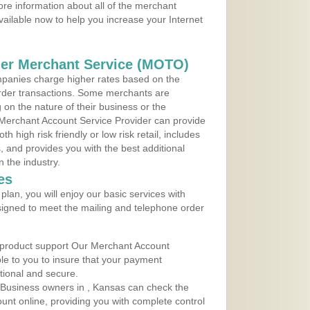
re information about all of the merchant
vailable now to help you increase your Internet
der Merchant Service (MOTO)
panies charge higher rates based on the
rder transactions. Some merchants are
on the nature of their business or the
 Merchant Account Service Provider can provide
h high risk friendly or low risk retail, includes
 and provides you with the best additional
n the industry.
es
lan, you will enjoy our basic services with
igned to meet the mailing and telephone order
 product support Our Merchant Account
ble to you to insure that your payment
ational and secure.
 Business owners in , Kansas can check the
ount online, providing you with complete control