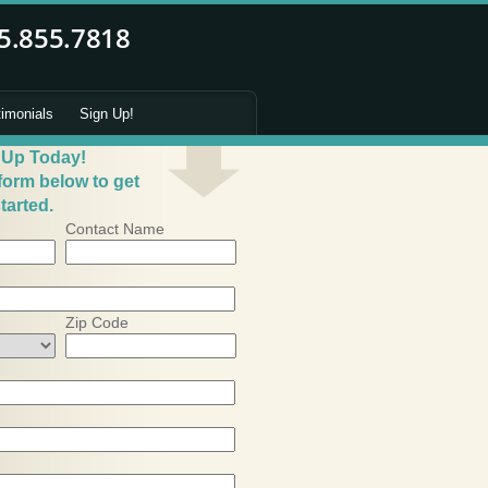
timonials
Sign Up!
 Up Today!
 form below to get
tarted.
Contact Name
Zip Code