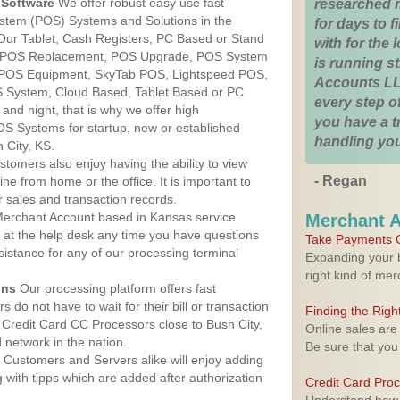
Software
We offer robust easy use fast
researched 
ystem (POS) Systems and Solutions in the
for days to fi
 Our Tablet, Cash Registers, PC Based or Stand
with for the
S, POS Replacement, POS Upgrade, POS System
is running 
, POS Equipment, SkyTab POS, Lightspeed POS,
Accounts LL
 System, Cloud Based, Tablet Based or PC
every step of
nd night, that is why we offer high
you have a 
OS Systems for startup, new or established
handling you
 City, KS.
stomers also enjoy having the ability to view
- Regan
ine from home or the office. It is important to
 sales and transaction records.
erchant Account based in Kansas service
Merchant 
y at the help desk any time you have questions
Take Payments O
ssistance for any of our processing terminal
Expanding your b
right kind of me
ons
Our processing platform offers fast
 do not have to wait for their bill or transaction
Finding the Rig
Credit Card CC Processors close to Bush City,
Online sales are
network in the nation.
Be sure that you
Customers and Servers alike will enjoy adding
g with tipps which are added after authorization
Credit Card Pro