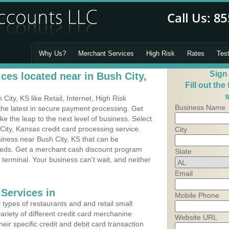
Why Us?
Merchant Services
High Risk
Rates
Tes
Sign
ces located near in Bush City,
Fill out the
s
ity, KS like Retail, Internet, High Risk
Business Name
he latest in secure payment processing. Get
 the leap to the next level of business. Select
City, Kansas credit card processing service.
City
siness near Bush City, KS that can be
needs. Get a merchant cash discount program
State
 terminal. Your business can't wait, and neither
Email
Services in
Mobile Phone
types of restaurants and and retail small
ariety of different credit card merchanine
Website URL
heir specific credit and debit card transaction