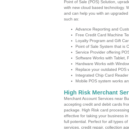
Point of Sale (POS) Solution, uprad
with new cloud based technology. 
and can help you with an upgraded 
such as:
Advance Reporting and Cus
Free Credit Card Machine T
Loyalty Program and Gift Car
Point of Sale System that is
Service Provider offering P
Software Works with Tablet,
Hardware Works with Window
Replace your outdated POS w
Integrated Chip Card Reader
Mobile POS system works anyw
High Risk Merchant Ser
Merchant Account Services near Bus
accepting credit and debit cards fro
package. High Risk card processing 
effective for taking your business 
full potential. Perfect for all types 
services, credit repair, collection