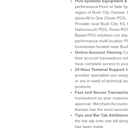
POS Systems Equipment & 
performance Point of Sale S
region of Bush City, Kansas.
alone All in One Clover PO
Provider near Bush City, KS
Harbortouch POS, Revel POS
Based POS solutions run day a
performance multi location P
businesses located near Bush
Online Account Viewing
Cu
their account transactions onl
have complete access to your
24 Hour Terminal Support
M
provider specialists are read
or are in need of technical a
products.
Fast and Secure Transacti
transactions so your customers
approval. Merchant Accounts 
Kansas has the most secured 
Tips and Bar Tab Additions
the bar tab onto one bill alon
has been made.