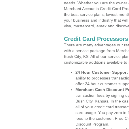
needs. Whether you are the owner of
Merchant Accounts Credit Card Proc
the best service plans, lowest month
your business and industry that will 
visa, mastercard, amex and discove
Credit Card Processors
There are many advantages our reta
with a service package from Mercha
Bush City, KS. All of our service pl
customizable additions available to
24 Hour Customer Support
ability to processes transacti
offer 24 hour customer suppo
Merchant Cash Discount P
transaction fees by signing 
Bush City, Kansas. In the ca
all of your credit card transa
card usage. You pay zero in 
fees to the customer. Free C
Discount Program.