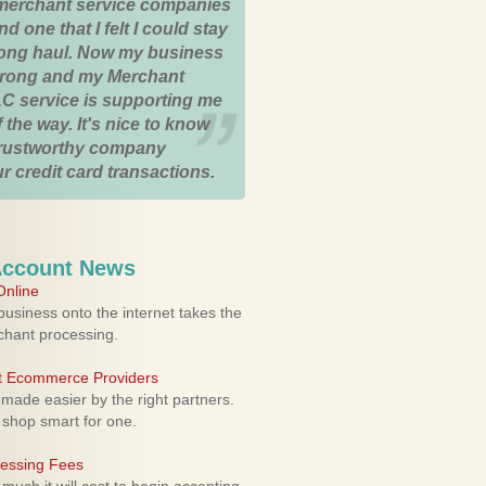
merchant service companies
nd one that I felt I could stay
 long haul. Now my business
strong and my Merchant
C service is supporting me
 the way. It's nice to know
trustworthy company
r credit card transactions.
Account News
nline
usiness onto the internet takes the
rchant processing.
ht Ecommerce Providers
 made easier by the right partners.
 shop smart for one.
cessing Fees