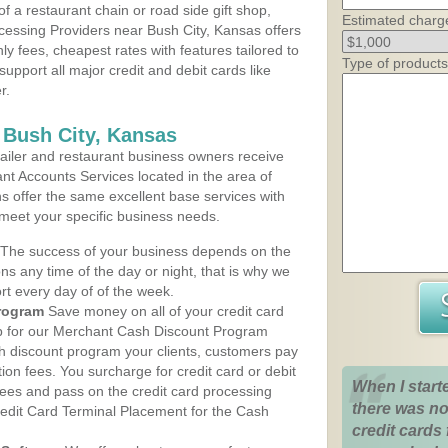
 a restaurant chain or road side gift shop,
Estimated charg
essing Providers near Bush City, Kansas offers
ly fees, cheapest rates with features tailored to
Type of products
support all major credit and debit cards like
r.
 Bush City, Kansas
iler and restaurant business owners receive
nt Accounts Services located in the area of
ans offer the same excellent base services with
 meet your specific business needs.
The success of your business depends on the
ons any time of the day or night, that is why we
rt every day of of the week.
rogram
Save money on all of your credit card
up for our Merchant Cash Discount Program
sh discount program your clients, customers pay
ction fees. You surcharge for credit card or debit
When I start
fees and pass on the credit card processing
there was no
redit Card Terminal Placement for the Cash
credit cards 