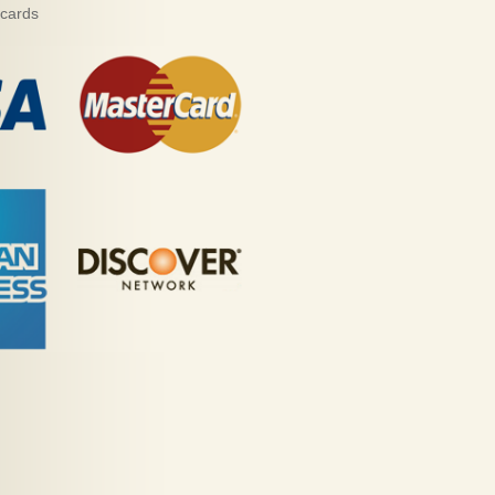
 cards