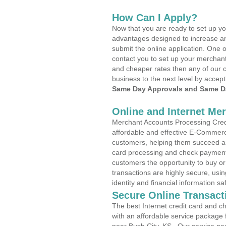
How Can I Apply?
Now that you are ready to set up yo
advantages designed to increase a
submit the online application. One o
contact you to set up your merchan
and cheaper rates then any of our c
business to the next level by accept
Same Day Approvals and Same Da
Online and Internet Me
Merchant Accounts Processing Credit
affordable and effective E-Commerc
customers, helping them succeed and
card processing and check payments
customers the opportunity to buy or
transactions are highly secure, usi
identity and financial information sa
Secure Online Transact
The best Internet credit card and ch
with an affordable service package