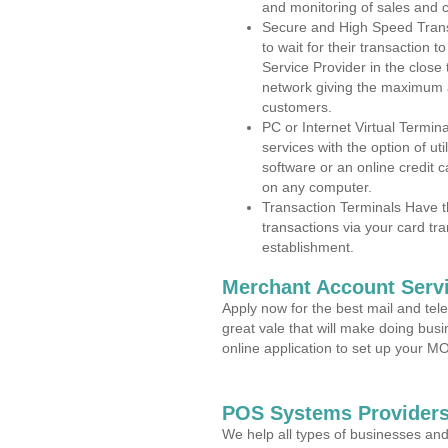
and monitoring of sales and 
Secure and High Speed Trans
to wait for their transaction
Service Provider in the close
network giving the maximum 
customers.
PC or Internet Virtual Termin
services with the option of ut
software or an online credit c
on any computer.
Transaction Terminals Have th
transactions via your card tr
establishment.
Merchant Account Servi
Apply now for the best mail and tel
great vale that will make doing bus
online application to set up your 
POS Systems Providers 
We help all types of businesses and