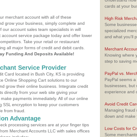
Understand how m
cards at your bu
ur merchant account with all of these
High Risk Merch
nd grow your business, simply complete and
Some businesses,
f our account sales team specialists in will
specialized merc
t account service package today and offer lower
and what you'll p
ompetitors. Take your retail or restaurant
ing all major forms of credit and debit cards.
Merchant Accoun
y Funding And Deposits Available!
Knowing where yo
step to saving 
rchant Service Provider
PayPal vs. Merc
 Card located in Bush City, KS is providing
PayPal seems a t
e Online Shopping Cart solutions to our
businesses, but w
 grow their online business. Integrate credit
experience and 
 directly from your web site giving your
 make payments immediately. All of our online
Avoid Credit Ca
ng SSL encryption to keep your customers
Managing fraud r
fe from fraud.
down and make y
ion Advantage
eck processing services are at your finger tips
Low Costs for Cr
 from Merchant Accounts LLC with sales offices
Some merchants a