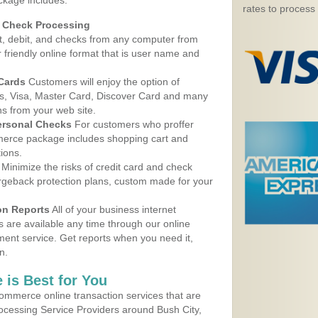
ckage includes:
rates to process
d Check Processing
, debit, and checks from any computer from
r friendly online format that is user name and
 Cards
Customers will enjoy the option of
, Visa, Master Card, Discover Card and many
ns from your web site.
ersonal Checks
For customers who proffer
erce package includes shopping cart and
ions.
Minimize the risks of credit card and check
argeback protection plans, custom made for your
on Reports
All of your business internet
s are available any time through our online
nt service. Get reports when you need it,
n.
 is Best for You
ommerce online transaction services that are
rocessing Service Providers around Bush City,