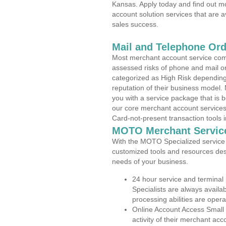
Kansas. Apply today and find out mo
account solution services that are a
sales success.
Mail and Telephone Or
Most merchant account service com
assessed risks of phone and mail o
categorized as High Risk depending 
reputation of their business model.
you with a service package that is bot
our core merchant account services,
Card-not-present transaction tools i
MOTO Merchant Servic
With the MOTO Specialized service p
customized tools and resources des
needs of your business.
24 hour service and terminal
Specialists are always availa
processing abilities are oper
Online Account Access Small
activity of their merchant acc