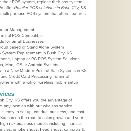
e their POS system, replace their pos system
We offer
Retailer POS solutions in Bush City, KS
multi purpose POS system that offers features
tomer Management
erminal POS Compatible
ds for Small Businesses
 Cloud based or Stand Alone System
OS System Replacement in Bush City, KS
 Phone, Laptop or PC POS System Solutions
s, Mac, iOS or Android Systems
ith a New Modern Point of Sale Systems in KS
 and Credit Card Processing Terminal
here with a wifi or wireless mobile setup
vices
h City, KS offers you the advantage of
m any location with our wireless service
is easy to set up, conduct business, and cost
in Kansas on the road to sales growth and your
of high risk business models including financial
 agencies, smoke shops, head shops, cannabis &