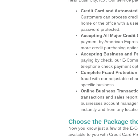
near Bush City, KS . Our service pa
Credit Card and Automate
Customers can process credit
home or the office with a use
password protected.
Accepting All Major Credit
payment by American Express
more credit purchasing optio
Accepting Business and P
paying by check, our E-Comm
telephone check payment opt
Complete Fraud Protection
fraud with our adjustable ch
specific business.
Online Business Transacti
transactions and sales report
businesses account manageme
instantly and from any locatio
Choose the Package the
Now you know just a few of the E-C
available to you with Credit Card P