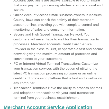
Account Specialists are always available to you to insure
that your payment processing abilities are operational and
secure.
Online Account Access Small Business owners in Kossuth
County, Iowa can check the activity of their merchant
account online, providing you with complete control and
monitoring of sales and consumer information.
Secure and High Speed Transaction Network Your
customers will never have to wait for their transaction to
processes. Merchant Accounts Credit Card Service
Provider in the close to Burt, IA operates a fast and secure
network giving the maximum amount of protection and
convenience to your customers.
PC or Internet Virtual Terminal Transactions Customize
your transaction services with the option of utilizing the
latest PC transaction processing software or an online
credit card processing platform that is fast and availble on
any computer.
Transaction Terminals Have the ability to process bot mail
and telephone transactions via your card transaction
terminal from your business establishment.
Merchant Account Service Application