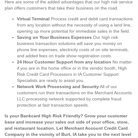
Here are some of the added advantages that our high risk service
plan offers customers that take their business on the road.
Virtual Terminal
Process credit and debit card transactions
from any location without the necessity of using a land line,
opening up more potential for immediate sales in the field.
Saving on Your Business Expenses
Our high risk
business transaction solutions will save you money on
phone line expenses, electricity costs of on site terminals,
and added fees on trade show registration costs.
24 Hour Customer Support from any location
No matter
if you are in the home office or in the vendor booth, High
Risk Credit Card Processors in IA Customer Support
Specialists are ready to assist you.
Network Work Processing and Security
All of our
customers run their transactions on the Merchant Accounts
LLC processing network supported by complete fraud
protection at fast transaction speeds.
Is your Bankcard High Risk Friendly? Grow your customer
base and increase your sales out side of your office, store,
and restaurant location. Let Merchant Account Credit Card
Company in the vicinity of Burt, IA take you to the next level