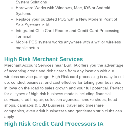
System Solutions
Hardware Works with Windows, Mac, iOS or Android
Systems
Replace your outdated POS with a New Modern Point of
Sale Systems in IA
Integrated Chip Card Reader and Credit Card Processing
Terminal
Mobile POS system works anywhere with a wifi or wireless
mobile setup
High Risk Merchant Services
Merchant Account Services near Burt, IA offers you the advantage
of accepting credit and debit cards from any location with our
wireless service package. High Risk card processing is easy to set
up, conduct business, and cost effective for taking your business
in Iowa on the road to sales growth and your full potential. Perfect
for all types of high risk business models including financial
services, credit repair, collection agencies, smoke shops, head
shops, cannabis & CBD Business, travel and timeshare
companies, even adult businesses and gentlemen strip clubs can
apply.
High Risk Credit Card Processors IA