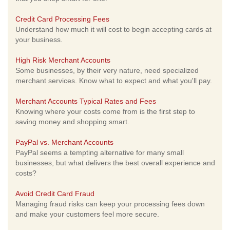
Credit Card Processing Fees
Understand how much it will cost to begin accepting cards at
your business.
High Risk Merchant Accounts
Some businesses, by their very nature, need specialized
merchant services. Know what to expect and what you'll pay.
Merchant Accounts Typical Rates and Fees
Knowing where your costs come from is the first step to
saving money and shopping smart.
PayPal vs. Merchant Accounts
PayPal seems a tempting alternative for many small
businesses, but what delivers the best overall experience and
costs?
Avoid Credit Card Fraud
Managing fraud risks can keep your processing fees down
and make your customers feel more secure.