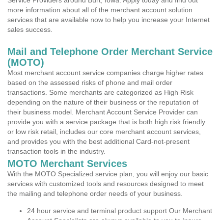
Service Providers around Burt, Iowa. Apply today and find out
more information about all of the merchant account solution
services that are available now to help you increase your Internet
sales success.
Mail and Telephone Order Merchant Service
(MOTO)
Most merchant account service companies charge higher rates
based on the assessed risks of phone and mail order
transactions. Some merchants are categorized as High Risk
depending on the nature of their business or the reputation of
their business model. Merchant Account Service Provider can
provide you with a service package that is both high risk friendly
or low risk retail, includes our core merchant account services,
and provides you with the best additional Card-not-present
transaction tools in the industry.
MOTO Merchant Services
With the MOTO Specialized service plan, you will enjoy our basic
services with customized tools and resources designed to meet
the mailing and telephone order needs of your business.
24 hour service and terminal product support Our Merchant