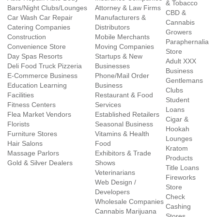
& Tobacco
Bars/Night Clubs/Lounges
Attorney & Law Firms
CBD &
Car Wash Car Repair
Manufacturers &
Cannabis
Catering Companies
Distributors
Growers
Construction
Mobile Merchants
Paraphernalia
Convenience Store
Moving Companies
Store
Day Spas Resorts
Startups & New
Adult XXX
Deli Food Truck Pizzeria
Businesses
Business
E-Commerce Business
Phone/Mail Order
Gentlemans
Education Learning
Business
Clubs
Facilities
Restaurant & Food
Student
Fitness Centers
Services
Loans
Flea Market Vendors
Established Retailers
Cigar &
Florists
Seasonal Business
Hookah
Furniture Stores
Vitamins & Health
Lounges
Hair Salons
Food
Kratom
Massage Parlors
Exhibitors & Trade
Products
Gold & Silver Dealers
Shows
Title Loans
Veterinarians
Fireworks
Web Design /
Store
Developers
Check
Wholesale Companies
Cashing
Cannabis Marijuana
Stores