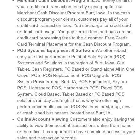
Merchant Cash Discount Program
Save money on all of
your credit card transaction fees by signing up for our
Merchant Cash Discount Program Burt, Iowa. In the cash
discount program your clients, customers pay all of your
credit card transaction fees. You surcharge for credit card
or debit card usage. You pay zero in fees and pass on the
credit card processing fees to the customer. Free Credit
Card Terminal Placement for the Cash Discount Program.
POS Systems Equipment & Software
We offer robust
easy use fast performance Point of Sale System (POS)
Systems and Solutions in the region of Burt, Iowa. Our
Tablet, Cash Registers, PC Based or Stand alone All in One
Clover POS, POS Replacement, POS Upgrade, POS
System Provider near Burt, IA, POS Equipment, SkyTab
POS, Lightspeed POS, Harbortouch POS, Revel POS
System, Cloud Based, Tablet Based or PC Based POS
solutions run day and night, that is why we offer high
performance multi location POS Systems for startup, new
or established businesses located near Burt, IA.
Online Account Viewing
Customers also enjoy having the
ability to view their account transactions online from home
or the office. It is important to have complete access to your
sales and transaction records.