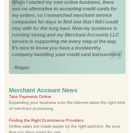
When I started my own online business, there
was no alternative to accepting credit cards for
my orders, so I researched merchant service
companies for days to find one that I felt I could
stay with for the long haul. Now my business is
running strong and my Merchant Accounts LLC
service is supporting me every step of the way.
It's nice to know you have a trustworthy
company handling your credit card transactions.
- Regan
Merchant Account News
Take Payments Online
Expanding your business onto the internet takes the right kind
of merchant processing.
Finding the Right Ecommerce Providers
Online sales are made easier by the right partners. Be sure
that you shop smart for one.