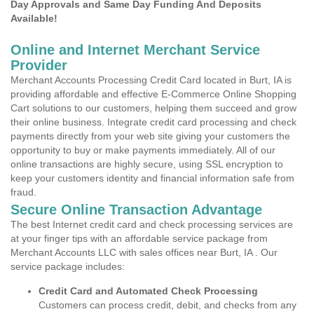
Day Approvals and Same Day Funding And Deposits
Available!
Online and Internet Merchant Service
Provider
Merchant Accounts Processing Credit Card located in Burt, IA is
providing affordable and effective E-Commerce Online Shopping
Cart solutions to our customers, helping them succeed and grow
their online business. Integrate credit card processing and check
payments directly from your web site giving your customers the
opportunity to buy or make payments immediately. All of our
online transactions are highly secure, using SSL encryption to
keep your customers identity and financial information safe from
fraud.
Secure Online Transaction Advantage
The best Internet credit card and check processing services are
at your finger tips with an affordable service package from
Merchant Accounts LLC with sales offices near Burt, IA . Our
service package includes:
Credit Card and Automated Check Processing
Customers can process credit, debit, and checks from any