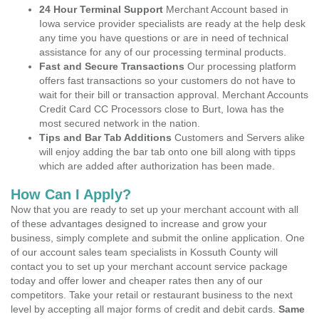
24 Hour Terminal Support
Merchant Account based in
Iowa service provider specialists are ready at the help desk
any time you have questions or are in need of technical
assistance for any of our processing terminal products.
Fast and Secure Transactions
Our processing platform
offers fast transactions so your customers do not have to
wait for their bill or transaction approval. Merchant Accounts
Credit Card CC Processors close to Burt, Iowa has the
most secured network in the nation.
Tips and Bar Tab Additions
Customers and Servers alike
will enjoy adding the bar tab onto one bill along with tipps
which are added after authorization has been made.
How Can I Apply?
Now that you are ready to set up your merchant account with all
of these advantages designed to increase and grow your
business, simply complete and submit the online application. One
of our account sales team specialists in Kossuth County will
contact you to set up your merchant account service package
today and offer lower and cheaper rates then any of our
competitors. Take your retail or restaurant business to the next
level by accepting all major forms of credit and debit cards.
Same