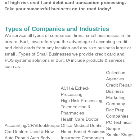
of high risk credit and debit card transaction processing.
Take your successful business on the road today!
Types of Companies and Industries
We service all types of companies, firms, small businesses in the
area of Burt, Iowa offers you the advantage of accepting credit
and debit cards from any location and any size business large or
small . Types of Small Businesses we provide credit card and
POS systems solutions in Burt, IA include products & services
such as:
Collection
Agencies
Credit Repair
ACH & Echeck
Business
Processing
Marketing
High Risk Processing
Company
Telemedicine &
Doc Prep
Pharmacies
Companies
Health Care Doctor
PC Technical
Accounting/CPA/Bookkeeper
Office Medical Dentist
Support
Car Dealers Used & New
Home Based Business
Smoke Shops
Auto Repair/ Auto Body
Insurance Companies