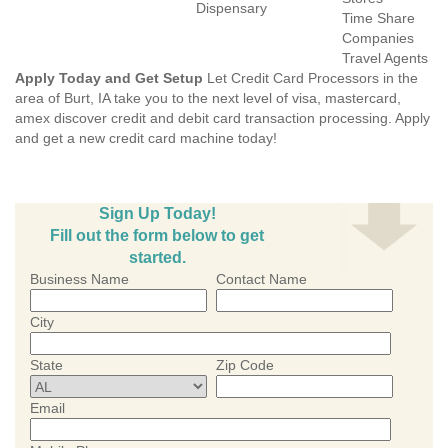
Dispensary
Time Share
Companies
Travel Agents
Apply Today and Get Setup
Let Credit Card Processors in the
area of Burt, IA take you to the next level of visa, mastercard,
amex discover credit and debit card transaction processing. Apply
and get a new credit card machine today!
Sign Up Today!
Fill out the form below to get
started.
Business Name
Contact Name
City
State
Zip Code
Email