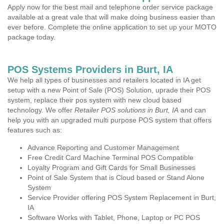
Apply now for the best mail and telephone order service package
available at a great vale that will make doing business easier than
ever before. Complete the online application to set up your MOTO
package today.
POS Systems Providers in Burt, IA
We help all types of businesses and retailers located in IA get
setup with a new Point of Sale (POS) Solution, uprade their POS
system, replace their pos system with new cloud based
technology. We offer
Retailer POS solutions in Burt, IA
and can
help you with an upgraded multi purpose POS system that offers
features such as:
Advance Reporting and Customer Management
Free Credit Card Machine Terminal POS Compatible
Loyalty Program and Gift Cards for Small Businesses
Point of Sale System that is Cloud based or Stand Alone
System
Service Provider offering POS System Replacement in Burt,
IA
Software Works with Tablet, Phone, Laptop or PC POS