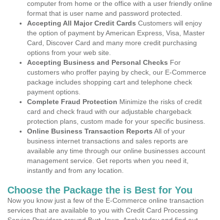
computer from home or the office with a user friendly online
format that is user name and password protected.
Accepting All Major Credit Cards
Customers will enjoy
the option of payment by American Express, Visa, Master
Card, Discover Card and many more credit purchasing
options from your web site.
Accepting Business and Personal Checks
For
customers who proffer paying by check, our E-Commerce
package includes shopping cart and telephone check
payment options.
Complete Fraud Protection
Minimize the risks of credit
card and check fraud with our adjustable chargeback
protection plans, custom made for your specific business.
Online Business Transaction Reports
All of your
business internet transactions and sales reports are
available any time through our online businesses account
management service. Get reports when you need it,
instantly and from any location.
Choose the Package the is Best for You
Now you know just a few of the E-Commerce online transaction
services that are available to you with Credit Card Processing