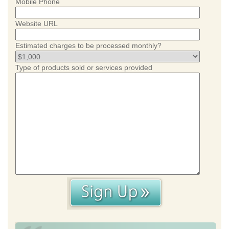
Mobile Phone
Website URL
Estimated charges to be processed monthly?
Type of products sold or services provided