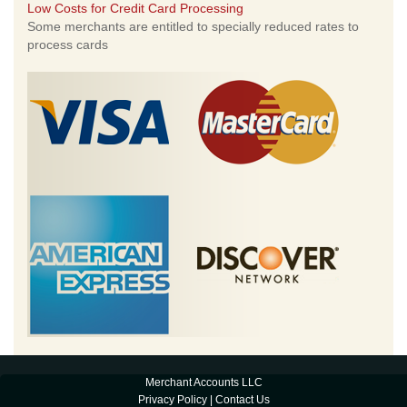
Low Costs for Credit Card Processing
Some merchants are entitled to specially reduced rates to
process cards
Merchant Accounts LLC
Privacy Policy
|
Contact Us