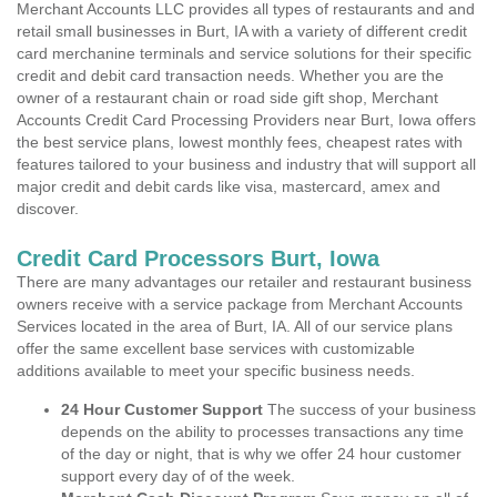
Merchant Accounts LLC provides all types of restaurants and and
retail small businesses in Burt, IA with a variety of different credit
card merchanine terminals and service solutions for their specific
credit and debit card transaction needs. Whether you are the
owner of a restaurant chain or road side gift shop, Merchant
Accounts Credit Card Processing Providers near Burt, Iowa offers
the best service plans, lowest monthly fees, cheapest rates with
features tailored to your business and industry that will support all
major credit and debit cards like visa, mastercard, amex and
discover.
Credit Card Processors Burt, Iowa
There are many advantages our retailer and restaurant business
owners receive with a service package from Merchant Accounts
Services located in the area of Burt, IA. All of our service plans
offer the same excellent base services with customizable
additions available to meet your specific business needs.
24 Hour Customer Support
The success of your business
depends on the ability to processes transactions any time
of the day or night, that is why we offer 24 hour customer
support every day of of the week.