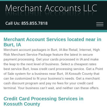
Merchant Account Services located near in
Burt, IA
Merchant account packages in Burt, IA like Retail, Internet, High
Risk Merchant Service Package feature the latest in secure
payment processing. Get your cards processed in IA and make
the leap to the next level of business. Select a cheapest rates
best service Burt, Iowa credit card processing service. Get a Point
of Sale system for a business near Burt, IA Kossuth County that
can be customized to fit your business's needs. Get a merchant
cash discount program and pay no fees for your credit card
terminal. Your business can't wait, and neither can these offers.
Credit Card Processing Services in
Kossuth County