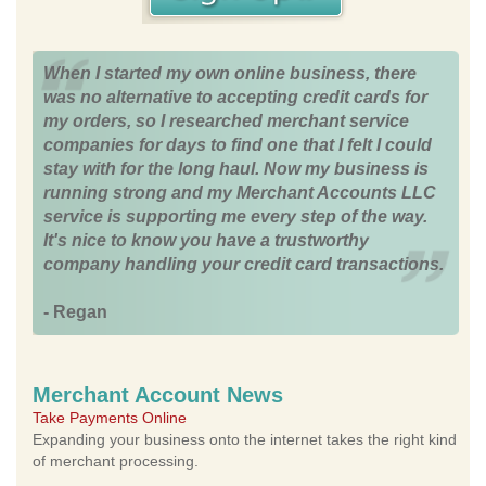
When I started my own online business, there
was no alternative to accepting credit cards for
my orders, so I researched merchant service
companies for days to find one that I felt I could
stay with for the long haul. Now my business is
running strong and my Merchant Accounts LLC
service is supporting me every step of the way.
It's nice to know you have a trustworthy
company handling your credit card transactions.
- Regan
Merchant Account News
Take Payments Online
Expanding your business onto the internet takes the right kind
of merchant processing.