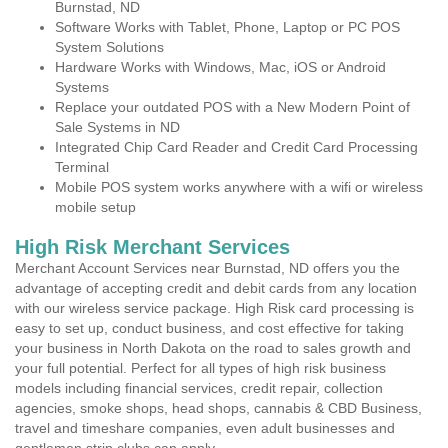
Burnstad, ND
Software Works with Tablet, Phone, Laptop or PC POS
System Solutions
Hardware Works with Windows, Mac, iOS or Android
Systems
Replace your outdated POS with a New Modern Point of
Sale Systems in ND
Integrated Chip Card Reader and Credit Card Processing
Terminal
Mobile POS system works anywhere with a wifi or wireless
mobile setup
High Risk Merchant Services
Merchant Account Services near Burnstad, ND offers you the
advantage of accepting credit and debit cards from any location
with our wireless service package. High Risk card processing is
easy to set up, conduct business, and cost effective for taking
your business in North Dakota on the road to sales growth and
your full potential. Perfect for all types of high risk business
models including financial services, credit repair, collection
agencies, smoke shops, head shops, cannabis & CBD Business,
travel and timeshare companies, even adult businesses and