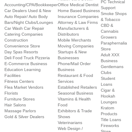
PC Technical
Accounting/CPA/Bookkeeper
Office Medical Dentist
Support
Car Dealers Used & New
Home Based Business
Smoke Shops
Auto Repair/ Auto Body
Insurance Companies
& Tobacco
Bars/Night Clubs/Lounges
Attorney & Law Firms
CBD &
Car Wash Car Repair
Manufacturers &
Cannabis
Catering Companies
Distributors
Growers
Construction
Mobile Merchants
Paraphernalia
Convenience Store
Moving Companies
Store
Day Spas Resorts
Startups & New
Adult XXX
Deli Food Truck Pizzeria
Businesses
Business
E-Commerce Business
Phone/Mail Order
Gentlemans
Education Learning
Business
Clubs
Facilities
Restaurant & Food
Student
Fitness Centers
Services
Loans
Flea Market Vendors
Established Retailers
Cigar &
Florists
Seasonal Business
Hookah
Furniture Stores
Vitamins & Health
Lounges
Hair Salons
Food
Kratom
Massage Parlors
Exhibitors & Trade
Products
Gold & Silver Dealers
Shows
Title Loans
Veterinarians
Fireworks
Web Design /
Store