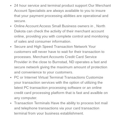
24 hour service and terminal product support Our Merchant
Account Specialists are always available to you to insure
that your payment processing abilities are operational and
secure.
Online Account Access Small Business owners in , North
Dakota can check the activity of their merchant account
online, providing you with complete control and monitoring
of sales and consumer information.
Secure and High Speed Transaction Network Your
customers will never have to wait for their transaction to
processes. Merchant Accounts Credit Card Service
Provider in the close to Burnstad, ND operates a fast and
secure network giving the maximum amount of protection
and convenience to your customers.
PC or Internet Virtual Terminal Transactions Customize
your transaction services with the option of utilizing the
latest PC transaction processing software or an online
credit card processing platform that is fast and availble on
any computer.
Transaction Terminals Have the ability to process bot mail
and telephone transactions via your card transaction
terminal from your business establishment.