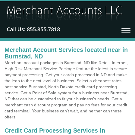
Merchant Account Services located near in
Burnstad, ND
Merchant account packages in Burnstad, ND like Retail, Internet,
High Risk Merchant Service Package feature the latest in secure
payment processing. Get your cards processed in ND and make
the leap to the next level of business. Select a cheapest rates
best service Burnstad, North Dakota credit card processing
service. Get a Point of Sale system for a business near Burnstad,
ND that can be customized to fit your business's needs. Get a
merchant cash discount program and pay no fees for your credit
card terminal. Your business can't wait, and neither can these
offers.
Credit Card Processing Services in