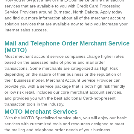
Now you know just a few of the E-Commerce online transaction
services that are available to you with Credit Card Processing
Service Providers around Burnstad, North Dakota. Apply today
and find out more information about all of the merchant account
solution services that are available now to help you increase your
Internet sales success.
Mail and Telephone Order Merchant Service
(MOTO)
Most merchant account service companies charge higher rates
based on the assessed risks of phone and mail order
transactions. Some merchants are categorized as High Risk
depending on the nature of their business or the reputation of
their business model. Merchant Account Service Provider can
provide you with a service package that is both high risk friendly
or low risk retail, includes our core merchant account services,
and provides you with the best additional Card-not-present
transaction tools in the industry.
MOTO Merchant Services
With the MOTO Specialized service plan, you will enjoy our basic
services with customized tools and resources designed to meet
the mailing and telephone order needs of your business.