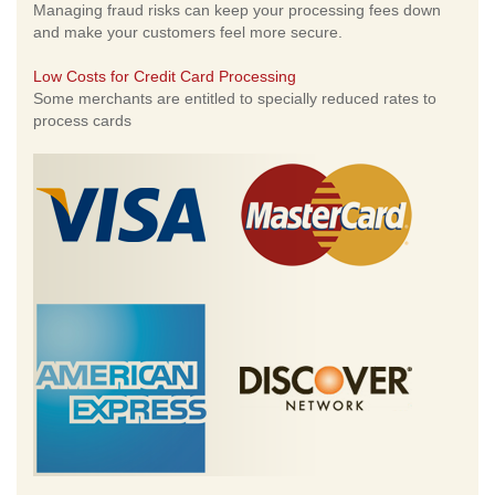
Managing fraud risks can keep your processing fees down
and make your customers feel more secure.
Low Costs for Credit Card Processing
Some merchants are entitled to specially reduced rates to
process cards