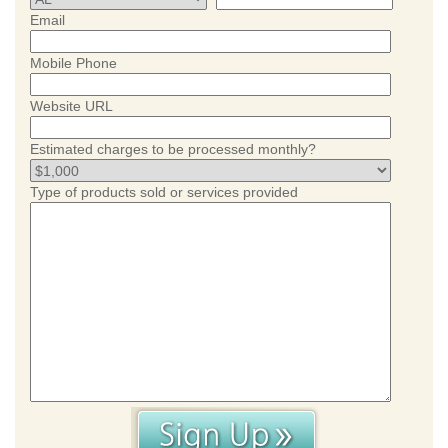
Email
Mobile Phone
Website URL
Estimated charges to be processed monthly?
Type of products sold or services provided