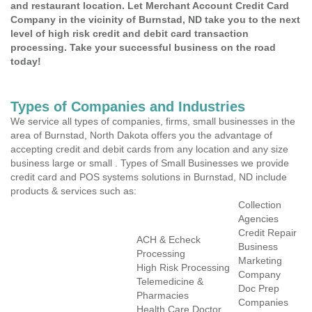
and restaurant location. Let Merchant Account Credit Card
Company in the vicinity of Burnstad, ND take you to the next
level of high risk credit and debit card transaction
processing. Take your successful business on the road
today!
Types of Companies and Industries
We service all types of companies, firms, small businesses in the
area of Burnstad, North Dakota offers you the advantage of
accepting credit and debit cards from any location and any size
business large or small . Types of Small Businesses we provide
credit card and POS systems solutions in Burnstad, ND include
products & services such as:
Collection
Agencies
Credit Repair
ACH & Echeck
Business
Processing
Marketing
High Risk Processing
Company
Telemedicine &
Doc Prep
Pharmacies
Companies
Health Care Doctor