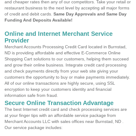
and cheaper rates then any of our competitors. Take your retail or
restaurant business to the next level by accepting all major forms
of credit and debit cards.
Same Day Approvals and Same Day
Funding And Deposits Available!
Online and Internet Merchant Service
Provider
Merchant Accounts Processing Credit Card located in Burnstad,
ND is providing affordable and effective E-Commerce Online
Shopping Cart solutions to our customers, helping them succeed
and grow their online business. Integrate credit card processing
and check payments directly from your web site giving your
customers the opportunity to buy or make payments immediately.
All of our online transactions are highly secure, using SSL
encryption to keep your customers identity and financial
information safe from fraud.
Secure Online Transaction Advantage
The best Internet credit card and check processing services are
at your finger tips with an affordable service package from
Merchant Accounts LLC with sales offices near Burnstad, ND .
Our service package includes: