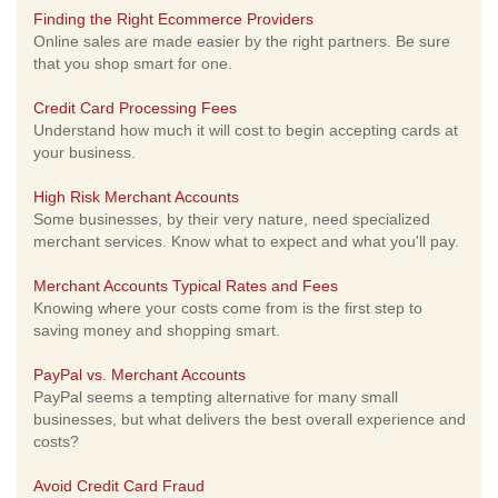
Finding the Right Ecommerce Providers
Online sales are made easier by the right partners. Be sure
that you shop smart for one.
Credit Card Processing Fees
Understand how much it will cost to begin accepting cards at
your business.
High Risk Merchant Accounts
Some businesses, by their very nature, need specialized
merchant services. Know what to expect and what you'll pay.
Merchant Accounts Typical Rates and Fees
Knowing where your costs come from is the first step to
saving money and shopping smart.
PayPal vs. Merchant Accounts
PayPal seems a tempting alternative for many small
businesses, but what delivers the best overall experience and
costs?
Avoid Credit Card Fraud