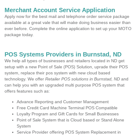
Merchant Account Service Application
Apply now for the best mail and telephone order service package
available at a great vale that will make doing business easier than
ever before. Complete the online application to set up your MOTO
package today.
POS Systems Providers in Burnstad, ND
We help all types of businesses and retailers located in ND get
setup with a new Point of Sale (POS) Solution, uprade their POS
system, replace their pos system with new cloud based
technology. We offer
Retailer POS solutions in Burnstad, ND
and
can help you with an upgraded multi purpose POS system that
offers features such as:
Advance Reporting and Customer Management
Free Credit Card Machine Terminal POS Compatible
Loyalty Program and Gift Cards for Small Businesses
Point of Sale System that is Cloud based or Stand Alone
System
Service Provider offering POS System Replacement in