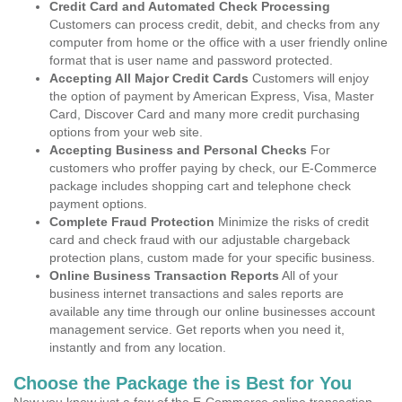
Credit Card and Automated Check Processing
Customers can process credit, debit, and checks from any
computer from home or the office with a user friendly online
format that is user name and password protected.
Accepting All Major Credit Cards
Customers will enjoy
the option of payment by American Express, Visa, Master
Card, Discover Card and many more credit purchasing
options from your web site.
Accepting Business and Personal Checks
For
customers who proffer paying by check, our E-Commerce
package includes shopping cart and telephone check
payment options.
Complete Fraud Protection
Minimize the risks of credit
card and check fraud with our adjustable chargeback
protection plans, custom made for your specific business.
Online Business Transaction Reports
All of your
business internet transactions and sales reports are
available any time through our online businesses account
management service. Get reports when you need it,
instantly and from any location.
Choose the Package the is Best for You