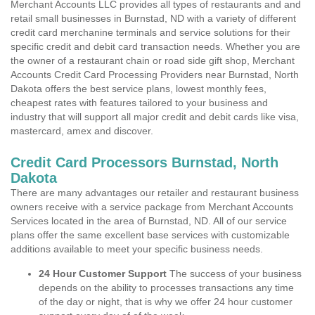
Merchant Accounts LLC provides all types of restaurants and and
retail small businesses in Burnstad, ND with a variety of different
credit card merchanine terminals and service solutions for their
specific credit and debit card transaction needs. Whether you are
the owner of a restaurant chain or road side gift shop, Merchant
Accounts Credit Card Processing Providers near Burnstad, North
Dakota offers the best service plans, lowest monthly fees,
cheapest rates with features tailored to your business and
industry that will support all major credit and debit cards like visa,
mastercard, amex and discover.
Credit Card Processors Burnstad, North
Dakota
There are many advantages our retailer and restaurant business
owners receive with a service package from Merchant Accounts
Services located in the area of Burnstad, ND. All of our service
plans offer the same excellent base services with customizable
additions available to meet your specific business needs.
24 Hour Customer Support
The success of your business
depends on the ability to processes transactions any time
of the day or night, that is why we offer 24 hour customer