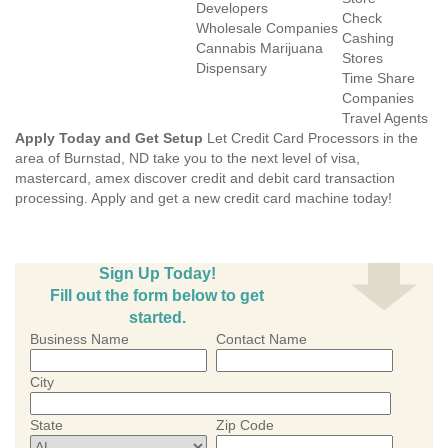
Developers
Check
Wholesale Companies
Cashing
Cannabis Marijuana
Stores
Dispensary
Time Share
Companies
Travel Agents
Apply Today and Get Setup
Let Credit Card Processors in the
area of Burnstad, ND take you to the next level of visa,
mastercard, amex discover credit and debit card transaction
processing. Apply and get a new credit card machine today!
Sign Up Today!
Fill out the form below to get
started.
Business Name
Contact Name
City
State
Zip Code