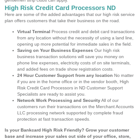
gentlemen strip clubs can apply.
High Risk Credit Card Processors ND
Here are some of the added advantages that our high risk service
plan offers customers that take their business on the road.
Virtual Terminal
Process credit and debit card transactions
from any location without the necessity of using a land line,
opening up more potential for immediate sales in the field.
Saving on Your Business Expenses
Our high risk
business transaction solutions will save you money on
phone line expenses, electricity costs of on site terminals,
and added fees on trade show registration costs.
24 Hour Customer Support from any location
No matter
if you are in the home office or in the vendor booth, High
Risk Credit Card Processors in ND Customer Support
Specialists are ready to assist you.
Network Work Processing and Security
All of our
customers run their transactions on the Merchant Accounts
LLC processing network supported by complete fraud
protection at fast transaction speeds.
Is your Bankcard High Risk Friendly? Grow your customer
base and increase your sales out side of your office, store,