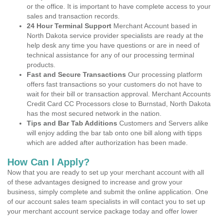
or the office. It is important to have complete access to your
sales and transaction records.
24 Hour Terminal Support
Merchant Account based in
North Dakota service provider specialists are ready at the
help desk any time you have questions or are in need of
technical assistance for any of our processing terminal
products.
Fast and Secure Transactions
Our processing platform
offers fast transactions so your customers do not have to
wait for their bill or transaction approval. Merchant Accounts
Credit Card CC Processors close to Burnstad, North Dakota
has the most secured network in the nation.
Tips and Bar Tab Additions
Customers and Servers alike
will enjoy adding the bar tab onto one bill along with tipps
which are added after authorization has been made.
How Can I Apply?
Now that you are ready to set up your merchant account with all
of these advantages designed to increase and grow your
business, simply complete and submit the online application. One
of our account sales team specialists in will contact you to set up
your merchant account service package today and offer lower