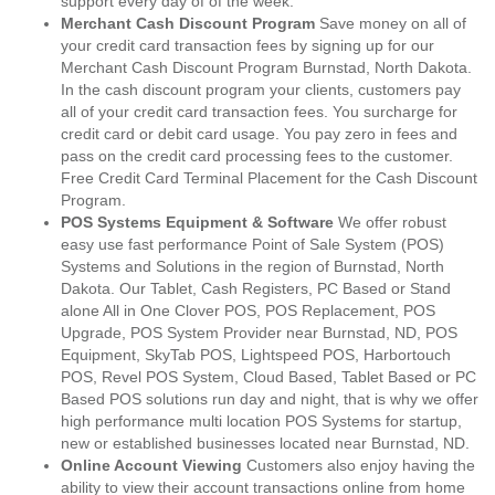
support every day of of the week.
Merchant Cash Discount Program
Save money on all of
your credit card transaction fees by signing up for our
Merchant Cash Discount Program Burnstad, North Dakota.
In the cash discount program your clients, customers pay
all of your credit card transaction fees. You surcharge for
credit card or debit card usage. You pay zero in fees and
pass on the credit card processing fees to the customer.
Free Credit Card Terminal Placement for the Cash Discount
Program.
POS Systems Equipment & Software
We offer robust
easy use fast performance Point of Sale System (POS)
Systems and Solutions in the region of Burnstad, North
Dakota. Our Tablet, Cash Registers, PC Based or Stand
alone All in One Clover POS, POS Replacement, POS
Upgrade, POS System Provider near Burnstad, ND, POS
Equipment, SkyTab POS, Lightspeed POS, Harbortouch
POS, Revel POS System, Cloud Based, Tablet Based or PC
Based POS solutions run day and night, that is why we offer
high performance multi location POS Systems for startup,
new or established businesses located near Burnstad, ND.
Online Account Viewing
Customers also enjoy having the
ability to view their account transactions online from home