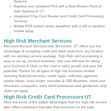
Systems
Replace your outdated POS with a New Modern Point of
Sale Systems in UT
Integrated Chip Card Reader and Credit Card Processing
Terminal
Mobile POS system works anywhere with a wifi or wireless
mobile setup
High Risk Merchant Services
Merchant Account Services near Burmester, UT offers you the
advantage of accepting credit and debit cards from any location
with our wireless service package. High Risk card processing is
easy to set up, conduct business, and cost effective for taking
your business in Utah on the road to sales growth and your full
potential. Perfect for all types of high risk business models
including financial services, credit repair, collection agencies,
smoke shops, head shops, cannabis & CBD Business, travel and
timeshare companies, even adult businesses and gentlemen strip
clubs can apply.
High Risk Credit Card Processors UT
Here are some of the added advantages that our high risk service
plan offers customers that take their business on the road.