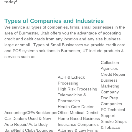
today!
Types of Companies and Industries
We service all types of companies, firms, small businesses in the
area of Burmester, Utah offers you the advantage of accepting
credit and debit cards from any location and any size business
large or small . Types of Small Businesses we provide credit card
and POS systems solutions in Burmester, UT include products &
services such as:
Collection
Agencies
Credit Repair
ACH & Echeck
Business
Processing
Marketing
High Risk Processing
Company
Telemedicine &
Doc Prep
Pharmacies
Companies
Health Care Doctor
PC Technical
Accounting/CPA/Bookkeeper
Office Medical Dentist
Support
Car Dealers Used & New
Home Based Business
Smoke Shops
Auto Repair/ Auto Body
Insurance Companies
& Tobacco
Bars/Night Clubs/Lounges
Attorney & Law Firms