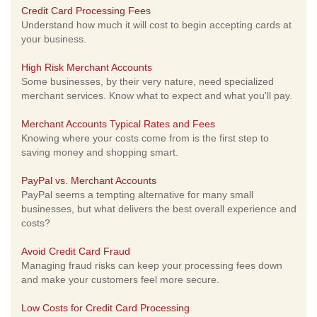
Credit Card Processing Fees
Understand how much it will cost to begin accepting cards at
your business.
High Risk Merchant Accounts
Some businesses, by their very nature, need specialized
merchant services. Know what to expect and what you'll pay.
Merchant Accounts Typical Rates and Fees
Knowing where your costs come from is the first step to
saving money and shopping smart.
PayPal vs. Merchant Accounts
PayPal seems a tempting alternative for many small
businesses, but what delivers the best overall experience and
costs?
Avoid Credit Card Fraud
Managing fraud risks can keep your processing fees down
and make your customers feel more secure.
Low Costs for Credit Card Processing