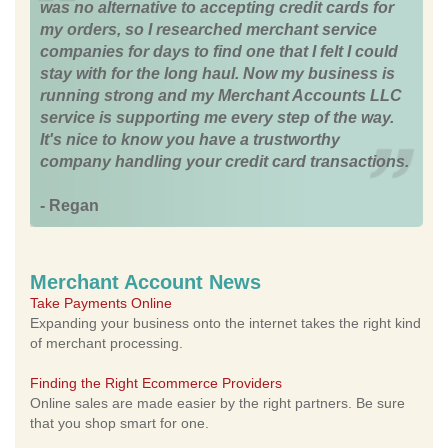
was no alternative to accepting credit cards for
my orders, so I researched merchant service
companies for days to find one that I felt I could
stay with for the long haul. Now my business is
running strong and my Merchant Accounts LLC
service is supporting me every step of the way.
It's nice to know you have a trustworthy
company handling your credit card transactions.
- Regan
Merchant Account News
Take Payments Online
Expanding your business onto the internet takes the right kind
of merchant processing.
Finding the Right Ecommerce Providers
Online sales are made easier by the right partners. Be sure
that you shop smart for one.