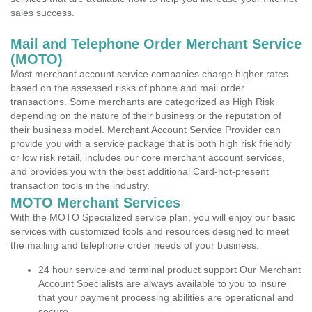
sales success.
Mail and Telephone Order Merchant Service
(MOTO)
Most merchant account service companies charge higher rates
based on the assessed risks of phone and mail order
transactions. Some merchants are categorized as High Risk
depending on the nature of their business or the reputation of
their business model. Merchant Account Service Provider can
provide you with a service package that is both high risk friendly
or low risk retail, includes our core merchant account services,
and provides you with the best additional Card-not-present
transaction tools in the industry.
MOTO Merchant Services
With the MOTO Specialized service plan, you will enjoy our basic
services with customized tools and resources designed to meet
the mailing and telephone order needs of your business.
24 hour service and terminal product support Our Merchant
Account Specialists are always available to you to insure
that your payment processing abilities are operational and
secure.