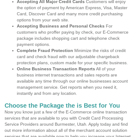
Accepting All Major Credit Cards
Customers will enjoy
the option of payment by American Express, Visa, Master
Card, Discover Card and many more credit purchasing
options from your web site.
Accepting Business and Personal Checks
For
customers who proffer paying by check, our E-Commerce
package includes shopping cart and telephone check
payment options.
Complete Fraud Protection
Minimize the risks of credit
card and check fraud with our adjustable chargeback
protection plans, custom made for your specific business.
Online Business Transaction Reports
All of your
business internet transactions and sales reports are
available any time through our online businesses account
management service. Get reports when you need it,
instantly and from any location.
Choose the Package the is Best for You
Now you know just a few of the E-Commerce online transaction
services that are available to you with Credit Card Processing
Service Providers around Burmester, Utah. Apply today and find
out more information about all of the merchant account solution
services that are available now to help you increase your Internet