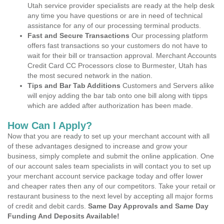
Utah service provider specialists are ready at the help desk
any time you have questions or are in need of technical
assistance for any of our processing terminal products.
Fast and Secure Transactions
Our processing platform
offers fast transactions so your customers do not have to
wait for their bill or transaction approval. Merchant Accounts
Credit Card CC Processors close to Burmester, Utah has
the most secured network in the nation.
Tips and Bar Tab Additions
Customers and Servers alike
will enjoy adding the bar tab onto one bill along with tipps
which are added after authorization has been made.
How Can I Apply?
Now that you are ready to set up your merchant account with all
of these advantages designed to increase and grow your
business, simply complete and submit the online application. One
of our account sales team specialists in will contact you to set up
your merchant account service package today and offer lower
and cheaper rates then any of our competitors. Take your retail or
restaurant business to the next level by accepting all major forms
of credit and debit cards.
Same Day Approvals and Same Day
Funding And Deposits Available!