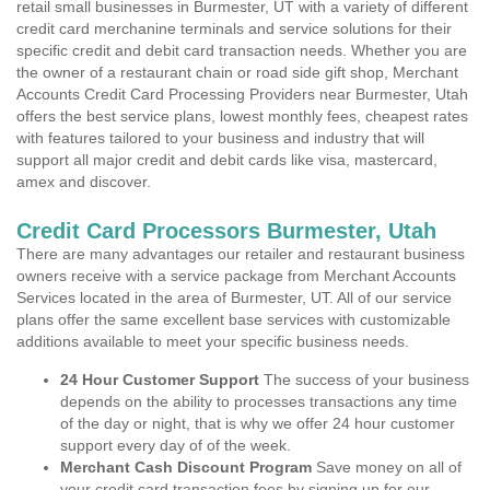
retail small businesses in Burmester, UT with a variety of different
credit card merchanine terminals and service solutions for their
specific credit and debit card transaction needs. Whether you are
the owner of a restaurant chain or road side gift shop, Merchant
Accounts Credit Card Processing Providers near Burmester, Utah
offers the best service plans, lowest monthly fees, cheapest rates
with features tailored to your business and industry that will
support all major credit and debit cards like visa, mastercard,
amex and discover.
Credit Card Processors Burmester, Utah
There are many advantages our retailer and restaurant business
owners receive with a service package from Merchant Accounts
Services located in the area of Burmester, UT. All of our service
plans offer the same excellent base services with customizable
additions available to meet your specific business needs.
24 Hour Customer Support
The success of your business
depends on the ability to processes transactions any time
of the day or night, that is why we offer 24 hour customer
support every day of of the week.
Merchant Cash Discount Program
Save money on all of
your credit card transaction fees by signing up for our