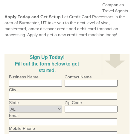
Companies
Travel Agents
Apply Today and Get Setup
Let Credit Card Processors in the
area of Burmester, UT take you to the next level of visa,
mastercard, amex discover credit and debit card transaction
processing. Apply and get a new credit card machine today!
Sign Up Today!
Fill out the form below to get
started.
Business Name
Contact Name
City
State
Zip Code
Email
Mobile Phone