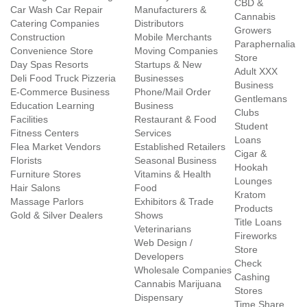
CBD &
Car Wash Car Repair
Manufacturers &
Cannabis
Catering Companies
Distributors
Growers
Construction
Mobile Merchants
Paraphernalia
Convenience Store
Moving Companies
Store
Day Spas Resorts
Startups & New
Adult XXX
Deli Food Truck Pizzeria
Businesses
Business
E-Commerce Business
Phone/Mail Order
Gentlemans
Education Learning
Business
Clubs
Facilities
Restaurant & Food
Student
Fitness Centers
Services
Loans
Flea Market Vendors
Established Retailers
Cigar &
Florists
Seasonal Business
Hookah
Furniture Stores
Vitamins & Health
Lounges
Hair Salons
Food
Kratom
Massage Parlors
Exhibitors & Trade
Products
Gold & Silver Dealers
Shows
Title Loans
Veterinarians
Fireworks
Web Design /
Store
Developers
Check
Wholesale Companies
Cashing
Cannabis Marijuana
Stores
Dispensary
Time Share