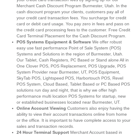
Merchant Cash Discount Program Burmester, Utah. In the
cash discount program your clients, customers pay all of
your credit card transaction fees. You surcharge for credit
card or debit card usage. You pay zero in fees and pass on
the credit card processing fees to the customer. Free Credit
Card Terminal Placement for the Cash Discount Program.
POS Systems Equipment & Software
We offer robust
easy use fast performance Point of Sale System (POS)
Systems and Solutions in the region of Burmester, Utah.
Our Tablet, Cash Registers, PC Based or Stand alone All in
One Clover POS, POS Replacement, POS Upgrade, POS
System Provider near Burmester, UT, POS Equipment,
SkyTab POS, Lightspeed POS, Harbortouch POS, Revel
POS System, Cloud Based, Tablet Based or PC Based POS
solutions run day and night, that is why we offer high
performance multi location POS Systems for startup, new
or established businesses located near Burmester, UT.
Online Account Viewing
Customers also enjoy having the
ability to view their account transactions online from home
or the office. It is important to have complete access to your
sales and transaction records.
24 Hour Terminal Support
Merchant Account based in