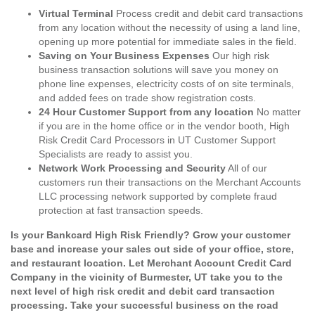
Virtual Terminal
Process credit and debit card transactions
from any location without the necessity of using a land line,
opening up more potential for immediate sales in the field.
Saving on Your Business Expenses
Our high risk
business transaction solutions will save you money on
phone line expenses, electricity costs of on site terminals,
and added fees on trade show registration costs.
24 Hour Customer Support from any location
No matter
if you are in the home office or in the vendor booth, High
Risk Credit Card Processors in UT Customer Support
Specialists are ready to assist you.
Network Work Processing and Security
All of our
customers run their transactions on the Merchant Accounts
LLC processing network supported by complete fraud
protection at fast transaction speeds.
Is your Bankcard High Risk Friendly? Grow your customer
base and increase your sales out side of your office, store,
and restaurant location. Let Merchant Account Credit Card
Company in the vicinity of Burmester, UT take you to the
next level of high risk credit and debit card transaction
processing. Take your successful business on the road