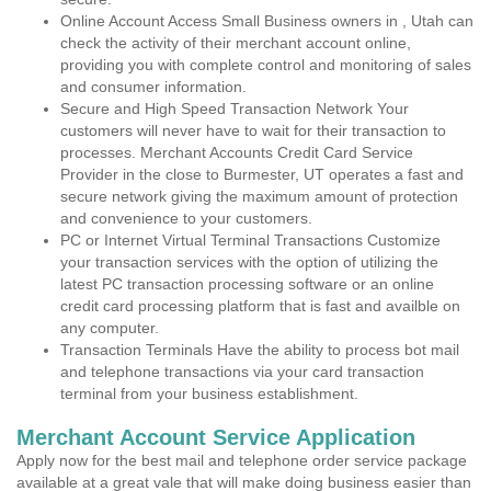
Online Account Access Small Business owners in , Utah can
check the activity of their merchant account online,
providing you with complete control and monitoring of sales
and consumer information.
Secure and High Speed Transaction Network Your
customers will never have to wait for their transaction to
processes. Merchant Accounts Credit Card Service
Provider in the close to Burmester, UT operates a fast and
secure network giving the maximum amount of protection
and convenience to your customers.
PC or Internet Virtual Terminal Transactions Customize
your transaction services with the option of utilizing the
latest PC transaction processing software or an online
credit card processing platform that is fast and availble on
any computer.
Transaction Terminals Have the ability to process bot mail
and telephone transactions via your card transaction
terminal from your business establishment.
Merchant Account Service Application
Apply now for the best mail and telephone order service package
available at a great vale that will make doing business easier than