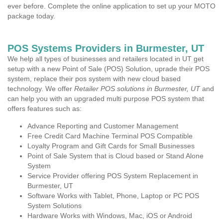
ever before. Complete the online application to set up your MOTO
package today.
POS Systems Providers in Burmester, UT
We help all types of businesses and retailers located in UT get
setup with a new Point of Sale (POS) Solution, uprade their POS
system, replace their pos system with new cloud based
technology. We offer
Retailer POS solutions in Burmester, UT
and
can help you with an upgraded multi purpose POS system that
offers features such as:
Advance Reporting and Customer Management
Free Credit Card Machine Terminal POS Compatible
Loyalty Program and Gift Cards for Small Businesses
Point of Sale System that is Cloud based or Stand Alone
System
Service Provider offering POS System Replacement in
Burmester, UT
Software Works with Tablet, Phone, Laptop or PC POS
System Solutions
Hardware Works with Windows, Mac, iOS or Android