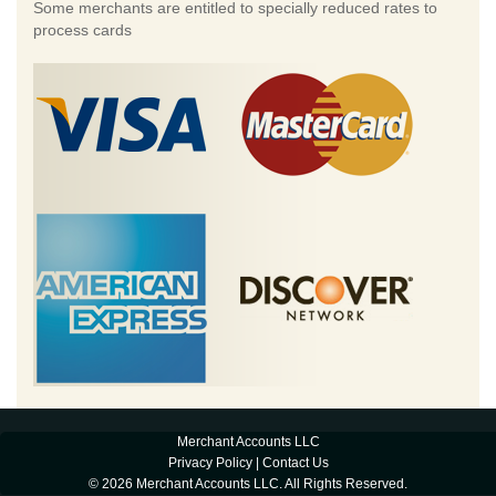
Some merchants are entitled to specially reduced rates to
process cards
Merchant Accounts LLC
Privacy Policy
|
Contact Us
© 2026 Merchant Accounts LLC. All Rights Reserved.