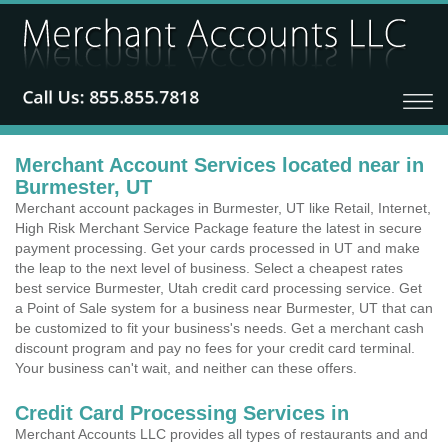
Merchant Account Services located near in
Burmester, UT
Merchant account packages in Burmester, UT like Retail, Internet,
High Risk Merchant Service Package feature the latest in secure
payment processing. Get your cards processed in UT and make
the leap to the next level of business. Select a cheapest rates
best service Burmester, Utah credit card processing service. Get
a Point of Sale system for a business near Burmester, UT that can
be customized to fit your business's needs. Get a merchant cash
discount program and pay no fees for your credit card terminal.
Your business can't wait, and neither can these offers.
Credit Card Processing Services in
Merchant Accounts LLC provides all types of restaurants and and