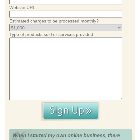
Website URL
Estimated charges to be processed monthly?
Type of products sold or services provided
When I started my own online business, there