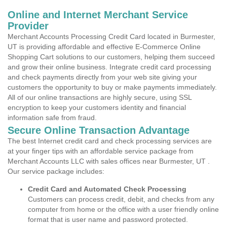
Online and Internet Merchant Service
Provider
Merchant Accounts Processing Credit Card located in Burmester,
UT is providing affordable and effective E-Commerce Online
Shopping Cart solutions to our customers, helping them succeed
and grow their online business. Integrate credit card processing
and check payments directly from your web site giving your
customers the opportunity to buy or make payments immediately.
All of our online transactions are highly secure, using SSL
encryption to keep your customers identity and financial
information safe from fraud.
Secure Online Transaction Advantage
The best Internet credit card and check processing services are
at your finger tips with an affordable service package from
Merchant Accounts LLC with sales offices near Burmester, UT .
Our service package includes:
Credit Card and Automated Check Processing
Customers can process credit, debit, and checks from any
computer from home or the office with a user friendly online
format that is user name and password protected.