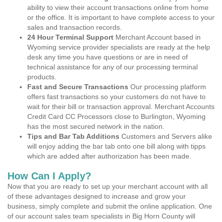
ability to view their account transactions online from home
or the office. It is important to have complete access to your
sales and transaction records.
24 Hour Terminal Support
Merchant Account based in
Wyoming service provider specialists are ready at the help
desk any time you have questions or are in need of
technical assistance for any of our processing terminal
products.
Fast and Secure Transactions
Our processing platform
offers fast transactions so your customers do not have to
wait for their bill or transaction approval. Merchant Accounts
Credit Card CC Processors close to Burlington, Wyoming
has the most secured network in the nation.
Tips and Bar Tab Additions
Customers and Servers alike
will enjoy adding the bar tab onto one bill along with tipps
which are added after authorization has been made.
How Can I Apply?
Now that you are ready to set up your merchant account with all
of these advantages designed to increase and grow your
business, simply complete and submit the online application. One
of our account sales team specialists in Big Horn County will