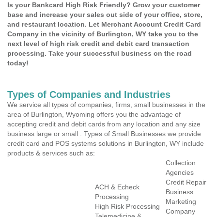
Is your Bankcard High Risk Friendly? Grow your customer
base and increase your sales out side of your office, store,
and restaurant location. Let Merchant Account Credit Card
Company in the vicinity of Burlington, WY take you to the
next level of high risk credit and debit card transaction
processing. Take your successful business on the road
today!
Types of Companies and Industries
We service all types of companies, firms, small businesses in the
area of Burlington, Wyoming offers you the advantage of
accepting credit and debit cards from any location and any size
business large or small . Types of Small Businesses we provide
credit card and POS systems solutions in Burlington, WY include
products & services such as:
Collection
Agencies
Credit Repair
ACH & Echeck
Business
Processing
Marketing
High Risk Processing
Company
Telemedicine &