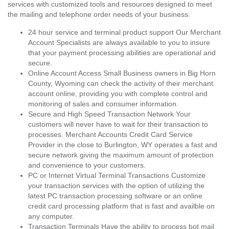
services with customized tools and resources designed to meet
the mailing and telephone order needs of your business.
24 hour service and terminal product support Our Merchant
Account Specialists are always available to you to insure
that your payment processing abilities are operational and
secure.
Online Account Access Small Business owners in Big Horn
County, Wyoming can check the activity of their merchant
account online, providing you with complete control and
monitoring of sales and consumer information.
Secure and High Speed Transaction Network Your
customers will never have to wait for their transaction to
processes. Merchant Accounts Credit Card Service
Provider in the close to Burlington, WY operates a fast and
secure network giving the maximum amount of protection
and convenience to your customers.
PC or Internet Virtual Terminal Transactions Customize
your transaction services with the option of utilizing the
latest PC transaction processing software or an online
credit card processing platform that is fast and availble on
any computer.
Transaction Terminals Have the ability to process bot mail