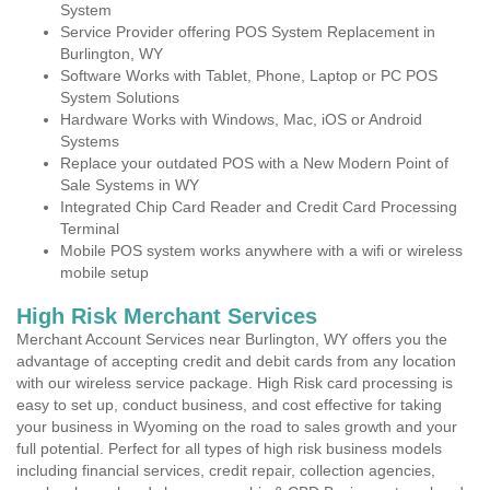
System
Service Provider offering POS System Replacement in
Burlington, WY
Software Works with Tablet, Phone, Laptop or PC POS
System Solutions
Hardware Works with Windows, Mac, iOS or Android
Systems
Replace your outdated POS with a New Modern Point of
Sale Systems in WY
Integrated Chip Card Reader and Credit Card Processing
Terminal
Mobile POS system works anywhere with a wifi or wireless
mobile setup
High Risk Merchant Services
Merchant Account Services near Burlington, WY offers you the
advantage of accepting credit and debit cards from any location
with our wireless service package. High Risk card processing is
easy to set up, conduct business, and cost effective for taking
your business in Wyoming on the road to sales growth and your
full potential. Perfect for all types of high risk business models
including financial services, credit repair, collection agencies,