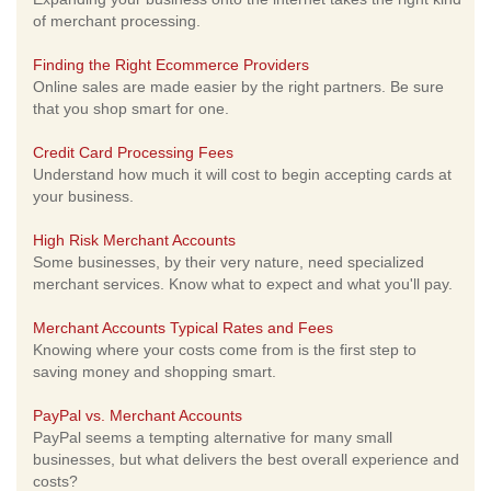
of merchant processing.
Finding the Right Ecommerce Providers
Online sales are made easier by the right partners. Be sure
that you shop smart for one.
Credit Card Processing Fees
Understand how much it will cost to begin accepting cards at
your business.
High Risk Merchant Accounts
Some businesses, by their very nature, need specialized
merchant services. Know what to expect and what you'll pay.
Merchant Accounts Typical Rates and Fees
Knowing where your costs come from is the first step to
saving money and shopping smart.
PayPal vs. Merchant Accounts
PayPal seems a tempting alternative for many small
businesses, but what delivers the best overall experience and
costs?