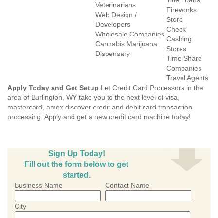
Title Loans
Veterinarians
Fireworks
Web Design /
Store
Developers
Check
Wholesale Companies
Cashing
Cannabis Marijuana
Stores
Dispensary
Time Share
Companies
Travel Agents
Apply Today and Get Setup
Let Credit Card Processors in the
area of Burlington, WY take you to the next level of visa,
mastercard, amex discover credit and debit card transaction
processing. Apply and get a new credit card machine today!
Sign Up Today!
Fill out the form below to get
started.
Business Name
Contact Name
City