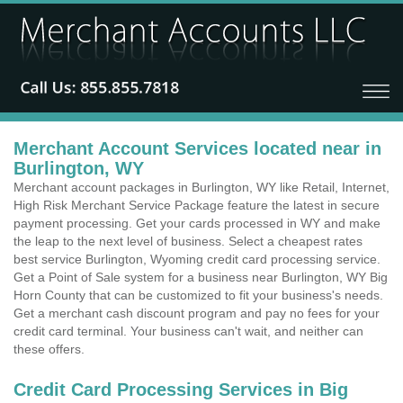
Merchant Account Services located near in
Burlington, WY
Merchant account packages in Burlington, WY like Retail, Internet,
High Risk Merchant Service Package feature the latest in secure
payment processing. Get your cards processed in WY and make
the leap to the next level of business. Select a cheapest rates
best service Burlington, Wyoming credit card processing service.
Get a Point of Sale system for a business near Burlington, WY Big
Horn County that can be customized to fit your business's needs.
Get a merchant cash discount program and pay no fees for your
credit card terminal. Your business can't wait, and neither can
these offers.
Credit Card Processing Services in Big