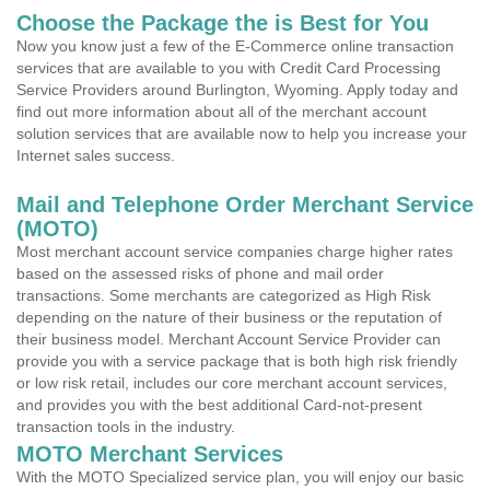
Choose the Package the is Best for You
Now you know just a few of the E-Commerce online transaction
services that are available to you with Credit Card Processing
Service Providers around Burlington, Wyoming. Apply today and
find out more information about all of the merchant account
solution services that are available now to help you increase your
Internet sales success.
Mail and Telephone Order Merchant Service
(MOTO)
Most merchant account service companies charge higher rates
based on the assessed risks of phone and mail order
transactions. Some merchants are categorized as High Risk
depending on the nature of their business or the reputation of
their business model. Merchant Account Service Provider can
provide you with a service package that is both high risk friendly
or low risk retail, includes our core merchant account services,
and provides you with the best additional Card-not-present
transaction tools in the industry.
MOTO Merchant Services
With the MOTO Specialized service plan, you will enjoy our basic