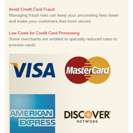
Avoid Credit Card Fraud
Managing fraud risks can keep your processing fees down
and make your customers feel more secure.
Low Costs for Credit Card Processing
Some merchants are entitled to specially reduced rates to
process cards