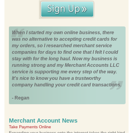
When I started my own online business, there
was no alternative to accepting credit cards for
my orders, so I researched merchant service
companies for days to find one that I felt I could
stay with for the long haul. Now my business is
running strong and my Merchant Accounts LLC
service is supporting me every step of the way.
It's nice to know you have a trustworthy
company handling your credit card transactions.
- Regan
Merchant Account News
Take Payments Online
Expanding your business onto the internet takes the right kind