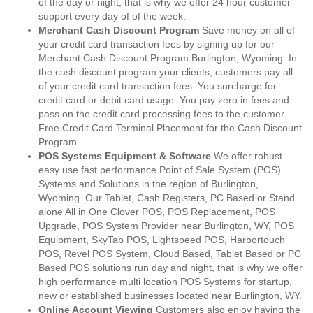
of the day or night, that is why we offer 24 hour customer
support every day of of the week.
Merchant Cash Discount Program
Save money on all of
your credit card transaction fees by signing up for our
Merchant Cash Discount Program Burlington, Wyoming. In
the cash discount program your clients, customers pay all
of your credit card transaction fees. You surcharge for
credit card or debit card usage. You pay zero in fees and
pass on the credit card processing fees to the customer.
Free Credit Card Terminal Placement for the Cash Discount
Program.
POS Systems Equipment & Software
We offer robust
easy use fast performance Point of Sale System (POS)
Systems and Solutions in the region of Burlington,
Wyoming. Our Tablet, Cash Registers, PC Based or Stand
alone All in One Clover POS, POS Replacement, POS
Upgrade, POS System Provider near Burlington, WY, POS
Equipment, SkyTab POS, Lightspeed POS, Harbortouch
POS, Revel POS System, Cloud Based, Tablet Based or PC
Based POS solutions run day and night, that is why we offer
high performance multi location POS Systems for startup,
new or established businesses located near Burlington, WY.
Online Account Viewing
Customers also enjoy having the