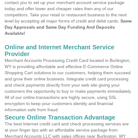
contact you to set up your merchant account service package
today and offer lower and cheaper rates then any of our
competitors. Take your retail or restaurant business to the next
level by accepting all major forms of credit and debit cards.
Same
Day Approvals and Same Day Funding And Deposits
Available!
Online and Internet Merchant Service
Provider
Merchant Accounts Processing Credit Card located in Burlington,
WY is providing affordable and effective E-Commerce Online
Shopping Cart solutions to our customers, helping them succeed
and grow their online business. Integrate credit card processing
and check payments directly from your web site giving your
customers the opportunity to buy or make payments immediately.
All of our online transactions are highly secure, using SSL
encryption to keep your customers identity and financial
information safe from fraud.
Secure Online Transaction Advantage
The best Internet credit card and check processing services are
at your finger tips with an affordable service package from
Merchant Accounts LLC with sales offices near Burlington, WY .