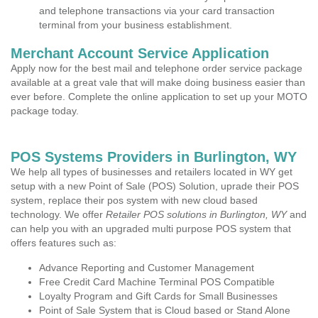
and telephone transactions via your card transaction
terminal from your business establishment.
Merchant Account Service Application
Apply now for the best mail and telephone order service package
available at a great vale that will make doing business easier than
ever before. Complete the online application to set up your MOTO
package today.
POS Systems Providers in Burlington, WY
We help all types of businesses and retailers located in WY get
setup with a new Point of Sale (POS) Solution, uprade their POS
system, replace their pos system with new cloud based
technology. We offer
Retailer POS solutions in Burlington, WY
and
can help you with an upgraded multi purpose POS system that
offers features such as:
Advance Reporting and Customer Management
Free Credit Card Machine Terminal POS Compatible
Loyalty Program and Gift Cards for Small Businesses
Point of Sale System that is Cloud based or Stand Alone