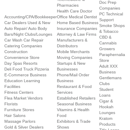
Doc Prep
Pharmacies
Companies
Health Care Doctor
PC Technical
Accounting/CPA/Bookkeeper
Office Medical Dentist
Support
Car Dealers Used & New
Home Based Business
Smoke Shops
Auto Repair/ Auto Body
Insurance Companies
& Tobacco
Bars/Night Clubs/Lounges
Attorney & Law Firms
CBD &
Car Wash Car Repair
Manufacturers &
Cannabis
Catering Companies
Distributors
Growers
Construction
Mobile Merchants
Paraphernalia
Convenience Store
Moving Companies
Store
Day Spas Resorts
Startups & New
Adult XXX
Deli Food Truck Pizzeria
Businesses
Business
E-Commerce Business
Phone/Mail Order
Gentlemans
Education Learning
Business
Clubs
Facilities
Restaurant & Food
Student
Fitness Centers
Services
Loans
Flea Market Vendors
Established Retailers
Cigar &
Florists
Seasonal Business
Hookah
Furniture Stores
Vitamins & Health
Lounges
Hair Salons
Food
Kratom
Massage Parlors
Exhibitors & Trade
Products
Gold & Silver Dealers
Shows