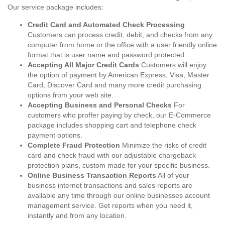
Our service package includes:
Credit Card and Automated Check Processing
Customers can process credit, debit, and checks from any
computer from home or the office with a user friendly online
format that is user name and password protected.
Accepting All Major Credit Cards
Customers will enjoy
the option of payment by American Express, Visa, Master
Card, Discover Card and many more credit purchasing
options from your web site.
Accepting Business and Personal Checks
For
customers who proffer paying by check, our E-Commerce
package includes shopping cart and telephone check
payment options.
Complete Fraud Protection
Minimize the risks of credit
card and check fraud with our adjustable chargeback
protection plans, custom made for your specific business.
Online Business Transaction Reports
All of your
business internet transactions and sales reports are
available any time through our online businesses account
management service. Get reports when you need it,
instantly and from any location.