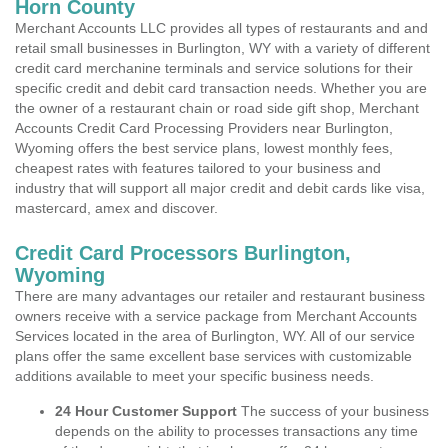
Horn County
Merchant Accounts LLC provides all types of restaurants and and
retail small businesses in Burlington, WY with a variety of different
credit card merchanine terminals and service solutions for their
specific credit and debit card transaction needs. Whether you are
the owner of a restaurant chain or road side gift shop, Merchant
Accounts Credit Card Processing Providers near Burlington,
Wyoming offers the best service plans, lowest monthly fees,
cheapest rates with features tailored to your business and
industry that will support all major credit and debit cards like visa,
mastercard, amex and discover.
Credit Card Processors Burlington,
Wyoming
There are many advantages our retailer and restaurant business
owners receive with a service package from Merchant Accounts
Services located in the area of Burlington, WY. All of our service
plans offer the same excellent base services with customizable
additions available to meet your specific business needs.
24 Hour Customer Support
The success of your business
depends on the ability to processes transactions any time