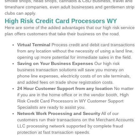
smoke shops, head shops, cannabis & CBD Business, travel and
timeshare companies, even adult businesses and gentlemen strip
clubs can apply.
High Risk Credit Card Processors WY
Here are some of the added advantages that our high risk service
plan offers customers that take their business on the road.
Virtual Terminal
Process credit and debit card transactions
from any location without the necessity of using a land line,
opening up more potential for immediate sales in the field.
Saving on Your Business Expenses
Our high risk
business transaction solutions will save you money on
phone line expenses, electricity costs of on site terminals,
and added fees on trade show registration costs.
24 Hour Customer Support from any location
No matter
if you are in the home office or in the vendor booth, High
Risk Credit Card Processors in WY Customer Support
Specialists are ready to assist you.
Network Work Processing and Security
All of our
customers run their transactions on the Merchant Accounts
LLC processing network supported by complete fraud
protection at fast transaction speeds.