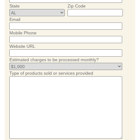
State
Zip Code
Email
Mobile Phone
Website URL
Estimated charges to be processed monthly?
Type of products sold or services provided