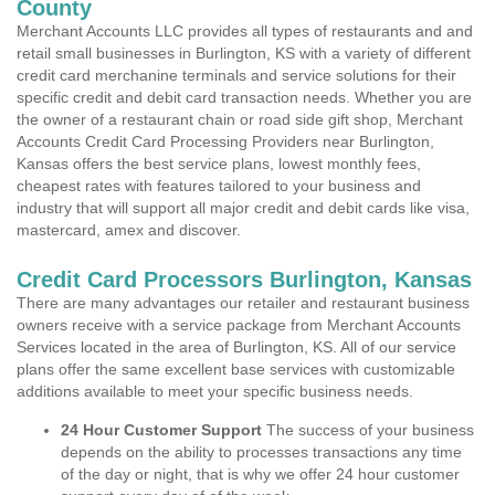
County
Merchant Accounts LLC provides all types of restaurants and and
retail small businesses in Burlington, KS with a variety of different
credit card merchanine terminals and service solutions for their
specific credit and debit card transaction needs. Whether you are
the owner of a restaurant chain or road side gift shop, Merchant
Accounts Credit Card Processing Providers near Burlington,
Kansas offers the best service plans, lowest monthly fees,
cheapest rates with features tailored to your business and
industry that will support all major credit and debit cards like visa,
mastercard, amex and discover.
Credit Card Processors Burlington, Kansas
There are many advantages our retailer and restaurant business
owners receive with a service package from Merchant Accounts
Services located in the area of Burlington, KS. All of our service
plans offer the same excellent base services with customizable
additions available to meet your specific business needs.
24 Hour Customer Support
The success of your business
depends on the ability to processes transactions any time
of the day or night, that is why we offer 24 hour customer