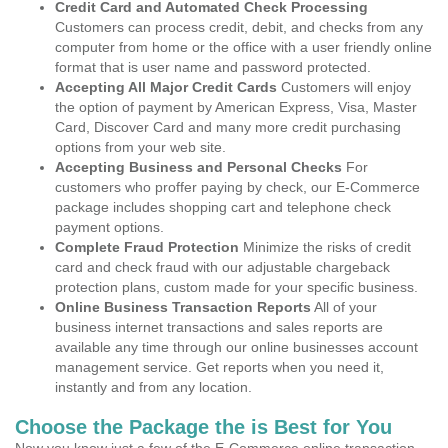
Credit Card and Automated Check Processing
Customers can process credit, debit, and checks from any
computer from home or the office with a user friendly online
format that is user name and password protected.
Accepting All Major Credit Cards
Customers will enjoy
the option of payment by American Express, Visa, Master
Card, Discover Card and many more credit purchasing
options from your web site.
Accepting Business and Personal Checks
For
customers who proffer paying by check, our E-Commerce
package includes shopping cart and telephone check
payment options.
Complete Fraud Protection
Minimize the risks of credit
card and check fraud with our adjustable chargeback
protection plans, custom made for your specific business.
Online Business Transaction Reports
All of your
business internet transactions and sales reports are
available any time through our online businesses account
management service. Get reports when you need it,
instantly and from any location.
Choose the Package the is Best for You