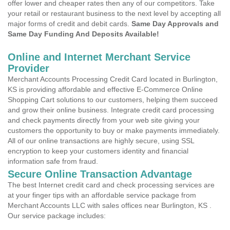
offer lower and cheaper rates then any of our competitors. Take
your retail or restaurant business to the next level by accepting all
major forms of credit and debit cards.
Same Day Approvals and
Same Day Funding And Deposits Available!
Online and Internet Merchant Service
Provider
Merchant Accounts Processing Credit Card located in Burlington,
KS is providing affordable and effective E-Commerce Online
Shopping Cart solutions to our customers, helping them succeed
and grow their online business. Integrate credit card processing
and check payments directly from your web site giving your
customers the opportunity to buy or make payments immediately.
All of our online transactions are highly secure, using SSL
encryption to keep your customers identity and financial
information safe from fraud.
Secure Online Transaction Advantage
The best Internet credit card and check processing services are
at your finger tips with an affordable service package from
Merchant Accounts LLC with sales offices near Burlington, KS .
Our service package includes: