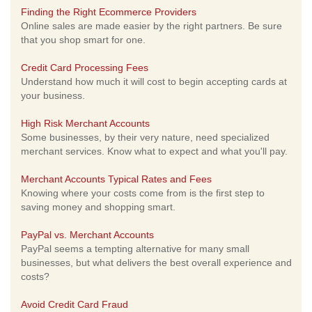
Finding the Right Ecommerce Providers
Online sales are made easier by the right partners. Be sure
that you shop smart for one.
Credit Card Processing Fees
Understand how much it will cost to begin accepting cards at
your business.
High Risk Merchant Accounts
Some businesses, by their very nature, need specialized
merchant services. Know what to expect and what you'll pay.
Merchant Accounts Typical Rates and Fees
Knowing where your costs come from is the first step to
saving money and shopping smart.
PayPal vs. Merchant Accounts
PayPal seems a tempting alternative for many small
businesses, but what delivers the best overall experience and
costs?
Avoid Credit Card Fraud