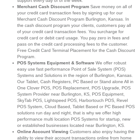
support every day of of the week.
Merchant Cash Discount Program
Save money on all of
your credit card transaction fees by signing up for our
Merchant Cash Discount Program Burlington, Kansas. In
the cash discount program your clients, customers pay all
of your credit card transaction fees. You surcharge for
credit card or debit card usage. You pay zero in fees and
pass on the credit card processing fees to the customer.
Free Credit Card Terminal Placement for the Cash Discount
Program.
POS Systems Equipment & Software
We offer robust
easy use fast performance Point of Sale System (POS)
Systems and Solutions in the region of Burlington, Kansas.
Our Tablet, Cash Registers, PC Based or Stand alone All in
One Clover POS, POS Replacement, POS Upgrade, POS
System Provider near Burlington, KS, POS Equipment,
SkyTab POS, Lightspeed POS, Harbortouch POS, Revel
POS System, Cloud Based, Tablet Based or PC Based POS
solutions run day and night, that is why we offer high
performance multi location POS Systems for startup, new
or established businesses located near Burlington, KS.
Online Account Viewing
Customers also enjoy having the
ability to view their account transactions online from home