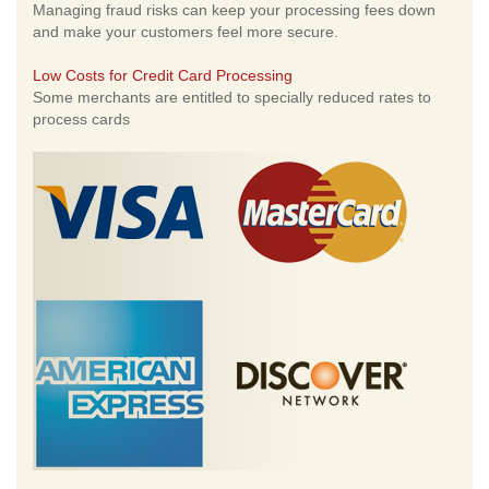
Managing fraud risks can keep your processing fees down
and make your customers feel more secure.
Low Costs for Credit Card Processing
Some merchants are entitled to specially reduced rates to
process cards