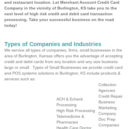
and restaurant location. Let Merchant Account Credit Card
Company in the vicinity of Burlington, KS take you to the
next level of high risk credit and debit card transaction
processing. Take your successful business on the road
today!
Types of Companies and Industries
We service all types of companies, firms, small businesses in the
area of Burlington, Kansas offers you the advantage of accepting
credit and debit cards from any location and any size business
large or small . Types of Small Businesses we provide credit card
and POS systems solutions in Burlington, KS include products &
services such as:
Collection
Agencies
Credit Repair
ACH & Echeck
Business
Processing
Marketing
High Risk Processing
Company
Telemedicine &
Doc Prep
Pharmacies
Companies
Health Care Doctor