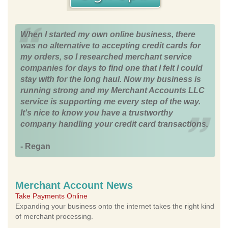
When I started my own online business, there
was no alternative to accepting credit cards for
my orders, so I researched merchant service
companies for days to find one that I felt I could
stay with for the long haul. Now my business is
running strong and my Merchant Accounts LLC
service is supporting me every step of the way.
It's nice to know you have a trustworthy
company handling your credit card transactions.
- Regan
Merchant Account News
Take Payments Online
Expanding your business onto the internet takes the right kind
of merchant processing.