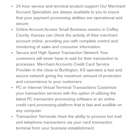
24 hour service and terminal product support Our Merchant
Account Specialists are always available to you to insure
that your payment processing abilities are operational and
secure.
Online Account Access Small Business owners in Coffey
County, Kansas can check the activity of their merchant
account online, providing you with complete control and
monitoring of sales and consumer information.
Secure and High Speed Transaction Network Your
customers will never have to wait for their transaction to
processes. Merchant Accounts Credit Card Service
Provider in the close to Burlington, KS operates a fast and
secure network giving the maximum amount of protection
and convenience to your customers.
PC or Internet Virtual Terminal Transactions Customize
your transaction services with the option of utilizing the
latest PC transaction processing software or an online
credit card processing platform that is fast and availble on
any computer.
Transaction Terminals Have the ability to process bot mail
and telephone transactions via your card transaction
terminal from your business establishment.