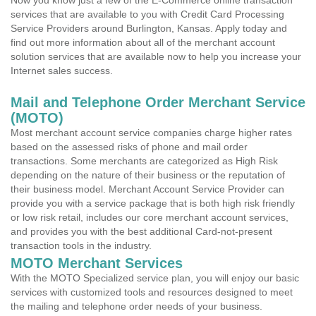
Now you know just a few of the E-Commerce online transaction
services that are available to you with Credit Card Processing
Service Providers around Burlington, Kansas. Apply today and
find out more information about all of the merchant account
solution services that are available now to help you increase your
Internet sales success.
Mail and Telephone Order Merchant Service
(MOTO)
Most merchant account service companies charge higher rates
based on the assessed risks of phone and mail order
transactions. Some merchants are categorized as High Risk
depending on the nature of their business or the reputation of
their business model. Merchant Account Service Provider can
provide you with a service package that is both high risk friendly
or low risk retail, includes our core merchant account services,
and provides you with the best additional Card-not-present
transaction tools in the industry.
MOTO Merchant Services
With the MOTO Specialized service plan, you will enjoy our basic
services with customized tools and resources designed to meet
the mailing and telephone order needs of your business.