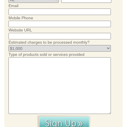
Email
Mobile Phone
Website URL
Estimated charges to be processed monthly?
Type of products sold or services provided