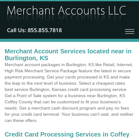
Merchant Account Services located near in
Burlington, KS
Merchant account packages in Burlington, KS like Retail, Internet,
High Risk Merchant Service Package feature the latest in secure
payment processing. Get your cards processed in KS and make
the leap to the next level of business. Select a cheapest rates
best service Burlington, Kansas credit card processing service.
Get a Point of Sale system for a business near Burlington, KS
Coffey County that can be customized to fit your business's
needs. Get a merchant cash discount program and pay no fees
for your credit card terminal. Your business can't wait, and neither
can these offers.
Credit Card Processing Services in Coffey