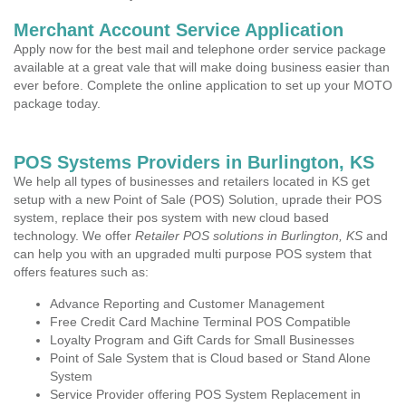
Merchant Account Service Application
Apply now for the best mail and telephone order service package
available at a great vale that will make doing business easier than
ever before. Complete the online application to set up your MOTO
package today.
POS Systems Providers in Burlington, KS
We help all types of businesses and retailers located in KS get
setup with a new Point of Sale (POS) Solution, uprade their POS
system, replace their pos system with new cloud based
technology. We offer
Retailer POS solutions in Burlington, KS
and
can help you with an upgraded multi purpose POS system that
offers features such as:
Advance Reporting and Customer Management
Free Credit Card Machine Terminal POS Compatible
Loyalty Program and Gift Cards for Small Businesses
Point of Sale System that is Cloud based or Stand Alone
System
Service Provider offering POS System Replacement in