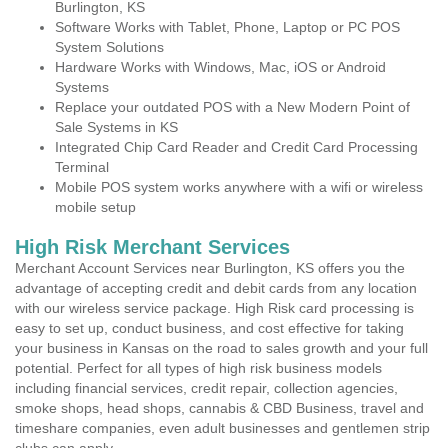
Burlington, KS
Software Works with Tablet, Phone, Laptop or PC POS
System Solutions
Hardware Works with Windows, Mac, iOS or Android
Systems
Replace your outdated POS with a New Modern Point of
Sale Systems in KS
Integrated Chip Card Reader and Credit Card Processing
Terminal
Mobile POS system works anywhere with a wifi or wireless
mobile setup
High Risk Merchant Services
Merchant Account Services near Burlington, KS offers you the
advantage of accepting credit and debit cards from any location
with our wireless service package. High Risk card processing is
easy to set up, conduct business, and cost effective for taking
your business in Kansas on the road to sales growth and your full
potential. Perfect for all types of high risk business models
including financial services, credit repair, collection agencies,
smoke shops, head shops, cannabis & CBD Business, travel and
timeshare companies, even adult businesses and gentlemen strip