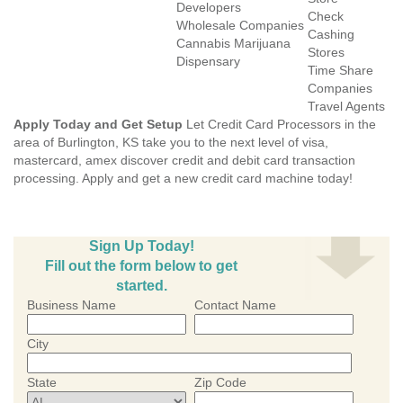
Developers
Check
Wholesale Companies
Cashing
Cannabis Marijuana
Stores
Dispensary
Time Share
Companies
Travel Agents
Apply Today and Get Setup
Let Credit Card Processors in the
area of Burlington, KS take you to the next level of visa,
mastercard, amex discover credit and debit card transaction
processing. Apply and get a new credit card machine today!
Sign Up Today!
Fill out the form below to get
started.
Business Name
Contact Name
City
State
Zip Code