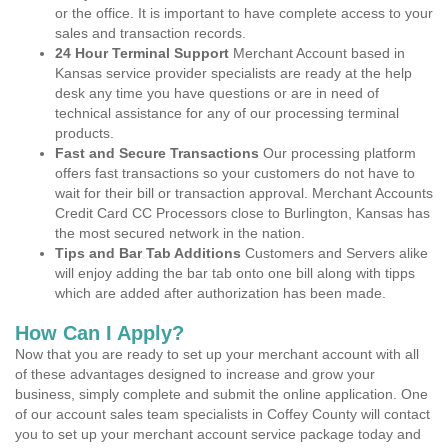
or the office. It is important to have complete access to your
sales and transaction records.
24 Hour Terminal Support
Merchant Account based in
Kansas service provider specialists are ready at the help
desk any time you have questions or are in need of
technical assistance for any of our processing terminal
products.
Fast and Secure Transactions
Our processing platform
offers fast transactions so your customers do not have to
wait for their bill or transaction approval. Merchant Accounts
Credit Card CC Processors close to Burlington, Kansas has
the most secured network in the nation.
Tips and Bar Tab Additions
Customers and Servers alike
will enjoy adding the bar tab onto one bill along with tipps
which are added after authorization has been made.
How Can I Apply?
Now that you are ready to set up your merchant account with all
of these advantages designed to increase and grow your
business, simply complete and submit the online application. One
of our account sales team specialists in Coffey County will contact
you to set up your merchant account service package today and