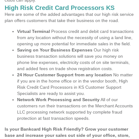
clubs can apply.
High Risk Credit Card Processors KS
Here are some of the added advantages that our high risk service
plan offers customers that take their business on the road.
Virtual Terminal
Process credit and debit card transactions
from any location without the necessity of using a land line,
opening up more potential for immediate sales in the field.
Saving on Your Business Expenses
Our high risk
business transaction solutions will save you money on
phone line expenses, electricity costs of on site terminals,
and added fees on trade show registration costs.
24 Hour Customer Support from any location
No matter
if you are in the home office or in the vendor booth, High
Risk Credit Card Processors in KS Customer Support
Specialists are ready to assist you.
Network Work Processing and Security
All of our
customers run their transactions on the Merchant Accounts
LLC processing network supported by complete fraud
protection at fast transaction speeds.
Is your Bankcard High Risk Friendly? Grow your customer
base and increase your sales out side of your office, store,