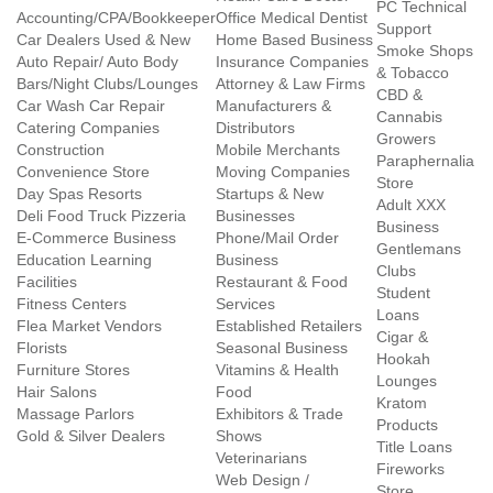
PC Technical
Accounting/CPA/Bookkeeper
Office Medical Dentist
Support
Car Dealers Used & New
Home Based Business
Smoke Shops
Auto Repair/ Auto Body
Insurance Companies
& Tobacco
Bars/Night Clubs/Lounges
Attorney & Law Firms
CBD &
Car Wash Car Repair
Manufacturers &
Cannabis
Catering Companies
Distributors
Growers
Construction
Mobile Merchants
Paraphernalia
Convenience Store
Moving Companies
Store
Day Spas Resorts
Startups & New
Adult XXX
Deli Food Truck Pizzeria
Businesses
Business
E-Commerce Business
Phone/Mail Order
Gentlemans
Education Learning
Business
Clubs
Facilities
Restaurant & Food
Student
Fitness Centers
Services
Loans
Flea Market Vendors
Established Retailers
Cigar &
Florists
Seasonal Business
Hookah
Furniture Stores
Vitamins & Health
Lounges
Hair Salons
Food
Kratom
Massage Parlors
Exhibitors & Trade
Products
Gold & Silver Dealers
Shows
Title Loans
Veterinarians
Fireworks
Web Design /
Store